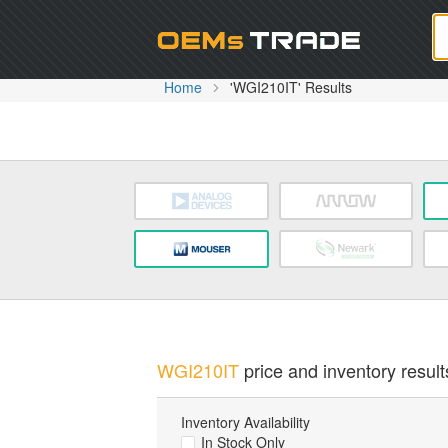
Oem
Home
'WGI210IT' Results
WGI210IT
price and inventory result
Inventory Availability
In Stock Only