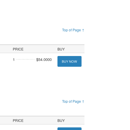
Top of Page ↑
PRICE
BUY
1
$54.0000
BUY NOW
Top of Page ↑
PRICE
BUY