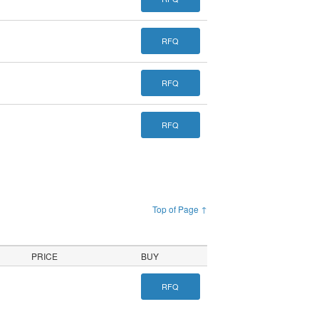
RFQ
RFQ
RFQ
Top of Page ↑
PRICE
BUY
RFQ