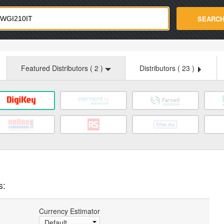
strade.com
SEARC
Featured Distributors (
2
)
Distributors (
23
)
s:
Currency Estimator
Default