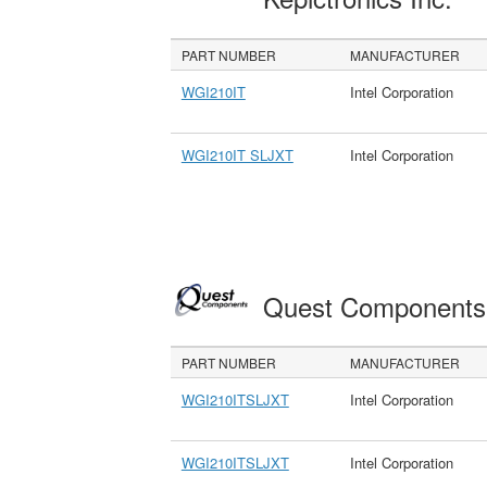
PART NUMBER
MANUFACTURER
WGI210IT
Intel Corporation
WGI210IT SLJXT
Intel Corporation
Quest Component
PART NUMBER
MANUFACTURER
WGI210ITSLJXT
Intel Corporation
WGI210ITSLJXT
Intel Corporation