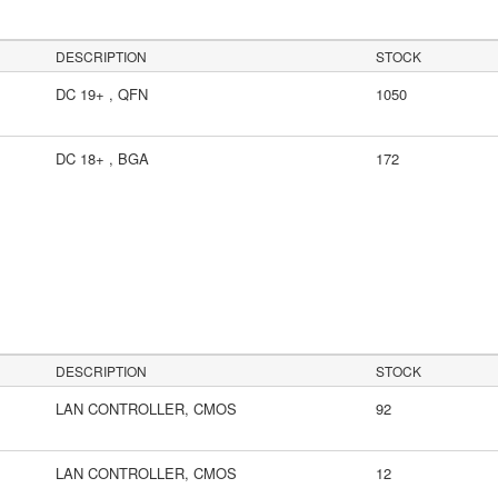
DESCRIPTION
STOCK
DC 19+ , QFN
1050
DC 18+ , BGA
172
s
DESCRIPTION
STOCK
LAN CONTROLLER, CMOS
92
LAN CONTROLLER, CMOS
12