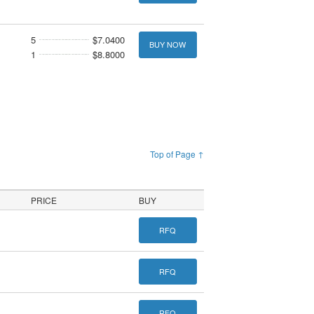
5
$7.0400
BUY NOW
1
$8.8000
Top of Page ↑
PRICE
BUY
RFQ
RFQ
RFQ