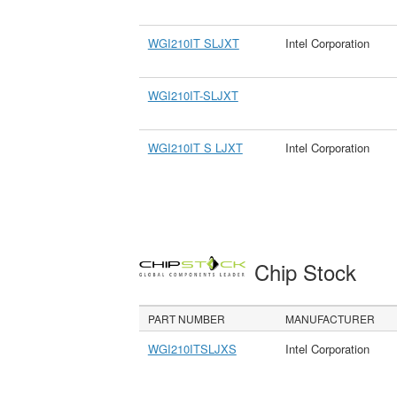
WGI210IT SLJXT
Intel Corporation
WGI210IT-SLJXT
WGI210IT S LJXT
Intel Corporation
Chip Stock
PART NUMBER
MANUFACTURER
WGI210ITSLJXS
Intel Corporation