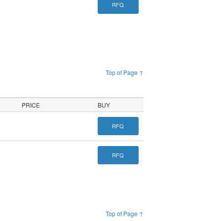
RFQ
Top of Page ↑
PRICE
BUY
RFQ
RFQ
Top of Page ↑