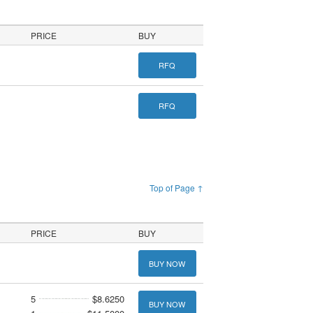
PRICE
BUY
RFQ
RFQ
Top of Page ↑
PRICE
BUY
BUY NOW
5
$8.6250
BUY NOW