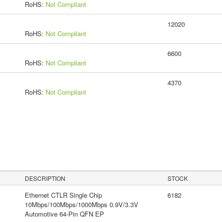
RoHS:
Not Compliant
12020
RoHS:
Not Compliant
6600
RoHS:
Not Compliant
4370
RoHS:
Not Compliant
DESCRIPTION
STOCK
Ethernet CTLR Single Chip
6182
10Mbps/100Mbps/1000Mbps 0.9V/3.3V
Automotive 64-Pin QFN EP