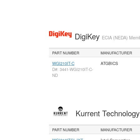
DigiKey
ECIA (NEDA) Member
PART NUMBER
MANUFACTURER
WGI210IT-C
ATGBICS
D#: 3441-WGI210IT-C-
ND
Kurrent Technolog
PART NUMBER
MANUFACTURER