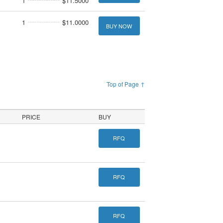
1
$11.5000
1
$11.0000
BUY NOW
Top of Page ↑
PRICE
BUY
RFQ
RFQ
RFQ