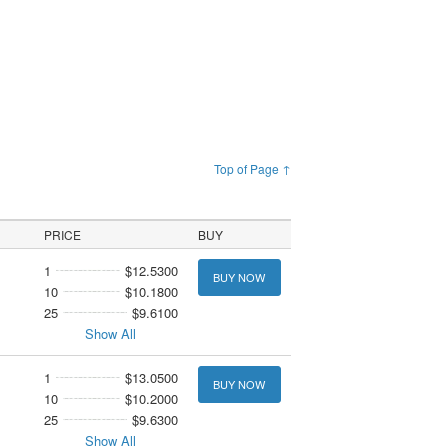
Top of Page ↑
PRICE
BUY
1
$12.5300
BUY NOW
10
$10.1800
25
$9.6100
Show All
1
$13.0500
BUY NOW
10
$10.2000
25
$9.6300
Show All