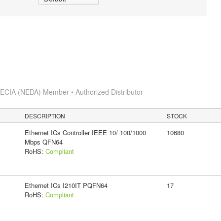
s
ECIA (NEDA) Member • Authorized Distributor
DESCRIPTION
STOCK
Ethernet ICs Controller IEEE 10/ 100/1000
10680
Mbps QFN64
RoHS:
Compliant
Ethernet ICs I210IT PQFN64
17
RoHS:
Compliant