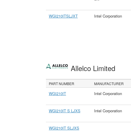
WGI210ITSLJXT
Intel Corporation
Allelco Limited
PART NUMBER
MANUFACTURER
WGI210IT
Intel Corporation
WGI210IT S LJXS
Intel Corporation
WGI210IT SLJXS