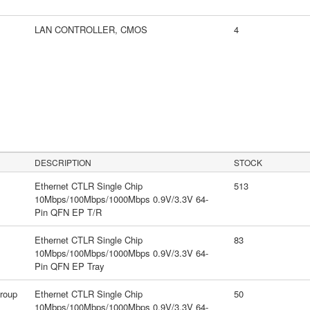
LAN CONTROLLER, CMOS
4
DESCRIPTION
STOCK
Ethernet CTLR Single Chip
513
10Mbps/100Mbps/1000Mbps 0.9V/3.3V 64-
Pin QFN EP T/R
Ethernet CTLR Single Chip
83
10Mbps/100Mbps/1000Mbps 0.9V/3.3V 64-
Pin QFN EP Tray
roup
Ethernet CTLR Single Chip
50
10Mbps/100Mbps/1000Mbps 0.9V/3.3V 64-