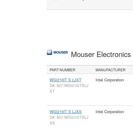
Mouser Electronic
PART NUMBER
MANUFACTURER
WGI210IT S LJXT
Intel Corporation
D#: 607-WGI210ITSLJ
XT
WGI210IT S LJXS
Intel Corporation
D#: 607-WGI210ITSLJ
XS