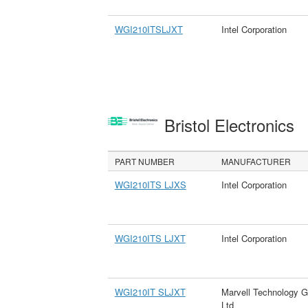
WGI210ITSLJXT
Intel Corporation
Bristol Electronics
PART NUMBER
MANUFACTURER
WGI210ITS LJXS
Intel Corporation
WGI210ITS LJXT
Intel Corporation
WGI210IT SLJXT
Marvell Technology G
Ltd