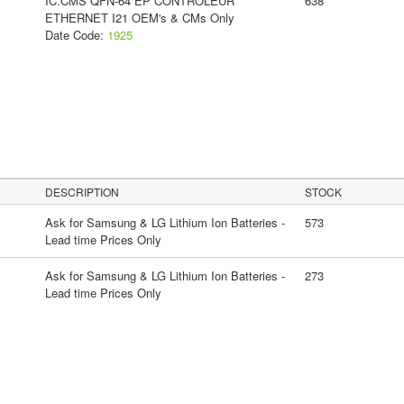
IC.CMS QFN-64 EP CONTROLEUR
638
ETHERNET I21 OEM's & CMs Only
Date Code:
1925
DESCRIPTION
STOCK
Ask for Samsung & LG Lithium Ion Batteries -
573
Lead time Prices Only
Ask for Samsung & LG Lithium Ion Batteries -
273
Lead time Prices Only