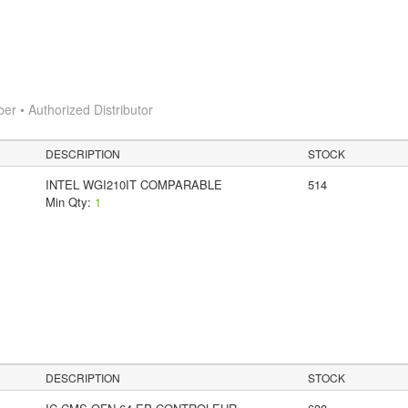
 • Authorized Distributor
DESCRIPTION
STOCK
INTEL WGI210IT COMPARABLE
514
Min Qty:
1
y
DESCRIPTION
STOCK