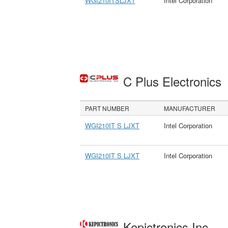
WGI210ITSLJXT
Intel Corporation
C Plus Electronics
PART NUMBER
MANUFACTURER
WGI210IT S LJXT
Intel Corporation
WGI210IT S LJXT
Intel Corporation
Kepictronics Inc.