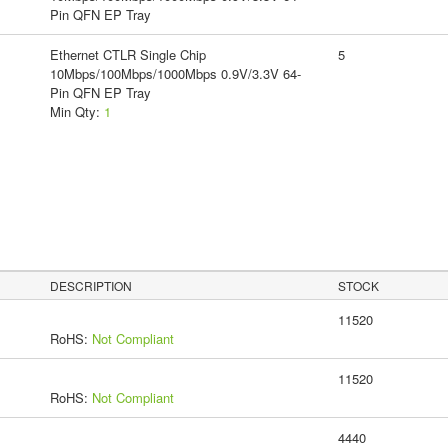
Pin QFN EP Tray
Ethernet CTLR Single Chip
5
10Mbps/100Mbps/1000Mbps 0.9V/3.3V 64-
Pin QFN EP Tray
Min Qty:
1
DESCRIPTION
STOCK
11520
RoHS:
Not Compliant
11520
RoHS:
Not Compliant
4440