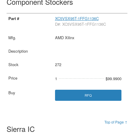
Component Stockers
XC5VSX95T-1FFG1136C
D#: XC5VSX95T-1FFG1136C
AMD Xilinx
272
1
$99.9900
RFQ
Top of Page ↑
Sierra IC