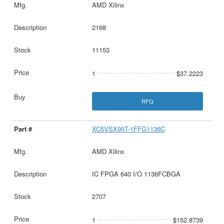
AMD Xilinx
2168
11153
1
$37.2223
RFQ
XC5VSX95T-1FFG1136C
AMD Xilinx
IC FPGA 640 I/O 1136FCBGA
2707
1
$152.8739