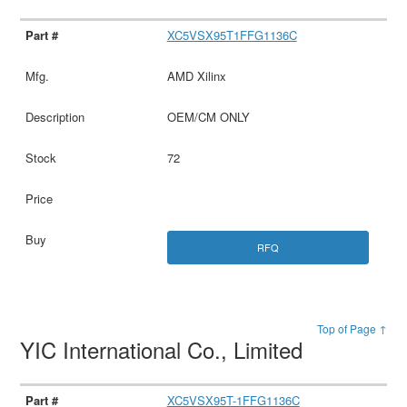
XC5VSX95T1FFG1136C
AMD Xilinx
OEM/CM ONLY
72
RFQ
Top of Page ↑
YIC International Co., Limited
XC5VSX95T-1FFG1136C