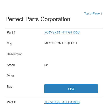
Top of Page ↑
Perfect Parts Corporation
XC5VSX95T-1FFG1136C
MFG UPON REQUEST
62
RFQ
XC5VSX95T-1FFG1136C