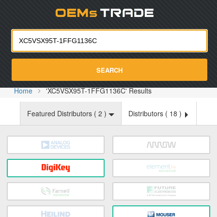
Oemst
SEARCH
Home
'XC5VSX95T-1FFG1136C' Results
Featured Distributors (
2
)
Distributors (
18
)