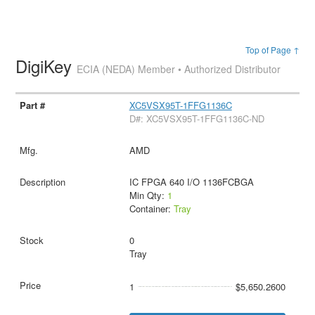
Top of Page ↑
DigiKey
ECIA (NEDA) Member • Authorized Distributor
XC5VSX95T-1FFG1136C
D#: XC5VSX95T-1FFG1136C-ND
AMD
IC FPGA 640 I/O 1136FCBGA
Min Qty:
1
Container:
Tray
0
Tray
1
$5,650.2600