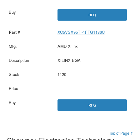
RFQ
XC5VSX95T -1FFG1136C
AMD Xilinx
XILINX BGA
1120
RFQ
Top of Page ↑