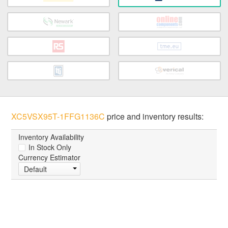
XC5VSX95T-1FFG1136C
price and inventory results:
Inventory Availability
In Stock Only
Currency Estimator
Default