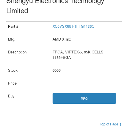
Shengyu Electronics Technology
Limited
XC5VSX95T-1FFG1136C
AMD Xilinx
FPGA, VIRTEX-5, 95K CELLS,
1136FBGA
6056
RFQ
Top of Page ↑