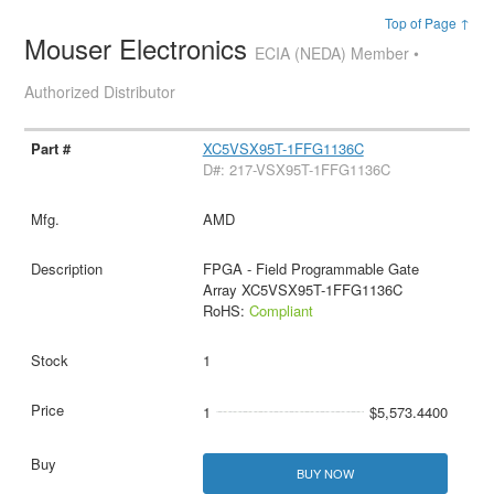
Top of Page ↑
Mouser Electronics
ECIA (NEDA) Member •
Authorized Distributor
XC5VSX95T-1FFG1136C
D#: 217-VSX95T-1FFG1136C
AMD
FPGA - Field Programmable Gate
Array XC5VSX95T-1FFG1136C
RoHS:
Compliant
1
1
$5,573.4400
BUY NOW