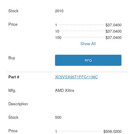
2010
1
$37.0400
10
$37.0400
100
$37.0400
Show All
RFQ
XC5VSX95T1FFG1136C
AMD Xilinx
500
1
$509.0200