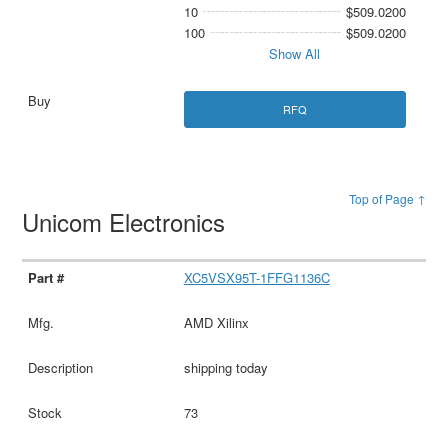
10
$509.0200
100
$509.0200
Show All
RFQ
Top of Page ↑
Unicom Electronics
XC5VSX95T-1FFG1136C
AMD Xilinx
shipping today
73