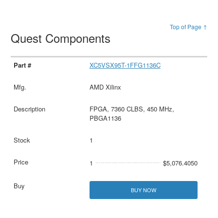
Top of Page ↑
Quest Components
XC5VSX95T-1FFG1136C
AMD Xilinx
FPGA, 7360 CLBS, 450 MHz,
PBGA1136
1
1
$5,076.4050
BUY NOW