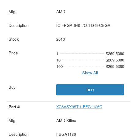
AMD
IC FPGA 640 I/O 1136FCBGA
2010
1
$269.5380
10
$269.5380
100
$269.5380
Show All
RFQ
XC5VSX95T-1-FFG1136C
AMD Xilinx
FBGA1136