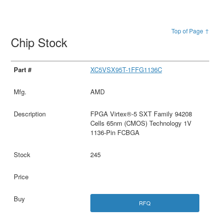
Top of Page ↑
Chip Stock
XC5VSX95T-1FFG1136C
AMD
FPGA Virtex®-5 SXT Family 94208
Cells 65nm (CMOS) Technology 1V
1136-Pin FCBGA
245
RFQ