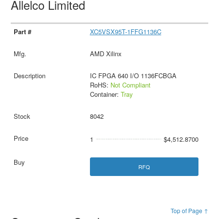
Allelco Limited
XC5VSX95T-1FFG1136C
AMD Xilinx
IC FPGA 640 I/O 1136FCBGA
RoHS:
Not Compliant
Container:
Tray
8042
1
$4,512.8700
RFQ
Top of Page ↑