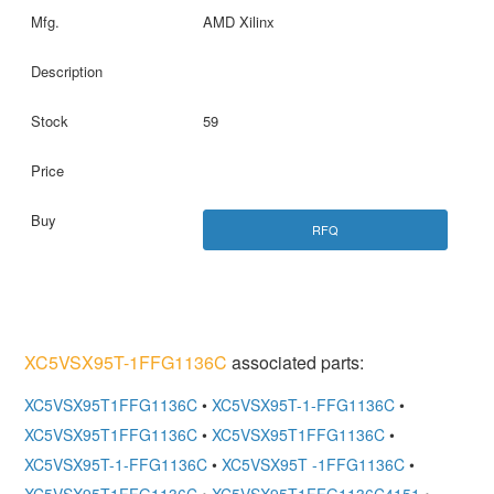
AMD Xilinx
59
RFQ
XC5VSX95T-1FFG1136C
associated parts:
XC5VSX95T1FFG1136C
•
XC5VSX95T-1-FFG1136C
•
XC5VSX95T1FFG1136C
•
XC5VSX95T1FFG1136C
•
XC5VSX95T-1-FFG1136C
•
XC5VSX95T -1FFG1136C
•
XC5VSX95T1FFG1136C
•
XC5VSX95T1FFG1136C4151
•