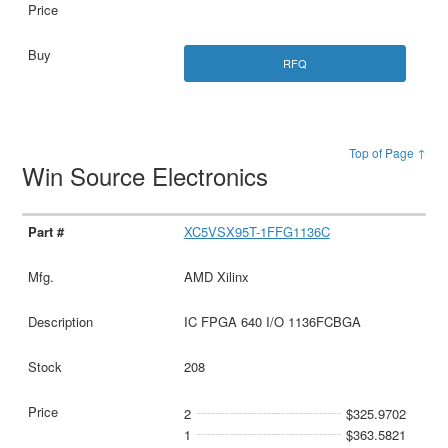
RFQ
Top of Page ↑
Win Source Electronics
XC5VSX95T-1FFG1136C
AMD Xilinx
IC FPGA 640 I/O 1136FCBGA
208
2
$325.9702
1
$363.5821