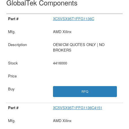
GlobalTek Components
XC5VSX95T1FFG1136C
AMD Xilinx
OEM/CM QUOTES ONLY | NO
BROKERS
4416000
RFQ
XC5VSX95T1FFG1136C4151
AMD Xilinx