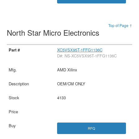
Top of Page ↑
North Star Micro Electronics
XC5VSX95T-1FFG1136C
D#: NS-XC5VSX95T-1FFG1136C
AMD Xilinx
OEM/CM ONLY
4133
RFQ