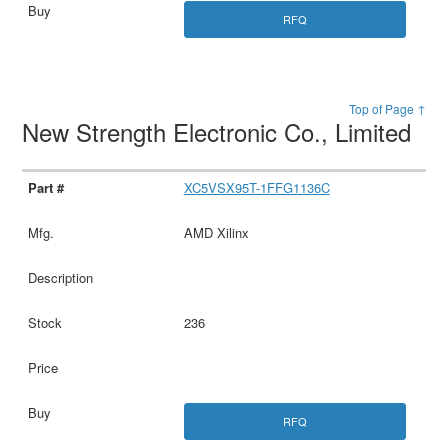
RFQ
Top of Page ↑
New Strength Electronic Co., Limited
XC5VSX95T-1FFG1136C
AMD Xilinx
236
RFQ