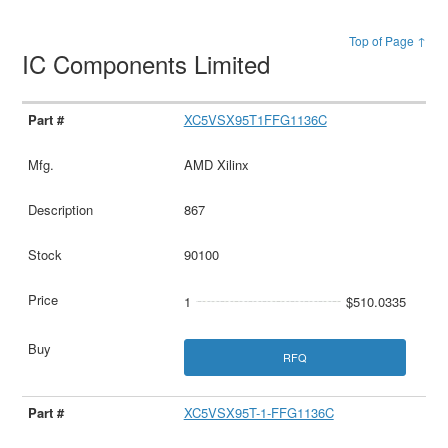
Top of Page ↑
IC Components Limited
XC5VSX95T1FFG1136C
AMD Xilinx
867
90100
1
$510.0335
RFQ
XC5VSX95T-1-FFG1136C