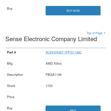
BUY NOW
Top of Page ↑
Sense Electronic Company Limited
XC5VSX95T-1FFG1136C
AMD Xilinx
FBGA1136
1723
RFQ