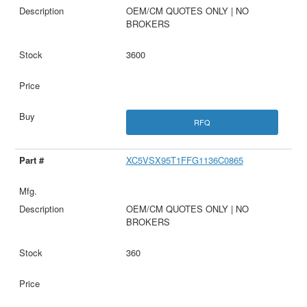
OEM/CM QUOTES ONLY | NO
BROKERS
3600
RFQ
XC5VSX95T1FFG1136C0865
OEM/CM QUOTES ONLY | NO
BROKERS
360