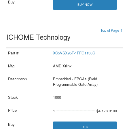
BUY NOW
Top of Page ↑
ICHOME Technology
XC5VSX95T-1FFG1136C
AMD Xilinx
Embedded - FPGAs (Field
Programmable Gate Array)
1000
1
$4,178.3100
RFQ