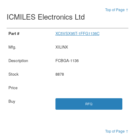
Top of Page ↑
ICMILES Electronics Ltd
XC5VSX95T-1FFG1136C
XILINX
FCBGA-1136
8878
RFQ
Top of Page ↑