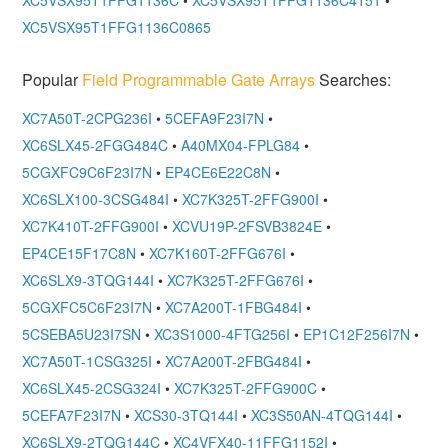
XC5VSX95T1FFG1136C0865
Popular
Field Programmable Gate Arrays
Searches:
XC7A50T-2CPG236I
•
5CEFA9F23I7N
•
XC6SLX45-2FGG484C
•
A40MX04-FPLG84
•
5CGXFC9C6F23I7N
•
EP4CE6E22C8N
•
XC6SLX100-3CSG484I
•
XC7K325T-2FFG900I
•
XC7K410T-2FFG900I
•
XCVU19P-2FSVB3824E
•
EP4CE15F17C8N
•
XC7K160T-2FFG676I
•
XC6SLX9-3TQG144I
•
XC7K325T-2FFG676I
•
5CGXFC5C6F23I7N
•
XC7A200T-1FBG484I
•
5CSEBA5U23I7SN
•
XC3S1000-4FTG256I
•
EP1C12F256I7N
•
XC7A50T-1CSG325I
•
XC7A200T-2FBG484I
•
XC6SLX45-2CSG324I
•
XC7K325T-2FFG900C
•
5CEFA7F23I7N
•
XCS30-3TQ144I
•
XC3S50AN-4TQG144I
•
XC6SLX9-2TQG144C
•
XC4VFX40-11FFG1152I
•