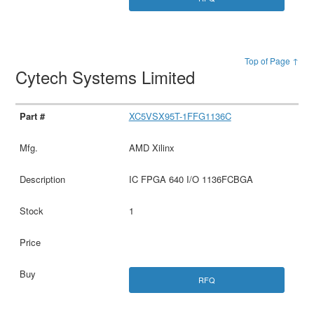
Top of Page ↑
Cytech Systems Limited
XC5VSX95T-1FFG1136C
AMD Xilinx
IC FPGA 640 I/O 1136FCBGA
1
RFQ