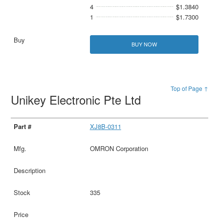
4
$1.3840
1
$1.7300
BUY NOW
Top of Page ↑
Unikey Electronic Pte Ltd
XJ8B-0311
OMRON Corporation
335