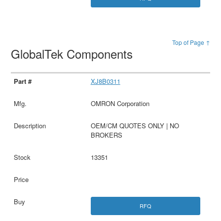
Top of Page ↑
GlobalTek Components
XJ8B0311
OMRON Corporation
OEM/CM QUOTES ONLY | NO
BROKERS
13351
RFQ