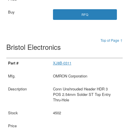
RFQ
Top of Page ↑
Bristol Electronics
XJ8B-0311
OMRON Corporation
Conn Unshrouded Header HDR 3
POS 2.54mm Solder ST Top Entry
Thru-Hole
4502