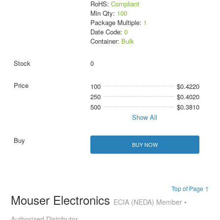
RoHS:
Compliant
Min Qty:
100
Package Multiple:
1
Date Code:
0
Container:
Bulk
0
100
$0.4220
250
$0.4020
500
$0.3810
Show All
BUY NOW
Top of Page ↑
Mouser Electronics
ECIA (NEDA) Member •
Authorized Distributor