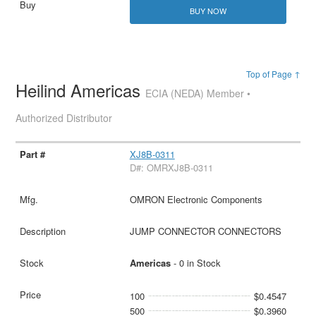
BUY NOW
Top of Page ↑
Heilind Americas
ECIA (NEDA) Member •
Authorized Distributor
XJ8B-0311
D#: OMRXJ8B-0311
OMRON Electronic Components
JUMP CONNECTOR CONNECTORS
Americas
- 0 in Stock
100
$0.4547
500
$0.3960