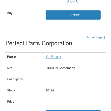
Show All
BUY NOW
Top of Page ↑
Perfect Parts Corporation
XJ8B-0311
OMRON Corporation
10192