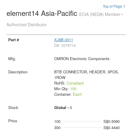
Top of Page ↑
element14 Asia-Pacific
ECIA (NEDA) Member •
Authorized Distributor
XJ8B-0311
D#: 3276714
OMRON Electronic Components
BTB CONNECTOR, HEADER, 3POS,
1ROW
RoHS:
Compliant
Min Qty:
100
Container:
Each
Global -
0
100
S$0.5090
300
S$0.4440