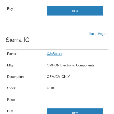
RFQ
Top of Page ↑
Sierra IC
XJ8B0311
OMRON Electronic Components
OEM/CM ONLY
4518
RFQ