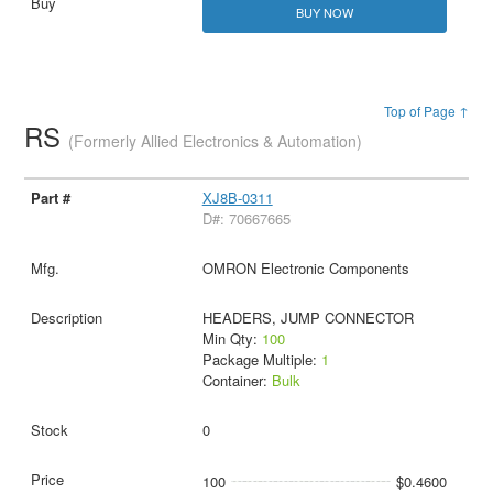
BUY NOW
Top of Page ↑
RS
(Formerly Allied Electronics & Automation)
XJ8B-0311
D#: 70667665
OMRON Electronic Components
HEADERS, JUMP CONNECTOR
Min Qty:
100
Package Multiple:
1
Container:
Bulk
0
100
$0.4600