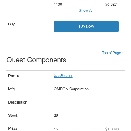
1100
$0.3274
Show All
BUY NOW
Top of Page ↑
Quest Components
XJ8B-0311
OMRON Corporation
29
15
$1.0380