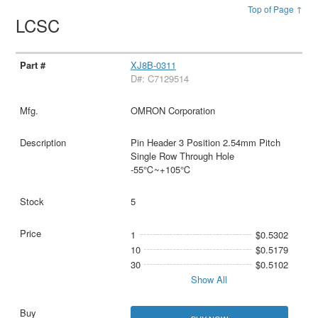
Top of Page ↑
LCSC
XJ8B-0311
D#: C7129514
OMRON Corporation
Pin Header 3 Position 2.54mm Pitch
Single Row Through Hole
-55℃~+105℃
5
1
$0.5302
10
$0.5179
30
$0.5102
Show All