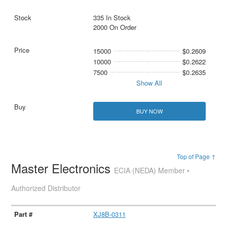
335 In Stock
2000 On Order
15000
$0.2609
10000
$0.2622
7500
$0.2635
Show All
BUY NOW
Top of Page ↑
Master Electronics
ECIA (NEDA) Member •
Authorized Distributor
XJ8B-0311