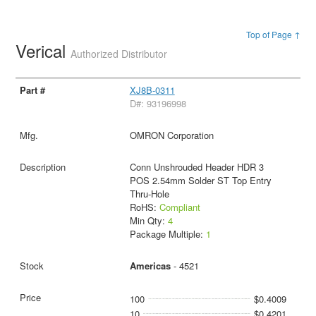
Top of Page ↑
Verical
Authorized Distributor
XJ8B-0311
D#: 93196998
OMRON Corporation
Conn Unshrouded Header HDR 3
POS 2.54mm Solder ST Top Entry
Thru-Hole
RoHS:
Compliant
Min Qty:
4
Package Multiple:
1
Americas
- 4521
100
$0.4009
10
$0.4201