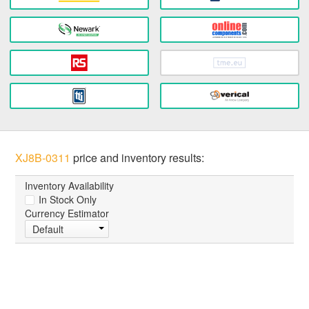
XJ8B-0311
price and inventory results:
Inventory Availability
In Stock Only
Currency Estimator
Default