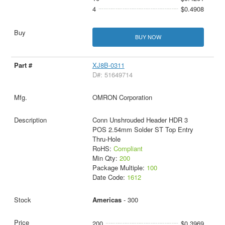
4
$0.4908
BUY NOW
XJ8B-0311
D#: 51649714
OMRON Corporation
Conn Unshrouded Header HDR 3
POS 2.54mm Solder ST Top Entry
Thru-Hole
RoHS:
Compliant
Min Qty:
200
Package Multiple:
100
Date Code:
1612
Americas
- 300
200
$0.3969