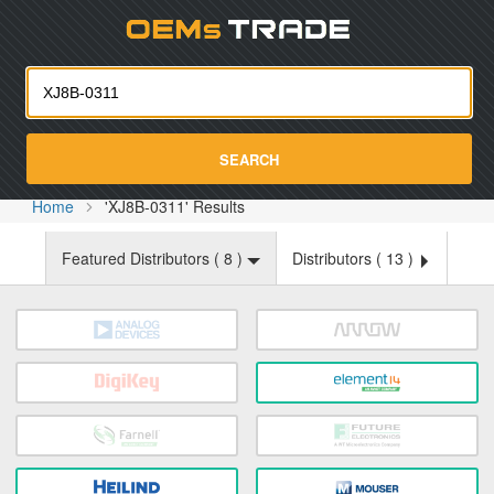
Oemst
SEARCH
Home
'XJ8B-0311' Results
Featured Distributors (
8
)
Distributors (
13
)