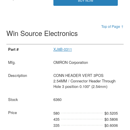
BUY NOW
Top of Page ↑
Win Source Electronics
XJ8B-0311
OMRON Corporation
CONN HEADER VERT 3POS
2.54MM / Connector Header Through
Hole 3 position 0.100" (2.54mm)
6360
580
$0.5205
435
$0.5806
335
$0.6006