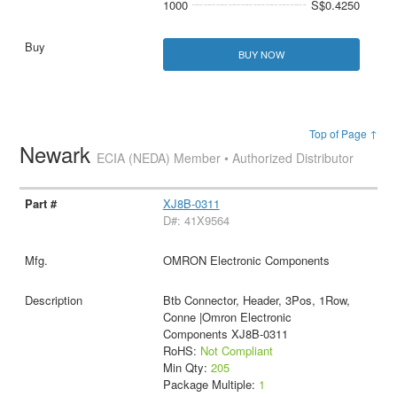
1000
S$0.4250
BUY NOW
Top of Page ↑
Newark
ECIA (NEDA) Member • Authorized Distributor
XJ8B-0311
D#: 41X9564
OMRON Electronic Components
Btb Connector, Header, 3Pos, 1Row,
Conne |Omron Electronic
Components XJ8B-0311
RoHS:
Not Compliant
Min Qty:
205
Package Multiple:
1