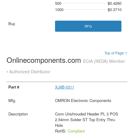
500
$0.4260
1000
$0.3710
RFQ
Top of Page ↑
Onlinecomponents.com
ECIA (NEDA) Member
• Authorized Distributor
XJ8B-0311
OMRON Electronic Components
Conn Unshrouded Header PL 3 POS
2.54mm Solder ST Top Entry Thru-
Hole
RoHS:
Compliant