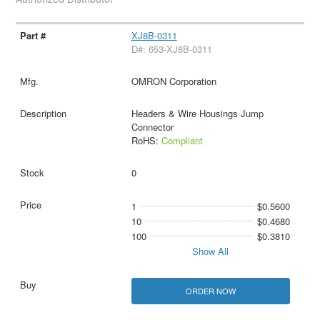
XJ8B-0311
D#: 653-XJ8B-0311
OMRON Corporation
Headers & Wire Housings Jump
Connector
RoHS:
Compliant
0
1
$0.5600
10
$0.4680
100
$0.3810
Show All
ORDER NOW