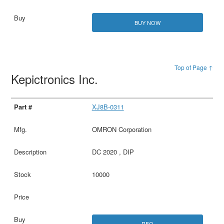
BUY NOW
Top of Page ↑
Kepictronics Inc.
XJ8B-0311
OMRON Corporation
DC 2020 , DIP
10000
RFQ