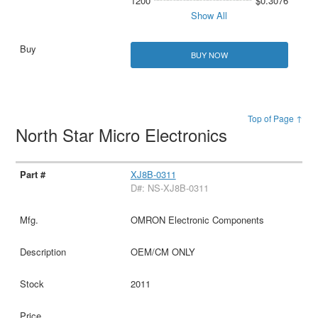
1200
$0.3076
Show All
BUY NOW
Top of Page ↑
North Star Micro Electronics
XJ8B-0311
D#: NS-XJ8B-0311
OMRON Electronic Components
OEM/CM ONLY
2011