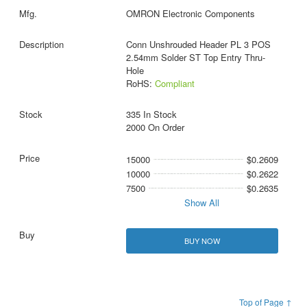
OMRON Electronic Components
Conn Unshrouded Header PL 3 POS
2.54mm Solder ST Top Entry Thru-
Hole
RoHS:
Compliant
335 In Stock
2000 On Order
15000
$0.2609
10000
$0.2622
7500
$0.2635
Show All
BUY NOW
Top of Page ↑