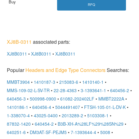
RFQ
XJ8B-0311
associated parts:
XJ8B0311
•
XJ8B0311
•
XJ8B0311
Popular
Headers and Edge Type Connectors
Searches:
MMBT3904
•
1410187-3
•
215083-6
•
1410140-1
•
MMS-109-02-L-SV-TR
•
22-28-4363
•
3-1393641-1
•
640456-2
•
640456-3
•
500998-0900
•
61082-202402LF
•
MMBT2222A
•
1410186-1
•
640456-4
•
5044491407
•
FTSH-105-01-L-DV-K
•
1-338070-4
•
43025-0400
•
2013289-2
•
5103308-1
•
87832-1420
•
640454-2
•
B3B-XH-A%28LF%29%28SN%29
•
640251-6
•
DM3AT-SF-PEJM5
•
7-1393644-4
•
5008
•