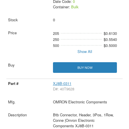
Date Code:
0
Container:
Bulk
0
205
$0.6130
250
$0.5540
500
$0.5000
Show All
BUY NOW
XJ8B-0311
D#: 40T9628
OMRON Electronic Components
Btb Connector, Header, 3Pos, 1Row,
Conne |Omron Electronic
Components XJ8B-0311