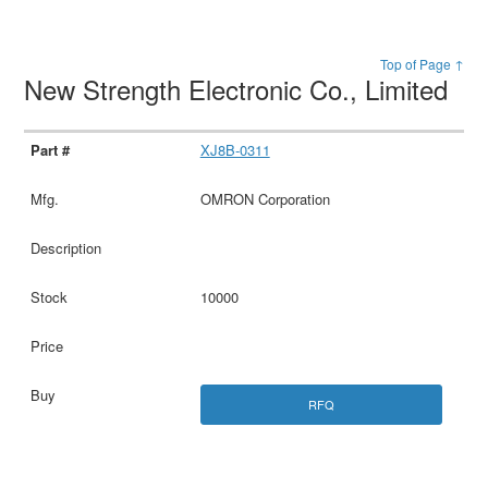
Top of Page ↑
New Strength Electronic Co., Limited
XJ8B-0311
OMRON Corporation
10000
RFQ