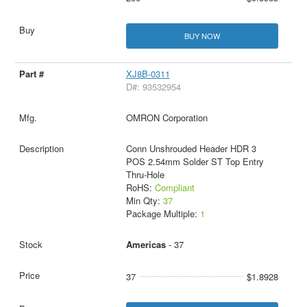
BUY NOW
XJ8B-0311
D#: 93532954
OMRON Corporation
Conn Unshrouded Header HDR 3
POS 2.54mm Solder ST Top Entry
Thru-Hole
RoHS:
Compliant
Min Qty:
37
Package Multiple:
1
Americas
- 37
37
$1.8928