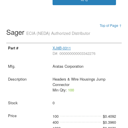
Top of Page ↑
Sager
ECIA (NEDA) Authorized Distributor
XJ8B-0311
D#: 000000000003342276
Aratas Corporation
Headers & Wire Housings Jump
Connector
Min Qty:
100
0
100
$0.4092
400
$0.3960