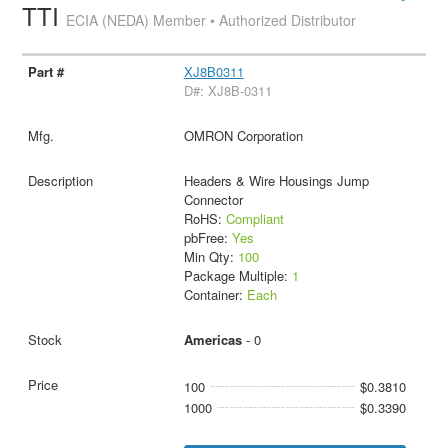
TTI
ECIA (NEDA) Member • Authorized Distributor
XJ8B0311
D#: XJ8B-0311
OMRON Corporation
Headers & Wire Housings Jump
Connector
RoHS:
Compliant
pbFree:
Yes
Min Qty:
100
Package Multiple:
1
Container:
Each
Americas
- 0
100
$0.3810
1000
$0.3390