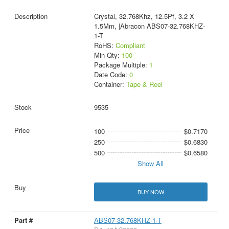
Crystal, 32.768Khz, 12.5Pf, 3.2 X
1.5Mm, |Abracon ABS07-32.768KHZ-
1-T
RoHS:
Compliant
Min Qty:
100
Package Multiple:
1
Date Code:
0
Container:
Tape & Reel
9535
100
$0.7170
250
$0.6830
500
$0.6580
Show All
BUY NOW
ABS07-32.768KHZ-1-T