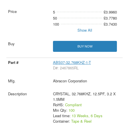
5
£0.9960
50
£0.7780
100
£0.7430
Show All
BUY NOW
ABS07-32.768KHZ-1-T
D#: 2467865RL
Abracon Corporation
CRYSTAL, 32.768KHZ, 12.5PF, 3.2 X
1.5MM
RoHS:
Compliant
Min Qty:
100
Lead time:
13 Weeks, 6 Days
Container:
Tape & Reel