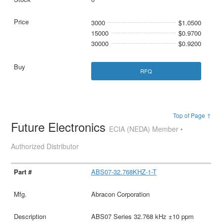
3000
$1.0500
15000
$0.9700
30000
$0.9200
RFQ
Top of Page ↑
Future Electronics
ECIA (NEDA) Member •
Authorized Distributor
ABS07-32.768KHZ-1-T
Abracon Corporation
ABS07 Series 32.768 kHz ±10 ppm