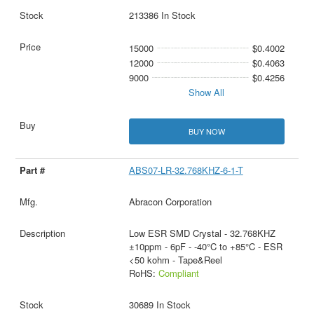
213386 In Stock
15000
$0.4002
12000
$0.4063
9000
$0.4256
Show All
BUY NOW
ABS07-LR-32.768KHZ-6-1-T
Abracon Corporation
Low ESR SMD Crystal - 32.768KHZ
±10ppm - 6pF - -40°C to +85°C - ESR
<50 kohm - Tape&Reel
RoHS:
Compliant
30689 In Stock