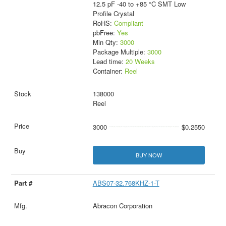
12.5 pF -40 to +85 °C SMT Low
Profile Crystal
RoHS:
Compliant
pbFree:
Yes
Min Qty:
3000
Package Multiple:
3000
Lead time:
20 Weeks
Container:
Reel
138000
Reel
3000
$0.2550
BUY NOW
ABS07-32.768KHZ-1-T
Abracon Corporation