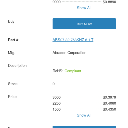
9000
$0.8890
Show All
BUY NOW
ABS07-32.768KHZ-6-1-T
Abracon Corporation
RoHS:
Compliant
0
3000
$0.3979
2250
$0.4060
1500
$0.4350
Show All