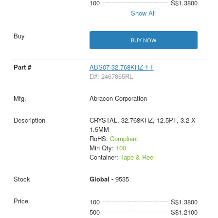
100
S$1.3800
Show All
BUY NOW
ABS07-32.768KHZ-1-T
D#: 2467865RL
Abracon Corporation
CRYSTAL, 32.768KHZ, 12.5PF, 3.2 X
1.5MM
RoHS:
Compliant
Min Qty:
100
Container:
Tape & Reel
Global -
9535
100
S$1.3800
500
S$1.2100