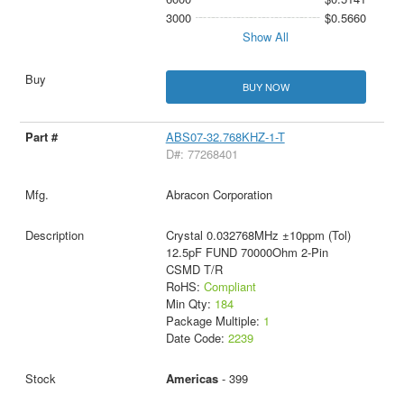
3000
$0.5660
Show All
BUY NOW
ABS07-32.768KHZ-1-T
D#: 77268401
Abracon Corporation
Crystal 0.032768MHz ±10ppm (Tol)
12.5pF FUND 70000Ohm 2-Pin
CSMD T/R
RoHS:
Compliant
Min Qty:
184
Package Multiple:
1
Date Code:
2239
Americas
- 399