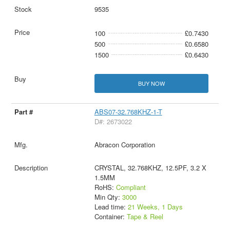
9535
100
£0.7430
500
£0.6580
1500
£0.6430
BUY NOW
ABS07-32.768KHZ-1-T
D#: 2673022
Abracon Corporation
CRYSTAL, 32.768KHZ, 12.5PF, 3.2 X
1.5MM
RoHS:
Compliant
Min Qty:
3000
Lead time:
21 Weeks, 1 Days
Container:
Tape & Reel