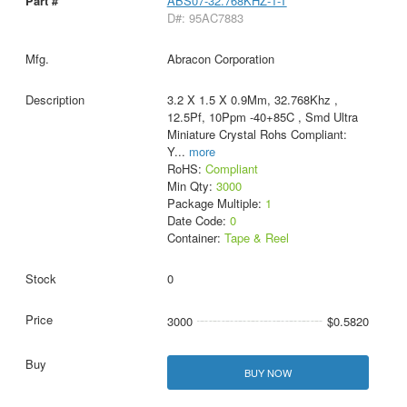
ABS07-32.768KHZ-1-T
D#: 95AC7883
Abracon Corporation
3.2 X 1.5 X 0.9Mm, 32.768Khz ,
12.5Pf, 10Ppm -40+85C , Smd Ultra
Miniature Crystal Rohs Compliant:
Y
...
more
RoHS:
Compliant
Min Qty:
3000
Package Multiple:
1
Date Code:
0
Container:
Tape & Reel
0
3000
$0.5820
BUY NOW