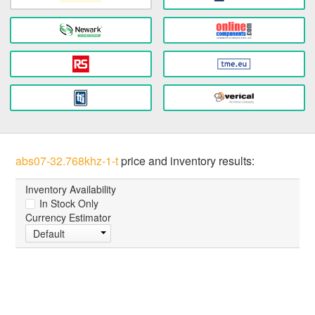
abs07-32.768khz-1-t
price and inventory results:
Inventory Availability
In Stock Only
Currency Estimator
Default