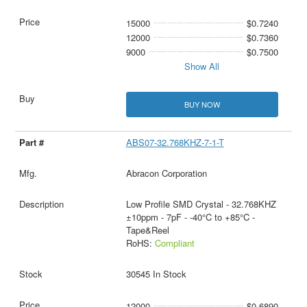
15000
$0.7240
12000
$0.7360
9000
$0.7500
Show All
BUY NOW
ABS07-32.768KHZ-7-1-T
Abracon Corporation
Low Profile SMD Crystal - 32.768KHZ
±10ppm - 7pF - -40°C to +85°C -
Tape&Reel
RoHS:
Compliant
30545 In Stock
12000
$0.6890