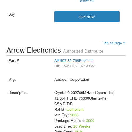
Show All
BUY NOW
Top of Page ↑
Arrow Electronics
Authorized Distributor
ABS07-32.768KHZ-1-T
D#: E54:1762_07190651
Abracon Corporation
Crystal 0.032768MHz ±10ppm (Tol)
12.5pF FUND 70000Ohm 2-Pin
CSMD T/R
RoHS:
Compliant
Min Qty:
3000
Package Multiple:
3000
Lead time:
20 Weeks
Date Code:
2625