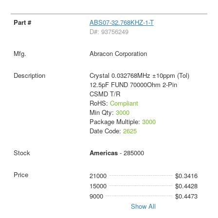
ABS07-32.768KHZ-1-T
D#: 93756249
Abracon Corporation
Crystal 0.032768MHz ±10ppm (Tol)
12.5pF FUND 70000Ohm 2-Pin
CSMD T/R
RoHS:
Compliant
Min Qty:
3000
Package Multiple:
3000
Date Code:
2625
Americas
- 285000
21000
$0.3416
15000
$0.4428
9000
$0.4473
Show All