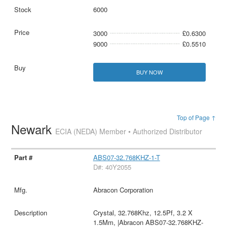
6000
3000
£0.6300
9000
£0.5510
BUY NOW
Top of Page ↑
Newark
ECIA (NEDA) Member • Authorized Distributor
ABS07-32.768KHZ-1-T
D#: 40Y2055
Abracon Corporation
Crystal, 32.768Khz, 12.5Pf, 3.2 X
1.5Mm, |Abracon ABS07-32.768KHZ-