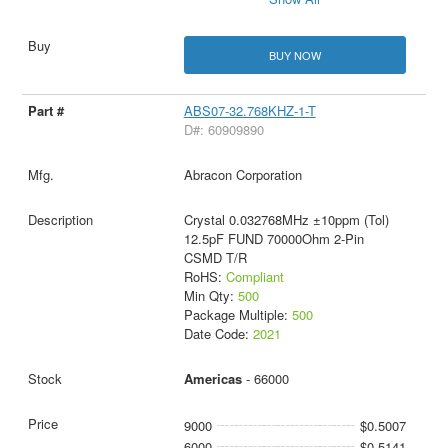
BUY NOW
ABS07-32.768KHZ-1-T
D#: 60909890
Abracon Corporation
Crystal 0.032768MHz ±10ppm (Tol)
12.5pF FUND 70000Ohm 2-Pin
CSMD T/R
RoHS:
Compliant
Min Qty:
500
Package Multiple:
500
Date Code:
2021
Americas
- 66000
9000
$0.5007
6000
$0.5141