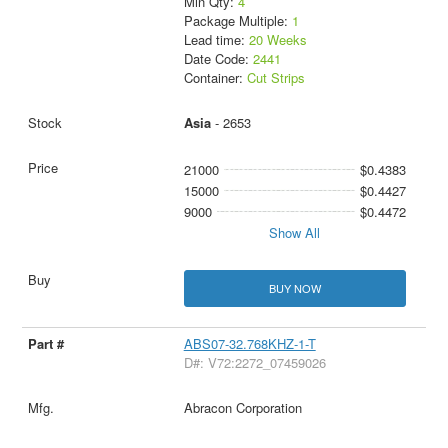
Min Qty:
4
Package Multiple:
1
Lead time:
20 Weeks
Date Code:
2441
Container:
Cut Strips
Asia
- 2653
21000
$0.4383
15000
$0.4427
9000
$0.4472
Show All
BUY NOW
ABS07-32.768KHZ-1-T
D#: V72:2272_07459026
Abracon Corporation