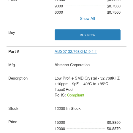
9000
$0.7360
6000
$0.7560
Show All
BUY NOW
ABS07-32.768KHZ-9-1-T
Abracon Corporation
Low Profile SMD Crystal - 32.768KHZ
±10ppm - 9pF - -40°C to +85°C -
Tape&Reel
RoHS:
Compliant
12200 In Stock
15000
$0.8850
12000
$0.8870