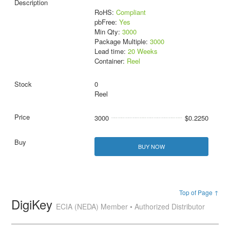
RoHS:
Compliant
pbFree:
Yes
Min Qty:
3000
Package Multiple:
3000
Lead time:
20 Weeks
Container:
Reel
0
Reel
3000
$0.2250
BUY NOW
Top of Page ↑
DigiKey
ECIA (NEDA) Member • Authorized Distributor