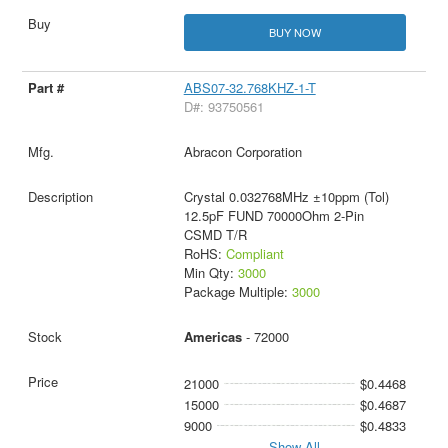
BUY NOW
ABS07-32.768KHZ-1-T
D#: 93750561
Abracon Corporation
Crystal 0.032768MHz ±10ppm (Tol)
12.5pF FUND 70000Ohm 2-Pin
CSMD T/R
RoHS:
Compliant
Min Qty:
3000
Package Multiple:
3000
Americas
- 72000
21000
$0.4468
15000
$0.4687
9000
$0.4833
Show All