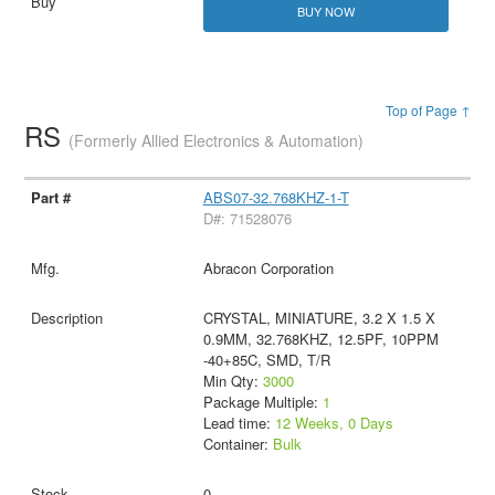
BUY NOW
Top of Page ↑
RS
(Formerly Allied Electronics & Automation)
ABS07-32.768KHZ-1-T
D#: 71528076
Abracon Corporation
CRYSTAL, MINIATURE, 3.2 X 1.5 X
0.9MM, 32.768KHZ, 12.5PF, 10PPM
-40+85C, SMD, T/R
Min Qty:
3000
Package Multiple:
1
Lead time:
12 Weeks, 0 Days
Container:
Bulk
0