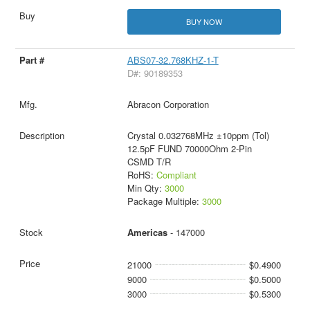
BUY NOW
ABS07-32.768KHZ-1-T
D#: 90189353
Abracon Corporation
Crystal 0.032768MHz ±10ppm (Tol)
12.5pF FUND 70000Ohm 2-Pin
CSMD T/R
RoHS:
Compliant
Min Qty:
3000
Package Multiple:
3000
Americas
- 147000
21000
$0.4900
9000
$0.5000
3000
$0.5300