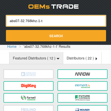
Oemst
SEARCH
Home
'abs07-32.768khz-1-t' Results
Featured Distributors (
12
)
Distributors (
22
)