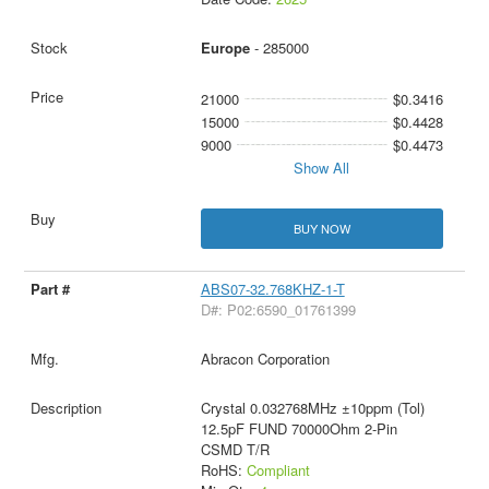
Europe
- 285000
21000
$0.3416
15000
$0.4428
9000
$0.4473
Show All
BUY NOW
ABS07-32.768KHZ-1-T
D#: P02:6590_01761399
Abracon Corporation
Crystal 0.032768MHz ±10ppm (Tol)
12.5pF FUND 70000Ohm 2-Pin
CSMD T/R
RoHS:
Compliant