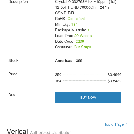
Crystal 0.032768MHz ±10ppm (Tol)
12.5pF FUND 70000Ohm 2-Pin
CSMD T/R
RoHS:
Compliant
Min Qty:
184
Package Multiple:
1
Lead time:
20 Weeks
Date Code:
2239
Container:
Cut Strips
Americas
- 399
250
$0.4966
184
$0.5432
BUY NOW
Top of Page ↑
Verical
Authorized Distributor