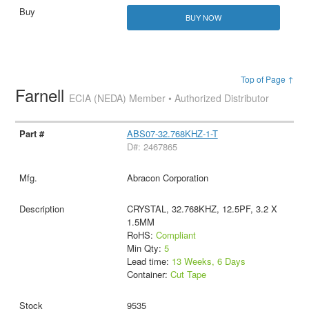
BUY NOW
Top of Page ↑
Farnell
ECIA (NEDA) Member • Authorized Distributor
ABS07-32.768KHZ-1-T
D#: 2467865
Abracon Corporation
CRYSTAL, 32.768KHZ, 12.5PF, 3.2 X
1.5MM
RoHS:
Compliant
Min Qty:
5
Lead time:
13 Weeks, 6 Days
Container:
Cut Tape
9535