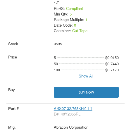
1-T
RoHS:
Compliant
Min Qty:
5
Package Multiple:
1
Date Code:
0
Container:
Cut Tape
9535
5
$0.9150
50
$0.7440
100
$0.7170
Show All
BUY NOW
ABS07-32.768KHZ-1-T
D#: 40Y2055RL
Abracon Corporation