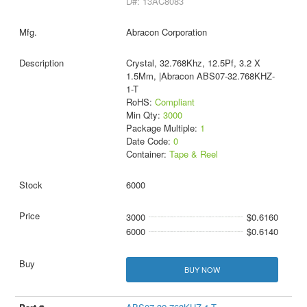
D#: 13AC8083
Abracon Corporation
Crystal, 32.768Khz, 12.5Pf, 3.2 X
1.5Mm, |Abracon ABS07-32.768KHZ-
1-T
RoHS:
Compliant
Min Qty:
3000
Package Multiple:
1
Date Code:
0
Container:
Tape & Reel
6000
3000
$0.6160
6000
$0.6140
BUY NOW