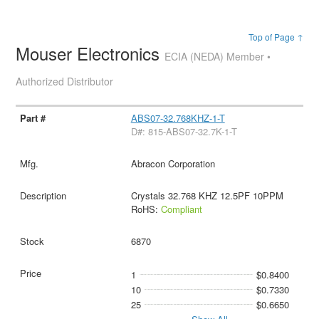
Top of Page ↑
Mouser Electronics
ECIA (NEDA) Member •
Authorized Distributor
ABS07-32.768KHZ-1-T
D#: 815-ABS07-32.7K-1-T
Abracon Corporation
Crystals 32.768 KHZ 12.5PF 10PPM
RoHS:
Compliant
6870
1
$0.8400
10
$0.7330
25
$0.6650