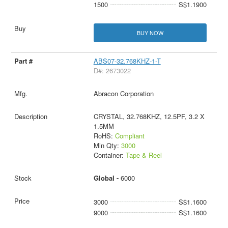
1500
S$1.1900
BUY NOW
ABS07-32.768KHZ-1-T
D#: 2673022
Abracon Corporation
CRYSTAL, 32.768KHZ, 12.5PF, 3.2 X
1.5MM
RoHS:
Compliant
Min Qty:
3000
Container:
Tape & Reel
Global -
6000
3000
S$1.1600
9000
S$1.1600