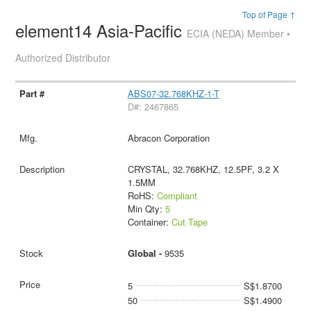
Top of Page ↑
element14 Asia-Pacific
ECIA (NEDA) Member •
Authorized Distributor
ABS07-32.768KHZ-1-T
D#: 2467865
Abracon Corporation
CRYSTAL, 32.768KHZ, 12.5PF, 3.2 X
1.5MM
RoHS:
Compliant
Min Qty:
5
Container:
Cut Tape
Global -
9535
5
S$1.8700
50
S$1.4900