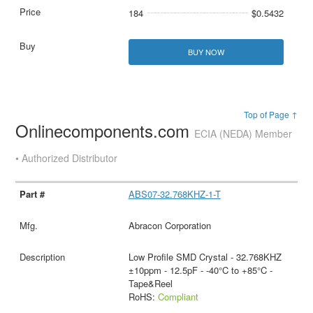
184
$0.5432
BUY NOW
Top of Page ↑
Onlinecomponents.com
ECIA (NEDA) Member
• Authorized Distributor
ABS07-32.768KHZ-1-T
Abracon Corporation
Low Profile SMD Crystal - 32.768KHZ
±10ppm - 12.5pF - -40°C to +85°C -
Tape&Reel
RoHS:
Compliant