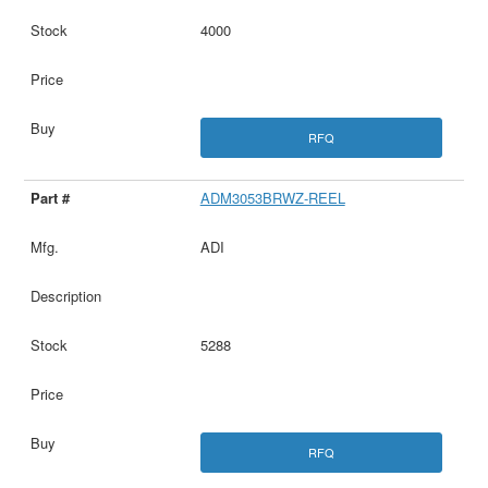
4000
RFQ
ADM3053BRWZ-REEL
ADI
5288
RFQ