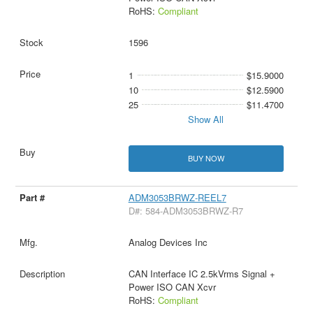
RoHS:
Compliant
1596
1
$15.9000
10
$12.5900
25
$11.4700
Show All
BUY NOW
ADM3053BRWZ-REEL7
D#: 584-ADM3053BRWZ-R7
Analog Devices Inc
CAN Interface IC 2.5kVrms Signal +
Power ISO CAN Xcvr
RoHS:
Compliant