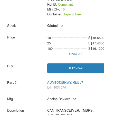
RoHS:
Compliant
Min Qty:
10
Container:
Tape & Reel
Global -
0
10
S$18.6600
25
S$17.4300
100
S$16.1300
Show All
BUY NOW
ADM3053BRWZ-REEL7
D#: 4031574
Analog Devices Inc
CAN TRANSCEIVER, 1MBPS,