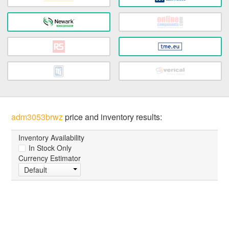
adm3053brwz
price and inventory results:
Inventory Availability
In Stock Only
Currency Estimator
Default