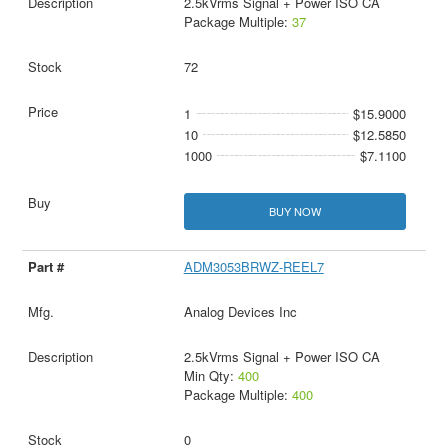
2.5kVrms Signal + Power ISO CA
Package Multiple:
37
72
1
$15.9000
10
$12.5850
1000
$7.1100
BUY NOW
ADM3053BRWZ-REEL7
Analog Devices Inc
2.5kVrms Signal + Power ISO CA
Min Qty:
400
Package Multiple:
400
0