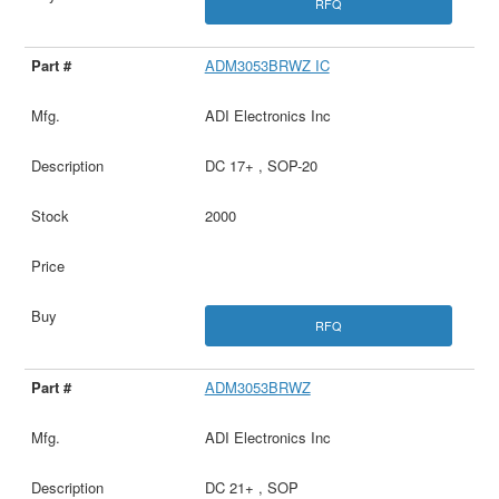
RFQ
ADM3053BRWZ IC
ADI Electronics Inc
DC 17+ , SOP-20
2000
RFQ
ADM3053BRWZ
ADI Electronics Inc
DC 21+ , SOP