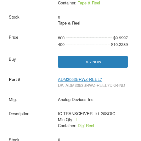
Container:
Tape & Reel
0
Tape & Reel
800
$9.9997
400
$10.2289
BUY NOW
ADM3053BRWZ-REEL7
D#: ADM3053BRWZ-REEL7DKR-ND
Analog Devices Inc
IC TRANSCEIVER 1/1 20SOIC
Min Qty:
1
Container:
Digi-Reel
0