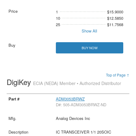
1
$15.9000
10
$12.5850
25
$11.7568
Show All
BUY NOW
Top of Page ↑
DigiKey
ECIA (NEDA) Member • Authorized Distributor
ADM3053BRWZ
D#: 505-ADM3053BRWZ-ND
Analog Devices Inc
IC TRANSCEIVER 1/1 20SOIC