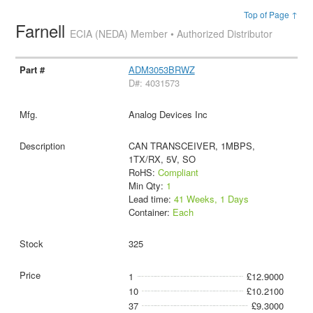
Top of Page ↑
Farnell
ECIA (NEDA) Member • Authorized Distributor
ADM3053BRWZ
D#: 4031573
Analog Devices Inc
CAN TRANSCEIVER, 1MBPS,
1TX/RX, 5V, SO
RoHS:
Compliant
Min Qty:
1
Lead time:
41 Weeks, 1 Days
Container:
Each
325
1
£12.9000
10
£10.2100
37
£9.3000