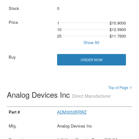
0
1
$15.9000
10
$12.5900
25
$11.7600
Show All
ORDER NOW
Top of Page ↑
Analog Devices Inc
Direct Manufacturer
ADM3053BRWZ
Analog Devices Inc