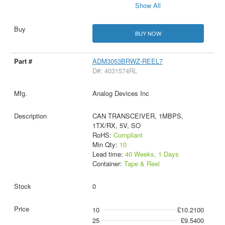
Show All
BUY NOW
ADM3053BRWZ-REEL7
D#: 4031574RL
Analog Devices Inc
CAN TRANSCEIVER, 1MBPS,
1TX/RX, 5V, SO
RoHS:
Compliant
Min Qty:
10
Lead time:
40 Weeks, 1 Days
Container:
Tape & Reel
0
10
£10.2100
25
£9.5400