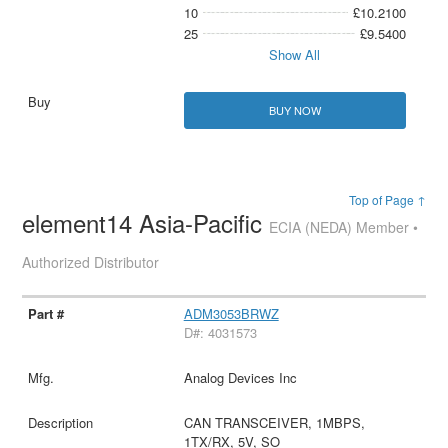
10
£10.2100
25
£9.5400
Show All
BUY NOW
Top of Page ↑
element14 Asia-Pacific
ECIA (NEDA) Member •
Authorized Distributor
ADM3053BRWZ
D#: 4031573
Analog Devices Inc
CAN TRANSCEIVER, 1MBPS,
1TX/RX, 5V, SO