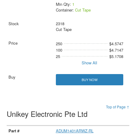
Min Qty:
1
Container:
Cut Tape
2318
Cut Tape
250
$4.5747
100
$4.7147
25
$5.1708
Show All
BUY NOW
Top of Page ↑
Unikey Electronic Pte Ltd
ADUM1401ARWZ-RL