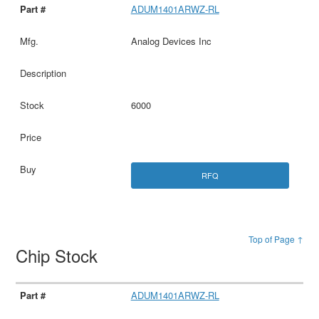
ADUM1401ARWZ-RL
Analog Devices Inc
6000
RFQ
Top of Page ↑
Chip Stock
ADUM1401ARWZ-RL