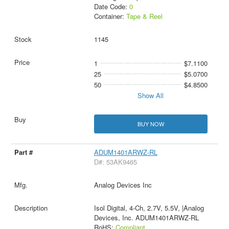
Date Code:
0
Container:
Tape & Reel
1145
1
$7.1100
25
$5.0700
50
$4.8500
Show All
BUY NOW
ADUM1401ARWZ-RL
D#: 53AK9465
Analog Devices Inc
Isol Digital, 4-Ch, 2.7V, 5.5V, |Analog
Devices, Inc. ADUM1401ARWZ-RL
RoHS:
Compliant