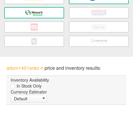
adum1401arwz-rl
price and inventory results:
Inventory Availability
In Stock Only
Currency Estimator
Default