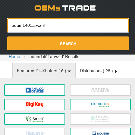
Oemst
SEARCH
Home
'adum1401arwz-rl' Results
Featured Distributors (
6
)
Distributors (
28
)