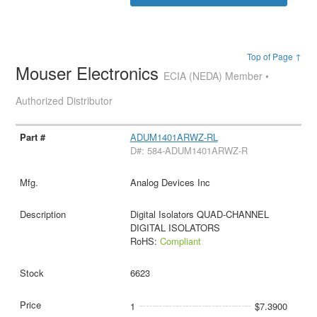
Top of Page ↑
Mouser Electronics
ECIA (NEDA) Member •
Authorized Distributor
ADUM1401ARWZ-RL
D#: 584-ADUM1401ARWZ-R
Analog Devices Inc
Digital Isolators QUAD-CHANNEL
DIGITAL ISOLATORS
RoHS:
Compliant
6623
1
$7.3900