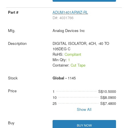
ADUM1401ARWZ-RL
D#: 4031766
Analog Devices Inc
DIGITAL ISOLATOR, 4CH, -40 TO
105DEG C
RoHS:
Compliant
Min Qty:
1
Container:
Cut Tape
Global -
1145
1
S$10.5000
10
S$8.0900
25
S$7.4800
Show All
BUY NOW