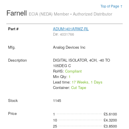
Top of Page ↑
Farnell
ECIA (NEDA) Member • Authorized Distributor
ADUM1401ARWZ-RL
D#: 4031766
Analog Devices Inc
DIGITAL ISOLATOR, 4CH, -40 TO
105DEG C
RoHS:
Compliant
Min Qty:
1
Lead time:
17 Weeks, 1 Days
Container:
Cut Tape
1145
1
£5.6100
10
£4.3200
25
£3.8500