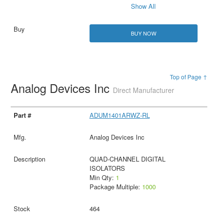
Show All
BUY NOW
Top of Page ↑
Analog Devices Inc
Direct Manufacturer
ADUM1401ARWZ-RL
Analog Devices Inc
QUAD-CHANNEL DIGITAL
ISOLATORS
Min Qty:
1
Package Multiple:
1000
464