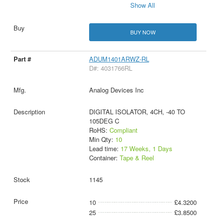
Show All
BUY NOW
ADUM1401ARWZ-RL
D#: 4031766RL
Analog Devices Inc
DIGITAL ISOLATOR, 4CH, -40 TO
105DEG C
RoHS:
Compliant
Min Qty:
10
Lead time:
17 Weeks, 1 Days
Container:
Tape & Reel
1145
10
£4.3200
25
£3.8500