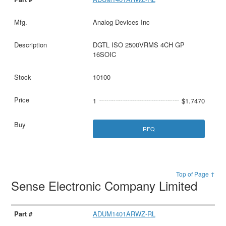
Analog Devices Inc
DGTL ISO 2500VRMS 4CH GP
16SOIC
10100
1
$1.7470
RFQ
Top of Page ↑
Sense Electronic Company Limited
ADUM1401ARWZ-RL