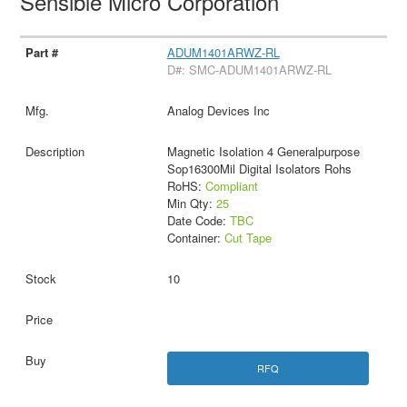
Sensible Micro Corporation
ADUM1401ARWZ-RL
D#: SMC-ADUM1401ARWZ-RL
Analog Devices Inc
Magnetic Isolation 4 Generalpurpose
Sop16300Mil Digital Isolators Rohs
RoHS:
Compliant
Min Qty:
25
Date Code:
TBC
Container:
Cut Tape
10
RFQ