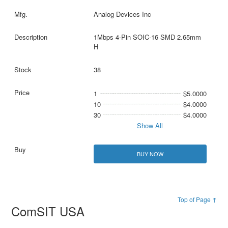
Analog Devices Inc
1Mbps 4-Pin SOIC-16 SMD 2.65mm
H
38
1
$5.0000
10
$4.0000
30
$4.0000
Show All
BUY NOW
Top of Page ↑
ComSIT USA