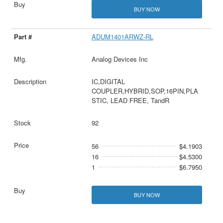
BUY NOW
ADUM1401ARWZ-RL
Analog Devices Inc
IC,DIGITAL
COUPLER,HYBRID,SOP,16PIN,PLA
STIC, LEAD FREE, TandR
92
56
$4.1903
16
$4.5300
1
$6.7950
BUY NOW