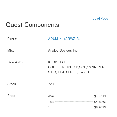
Top of Page ↑
Quest Components
ADUM1401ARWZ-RL
Analog Devices Inc
IC,DIGITAL
COUPLER,HYBRID,SOP,16PIN,PLA
STIC, LEAD FREE, TandR
7200
409
$4.4511
183
$4.8962
1
$8.9022