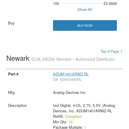
100
£3.6500
Show All
BUY NOW
Top of Page ↑
Newark
ECIA (NEDA) Member • Authorized Distributor
ADUM1401ARWZ-RL
D#: 53AK9465RL
Analog Devices Inc
Isol Digital, 4-Ch, 2.7V, 5.5V, |Analog
Devices, Inc. ADUM1401ARWZ-RL
RoHS:
Compliant
Min Qty:
10
Package Multiple:
1