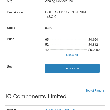
Analog Devices Inc
DGTL ISO 2.5KV GEN PURP
16SOIC
9380
65
$4.6241
52
$4.8121
40
$5.0000
Show All
BUY NOW
Top of Page ↑
IC Components Limited
ADUM1401ARWZ-RL