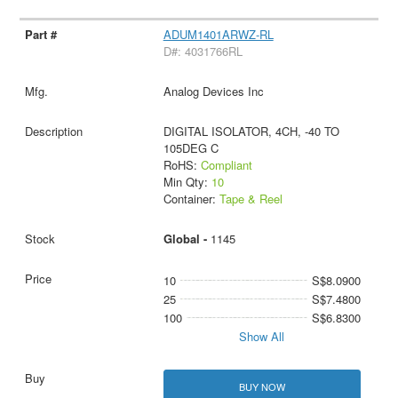
ADUM1401ARWZ-RL
D#: 4031766RL
Analog Devices Inc
DIGITAL ISOLATOR, 4CH, -40 TO
105DEG C
RoHS:
Compliant
Min Qty:
10
Container:
Tape & Reel
Global -
1145
10
S$8.0900
25
S$7.4800
100
S$6.8300
Show All
BUY NOW