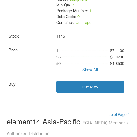
Min Qty:
1
Package Multiple:
1
Date Code:
0
Container:
Cut Tape
1145
1
$7.1100
25
$5.0700
50
$4.8500
Show All
BUY NOW
Top of Page ↑
element14 Asia-Pacific
ECIA (NEDA) Member •
Authorized Distributor