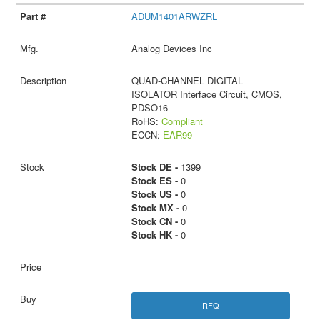
ADUM1401ARWZRL
Analog Devices Inc
QUAD-CHANNEL DIGITAL
ISOLATOR Interface Circuit, CMOS,
PDSO16
RoHS:
Compliant
ECCN:
EAR99
Stock DE -
1399
Stock ES -
0
Stock US -
0
Stock MX -
0
Stock CN -
0
Stock HK -
0
RFQ