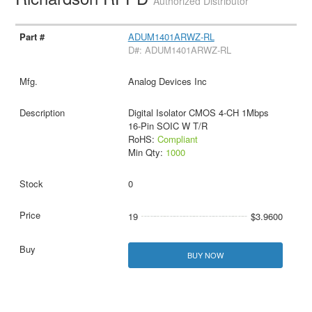
Authorized Distributor
ADUM1401ARWZ-RL
D#: ADUM1401ARWZ-RL
Analog Devices Inc
Digital Isolator CMOS 4-CH 1Mbps
16-Pin SOIC W T/R
RoHS:
Compliant
Min Qty:
1000
0
19
$3.9600
BUY NOW