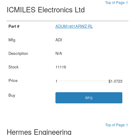
Top of Page ↑
ICMILES Electronics Ltd
ADUM1401ARWZ-RL
ADI
N/A
11116
1
$1.0723
RFQ
Top of Page ↑
Hermes Engineering