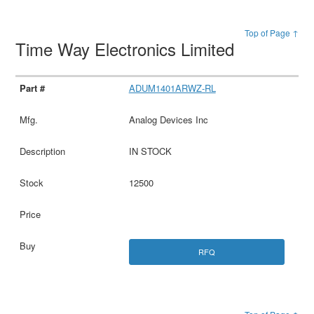
Top of Page ↑
Time Way Electronics Limited
ADUM1401ARWZ-RL
Analog Devices Inc
IN STOCK
12500
RFQ