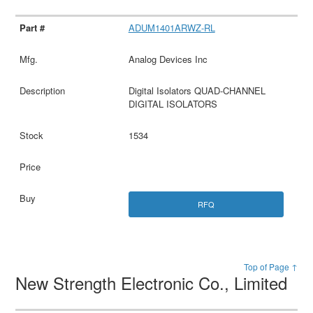
ADUM1401ARWZ-RL
Analog Devices Inc
Digital Isolators QUAD-CHANNEL
DIGITAL ISOLATORS
1534
RFQ
Top of Page ↑
New Strength Electronic Co., Limited