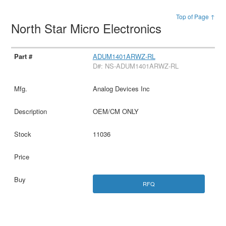
Top of Page ↑
North Star Micro Electronics
ADUM1401ARWZ-RL
D#: NS-ADUM1401ARWZ-RL
Analog Devices Inc
OEM/CM ONLY
11036
RFQ