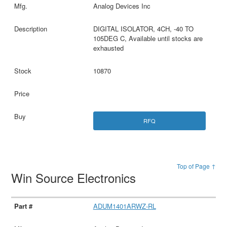
Analog Devices Inc
DIGITAL ISOLATOR, 4CH, -40 TO
105DEG C, Available until stocks are
exhausted
10870
RFQ
Top of Page ↑
Win Source Electronics
ADUM1401ARWZ-RL