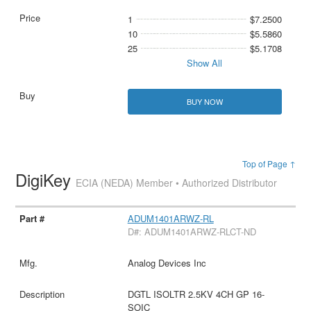
1
$7.2500
10
$5.5860
25
$5.1708
Show All
BUY NOW
Top of Page ↑
DigiKey
ECIA (NEDA) Member • Authorized Distributor
ADUM1401ARWZ-RL
D#: ADUM1401ARWZ-RLCT-ND
Analog Devices Inc
DGTL ISOLTR 2.5KV 4CH GP 16-
SOIC