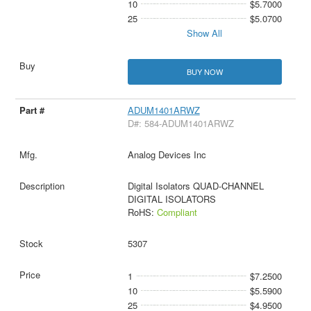
10
$5.7000
25
$5.0700
Show All
BUY NOW
ADUM1401ARWZ
D#: 584-ADUM1401ARWZ
Analog Devices Inc
Digital Isolators QUAD-CHANNEL
DIGITAL ISOLATORS
RoHS:
Compliant
5307
1
$7.2500
10
$5.5900
25
$4.9500