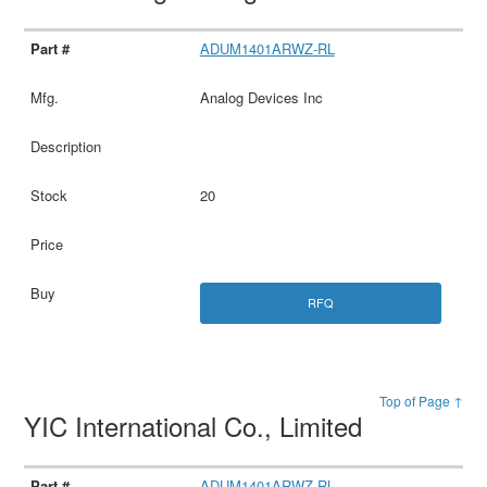
ADUM1401ARWZ-RL
Analog Devices Inc
20
RFQ
Top of Page ↑
YIC International Co., Limited
ADUM1401ARWZ-RL