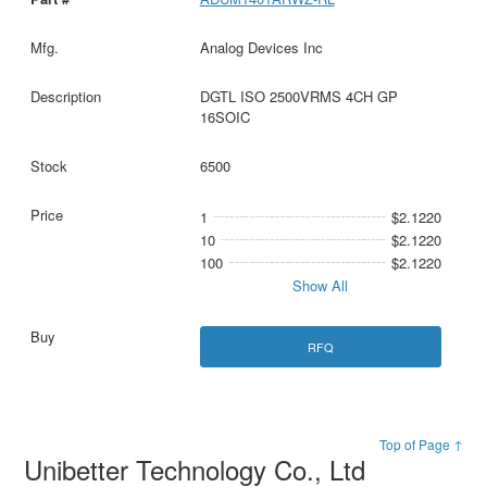
Analog Devices Inc
DGTL ISO 2500VRMS 4CH GP
16SOIC
6500
1
$2.1220
10
$2.1220
100
$2.1220
Show All
RFQ
Top of Page ↑
Unibetter Technology Co., Ltd