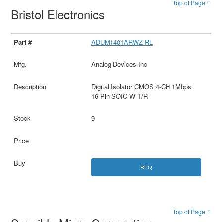
Top of Page ↑
Bristol Electronics
ADUM1401ARWZ-RL
Analog Devices Inc
Digital Isolator CMOS 4-CH 1Mbps
16-Pin SOIC W T/R
9
RFQ
Top of Page ↑