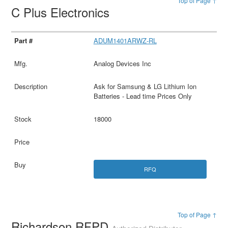
Top of Page ↑
C Plus Electronics
ADUM1401ARWZ-RL
Analog Devices Inc
Ask for Samsung & LG Lithium Ion
Batteries - Lead time Prices Only
18000
RFQ
Top of Page ↑
Richardson RFPD