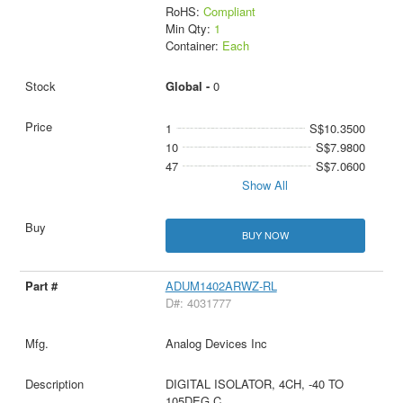
RoHS:
Compliant
Min Qty:
1
Container:
Each
Global -
0
1
S$10.3500
10
S$7.9800
47
S$7.0600
Show All
BUY NOW
ADUM1402ARWZ-RL
D#: 4031777
Analog Devices Inc
DIGITAL ISOLATOR, 4CH, -40 TO
105DEG C