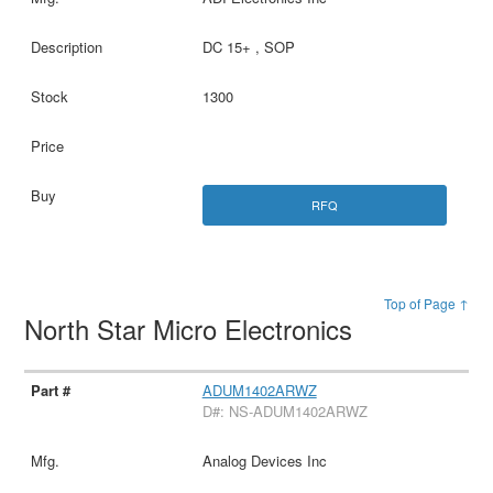
DC 15+ , SOP
1300
RFQ
Top of Page ↑
North Star Micro Electronics
ADUM1402ARWZ
D#: NS-ADUM1402ARWZ
Analog Devices Inc