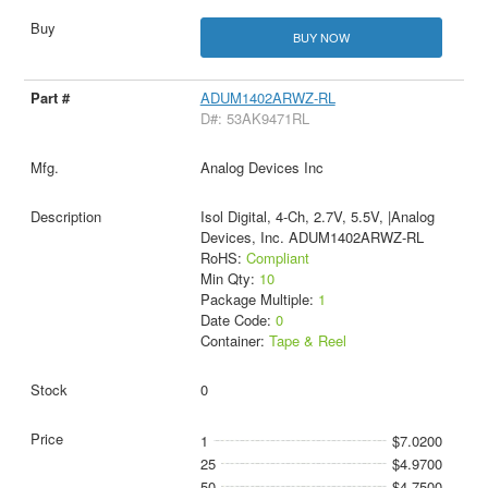
BUY NOW
ADUM1402ARWZ-RL
D#: 53AK9471RL
Analog Devices Inc
Isol Digital, 4-Ch, 2.7V, 5.5V, |Analog
Devices, Inc. ADUM1402ARWZ-RL
RoHS:
Compliant
Min Qty:
10
Package Multiple:
1
Date Code:
0
Container:
Tape & Reel
0
1
$7.0200
25
$4.9700
50
$4.7500