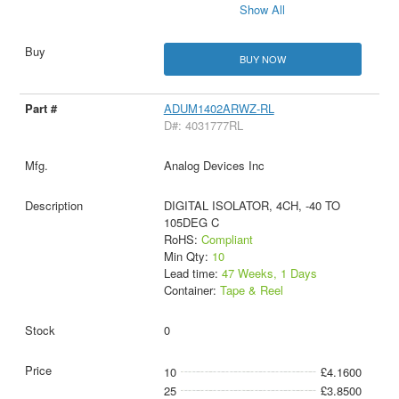
Show All
BUY NOW
ADUM1402ARWZ-RL
D#: 4031777RL
Analog Devices Inc
DIGITAL ISOLATOR, 4CH, -40 TO
105DEG C
RoHS:
Compliant
Min Qty:
10
Lead time:
47 Weeks, 1 Days
Container:
Tape & Reel
0
10
£4.1600
25
£3.8500