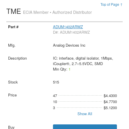
Top of Page ↑
TME
ECIA Member • Authorized Distributor
ADUM1402ARWZ
D#: ADUM1402ARWZ
Analog Devices Inc
IC: interface, digital isolator, 1Mbps,
iCoupler®, 2.7÷5.5VDC, SMD
Min Qty:
1
515
47
$4.4300
10
$4.7700
3
$5.1200
Show All