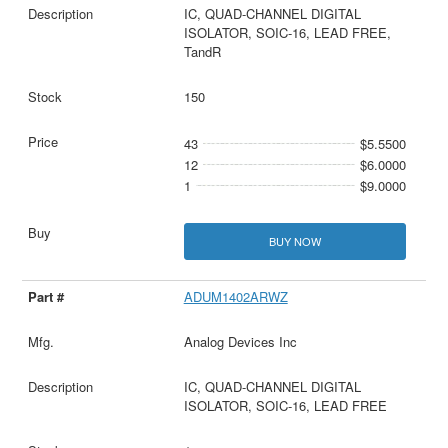
IC, QUAD-CHANNEL DIGITAL
ISOLATOR, SOIC-16, LEAD FREE,
TandR
150
43
$5.5500
12
$6.0000
1
$9.0000
BUY NOW
ADUM1402ARWZ
Analog Devices Inc
IC, QUAD-CHANNEL DIGITAL
ISOLATOR, SOIC-16, LEAD FREE