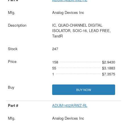
Analog Devices Inc
IC, QUAD-CHANNEL DIGITAL
ISOLATOR, SOIC-16, LEAD FREE,
TandR
247
158
$2.9430
55
$3.1883
1
$7.3575
BUY NOW
ADUM1402ARWZ-RL
Analog Devices Inc