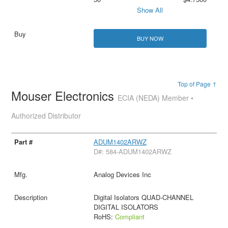
Show All
BUY NOW
Top of Page ↑
Mouser Electronics
ECIA (NEDA) Member •
Authorized Distributor
ADUM1402ARWZ
D#: 584-ADUM1402ARWZ
Analog Devices Inc
Digital Isolators QUAD-CHANNEL
DIGITAL ISOLATORS
RoHS:
Compliant