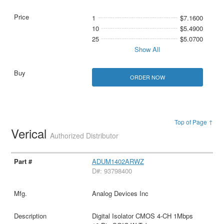
1
$7.1600
10
$5.4900
25
$5.0700
Show All
ORDER NOW
Top of Page ↑
Verical
Authorized Distributor
ADUM1402ARWZ
D#: 93798400
Analog Devices Inc
Digital Isolator CMOS 4-CH 1Mbps