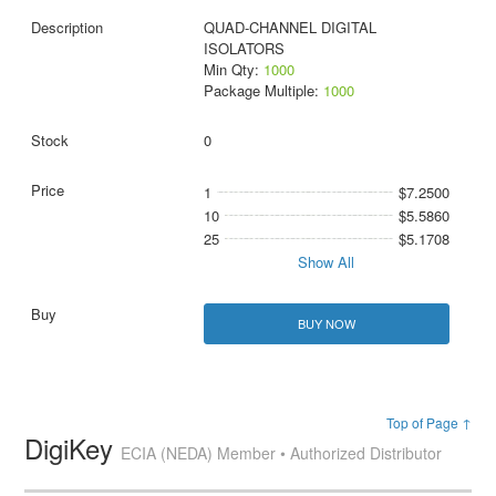
QUAD-CHANNEL DIGITAL
ISOLATORS
Min Qty:
1000
Package Multiple:
1000
0
1
$7.2500
10
$5.5860
25
$5.1708
Show All
BUY NOW
Top of Page ↑
DigiKey
ECIA (NEDA) Member • Authorized Distributor