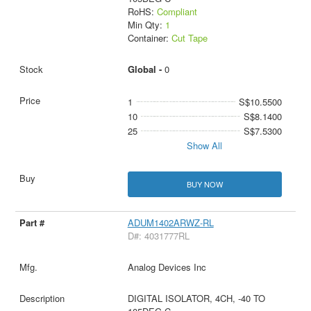
RoHS:
Compliant
Min Qty:
1
Container:
Cut Tape
Global -
0
1
S$10.5500
10
S$8.1400
25
S$7.5300
Show All
BUY NOW
ADUM1402ARWZ-RL
D#: 4031777RL
Analog Devices Inc
DIGITAL ISOLATOR, 4CH, -40 TO