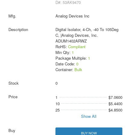
D#: 53AK9470
Analog Devices Inc
Digital Isolator, 4-Ch, -40 To 105Deg
C, |Analog Devices, Inc.
ADUM1402ARWZ
RoHS:
Compliant
Min Qty:
1
Package Multiple:
1
Date Code:
0
Container:
Bulk
0
1
$7.0600
10
$5.4400
25
$4.8500
Show All
BUY NOW