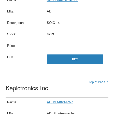
ADI
SOIC-16
8773
RFQ
Top of Page ↑
Kepictronics Inc.
ADUM1402ARWZ
ADI Electronics Inc