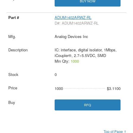
BUY NOW
ADUM1402ARWZ-RL
D#: ADUM1402ARWZ-RL
Analog Devices Inc
IC: interface, digital isolator, 1Mbps,
iCoupler®, 2.7÷5.5VDC, SMD
Min Qty:
1000
0
1000
$3.1100
RFQ
Top of Page ↑