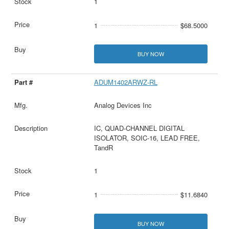
1
1
$68.5000
BUY NOW
ADUM1402ARWZ-RL
Analog Devices Inc
IC, QUAD-CHANNEL DIGITAL
ISOLATOR, SOIC-16, LEAD FREE,
TandR
1
1
$11.6840
BUY NOW