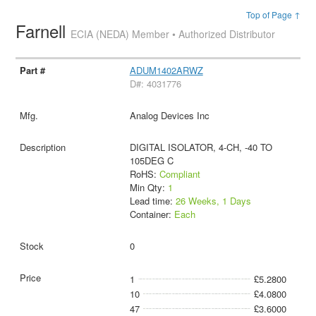
Top of Page ↑
Farnell
ECIA (NEDA) Member • Authorized Distributor
ADUM1402ARWZ
D#: 4031776
Analog Devices Inc
DIGITAL ISOLATOR, 4-CH, -40 TO
105DEG C
RoHS:
Compliant
Min Qty:
1
Lead time:
26 Weeks, 1 Days
Container:
Each
0
1
£5.2800
10
£4.0800
47
£3.6000