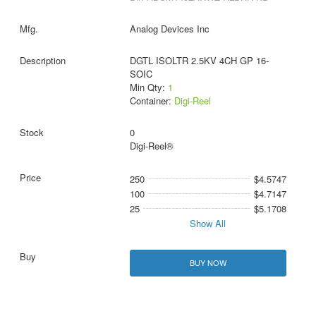
Analog Devices Inc
DGTL ISOLTR 2.5KV 4CH GP 16-
SOIC
Min Qty:
1
Container:
Digi-Reel
0
Digi-Reel®
250
$4.5747
100
$4.7147
25
$5.1708
Show All
BUY NOW