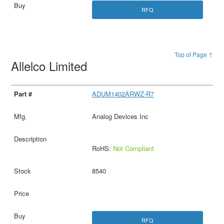
RFQ
Top of Page ↑
Allelco Limited
ADUM1402ARWZ-R7
Analog Devices Inc
RoHS:
Not Compliant
8540
RFQ