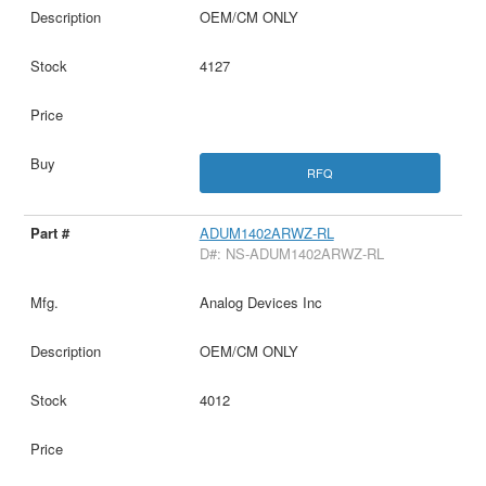
OEM/CM ONLY
4127
RFQ
ADUM1402ARWZ-RL
D#: NS-ADUM1402ARWZ-RL
Analog Devices Inc
OEM/CM ONLY
4012