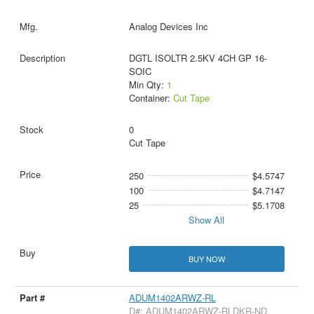
Analog Devices Inc
DGTL ISOLTR 2.5KV 4CH GP 16-
SOIC
Min Qty:
1
Container:
Cut Tape
0
Cut Tape
250
$4.5747
100
$4.7147
25
$5.1708
Show All
BUY NOW
ADUM1402ARWZ-RL
D#: ADUM1402ARWZ-RLDKR-ND