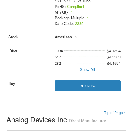
16-Pin SOIC W Tube
RoHS:
Compliant
Min Qty:
1
Package Multiple:
1
Date Code:
2339
Americas
- 2
1034
$4.1894
517
$4.3303
282
$4.4594
Show All
BUY NOW
Top of Page ↑
Analog Devices Inc
Direct Manufacturer