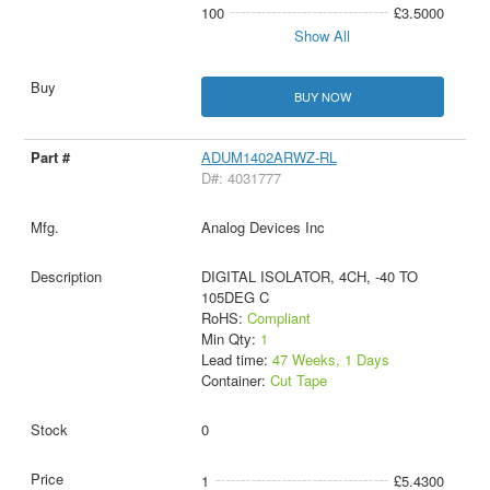
100
£3.5000
Show All
BUY NOW
ADUM1402ARWZ-RL
D#: 4031777
Analog Devices Inc
DIGITAL ISOLATOR, 4CH, -40 TO
105DEG C
RoHS:
Compliant
Min Qty:
1
Lead time:
47 Weeks, 1 Days
Container:
Cut Tape
0
1
£5.4300