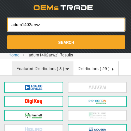
Oemst
SEARCH
Home
'adum1402arwz' Results
Featured Distributors (
8
)
Distributors (
29
)