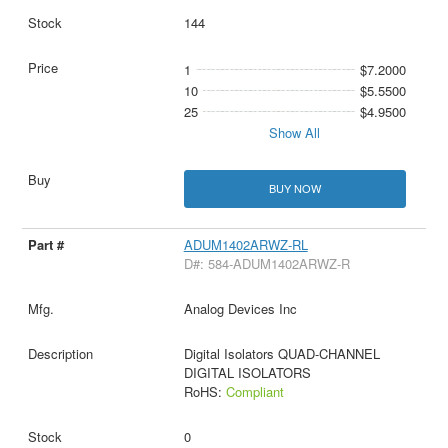
144
1
$7.2000
10
$5.5500
25
$4.9500
Show All
BUY NOW
ADUM1402ARWZ-RL
D#: 584-ADUM1402ARWZ-R
Analog Devices Inc
Digital Isolators QUAD-CHANNEL
DIGITAL ISOLATORS
RoHS:
Compliant
0