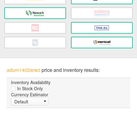
adum1402arwz
price and inventory results:
Inventory Availability
In Stock Only
Currency Estimator
Default