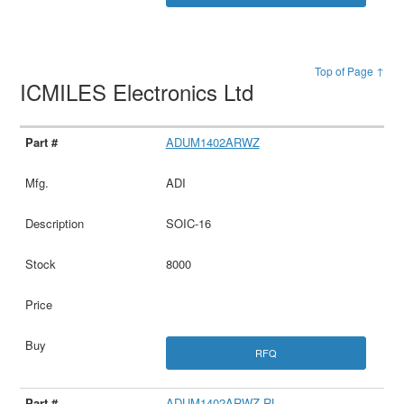
Top of Page ↑
ICMILES Electronics Ltd
ADUM1402ARWZ
ADI
SOIC-16
8000
RFQ
ADUM1402ARWZ-RL