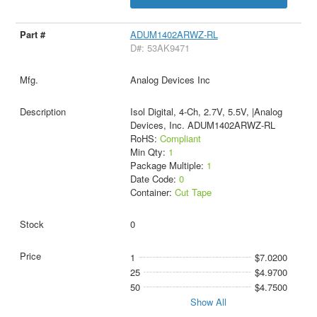
ADUM1402ARWZ-RL
D#: 53AK9471
Analog Devices Inc
Isol Digital, 4-Ch, 2.7V, 5.5V, |Analog
Devices, Inc. ADUM1402ARWZ-RL
RoHS:
Compliant
Min Qty:
1
Package Multiple:
1
Date Code:
0
Container:
Cut Tape
0
1
$7.0200
25
$4.9700
50
$4.7500
Show All