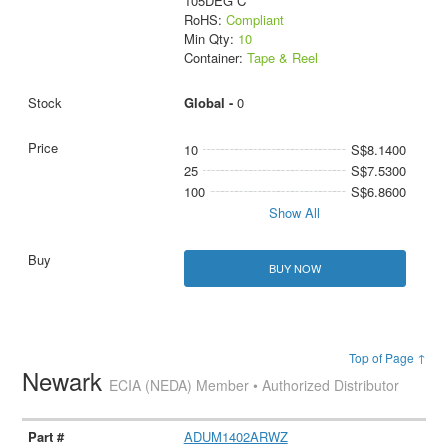
105DEG C
RoHS:
Compliant
Min Qty:
10
Container:
Tape & Reel
Global -
0
10
S$8.1400
25
S$7.5300
100
S$6.8600
Show All
BUY NOW
Top of Page ↑
Newark
ECIA (NEDA) Member • Authorized Distributor
ADUM1402ARWZ