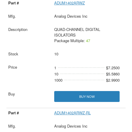
ADUM1402ARWZ
Analog Devices Inc
QUAD-CHANNEL DIGITAL
ISOLATORS
Package Multiple:
47
10
1
$7.2500
10
$5.5860
1000
$2.9900
BUY NOW
ADUM1402ARWZ-RL
Analog Devices Inc