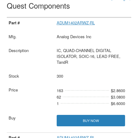
Quest Components
ADUM1402ARWZ-RL
Analog Devices Inc
IC, QUAD-CHANNEL DIGITAL
ISOLATOR, SOIC-16, LEAD FREE,
TandR
300
163
$2.8600
62
$3.0800
1
$6.6000
BUY NOW
ADUM1402ARWZ-RL