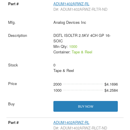
ADUM1402ARWZ-RL
D#: ADUM1402ARWZ-RLTR-ND
Analog Devices Inc
DGTL ISOLTR 2.5KV 4CH GP 16-
SOIC
Min Qty:
1000
Container:
Tape & Reel
0
Tape & Reel
2000
$4.1696
1000
$4.2584
BUY NOW
ADUM1402ARWZ-RL
D#: ADUM1402ARWZ-RLCT-ND