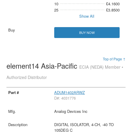
10
£4.1600
25
£3.8500
Show All
BUY NOW
Top of Page ↑
element14 Asia-Pacific
ECIA (NEDA) Member •
Authorized Distributor
ADUM1402ARWZ
D#: 4031776
Analog Devices Inc
DIGITAL ISOLATOR, 4-CH, -40 TO
105DEG C