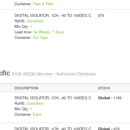
Container:
Tape & Reel
DIGITAL ISOLATOR, 1CH, -40 TO 105DEG C
975
RoHS:
Compliant
Min Qty:
1
Lead time:
34 Weeks, 1 Days
Container:
Cut Tape
ific
ECIA (NEDA) Member • Authorized Distributor
DESCRIPTION
STOCK
DIGITAL ISOLATOR, 1CH, -40 TO 105DEG C
Global -
1155
RoHS:
Compliant
Min Qty:
1
Container:
Each
DIGITAL ISOLATOR, 1CH, -40 TO 105DEG C
Global -
975