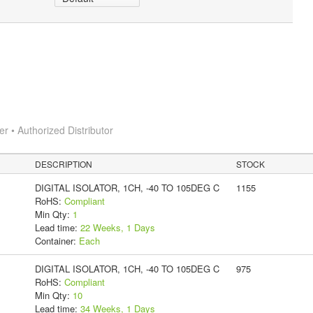
 • Authorized Distributor
DESCRIPTION
STOCK
DIGITAL ISOLATOR, 1CH, -40 TO 105DEG C
1155
RoHS:
Compliant
Min Qty:
1
Lead time:
22 Weeks, 1 Days
Container:
Each
DIGITAL ISOLATOR, 1CH, -40 TO 105DEG C
975
RoHS:
Compliant
Min Qty:
10
Lead time:
34 Weeks, 1 Days