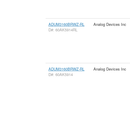
ADUM3160BRWZ-RL
Analog Devices Inc
D#: 60AK5914RL
ADUM3160BRWZ-RL
Analog Devices Inc
D#: 60AK5914