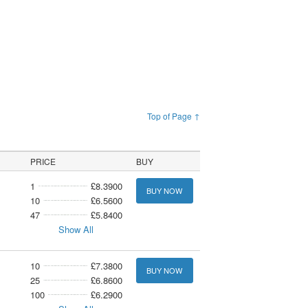
Top of Page ↑
PRICE
BUY
1
£8.3900
BUY NOW
10
£6.5600
47
£5.8400
Show All
10
£7.3800
BUY NOW
25
£6.8600
100
£6.2900