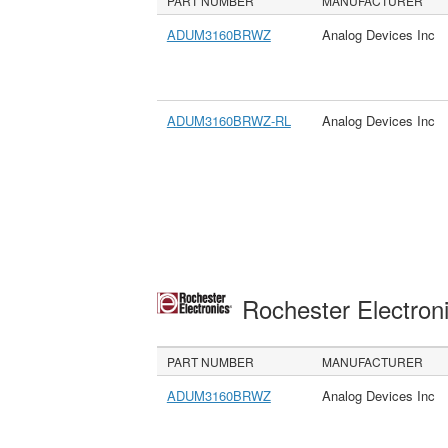
PART NUMBER
MANUFACTURER
ADUM3160BRWZ
Analog Devices Inc
ADUM3160BRWZ-RL
Analog Devices Inc
Rochester Electron
PART NUMBER
MANUFACTURER
ADUM3160BRWZ
Analog Devices Inc