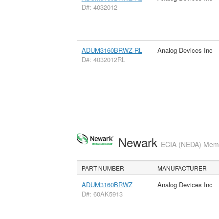
D#: 4032012
ADUM3160BRWZ-RL
Analog Devices Inc
D#: 4032012RL
Newark
ECIA (NEDA) Membe
PART NUMBER
MANUFACTURER
ADUM3160BRWZ
Analog Devices Inc
D#: 60AK5913