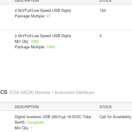
DESCRIPTION
STOCK
2.5kVFull/Low Speed USB Digita
153
Package Multiple:
47
2.5kVFull/Low Speed USB Digita
0
Min Qty:
1000
Package Multiple:
1000
ics
ECIA (NEDA) Member • Authorized Distributor
DESCRIPTION
STOCK
Digital Isolators USB 25kV/µs 16-SOIC Tube
Call for Availability
RoHS:
Compliant
Min Qty:
1