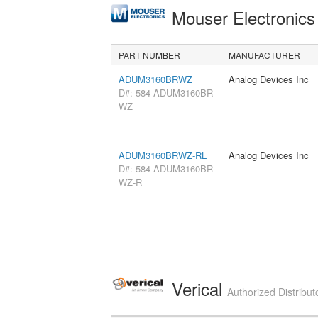
Mouser Electronic
PART NUMBER
MANUFACTURER
ADUM3160BRWZ
Analog Devices Inc
D#: 584-ADUM3160BR
WZ
ADUM3160BRWZ-RL
Analog Devices Inc
D#: 584-ADUM3160BR
WZ-R
Verical
Authorized Distribut