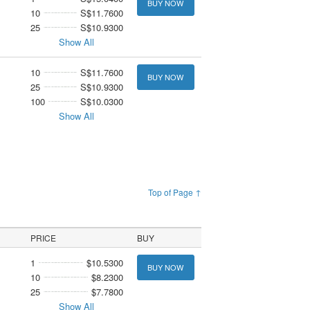
BUY NOW
10
S$11.7600
25
S$10.9300
Show All
10
S$11.7600
BUY NOW
25
S$10.9300
100
S$10.0300
Show All
Top of Page ↑
PRICE
BUY
1
$10.5300
BUY NOW
10
$8.2300
25
$7.7800
Show All