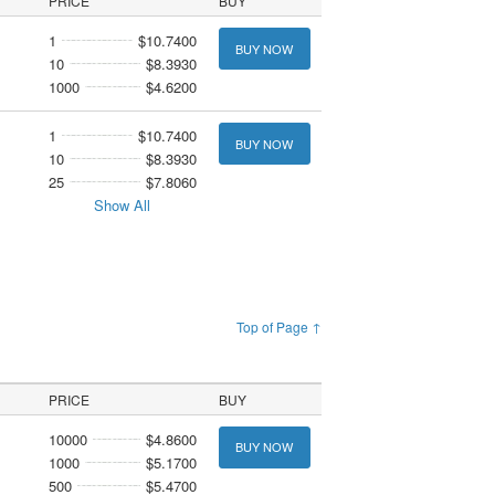
PRICE
BUY
1
$10.7400
BUY NOW
10
$8.3930
1000
$4.6200
1
$10.7400
BUY NOW
10
$8.3930
25
$7.8060
Show All
Top of Page ↑
PRICE
BUY
10000
$4.8600
BUY NOW
1000
$5.1700
500
$5.4700