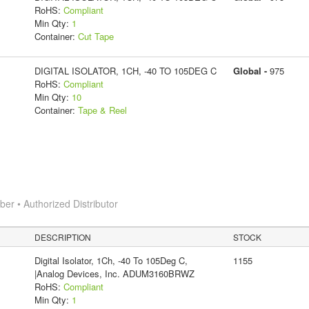
RoHS:
Compliant
Min Qty:
1
Container:
Cut Tape
DIGITAL ISOLATOR, 1CH, -40 TO 105DEG C
Global -
975
RoHS:
Compliant
Min Qty:
10
Container:
Tape & Reel
r • Authorized Distributor
DESCRIPTION
STOCK
Digital Isolator, 1Ch, -40 To 105Deg C,
1155
|Analog Devices, Inc. ADUM3160BRWZ
RoHS:
Compliant
Min Qty:
1