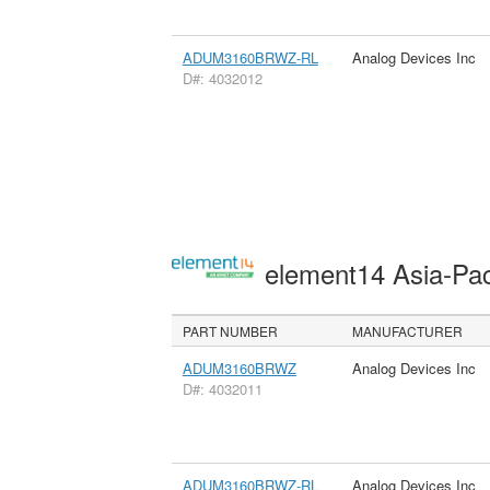
ADUM3160BRWZ-RL
Analog Devices Inc
D#: 4032012
element14 Asia-Pac
PART NUMBER
MANUFACTURER
ADUM3160BRWZ
Analog Devices Inc
D#: 4032011
ADUM3160BRWZ-RL
Analog Devices Inc