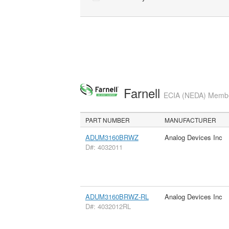
Farnell
ECIA (NEDA) Member
PART NUMBER
MANUFACTURER
ADUM3160BRWZ
Analog Devices Inc
D#: 4032011
ADUM3160BRWZ-RL
Analog Devices Inc
D#: 4032012RL