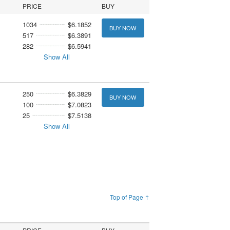
PRICE
BUY
1034
$6.1852
BUY NOW
517
$6.3891
282
$6.5941
Show All
250
$6.3829
BUY NOW
100
$7.0823
25
$7.5138
Show All
Top of Page ↑