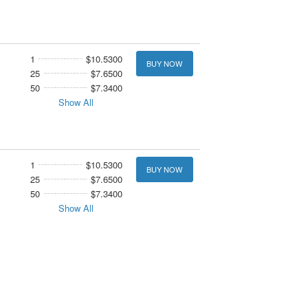
1
$10.5300
BUY NOW
25
$7.6500
50
$7.3400
Show All
1
$10.5300
BUY NOW
25
$7.6500
50
$7.3400
Show All