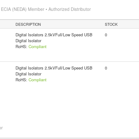
s
ECIA (NEDA) Member • Authorized Distributor
DESCRIPTION
STOCK
Digital Isolators 2.5kVFull/Low Speed USB
0
Digital Isolator
RoHS:
Compliant
Digital Isolators 2.5kVFull/Low Speed USB
0
Digital Isolator
RoHS:
Compliant
or