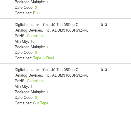
Package Multiple:
1
Date Code:
0
Container:
Bulk
Digital Isolator, 1Ch, -40 To 105Deg C,
1013
|Analog Devices, Inc. ADUM3160BRWZ-RL
RoHS:
Compliant
Min Qty:
10
Package Multiple:
1
Date Code:
0
Container:
Tape & Reel
Digital Isolator, 1Ch, -40 To 105Deg C,
1013
|Analog Devices, Inc. ADUM3160BRWZ-RL
RoHS:
Compliant
Min Qty:
1
Package Multiple:
1
Date Code:
0
Container:
Cut Tape