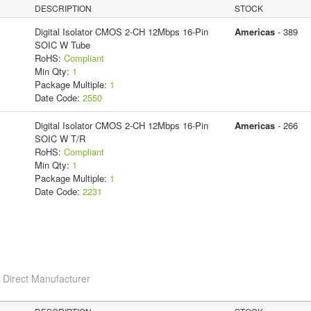
DESCRIPTION
STOCK
Digital Isolator CMOS 2-CH 12Mbps 16-Pin
Americas
- 389
SOIC W Tube
RoHS:
Compliant
Min Qty:
1
Package Multiple:
1
Date Code:
2550
Digital Isolator CMOS 2-CH 12Mbps 16-Pin
Americas
- 266
SOIC W T/R
RoHS:
Compliant
Min Qty:
1
Package Multiple:
1
Date Code:
2231
c
Direct Manufacturer