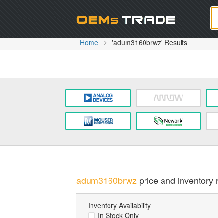
Oem
Home
'adum3160brwz' Results
adum3160brwz
price and inventory r
Inventory Availability
In Stock Only