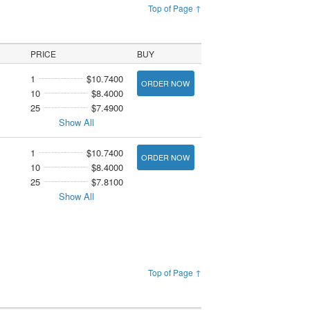
Top of Page ↑
PRICE
BUY
1
$10.7400
ORDER NOW
10
$8.4000
25
$7.4900
Show All
1
$10.7400
ORDER NOW
10
$8.4000
25
$7.8100
Show All
Top of Page ↑