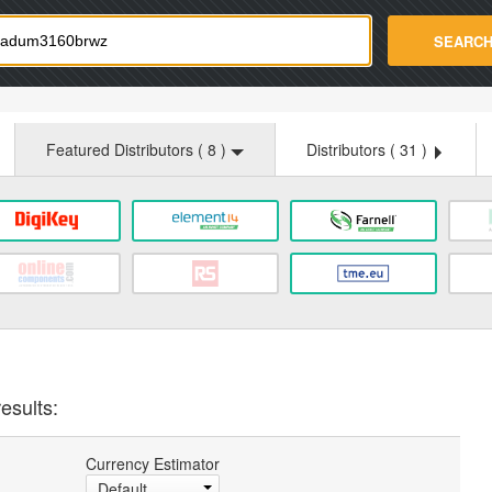
strade.com
SEARC
Featured Distributors (
8
)
Distributors (
31
)
esults:
Currency Estimator
Default