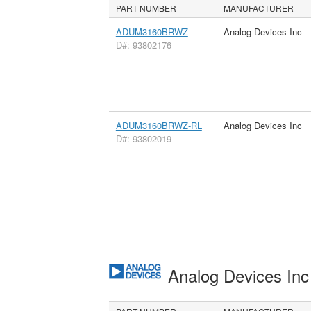
PART NUMBER
MANUFACTURER
ADUM3160BRWZ
Analog Devices Inc
D#: 93802176
ADUM3160BRWZ-RL
Analog Devices Inc
D#: 93802019
Analog Devices In