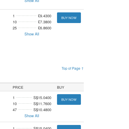
Show All
1
£9.4300
BUY NOW
10
£7.3800
25
£6.8600
Show All
Top of Page ↑
PRICE
BUY
1
S$15.0400
BUY NOW
10
S$11.7600
47
S$10.4800
Show All
1
S$15.0400