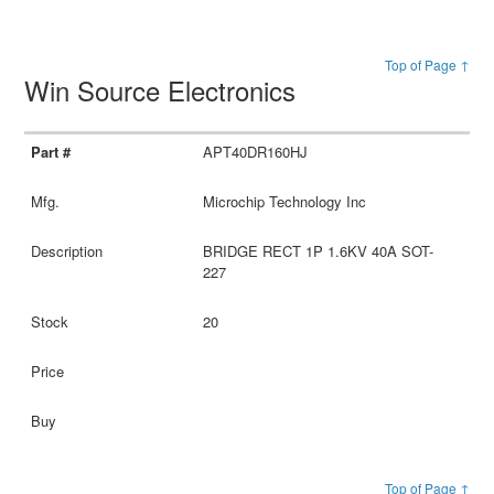
Top of Page ↑
Win Source Electronics
APT40DR160HJ
Microchip Technology Inc
BRIDGE RECT 1P 1.6KV 40A SOT-
227
20
Top of Page ↑