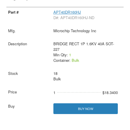
APT40DR160HJ
D#: APT40DR160HJ-ND
Microchip Technology Inc
BRIDGE RECT 1P 1.6KV 40A SOT-
227
Min Qty:
1
Container:
Bulk
18
Bulk
1
$18.3400
BUY NOW