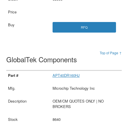
RFQ
Top of Page ↑
GlobalTek Components
APT40DR160HJ
Microchip Technology Inc
OEM/CM QUOTES ONLY | NO
BROKERS
8640