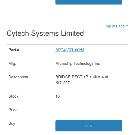
Top of Page ↑
Cytech Systems Limited
APT40DR160HJ
Microchip Technology Inc
BRIDGE RECT 1P 1.6KV 40A
SOT227
16
RFQ