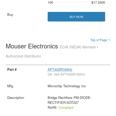
100
$17.2400
BUY NOW
Top of Page ↑
Mouser Electronics
ECIA (NEDA) Member •
Authorized Distributor
APT40DR160HJ
D#: 494-APT40DR160HJ
Microchip Technology Inc
Bridge Rectifiers PM-DIODE-
RECTIFIER-SOT227
RoHS:
Compliant