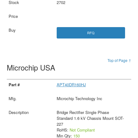
2702
RFQ
Top of Page ↑
Microchip USA
APT40DR160HJ
Microchip Technology Inc
Bridge Rectifier Single Phase
Standard 1.6 kV Chassis Mount SOT-
227
RoHS:
Not Compliant
Min Qty:
150