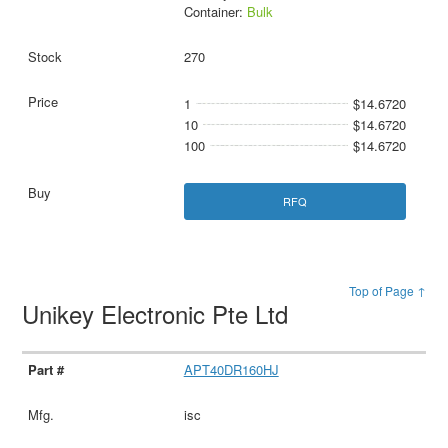
Container:
Bulk
270
1
$14.6720
10
$14.6720
100
$14.6720
RFQ
Top of Page ↑
Unikey Electronic Pte Ltd
APT40DR160HJ
isc