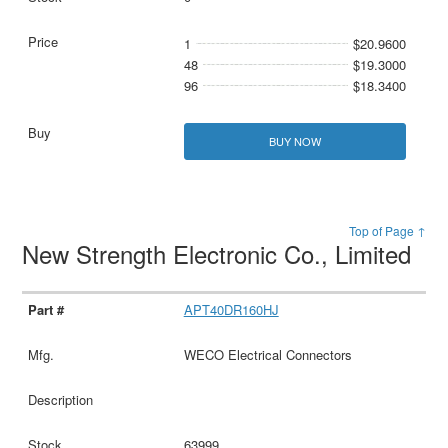
1
$20.9600
48
$19.3000
96
$18.3400
BUY NOW
Top of Page ↑
New Strength Electronic Co., Limited
APT40DR160HJ
WECO Electrical Connectors
63999