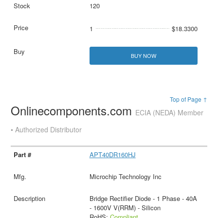
120
1
$18.3300
BUY NOW
Top of Page ↑
Onlinecomponents.com
ECIA (NEDA) Member
• Authorized Distributor
APT40DR160HJ
Microchip Technology Inc
Bridge Rectifier Diode - 1 Phase - 40A
- 1600V V(RRM) - Silicon
RoHS:
Compliant