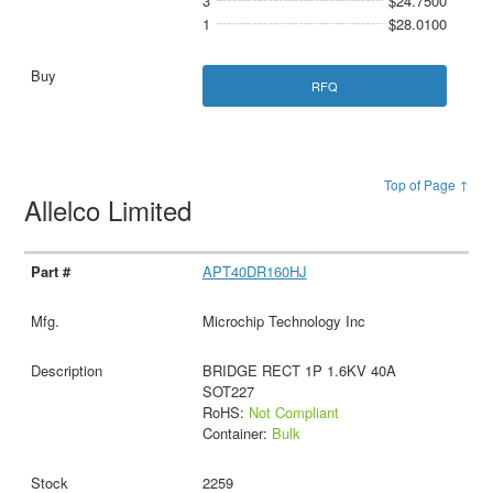
3
$24.7500
1
$28.0100
RFQ
Top of Page ↑
Allelco Limited
APT40DR160HJ
Microchip Technology Inc
BRIDGE RECT 1P 1.6KV 40A
SOT227
RoHS:
Not Compliant
Container:
Bulk
2259