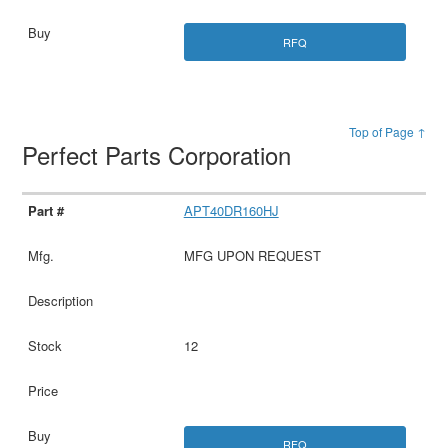
RFQ
Top of Page ↑
Perfect Parts Corporation
APT40DR160HJ
MFG UPON REQUEST
12
RFQ