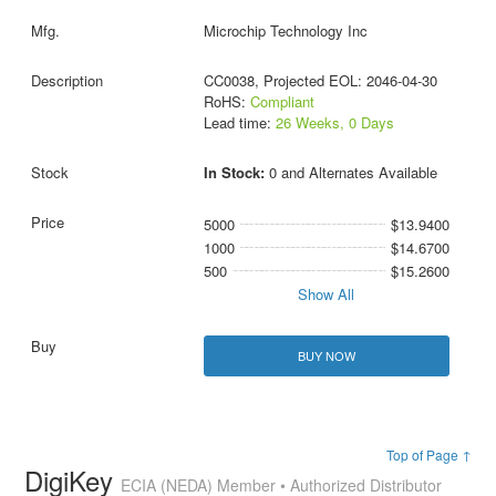
Microchip Technology Inc
CC0038, Projected EOL: 2046-04-30
RoHS:
Compliant
Lead time:
26 Weeks, 0 Days
In Stock:
0 and Alternates Available
5000
$13.9400
1000
$14.6700
500
$15.2600
Show All
BUY NOW
Top of Page ↑
DigiKey
ECIA (NEDA) Member • Authorized Distributor