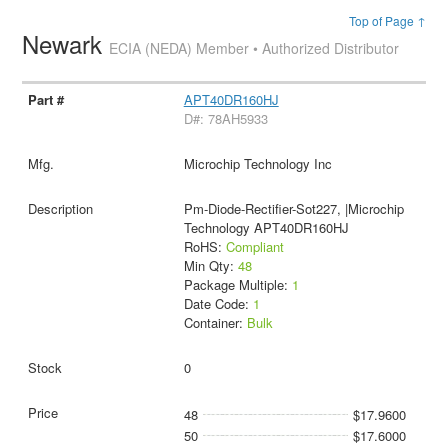
Top of Page ↑
Newark
ECIA (NEDA) Member • Authorized Distributor
APT40DR160HJ
D#: 78AH5933
Microchip Technology Inc
Pm-Diode-Rectifier-Sot227, |Microchip
Technology APT40DR160HJ
RoHS:
Compliant
Min Qty:
48
Package Multiple:
1
Date Code:
1
Container:
Bulk
0
48
$17.9600
50
$17.6000