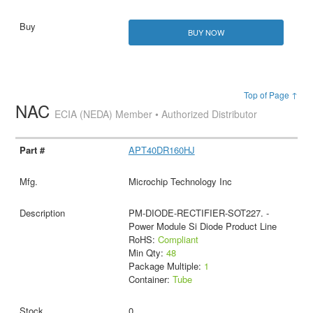
BUY NOW
Top of Page ↑
NAC
ECIA (NEDA) Member • Authorized Distributor
APT40DR160HJ
Microchip Technology Inc
PM-DIODE-RECTIFIER-SOT227. -
Power Module Si Diode Product Line
RoHS:
Compliant
Min Qty:
48
Package Multiple:
1
Container:
Tube
0