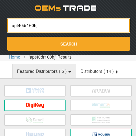
Oemst
SEARCH
Home
'apt40dr160hj' Results
Featured Distributors (
5
)
Distributors (
14
)