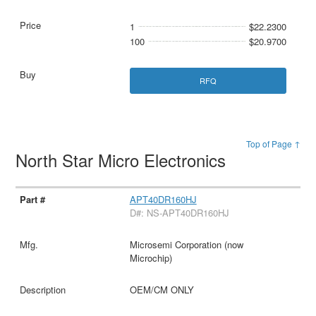
1
$22.2300
100
$20.9700
RFQ
Top of Page ↑
North Star Micro Electronics
APT40DR160HJ
D#: NS-APT40DR160HJ
Microsemi Corporation (now
Microchip)
OEM/CM ONLY