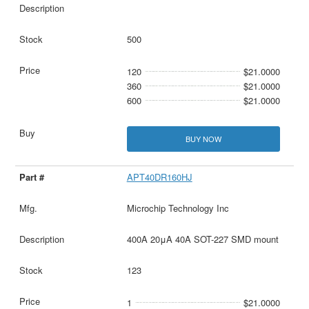
500
120
$21.0000
360
$21.0000
600
$21.0000
BUY NOW
APT40DR160HJ
Microchip Technology Inc
400A 20μA 40A SOT-227 SMD mount
123
1
$21.0000