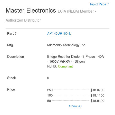
Top of Page ↑
Master Electronics
ECIA (NEDA) Member •
Authorized Distributor
APT40DR160HJ
Microchip Technology Inc
Bridge Rectifier Diode - 1 Phase - 40A
- 1600V V(RRM) - Silicon
RoHS:
Compliant
0
250
$18.0700
100
$18.1100
50
$18.8100
Show All