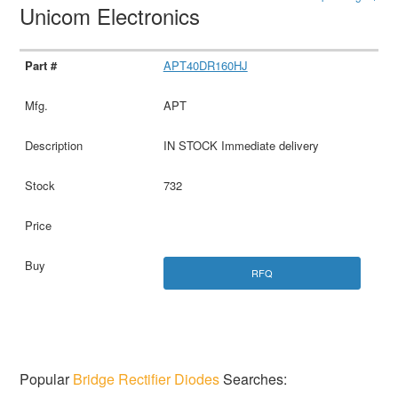
Unicom Electronics
APT40DR160HJ
APT
IN STOCK Immediate delivery
732
RFQ
Popular
Bridge Rectifier Diodes
Searches: