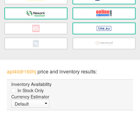
apt40dr160hj
price and inventory results:
Inventory Availability
In Stock Only
Currency Estimator
Default