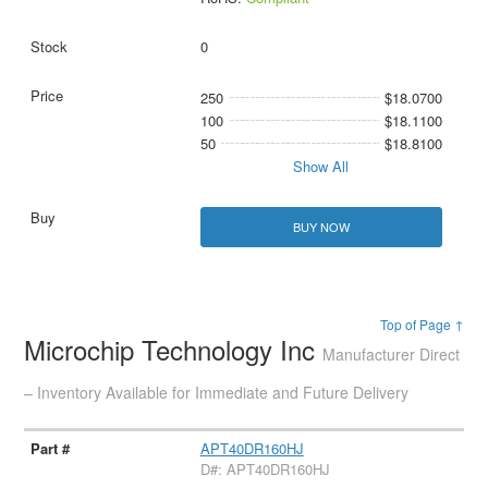
0
250
$18.0700
100
$18.1100
50
$18.8100
Show All
BUY NOW
Top of Page ↑
Microchip Technology Inc
Manufacturer Direct
– Inventory Available for Immediate and Future Delivery
APT40DR160HJ
D#: APT40DR160HJ