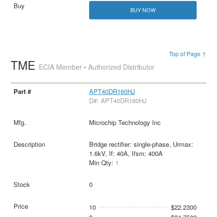
BUY NOW
Top of Page ↑
TME
ECIA Member • Authorized Distributor
APT40DR160HJ
D#: APT40DR160HJ
Microchip Technology Inc
Bridge rectifier: single-phase, Urmax:
1.6kV, If: 40A, Ifsm: 400A
Min Qty:
1
0
10
$22.2300