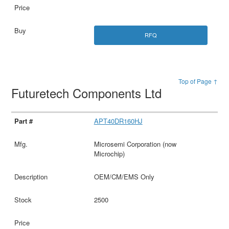
RFQ
Top of Page ↑
Futuretech Components Ltd
APT40DR160HJ
Microsemi Corporation (now
Microchip)
OEM/CM/EMS Only
2500