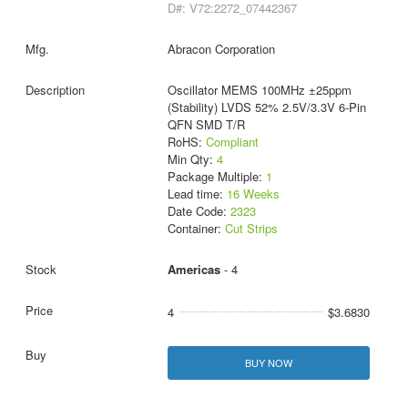
D#: V72:2272_07442367
Abracon Corporation
Oscillator MEMS 100MHz ±25ppm
(Stability) LVDS 52% 2.5V/3.3V 6-Pin
QFN SMD T/R
RoHS:
Compliant
Min Qty:
4
Package Multiple:
1
Lead time:
16 Weeks
Date Code:
2323
Container:
Cut Strips
Americas
- 4
4
$3.6830
BUY NOW