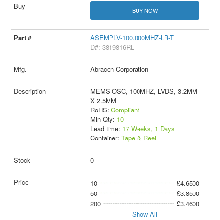
BUY NOW
ASEMPLV-100.000MHZ-LR-T
D#: 3819816RL
Abracon Corporation
MEMS OSC, 100MHZ, LVDS, 3.2MM
X 2.5MM
RoHS:
Compliant
Min Qty:
10
Lead time:
17 Weeks, 1 Days
Container:
Tape & Reel
0
10
£4.6500
50
£3.8500
200
£3.4600
Show All