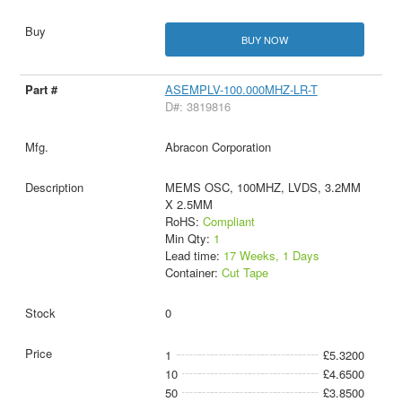
BUY NOW
ASEMPLV-100.000MHZ-LR-T
D#: 3819816
Abracon Corporation
MEMS OSC, 100MHZ, LVDS, 3.2MM
X 2.5MM
RoHS:
Compliant
Min Qty:
1
Lead time:
17 Weeks, 1 Days
Container:
Cut Tape
0
1
£5.3200
10
£4.6500
50
£3.8500