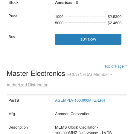
Americas
- 0
1000
$2.5300
5000
$2.4600
BUY NOW
Top of Page ↑
Master Electronics
ECIA (NEDA) Member •
Authorized Distributor
ASEMPLV-100.000MHZ-LR-T
Abracon Corporation
MEMS Clock Oscillator -
100.000MHZ (+/-) 25ppm - LVDS