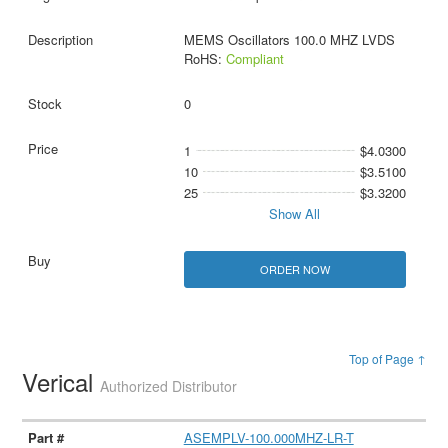
MEMS Oscillators 100.0 MHZ LVDS
RoHS:
Compliant
0
1
$4.0300
10
$3.5100
25
$3.3200
Show All
ORDER NOW
Top of Page ↑
Verical
Authorized Distributor
ASEMPLV-100.000MHZ-LR-T