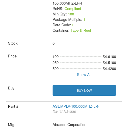
100.000MHZ-LR-T
RoHS:
Compliant
Min Qty:
100
Package Multiple:
1
Date Code:
0
Container:
Tape & Reel
0
100
$4.6100
250
$4.5100
500
$4.4200
Show All
BUY NOW
ASEMPLV-100.000MHZ-LR-T
D#: 73AJ1336
Abracon Corporation