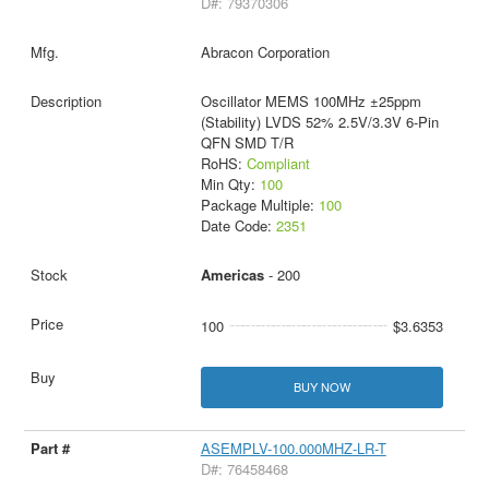
D#: 79370306
Abracon Corporation
Oscillator MEMS 100MHz ±25ppm
(Stability) LVDS 52% 2.5V/3.3V 6-Pin
QFN SMD T/R
RoHS:
Compliant
Min Qty:
100
Package Multiple:
100
Date Code:
2351
Americas
- 200
100
$3.6353
BUY NOW
ASEMPLV-100.000MHZ-LR-T
D#: 76458468