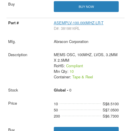
BUY NOW
ASEMPLV-100.000MHZ-LR-T
D#: 3819816RL
Abracon Corporation
MEMS OSC, 100MHZ, LVDS, 3.2MM
X 2.5MM
RoHS:
Compliant
Min Qty:
10
Container:
Tape & Reel
Global -
0
10
S$8.5100
50
S$7.0500
200
S$6.7300