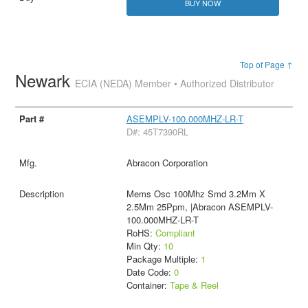
BUY NOW
Top of Page ↑
Newark
ECIA (NEDA) Member • Authorized Distributor
ASEMPLV-100.000MHZ-LR-T
D#: 45T7390RL
Abracon Corporation
Mems Osc 100Mhz Smd 3.2Mm X
2.5Mm 25Ppm, |Abracon ASEMPLV-
100.000MHZ-LR-T
RoHS:
Compliant
Min Qty:
10
Package Multiple:
1
Date Code:
0
Container:
Tape & Reel