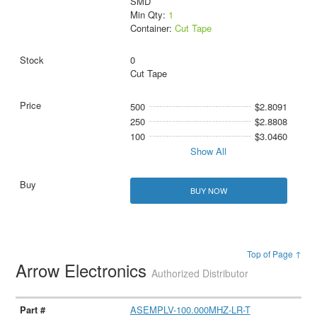
SMD
Min Qty:
1
Container:
Cut Tape
0
Cut Tape
500
$2.8091
250
$2.8808
100
$3.0460
Show All
BUY NOW
Top of Page ↑
Arrow Electronics
Authorized Distributor
ASEMPLV-100.000MHZ-LR-T