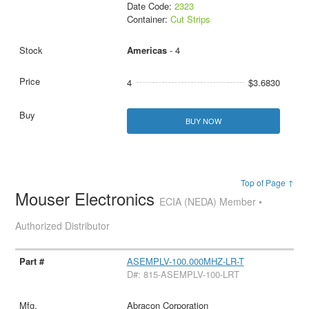
Date Code:
2323
Container:
Cut Strips
Americas
- 4
4
$3.6830
BUY NOW
Top of Page ↑
Mouser Electronics
ECIA (NEDA) Member •
Authorized Distributor
ASEMPLV-100.000MHZ-LR-T
D#: 815-ASEMPLV-100-LRT
Abracon Corporation