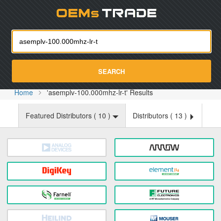
Oemst
SEARCH
Home
'asemplv-100.000mhz-lr-t' Results
Featured Distributors (
10
)
Distributors (
13
)