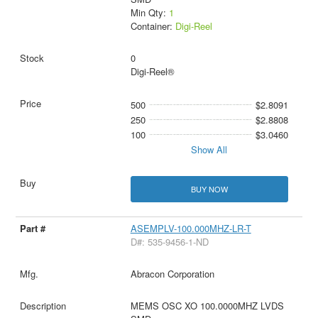
Min Qty:
1
Container:
Digi-Reel
0
Digi-Reel®
500
$2.8091
250
$2.8808
100
$3.0460
Show All
BUY NOW
ASEMPLV-100.000MHZ-LR-T
D#: 535-9456-1-ND
Abracon Corporation
MEMS OSC XO 100.0000MHZ LVDS