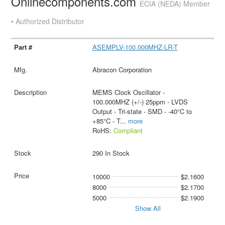
Onlinecomponents.com
ECIA (NEDA) Member
• Authorized Distributor
ASEMPLV-100.000MHZ-LR-T
Abracon Corporation
MEMS Clock Oscillator -
100.000MHZ (+/-) 25ppm - LVDS
Output - Tri-state - SMD - -40°C to
+85°C - T
...
more
RoHS:
Compliant
290 In Stock
10000
$2.1600
8000
$2.1700
5000
$2.1900
Show All