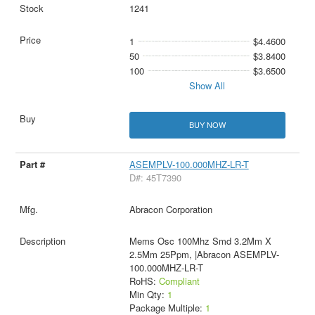
1241
1
$4.4600
50
$3.8400
100
$3.6500
Show All
BUY NOW
ASEMPLV-100.000MHZ-LR-T
D#: 45T7390
Abracon Corporation
Mems Osc 100Mhz Smd 3.2Mm X
2.5Mm 25Ppm, |Abracon ASEMPLV-
100.000MHZ-LR-T
RoHS:
Compliant
Min Qty:
1
Package Multiple:
1