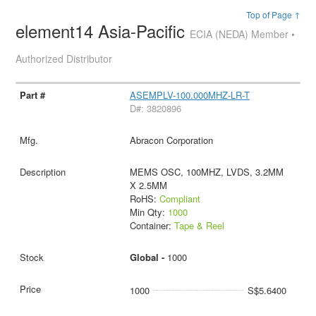
Top of Page ↑
element14 Asia-Pacific
ECIA (NEDA) Member •
Authorized Distributor
ASEMPLV-100.000MHZ-LR-T
D#: 3820896
Abracon Corporation
MEMS OSC, 100MHZ, LVDS, 3.2MM
X 2.5MM
RoHS:
Compliant
Min Qty:
1000
Container:
Tape & Reel
Global -
1000
1000
S$5.6400