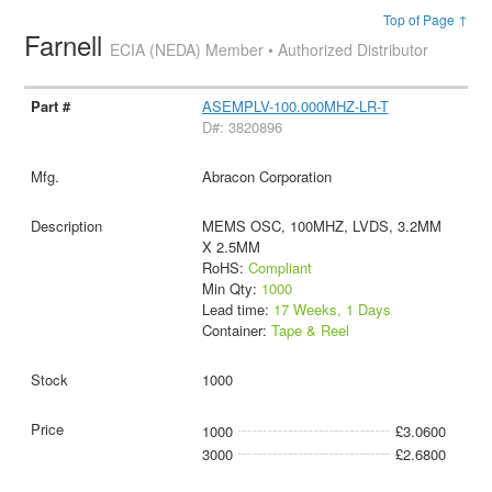
Top of Page ↑
Farnell
ECIA (NEDA) Member • Authorized Distributor
ASEMPLV-100.000MHZ-LR-T
D#: 3820896
Abracon Corporation
MEMS OSC, 100MHZ, LVDS, 3.2MM
X 2.5MM
RoHS:
Compliant
Min Qty:
1000
Lead time:
17 Weeks, 1 Days
Container:
Tape & Reel
1000
1000
£3.0600
3000
£2.6800