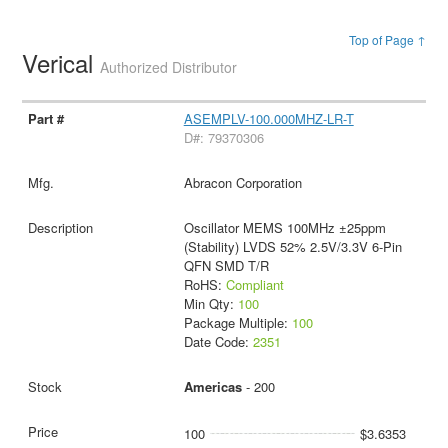
Top of Page ↑
Verical
Authorized Distributor
ASEMPLV-100.000MHZ-LR-T
D#: 79370306
Abracon Corporation
Oscillator MEMS 100MHz ±25ppm
(Stability) LVDS 52% 2.5V/3.3V 6-Pin
QFN SMD T/R
RoHS:
Compliant
Min Qty:
100
Package Multiple:
100
Date Code:
2351
Americas
- 200
100
$3.6353