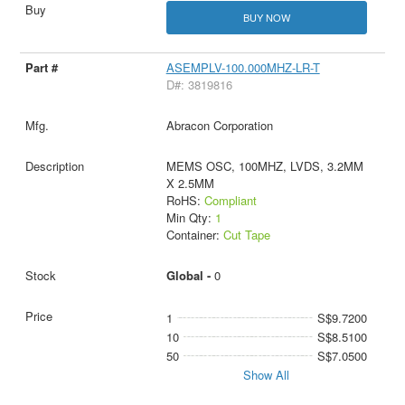
BUY NOW
ASEMPLV-100.000MHZ-LR-T
D#: 3819816
Abracon Corporation
MEMS OSC, 100MHZ, LVDS, 3.2MM
X 2.5MM
RoHS:
Compliant
Min Qty:
1
Container:
Cut Tape
Global -
0
1
S$9.7200
10
S$8.5100
50
S$7.0500
Show All