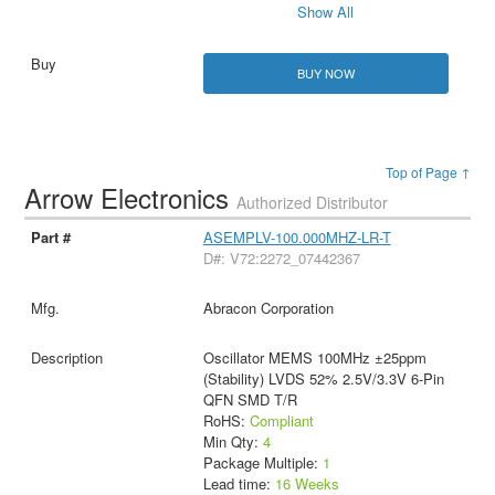
Show All
BUY NOW
Top of Page ↑
Arrow Electronics
Authorized Distributor
ASEMPLV-100.000MHZ-LR-T
D#: V72:2272_07442367
Abracon Corporation
Oscillator MEMS 100MHz ±25ppm
(Stability) LVDS 52% 2.5V/3.3V 6-Pin
QFN SMD T/R
RoHS:
Compliant
Min Qty:
4
Package Multiple:
1
Lead time:
16 Weeks