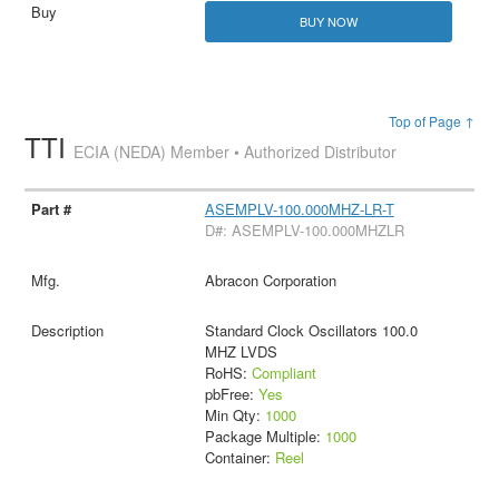
BUY NOW
Top of Page ↑
TTI
ECIA (NEDA) Member • Authorized Distributor
ASEMPLV-100.000MHZ-LR-T
D#: ASEMPLV-100.000MHZLR
Abracon Corporation
Standard Clock Oscillators 100.0
MHZ LVDS
RoHS:
Compliant
pbFree:
Yes
Min Qty:
1000
Package Multiple:
1000
Container:
Reel