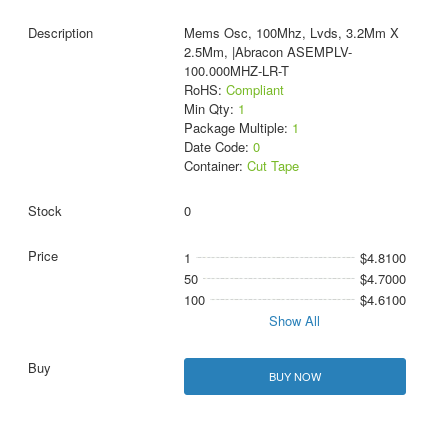
Mems Osc, 100Mhz, Lvds, 3.2Mm X
2.5Mm, |Abracon ASEMPLV-
100.000MHZ-LR-T
RoHS:
Compliant
Min Qty:
1
Package Multiple:
1
Date Code:
0
Container:
Cut Tape
0
1
$4.8100
50
$4.7000
100
$4.6100
Show All
BUY NOW