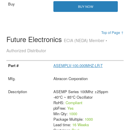
BUY NOW
Top of Page ↑
Future Electronics
ECIA (NEDA) Member •
Authorized Distributor
ASEMPLV-100.000MHZ-LR-T
Abracon Corporation
ASEMP Series 100Mhz ±25ppm
-40°C ~ 85°C Oscillator
RoHS:
Compliant
pbFree:
Yes
Min Qty:
1000
Package Multiple:
1000
Lead time:
16 Weeks