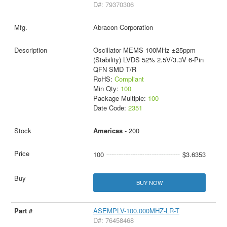
D#: 79370306
Abracon Corporation
Oscillator MEMS 100MHz ±25ppm
(Stability) LVDS 52% 2.5V/3.3V 6-Pin
QFN SMD T/R
RoHS:
Compliant
Min Qty:
100
Package Multiple:
100
Date Code:
2351
Americas
- 200
100
$3.6353
BUY NOW
ASEMPLV-100.000MHZ-LR-T
D#: 76458468