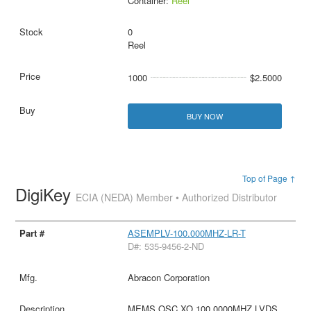
Container:
Reel
0
Reel
1000
$2.5000
BUY NOW
Top of Page ↑
DigiKey
ECIA (NEDA) Member • Authorized Distributor
ASEMPLV-100.000MHZ-LR-T
D#: 535-9456-2-ND
Abracon Corporation
MEMS OSC XO 100.0000MHZ LVDS