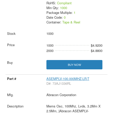
RoHS:
Compliant
Min Qty:
1000
Package Multiple:
1
Date Code:
0
Container:
Tape & Reel
1000
1000
$4.9200
2000
$4.8800
BUY NOW
ASEMPLV-100.000MHZ-LR-T
D#: 73AJ1336RL
Abracon Corporation
Mems Osc, 100Mhz, Lvds, 3.2Mm X
2.5Mm, |Abracon ASEMPLV-