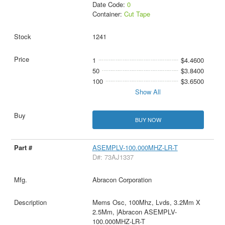
Date Code:
0
Container:
Cut Tape
1241
1
$4.4600
50
$3.8400
100
$3.6500
Show All
BUY NOW
ASEMPLV-100.000MHZ-LR-T
D#: 73AJ1337
Abracon Corporation
Mems Osc, 100Mhz, Lvds, 3.2Mm X
2.5Mm, |Abracon ASEMPLV-
100.000MHZ-LR-T