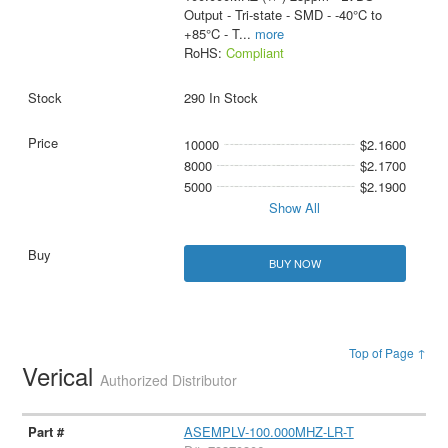
Output - Tri-state - SMD - -40°C to
+85°C - T
...
more
RoHS:
Compliant
290 In Stock
10000
$2.1600
8000
$2.1700
5000
$2.1900
Show All
BUY NOW
Top of Page ↑
Verical
Authorized Distributor
ASEMPLV-100.000MHZ-LR-T