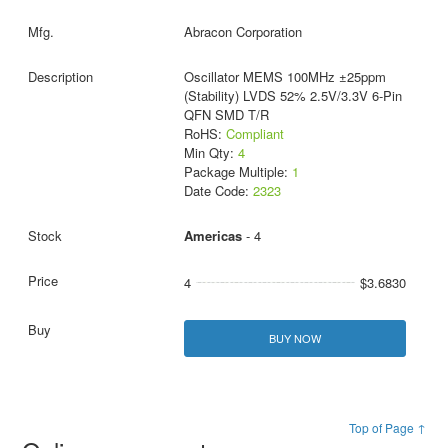
Abracon Corporation
Oscillator MEMS 100MHz ±25ppm
(Stability) LVDS 52% 2.5V/3.3V 6-Pin
QFN SMD T/R
RoHS:
Compliant
Min Qty:
4
Package Multiple:
1
Date Code:
2323
Americas
- 4
4
$3.6830
BUY NOW
Top of Page ↑