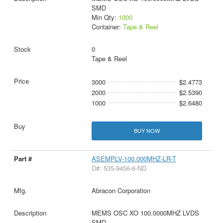
SMD
Min Qty:
1000
Container:
Tape & Reel
0
Tape & Reel
3000
$2.4773
2000
$2.5390
1000
$2.6480
BUY NOW
ASEMPLV-100.000MHZ-LR-T
D#: 535-9456-6-ND
Abracon Corporation
MEMS OSC XO 100.0000MHZ LVDS
SMD