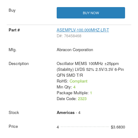
BUY NOW
ASEMPLV-100.000MHZ-LR-T
D#: 76458468
Abracon Corporation
Oscillator MEMS 100MHz ±25ppm
(Stability) LVDS 52% 2.5V/3.3V 6-Pin
QFN SMD T/R
RoHS:
Compliant
Min Qty:
4
Package Multiple:
1
Date Code:
2323
Americas
- 4
4
$3.6830