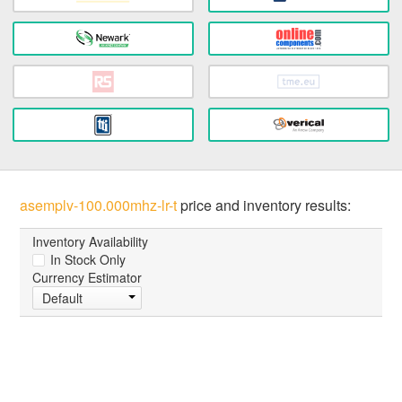
asemplv-100.000mhz-lr-t
price and inventory results:
Inventory Availability
In Stock Only
Currency Estimator
Default