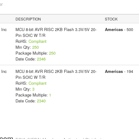
or
DESCRIPTION
STOCK
 Inc
MCU 8-bit AVR RISC 2KB Flash 3.3V/5V 20-
Americas
- 500
Pin SOIC W T/R
RoHS:
Compliant
Min Qty:
250
Package Multiple:
250
Date Code:
2346
 Inc
MCU 8-bit AVR RISC 2KB Flash 3.3V/5V 20-
Americas
- 194
Pin SOIC W T/R
RoHS:
Compliant
Min Qty:
3
Package Multiple:
1
Date Code:
2340
.com