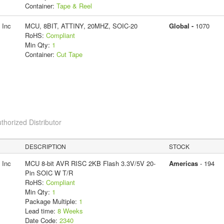
Container:
Tape & Reel
 Inc
MCU, 8BIT, ATTINY, 20MHZ, SOIC-20
Global -
1070
RoHS:
Compliant
Min Qty:
1
Container:
Cut Tape
thorized Distributor
DESCRIPTION
STOCK
 Inc
MCU 8-bit AVR RISC 2KB Flash 3.3V/5V 20-
Americas
- 194
Pin SOIC W T/R
RoHS:
Compliant
Min Qty:
1
Package Multiple:
1
Lead time:
8 Weeks
Date Code:
2340