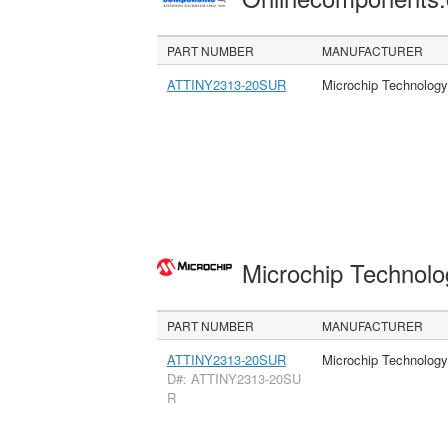
PART NUMBER
MANUFACTURER
ATTINY2313-20SUR
Microchip Technology
Microchip Technolo
PART NUMBER
MANUFACTURER
ATTINY2313-20SUR
Microchip Technology
D#: ATTINY2313-20SU
R