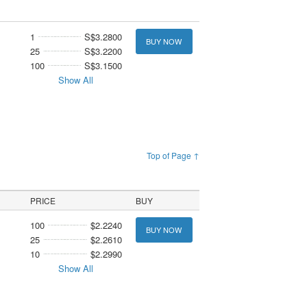
1
S$3.2800
BUY NOW
25
S$3.2200
100
S$3.1500
Show All
Top of Page ↑
PRICE
BUY
100
$2.2240
BUY NOW
25
$2.2610
10
$2.2990
Show All