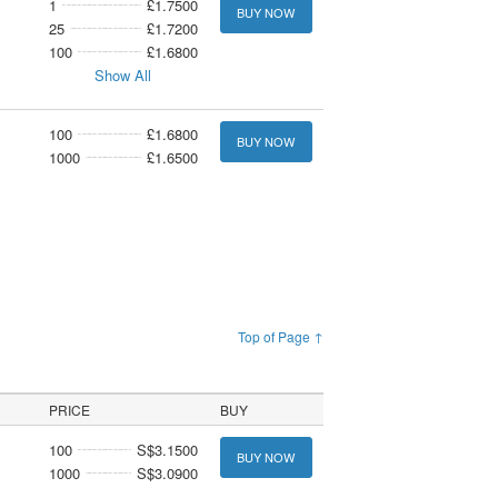
1
£1.7500
BUY NOW
25
£1.7200
100
£1.6800
Show All
100
£1.6800
BUY NOW
1000
£1.6500
Top of Page ↑
PRICE
BUY
100
S$3.1500
BUY NOW
1000
S$3.0900