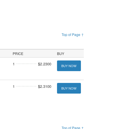
Top of Page ↑
PRICE
BUY
1
$2.2300
BUY NOW
1
$2.3100
BUY NOW
Top of Page ↑