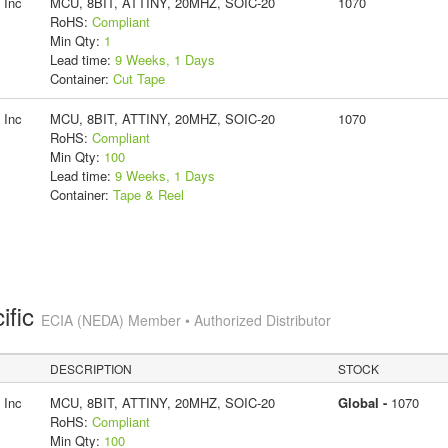
 Inc
MCU, 8BIT, ATTINY, 20MHZ, SOIC-20
1070
RoHS:
Compliant
Min Qty:
1
Lead time:
9 Weeks, 1 Days
Container:
Cut Tape
 Inc
MCU, 8BIT, ATTINY, 20MHZ, SOIC-20
1070
RoHS:
Compliant
Min Qty:
100
Lead time:
9 Weeks, 1 Days
Container:
Tape & Reel
ific
ECIA (NEDA) Member • Authorized Distributor
DESCRIPTION
STOCK
 Inc
MCU, 8BIT, ATTINY, 20MHZ, SOIC-20
Global -
1070
RoHS:
Compliant
Min Qty:
100