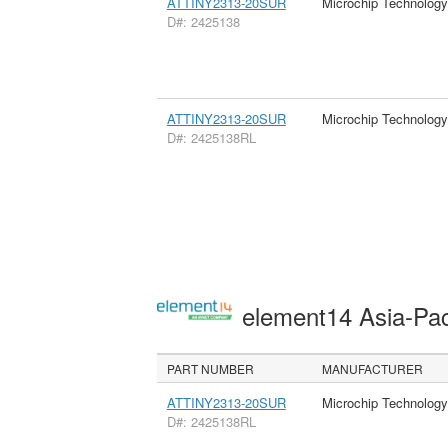
ATTINY2313-20SUR
Microchip Technology
D#: 2425138
ATTINY2313-20SUR
Microchip Technology
D#: 2425138RL
element14 Asia-Pac
PART NUMBER
MANUFACTURER
ATTINY2313-20SUR
Microchip Technology
D#: 2425138RL