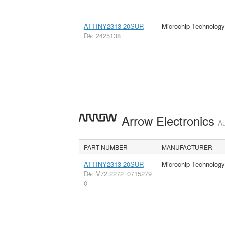
ATTINY2313-20SUR
Microchip Technology
D#: 2425138
Arrow Electronics
Au
PART NUMBER
MANUFACTURER
ATTINY2313-20SUR
Microchip Technology
D#: V72:2272_0715279
0