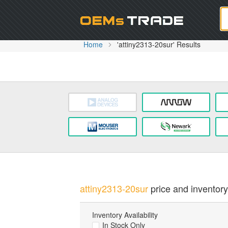
Oem
Home
'attiny2313-20sur' Results
attiny2313-20sur
price and inventory 
Inventory Availability
In Stock Only