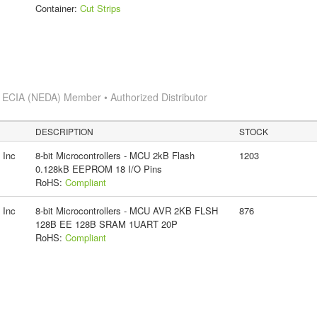
Container:
Cut Strips
s
ECIA (NEDA) Member • Authorized Distributor
DESCRIPTION
STOCK
 Inc
8-bit Microcontrollers - MCU 2kB Flash
1203
0.128kB EEPROM 18 I/O Pins
RoHS:
Compliant
 Inc
8-bit Microcontrollers - MCU AVR 2KB FLSH
876
128B EE 128B SRAM 1UART 20P
RoHS:
Compliant