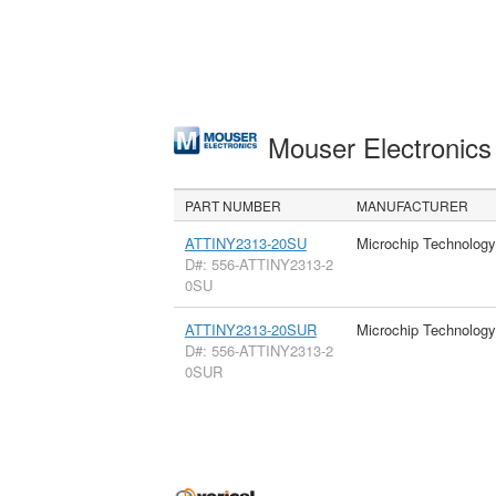
Mouser Electronic
PART NUMBER
MANUFACTURER
ATTINY2313-20SU
Microchip Technology
D#: 556-ATTINY2313-2
0SU
ATTINY2313-20SUR
Microchip Technology
D#: 556-ATTINY2313-2
0SUR