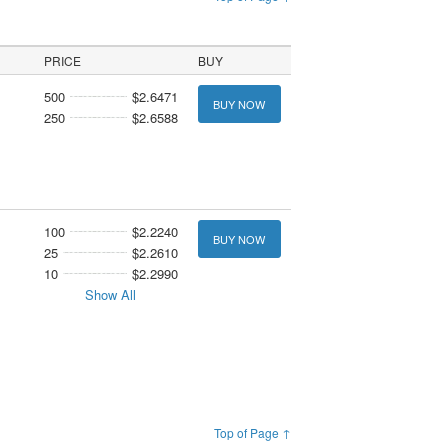
PRICE
BUY
500
$2.6471
BUY NOW
250
$2.6588
100
$2.2240
BUY NOW
25
$2.2610
10
$2.2990
Show All
Top of Page ↑