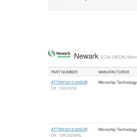
Newark
ECIA (NEDA) Membe
PART NUMBER
MANUFACTURER
ATTINY2313-20SUR
Microchip Technology
D#: 15AC6256
ATTINY2313-20SUR
Microchip Technology
D#: 15AC6256RL