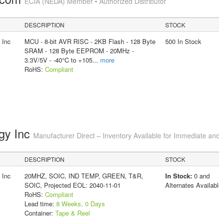
ECIA (NEDA) Member • Authorized Distributor
DESCRIPTION
STOCK
 Inc
MCU - 8-bit AVR RISC - 2KB Flash - 128 Byte
500 In Stock
SRAM - 128 Byte EEPROM - 20MHz -
3.3V/5V - -40°C to +105
...
more
RoHS:
Compliant
gy Inc
Manufacturer Direct – Inventory Available for Immediate and
DESCRIPTION
STOCK
 Inc
20MHZ, SOIC, IND TEMP, GREEN, T&R,
In Stock:
0 and
SOIC, Projected EOL: 2040-11-01
Alternates Availabl
RoHS:
Compliant
Lead time:
8 Weeks, 0 Days
Container:
Tape & Reel