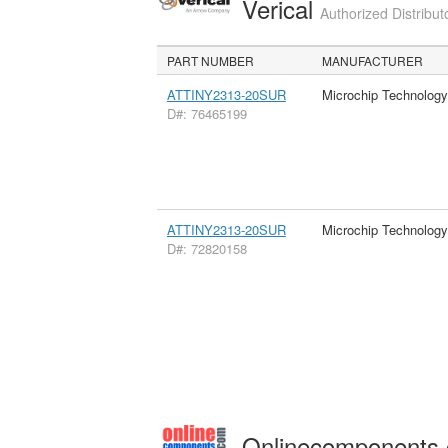
Verical
Authorized Distribut
PART NUMBER
MANUFACTURER
ATTINY2313-20SUR
Microchip Technology
D#: 76465199
ATTINY2313-20SUR
Microchip Technology
D#: 72820158
Onlinecomponents