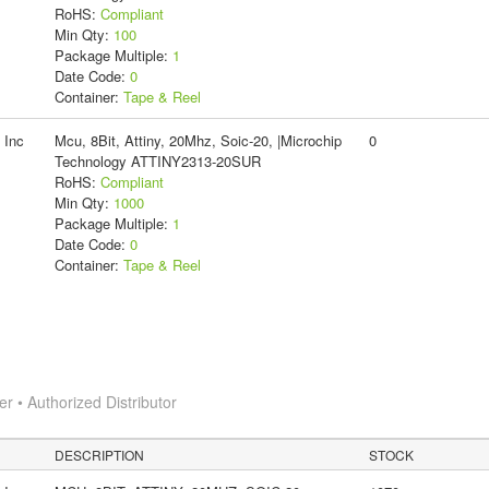
RoHS:
Compliant
Min Qty:
100
Package Multiple:
1
Date Code:
0
Container:
Tape & Reel
 Inc
Mcu, 8Bit, Attiny, 20Mhz, Soic-20, |Microchip
0
Technology ATTINY2313-20SUR
RoHS:
Compliant
Min Qty:
1000
Package Multiple:
1
Date Code:
0
Container:
Tape & Reel
 • Authorized Distributor
DESCRIPTION
STOCK