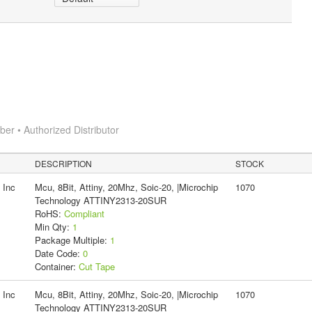
r • Authorized Distributor
DESCRIPTION
STOCK
 Inc
Mcu, 8Bit, Attiny, 20Mhz, Soic-20, |Microchip
1070
Technology ATTINY2313-20SUR
RoHS:
Compliant
Min Qty:
1
Package Multiple:
1
Date Code:
0
Container:
Cut Tape
 Inc
Mcu, 8Bit, Attiny, 20Mhz, Soic-20, |Microchip
1070
Technology ATTINY2313-20SUR