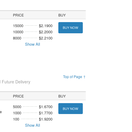
PRICE
BUY
15000
$2.1900
BUY NOW
10000
$2.2000
8000
$2.2100
Show All
Top of Page ↑
 Future Delivery
PRICE
BUY
5000
$1.6700
BUY NOW
e
1000
$1.7700
100
$1.9200
Show All