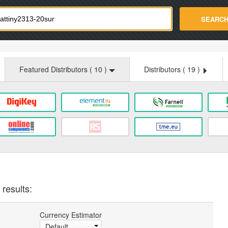
strade.com
SEARC
Featured Distributors (
10
)
Distributors (
19
)
results:
Currency Estimator
Default