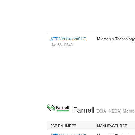
ATTINY2313-20SUR
Microchip Technology
D#: 68T3548
Farnell
ECIA (NEDA) Member
PART NUMBER
MANUFACTURER