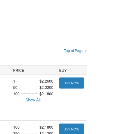
Top of Page ↑
PRICE
BUY
1
$2.2600
BUY NOW
50
$2.2200
100
$2.1800
Show All
100
$2.1800
BUY NOW
250
$2.1300