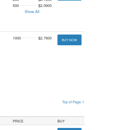
500
$2.0900
Show All
1000
$2.7600
BUY NOW
Top of Page ↑
PRICE
BUY