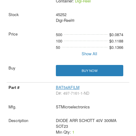
Container:
Digi-Reel
45252
Digi-Reel®
500
$0.0874
100
$0.1188
50
$0.1366
Show All
BUY NOW
BAT54AFILM
D#: 497-7161-1-ND
STMicroelectronics
DIODE ARR SCHOTT 40V 300MA
SOT23
Min Qty:
1