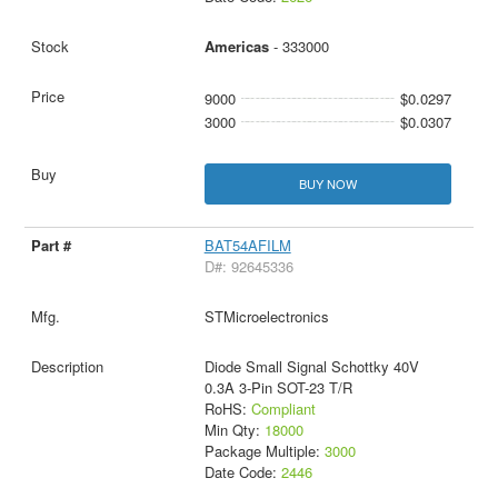
Americas
- 333000
9000
$0.0297
3000
$0.0307
BUY NOW
BAT54AFILM
D#: 92645336
STMicroelectronics
Diode Small Signal Schottky 40V
0.3A 3-Pin SOT-23 T/R
RoHS:
Compliant
Min Qty:
18000
Package Multiple:
3000
Date Code:
2446