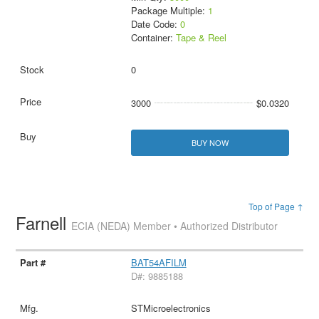
Package Multiple:
1
Date Code:
0
Container:
Tape & Reel
0
3000
$0.0320
BUY NOW
Top of Page ↑
Farnell
ECIA (NEDA) Member • Authorized Distributor
BAT54AFILM
D#: 9885188
STMicroelectronics