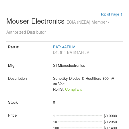
Top of Page ↑
Mouser Electronics
ECIA (NEDA) Member •
Authorized Distributor
BAT54AFILM
D#: 511-BAT54AFILM
STMicroelectronics
Schottky Diodes & Rectifiers 300mA
30 Volt
RoHS:
Compliant
0
1
$0.3300
10
$0.2350
100
$0.1490