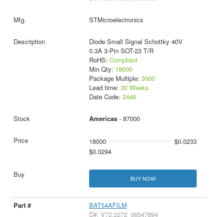
STMicroelectronics
Diode Small Signal Schottky 40V
0.3A 3-Pin SOT-23 T/R
RoHS:
Compliant
Min Qty:
18000
Package Multiple:
3000
Lead time:
30 Weeks
Date Code:
2446
Americas
- 87000
18000
$0.0233
$0.0294
BUY NOW
BAT54AFILM
D#: V72:2272_06547894