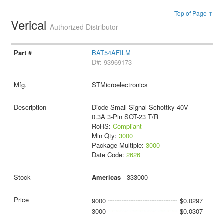
Top of Page ↑
Verical
Authorized Distributor
BAT54AFILM
D#: 93969173
STMicroelectronics
Diode Small Signal Schottky 40V
0.3A 3-Pin SOT-23 T/R
RoHS:
Compliant
Min Qty:
3000
Package Multiple:
3000
Date Code:
2626
Americas
- 333000
9000
$0.0297
3000
$0.0307