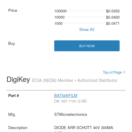
100000
$0.0352
10000
$0.0420
1000
$0.0471
Show All
BUY NOW
Top of Page ↑
DigiKey
ECIA (NEDA) Member • Authorized Distributor
BAT54AFILM
D#: 497-7161-2-ND
STMicroelectronics
DIODE ARR SCHOTT 40V 300MA