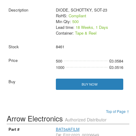
DIODE, SCHOTTKY, SOT-23
RoHS:
Compliant
Min Qty:
500
Lead time:
18 Weeks, 1 Days
Container:
Tape & Reel
8461
500
£0.0584
1000
£0.0516
BUY NOW
Top of Page ↑
Arrow Electronics
Authorized Distributor
BAT54AFILM
D#: E02:0323_00206649