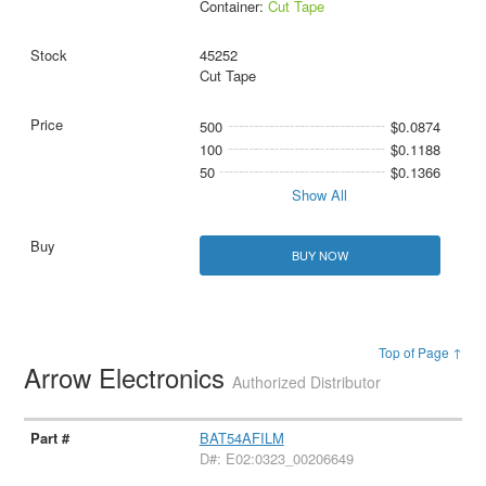
Container:
Cut Tape
45252
Cut Tape
500
$0.0874
100
$0.1188
50
$0.1366
Show All
BUY NOW
Top of Page ↑
Arrow Electronics
Authorized Distributor
BAT54AFILM
D#: E02:0323_00206649