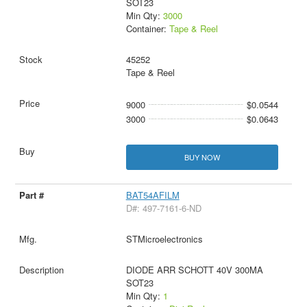
SOT23
Min Qty:
3000
Container:
Tape & Reel
45252
Tape & Reel
9000
$0.0544
3000
$0.0643
BUY NOW
BAT54AFILM
D#: 497-7161-6-ND
STMicroelectronics
DIODE ARR SCHOTT 40V 300MA
SOT23
Min Qty:
1