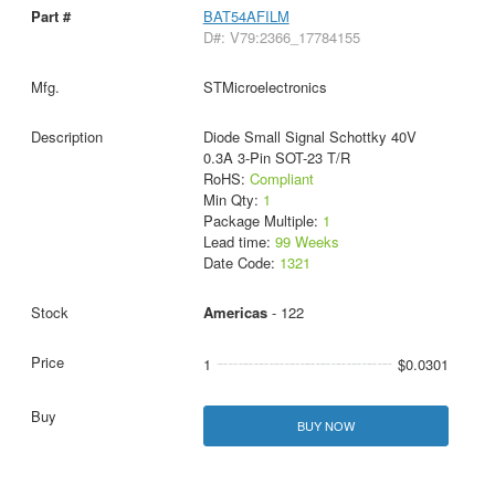
BAT54AFILM
D#: V79:2366_17784155
STMicroelectronics
Diode Small Signal Schottky 40V
0.3A 3-Pin SOT-23 T/R
RoHS:
Compliant
Min Qty:
1
Package Multiple:
1
Lead time:
99 Weeks
Date Code:
1321
Americas
- 122
1
$0.0301
BUY NOW