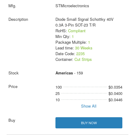
STMicroelectronics
Diode Small Signal Schottky 40V
0.3A 3-Pin SOT-23 T/R
RoHS:
Compliant
Min Qty:
1
Package Multiple:
1
Lead time:
30 Weeks
Date Code:
2235
Container:
Cut Strips
Americas
- 159
100
$0.0354
25
$0.0400
10
$0.0446
Show All
BUY NOW