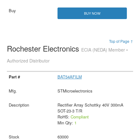
BUY NOW
Top of Page ↑
Rochester Electronics
ECIA (NEDA) Member •
Authorized Distributor
BAT54AFILM
STMicroelectronics
Rectifier Array Schottky 40V 300mA
SOT-23-3 T/R
RoHS:
Compliant
Min Qty:
1
63000