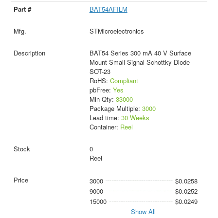
BAT54AFILM
STMicroelectronics
BAT54 Series 300 mA 40 V Surface
Mount Small Signal Schottky Diode -
SOT-23
RoHS:
Compliant
pbFree:
Yes
Min Qty:
33000
Package Multiple:
3000
Lead time:
30 Weeks
Container:
Reel
0
Reel
3000
$0.0258
9000
$0.0252
15000
$0.0249
Show All