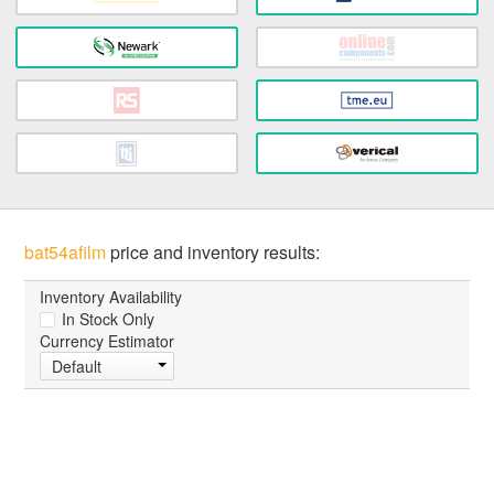
bat54afilm
price and inventory results:
Inventory Availability
In Stock Only
Currency Estimator
Default