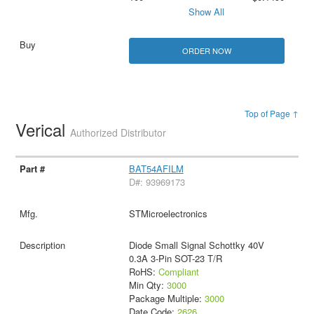
Show All
ORDER NOW
Top of Page ↑
Verical
Authorized Distributor
BAT54AFILM
D#: 93969173
STMicroelectronics
Diode Small Signal Schottky 40V
0.3A 3-Pin SOT-23 T/R
RoHS:
Compliant
Min Qty:
3000
Package Multiple:
3000
Date Code:
2626