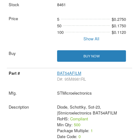
8461
5
$0.2750
50
$0.1750
100
$0.1120
Show All
BUY NOW
BAT54AFILM
D#: 95M8981RL
STMicroelectronics
Diode, Schottky, Sot-23,
|Stmicroelectronics BAT54AFILM
RoHS:
Compliant
Min Qty:
500
Package Multiple:
1
Date Code:
0