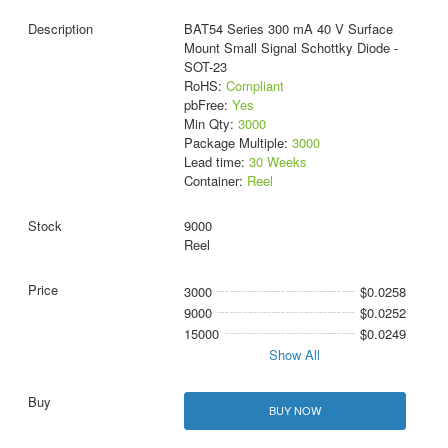
BAT54 Series 300 mA 40 V Surface
Mount Small Signal Schottky Diode -
SOT-23
RoHS:
Compliant
pbFree:
Yes
Min Qty:
3000
Package Multiple:
3000
Lead time:
30 Weeks
Container:
Reel
9000
Reel
3000
$0.0258
9000
$0.0252
15000
$0.0249
Show All
BUY NOW