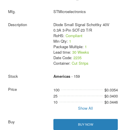
STMicroelectronics
Diode Small Signal Schottky 40V
0.3A 3-Pin SOT-23 T/R
RoHS:
Compliant
Min Qty:
1
Package Multiple:
1
Lead time:
30 Weeks
Date Code:
2235
Container:
Cut Strips
Americas
- 159
100
$0.0354
25
$0.0400
10
$0.0446
Show All
BUY NOW