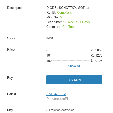
DIODE, SCHOTTKY, SOT-23
RoHS:
Compliant
Min Qty:
5
Lead time:
18 Weeks, 1 Days
Container:
Cut Tape
8461
5
£0.2050
10
£0.1270
100
£0.0796
Show All
BUY NOW
BAT54AFILM
D#: 9885188RL
STMicroelectronics