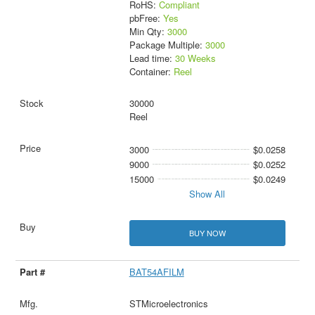
RoHS:
Compliant
pbFree:
Yes
Min Qty:
3000
Package Multiple:
3000
Lead time:
30 Weeks
Container:
Reel
30000
Reel
3000
$0.0258
9000
$0.0252
15000
$0.0249
Show All
BUY NOW
BAT54AFILM
STMicroelectronics