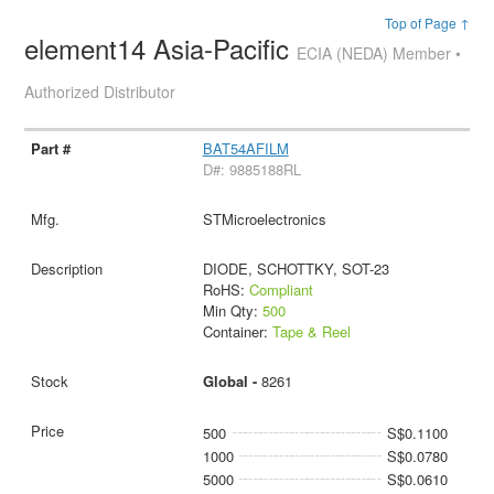
Top of Page ↑
element14 Asia-Pacific
ECIA (NEDA) Member •
Authorized Distributor
BAT54AFILM
D#: 9885188RL
STMicroelectronics
DIODE, SCHOTTKY, SOT-23
RoHS:
Compliant
Min Qty:
500
Container:
Tape & Reel
Global -
8261
500
S$0.1100
1000
S$0.0780
5000
S$0.0610