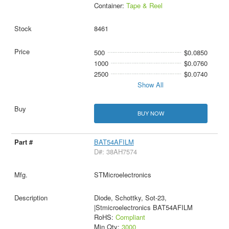
Container:
Tape & Reel
8461
500
$0.0850
1000
$0.0760
2500
$0.0740
Show All
BUY NOW
BAT54AFILM
D#: 38AH7574
STMicroelectronics
Diode, Schottky, Sot-23,
|Stmicroelectronics BAT54AFILM
RoHS:
Compliant
Min Qty:
3000