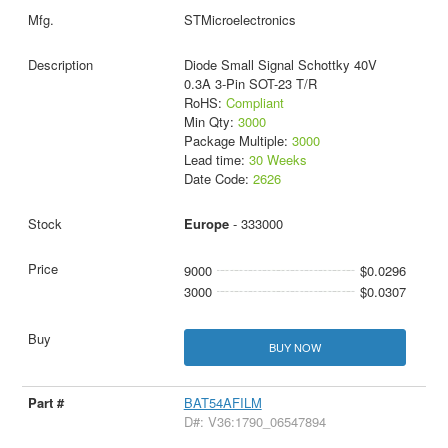
STMicroelectronics
Diode Small Signal Schottky 40V
0.3A 3-Pin SOT-23 T/R
RoHS:
Compliant
Min Qty:
3000
Package Multiple:
3000
Lead time:
30 Weeks
Date Code:
2626
Europe
- 333000
9000
$0.0296
3000
$0.0307
BUY NOW
BAT54AFILM
D#: V36:1790_06547894