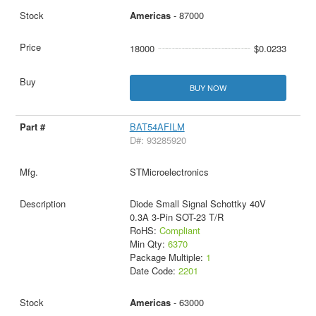
Americas
- 87000
18000
$0.0233
BUY NOW
BAT54AFILM
D#: 93285920
STMicroelectronics
Diode Small Signal Schottky 40V
0.3A 3-Pin SOT-23 T/R
RoHS:
Compliant
Min Qty:
6370
Package Multiple:
1
Date Code:
2201
Americas
- 63000