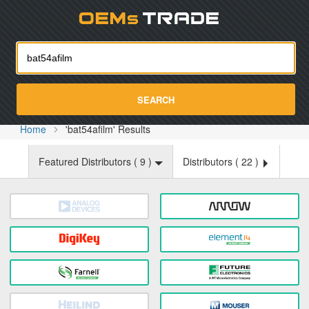
Oemst
SEARCH
Home
'bat54afilm' Results
Featured Distributors (
9
)
Distributors (
22
)