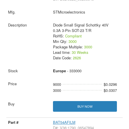
STMicroelectronics
Diode Small Signal Schottky 40V
0.3A 3-Pin SOT-23 T/R
RoHS:
Compliant
Min Qty:
3000
Package Multiple:
3000
Lead time:
30 Weeks
Date Code:
2626
Europe
- 333000
9000
$0.0296
3000
$0.0307
BUY NOW
BAT54AFILM
D#: V36:1790_06547894