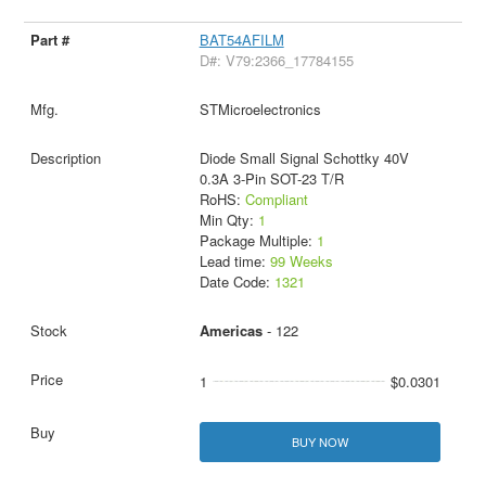
BAT54AFILM
D#: V79:2366_17784155
STMicroelectronics
Diode Small Signal Schottky 40V
0.3A 3-Pin SOT-23 T/R
RoHS:
Compliant
Min Qty:
1
Package Multiple:
1
Lead time:
99 Weeks
Date Code:
1321
Americas
- 122
1
$0.0301
BUY NOW