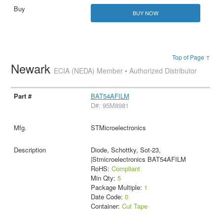
BUY NOW
Top of Page ↑
Newark
ECIA (NEDA) Member • Authorized Distributor
BAT54AFILM
D#: 95M8981
STMicroelectronics
Diode, Schottky, Sot-23,
|Stmicroelectronics BAT54AFILM
RoHS:
Compliant
Min Qty:
5
Package Multiple:
1
Date Code:
0
Container:
Cut Tape