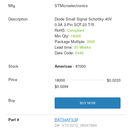
STMicroelectronics
Diode Small Signal Schottky 40V
0.3A 3-Pin SOT-23 T/R
RoHS:
Compliant
Min Qty:
18000
Package Multiple:
3000
Lead time:
30 Weeks
Date Code:
2446
Americas
- 87000
18000
$0.0233
$0.0294
BUY NOW
BAT54AFILM
D#: V72:2272_06547894