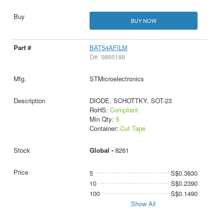
BUY NOW
BAT54AFILM
D#: 9885188
STMicroelectronics
DIODE, SCHOTTKY, SOT-23
RoHS:
Compliant
Min Qty:
5
Container:
Cut Tape
Global -
8261
5
S$0.3830
10
S$0.2390
100
S$0.1490
Show All