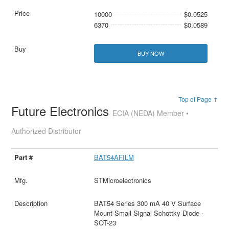
10000
$0.0525
6370
$0.0589
BUY NOW
Top of Page ↑
Future Electronics
ECIA (NEDA) Member •
Authorized Distributor
BAT54AFILM
STMicroelectronics
BAT54 Series 300 mA 40 V Surface
Mount Small Signal Schottky Diode -
SOT-23