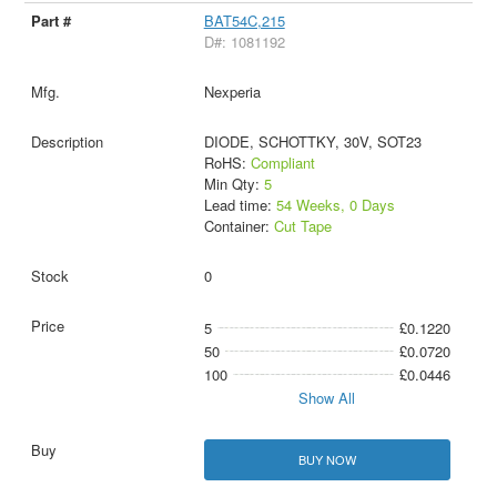
BAT54C,215
D#: 1081192
Nexperia
DIODE, SCHOTTKY, 30V, SOT23
RoHS:
Compliant
Min Qty:
5
Lead time:
54 Weeks, 0 Days
Container:
Cut Tape
0
5
£0.1220
50
£0.0720
100
£0.0446
Show All
BUY NOW