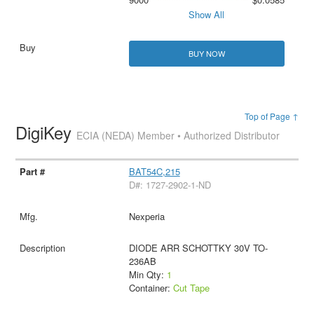
Show All
BUY NOW
Top of Page ↑
DigiKey
ECIA (NEDA) Member • Authorized Distributor
BAT54C,215
D#: 1727-2902-1-ND
Nexperia
DIODE ARR SCHOTTKY 30V TO-
236AB
Min Qty:
1
Container:
Cut Tape