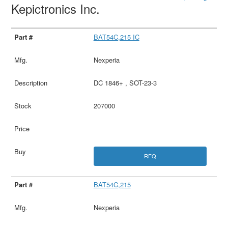
Kepictronics Inc.
BAT54C,215 IC
Nexperia
DC 1846+ , SOT-23-3
207000
RFQ
BAT54C,215
Nexperia