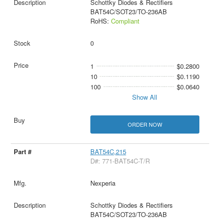
Schottky Diodes & Rectifiers
BAT54C/SOT23/TO-236AB
RoHS:
Compliant
0
1
$0.2800
10
$0.1190
100
$0.0640
Show All
ORDER NOW
BAT54C,215
D#: 771-BAT54C-T/R
Nexperia
Schottky Diodes & Rectifiers
BAT54C/SOT23/TO-236AB