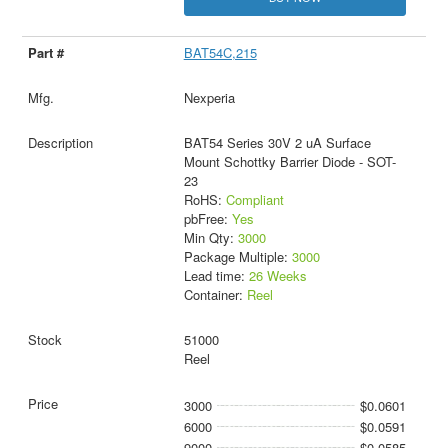
BAT54C,215
Nexperia
BAT54 Series 30V 2 uA Surface
Mount Schottky Barrier Diode - SOT-
23
RoHS:
Compliant
pbFree:
Yes
Min Qty:
3000
Package Multiple:
3000
Lead time:
26 Weeks
Container:
Reel
51000
Reel
3000
$0.0601
6000
$0.0591
9000
$0.0585