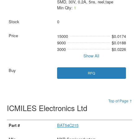
SMD, 30V, 0.2A, 5ns, reel,tape
Min Qty:
1
0
15000
$0.0174
9000
$0.0188
3000
$0.0226
Show All
RFQ
Top of Page ↑
ICMILES Electronics Ltd
BAT54C215