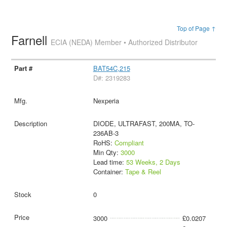
Top of Page ↑
Farnell
ECIA (NEDA) Member • Authorized Distributor
BAT54C,215
D#: 2319283
Nexperia
DIODE, ULTRAFAST, 200MA, TO-
236AB-3
RoHS:
Compliant
Min Qty:
3000
Lead time:
53 Weeks, 2 Days
Container:
Tape & Reel
0
3000
£0.0207