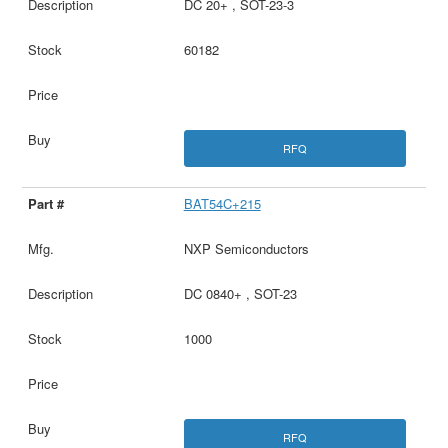
DC 20+ , SOT-23-3
60182
RFQ
BAT54C+215
NXP Semiconductors
DC 0840+ , SOT-23
1000
RFQ