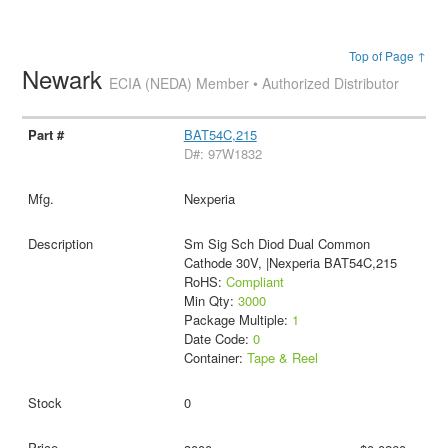
Top of Page ↑
Newark
ECIA (NEDA) Member • Authorized Distributor
BAT54C,215
D#: 97W1832
Nexperia
Sm Sig Sch Diod Dual Common
Cathode 30V, |Nexperia BAT54C,215
RoHS:
Compliant
Min Qty:
3000
Package Multiple:
1
Date Code:
0
Container:
Tape & Reel
0