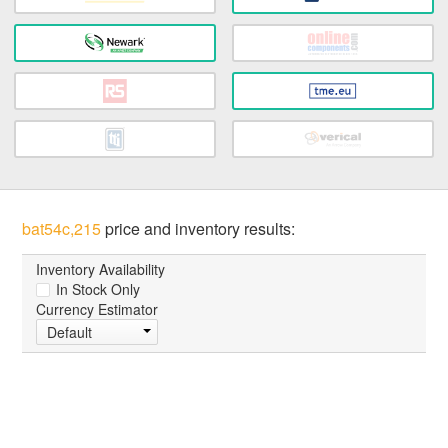
bat54c,215
price and inventory results:
Inventory Availability
In Stock Only
Currency Estimator
Default