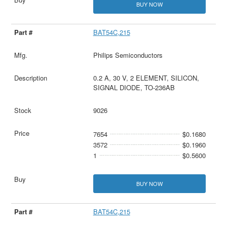
BUY NOW
BAT54C,215
Philips Semiconductors
0.2 A, 30 V, 2 ELEMENT, SILICON,
SIGNAL DIODE, TO-236AB
9026
7654
$0.1680
3572
$0.1960
1
$0.5600
BUY NOW
BAT54C,215