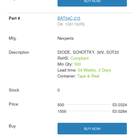
BUY NOW
BAT54C,215
D#: 1081192RL
Nexperia
DIODE, SCHOTTKY, 30V, SOT23
RoHS:
Compliant
Min Qty:
500
Lead time:
54 Weeks, 0 Days
Container:
Tape & Reel
0
500
£0.0324
1500
£0.0284
BUY NOW