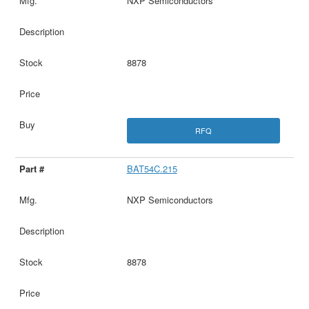
NXP Semiconductors
8878
RFQ
BAT54C.215
NXP Semiconductors
8878