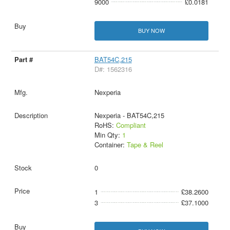
9000
£0.0181
BUY NOW
BAT54C,215
D#: 1562316
Nexperia
Nexperia - BAT54C,215
RoHS:
Compliant
Min Qty:
1
Container:
Tape & Reel
0
1
£38.2600
3
£37.1000