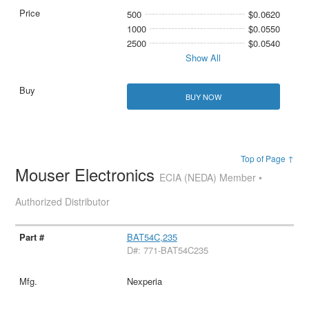
500
$0.0620
1000
$0.0550
2500
$0.0540
Show All
BUY NOW
Top of Page ↑
Mouser Electronics
ECIA (NEDA) Member •
Authorized Distributor
BAT54C,235
D#: 771-BAT54C235
Nexperia