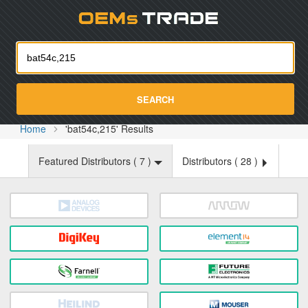
Oemst
SEARCH
Home
'bat54c,215' Results
Featured Distributors (
7
)
Distributors (
28
)