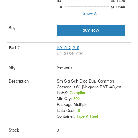
50
$0.1320
100
$0.0840
Show All
BUY NOW
BAT54C,215
D#: 33X4072RL
Nexperia
Sm Sig Sch Diod Dual Common
Cathode 30V, |Nexperia BAT54C,215
RoHS:
Compliant
Min Qty:
500
Package Multiple:
1
Date Code:
0
Container:
Tape & Reel
0