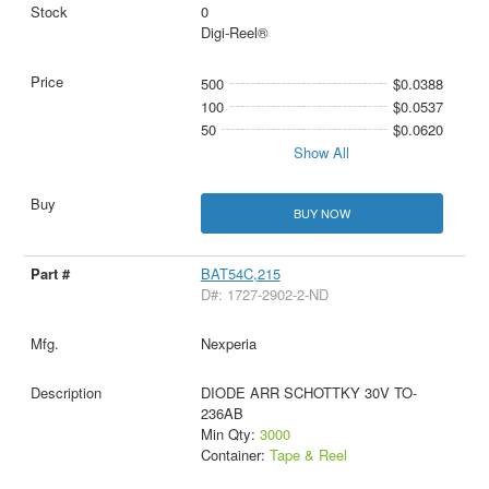
0
Digi-Reel®
500
$0.0388
100
$0.0537
50
$0.0620
Show All
BUY NOW
BAT54C,215
D#: 1727-2902-2-ND
Nexperia
DIODE ARR SCHOTTKY 30V TO-
236AB
Min Qty:
3000
Container:
Tape & Reel