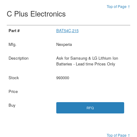
Top of Page ↑
C Plus Electronics
BAT54C,215
Nexperia
Ask for Samsung & LG Lithium Ion
Batteries - Lead time Prices Only
993000
RFQ
Top of Page ↑