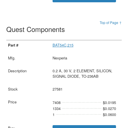
Top of Page ↑
Quest Components
BAT54C,215
Nexperia
0.2 A, 30 V, 2 ELEMENT, SILICON,
SIGNAL DIODE, TO-236AB
27581
7408
$0.0195
1334
$0.0270
1
$0.0600