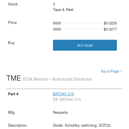
0
Tape & Reel
9000
$0.0230
3000
$0.0277
BUY NOW
Top of Page ↑
TME
ECIA Member • Authorized Distributor
BAT54C,215
D#: BAT54C.215
Nexperia
Diode: Schottky switching, SOT23,