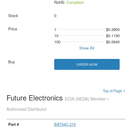
RoHS:
Compliant
0
1
$0.2800
10
$0.1190
100
$0.0640
Show All
ORDER NOW
Top of Page ↑
Future Electronics
ECIA (NEDA) Member •
Authorized Distributor
BAT54C,215