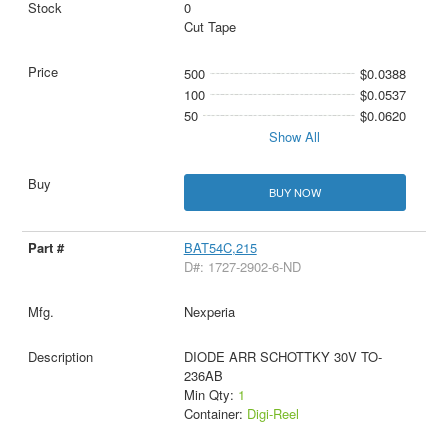
0
Cut Tape
500
$0.0388
100
$0.0537
50
$0.0620
Show All
BUY NOW
BAT54C,215
D#: 1727-2902-6-ND
Nexperia
DIODE ARR SCHOTTKY 30V TO-
236AB
Min Qty:
1
Container:
Digi-Reel