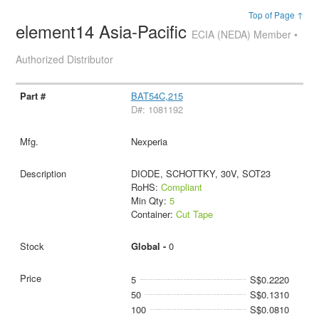
Top of Page ↑
element14 Asia-Pacific
ECIA (NEDA) Member •
Authorized Distributor
BAT54C,215
D#: 1081192
Nexperia
DIODE, SCHOTTKY, 30V, SOT23
RoHS:
Compliant
Min Qty:
5
Container:
Cut Tape
Global -
0
5
S$0.2220
50
S$0.1310
100
S$0.0810