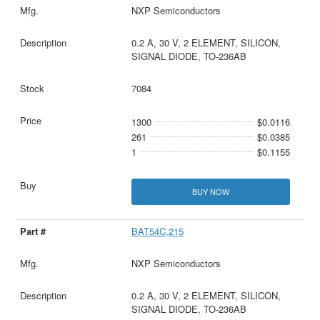
NXP Semiconductors
0.2 A, 30 V, 2 ELEMENT, SILICON,
SIGNAL DIODE, TO-236AB
7084
1300
$0.0116
261
$0.0385
1
$0.1155
BUY NOW
BAT54C,215
NXP Semiconductors
0.2 A, 30 V, 2 ELEMENT, SILICON,
SIGNAL DIODE, TO-236AB