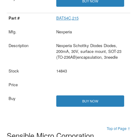
BUY NOW
BAT54C,215
Nexperia
Nexperia Schottky Diodes Diodes,
200mA, 30V, surface mount, SOT-23
(TO-236AB)encapsulation, 3needle
14843
BUY NOW
Top of Page ↑
Sensible Micro Corporation