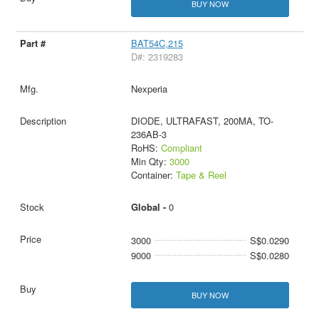
BUY NOW
BAT54C,215
D#: 2319283
Nexperia
DIODE, ULTRAFAST, 200MA, TO-
236AB-3
RoHS:
Compliant
Min Qty:
3000
Container:
Tape & Reel
Global -
0
3000
S$0.0290
9000
S$0.0280
BUY NOW