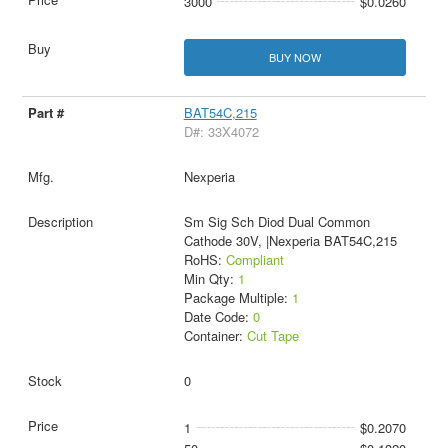
3000
$0.0260
BUY NOW
BAT54C,215
D#: 33X4072
Nexperia
Sm Sig Sch Diod Dual Common
Cathode 30V, |Nexperia BAT54C,215
RoHS:
Compliant
Min Qty:
1
Package Multiple:
1
Date Code:
0
Container:
Cut Tape
0
1
$0.2070