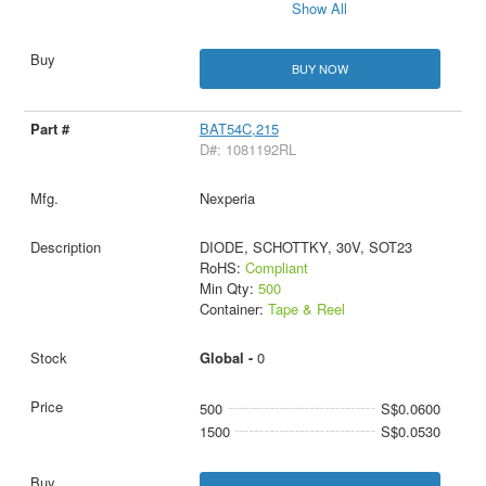
Show All
BUY NOW
BAT54C,215
D#: 1081192RL
Nexperia
DIODE, SCHOTTKY, 30V, SOT23
RoHS:
Compliant
Min Qty:
500
Container:
Tape & Reel
Global -
0
500
S$0.0600
1500
S$0.0530