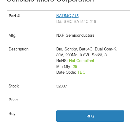
BAT54C,215
D#: SMC-BAT54C,215
NXP Semiconductors
Dio, Schtky, Bat54C, Dual Com-K,
30V, 200Ma, 0.8Vf, Sot23, 3
RoHS:
Not Compliant
Min Qty:
25
Date Code:
TBC
52037
RFQ