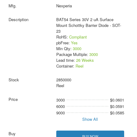
Nexperia
BAT54 Series 30V 2 uA Surface
Mount Schottky Barrier Diode - SOT-
23
RoHS:
Compliant
pbFree:
Yes
Min Qty:
3000
Package Multiple:
3000
Lead time:
26 Weeks
Container:
Reel
2850000
Reel
3000
$0.0601
6000
$0.0591
9000
$0.0585
Show All
BUY NOW