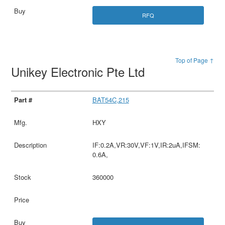
RFQ
Top of Page ↑
Unikey Electronic Pte Ltd
BAT54C,215
HXY
IF:0.2A,VR:30V,VF:1V,IR:2uA,IFSM:
0.6A,
360000