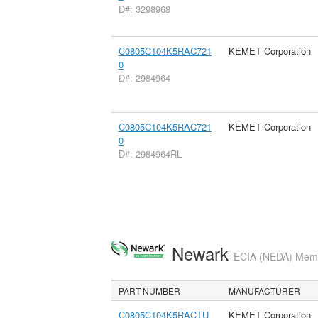
D#: 3298968
C0805C104K5RAC721
KEMET Corporation
0
D#: 2984964
C0805C104K5RAC721
KEMET Corporation
0
D#: 2984964RL
Newark
ECIA (NEDA) Membe
PART NUMBER
MANUFACTURER
C0805C104K5RACTU
KEMET Corporation