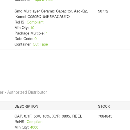
Smd Multilayer Ceramic Capacitor, Aec-Q2,
50772
|Kemet C0805C104K5RACAUTO
RoHS:
Compliant
Min Qty:
10
Package Multiple:
1
Date Code:
0
Container:
Cut Tape
 • Authorized Distributor
DESCRIPTION
STOCK
CAP, 0.1F, 50V, 10%, X7R, 0805, REEL
7084845
RoHS:
Compliant
Min Qty:
4000