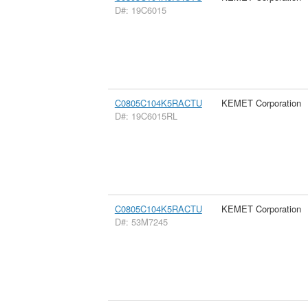
D#: 19C6015
C0805C104K5RACTU
KEMET Corporation
D#: 19C6015RL
C0805C104K5RACTU
KEMET Corporation
D#: 53M7245