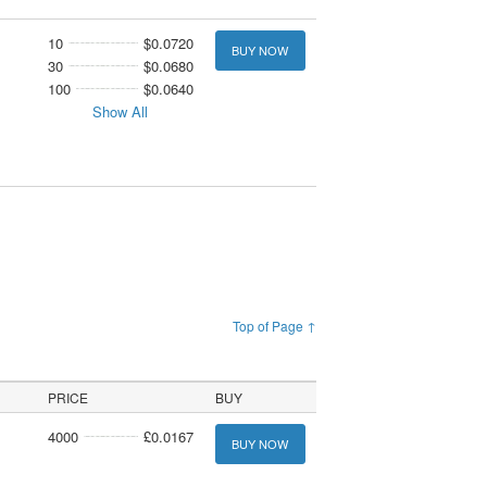
10
$0.0720
BUY NOW
30
$0.0680
100
$0.0640
Show All
Top of Page ↑
PRICE
BUY
4000
£0.0167
BUY NOW