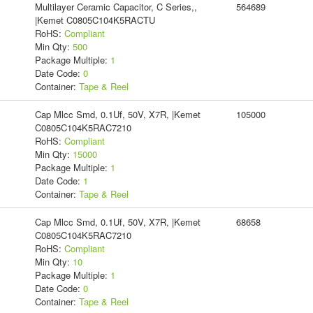
Multilayer Ceramic Capacitor, C Series,,
564689
|Kemet C0805C104K5RACTU
RoHS:
Compliant
Min Qty:
500
Package Multiple:
1
Date Code:
0
Container:
Tape & Reel
Cap Mlcc Smd, 0.1Uf, 50V, X7R, |Kemet
105000
C0805C104K5RAC7210
RoHS:
Compliant
Min Qty:
15000
Package Multiple:
1
Date Code:
1
Container:
Tape & Reel
Cap Mlcc Smd, 0.1Uf, 50V, X7R, |Kemet
68658
C0805C104K5RAC7210
RoHS:
Compliant
Min Qty:
10
Package Multiple:
1
Date Code:
0
Container:
Tape & Reel