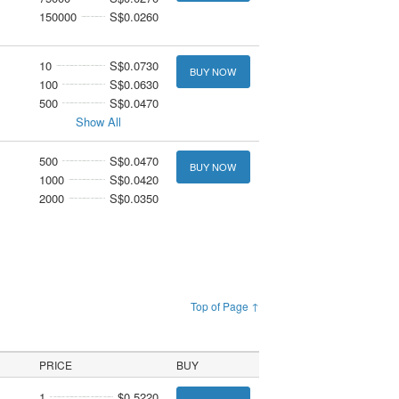
150000
S$0.0260
10
S$0.0730
BUY NOW
100
S$0.0630
500
S$0.0470
Show All
500
S$0.0470
BUY NOW
1000
S$0.0420
2000
S$0.0350
Top of Page ↑
PRICE
BUY
1
$0.5220