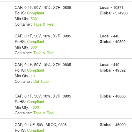
CAP, 0.1F, 50V, 10%, X7R, 0805
Local -
10871
RoHS:
Compliant
Global -
574930
Min Qty:
500
Container:
Tape & Reel
CAP, 0.1F, 50V, 10%, X7R, 0805
Local -
440
RoHS:
Compliant
Global -
49592
Min Qty:
500
Container:
Tape & Reel
CAP, 0.1F, 50V, 10%, X7R, 0805
Local -
440
RoHS:
Compliant
Global -
49592
Min Qty:
10
Container:
Cut Tape
CAP, 0.1F, 50V, 10%, X7R, 0805
Global -
48000
RoHS:
Compliant
Min Qty:
4000
Container:
Tape & Reel
CAP, 0.1UF, 50V, MLCC, 0805
Global -
45000
RoHS:
Compliant