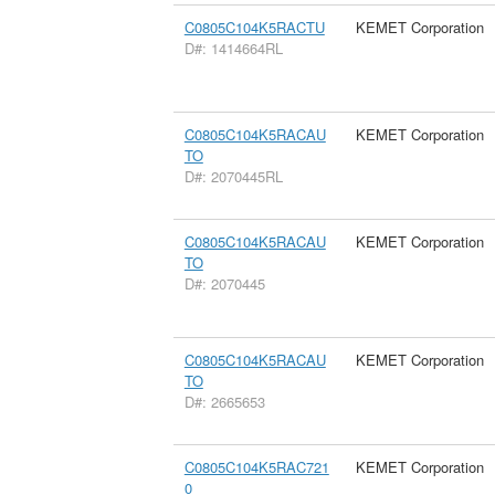
C0805C104K5RACTU
KEMET Corporation
D#: 1414664RL
C0805C104K5RACAU
KEMET Corporation
TO
D#: 2070445RL
C0805C104K5RACAU
KEMET Corporation
TO
D#: 2070445
C0805C104K5RACAU
KEMET Corporation
TO
D#: 2665653
C0805C104K5RAC721
KEMET Corporation
0