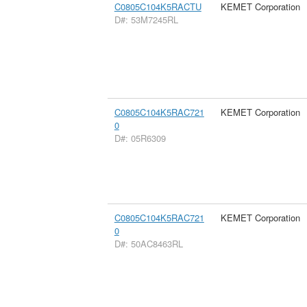
C0805C104K5RACTU
KEMET Corporation
D#: 53M7245RL
C0805C104K5RAC721
KEMET Corporation
0
D#: 05R6309
C0805C104K5RAC721
KEMET Corporation
0
D#: 50AC8463RL