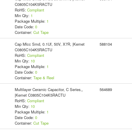
C0805C104K5RACTU
RoHS:
Compliant
Min Qty:
1
Package Multiple:
1
Date Code:
0
Container:
Cut Tape
Cap Mlcc Smd, 0.1Uf, 50V, X7R, |Kemet
588104
C0805C104K5RACTU
RoHS:
Compliant
Min Qty:
10
Package Multiple:
1
Date Code:
0
Container:
Tape & Reel
Multilayer Ceramic Capacitor, C Series,,
564689
|Kemet C0805C104K5RACTU
RoHS:
Compliant
Min Qty:
10
Package Multiple:
1
Date Code:
0
Container:
Cut Tape