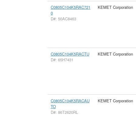
C0805C104K5RAC721
KEMET Corporation
0
D#: 50AC8463
C0805C104K5RACTU
KEMET Corporation
D#: 65H7431
C0805C104K5RACAU
KEMET Corporation
TO
D#: 86T2620RL