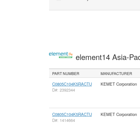
element14 Asia-Pac
PART NUMBER
MANUFACTURER
C0805C104K5RACTU
KEMET Corporation
D#: 2392344
C0805C104K5RACTU
KEMET Corporation
D#: 1414664