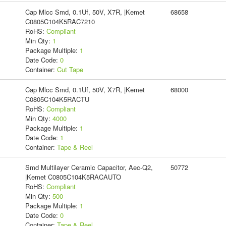
Cap Mlcc Smd, 0.1Uf, 50V, X7R, |Kemet
68658
C0805C104K5RAC7210
RoHS:
Compliant
Min Qty:
1
Package Multiple:
1
Date Code:
0
Container:
Cut Tape
Cap Mlcc Smd, 0.1Uf, 50V, X7R, |Kemet
68000
C0805C104K5RACTU
RoHS:
Compliant
Min Qty:
4000
Package Multiple:
1
Date Code:
1
Container:
Tape & Reel
Smd Multilayer Ceramic Capacitor, Aec-Q2,
50772
|Kemet C0805C104K5RACAUTO
RoHS:
Compliant
Min Qty:
500
Package Multiple:
1
Date Code:
0
Container:
Tape & Reel