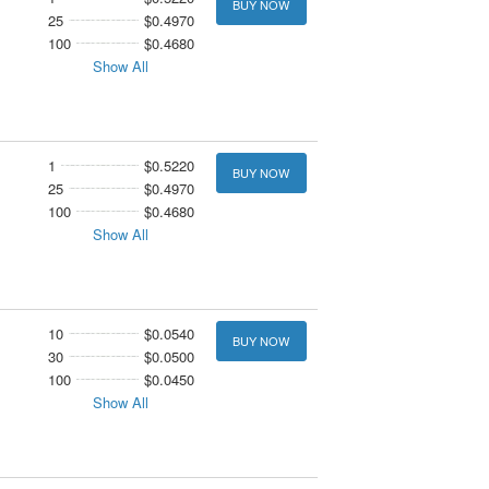
BUY NOW
25
$0.4970
100
$0.4680
Show All
1
$0.5220
BUY NOW
25
$0.4970
100
$0.4680
Show All
10
$0.0540
BUY NOW
30
$0.0500
100
$0.0450
Show All