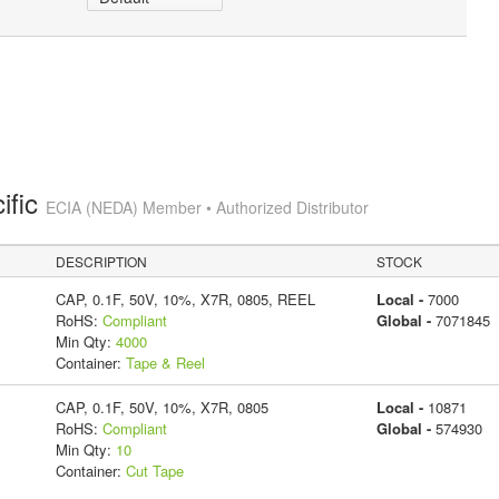
ific
ECIA (NEDA) Member • Authorized Distributor
DESCRIPTION
STOCK
CAP, 0.1F, 50V, 10%, X7R, 0805, REEL
Local -
7000
RoHS:
Compliant
Global -
7071845
Min Qty:
4000
Container:
Tape & Reel
CAP, 0.1F, 50V, 10%, X7R, 0805
Local -
10871
RoHS:
Compliant
Global -
574930
Min Qty:
10
Container:
Cut Tape