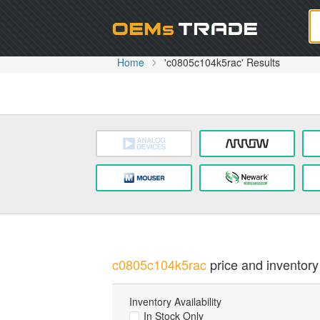
Oem
Home
'c0805c104k5rac' Results
c0805c104k5rac
price and inventory 
Inventory Availability
In Stock Only