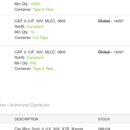
Min Qty:
15000
Container:
Tape & Reel
CAP, 0.1UF, 50V, MLCC, 0805
Global -
14097
RoHS:
Compliant
Min Qty:
10
Container:
Cut Tape
CAP, 0.1UF, 50V, MLCC, 0805
Global -
14097
RoHS:
Compliant
Min Qty:
500
Container:
Tape & Reel
r • Authorized Distributor
DESCRIPTION
STOCK
Cap Mlcc Smd, 0.1Uf, 50V, X7R, |Kemet
588104