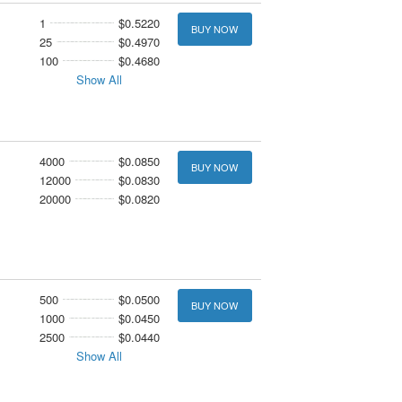
1
$0.5220
BUY NOW
25
$0.4970
100
$0.4680
Show All
4000
$0.0850
BUY NOW
12000
$0.0830
20000
$0.0820
500
$0.0500
BUY NOW
1000
$0.0450
2500
$0.0440
Show All