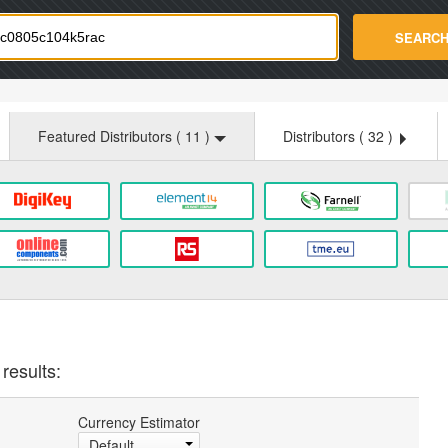
strade.com
SEARC
Featured Distributors (
11
)
Distributors (
32
)
results:
Currency Estimator
Default