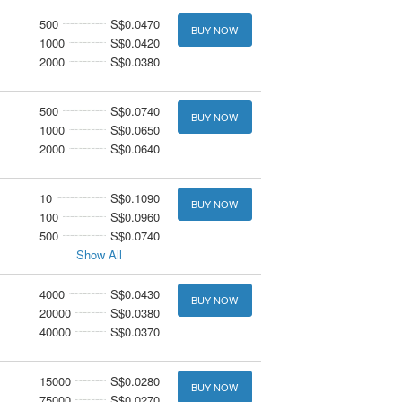
500
S$0.0470
BUY NOW
1000
S$0.0420
2000
S$0.0380
500
S$0.0740
BUY NOW
1000
S$0.0650
2000
S$0.0640
10
S$0.1090
BUY NOW
100
S$0.0960
500
S$0.0740
Show All
4000
S$0.0430
BUY NOW
20000
S$0.0380
40000
S$0.0370
15000
S$0.0280
BUY NOW
75000
S$0.0270