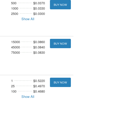
500
$0.0370
BUY NOW
1000
$0.0330
2500
$0.0300
Show All
15000
$0.0860
BUY NOW
45000
$0.0840
75000
$0.0830
1
$0.5220
BUY NOW
25
$0.4970
100
$0.4680
Show All