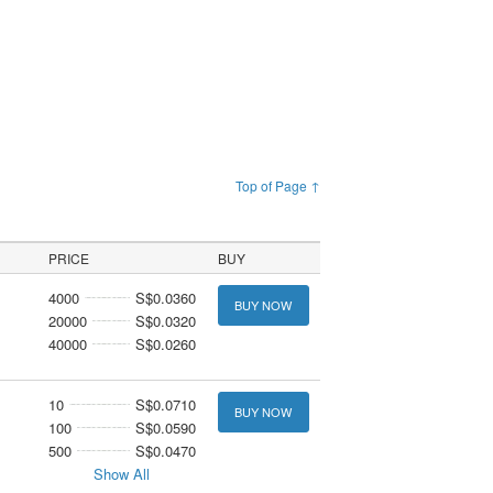
Top of Page ↑
PRICE
BUY
4000
S$0.0360
BUY NOW
20000
S$0.0320
40000
S$0.0260
10
S$0.0710
BUY NOW
100
S$0.0590
500
S$0.0470
Show All