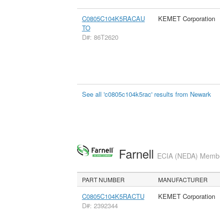
C0805C104K5RACAU
KEMET Corporation
TO
D#: 86T2620
See all 'c0805c104k5rac' results from Newark
Farnell
ECIA (NEDA) Member
PART NUMBER
MANUFACTURER
C0805C104K5RACTU
KEMET Corporation
D#: 2392344