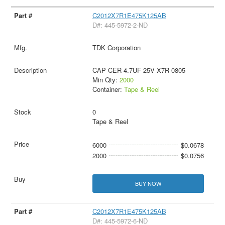
C2012X7R1E475K125AB
D#: 445-5972-2-ND
TDK Corporation
CAP CER 4.7UF 25V X7R 0805
Min Qty:
2000
Container:
Tape & Reel
0
Tape & Reel
6000
$0.0678
2000
$0.0756
BUY NOW
C2012X7R1E475K125AB
D#: 445-5972-6-ND