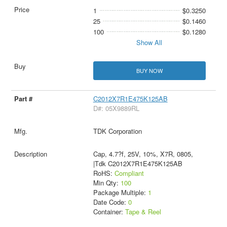
1
$0.3250
25
$0.1460
100
$0.1280
Show All
BUY NOW
C2012X7R1E475K125AB
D#: 05X9889RL
TDK Corporation
Cap, 4.7?f, 25V, 10%, X7R, 0805,
|Tdk C2012X7R1E475K125AB
RoHS:
Compliant
Min Qty:
100
Package Multiple:
1
Date Code:
0
Container:
Tape & Reel