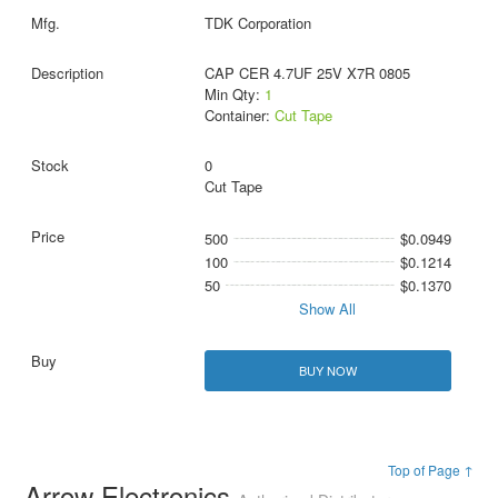
TDK Corporation
CAP CER 4.7UF 25V X7R 0805
Min Qty:
1
Container:
Cut Tape
0
Cut Tape
500
$0.0949
100
$0.1214
50
$0.1370
Show All
BUY NOW
Top of Page ↑
Arrow Electronics