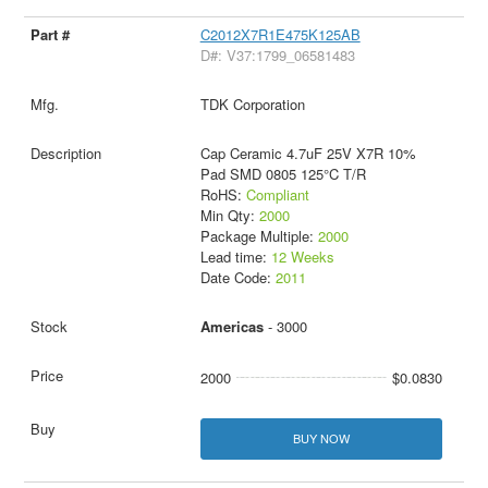
C2012X7R1E475K125AB
D#: V37:1799_06581483
TDK Corporation
Cap Ceramic 4.7uF 25V X7R 10%
Pad SMD 0805 125°C T/R
RoHS:
Compliant
Min Qty:
2000
Package Multiple:
2000
Lead time:
12 Weeks
Date Code:
2011
Americas
- 3000
2000
$0.0830
BUY NOW