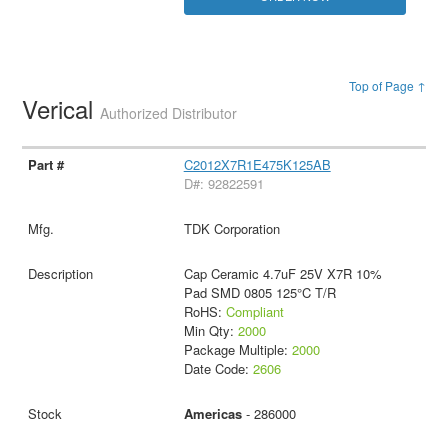
Top of Page ↑
Verical
Authorized Distributor
C2012X7R1E475K125AB
D#: 92822591
TDK Corporation
Cap Ceramic 4.7uF 25V X7R 10%
Pad SMD 0805 125°C T/R
RoHS:
Compliant
Min Qty:
2000
Package Multiple:
2000
Date Code:
2606
Americas
- 286000