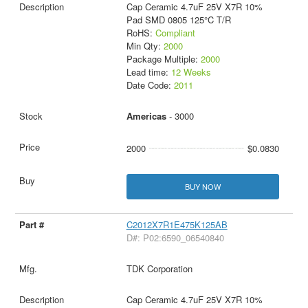
Cap Ceramic 4.7uF 25V X7R 10%
Pad SMD 0805 125°C T/R
RoHS:
Compliant
Min Qty:
2000
Package Multiple:
2000
Lead time:
12 Weeks
Date Code:
2011
Americas
- 3000
2000
$0.0830
BUY NOW
C2012X7R1E475K125AB
D#: P02:6590_06540840
TDK Corporation
Cap Ceramic 4.7uF 25V X7R 10%