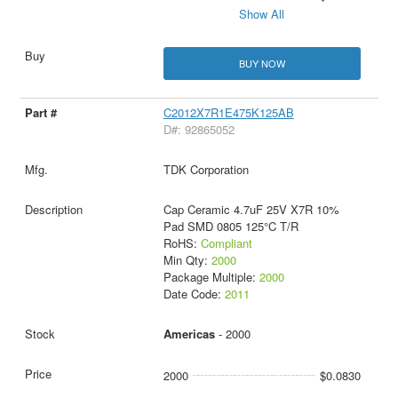
Show All
BUY NOW
C2012X7R1E475K125AB
D#: 92865052
TDK Corporation
Cap Ceramic 4.7uF 25V X7R 10%
Pad SMD 0805 125°C T/R
RoHS:
Compliant
Min Qty:
2000
Package Multiple:
2000
Date Code:
2011
Americas
- 2000
2000
$0.0830