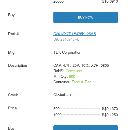
20000
S$0.0910
BUY NOW
C2012X7R1E475K125AB
D#: 2346943RL
TDK Corporation
CAP, 4.7F, 25V, 10%, X7R, 0805
RoHS:
Compliant
Min Qty:
500
Container:
Tape & Reel
Global -
0
500
S$0.1370
1000
S$0.1250