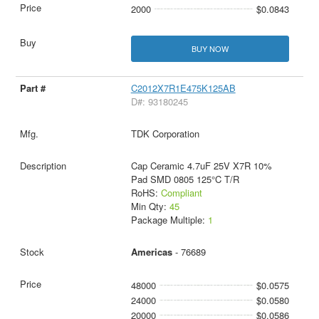
2000
$0.0843
BUY NOW
C2012X7R1E475K125AB
D#: 93180245
TDK Corporation
Cap Ceramic 4.7uF 25V X7R 10%
Pad SMD 0805 125°C T/R
RoHS:
Compliant
Min Qty:
45
Package Multiple:
1
Americas
- 76689
48000
$0.0575
24000
$0.0580
20000
$0.0586