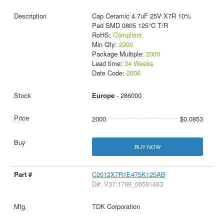
Cap Ceramic 4.7uF 25V X7R 10%
Pad SMD 0805 125°C T/R
RoHS:
Compliant
Min Qty:
2000
Package Multiple:
2000
Lead time:
34 Weeks
Date Code:
2606
Europe
- 286000
2000
$0.0853
BUY NOW
C2012X7R1E475K125AB
D#: V37:1799_06581483
TDK Corporation