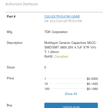
Authorized Distributor
C2012X7R1E475K125AB
D#: 810-C2012X7R1E475K
TDK Corporation
Multilayer Ceramic Capacitors MLCC -
SMD/SMT 0805 25V 4.7uF X7R 10%
T: 1.25mm
RoHS:
Compliant
0
1
$0.3300
10
$0.1420
100
$0.1260
Show All
ORDER NOW