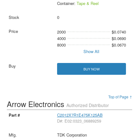
Container:
Tape & Reel
0
2000
$0.0740
4000
$0.0690
8000
$0.0670
Show All
BUY NOW
Top of Page ↑
Arrow Electronics
Authorized Distributor
C2012X7R1E475K125AB
D#: E02:0323_06889259
TDK Corporation