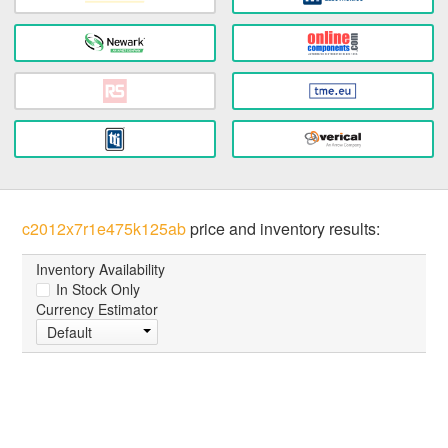
c2012x7r1e475k125ab
price and inventory results:
Inventory Availability
In Stock Only
Currency Estimator
Default