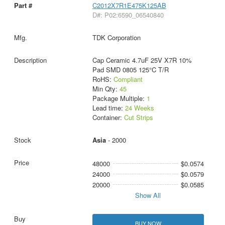
C2012X7R1E475K125AB
D#: P02:6590_06540840
TDK Corporation
Cap Ceramic 4.7uF 25V X7R 10%
Pad SMD 0805 125°C T/R
RoHS:
Compliant
Min Qty:
45
Package Multiple:
1
Lead time:
24 Weeks
Container:
Cut Strips
Asia
- 2000
48000
$0.0574
24000
$0.0579
20000
$0.0585
Show All
BUY NOW