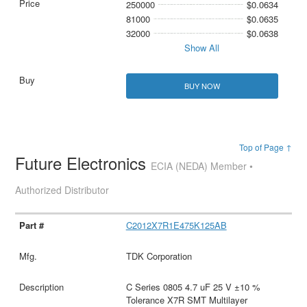
250000
$0.0634
81000
$0.0635
32000
$0.0638
Show All
BUY NOW
Top of Page ↑
Future Electronics
ECIA (NEDA) Member •
Authorized Distributor
C2012X7R1E475K125AB
TDK Corporation
C Series 0805 4.7 uF 25 V ±10 %
Tolerance X7R SMT Multilayer