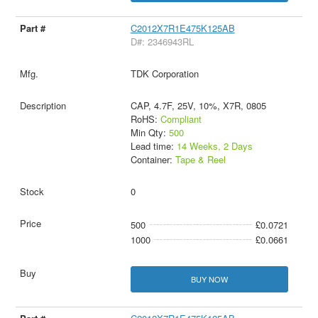
C2012X7R1E475K125AB
D#: 2346943RL
TDK Corporation
CAP, 4.7F, 25V, 10%, X7R, 0805
RoHS:
Compliant
Min Qty:
500
Lead time:
14 Weeks, 2 Days
Container:
Tape & Reel
0
500
£0.0721
1000
£0.0661
BUY NOW