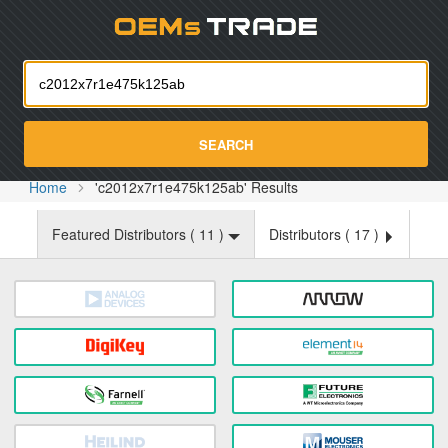
Oemst
SEARCH
Home
'c2012x7r1e475k125ab' Results
Featured Distributors (
11
)
Distributors (
17
)