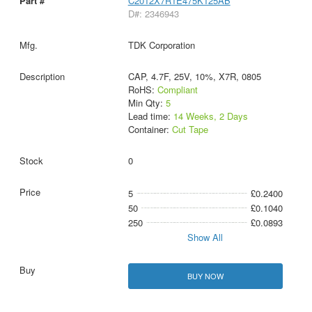
C2012X7R1E475K125AB
D#: 2346943
TDK Corporation
CAP, 4.7F, 25V, 10%, X7R, 0805
RoHS:
Compliant
Min Qty:
5
Lead time:
14 Weeks, 2 Days
Container:
Cut Tape
0
5
£0.2400
50
£0.1040
250
£0.0893
Show All
BUY NOW