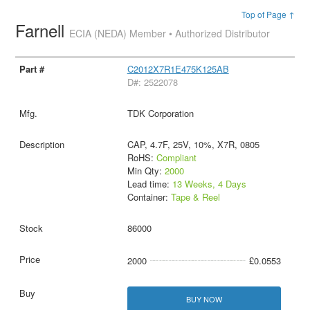
Top of Page ↑
Farnell
ECIA (NEDA) Member • Authorized Distributor
C2012X7R1E475K125AB
D#: 2522078
TDK Corporation
CAP, 4.7F, 25V, 10%, X7R, 0805
RoHS:
Compliant
Min Qty:
2000
Lead time:
13 Weeks, 4 Days
Container:
Tape & Reel
86000
2000
£0.0553
BUY NOW