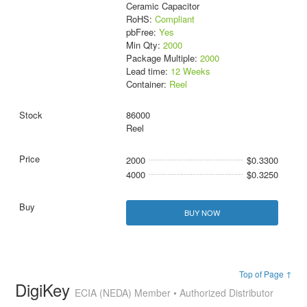
Ceramic Capacitor
RoHS:
Compliant
pbFree:
Yes
Min Qty:
2000
Package Multiple:
2000
Lead time:
12 Weeks
Container:
Reel
86000
Reel
2000
$0.3300
4000
$0.3250
BUY NOW
Top of Page ↑
DigiKey
ECIA (NEDA) Member • Authorized Distributor