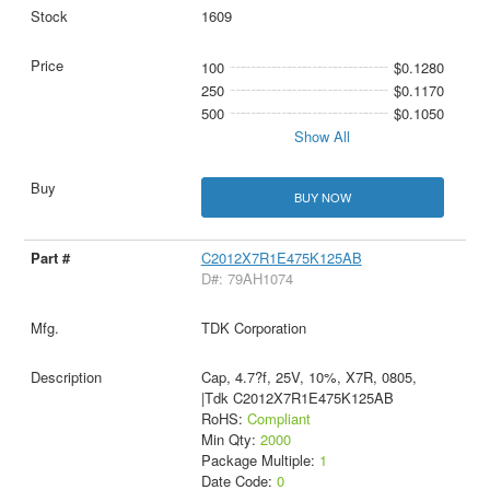
1609
100
$0.1280
250
$0.1170
500
$0.1050
Show All
BUY NOW
C2012X7R1E475K125AB
D#: 79AH1074
TDK Corporation
Cap, 4.7?f, 25V, 10%, X7R, 0805,
|Tdk C2012X7R1E475K125AB
RoHS:
Compliant
Min Qty:
2000
Package Multiple:
1
Date Code:
0