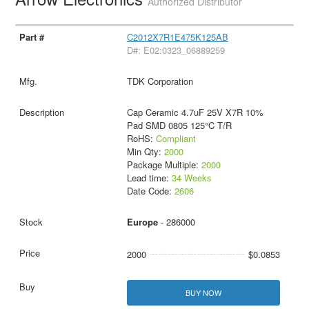
Authorized Distributor
C2012X7R1E475K125AB
D#: E02:0323_06889259
TDK Corporation
Cap Ceramic 4.7uF 25V X7R 10%
Pad SMD 0805 125°C T/R
RoHS:
Compliant
Min Qty:
2000
Package Multiple:
2000
Lead time:
34 Weeks
Date Code:
2606
Europe
- 286000
2000
$0.0853
BUY NOW