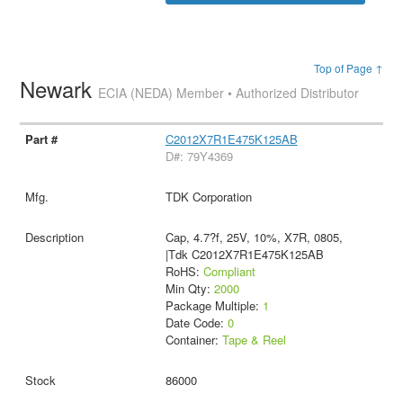
Top of Page ↑
Newark
ECIA (NEDA) Member • Authorized Distributor
C2012X7R1E475K125AB
D#: 79Y4369
TDK Corporation
Cap, 4.7?f, 25V, 10%, X7R, 0805,
|Tdk C2012X7R1E475K125AB
RoHS:
Compliant
Min Qty:
2000
Package Multiple:
1
Date Code:
0
Container:
Tape & Reel
86000