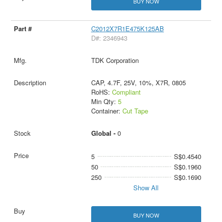
BUY NOW
C2012X7R1E475K125AB
D#: 2346943
TDK Corporation
CAP, 4.7F, 25V, 10%, X7R, 0805
RoHS:
Compliant
Min Qty:
5
Container:
Cut Tape
Global -
0
5
S$0.4540
50
S$0.1960
250
S$0.1690
Show All
BUY NOW