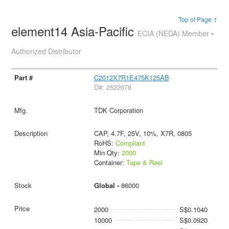
Top of Page ↑
element14 Asia-Pacific
ECIA (NEDA) Member •
Authorized Distributor
C2012X7R1E475K125AB
D#: 2522078
TDK Corporation
CAP, 4.7F, 25V, 10%, X7R, 0805
RoHS:
Compliant
Min Qty:
2000
Container:
Tape & Reel
Global -
86000
2000
S$0.1040
10000
S$0.0920