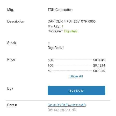
TDK Corporation
CAP CER 4.7UF 25V X7R 0805
Min Qty:
1
Container:
Digi-Reel
0
Digi-Reel®
500
$0.0949
100
$0.1214
50
$0.1370
Show All
BUY NOW
C2012X7R1E475K125AB
D#: 445-5972-1-ND