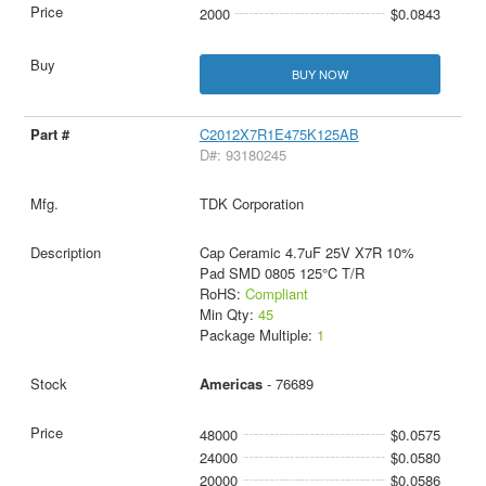
2000
$0.0843
BUY NOW
C2012X7R1E475K125AB
D#: 93180245
TDK Corporation
Cap Ceramic 4.7uF 25V X7R 10%
Pad SMD 0805 125°C T/R
RoHS:
Compliant
Min Qty:
45
Package Multiple:
1
Americas
- 76689
48000
$0.0575
24000
$0.0580
20000
$0.0586