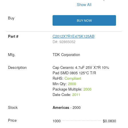
Show All
BUY NOW
C2012X7R1E475K125AB
D#: 92865052
TDK Corporation
Cap Ceramic 4.7uF 25V X7R 10%
Pad SMD 0805 125°C T/R
RoHS:
Compliant
Min Qty:
2000
Package Multiple:
2000
Date Code:
2011
Americas
- 2000
1000
$0.0830