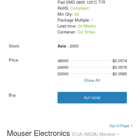
Pad SMD 0805 125°C T/R
RoHS:
Compliant
Min Qty:
45
Package Multiple:
1
Lead time:
24 Weeks
Container:
Cut Strips
Asia
- 2000
48000
$0.0574
24000
$0.0579
20000
$0.0585
Show All
BUY NOW
Top of Page ↑
Mouser Electronics
ECIA (NEDA) Member •