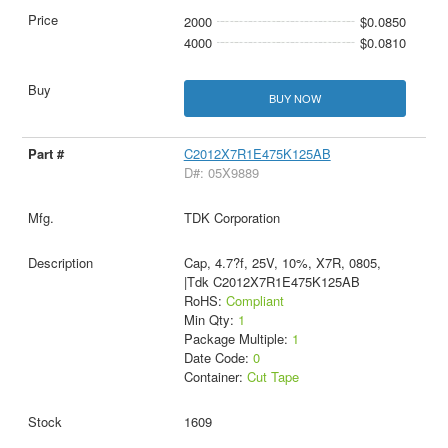
2000
$0.0850
4000
$0.0810
BUY NOW
C2012X7R1E475K125AB
D#: 05X9889
TDK Corporation
Cap, 4.7?f, 25V, 10%, X7R, 0805,
|Tdk C2012X7R1E475K125AB
RoHS:
Compliant
Min Qty:
1
Package Multiple:
1
Date Code:
0
Container:
Cut Tape
1609