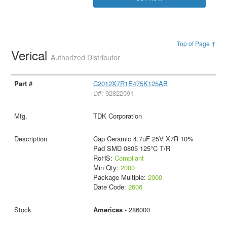
Top of Page ↑
Verical
Authorized Distributor
C2012X7R1E475K125AB
D#: 92822591
TDK Corporation
Cap Ceramic 4.7uF 25V X7R 10%
Pad SMD 0805 125°C T/R
RoHS:
Compliant
Min Qty:
2000
Package Multiple:
2000
Date Code:
2606
Americas
- 286000