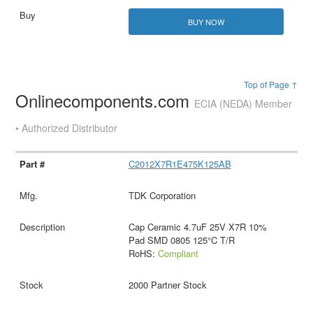
BUY NOW
Top of Page ↑
Onlinecomponents.com
ECIA (NEDA) Member
• Authorized Distributor
C2012X7R1E475K125AB
TDK Corporation
Cap Ceramic 4.7uF 25V X7R 10%
Pad SMD 0805 125°C T/R
RoHS:
Compliant
2000 Partner Stock