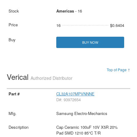
Americas
- 16
16
$0.6404
BUY NOW
Top of Page ↑
Verical
Authorized Distributor
CL32A107MPVNNNE
D#: 93972654
Samsung Electro-Mechanics
Cap Ceramic 100uF 10V X5R 20%
Pad SMD 1210 85°C T/R