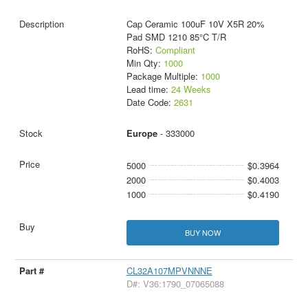
Cap Ceramic 100uF 10V X5R 20%
Pad SMD 1210 85°C T/R
RoHS:
Compliant
Min Qty:
1000
Package Multiple:
1000
Lead time:
24 Weeks
Date Code:
2631
Europe
- 333000
5000
$0.3964
2000
$0.4003
1000
$0.4190
BUY NOW
CL32A107MPVNNNE
D#: V36:1790_07065088