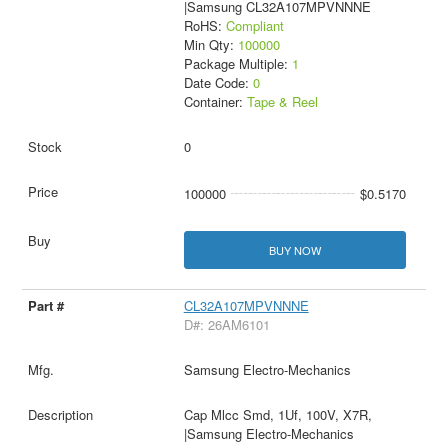
|Samsung CL32A107MPVNNNE
RoHS:
Compliant
Min Qty:
100000
Package Multiple:
1
Date Code:
0
Container:
Tape & Reel
0
100000
$0.5170
BUY NOW
CL32A107MPVNNNE
D#: 26AM6101
Samsung Electro-Mechanics
Cap Mlcc Smd, 1Uf, 100V, X7R,
|Samsung Electro-Mechanics