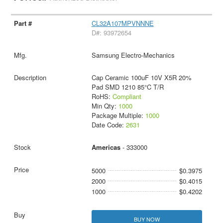
CL32A107MPVNNNE
D#: 93972654
Samsung Electro-Mechanics
Cap Ceramic 100uF 10V X5R 20%
Pad SMD 1210 85°C T/R
RoHS:
Compliant
Min Qty:
1000
Package Multiple:
1000
Date Code:
2631
Americas
- 333000
5000
$0.3975
2000
$0.4015
1000
$0.4202
BUY NOW