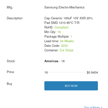
Samsung Electro-Mechanics
Cap Ceramic 100uF 10V X5R 20%
Pad SMD 1210 85°C T/R
RoHS:
Compliant
Min Qty:
16
Package Multiple:
1
Lead time:
24 Weeks
Date Code:
2233
Container:
Cut Strips
Americas
- 16
16
$0.6404
BUY NOW
Top of Page ↑