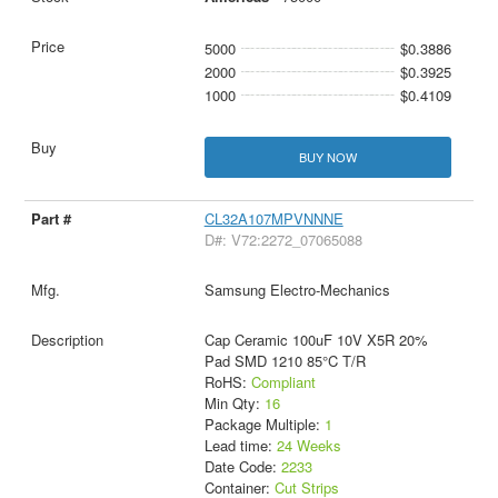
5000
$0.3886
2000
$0.3925
1000
$0.4109
BUY NOW
CL32A107MPVNNNE
D#: V72:2272_07065088
Samsung Electro-Mechanics
Cap Ceramic 100uF 10V X5R 20%
Pad SMD 1210 85°C T/R
RoHS:
Compliant
Min Qty:
16
Package Multiple:
1
Lead time:
24 Weeks
Date Code:
2233
Container:
Cut Strips