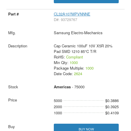
CL32A107MPVNNNE
D#: 93729767
Samsung Electro-Mechanics
Cap Ceramic 100uF 10V X5R 20%
Pad SMD 1210 85°C T/R
RoHS:
Compliant
Min Qty:
1000
Package Multiple:
1000
Date Code:
2624
Americas
- 75000
5000
$0.3886
2000
$0.3925
1000
$0.4109
BUY NOW