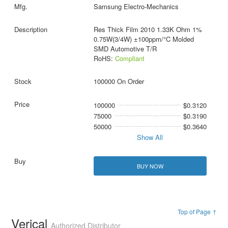
Samsung Electro-Mechanics
Res Thick Film 2010 1.33K Ohm 1%
0.75W(3/4W) ±100ppm/°C Molded
SMD Automotive T/R
RoHS:
Compliant
100000 On Order
100000
$0.3120
75000
$0.3190
50000
$0.3640
Show All
BUY NOW
Top of Page ↑
Verical
Authorized Distributor