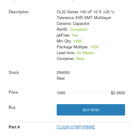
CL32 Series 100 uF 10 V ±20 %
Tolerance X5R SMT Multilayer
Ceramic Capacitor
RoHS:
Compliant
pbFree:
Yes
Min Qty:
1000
Package Multiple:
1000
Lead time:
40 Weeks
Container:
Reel
256000
Reel
1000
$2.2600
BUY NOW
CL32A107MPVNNNE