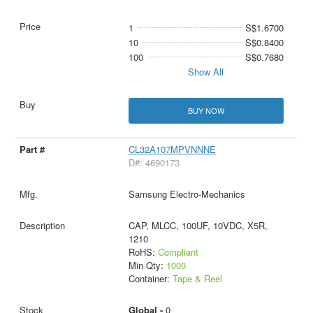
1
S$1.6700
10
S$0.8400
100
S$0.7680
Show All
BUY NOW
CL32A107MPVNNNE
D#: 4690173
Samsung Electro-Mechanics
CAP, MLCC, 100UF, 10VDC, X5R,
1210
RoHS:
Compliant
Min Qty:
1000
Container:
Tape & Reel
Global -
0