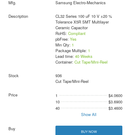
Samsung Electro-Mechanics
CL32 Series 100 uF 10 V ±20 %
Tolerance X5R SMT Multilayer
Ceramic Capacitor
RoHS:
Compliant
pbFree:
Yes
Min Qty:
1
Package Multiple:
1
Lead time:
40 Weeks
Container:
Cut Tape/Mini-Reel
936
Cut Tape/Mini-Reel
1
$4.0600
10
$3.6900
40
$3.4600
Show All
BUY NOW