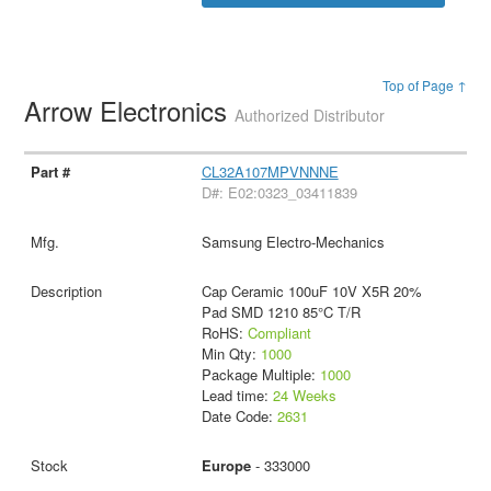
Top of Page ↑
Arrow Electronics
Authorized Distributor
CL32A107MPVNNNE
D#: E02:0323_03411839
Samsung Electro-Mechanics
Cap Ceramic 100uF 10V X5R 20%
Pad SMD 1210 85°C T/R
RoHS:
Compliant
Min Qty:
1000
Package Multiple:
1000
Lead time:
24 Weeks
Date Code:
2631
Europe
- 333000