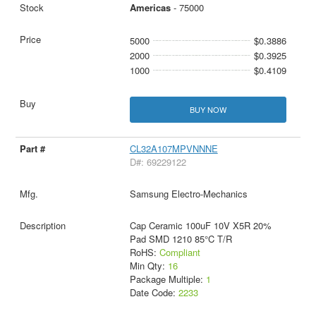
Americas
- 75000
5000
$0.3886
2000
$0.3925
1000
$0.4109
BUY NOW
CL32A107MPVNNNE
D#: 69229122
Samsung Electro-Mechanics
Cap Ceramic 100uF 10V X5R 20%
Pad SMD 1210 85°C T/R
RoHS:
Compliant
Min Qty:
16
Package Multiple:
1
Date Code:
2233