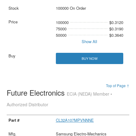
100000 On Order
100000
$0.3120
75000
$0.3190
50000
$0.3640
Show All
BUY NOW
Top of Page ↑
Future Electronics
ECIA (NEDA) Member •
Authorized Distributor
CL32A107MPVNNNE
Samsung Electro-Mechanics