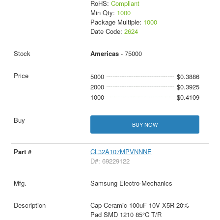
RoHS:
Compliant
Min Qty:
1000
Package Multiple:
1000
Date Code:
2624
Americas
- 75000
5000
$0.3886
2000
$0.3925
1000
$0.4109
BUY NOW
CL32A107MPVNNNE
D#: 69229122
Samsung Electro-Mechanics
Cap Ceramic 100uF 10V X5R 20%
Pad SMD 1210 85°C T/R