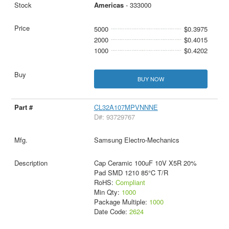
Americas
- 333000
5000
$0.3975
2000
$0.4015
1000
$0.4202
BUY NOW
CL32A107MPVNNNE
D#: 93729767
Samsung Electro-Mechanics
Cap Ceramic 100uF 10V X5R 20%
Pad SMD 1210 85°C T/R
RoHS:
Compliant
Min Qty:
1000
Package Multiple:
1000
Date Code:
2624