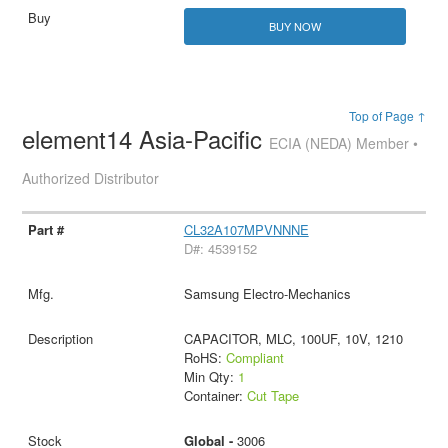
BUY NOW
Top of Page ↑
element14 Asia-Pacific
ECIA (NEDA) Member •
Authorized Distributor
CL32A107MPVNNNE
D#: 4539152
Samsung Electro-Mechanics
CAPACITOR, MLC, 100UF, 10V, 1210
RoHS:
Compliant
Min Qty:
1
Container:
Cut Tape
Global -
3006