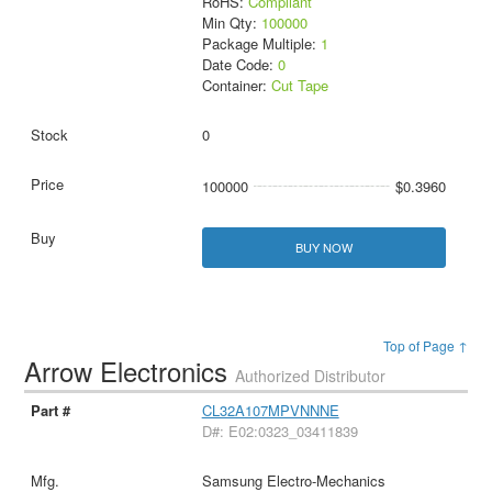
RoHS:
Compliant
Min Qty:
100000
Package Multiple:
1
Date Code:
0
Container:
Cut Tape
0
100000
$0.3960
BUY NOW
Top of Page ↑
Arrow Electronics
Authorized Distributor
CL32A107MPVNNNE
D#: E02:0323_03411839
Samsung Electro-Mechanics