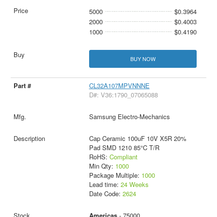
5000
$0.3964
2000
$0.4003
1000
$0.4190
BUY NOW
CL32A107MPVNNNE
D#: V36:1790_07065088
Samsung Electro-Mechanics
Cap Ceramic 100uF 10V X5R 20%
Pad SMD 1210 85°C T/R
RoHS:
Compliant
Min Qty:
1000
Package Multiple:
1000
Lead time:
24 Weeks
Date Code:
2624
Americas
- 75000