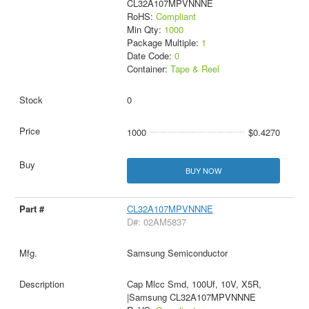
CL32A107MPVNNNE
RoHS:
Compliant
Min Qty:
1000
Package Multiple:
1
Date Code:
0
Container:
Tape & Reel
0
1000
$0.4270
BUY NOW
CL32A107MPVNNNE
D#: 02AM5837
Samsung Semiconductor
Cap Mlcc Smd, 100Uf, 10V, X5R,
|Samsung CL32A107MPVNNNE