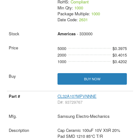
RoHS:
Compliant
Min Qty:
1000
Package Multiple:
1000
Date Code:
2631
Americas
- 333000
5000
$0.3975
2000
$0.4015
1000
$0.4202
BUY NOW
CL32A107MPVNNNE
D#: 93729767
Samsung Electro-Mechanics
Cap Ceramic 100uF 10V X5R 20%
Pad SMD 1210 85°C T/R