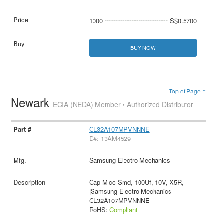
1000
S$0.5700
BUY NOW
Top of Page ↑
Newark
ECIA (NEDA) Member • Authorized Distributor
CL32A107MPVNNNE
D#: 13AM4529
Samsung Electro-Mechanics
Cap Mlcc Smd, 100Uf, 10V, X5R,
|Samsung Electro-Mechanics
CL32A107MPVNNNE
RoHS:
Compliant