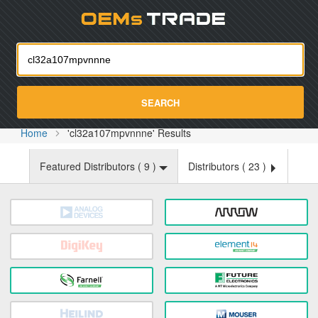
Oemst
SEARCH
Home
'cl32a107mpvnnne' Results
Featured Distributors (
9
)
Distributors (
23
)