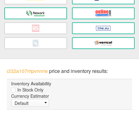
cl32a107mpvnnne
price and inventory results:
Inventory Availability
In Stock Only
Currency Estimator
Default