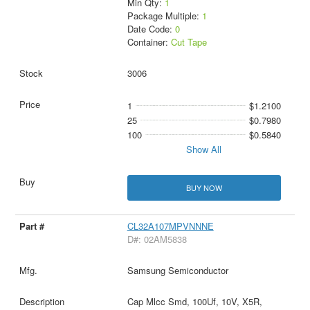
Min Qty:
1
Package Multiple:
1
Date Code:
0
Container:
Cut Tape
3006
1
$1.2100
25
$0.7980
100
$0.5840
Show All
BUY NOW
CL32A107MPVNNNE
D#: 02AM5838
Samsung Semiconductor
Cap Mlcc Smd, 100Uf, 10V, X5R,