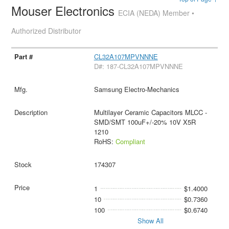
Mouser Electronics
ECIA (NEDA) Member •
Authorized Distributor
CL32A107MPVNNNE
D#: 187-CL32A107MPVNNNE
Samsung Electro-Mechanics
Multilayer Ceramic Capacitors MLCC -
SMD/SMT 100uF+/-20% 10V X5R
1210
RoHS:
Compliant
174307
1
$1.4000
10
$0.7360
100
$0.6740
Show All