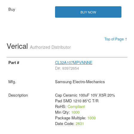
BUY NOW
Top of Page ↑
Verical
Authorized Distributor
CL32A107MPVNNNE
D#: 93972654
Samsung Electro-Mechanics
Cap Ceramic 100uF 10V X5R 20%
Pad SMD 1210 85°C T/R
RoHS:
Compliant
Min Qty:
1000
Package Multiple:
1000
Date Code:
2631