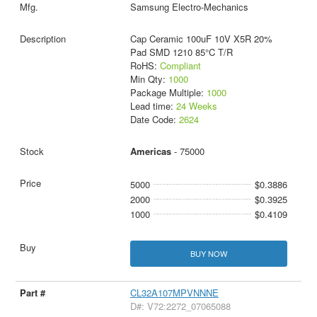
Samsung Electro-Mechanics
Cap Ceramic 100uF 10V X5R 20%
Pad SMD 1210 85°C T/R
RoHS:
Compliant
Min Qty:
1000
Package Multiple:
1000
Lead time:
24 Weeks
Date Code:
2624
Americas
- 75000
5000
$0.3886
2000
$0.3925
1000
$0.4109
BUY NOW
CL32A107MPVNNNE
D#: V72:2272_07065088