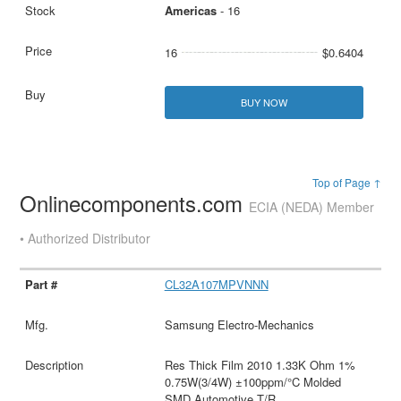
Americas
- 16
16
$0.6404
BUY NOW
Top of Page ↑
Onlinecomponents.com
ECIA (NEDA) Member
• Authorized Distributor
CL32A107MPVNNN
Samsung Electro-Mechanics
Res Thick Film 2010 1.33K Ohm 1%
0.75W(3/4W) ±100ppm/°C Molded
SMD Automotive T/R