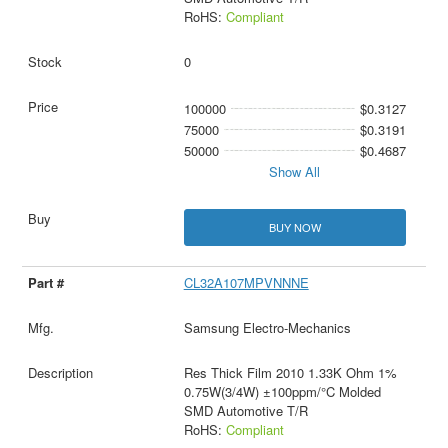
RoHS:
Compliant
0
100000
$0.3127
75000
$0.3191
50000
$0.4687
Show All
BUY NOW
CL32A107MPVNNNE
Samsung Electro-Mechanics
Res Thick Film 2010 1.33K Ohm 1%
0.75W(3/4W) ±100ppm/°C Molded
SMD Automotive T/R
RoHS:
Compliant