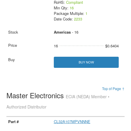
RoHS:
Compliant
Min Qty:
16
Package Multiple:
1
Date Code:
2233
Americas
- 16
16
$0.6404
BUY NOW
Top of Page ↑
Master Electronics
ECIA (NEDA) Member •
Authorized Distributor
CL32A107MPVNNNE