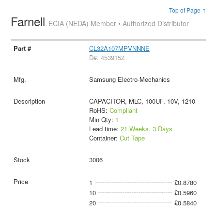
Top of Page ↑
Farnell
ECIA (NEDA) Member • Authorized Distributor
CL32A107MPVNNNE
D#: 4539152
Samsung Electro-Mechanics
CAPACITOR, MLC, 100UF, 10V, 1210
RoHS:
Compliant
Min Qty:
1
Lead time:
21 Weeks, 3 Days
Container:
Cut Tape
3006
1
£0.8780
10
£0.5960
20
£0.5840