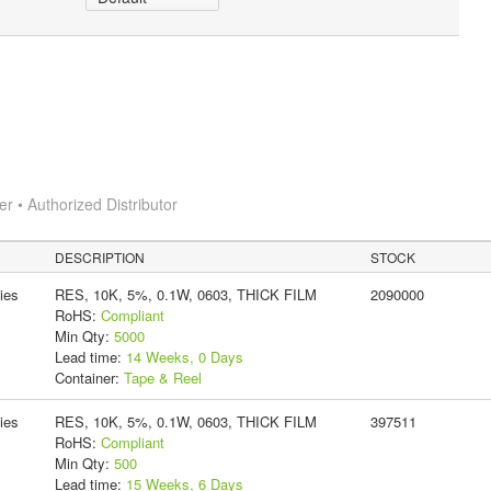
 • Authorized Distributor
DESCRIPTION
STOCK
ies
RES, 10K, 5%, 0.1W, 0603, THICK FILM
2090000
RoHS:
Compliant
Min Qty:
5000
Lead time:
14 Weeks, 0 Days
Container:
Tape & Reel
ies
RES, 10K, 5%, 0.1W, 0603, THICK FILM
397511
RoHS:
Compliant
Min Qty:
500
Lead time:
15 Weeks, 6 Days