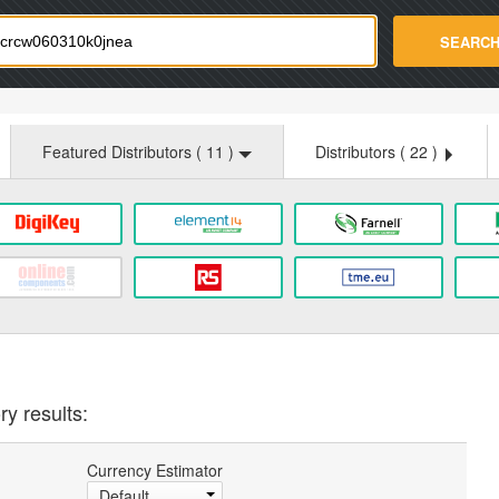
strade.com
SEARC
Featured Distributors (
11
)
Distributors (
22
)
ry results:
Currency Estimator
Default