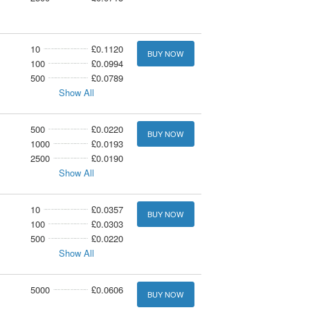
10
£0.1120
BUY NOW
100
£0.0994
500
£0.0789
Show All
500
£0.0220
BUY NOW
1000
£0.0193
2500
£0.0190
Show All
10
£0.0357
BUY NOW
100
£0.0303
500
£0.0220
Show All
5000
£0.0606
BUY NOW