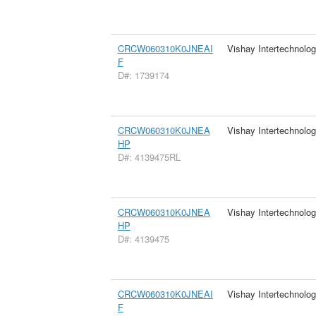
CRCW060310K0JNEAI
Vishay Intertechnolog
F
D#: 1739174
CRCW060310K0JNEA
Vishay Intertechnolog
HP
D#: 4139475RL
CRCW060310K0JNEA
Vishay Intertechnolog
HP
D#: 4139475
CRCW060310K0JNEAI
Vishay Intertechnolog
F