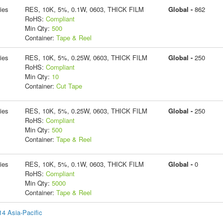
ies
RES, 10K, 5%, 0.1W, 0603, THICK FILM
Global -
862
RoHS:
Compliant
Min Qty:
500
Container:
Tape & Reel
ies
RES, 10K, 5%, 0.25W, 0603, THICK FILM
Global -
250
RoHS:
Compliant
Min Qty:
10
Container:
Cut Tape
ies
RES, 10K, 5%, 0.25W, 0603, THICK FILM
Global -
250
RoHS:
Compliant
Min Qty:
500
Container:
Tape & Reel
ies
RES, 10K, 5%, 0.1W, 0603, THICK FILM
Global -
0
RoHS:
Compliant
Min Qty:
5000
Container:
Tape & Reel
14 Asia-Pacific