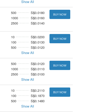
Show All
500
S$0.0180
BUY NOW
1000
S$0.0160
2500
S$0.0140
10
S$0.0200
BUY NOW
100
S$0.0130
500
S$0.0120
Show All
500
S$0.0120
BUY NOW
1000
S$0.0110
2500
S$0.0100
Show All
10
S$0.2110
BUY NOW
100
S$0.1870
500
S$0.1480
Show All