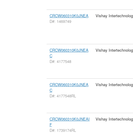
CRCW060310K0JNEA
Vishay Intertechnolog
D#: 1469749
CRCW060310K0JNEA
Vishay Intertechnolog
C
D#: 4177548
CRCW060310K0JNEA
Vishay Intertechnolog
C
D#: 4177548RL
CRCW060310K0JNEAI
Vishay Intertechnolog
F
D#: 1739174RL