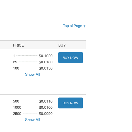
Top of Page ↑
PRICE
BUY
1
$0.1020
BUY NOW
25
$0.0180
100
$0.0150
Show All
500
$0.0110
BUY NOW
1000
$0.0100
2500
$0.0090
Show All