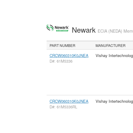
Newark
ECIA (NEDA) Membe
PART NUMBER
MANUFACTURER
CRCW060310K0JNEA
Vishay Intertechnolog
D#: 61M5336
CRCW060310K0JNEA
Vishay Intertechnolog
D#: 61M5336RL