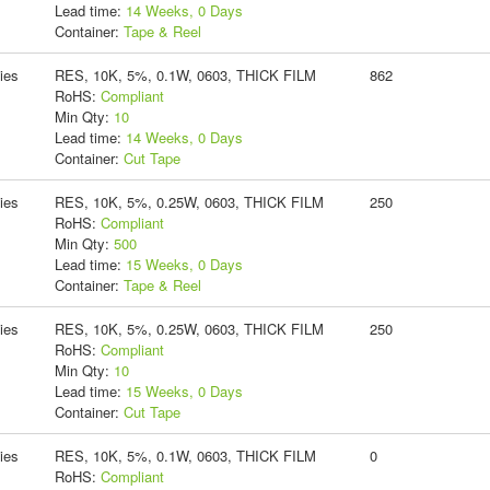
Lead time:
14 Weeks, 0 Days
Container:
Tape & Reel
ies
RES, 10K, 5%, 0.1W, 0603, THICK FILM
862
RoHS:
Compliant
Min Qty:
10
Lead time:
14 Weeks, 0 Days
Container:
Cut Tape
ies
RES, 10K, 5%, 0.25W, 0603, THICK FILM
250
RoHS:
Compliant
Min Qty:
500
Lead time:
15 Weeks, 0 Days
Container:
Tape & Reel
ies
RES, 10K, 5%, 0.25W, 0603, THICK FILM
250
RoHS:
Compliant
Min Qty:
10
Lead time:
15 Weeks, 0 Days
Container:
Cut Tape
ies
RES, 10K, 5%, 0.1W, 0603, THICK FILM
0
RoHS:
Compliant