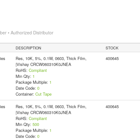
r • Authorized Distributor
DESCRIPTION
STOCK
ies
Res, 10K, 5%, 0.1W, 0603, Thick Film,
400645
|Vishay CRCW060310K0JNEA
RoHS:
Compliant
Min Qty:
1
Package Multiple:
1
Date Code:
0
Container:
Cut Tape
ies
Res, 10K, 5%, 0.1W, 0603, Thick Film,
400645
|Vishay CRCW060310K0JNEA
RoHS:
Compliant
Min Qty:
500
Package Multiple:
1
Date Code:
0