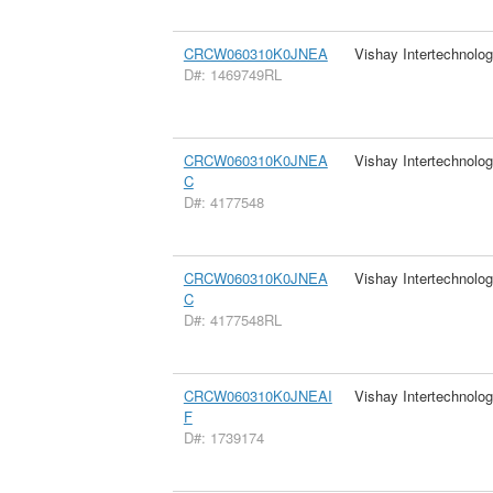
CRCW060310K0JNEA
Vishay Intertechnolog
D#: 1469749RL
CRCW060310K0JNEA
Vishay Intertechnolog
C
D#: 4177548
CRCW060310K0JNEA
Vishay Intertechnolog
C
D#: 4177548RL
CRCW060310K0JNEAI
Vishay Intertechnolog
F
D#: 1739174