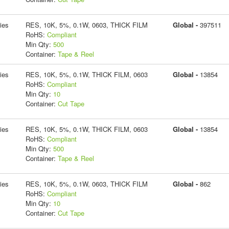
ies
RES, 10K, 5%, 0.1W, 0603, THICK FILM
Global -
397511
RoHS:
Compliant
Min Qty:
500
Container:
Tape & Reel
ies
RES, 10K, 5%, 0.1W, THICK FILM, 0603
Global -
13854
RoHS:
Compliant
Min Qty:
10
Container:
Cut Tape
ies
RES, 10K, 5%, 0.1W, THICK FILM, 0603
Global -
13854
RoHS:
Compliant
Min Qty:
500
Container:
Tape & Reel
ies
RES, 10K, 5%, 0.1W, 0603, THICK FILM
Global -
862
RoHS:
Compliant
Min Qty:
10
Container:
Cut Tape