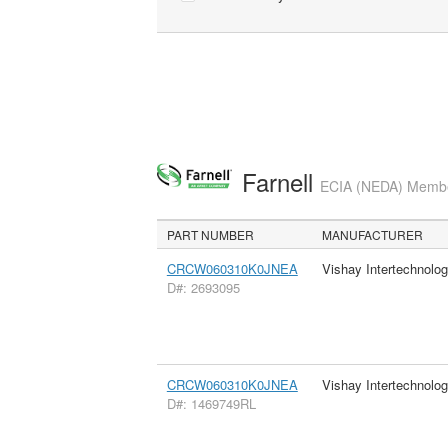
Farnell
ECIA (NEDA) Member
PART NUMBER
MANUFACTURER
CRCW060310K0JNEA
Vishay Intertechnolog
D#: 2693095
CRCW060310K0JNEA
Vishay Intertechnolog
D#: 1469749RL