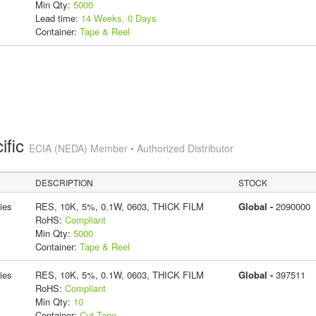
Min Qty:
5000
Lead time:
14 Weeks, 0 Days
Container:
Tape & Reel
ific
ECIA (NEDA) Member • Authorized Distributor
DESCRIPTION
STOCK
ies
RES, 10K, 5%, 0.1W, 0603, THICK FILM
Global -
2090000
RoHS:
Compliant
Min Qty:
5000
Container:
Tape & Reel
ies
RES, 10K, 5%, 0.1W, 0603, THICK FILM
Global -
397511
RoHS:
Compliant
Min Qty:
10
Container:
Cut Tape