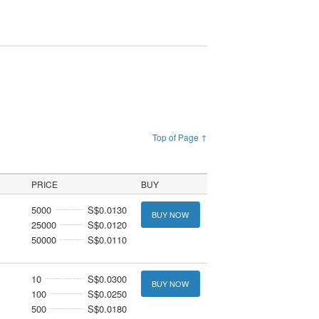
Top of Page ↑
PRICE
BUY
5000
S$0.0130
BUY NOW
25000
S$0.0120
50000
S$0.0110
10
S$0.0300
BUY NOW
100
S$0.0250
500
S$0.0180