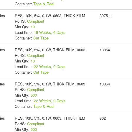
Container:
Tape & Reel
ies
RES, 10K, 5%, 0.1W, 0603, THICK FILM
397511
RoHS:
Compliant
Min Qty:
10
Lead time:
15 Weeks, 6 Days
Container:
Cut Tape
ies
RES, 10K, 5%, 0.1W, THICK FILM, 0603
13854
RoHS:
Compliant
Min Qty:
10
Lead time:
22 Weeks, 0 Days
Container:
Cut Tape
ies
RES, 10K, 5%, 0.1W, THICK FILM, 0603
13854
RoHS:
Compliant
Min Qty:
500
Lead time:
22 Weeks, 0 Days
Container:
Tape & Reel
ies
RES, 10K, 5%, 0.1W, 0603, THICK FILM
862
RoHS:
Compliant
Min Qty:
500