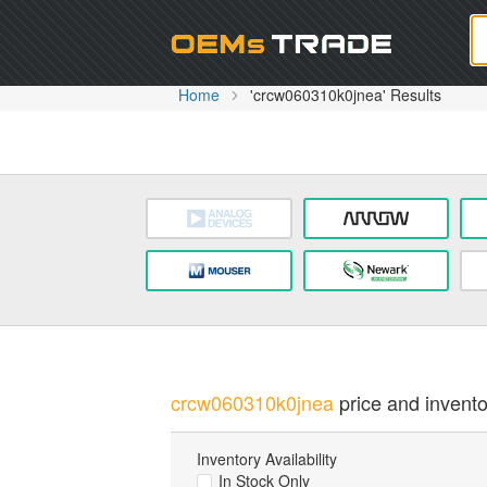
Oem
Home
'crcw060310k0jnea' Results
crcw060310k0jnea
price and invento
Inventory Availability
In Stock Only