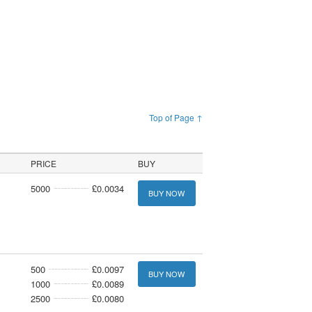
Top of Page ↑
PRICE
BUY
5000
£0.0034
BUY NOW
500
£0.0097
BUY NOW
1000
£0.0089
2500
£0.0080