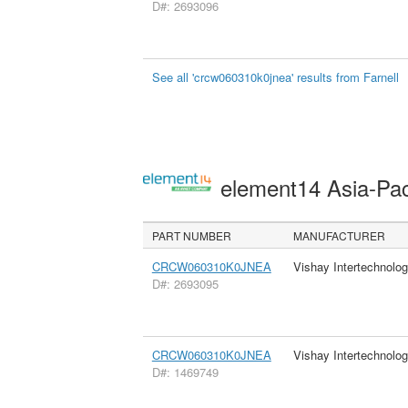
D#: 2693096
See all 'crcw060310k0jnea' results from Farnell
element14 Asia-Pac
PART NUMBER
MANUFACTURER
CRCW060310K0JNEA
Vishay Intertechnolog
D#: 2693095
CRCW060310K0JNEA
Vishay Intertechnolog
D#: 1469749