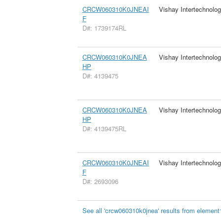
CRCW060310K0JNEAI
Vishay Intertechnolog
F
D#: 1739174RL
CRCW060310K0JNEA
Vishay Intertechnolog
HP
D#: 4139475
CRCW060310K0JNEA
Vishay Intertechnolog
HP
D#: 4139475RL
CRCW060310K0JNEAI
Vishay Intertechnolog
F
D#: 2693096
See all 'crcw060310k0jnea' results from element