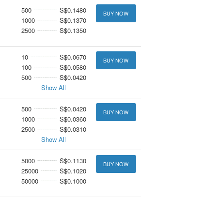
500
S$0.1480
BUY NOW
1000
S$0.1370
2500
S$0.1350
10
S$0.0670
BUY NOW
100
S$0.0580
500
S$0.0420
Show All
500
S$0.0420
BUY NOW
1000
S$0.0360
2500
S$0.0310
Show All
5000
S$0.1130
BUY NOW
25000
S$0.1020
50000
S$0.1000