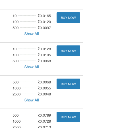
10
£0.0165
BUY NOW
100
£0.0120
500
£0.0097
Show All
10
£0.0128
BUY NOW
100
£0.0105
500
£0.0068
Show All
500
£0.0068
BUY NOW
1000
£0.0055
2500
£0.0048
Show All
500
£0.0789
BUY NOW
1000
£0.0728
2500
£0.0713