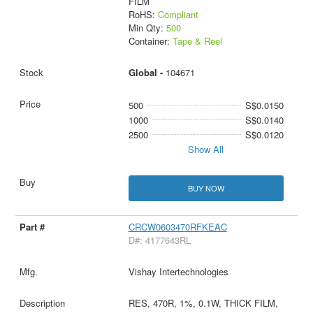
FILM
RoHS:
Compliant
Min Qty:
500
Container:
Tape & Reel
Global -
104671
500
S$0.0150
1000
S$0.0140
2500
S$0.0120
Show All
BUY NOW
CRCW0603470RFKEAC
D#: 4177643RL
Vishay Intertechnologies
RES, 470R, 1%, 0.1W, THICK FILM,