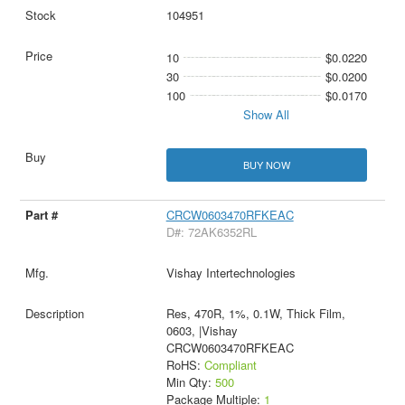
104951
10
$0.0220
30
$0.0200
100
$0.0170
Show All
BUY NOW
CRCW0603470RFKEAC
D#: 72AK6352RL
Vishay Intertechnologies
Res, 470R, 1%, 0.1W, Thick Film,
0603, |Vishay
CRCW0603470RFKEAC
RoHS:
Compliant
Min Qty:
500
Package Multiple:
1