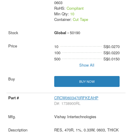
0603
RoHS:
Compliant
Min Qty:
10
Container:
Cut Tape
Global -
50190
10
S$0.0270
100
S$0.0220
500
S$0.0150
Show All
BUY NOW
CRCW0603470RFKEAHP
D#: 1738900RL
Vishay Intertechnologies
RES, 470R, 1%, 0.33W, 0603, THICK