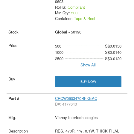
0603
RoHS:
Compliant
Min Qty:
500
Container:
Tape & Reel
Global -
50190
500
S$0.0150
1000
S$0.0140
2500
S$0.0120
Show All
BUY NOW
CRCW0603470RFKEAC
D#: 4177643
Vishay Intertechnologies
RES, 470R, 1%, 0.1W, THICK FILM,