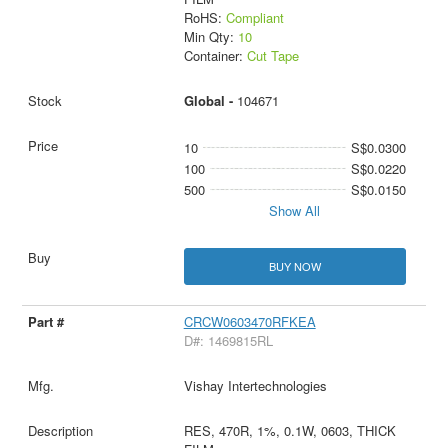
RoHS:
Compliant
Min Qty:
10
Container:
Cut Tape
Global -
104671
10
S$0.0300
100
S$0.0220
500
S$0.0150
Show All
BUY NOW
CRCW0603470RFKEA
D#: 1469815RL
Vishay Intertechnologies
RES, 470R, 1%, 0.1W, 0603, THICK