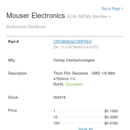
Top of Page ↑
Mouser Electronics
ECIA (NEDA) Member •
Authorized Distributor
CRCW0603470RFKEA
D#: 71-CRCW0603-470-E3
Vishay Intertechnologies
Thick Film Resistors - SMD 1/8 Watt
470ohms 1%
RoHS:
Compliant
304216
1
$0.1000
10
$0.0200
100
$0.0160
Show All