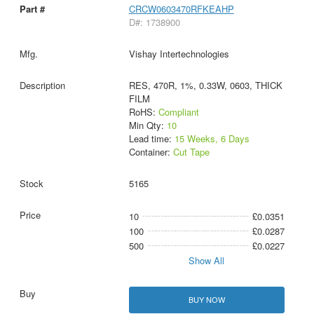
CRCW0603470RFKEAHP
D#: 1738900
Vishay Intertechnologies
RES, 470R, 1%, 0.33W, 0603, THICK
FILM
RoHS:
Compliant
Min Qty:
10
Lead time:
15 Weeks, 6 Days
Container:
Cut Tape
5165
10
£0.0351
100
£0.0287
500
£0.0227
Show All
BUY NOW