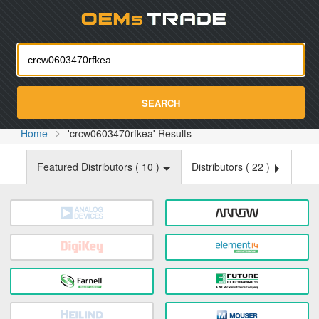
Oemst
SEARCH
Home
'crcw0603470rfkea' Results
Featured Distributors (
10
)
Distributors (
22
)