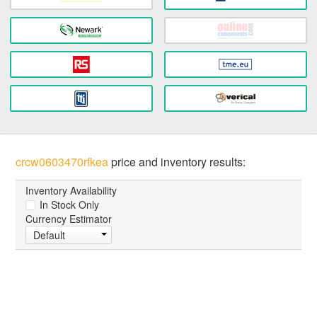
crcw0603470rfkea
price and inventory results:
Inventory Availability
In Stock Only
Currency Estimator
Default