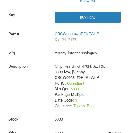
Show All
BUY NOW
CRCW0603470RFKEAHP
D#: 24T7178
Vishay Intertechnologies
Chip Res Smd, 470R, Â±1%,
333.3Mw, |Vishay
CRCW0603470RFKEAHP
RoHS:
Compliant
Min Qty:
5000
Package Multiple:
1
Date Code:
1
Container:
Tape & Reel
5000
5000
$0.0180