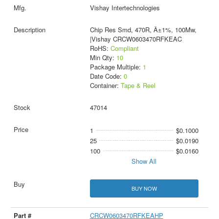
Vishay Intertechnologies
Chip Res Smd, 470R, Â±1%, 100Mw,
|Vishay CRCW0603470RFKEAC
RoHS:
Compliant
Min Qty:
10
Package Multiple:
1
Date Code:
0
Container:
Tape & Reel
47014
1
$0.1000
25
$0.0190
100
$0.0160
Show All
BUY NOW
CRCW0603470RFKEAHP