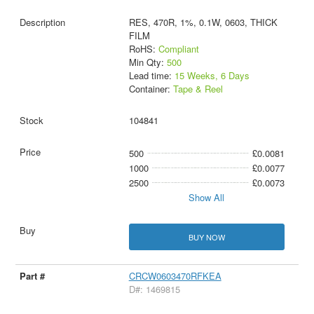
RES, 470R, 1%, 0.1W, 0603, THICK
FILM
RoHS:
Compliant
Min Qty:
500
Lead time:
15 Weeks, 6 Days
Container:
Tape & Reel
104841
500
£0.0081
1000
£0.0077
2500
£0.0073
Show All
BUY NOW
CRCW0603470RFKEA
D#: 1469815