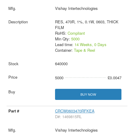
Vishay Intertechnologies
RES, 470R, 1%, 0.1W, 0603, THICK
FILM
RoHS:
Compliant
Min Qty:
5000
Lead time:
14 Weeks, 0 Days
Container:
Tape & Reel
640000
5000
£0.0047
BUY NOW
CRCW0603470RFKEA
D#: 1469815RL
Vishay Intertechnologies