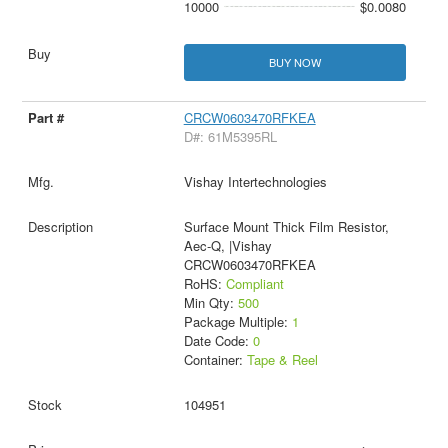
10000
$0.0080
BUY NOW
CRCW0603470RFKEA
D#: 61M5395RL
Vishay Intertechnologies
Surface Mount Thick Film Resistor,
Aec-Q, |Vishay
CRCW0603470RFKEA
RoHS:
Compliant
Min Qty:
500
Package Multiple:
1
Date Code:
0
Container:
Tape & Reel
104951