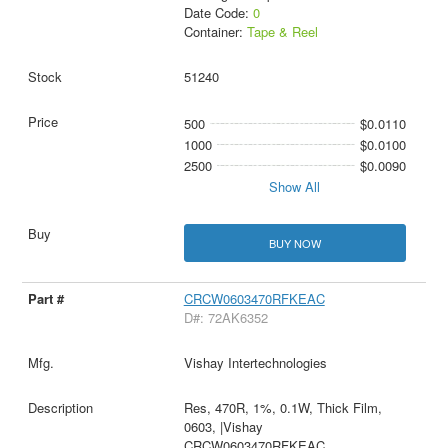
Date Code:
0
Container:
Tape & Reel
51240
500
$0.0110
1000
$0.0100
2500
$0.0090
Show All
BUY NOW
CRCW0603470RFKEAC
D#: 72AK6352
Vishay Intertechnologies
Res, 470R, 1%, 0.1W, Thick Film,
0603, |Vishay
CRCW0603470RFKEAC