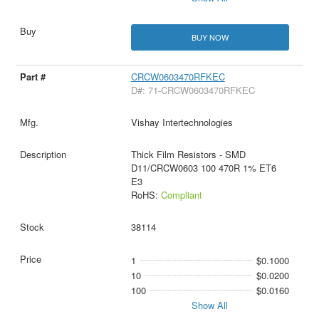
BUY NOW
CRCW0603470RFKEC
D#: 71-CRCW0603470RFKEC
Vishay Intertechnologies
Thick Film Resistors - SMD
D11/CRCW0603 100 470R 1% ET6
E3
RoHS:
Compliant
38114
1
$0.1000
10
$0.0200
100
$0.0160
Show All