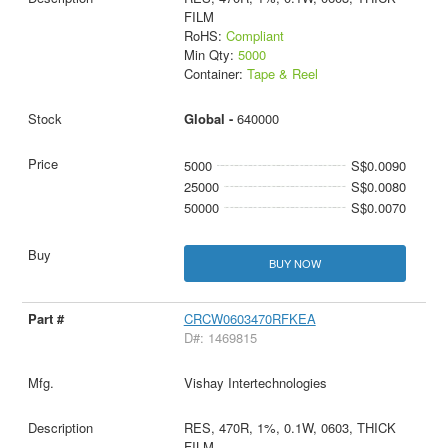
FILM
RoHS:
Compliant
Min Qty:
5000
Container:
Tape & Reel
Global -
640000
5000
S$0.0090
25000
S$0.0080
50000
S$0.0070
BUY NOW
CRCW0603470RFKEA
D#: 1469815
Vishay Intertechnologies
RES, 470R, 1%, 0.1W, 0603, THICK
FILM