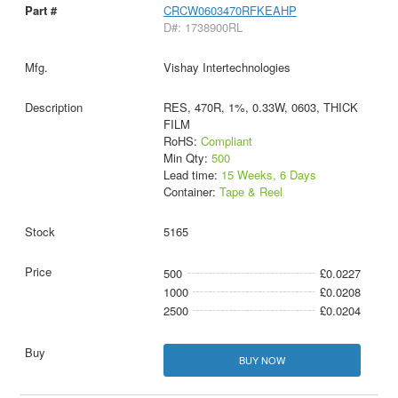
CRCW0603470RFKEAHP
D#: 1738900RL
Vishay Intertechnologies
RES, 470R, 1%, 0.33W, 0603, THICK
FILM
RoHS:
Compliant
Min Qty:
500
Lead time:
15 Weeks, 6 Days
Container:
Tape & Reel
5165
500
£0.0227
1000
£0.0208
2500
£0.0204
BUY NOW