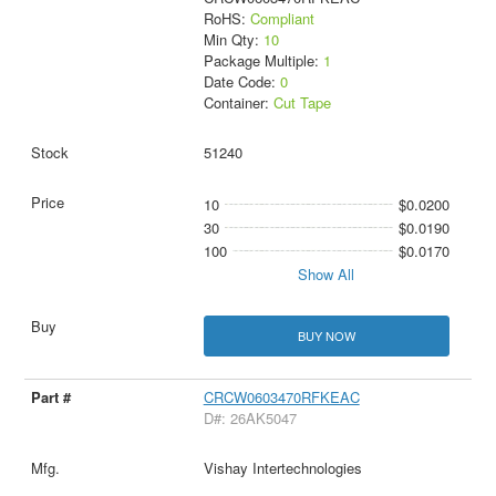
RoHS:
Compliant
Min Qty:
10
Package Multiple:
1
Date Code:
0
Container:
Cut Tape
51240
10
$0.0200
30
$0.0190
100
$0.0170
Show All
BUY NOW
CRCW0603470RFKEAC
D#: 26AK5047
Vishay Intertechnologies