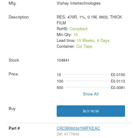
Vishay Intertechnologies
RES, 470R, 1%, 0.1W, 0603, THICK
FILM
RoHS:
Compliant
Min Qty:
10
Lead time:
15 Weeks, 6 Days
Container:
Cut Tape
104841
10
£0.0150
100
£0.0113
500
£0.0081
Show All
BUY NOW
CRCW0603470RFKEAC
D#: 4177643