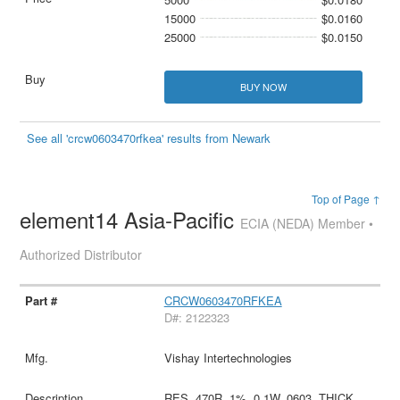
15000
$0.0160
25000
$0.0150
BUY NOW
See all 'crcw0603470rfkea' results from Newark
Top of Page ↑
element14 Asia-Pacific
ECIA (NEDA) Member •
Authorized Distributor
CRCW0603470RFKEA
D#: 2122323
Vishay Intertechnologies
RES, 470R, 1%, 0.1W, 0603, THICK