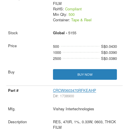
FILM
RoHS:
Compliant
Min Qty:
500
Container:
Tape & Reel
Global -
5155
500
S$0.0430
1000
S$0.0390
2500
S$0.0380
BUY NOW
CRCW0603470RFKEAHP
D#: 1738900
Vishay Intertechnologies
RES, 470R, 1%, 0.33W, 0603, THICK
FILM