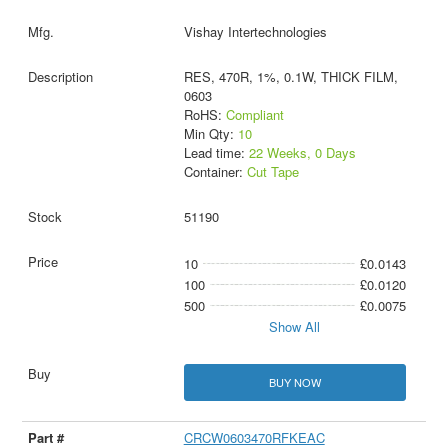
Vishay Intertechnologies
RES, 470R, 1%, 0.1W, THICK FILM,
0603
RoHS:
Compliant
Min Qty:
10
Lead time:
22 Weeks, 0 Days
Container:
Cut Tape
51190
10
£0.0143
100
£0.0120
500
£0.0075
Show All
BUY NOW
CRCW0603470RFKEAC