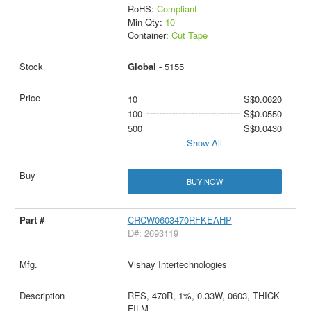
RoHS:
Compliant
Min Qty:
10
Container:
Cut Tape
Global -
5155
10
S$0.0620
100
S$0.0550
500
S$0.0430
Show All
BUY NOW
CRCW0603470RFKEAHP
D#: 2693119
Vishay Intertechnologies
RES, 470R, 1%, 0.33W, 0603, THICK
FILM