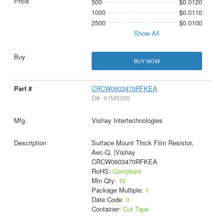
500
$0.0120
1000
$0.0110
2500
$0.0100
Show All
BUY NOW
CRCW0603470RFKEA
D#: 61M5395
Vishay Intertechnologies
Surface Mount Thick Film Resistor,
Aec-Q, |Vishay
CRCW0603470RFKEA
RoHS:
Compliant
Min Qty:
10
Package Multiple:
1
Date Code:
0
Container:
Cut Tape