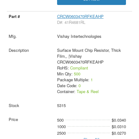
CRCW0603470RFKEAHP
D#: 41R4681RL
Vishay Intertechnologies
Surface Mount Chip Resistor, Thick
Film,, |Vishay
CRCW0603470RFKEAHP
RoHS:
Compliant
Min Qty:
500
Package Multiple:
1
Date Code:
0
Container:
Tape & Reel
5315
500
$0.0340
1000
$0.0310
2500
$0.0270