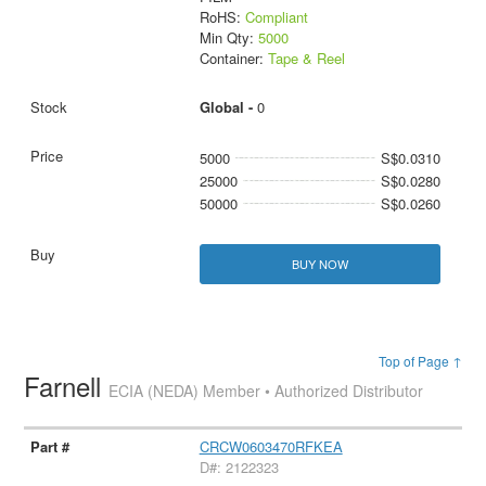
RoHS:
Compliant
Min Qty:
5000
Container:
Tape & Reel
Global -
0
5000
S$0.0310
25000
S$0.0280
50000
S$0.0260
BUY NOW
Top of Page ↑
Farnell
ECIA (NEDA) Member • Authorized Distributor
CRCW0603470RFKEA
D#: 2122323