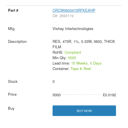
CRCW0603470RFKEAHP
D#: 2693119
Vishay Intertechnologies
RES, 470R, 1%, 0.33W, 0603, THICK
FILM
RoHS:
Compliant
Min Qty:
5000
Lead time:
15 Weeks, 0 Days
Container:
Tape & Reel
0
5000
£0.0192
BUY NOW