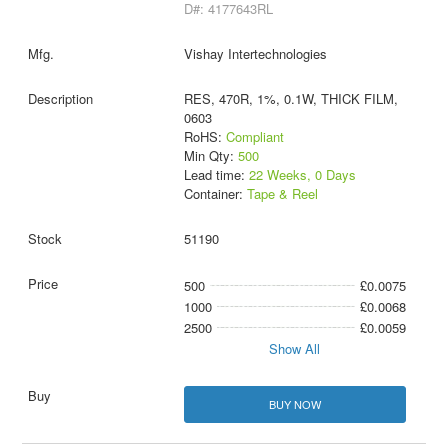
D#: 4177643RL
Vishay Intertechnologies
RES, 470R, 1%, 0.1W, THICK FILM,
0603
RoHS:
Compliant
Min Qty:
500
Lead time:
22 Weeks, 0 Days
Container:
Tape & Reel
51190
500
£0.0075
1000
£0.0068
2500
£0.0059
Show All
BUY NOW