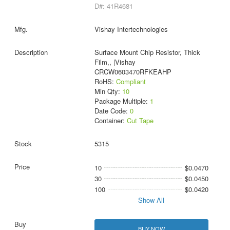
D#: 41R4681
Vishay Intertechnologies
Surface Mount Chip Resistor, Thick
Film,, |Vishay
CRCW0603470RFKEAHP
RoHS:
Compliant
Min Qty:
10
Package Multiple:
1
Date Code:
0
Container:
Cut Tape
5315
10
$0.0470
30
$0.0450
100
$0.0420
Show All
BUY NOW