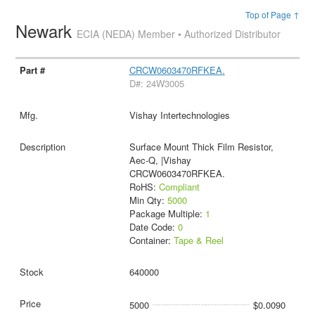
Top of Page ↑
Newark
ECIA (NEDA) Member • Authorized Distributor
CRCW0603470RFKEA.
D#: 24W3005
Vishay Intertechnologies
Surface Mount Thick Film Resistor,
Aec-Q, |Vishay
CRCW0603470RFKEA.
RoHS:
Compliant
Min Qty:
5000
Package Multiple:
1
Date Code:
0
Container:
Tape & Reel
640000
5000
$0.0090