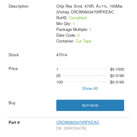
Chip Res Smd, 470R, Â±1%, 100Mw,
|Vishay CRCW0603470RFKEAC
RoHS:
Compliant
Min Qty:
1
Package Multiple:
1
Date Code:
0
Container:
Cut Tape
47014
1
$0.1000
25
$0.0190
100
$0.0160
Show All
BUY NOW
CRCW0603470RFKEAC
D#: 26AK5047RL