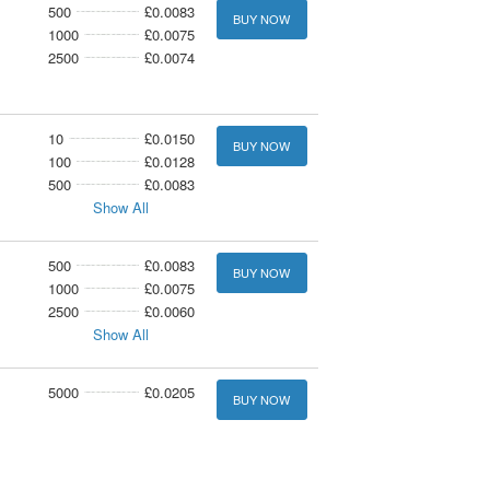
500
£0.0083
BUY NOW
1000
£0.0075
2500
£0.0074
10
£0.0150
BUY NOW
100
£0.0128
500
£0.0083
Show All
500
£0.0083
BUY NOW
1000
£0.0075
2500
£0.0060
Show All
5000
£0.0205
BUY NOW