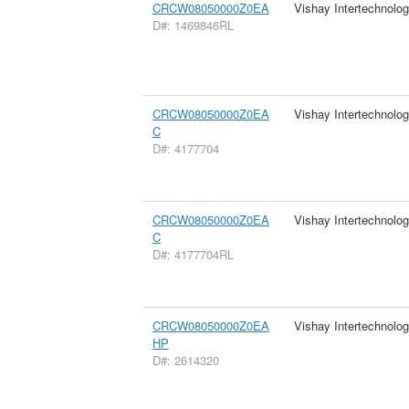
CRCW08050000Z0EA
Vishay Intertechnolog
D#: 1469846RL
CRCW08050000Z0EA
Vishay Intertechnolog
C
D#: 4177704
CRCW08050000Z0EA
Vishay Intertechnolog
C
D#: 4177704RL
CRCW08050000Z0EA
Vishay Intertechnolog
HP
D#: 2614320