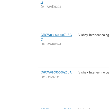
C
D#: 72AK6393
CRCW08050000Z0EC
Vishay Intertechnolog
C
D#: 72AK6394
CRCW08050000Z0EA
Vishay Intertechnolog
D#: 52K9722