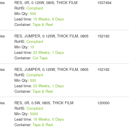
ies
RES, 0R, 0.125W, 0805, THICK FILM
1537494
RoHS:
Compliant
Min Qty:
500
Lead time:
15 Weeks, 6 Days
Container:
Tape & Reel
ies
RES, JUMPER, 0.125W, THICK FILM, 0805
152192
RoHS:
Compliant
Min Qty:
10
Lead time:
23 Weeks, 1 Days
Container:
Cut Tape
ies
RES, JUMPER, 0.125W, THICK FILM, 0805
152192
RoHS:
Compliant
Min Qty:
500
Lead time:
23 Weeks, 1 Days
Container:
Tape & Reel
ies
RES, 0R, 0.5W, 0805, THICK FILM
120000
RoHS:
Compliant
Min Qty:
5000
Lead time:
16 Weeks, 0 Days
Container:
Tape & Reel