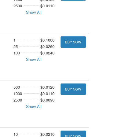
2500
$0.0110
Show All
1
$0.1000
BUY NOW
25
$0.0260
100
$0.0240
Show All
500
$0.0120
BUY NOW
1000
$0.0110
2500
$0.0090
Show All
10
$0.0210
BUY NOW