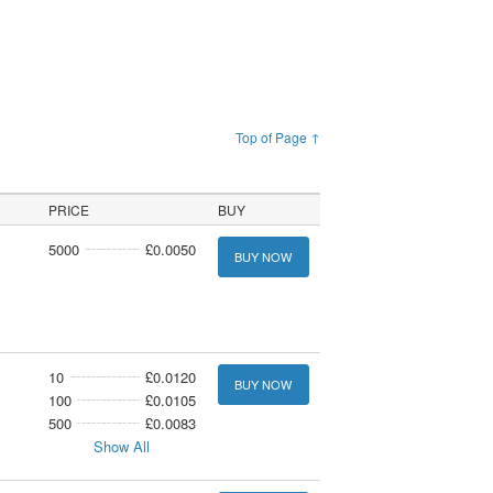
Top of Page ↑
PRICE
BUY
5000
£0.0050
BUY NOW
10
£0.0120
BUY NOW
100
£0.0105
500
£0.0083
Show All