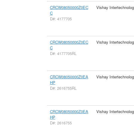
CRCW08050000Z0EC
Vishay Intertechnolog
C
D#: 4177705
CRCW08050000Z0EC
Vishay Intertechnolog
C
D#: 4177705RL
CRCW08050000Z0EA
Vishay Intertechnolog
HP
D#: 2616755RL
CRCW08050000Z0EA
Vishay Intertechnolog
HP
D#: 2616755