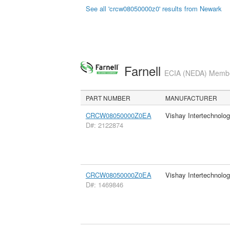
See all 'crcw08050000z0' results from Newark
Farnell
ECIA (NEDA) Member
PART NUMBER
MANUFACTURER
CRCW08050000Z0EA
Vishay Intertechnolog
D#: 2122874
CRCW08050000Z0EA
Vishay Intertechnolog
D#: 1469846