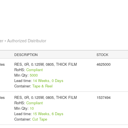
 • Authorized Distributor
DESCRIPTION
STOCK
ies
RES, 0R, 0.125W, 0805, THICK FILM
4625000
RoHS:
Compliant
Min Qty:
5000
Lead time:
14 Weeks, 0 Days
Container:
Tape & Reel
ies
RES, 0R, 0.125W, 0805, THICK FILM
1537494
RoHS:
Compliant
Min Qty:
10
Lead time:
15 Weeks, 6 Days
Container:
Cut Tape