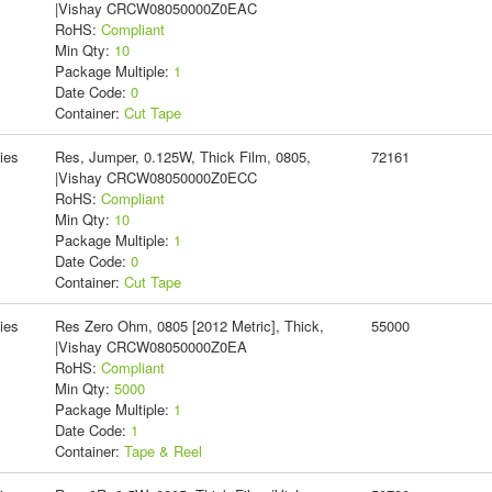
|Vishay CRCW08050000Z0EAC
RoHS:
Compliant
Min Qty:
10
Package Multiple:
1
Date Code:
0
Container:
Cut Tape
ies
Res, Jumper, 0.125W, Thick Film, 0805,
72161
|Vishay CRCW08050000Z0ECC
RoHS:
Compliant
Min Qty:
10
Package Multiple:
1
Date Code:
0
Container:
Cut Tape
ies
Res Zero Ohm, 0805 [2012 Metric], Thick,
55000
|Vishay CRCW08050000Z0EA
RoHS:
Compliant
Min Qty:
5000
Package Multiple:
1
Date Code:
1
Container:
Tape & Reel