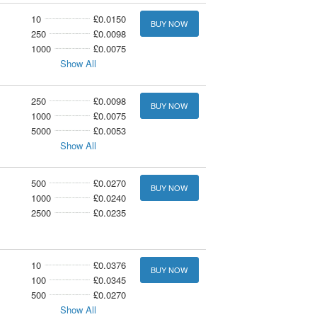
10
£0.0150
BUY NOW
250
£0.0098
1000
£0.0075
Show All
250
£0.0098
BUY NOW
1000
£0.0075
5000
£0.0053
Show All
500
£0.0270
BUY NOW
1000
£0.0240
2500
£0.0235
10
£0.0376
BUY NOW
100
£0.0345
500
£0.0270
Show All