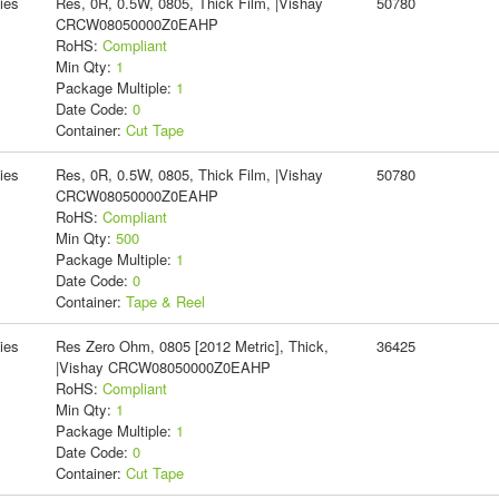
ies
Res, 0R, 0.5W, 0805, Thick Film, |Vishay
50780
CRCW08050000Z0EAHP
RoHS:
Compliant
Min Qty:
1
Package Multiple:
1
Date Code:
0
Container:
Cut Tape
ies
Res, 0R, 0.5W, 0805, Thick Film, |Vishay
50780
CRCW08050000Z0EAHP
RoHS:
Compliant
Min Qty:
500
Package Multiple:
1
Date Code:
0
Container:
Tape & Reel
ies
Res Zero Ohm, 0805 [2012 Metric], Thick,
36425
|Vishay CRCW08050000Z0EAHP
RoHS:
Compliant
Min Qty:
1
Package Multiple:
1
Date Code:
0
Container:
Cut Tape