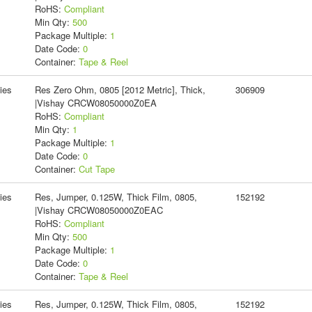
RoHS:
Compliant
Min Qty:
500
Package Multiple:
1
Date Code:
0
Container:
Tape & Reel
ies
Res Zero Ohm, 0805 [2012 Metric], Thick,
306909
|Vishay CRCW08050000Z0EA
RoHS:
Compliant
Min Qty:
1
Package Multiple:
1
Date Code:
0
Container:
Cut Tape
ies
Res, Jumper, 0.125W, Thick Film, 0805,
152192
|Vishay CRCW08050000Z0EAC
RoHS:
Compliant
Min Qty:
500
Package Multiple:
1
Date Code:
0
Container:
Tape & Reel
ies
Res, Jumper, 0.125W, Thick Film, 0805,
152192