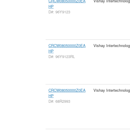
CRCW08050000Z0EA
Vishay Intertechnolog
HP
D#: 96Y9123
CRCW08050000Z0EA
Vishay Intertechnolog
HP
D#: 96Y9123RL
CRCW08050000Z0EA
Vishay Intertechnolog
HP
D#: 68R2993