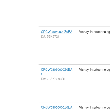
CRCW08050000Z0EA
Vishay Intertechnolog
D#: 52K9721
CRCW08050000Z0EA
Vishay Intertechnolog
C
D#: 72AK6393RL
CRCW08050000Z0EA
Vishay Intertechnolog