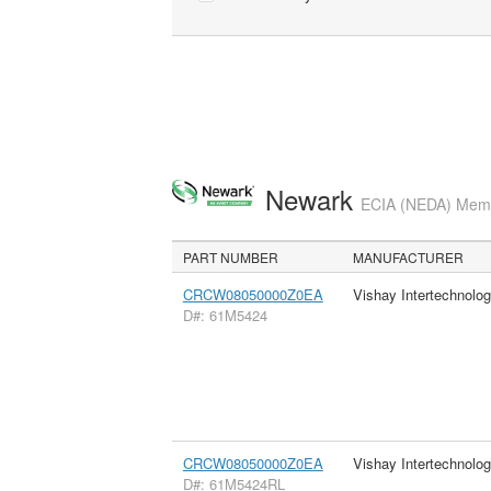
Newark
ECIA (NEDA) Membe
PART NUMBER
MANUFACTURER
CRCW08050000Z0EA
Vishay Intertechnolog
D#: 61M5424
CRCW08050000Z0EA
Vishay Intertechnolog
D#: 61M5424RL