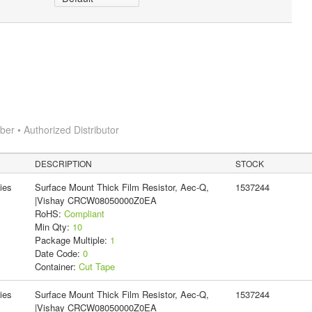
r • Authorized Distributor
DESCRIPTION
STOCK
ies
Surface Mount Thick Film Resistor, Aec-Q,
1537244
|Vishay CRCW08050000Z0EA
RoHS:
Compliant
Min Qty:
10
Package Multiple:
1
Date Code:
0
Container:
Cut Tape
ies
Surface Mount Thick Film Resistor, Aec-Q,
1537244
|Vishay CRCW08050000Z0EA