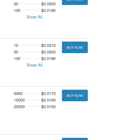
30
$0.0200
100
$0.0180
Show All
10
$0.0210
BUY NOW
30
$0.0200
100
$0.0180
Show All
5000
$0.0170
BUY NOW
15000
$0.0160
25000
$0.0150