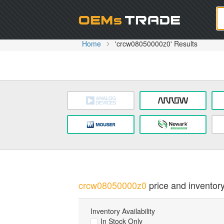
Oem
Home
'crcw08050000z0' Results
crcw08050000z0
price and inventory
Inventory Availability
In Stock Only