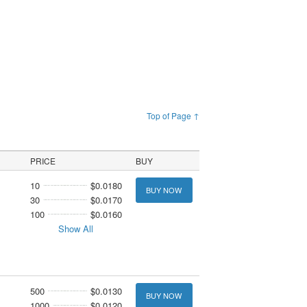
Top of Page ↑
PRICE
BUY
10
$0.0180
BUY NOW
30
$0.0170
100
$0.0160
Show All
500
$0.0130
BUY NOW
1000
$0.0120