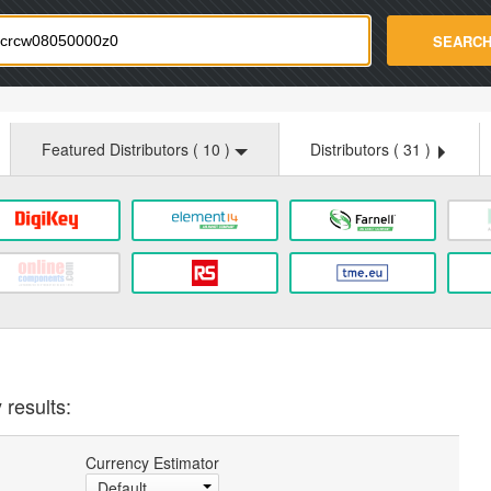
strade.com
SEARC
Featured Distributors (
10
)
Distributors (
31
)
 results:
Currency Estimator
Default