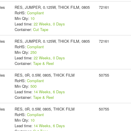
ies
RES, JUMPER, 0.125W, THICK FILM, 0805
72161
RoHS:
Compliant
Min Qty:
10
Lead time:
22 Weeks, 0 Days
Container:
Cut Tape
ies
RES, JUMPER, 0.125W, THICK FILM, 0805
72161
RoHS:
Compliant
Min Qty:
250
Lead time:
22 Weeks, 0 Days
Container:
Tape & Reel
ies
RES, 0R, 0.5W, 0805, THICK FILM
50755
RoHS:
Compliant
Min Qty:
500
Lead time:
14 Weeks, 6 Days
Container:
Tape & Reel
ies
RES, 0R, 0.5W, 0805, THICK FILM
50755
RoHS:
Compliant
Min Qty:
10
Lead time:
14 Weeks, 6 Days