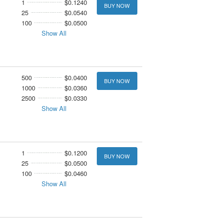
1
$0.1240
BUY NOW
25
$0.0540
100
$0.0500
Show All
500
$0.0400
BUY NOW
1000
$0.0360
2500
$0.0330
Show All
1
$0.1200
BUY NOW
25
$0.0500
100
$0.0460
Show All