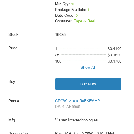
Min Qty:
10
Package Multiple:
1
Date Code:
0
Container:
Tape & Reel
16035
1
$0.4100
25
$0.1820
100
$0.1700
Show All
BUY NOW
CRCW121010R0FKEAHP
D#: 64AK9905
Vishay Intertechnologies
Res, 10R, 1%, 0.75W, 1210, Thick