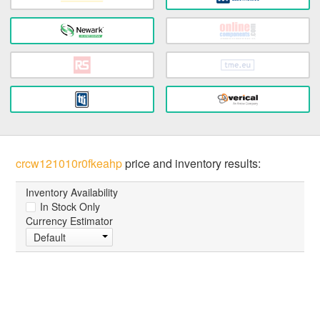
crcw121010r0fkeahp
price and inventory results:
Inventory Availability
In Stock Only
Currency Estimator
Default