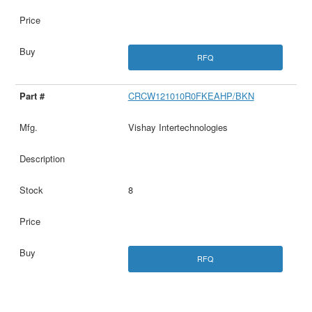
RFQ
CRCW121010R0FKEAHP/BKN
Vishay Intertechnologies
8
RFQ