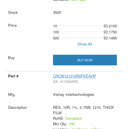
3520
10
£0.2100
100
£0.1750
500
£0.1490
Show All
BUY NOW
CRCW121010R0FKEAHP
D#: 4139848RL
Vishay Intertechnologies
RES, 10R, 1%, 0.75W, 1210, THICK
FILM
RoHS:
Compliant
Min Qty:
100