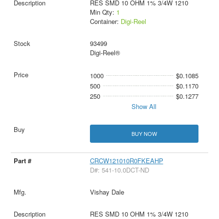
RES SMD 10 OHM 1% 3/4W 1210
Min Qty:
1
Container:
Digi-Reel
93499
Digi-Reel®
1000
$0.1085
500
$0.1170
250
$0.1277
Show All
BUY NOW
CRCW121010R0FKEAHP
D#: 541-10.0DCT-ND
Vishay Dale
RES SMD 10 OHM 1% 3/4W 1210