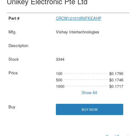
Unikey Electronic Pte Ltd
CRCW121010R0FKEAHP
Vishay Intertechnologies
3344
100
$0.1790
500
$0.1746
1000
$0.1717
Show All
BUY NOW