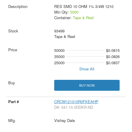
RES SMD 10 OHM 1% 3/4W 1210
Min Qty:
5000
Container:
Tape & Reel
93499
Tape & Reel
50000
$0.0815
35000
$0.0826
25000
$0.0837
Show All
BUY NOW
CRCW121010R0FKEAHP
D#: 541-10.0DDKR-ND
Vishay Dale