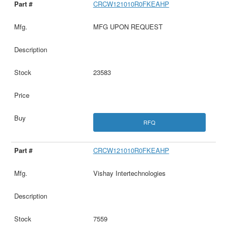
CRCW121010R0FKEAHP
MFG UPON REQUEST
23583
RFQ
CRCW121010R0FKEAHP
Vishay Intertechnologies
7559