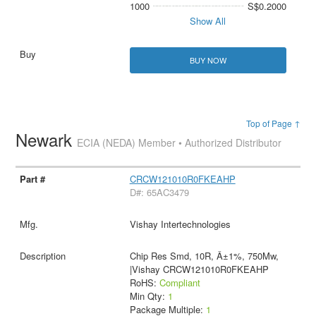
1000
S$0.2000
Show All
BUY NOW
Top of Page ↑
Newark
ECIA (NEDA) Member • Authorized Distributor
CRCW121010R0FKEAHP
D#: 65AC3479
Vishay Intertechnologies
Chip Res Smd, 10R, Â±1%, 750Mw,
|Vishay CRCW121010R0FKEAHP
RoHS:
Compliant
Min Qty:
1
Package Multiple:
1