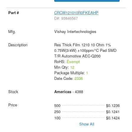
CRCW121010R0FKEAHP
D#: 93846567
Vishay Intertechnologies
Res Thick Film 1210 10 Ohm 1%
0.75W(3/4W) ±100ppm/°C Pad SMD
T/R Automotive AEC-Q200
RoHS:
Exempt
Min Qty:
12
Package Multiple:
1
Date Code:
2336
Americas
- 4388
500
$0.1236
250
$0.1241
100
$0.1424
Show All