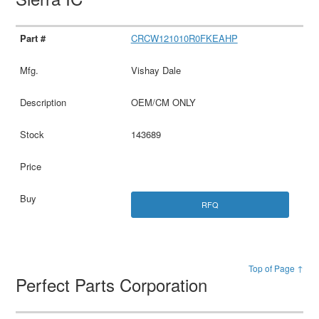
CRCW121010R0FKEAHP
Vishay Dale
OEM/CM ONLY
143689
RFQ
Top of Page ↑
Perfect Parts Corporation