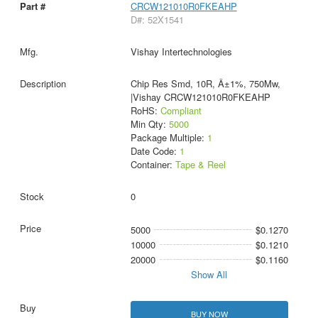
CRCW121010R0FKEAHP
D#: 52X1541
Vishay Intertechnologies
Chip Res Smd, 10R, Â±1%, 750Mw,
|Vishay CRCW121010R0FKEAHP
RoHS:
Compliant
Min Qty:
5000
Package Multiple:
1
Date Code:
1
Container:
Tape & Reel
0
5000
$0.1270
10000
$0.1210
20000
$0.1160
Show All
BUY NOW