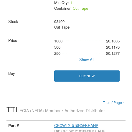
Min Qty:
1
Container:
Cut Tape
93499
Cut Tape
1000
$0.1085
500
$0.1170
250
$0.1277
Show All
BUY NOW
Top of Page ↑
TTI
ECIA (NEDA) Member • Authorized Distributor
CRCW121010R0FKEAHP
D#: CRCW121010R0FKEAHP