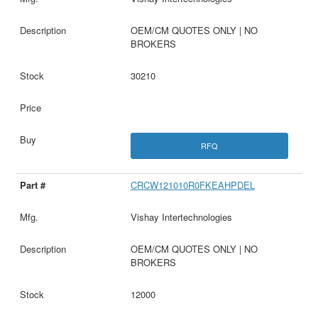
OEM/CM QUOTES ONLY | NO
BROKERS
30210
RFQ
CRCW121010R0FKEAHPDEL
Vishay Intertechnologies
OEM/CM QUOTES ONLY | NO
BROKERS
12000