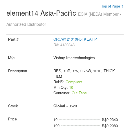
Top of Page ↑
element14 Asia-Pacific
ECIA (NEDA) Member •
Authorized Distributor
CRCW121010R0FKEAHP
D#: 4139848
Vishay Intertechnologies
RES, 10R, 1%, 0.75W, 1210, THICK
FILM
RoHS:
Compliant
Min Qty:
10
Container:
Cut Tape
Global -
3520
10
S$0.2340
100
S$0.2080