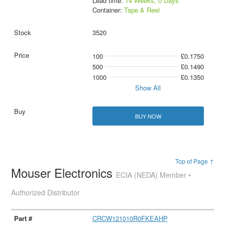
Lead time:
14 Weeks, 0 Days
Container:
Tape & Reel
3520
100
£0.1750
500
£0.1490
1000
£0.1350
Show All
BUY NOW
Top of Page ↑
Mouser Electronics
ECIA (NEDA) Member •
Authorized Distributor
CRCW121010R0FKEAHP