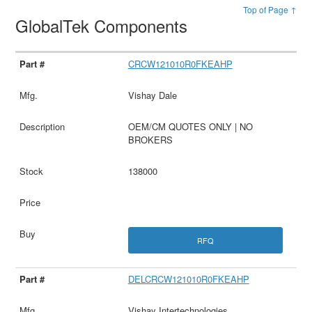
Top of Page ↑
GlobalTek Components
CRCW121010R0FKEAHP
Vishay Dale
OEM/CM QUOTES ONLY | NO
BROKERS
138000
RFQ
DELCRCW121010R0FKEAHP
Vishay Intertechnologies