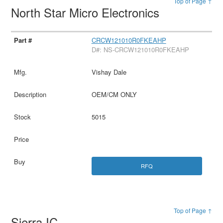
Top of Page ↑
North Star Micro Electronics
CRCW121010R0FKEAHP
D#: NS-CRCW121010R0FKEAHP
Vishay Dale
OEM/CM ONLY
5015
RFQ
Top of Page ↑
Sierra IC