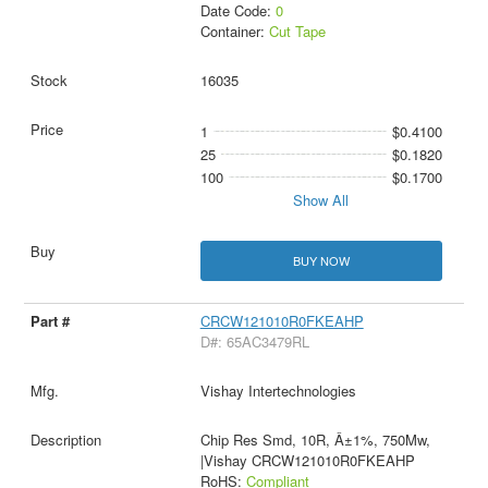
Date Code:
0
Container:
Cut Tape
16035
1
$0.4100
25
$0.1820
100
$0.1700
Show All
BUY NOW
CRCW121010R0FKEAHP
D#: 65AC3479RL
Vishay Intertechnologies
Chip Res Smd, 10R, Â±1%, 750Mw,
|Vishay CRCW121010R0FKEAHP
RoHS:
Compliant