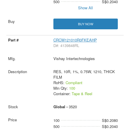
500
S$0.2040
Show All
BUY NOW
CRCW121010R0FKEAHP
D#: 4139848RL
Vishay Intertechnologies
RES, 10R, 1%, 0.75W, 1210, THICK
FILM
RoHS:
Compliant
Min Qty:
100
Container:
Tape & Reel
Global -
3520
100
S$0.2080
500
S$0.2040