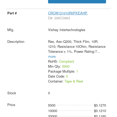
CRCW121010R0FKEAHP.
D#: 29AC3963
Vishay Intertechnologies
Res, Aec-Q200, Thick Film, 10R,
1210, Resistance:10Ohm, Resistance
Tolerance:± 1%, Power Rating:7
...
more
RoHS:
Compliant
Min Qty:
5000
Package Multiple:
1
Date Code:
0
Container:
Tape & Reel
0
5000
$0.1270
10000
$0.1210
20000
$0.1160