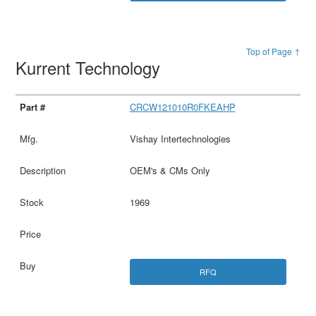
Top of Page ↑
Kurrent Technology
CRCW121010R0FKEAHP
Vishay Intertechnologies
OEM's & CMs Only
1969
RFQ