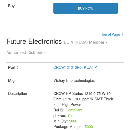
BUY NOW
Top of Page ↑
Future Electronics
ECIA (NEDA) Member •
Authorized Distributor
CRCW121010R0FKEAHP
Vishay Intertechnologies
CRCW-HP Series 1210 0.75 W 10
Ohm ±1 % ±100 ppm/K SMT Thick
Film High Power
RoHS:
Compliant
pbFree:
Yes
Min Qty:
5000
Package Multiple:
5000