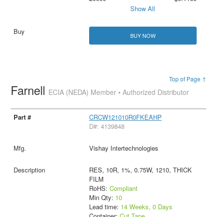
Show All
BUY NOW
Top of Page ↑
Farnell
ECIA (NEDA) Member • Authorized Distributor
CRCW121010R0FKEAHP
D#: 4139848
Vishay Intertechnologies
RES, 10R, 1%, 0.75W, 1210, THICK
FILM
RoHS:
Compliant
Min Qty:
10
Lead time:
14 Weeks, 0 Days
Container:
Cut Tape