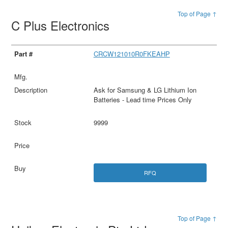
Top of Page ↑
C Plus Electronics
CRCW121010R0FKEAHP
Ask for Samsung & LG Lithium Ion
Batteries - Lead time Prices Only
9999
RFQ
Top of Page ↑