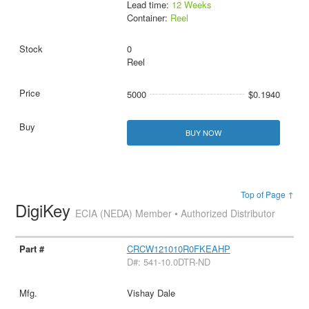
Lead time:
12 Weeks
Container:
Reel
0
Reel
5000
$0.1940
BUY NOW
Top of Page ↑
DigiKey
ECIA (NEDA) Member • Authorized Distributor
CRCW121010R0FKEAHP
D#: 541-10.0DTR-ND
Vishay Dale