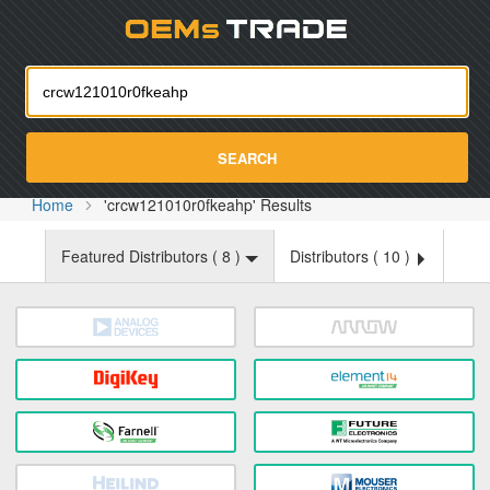
Oemst
SEARCH
Home
'crcw121010r0fkeahp' Results
Featured Distributors (
8
)
Distributors (
10
)