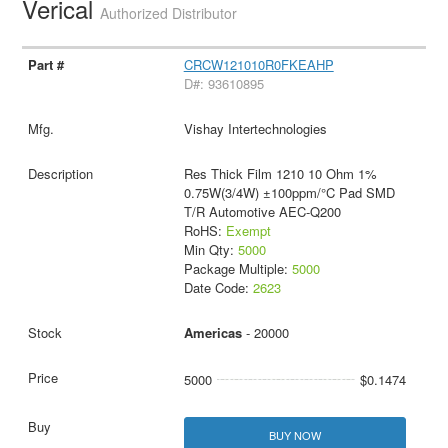
Verical
Authorized Distributor
CRCW121010R0FKEAHP
D#: 93610895
Vishay Intertechnologies
Res Thick Film 1210 10 Ohm 1%
0.75W(3/4W) ±100ppm/°C Pad SMD
T/R Automotive AEC-Q200
RoHS:
Exempt
Min Qty:
5000
Package Multiple:
5000
Date Code:
2623
Americas
- 20000
5000
$0.1474
BUY NOW