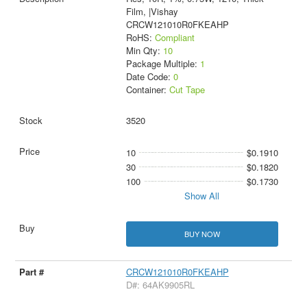
Film, |Vishay
CRCW121010R0FKEAHP
RoHS:
Compliant
Min Qty:
10
Package Multiple:
1
Date Code:
0
Container:
Cut Tape
3520
10
$0.1910
30
$0.1820
100
$0.1730
Show All
BUY NOW
CRCW121010R0FKEAHP
D#: 64AK9905RL