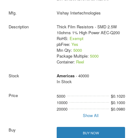
Vishay Intertechnologies
Thick Film Resistors - SMD 2.5W
10ohms 1% High Power AEC-Q200
RoHS:
Exempt
pbFree:
Yes
Min Qty:
5000
Package Multiple:
5000
Container:
Reel
Americas
- 40000
In Stock
5000
$0.1020
10000
$0.1000
20000
$0.0980
Show All
BUY NOW