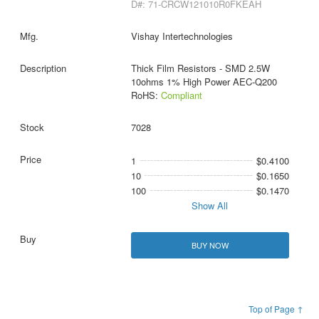
D#: 71-CRCW121010R0FKEAH
Vishay Intertechnologies
Thick Film Resistors - SMD 2.5W
10ohms 1% High Power AEC-Q200
RoHS:
Compliant
7028
1
$0.4100
10
$0.1650
100
$0.1470
Show All
BUY NOW
Top of Page ↑