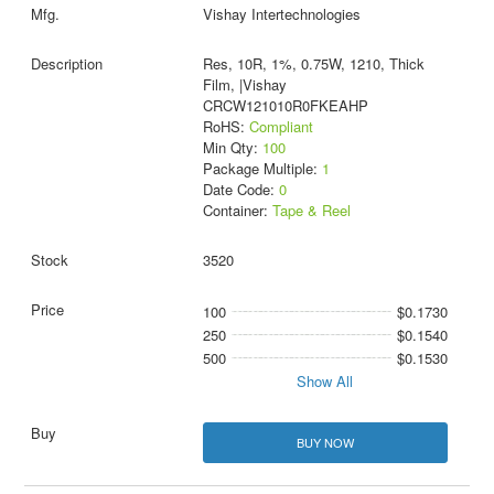
Vishay Intertechnologies
Res, 10R, 1%, 0.75W, 1210, Thick
Film, |Vishay
CRCW121010R0FKEAHP
RoHS:
Compliant
Min Qty:
100
Package Multiple:
1
Date Code:
0
Container:
Tape & Reel
3520
100
$0.1730
250
$0.1540
500
$0.1530
Show All
BUY NOW