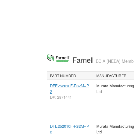
Farnell
ECIA (NEDA) Member
PART NUMBER
MANUFACTURER
DFE252010F-R82M=P
Murata Manufacturin
2
Ltd
D#: 2871441
DFE252010F-R82M=P
Murata Manufacturin
2
Ltd