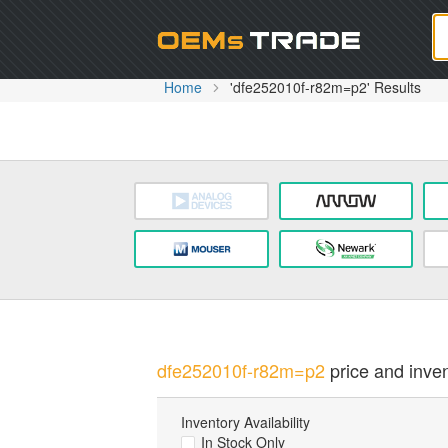
Oem
Home
'dfe252010f-r82m=p2' Results
dfe252010f-r82m=p2
price and inven
Inventory Availability
In Stock Only