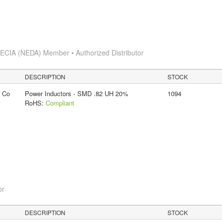
s
ECIA (NEDA) Member • Authorized Distributor
DESCRIPTION
STOCK
g Co
Power Inductors - SMD .82 UH 20%
1094
RoHS:
Compliant
or
DESCRIPTION
STOCK