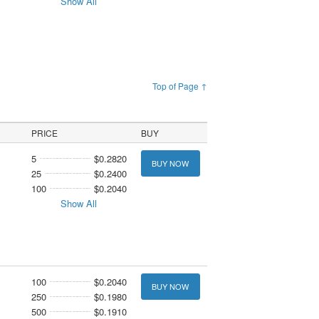
Show All
Top of Page ↑
PRICE
BUY
5
$0.2820
BUY NOW
25
$0.2400
100
$0.2040
Show All
100
$0.2040
BUY NOW
250
$0.1980
500
$0.1910