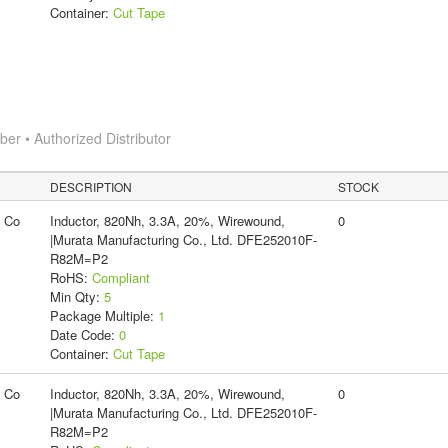
Container:
Cut Tape
r • Authorized Distributor
DESCRIPTION
STOCK
g Co
Inductor, 820Nh, 3.3A, 20%, Wirewound,
0
|Murata Manufacturing Co., Ltd. DFE252010F-
R82M=P2
RoHS:
Compliant
Min Qty:
5
Package Multiple:
1
Date Code:
0
Container:
Cut Tape
g Co
Inductor, 820Nh, 3.3A, 20%, Wirewound,
0
|Murata Manufacturing Co., Ltd. DFE252010F-
R82M=P2