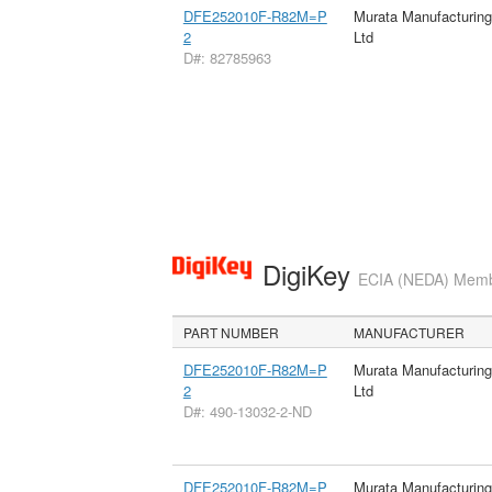
DFE252010F-R82M=P
Murata Manufacturin
2
Ltd
D#: 82785963
DigiKey
ECIA (NEDA) Member
PART NUMBER
MANUFACTURER
DFE252010F-R82M=P
Murata Manufacturin
2
Ltd
D#: 490-13032-2-ND
DFE252010F-R82M=P
Murata Manufacturin