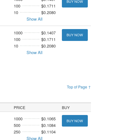
BUY NOW
100
$0.1711
10
$0.2080
Show All
1000
$0.1407
BUY NOW
100
$0.1711
10
$0.2080
Show All
Top of Page ↑
PRICE
BUY
1000
$0.1065
BUY NOW
500
$0.1084
250
$0.1104
Show All