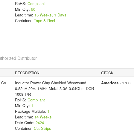
RoHS:
Compliant
Min Qty:
50
Lead time:
15 Weeks, 1 Days
Container:
Tape & Reel
thorized Distributor
DESCRIPTION
STOCK
g Co
Inductor Power Chip Shielded Wirewound
Americas
- 1783
0.82uH 20% 1MHz Metal 3.3A 0.04Ohm DCR
1008 T/R
RoHS:
Compliant
Min Qty:
1
Package Multiple:
1
Lead time:
14 Weeks
Date Code:
2424
Container:
Cut Strips