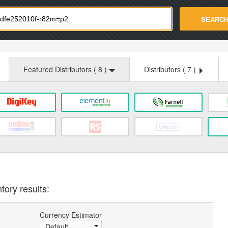
strade.com
SEARC
Featured Distributors (
8
)
Distributors (
7
)
tory results:
Currency Estimator
Default