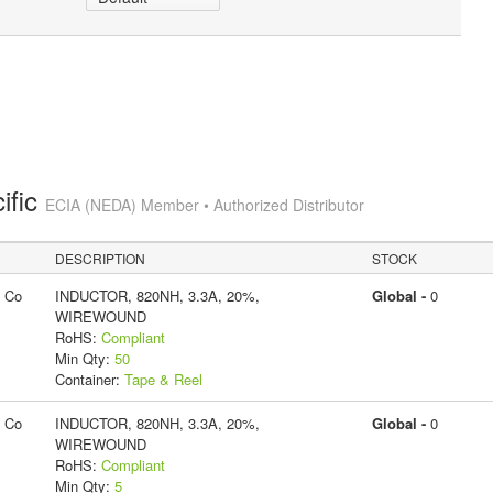
ific
ECIA (NEDA) Member • Authorized Distributor
DESCRIPTION
STOCK
g Co
INDUCTOR, 820NH, 3.3A, 20%,
Global -
0
WIREWOUND
RoHS:
Compliant
Min Qty:
50
Container:
Tape & Reel
g Co
INDUCTOR, 820NH, 3.3A, 20%,
Global -
0
WIREWOUND
RoHS:
Compliant
Min Qty:
5