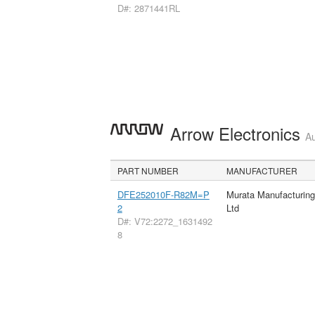
D#: 2871441RL
Arrow Electronics
Au
PART NUMBER
MANUFACTURER
DFE252010F-R82M=P
Murata Manufacturin
2
Ltd
D#: V72:2272_1631492
8