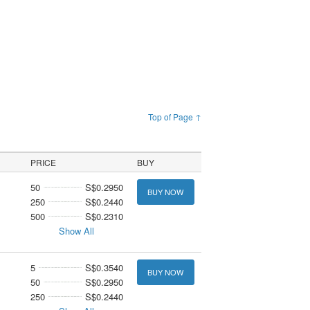
Top of Page ↑
PRICE
BUY
50
S$0.2950
BUY NOW
250
S$0.2440
500
S$0.2310
Show All
5
S$0.3540
BUY NOW
50
S$0.2950
250
S$0.2440