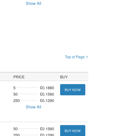
Show All
Top of Page ↑
PRICE
BUY
5
£0.1880
BUY NOW
50
£0.1560
250
£0.1290
Show All
50
£0.1560
BUY NOW
250
£0.1290