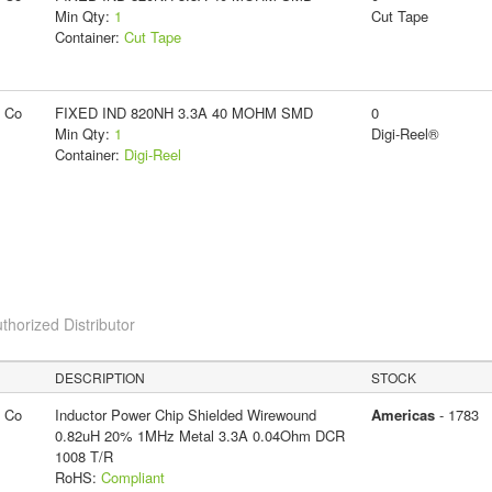
Min Qty:
1
Cut Tape
Container:
Cut Tape
g Co
FIXED IND 820NH 3.3A 40 MOHM SMD
0
Min Qty:
1
Digi-Reel®
Container:
Digi-Reel
thorized Distributor
DESCRIPTION
STOCK
g Co
Inductor Power Chip Shielded Wirewound
Americas
- 1783
0.82uH 20% 1MHz Metal 3.3A 0.04Ohm DCR
1008 T/R
RoHS:
Compliant