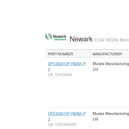
Newark
ECIA (NEDA) Membe
PART NUMBER
MANUFACTURER
DFE252010F-R82M=P
Murata Manufacturin
2
Ltd
D#: 57AC6633
DFE252010F-R82M=P
Murata Manufacturin
2
Ltd
D#: 57AC6633RL