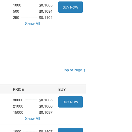
1000
$0.1065
BUY NOW
500
$0.1084
250
$0.1104
Show All
Top of Page ↑
PRICE
BUY
30000
$0.1035
BUY NOW
21000
$0.1066
15000
$0.1097
Show All
1000
$0.1407