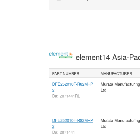
element14 Asia-Pac
PART NUMBER
MANUFACTURER
DFE252010F-R82M=P
Murata Manufacturin
2
Ltd
D#: 2871441RL
DFE252010F-R82M=P
Murata Manufacturin
2
Ltd
D#: 2871441