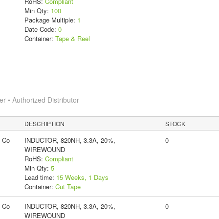
RoHS:
Compliant
Min Qty:
100
Package Multiple:
1
Date Code:
0
Container:
Tape & Reel
 • Authorized Distributor
DESCRIPTION
STOCK
g Co
INDUCTOR, 820NH, 3.3A, 20%,
0
WIREWOUND
RoHS:
Compliant
Min Qty:
5
Lead time:
15 Weeks, 1 Days
Container:
Cut Tape
g Co
INDUCTOR, 820NH, 3.3A, 20%,
0
WIREWOUND