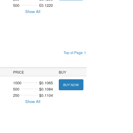
500
£0.1220
Show All
Top of Page ↑
PRICE
BUY
1000
$0.1065
BUY NOW
500
$0.1084
250
$0.1104
Show All