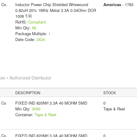
g Co
Inductor Power Chip Shielded Wirewound
Americas
- 1783
0.82uH 20% 1MHz Metal 3.3A 0.04Ohm DCR
1008 T/R
RoHS:
Compliant
Min Qty:
56
Package Multiple:
1
Date Code:
2424
 • Authorized Distributor
DESCRIPTION
STOCK
g Co
FIXED IND 820NH 3.3A 40 MOHM SMD
0
Min Qty:
3000
Tape & Reel
Container:
Tape & Reel
g Co
FIXED IND 820NH 3.3A 40 MOHM SMD
0