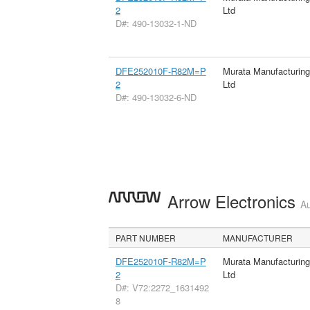
2
Ltd
D#: 490-13032-1-ND
DFE252010F-R82M=P
Murata Manufacturin
2
Ltd
D#: 490-13032-6-ND
Arrow Electronics
Au
PART NUMBER
MANUFACTURER
DFE252010F-R82M=P
Murata Manufacturin
2
Ltd
D#: V72:2272_1631492
8