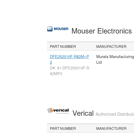
Mouser Electronic
PART NUMBER
MANUFACTURER
DFE252010F-R82M=P
Murata Manufacturin
2
Ltd
D#: 81-DFE252010F-R
82MP2
Verical
Authorized Distribut
PART NUMBER
MANUFACTURER