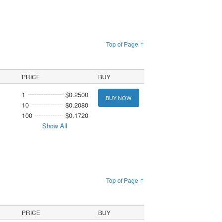
Top of Page ↑
PRICE
BUY
1
$0.2500
BUY NOW
10
$0.2080
100
$0.1720
Show All
Top of Page ↑
PRICE
BUY