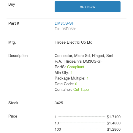
BUY NOW
DM3CS-SF
D#: 35R0581
Hirose Electric Co Ltd
Connector, Micro Sd, Hinged, Smt,
R/A, |Hirose/hrs DM3CS-SF
RoHS:
Compliant
Min Qty:
1
Package Multiple:
1
Date Code:
0
Container:
Cut Tape
3425
1
$1.7100
10
$1.4800
100
$1.2800