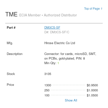
Top of Page ↑
TME
ECIA Member • Authorized Distributor
DM3CS-SF
D#: DM3CS-SF/C
Hirose Electric Co Ltd
Connector: for cards, microSD, SMT,
on PCBs, gold-plated, PIN: 8
Min Qty:
1
3135
1300
$0.9500
250
$1.0000
100
$1.0500
Show All