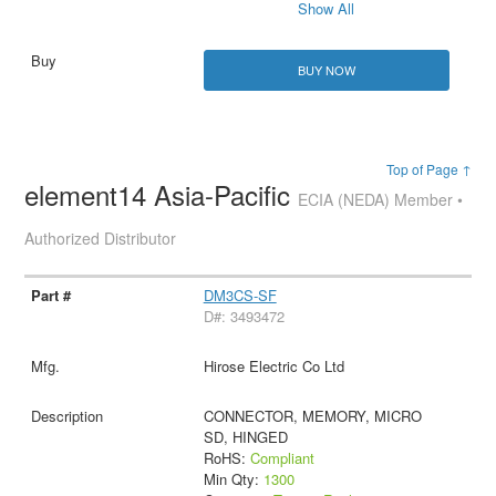
Show All
BUY NOW
Top of Page ↑
element14 Asia-Pacific
ECIA (NEDA) Member •
Authorized Distributor
DM3CS-SF
D#: 3493472
Hirose Electric Co Ltd
CONNECTOR, MEMORY, MICRO
SD, HINGED
RoHS:
Compliant
Min Qty:
1300