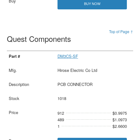
BUY NOW
Top of Page ↑
Quest Components
DM3CS-SF
Hirose Electric Co Ltd
PCB CONNECTOR
1018
912
$0.9975
489
$1.0973
1
$2.6600