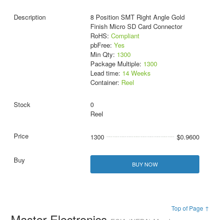
8 Position SMT Right Angle Gold
Finish Micro SD Card Connector
RoHS:
Compliant
pbFree:
Yes
Min Qty:
1300
Package Multiple:
1300
Lead time:
14 Weeks
Container:
Reel
0
Reel
1300
$0.9600
BUY NOW
Top of Page ↑
Master Electronics