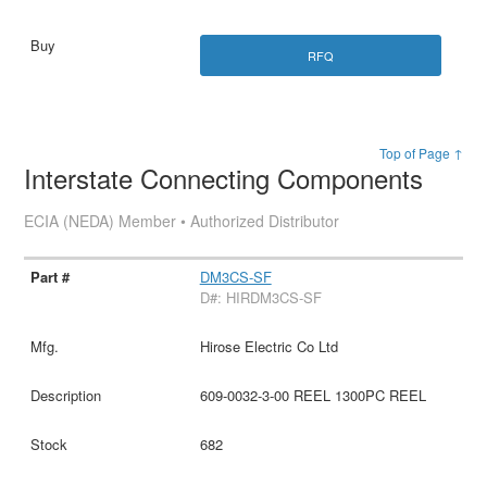
RFQ
Top of Page ↑
Interstate Connecting Components
ECIA (NEDA) Member • Authorized Distributor
DM3CS-SF
D#: HIRDM3CS-SF
Hirose Electric Co Ltd
609-0032-3-00 REEL 1300PC REEL
682