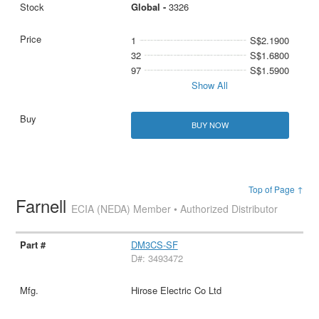
Global -
3326
1
S$2.1900
32
S$1.6800
97
S$1.5900
Show All
BUY NOW
Top of Page ↑
Farnell
ECIA (NEDA) Member • Authorized Distributor
DM3CS-SF
D#: 3493472
Hirose Electric Co Ltd