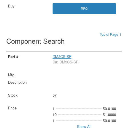
RFQ
Top of Page ↑
Component Search
DM3CS-SF
D#: DM3CS-SF
57
1
$0.0100
10
$1.0000
1
$0.0100
Show All