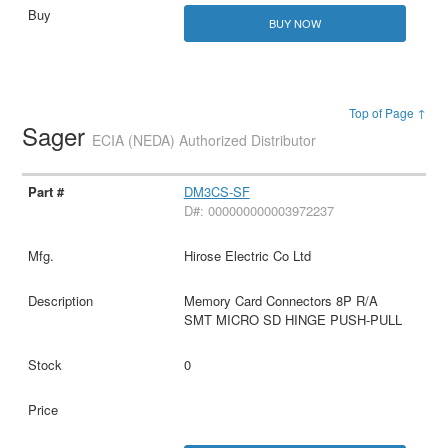
BUY NOW
Top of Page ↑
Sager
ECIA (NEDA) Authorized Distributor
DM3CS-SF
D#: 000000000003972237
Hirose Electric Co Ltd
Memory Card Connectors 8P R/A
SMT MICRO SD HINGE PUSH-PULL
0