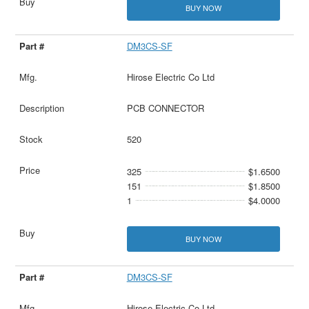
BUY NOW
DM3CS-SF
Hirose Electric Co Ltd
PCB CONNECTOR
520
325
$1.6500
151
$1.8500
1
$4.0000
BUY NOW
DM3CS-SF
Hirose Electric Co Ltd