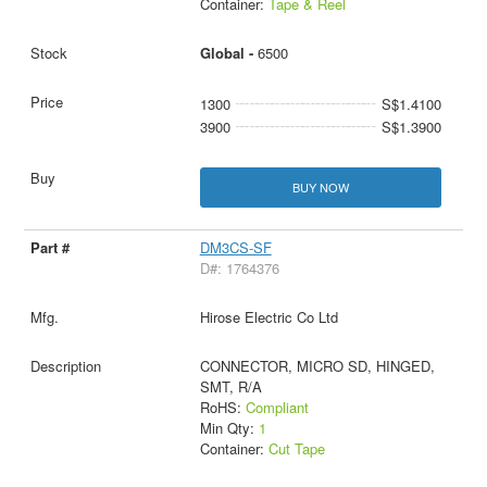
Container:
Tape & Reel
Global -
6500
1300
S$1.4100
3900
S$1.3900
BUY NOW
DM3CS-SF
D#: 1764376
Hirose Electric Co Ltd
CONNECTOR, MICRO SD, HINGED,
SMT, R/A
RoHS:
Compliant
Min Qty:
1
Container:
Cut Tape