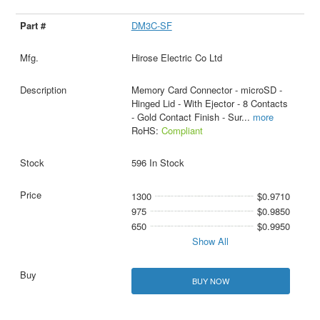
DM3C-SF
Hirose Electric Co Ltd
Memory Card Connector - microSD -
Hinged Lid - With Ejector - 8 Contacts
- Gold Contact Finish - Sur
...
more
RoHS:
Compliant
596 In Stock
1300
$0.9710
975
$0.9850
650
$0.9950
Show All
BUY NOW