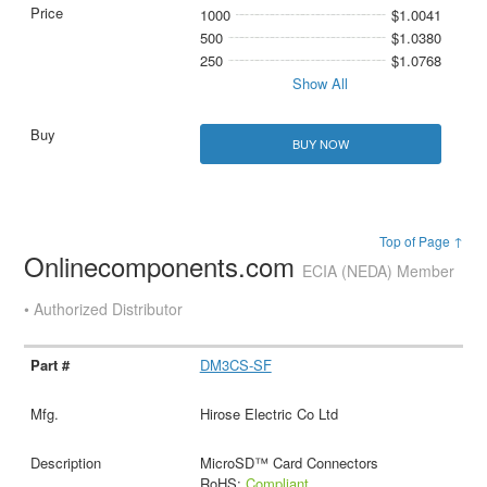
1000
$1.0041
500
$1.0380
250
$1.0768
Show All
BUY NOW
Top of Page ↑
Onlinecomponents.com
ECIA (NEDA) Member
• Authorized Distributor
DM3CS-SF
Hirose Electric Co Ltd
MicroSD™ Card Connectors
RoHS:
Compliant