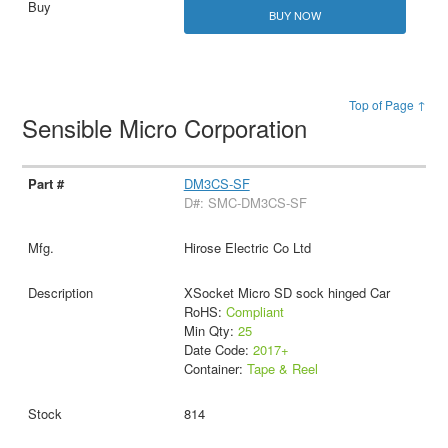
BUY NOW
Top of Page ↑
Sensible Micro Corporation
DM3CS-SF
D#: SMC-DM3CS-SF
Hirose Electric Co Ltd
XSocket Micro SD sock hinged Car
RoHS:
Compliant
Min Qty:
25
Date Code:
2017+
Container:
Tape & Reel
814