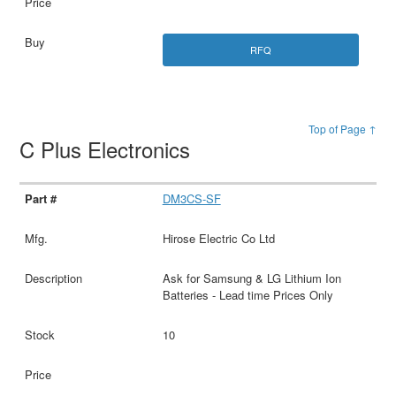
RFQ
Top of Page ↑
C Plus Electronics
DM3CS-SF
Hirose Electric Co Ltd
Ask for Samsung & LG Lithium Ion
Batteries - Lead time Prices Only
10