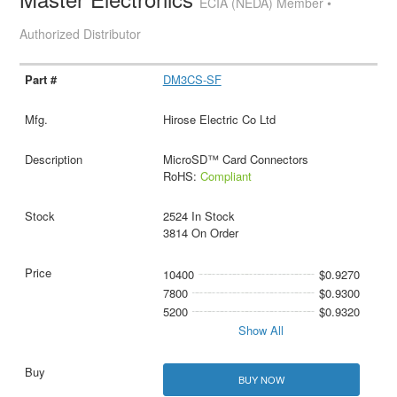
ECIA (NEDA) Member •
Authorized Distributor
DM3CS-SF
Hirose Electric Co Ltd
MicroSD™ Card Connectors
RoHS:
Compliant
2524 In Stock
3814 On Order
10400
$0.9270
7800
$0.9300
5200
$0.9320
Show All
BUY NOW