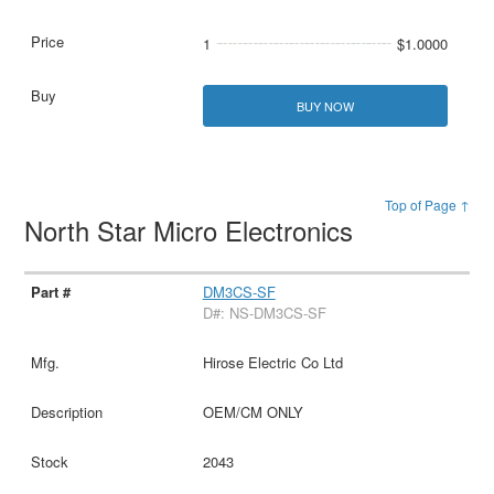
1
$1.0000
BUY NOW
Top of Page ↑
North Star Micro Electronics
DM3CS-SF
D#: NS-DM3CS-SF
Hirose Electric Co Ltd
OEM/CM ONLY
2043