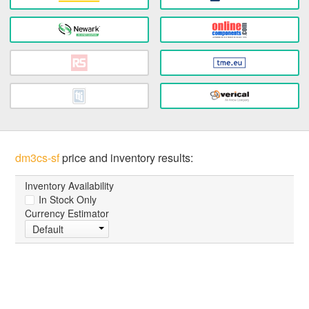
dm3cs-sf
price and inventory results:
Inventory Availability
In Stock Only
Currency Estimator
Default