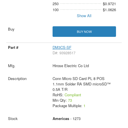
250
$0.9721
100
$1.0626
Show All
BUY NOW
DM3CS-SF
D#: 93928517
Hirose Electric Co Ltd
Conn Micro SD Card PL 8 POS
1.1mm Solder RA SMD microSD™
0.5A T/R
RoHS:
Compliant
Min Qty:
73
Package Multiple:
1
Americas
- 1273