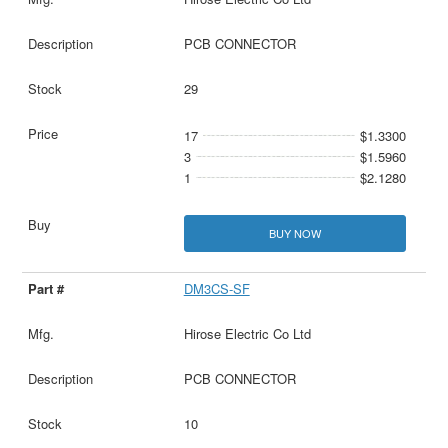
PCB CONNECTOR
29
17
$1.3300
3
$1.5960
1
$2.1280
BUY NOW
DM3CS-SF
Hirose Electric Co Ltd
PCB CONNECTOR
10