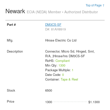
Top of Page ↑
Newark
ECIA (NEDA) Member • Authorized Distributor
DM3CS-SF
D#: 81AH8919
Hirose Electric Co Ltd
Connector, Micro Sd, Hinged, Smt,
R/A, |Hirose/hrs DM3CS-SF
RoHS:
Compliant
Min Qty:
1300
Package Multiple:
1
Date Code:
0
Container:
Tape & Reel
6500
1300
$1.1300