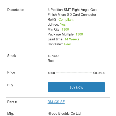
8 Position SMT Right Angle Gold
Finish Micro SD Card Connector
RoHS:
Compliant
pbFree:
Yes
Min Qty:
1300
Package Multiple:
1300
Lead time:
14 Weeks
Container:
Reel
127400
Reel
1300
$0.9600
BUY NOW
DM3CS-SF
Hirose Electric Co Ltd