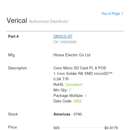
Top of Page ↑
Verical
Authorized Distributor
DM3CS-SF
D#: 93826889
Hirose Electric Co Ltd
Conn Micro SD Card PL 8 POS
1.1mm Solder RA SMD microSD™
0.5A T/R
RoHS:
Compliant
Min Qty:
7
Package Multiple:
1
Date Code:
2552
Americas
- 5790
500
$0.9179