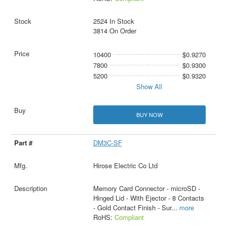
2524 In Stock
3814 On Order
10400
$0.9270
7800
$0.9300
5200
$0.9320
Show All
BUY NOW
DM3C-SF
Hirose Electric Co Ltd
Memory Card Connector - microSD -
Hinged Lid - With Ejector - 8 Contacts
- Gold Contact Finish - Sur
...
more
RoHS:
Compliant