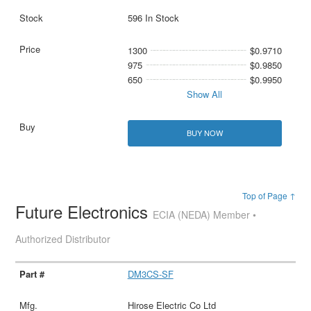
596 In Stock
1300
$0.9710
975
$0.9850
650
$0.9950
Show All
BUY NOW
Top of Page ↑
Future Electronics
ECIA (NEDA) Member •
Authorized Distributor
DM3CS-SF
Hirose Electric Co Ltd