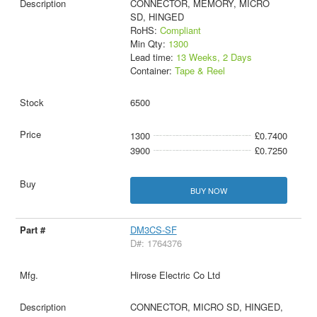
CONNECTOR, MEMORY, MICRO
SD, HINGED
RoHS:
Compliant
Min Qty:
1300
Lead time:
13 Weeks, 2 Days
Container:
Tape & Reel
6500
1300
£0.7400
3900
£0.7250
BUY NOW
DM3CS-SF
D#: 1764376
Hirose Electric Co Ltd
CONNECTOR, MICRO SD, HINGED,