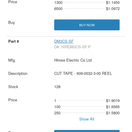
1300
$1.1450
6500
$1.0972
BUY NOW
DM3CS-SF
D#: HIRDM3CS-SF.P
Hirose Electric Co Ltd
CUT TAPE - 609-0032-3-00 REEL
128
1
$1.9019
100
$1.6565
250
$1.5800
Show All