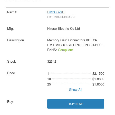
DM3CS-SF
D#: 798-DM3CSSF
Hirose Electric Co Ltd
Memory Card Connectors 8P R/A
SMT MICRO SD HINGE PUSH-PULL
RoHS:
Compliant
32342
1
$2.1500
10
$1.8800
25
$1.8000
Show All
BUY NOW