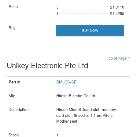
5
$1.3110
1
$1.4250
BUY NOW
Top of Page ↑
Unikey Electronic Pte Ltd
DM3CS-SF
Hirose Electric Co Ltd
Hirose MicroSDcard slot, memory
card slot, 8needle, 1.1mmPitch,
Mother seat
1