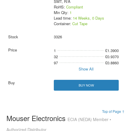
SMT, R/A
RoHS:
Compliant
Min Qty:
1
Lead time:
14 Weeks, 0 Days
Container:
Cut Tape
3326
1
£1.3900
32
£0.9370
97
£0.8860
Show All
BUY NOW
Top of Page ↑
Mouser Electronics
ECIA (NEDA) Member •
Authorized Distributor