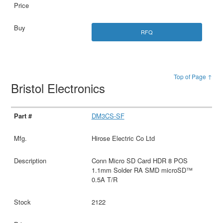
RFQ
Top of Page ↑
Bristol Electronics
DM3CS-SF
Hirose Electric Co Ltd
Conn Micro SD Card HDR 8 POS
1.1mm Solder RA SMD microSD™
0.5A T/R
2122