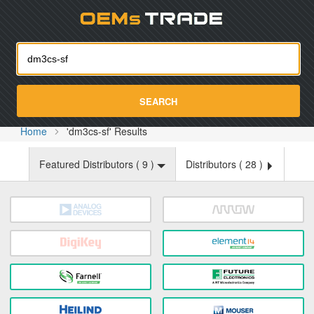
Oemst
SEARCH
Home
'dm3cs-sf' Results
Featured Distributors (
9
)
Distributors (
28
)