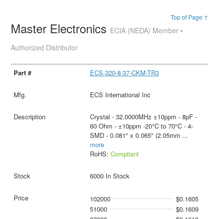
Top of Page ↑
Master Electronics
ECIA (NEDA) Member •
Authorized Distributor
ECS-320-8-37-CKM-TR3
ECS International Inc
Crystal - 32.0000MHz ±10ppm - 8pF -
60 Ohm - ±10ppm -20°C to 70°C - 4-
SMD - 0.081" x 0.065" (2.05mm
...
more
RoHS:
Compliant
6000 In Stock
102000
$0.1605
51000
$0.1609