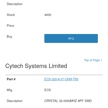
4000
RFQ
Top of Page ↑
Cytech Systems Limited
ECS-320-8-37-CKM-TR3
ECS
CRYSTAL 32.0000MHZ 8PF SMD