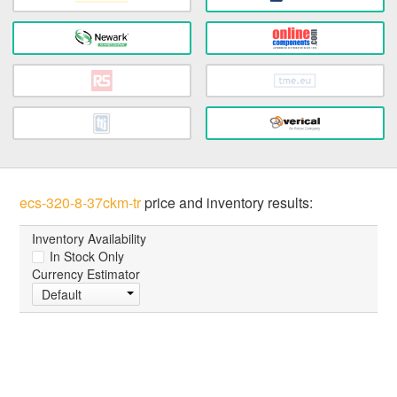
ecs-320-8-37ckm-tr
price and inventory results:
Inventory Availability
In Stock Only
Currency Estimator
Default