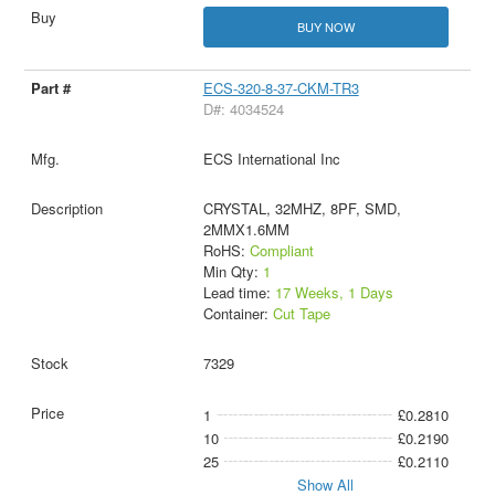
BUY NOW
ECS-320-8-37-CKM-TR3
D#: 4034524
ECS International Inc
CRYSTAL, 32MHZ, 8PF, SMD,
2MMX1.6MM
RoHS:
Compliant
Min Qty:
1
Lead time:
17 Weeks, 1 Days
Container:
Cut Tape
7329
1
£0.2810
10
£0.2190
25
£0.2110
Show All