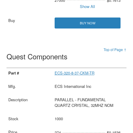
27000
$0.1613
Show All
BUY NOW
Top of Page ↑
Quest Components
ECS-320-8-37-CKM-TR
ECS International Inc
PARALLEL - FUNDAMENTAL
QUARTZ CRYSTAL, 32MHZ NOM
1000
274
$0.1536