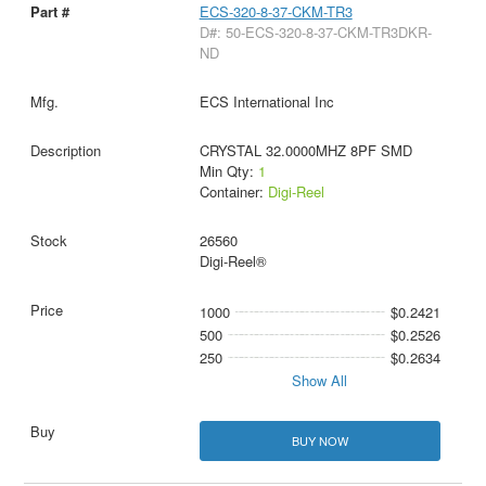
ECS-320-8-37-CKM-TR3
D#: 50-ECS-320-8-37-CKM-TR3DKR-
ND
ECS International Inc
CRYSTAL 32.0000MHZ 8PF SMD
Min Qty:
1
Container:
Digi-Reel
26560
Digi-Reel®
1000
$0.2421
500
$0.2526
250
$0.2634
Show All
BUY NOW