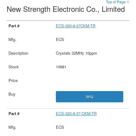
Top of Page ↑
New Strength Electronic Co., Limited
ECS-320-8-37CKM-TR
ECS
Crystals 32MHz 10ppm
10681
RFQ
ECS-320-8-37-CKM-TR
ECS