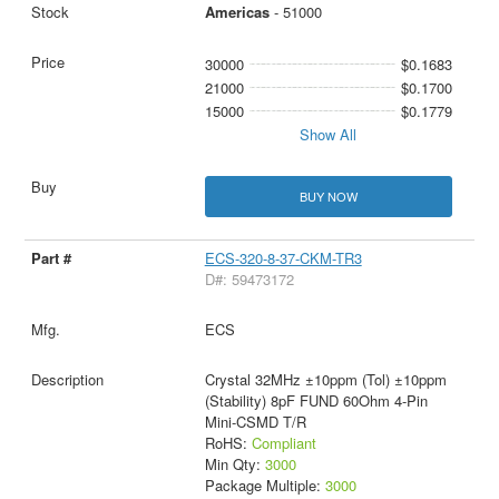
Americas
- 51000
30000
$0.1683
21000
$0.1700
15000
$0.1779
Show All
BUY NOW
ECS-320-8-37-CKM-TR3
D#: 59473172
ECS
Crystal 32MHz ±10ppm (Tol) ±10ppm
(Stability) 8pF FUND 60Ohm 4-Pin
Mini-CSMD T/R
RoHS:
Compliant
Min Qty:
3000
Package Multiple:
3000