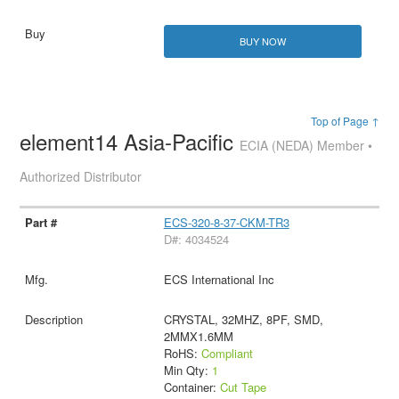
BUY NOW
Top of Page ↑
element14 Asia-Pacific
ECIA (NEDA) Member •
Authorized Distributor
ECS-320-8-37-CKM-TR3
D#: 4034524
ECS International Inc
CRYSTAL, 32MHZ, 8PF, SMD,
2MMX1.6MM
RoHS:
Compliant
Min Qty:
1
Container:
Cut Tape