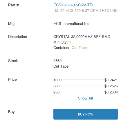
ECS-320-8-37-CKM-TR3
D#: 50-ECS-320-8-37-CKM-TR3CT-ND
ECS International Inc
CRYSTAL 32.0000MHZ 8PF SMD
Min Qty:
1
Container:
Cut Tape
2560
Cut Tape
1000
$0.2421
500
$0.2526
250
$0.2634
Show All
BUY NOW