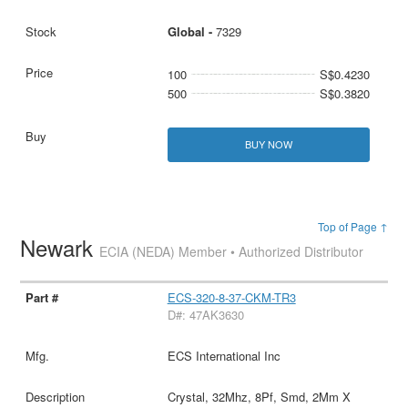
Global -
7329
100
S$0.4230
500
S$0.3820
BUY NOW
Top of Page ↑
Newark
ECIA (NEDA) Member • Authorized Distributor
ECS-320-8-37-CKM-TR3
D#: 47AK3630
ECS International Inc
Crystal, 32Mhz, 8Pf, Smd, 2Mm X