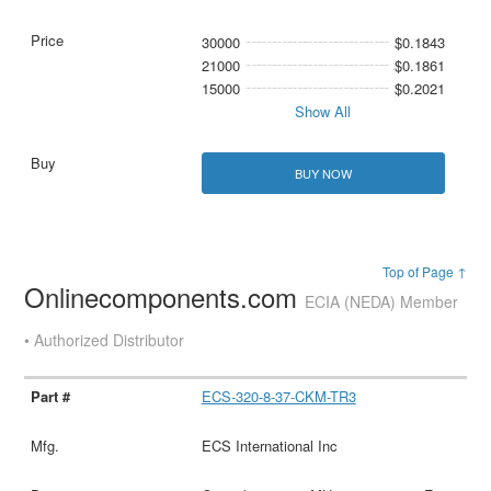
30000
$0.1843
21000
$0.1861
15000
$0.2021
Show All
BUY NOW
Top of Page ↑
Onlinecomponents.com
ECIA (NEDA) Member
• Authorized Distributor
ECS-320-8-37-CKM-TR3
ECS International Inc