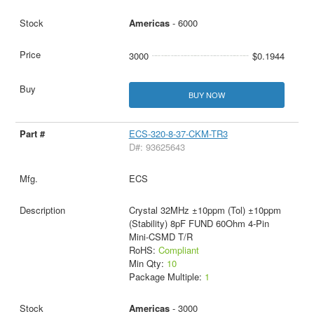
Americas
- 6000
3000
$0.1944
BUY NOW
ECS-320-8-37-CKM-TR3
D#: 93625643
ECS
Crystal 32MHz ±10ppm (Tol) ±10ppm
(Stability) 8pF FUND 60Ohm 4-Pin
Mini-CSMD T/R
RoHS:
Compliant
Min Qty:
10
Package Multiple:
1
Americas
- 3000