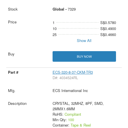
Global -
7329
1
S$0.5780
10
S$0.4900
25
S$0.4660
Show All
BUY NOW
ECS-320-8-37-CKM-TR3
D#: 4034524RL
ECS International Inc
CRYSTAL, 32MHZ, 8PF, SMD,
2MMX1.6MM
RoHS:
Compliant
Min Qty:
100
Container:
Tape & Reel