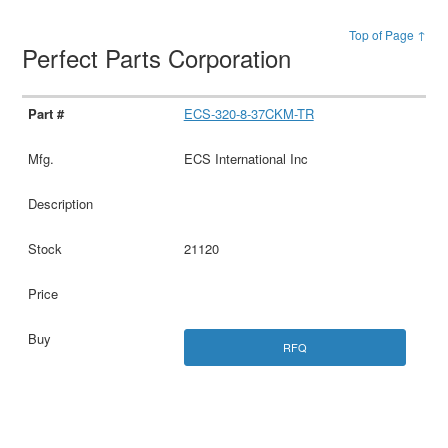
Top of Page ↑
Perfect Parts Corporation
ECS-320-8-37CKM-TR
ECS International Inc
21120
RFQ