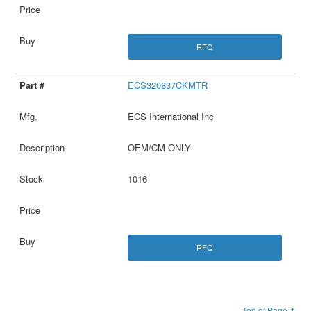
RFQ
ECS320837CKMTR
ECS International Inc
OEM/CM ONLY
1016
RFQ
Top of Page ↑