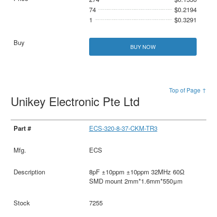
74
$0.2194
1
$0.3291
BUY NOW
Top of Page ↑
Unikey Electronic Pte Ltd
ECS-320-8-37-CKM-TR3
ECS
8pF ±10ppm ±10ppm 32MHz 60Ω
SMD mount 2mm*1.6mm*550μm
7255