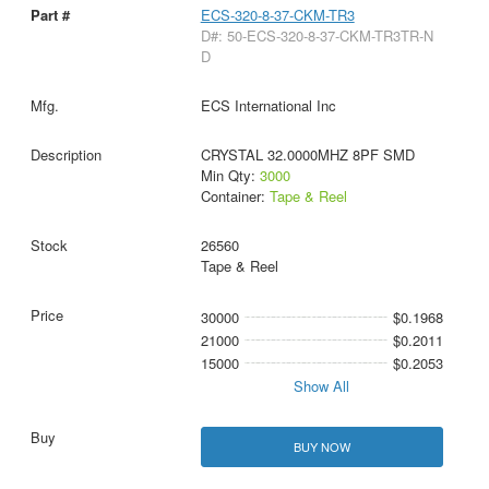
ECS-320-8-37-CKM-TR3
D#: 50-ECS-320-8-37-CKM-TR3TR-N
D
ECS International Inc
CRYSTAL 32.0000MHZ 8PF SMD
Min Qty:
3000
Container:
Tape & Reel
26560
Tape & Reel
30000
$0.1968
21000
$0.2011
15000
$0.2053
Show All
BUY NOW