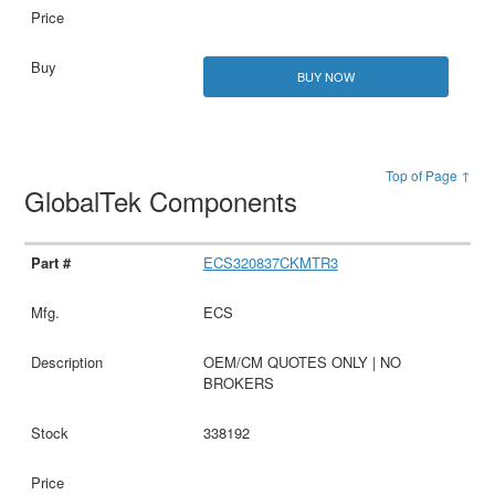
BUY NOW
Top of Page ↑
GlobalTek Components
ECS320837CKMTR3
ECS
OEM/CM QUOTES ONLY | NO
BROKERS
338192