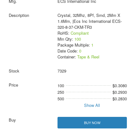
ECS International Inc
Crystal, 32Mhz, 8Pf, Smd, 2Mm X
1.6Mm, |Ecs Inc International ECS-
320-8-37-CKM-TR3
RoHS:
Compliant
Min Qty:
100
Package Multiple:
1
Date Code:
0
Container:
Tape & Reel
7329
100
$0.3080
250
$0.2930
500
$0.2830
Show All
BUY NOW