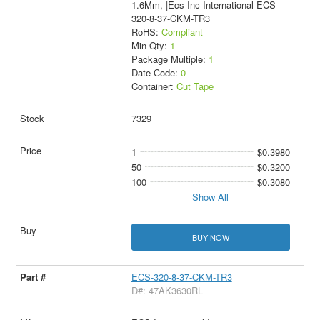
1.6Mm, |Ecs Inc International ECS-
320-8-37-CKM-TR3
RoHS:
Compliant
Min Qty:
1
Package Multiple:
1
Date Code:
0
Container:
Cut Tape
7329
1
$0.3980
50
$0.3200
100
$0.3080
Show All
BUY NOW
ECS-320-8-37-CKM-TR3
D#: 47AK3630RL