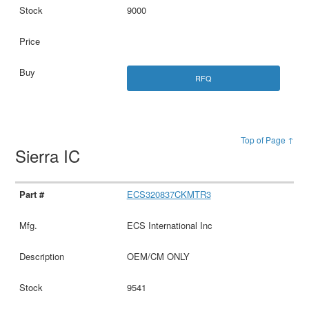
9000
RFQ
Top of Page ↑
Sierra IC
ECS320837CKMTR3
ECS International Inc
OEM/CM ONLY
9541