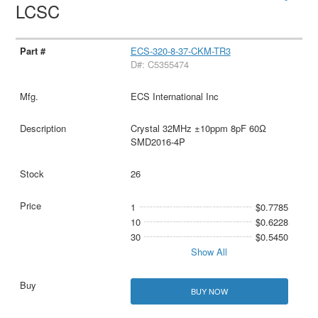
LCSC
ECS-320-8-37-CKM-TR3
D#: C5355474
ECS International Inc
Crystal 32MHz ±10ppm 8pF 60Ω
SMD2016-4P
26
1
$0.7785
10
$0.6228
30
$0.5450
Show All
BUY NOW