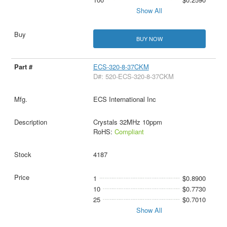
Show All
BUY NOW
ECS-320-8-37CKM
D#: 520-ECS-320-8-37CKM
ECS International Inc
Crystals 32MHz 10ppm
RoHS:
Compliant
4187
1
$0.8900
10
$0.7730
25
$0.7010
Show All