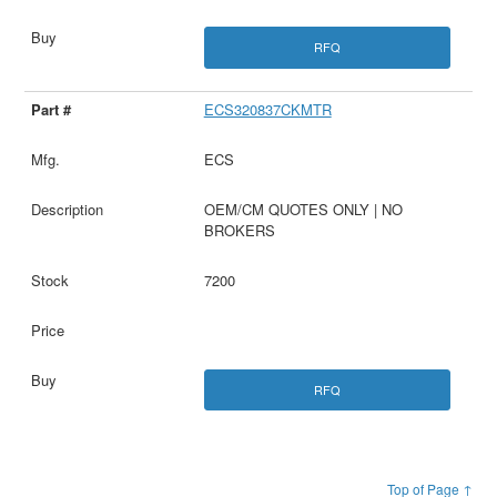
RFQ
ECS320837CKMTR
ECS
OEM/CM QUOTES ONLY | NO
BROKERS
7200
RFQ
Top of Page ↑