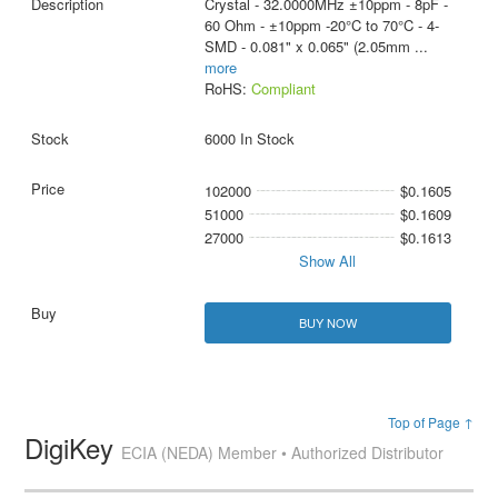
Crystal - 32.0000MHz ±10ppm - 8pF -
60 Ohm - ±10ppm -20°C to 70°C - 4-
SMD - 0.081" x 0.065" (2.05mm
...
more
RoHS:
Compliant
6000 In Stock
102000
$0.1605
51000
$0.1609
27000
$0.1613
Show All
BUY NOW
Top of Page ↑
DigiKey
ECIA (NEDA) Member • Authorized Distributor