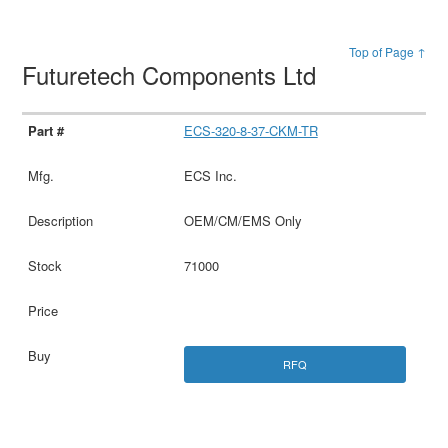
Top of Page ↑
Futuretech Components Ltd
ECS-320-8-37-CKM-TR
ECS Inc.
OEM/CM/EMS Only
71000
RFQ