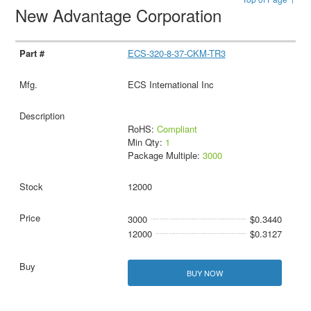
New Advantage Corporation
ECS-320-8-37-CKM-TR3
ECS International Inc
RoHS:
Compliant
Min Qty:
1
Package Multiple:
3000
12000
3000
$0.3440
12000
$0.3127
BUY NOW