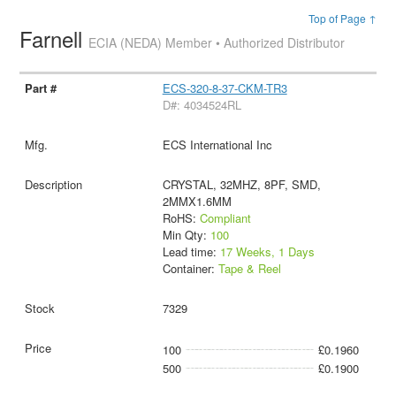
Top of Page ↑
Farnell
ECIA (NEDA) Member • Authorized Distributor
ECS-320-8-37-CKM-TR3
D#: 4034524RL
ECS International Inc
CRYSTAL, 32MHZ, 8PF, SMD,
2MMX1.6MM
RoHS:
Compliant
Min Qty:
100
Lead time:
17 Weeks, 1 Days
Container:
Tape & Reel
7329
100
£0.1960
500
£0.1900