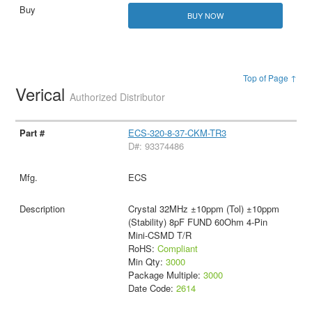
BUY NOW
Top of Page ↑
Verical
Authorized Distributor
ECS-320-8-37-CKM-TR3
D#: 93374486
ECS
Crystal 32MHz ±10ppm (Tol) ±10ppm
(Stability) 8pF FUND 60Ohm 4-Pin
Mini-CSMD T/R
RoHS:
Compliant
Min Qty:
3000
Package Multiple:
3000
Date Code:
2614