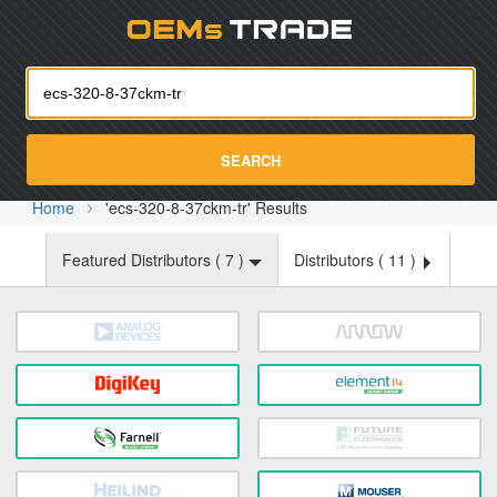
Oemst
SEARCH
Home
'ecs-320-8-37ckm-tr' Results
Featured Distributors (
7
)
Distributors (
11
)