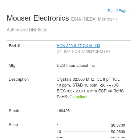
Top of Page ↑
Mouser Electronics
ECIA (NEDA) Member •
Authorized Distributor
ECS-320-8-37-CKM-TR3
D#: 520-ECS-320837CKMTR3
ECS International Inc
Crystals 32.000 MHz, CL 8 pF TOL
10 ppm, STAB 10 ppm, -20 - +70C
ECX-1637 2.0x1.6 mm ESR 60 RoHS
RoHS:
Compliant
169426
1
$0.3700
10
$0.2890
100
$0.2590