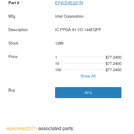
EP4CE6E22I7N
Intel Corporation
IC FPGA 91 I/O 144EQFP
1286
1
$77.2400
10
$77.2400
100
$77.2400
Show All
RFQ
ep4ce6e22i7n
associated parts: