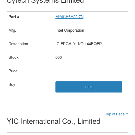
EP4CE6E22I7N
Intel Corporation
IC FPGA 91 I/O 144EQFP
600
RFQ
Top of Page ↑
YIC International Co., Limited