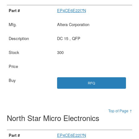
EP4CE6E22I7N
Altera Corporation
DC 15 , QFP
300
RFQ
Top of Page ↑
North Star Micro Electronics
EP4CE6E22I7N