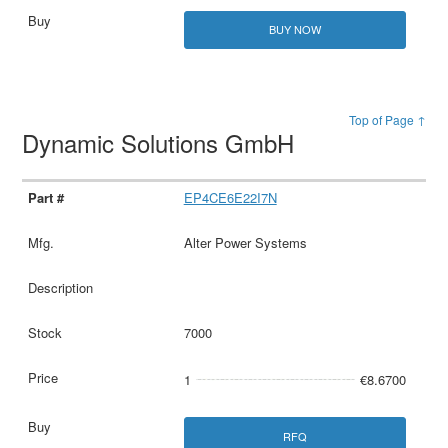
BUY NOW
Top of Page ↑
Dynamic Solutions GmbH
EP4CE6E22I7N
Alter Power Systems
7000
1
€8.6700
RFQ