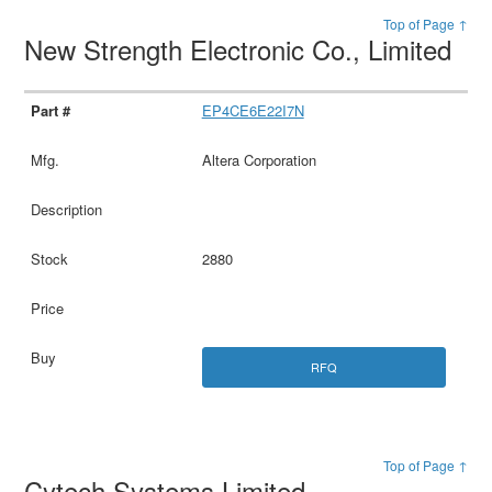
Top of Page ↑
New Strength Electronic Co., Limited
EP4CE6E22I7N
Altera Corporation
2880
RFQ
Top of Page ↑
Cytech Systems Limited