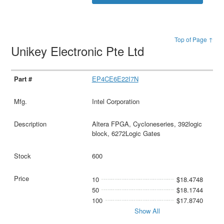
Top of Page ↑
Unikey Electronic Pte Ltd
EP4CE6E22I7N
Intel Corporation
Altera FPGA, Cycloneseries, 392logic
block, 6272Logic Gates
600
10
$18.4748
50
$18.1744
100
$17.8740
Show All