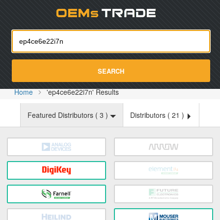
Oemst
SEARCH
Home
'ep4ce6e22i7n' Results
Featured Distributors (
3
)
Distributors (
21
)