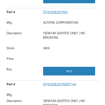
EP4CE6E22I7NIC
ALTERA CORPORATION
OEM/CM QUOTES ONLY | NO
BROKERS
3600
RFQ
EP4CE6E22I7NQFP144
OEM/CM QUOTES ONLY | NO