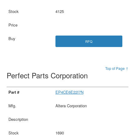
4125
RFQ
Top of Page ↑
Perfect Parts Corporation
EP4CE6E22I7N
Altera Corporation
1690