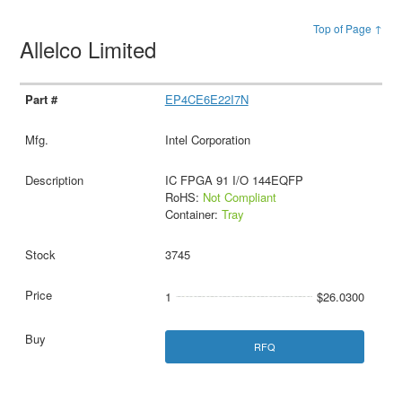
Top of Page ↑
Allelco Limited
EP4CE6E22I7N
Intel Corporation
IC FPGA 91 I/O 144EQFP
RoHS:
Not Compliant
Container:
Tray
3745
1
$26.0300
RFQ