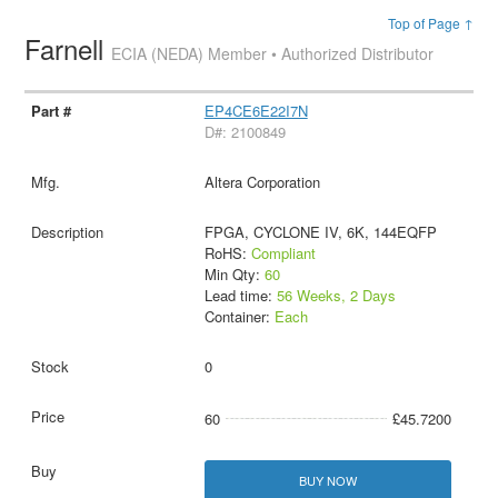
Top of Page ↑
Farnell
ECIA (NEDA) Member • Authorized Distributor
EP4CE6E22I7N
D#: 2100849
Altera Corporation
FPGA, CYCLONE IV, 6K, 144EQFP
RoHS:
Compliant
Min Qty:
60
Lead time:
56 Weeks, 2 Days
Container:
Each
0
60
£45.7200
BUY NOW