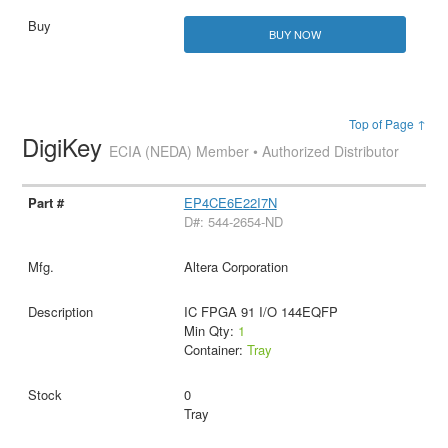
BUY NOW
Top of Page ↑
DigiKey
ECIA (NEDA) Member • Authorized Distributor
EP4CE6E22I7N
D#: 544-2654-ND
Altera Corporation
IC FPGA 91 I/O 144EQFP
Min Qty:
1
Container:
Tray
0
Tray