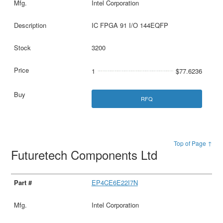
Intel Corporation
IC FPGA 91 I/O 144EQFP
3200
1
$77.6236
RFQ
Top of Page ↑
Futuretech Components Ltd
EP4CE6E22I7N
Intel Corporation