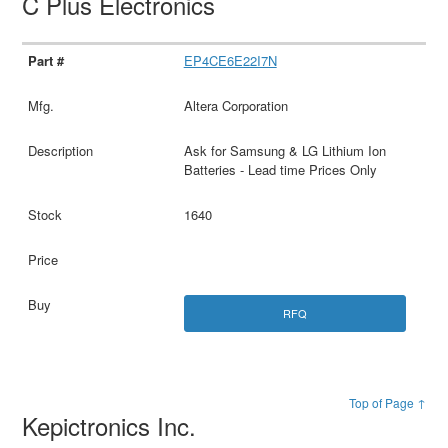
C Plus Electronics
EP4CE6E22I7N
Altera Corporation
Ask for Samsung & LG Lithium Ion
Batteries - Lead time Prices Only
1640
RFQ
Top of Page ↑
Kepictronics Inc.