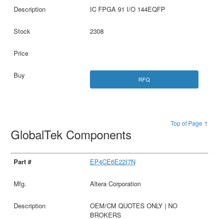
IC FPGA 91 I/O 144EQFP
2308
RFQ
Top of Page ↑
GlobalTek Components
EP4CE6E22I7N
Altera Corporation
OEM/CM QUOTES ONLY | NO
BROKERS