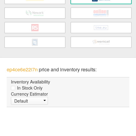
ep4ce6e22i7n
price and inventory results:
Inventory Availability
In Stock Only
Currency Estimator
Default