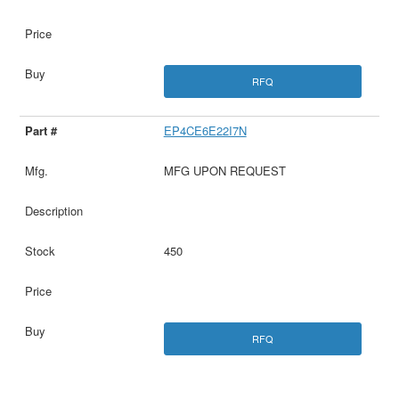
RFQ
EP4CE6E22I7N
MFG UPON REQUEST
450
RFQ