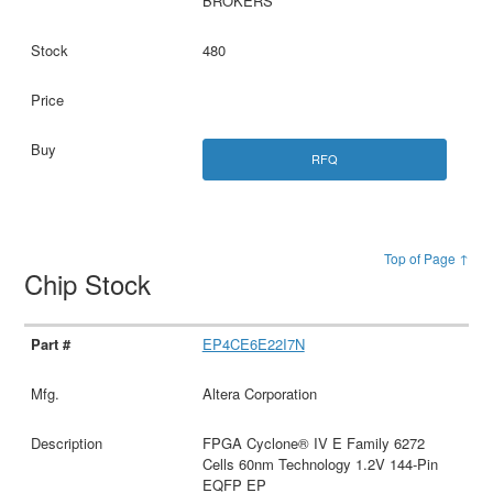
BROKERS
480
RFQ
Top of Page ↑
Chip Stock
EP4CE6E22I7N
Altera Corporation
FPGA Cyclone® IV E Family 6272
Cells 60nm Technology 1.2V 144-Pin
EQFP EP