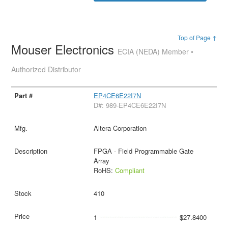
Top of Page ↑
Mouser Electronics
ECIA (NEDA) Member •
Authorized Distributor
EP4CE6E22I7N
D#: 989-EP4CE6E22I7N
Altera Corporation
FPGA - Field Programmable Gate
Array
RoHS:
Compliant
410
1
$27.8400