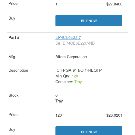
1
$27.8400
BUY NOW
EP4CE6E22I7
D#: EP4CE6E22I7-ND
Altera Corporation
IC FPGA 91 I/O 144EQFP
Min Qty:
120
Container:
Tray
0
Tray
120
$26.0201
BUY NOW