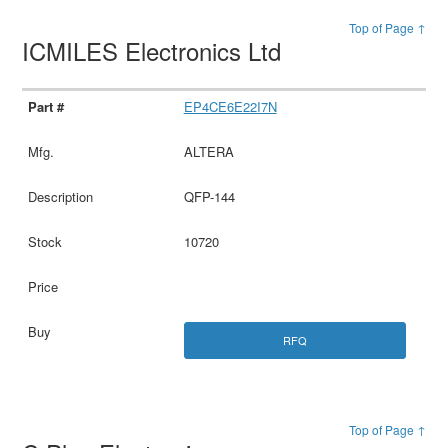
Top of Page ↑
ICMILES Electronics Ltd
EP4CE6E22I7N
ALTERA
QFP-144
10720
RFQ
Top of Page ↑