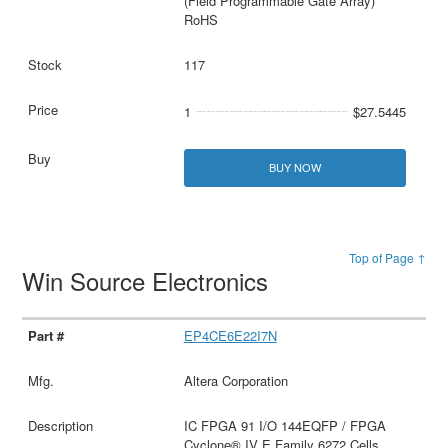
(Field Programmable Gate Array)
RoHS
117
1
$27.5445
BUY NOW
Top of Page ↑
Win Source Electronics
EP4CE6E22I7N
Altera Corporation
IC FPGA 91 I/O 144EQFP / FPGA
Cyclone® IV E Family 6272 Cells