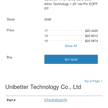
60nm Technology 1.2V 144-Pin EQFP
EP
2348
17
$20.4425
13
$22.8012
10
$23.5874
Show All
BUY NOW
Top of Page ↑
Unibetter Technology Co., Ltd
EP4CE6E22I7N