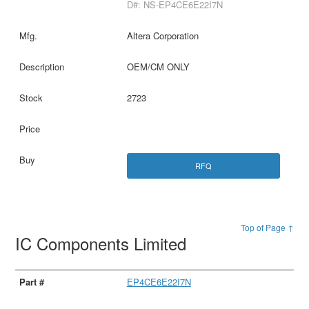
D#: NS-EP4CE6E22I7N
Altera Corporation
OEM/CM ONLY
2723
RFQ
Top of Page ↑
IC Components Limited
EP4CE6E22I7N