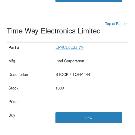
Top of Page ↑
Time Way Electronics Limited
EP4CE6E22I7N
Intel Corporation
STOCK / TQFP-144
1000
RFQ