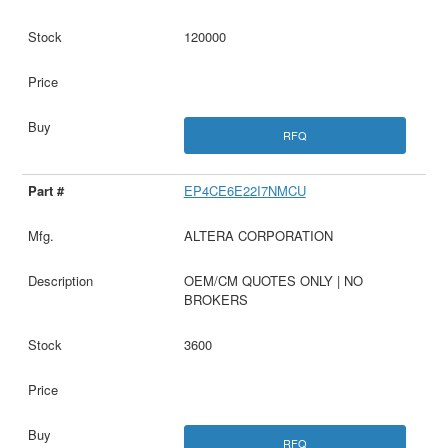
120000
RFQ
EP4CE6E22I7NMCU
ALTERA CORPORATION
OEM/CM QUOTES ONLY | NO
BROKERS
3600
RFQ