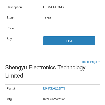
OEM/CM ONLY
15766
RFQ
Top of Page ↑
Shengyu Electronics Technology
Limited
EP4CE6E22I7N
Intel Corporation