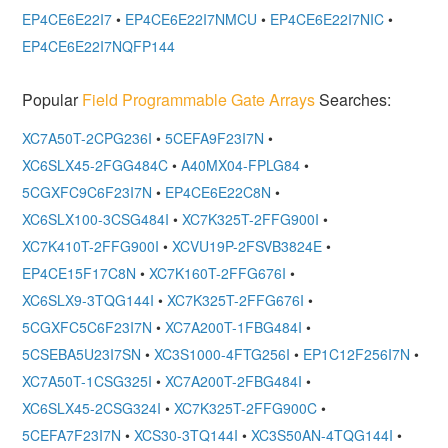
EP4CE6E22I7
•
EP4CE6E22I7NMCU
•
EP4CE6E22I7NIC
•
EP4CE6E22I7NQFP144
Popular
Field Programmable Gate Arrays
Searches:
XC7A50T-2CPG236I
•
5CEFA9F23I7N
•
XC6SLX45-2FGG484C
•
A40MX04-FPLG84
•
5CGXFC9C6F23I7N
•
EP4CE6E22C8N
•
XC6SLX100-3CSG484I
•
XC7K325T-2FFG900I
•
XC7K410T-2FFG900I
•
XCVU19P-2FSVB3824E
•
EP4CE15F17C8N
•
XC7K160T-2FFG676I
•
XC6SLX9-3TQG144I
•
XC7K325T-2FFG676I
•
5CGXFC5C6F23I7N
•
XC7A200T-1FBG484I
•
5CSEBA5U23I7SN
•
XC3S1000-4FTG256I
•
EP1C12F256I7N
•
XC7A50T-1CSG325I
•
XC7A200T-2FBG484I
•
XC6SLX45-2CSG324I
•
XC7K325T-2FFG900C
•
5CEFA7F23I7N
•
XCS30-3TQ144I
•
XC3S50AN-4TQG144I
•