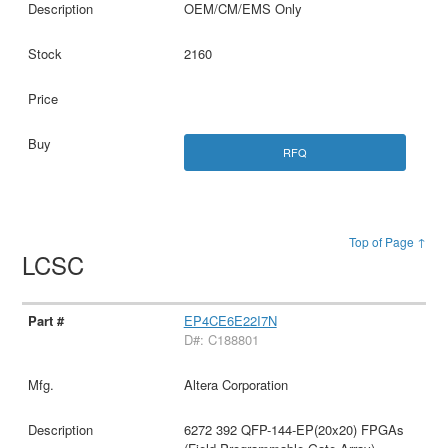
OEM/CM/EMS Only
2160
RFQ
Top of Page ↑
LCSC
EP4CE6E22I7N
D#: C188801
Altera Corporation
6272 392 QFP-144-EP(20x20) FPGAs