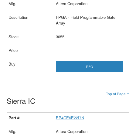
Altera Corporation
FPGA - Field Programmable Gate
Array
3055
RFQ
Top of Page ↑
Sierra IC
EP4CE6E22I7N
Altera Corporation