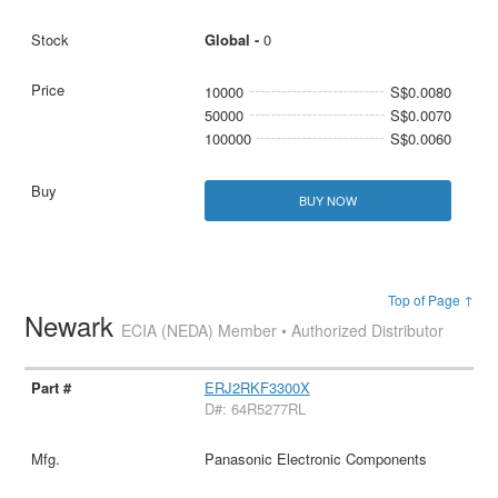
Global -
0
10000
S$0.0080
50000
S$0.0070
100000
S$0.0060
BUY NOW
Top of Page ↑
Newark
ECIA (NEDA) Member • Authorized Distributor
ERJ2RKF3300X
D#: 64R5277RL
Panasonic Electronic Components