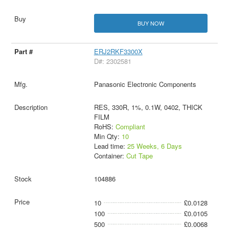
BUY NOW
ERJ2RKF3300X
D#: 2302581
Panasonic Electronic Components
RES, 330R, 1%, 0.1W, 0402, THICK
FILM
RoHS:
Compliant
Min Qty:
10
Lead time:
25 Weeks, 6 Days
Container:
Cut Tape
104886
10
£0.0128
100
£0.0105
500
£0.0068