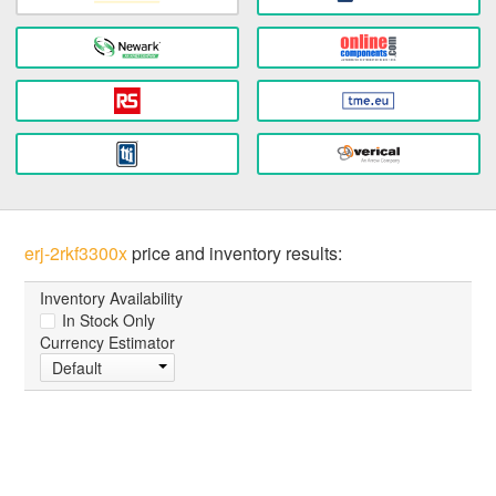
erj-2rkf3300x
price and inventory results:
Inventory Availability
In Stock Only
Currency Estimator
Default