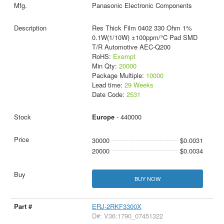
Panasonic Electronic Components
Res Thick Film 0402 330 Ohm 1%
0.1W(1/10W) ±100ppm/°C Pad SMD
T/R Automotive AEC-Q200
RoHS:
Exempt
Min Qty:
20000
Package Multiple:
10000
Lead time:
29 Weeks
Date Code:
2531
Europe
- 440000
30000
$0.0031
20000
$0.0034
BUY NOW
ERJ-2RKF3300X
D#: V36:1790_07451322