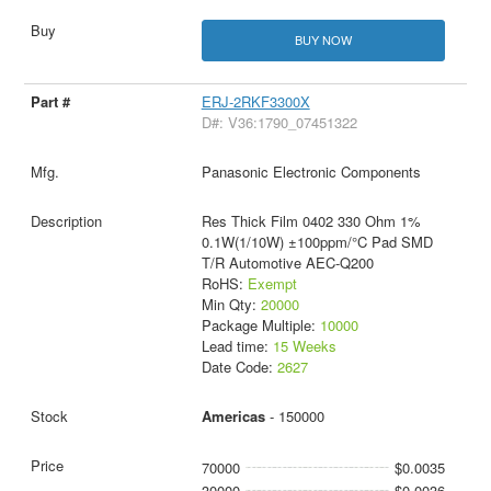
BUY NOW
ERJ-2RKF3300X
D#: V36:1790_07451322
Panasonic Electronic Components
Res Thick Film 0402 330 Ohm 1%
0.1W(1/10W) ±100ppm/°C Pad SMD
T/R Automotive AEC-Q200
RoHS:
Exempt
Min Qty:
20000
Package Multiple:
10000
Lead time:
15 Weeks
Date Code:
2627
Americas
- 150000
70000
$0.0035
30000
$0.0036