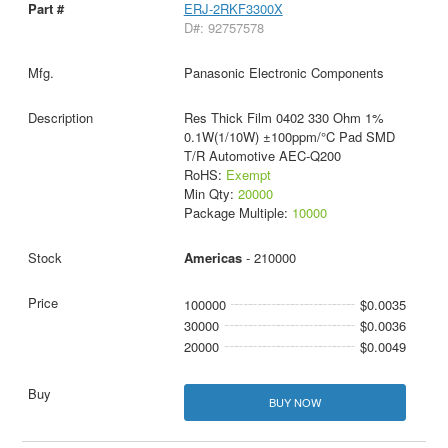
ERJ-2RKF3300X
D#: 92757578
Panasonic Electronic Components
Res Thick Film 0402 330 Ohm 1%
0.1W(1/10W) ±100ppm/°C Pad SMD
T/R Automotive AEC-Q200
RoHS:
Exempt
Min Qty:
20000
Package Multiple:
10000
Americas
- 210000
100000
$0.0035
30000
$0.0036
20000
$0.0049
BUY NOW