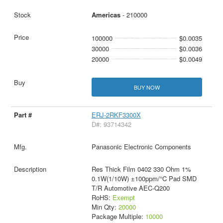
Americas
- 210000
100000
$0.0035
30000
$0.0036
20000
$0.0049
BUY NOW
ERJ-2RKF3300X
D#: 93714342
Panasonic Electronic Components
Res Thick Film 0402 330 Ohm 1%
0.1W(1/10W) ±100ppm/°C Pad SMD
T/R Automotive AEC-Q200
RoHS:
Exempt
Min Qty:
20000
Package Multiple:
10000