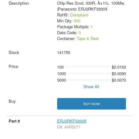
Chip Res Smd, 330R, Â±1%, 100Mw,
|Panasonic ERJ2RKF3300X
RoHS:
Compliant
Min Qty:
500
Package Multiple:
1
Date Code:
0
Container:
Tape & Reel
141755
100
$0.0150
1000
$0.0090
5000
$0.0070
Show All
BUY NOW
ERJ2RKF3300X
D#: 64R5277