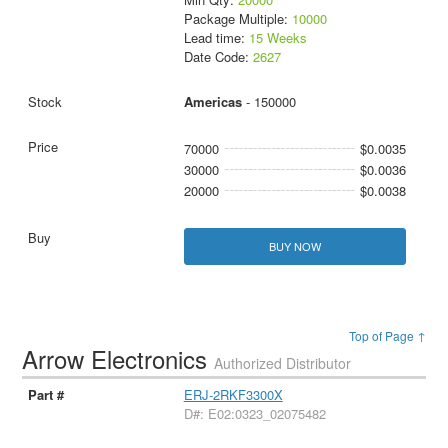
Package Multiple:
10000
Lead time:
15 Weeks
Date Code:
2627
Americas
- 150000
70000
$0.0035
30000
$0.0036
20000
$0.0038
BUY NOW
Top of Page ↑
Arrow Electronics
Authorized Distributor
ERJ-2RKF3300X
D#: E02:0323_02075482