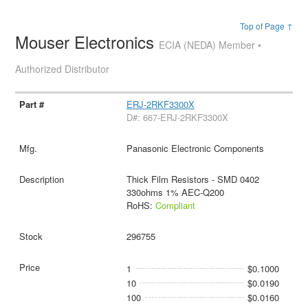
Top of Page ↑
Mouser Electronics
ECIA (NEDA) Member •
Authorized Distributor
ERJ-2RKF3300X
D#: 667-ERJ-2RKF3300X
Panasonic Electronic Components
Thick Film Resistors - SMD 0402
330ohms 1% AEC-Q200
RoHS:
Compliant
296755
1
$0.1000
10
$0.0190
100
$0.0160