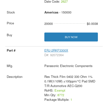
Date Code:
2627
Americas
- 150000
20000
$0.0038
BUY NOW
ERJ-2RKF3300X
D#: 92072364
Panasonic Electronic Components
Res Thick Film 0402 330 Ohm 1%
0.1W(1/10W) ±100ppm/°C Pad SMD
T/R Automotive AEC-Q200
RoHS:
Exempt
Min Qty:
8772
Package Multiple:
1