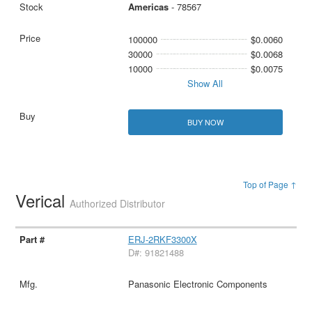
Americas
- 78567
100000
$0.0060
30000
$0.0068
10000
$0.0075
Show All
BUY NOW
Top of Page ↑
Verical
Authorized Distributor
ERJ-2RKF3300X
D#: 91821488
Panasonic Electronic Components