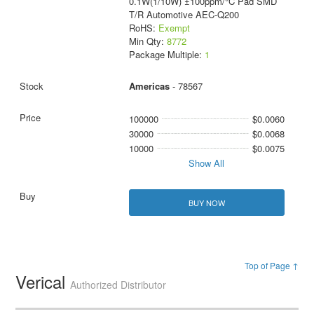
0.1W(1/10W) ±100ppm/°C Pad SMD
T/R Automotive AEC-Q200
RoHS:
Exempt
Min Qty:
8772
Package Multiple:
1
Americas
- 78567
100000
$0.0060
30000
$0.0068
10000
$0.0075
Show All
BUY NOW
Top of Page ↑
Verical
Authorized Distributor