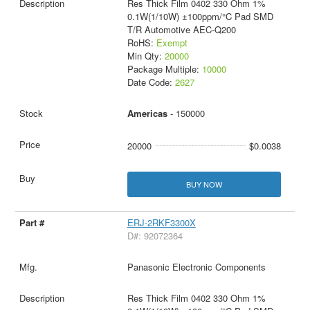
Res Thick Film 0402 330 Ohm 1%
0.1W(1/10W) ±100ppm/°C Pad SMD
T/R Automotive AEC-Q200
RoHS:
Exempt
Min Qty:
20000
Package Multiple:
10000
Date Code:
2627
Americas
- 150000
20000
$0.0038
BUY NOW
ERJ-2RKF3300X
D#: 92072364
Panasonic Electronic Components
Res Thick Film 0402 330 Ohm 1%