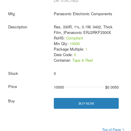
D#: 01AC1802
Panasonic Electronic Components
Res, 330R, 1%, 0.1W, 0402, Thick
Film, |Panasonic ERJ2RKF3300X
RoHS:
Compliant
Min Qty:
10000
Package Multiple:
1
Date Code:
0
Container:
Tape & Reel
0
10000
$0.0050
BUY NOW
Top of Page ↑