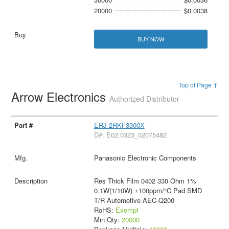
20000
$0.0038
BUY NOW
Top of Page ↑
Arrow Electronics
Authorized Distributor
ERJ-2RKF3300X
D#: E02:0323_02075482
Panasonic Electronic Components
Res Thick Film 0402 330 Ohm 1%
0.1W(1/10W) ±100ppm/°C Pad SMD
T/R Automotive AEC-Q200
RoHS:
Exempt
Min Qty:
20000