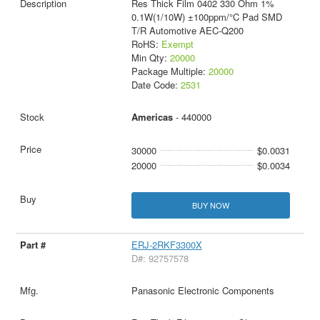
Res Thick Film 0402 330 Ohm 1%
0.1W(1/10W) ±100ppm/°C Pad SMD
T/R Automotive AEC-Q200
RoHS:
Exempt
Min Qty:
20000
Package Multiple:
20000
Date Code:
2531
Americas
- 440000
30000
$0.0031
20000
$0.0034
BUY NOW
ERJ-2RKF3300X
D#: 92757578
Panasonic Electronic Components