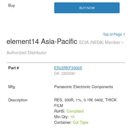
BUY NOW
Top of Page ↑
element14 Asia-Pacific
ECIA (NEDA) Member •
Authorized Distributor
ERJ2RKF3300X
D#: 2302581
Panasonic Electronic Components
RES, 330R, 1%, 0.1W, 0402, THICK
FILM
RoHS:
Compliant
Min Qty:
10
Container:
Cut Tape