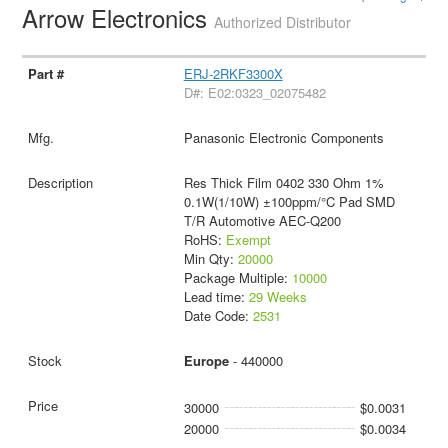
Arrow Electronics
Authorized Distributor
ERJ-2RKF3300X
D#: E02:0323_02075482
Panasonic Electronic Components
Res Thick Film 0402 330 Ohm 1%
0.1W(1/10W) ±100ppm/°C Pad SMD
T/R Automotive AEC-Q200
RoHS:
Exempt
Min Qty:
20000
Package Multiple:
10000
Lead time:
29 Weeks
Date Code:
2531
Europe
- 440000
30000
$0.0031
20000
$0.0034