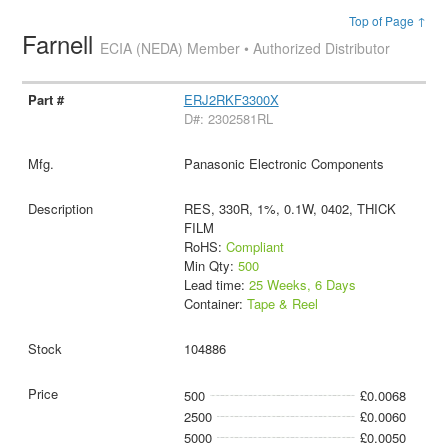
Top of Page ↑
Farnell
ECIA (NEDA) Member • Authorized Distributor
ERJ2RKF3300X
D#: 2302581RL
Panasonic Electronic Components
RES, 330R, 1%, 0.1W, 0402, THICK
FILM
RoHS:
Compliant
Min Qty:
500
Lead time:
25 Weeks, 6 Days
Container:
Tape & Reel
104886
500
£0.0068
2500
£0.0060
5000
£0.0050