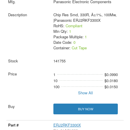
Panasonic Electronic Components
Chip Res Smd, 330R, Â±1%, 100Mw,
|Panasonic ERJ2RKF3300X
RoHS:
Compliant
Min Qty:
1
Package Multiple:
1
Date Code:
0
Container:
Cut Tape
141755
1
$0.0990
10
$0.0180
100
$0.0150
Show All
BUY NOW
ERJ2RKF3300X