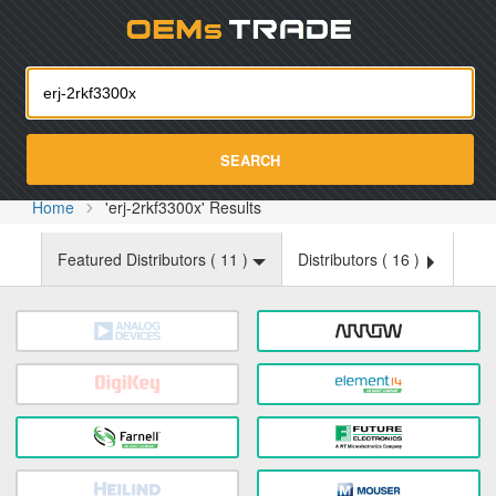
Oemst
SEARCH
Home
'erj-2rkf3300x' Results
Featured Distributors (
11
)
Distributors (
16
)