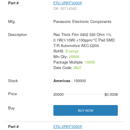
ERJ-2RKF3300X
D#: 93714342
Panasonic Electronic Components
Res Thick Film 0402 330 Ohm 1%
0.1W(1/10W) ±100ppm/°C Pad SMD
T/R Automotive AEC-Q200
RoHS:
Exempt
Min Qty:
20000
Package Multiple:
10000
Date Code:
2627
Americas
- 150000
20000
$0.0038
BUY NOW
ERJ-2RKF3300X