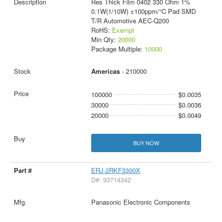
Res Thick Film 0402 330 Ohm 1%
0.1W(1/10W) ±100ppm/°C Pad SMD
T/R Automotive AEC-Q200
RoHS:
Exempt
Min Qty:
20000
Package Multiple:
10000
Americas
- 210000
100000
$0.0035
30000
$0.0036
20000
$0.0049
BUY NOW
ERJ-2RKF3300X
D#: 93714342
Panasonic Electronic Components