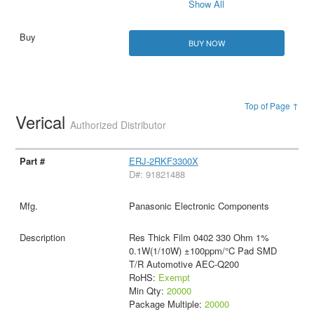
Show All
BUY NOW
Top of Page ↑
Verical
Authorized Distributor
ERJ-2RKF3300X
D#: 91821488
Panasonic Electronic Components
Res Thick Film 0402 330 Ohm 1%
0.1W(1/10W) ±100ppm/°C Pad SMD
T/R Automotive AEC-Q200
RoHS:
Exempt
Min Qty:
20000
Package Multiple:
20000