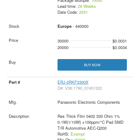
Package Multiple:
10000
Lead time:
29 Weeks
Date Code:
2531
Europe
- 440000
30000
$0.0031
20000
$0.0034
BUY NOW
ERJ-2RKF3300X
D#: V36:1790_07451322
Panasonic Electronic Components
Res Thick Film 0402 330 Ohm 1%
0.1W(1/10W) ±100ppm/°C Pad SMD
T/R Automotive AEC-Q200
RoHS:
Exempt
Min Qty:
20000