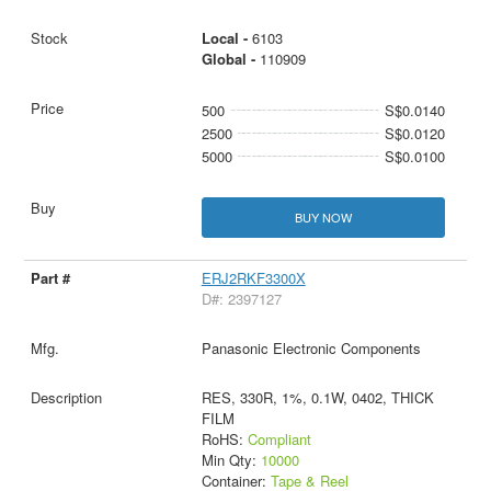
Local -
6103
Global -
110909
500
S$0.0140
2500
S$0.0120
5000
S$0.0100
BUY NOW
ERJ2RKF3300X
D#: 2397127
Panasonic Electronic Components
RES, 330R, 1%, 0.1W, 0402, THICK
FILM
RoHS:
Compliant
Min Qty:
10000
Container:
Tape & Reel