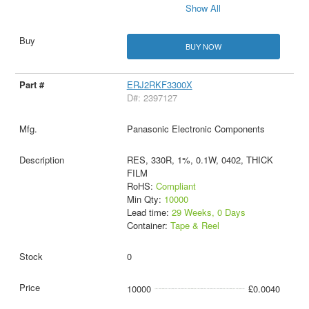
Show All
BUY NOW
ERJ2RKF3300X
D#: 2397127
Panasonic Electronic Components
RES, 330R, 1%, 0.1W, 0402, THICK
FILM
RoHS:
Compliant
Min Qty:
10000
Lead time:
29 Weeks, 0 Days
Container:
Tape & Reel
0
10000
£0.0040