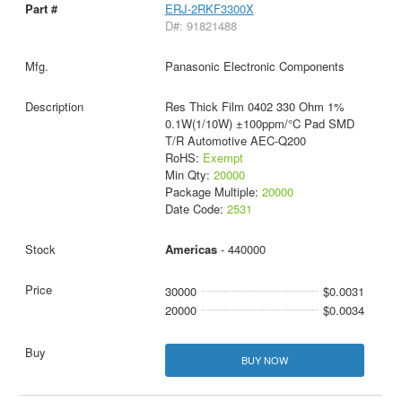
ERJ-2RKF3300X
D#: 91821488
Panasonic Electronic Components
Res Thick Film 0402 330 Ohm 1%
0.1W(1/10W) ±100ppm/°C Pad SMD
T/R Automotive AEC-Q200
RoHS:
Exempt
Min Qty:
20000
Package Multiple:
20000
Date Code:
2531
Americas
- 440000
30000
$0.0031
20000
$0.0034
BUY NOW