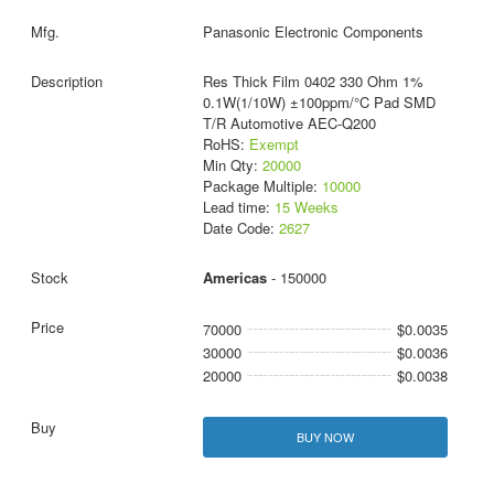
Panasonic Electronic Components
Res Thick Film 0402 330 Ohm 1%
0.1W(1/10W) ±100ppm/°C Pad SMD
T/R Automotive AEC-Q200
RoHS:
Exempt
Min Qty:
20000
Package Multiple:
10000
Lead time:
15 Weeks
Date Code:
2627
Americas
- 150000
70000
$0.0035
30000
$0.0036
20000
$0.0038
BUY NOW