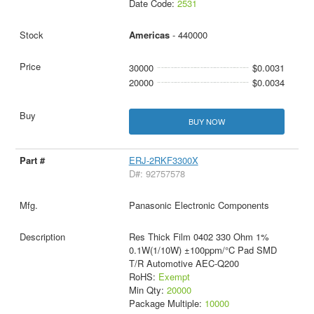
Date Code:
2531
Americas
- 440000
30000
$0.0031
20000
$0.0034
BUY NOW
ERJ-2RKF3300X
D#: 92757578
Panasonic Electronic Components
Res Thick Film 0402 330 Ohm 1%
0.1W(1/10W) ±100ppm/°C Pad SMD
T/R Automotive AEC-Q200
RoHS:
Exempt
Min Qty:
20000
Package Multiple:
10000