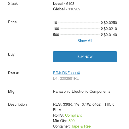
Local -
6103
Global -
110909
10
S$0.0250
100
S$0.0210
500
S$0.0140
Show All
BUY NOW
ERJ2RKF3300X
D#: 2302581RL
Panasonic Electronic Components
RES, 330R, 1%, 0.1W, 0402, THICK
FILM
RoHS:
Compliant
Min Qty:
500
Container:
Tape & Reel