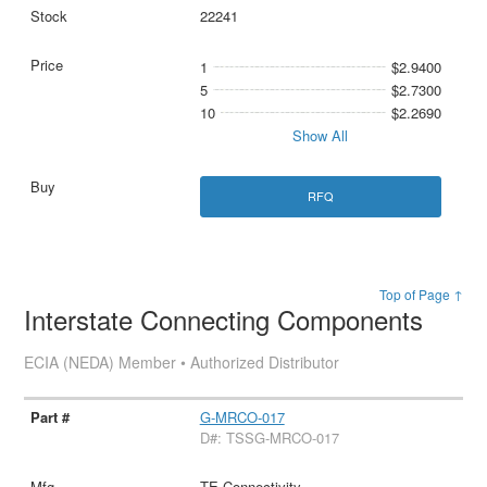
22241
1
$2.9400
5
$2.7300
10
$2.2690
Show All
RFQ
Top of Page ↑
Interstate Connecting Components
ECIA (NEDA) Member • Authorized Distributor
G-MRCO-017
D#: TSSG-MRCO-017
TE Connectivity