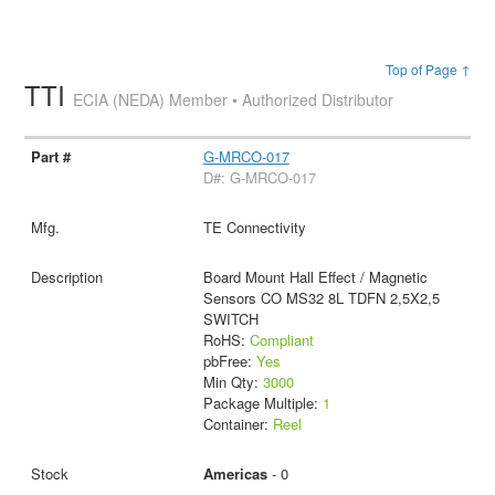
Top of Page ↑
TTI
ECIA (NEDA) Member • Authorized Distributor
G-MRCO-017
D#: G-MRCO-017
TE Connectivity
Board Mount Hall Effect / Magnetic
Sensors CO MS32 8L TDFN 2,5X2,5
SWITCH
RoHS:
Compliant
pbFree:
Yes
Min Qty:
3000
Package Multiple:
1
Container:
Reel
Americas
- 0