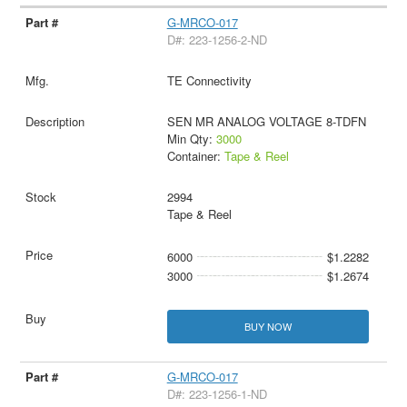
G-MRCO-017
D#: 223-1256-2-ND
TE Connectivity
SEN MR ANALOG VOLTAGE 8-TDFN
Min Qty:
3000
Container:
Tape & Reel
2994
Tape & Reel
6000
$1.2282
3000
$1.2674
BUY NOW
G-MRCO-017
D#: 223-1256-1-ND