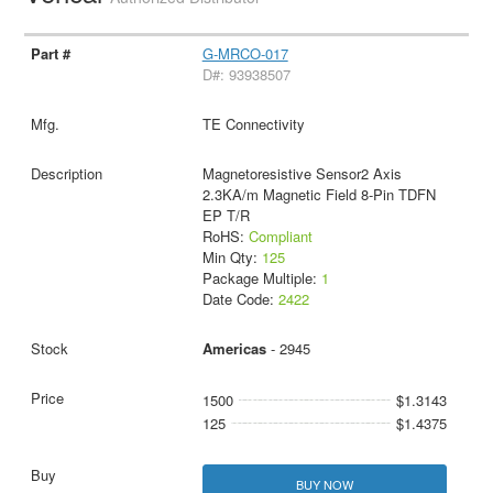
G-MRCO-017
D#: 93938507
TE Connectivity
Magnetoresistive Sensor2 Axis
2.3KA/m Magnetic Field 8-Pin TDFN
EP T/R
RoHS:
Compliant
Min Qty:
125
Package Multiple:
1
Date Code:
2422
Americas
- 2945
1500
$1.3143
125
$1.4375
BUY NOW