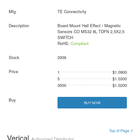
TE Connectivity
Board Mount Hall Effect / Magnetic
Sensors CO MS32 8L TDFN 2,5X2,5
SWITCH
RoHS:
Compliant
2936
1
$1.0900
5
$1.0300
3000
$1.0200
BUY NOW
Top of Page ↑
Verical
Authorized Distributor