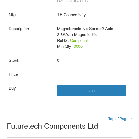
D#: G-MRCO-017
TE Connectivity
Magnetoresistive Sensor2 Axis
2.3KA/m Magnetic Fie
RoHS:
Compliant
Min Qty:
3000
0
RFQ
Top of Page ↑
Futuretech Components Ltd