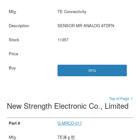
TE Connectivity
SENSOR MR ANALOG 8TDFN
11357
RFQ
Top of Page ↑
New Strength Electronic Co., Limited
G-MRCO-017
TE浠ｇ悊