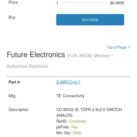
1
$0.8600
BUY NOW
Top of Page ↑
Future Electronics
ECIA (NEDA) Member •
Authorized Distributor
G-MRCO-017
TE Connectivity
CO MS32 8L TDFN 2,5x2,5 SWITCH
ANALOG
RoHS:
Compliant
pbFree:
Yes
Min Qty:
3000