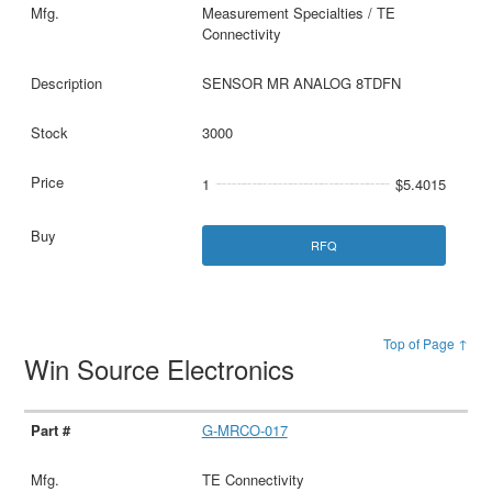
Measurement Specialties / TE
Connectivity
SENSOR MR ANALOG 8TDFN
3000
1
$5.4015
RFQ
Top of Page ↑
Win Source Electronics
G-MRCO-017
TE Connectivity