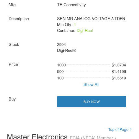
TE Connectivity
SEN MR ANALOG VOLTAGE 8-TDFN
Min Qty:
1
Container:
Digi-Reel
2994
Digi-Reel®
1000
$1.3704
500
$1.4196
100
$1.5519
Show All
BUY NOW
Top of Page ↑
Master Electronics
ECIA (NEDA) Member •