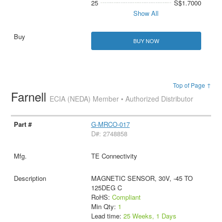
25
S$1.7000
Show All
BUY NOW
Top of Page ↑
Farnell
ECIA (NEDA) Member • Authorized Distributor
G-MRCO-017
D#: 2748858
TE Connectivity
MAGNETIC SENSOR, 30V, -45 TO
125DEG C
RoHS:
Compliant
Min Qty:
1
Lead time:
25 Weeks, 1 Days