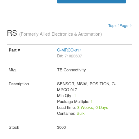
Top of Page ↑
RS
(Formerly Allied Electronics & Automation)
G-MRCO-017
D#: 71023607
TE Connectivity
SENSOR, MS32, POSITION, G-
MRCO-017
Min Qty:
1
Package Multiple:
1
Lead time:
3 Weeks, 0 Days
Container:
Bulk
3000