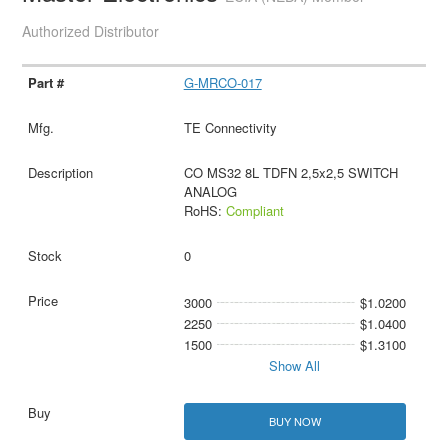
Authorized Distributor
G-MRCO-017
TE Connectivity
CO MS32 8L TDFN 2,5x2,5 SWITCH
ANALOG
RoHS:
Compliant
0
3000
$1.0200
2250
$1.0400
1500
$1.3100
Show All
BUY NOW