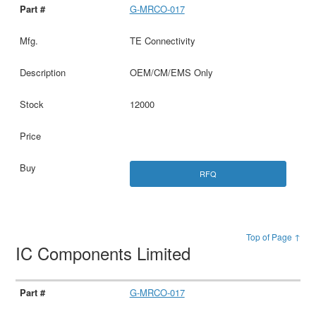
G-MRCO-017
TE Connectivity
OEM/CM/EMS Only
12000
RFQ
Top of Page ↑
IC Components Limited
G-MRCO-017