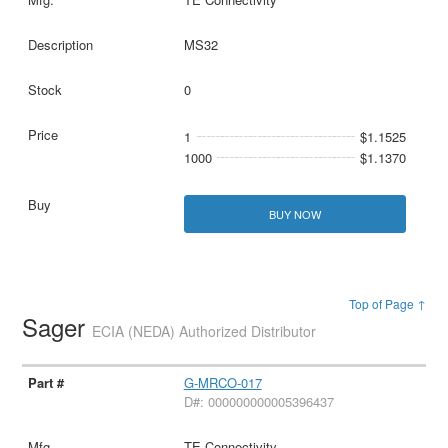
MS32
0
1
$1.1525
1000
$1.1370
BUY NOW
Top of Page ↑
Sager
ECIA (NEDA) Authorized Distributor
G-MRCO-017
D#: 000000000005396437
TE Connectivity