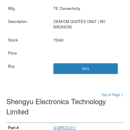
TE Connectivity
OEM/CM QUOTES ONLY | NO
BROKERS
75240
RFQ
Top of Page ↑
Shengyu Electronics Technology
Limited
G-MRCO-017