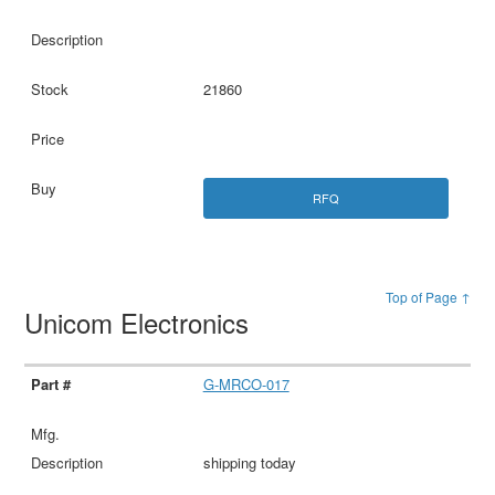
21860
RFQ
Top of Page ↑
Unicom Electronics
G-MRCO-017
shipping today