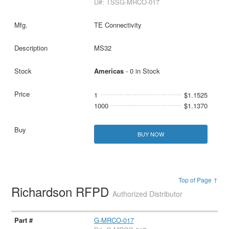
D#: TSSG-MRCO-017
TE Connectivity
MS32
Americas
- 0 in Stock
1
$1.1525
1000
$1.1370
BUY NOW
Top of Page ↑
Richardson RFPD
Authorized Distributor
G-MRCO-017