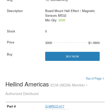
Board Mount Hall Effect / Magnetic
Sensors MS32
Min Qty:
3000
0
3000
$1.0900
BUY NOW
Top of Page ↑
Heilind Americas
ECIA (NEDA) Member •
Authorized Distributor
G-MRCO-017