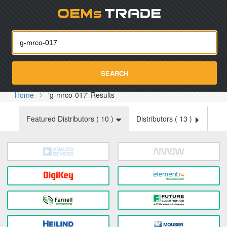
Oemst
SEARCH
Home
'g-mrco-017' Results
Featured Distributors (
10
)
Distributors (
13
)