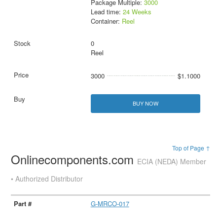
Package Multiple:
3000
Lead time:
24 Weeks
Container:
Reel
0
Reel
3000
$1.1000
BUY NOW
Top of Page ↑
Onlinecomponents.com
ECIA (NEDA) Member
• Authorized Distributor
G-MRCO-017