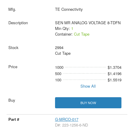
TE Connectivity
SEN MR ANALOG VOLTAGE 8-TDFN
Min Qty:
1
Container:
Cut Tape
2994
Cut Tape
1000
$1.3704
500
$1.4196
100
$1.5519
Show All
BUY NOW
G-MRCO-017
D#: 223-1256-6-ND