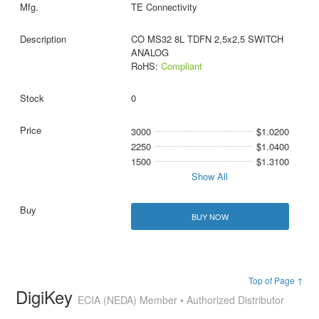
TE Connectivity
CO MS32 8L TDFN 2,5x2,5 SWITCH
ANALOG
RoHS:
Compliant
0
3000
$1.0200
2250
$1.0400
1500
$1.3100
Show All
BUY NOW
Top of Page ↑
DigiKey
ECIA (NEDA) Member • Authorized Distributor