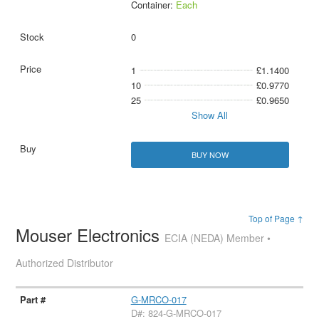
Container:
Each
0
1
£1.1400
10
£0.9770
25
£0.9650
Show All
BUY NOW
Top of Page ↑
Mouser Electronics
ECIA (NEDA) Member •
Authorized Distributor
G-MRCO-017
D#: 824-G-MRCO-017