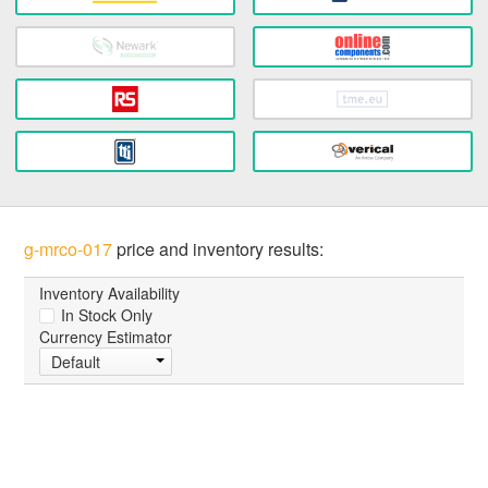
g-mrco-017
price and inventory results:
Inventory Availability
In Stock Only
Currency Estimator
Default