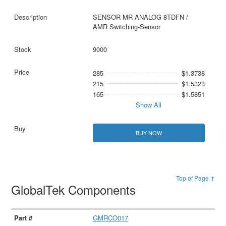
SENSOR MR ANALOG 8TDFN /
AMR Switching-Sensor
9000
285
$1.3738
215
$1.5323
165
$1.5851
Show All
BUY NOW
Top of Page ↑
GlobalTek Components
GMRCO017