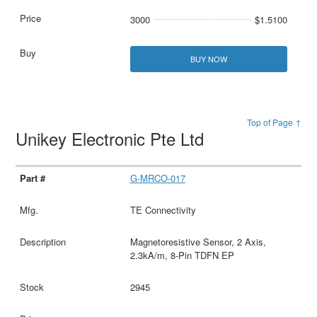
3000
$1.5100
BUY NOW
Top of Page ↑
Unikey Electronic Pte Ltd
G-MRCO-017
TE Connectivity
Magnetoresistive Sensor, 2 Axis,
2.3kA/m, 8-Pin TDFN EP
2945