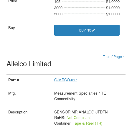
105
$1.0000
3000
$1.0000
5000
$1.0000
BUY NOW
Top of Page ↑
Allelco Limited
G-MRCO-017
Measurement Specialties / TE
Connectivity
SENSOR MR ANALOG 8TDFN
RoHS:
Not Compliant
Container:
Tape & Reel (TR)