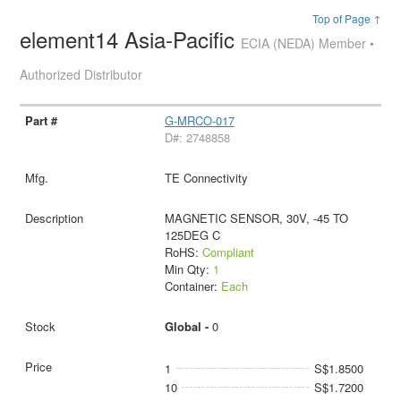
Top of Page ↑
element14 Asia-Pacific
ECIA (NEDA) Member •
Authorized Distributor
G-MRCO-017
D#: 2748858
TE Connectivity
MAGNETIC SENSOR, 30V, -45 TO
125DEG C
RoHS:
Compliant
Min Qty:
1
Container:
Each
Global -
0
1
S$1.8500
10
S$1.7200