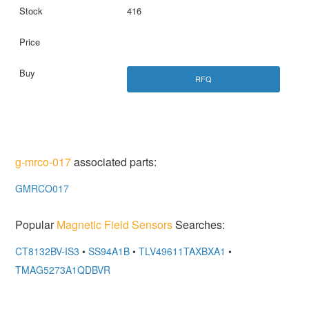
416
RFQ
g-mrco-017
associated parts:
GMRCO017
Popular
Magnetic Field Sensors
Searches:
CT8132BV-IS3
•
SS94A1B
•
TLV49611TAXBXA1
•
TMAG5273A1QDBVR