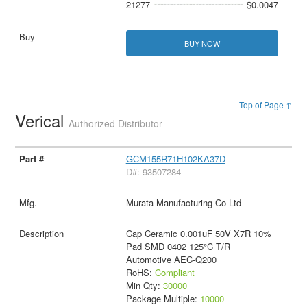
21277
$0.0047
BUY NOW
Top of Page ↑
Verical
Authorized Distributor
GCM155R71H102KA37D
D#: 93507284
Murata Manufacturing Co Ltd
Cap Ceramic 0.001uF 50V X7R 10%
Pad SMD 0402 125°C T/R
Automotive AEC-Q200
RoHS:
Compliant
Min Qty:
30000
Package Multiple:
10000