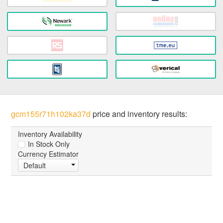
gcm155r71h102ka37d
price and inventory results:
Inventory Availability
In Stock Only
Currency Estimator
Default