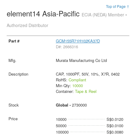
Top of Page ↑
element14 Asia-Pacific
ECIA (NEDA) Member •
Authorized Distributor
GCM155R71H102KA37D
D#: 2666316
Murata Manufacturing Co Ltd
CAP, 1000PF, 50V, 10%, X7R, 0402
RoHS:
Compliant
Min Qty:
10000
Container:
Tape & Reel
Global -
2730000
10000
S$0.0120
50000
S$0.0100
100000
S$0.0080