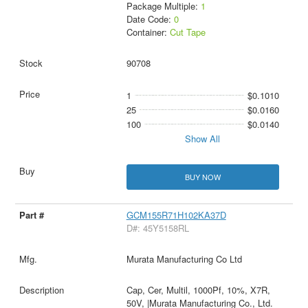
Package Multiple:
1
Date Code:
0
Container:
Cut Tape
90708
1
$0.1010
25
$0.0160
100
$0.0140
Show All
BUY NOW
GCM155R71H102KA37D
D#: 45Y5158RL
Murata Manufacturing Co Ltd
Cap, Cer, Multil, 1000Pf, 10%, X7R,
50V, |Murata Manufacturing Co., Ltd.