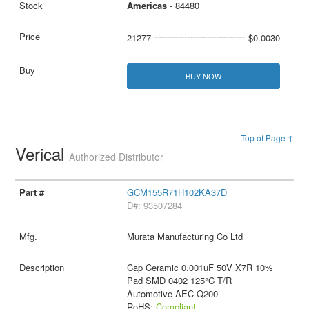
Americas
- 84480
21277
$0.0030
BUY NOW
Top of Page ↑
Verical
Authorized Distributor
GCM155R71H102KA37D
D#: 93507284
Murata Manufacturing Co Ltd
Cap Ceramic 0.001uF 50V X7R 10%
Pad SMD 0402 125°C T/R
Automotive AEC-Q200
RoHS:
Compliant