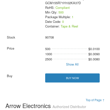
GCM155R71H102KA37D
RoHS:
Compliant
Min Qty:
500
Package Multiple:
1
Date Code:
0
Container:
Tape & Reel
90708
500
$0.0100
1000
$0.0090
2500
$0.0080
Show All
BUY NOW
Top of Page ↑
Arrow Electronics
Authorized Distributor