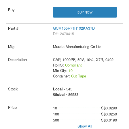
BUY NOW
GCM155R71H102KA37D
D#: 2470415
Murata Manufacturing Co Ltd
CAP, 1000PF, 50V, 10%, X7R, 0402
RoHS:
Compliant
Min Qty:
10
Container:
Cut Tape
Local -
545
Global -
86583
10
S$0.0290
100
S$0.0250
500
S$0.0190
Show All