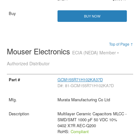
BUY NOW
Top of Page ↑
Mouser Electronics
ECIA (NEDA) Member •
Authorized Distributor
GCM155R71H102KA37D
D#: 81-GCM155R71H102KA7D
Murata Manufacturing Co Ltd
Multilayer Ceramic Capacitors MLCC -
SMD/SMT 1000 pF 50 VDC 10%
0402 X7R AEC-Q200
RoHS:
Compliant