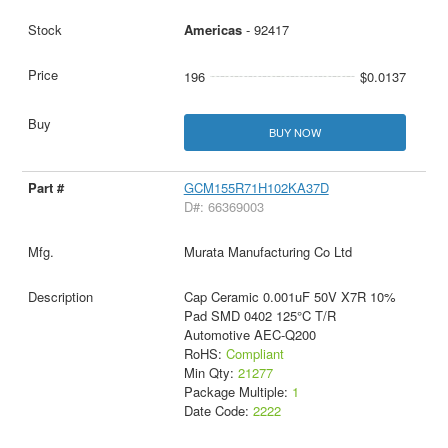
Americas
- 92417
196
$0.0137
BUY NOW
GCM155R71H102KA37D
D#: 66369003
Murata Manufacturing Co Ltd
Cap Ceramic 0.001uF 50V X7R 10%
Pad SMD 0402 125°C T/R
Automotive AEC-Q200
RoHS:
Compliant
Min Qty:
21277
Package Multiple:
1
Date Code:
2222