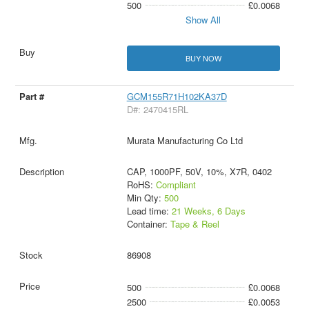
500
£0.0068
Show All
BUY NOW
GCM155R71H102KA37D
D#: 2470415RL
Murata Manufacturing Co Ltd
CAP, 1000PF, 50V, 10%, X7R, 0402
RoHS:
Compliant
Min Qty:
500
Lead time:
21 Weeks, 6 Days
Container:
Tape & Reel
86908
500
£0.0068
2500
£0.0053