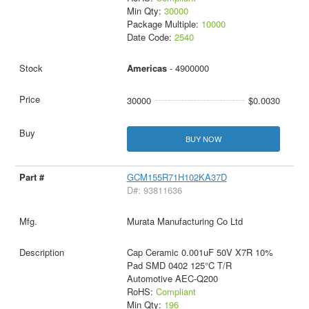
Min Qty:
30000
Package Multiple:
10000
Date Code:
2540
Americas
- 4900000
30000
$0.0030
BUY NOW
GCM155R71H102KA37D
D#: 93811636
Murata Manufacturing Co Ltd
Cap Ceramic 0.001uF 50V X7R 10%
Pad SMD 0402 125°C T/R
Automotive AEC-Q200
RoHS:
Compliant
Min Qty:
196