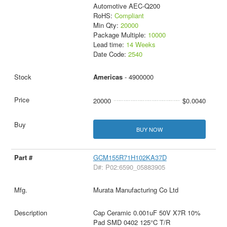
Automotive AEC-Q200
RoHS:
Compliant
Min Qty:
20000
Package Multiple:
10000
Lead time:
14 Weeks
Date Code:
2540
Americas
- 4900000
20000
$0.0040
BUY NOW
GCM155R71H102KA37D
D#: P02:6590_05883905
Murata Manufacturing Co Ltd
Cap Ceramic 0.001uF 50V X7R 10%
Pad SMD 0402 125°C T/R