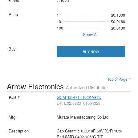
778281
1
$0.1000
10
$0.0160
100
$0.0130
Show All
BUY NOW
Top of Page ↑
Arrow Electronics
Authorized Distributor
GCM155R71H102KA37D
D#: E02:0323_01064329
Murata Manufacturing Co Ltd
Cap Ceramic 0.001uF 50V X7R 10%
Pad SMD 0402 125°C T/R