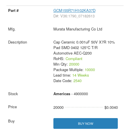
GCM155R71H102KA37D
D#: V36:1790_07182613
Murata Manufacturing Co Ltd
Cap Ceramic 0.001uF 50V X7R 10%
Pad SMD 0402 125°C T/R
Automotive AEC-Q200
RoHS:
Compliant
Min Qty:
20000
Package Multiple:
10000
Lead time:
14 Weeks
Date Code:
2540
Americas
- 4900000
20000
$0.0040
BUY NOW