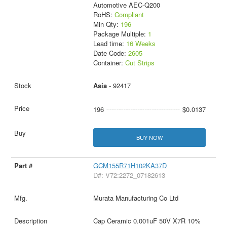
Automotive AEC-Q200
RoHS:
Compliant
Min Qty:
196
Package Multiple:
1
Lead time:
16 Weeks
Date Code:
2605
Container:
Cut Strips
Asia
- 92417
196
$0.0137
BUY NOW
GCM155R71H102KA37D
D#: V72:2272_07182613
Murata Manufacturing Co Ltd
Cap Ceramic 0.001uF 50V X7R 10%