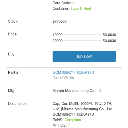
Date Code:
1
Container:
Tape & Reel
2770000
10000
$0.0040
20000
$0.0030
BUY NOW
GCM155R71H102KA37D
D#: 45Y5158
Murata Manufacturing Co Ltd
Cap, Cer, Multil, 1000Pf, 10%, X7R,
50V, |Murata Manufacturing Co., Ltd.
GCM155R71H102KA37D
RoHS:
Compliant
Min Qty:
1