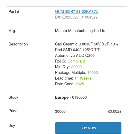
GCM155R71H102KA37D
D#: E02:0323_01064329
Murata Manufacturing Co Ltd
Cap Ceramic 0.001uF 50V X7R 10%
Pad SMD 0402 125°C T/R
Automotive AEC-Q200
RoHS:
Compliant
Min Qty:
30000
Package Multiple:
10000
Lead time:
14 Weeks
Date Code:
2625
Europe
- 6130000
30000
$0.0028
BUY NOW