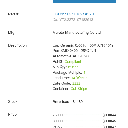
GCM155R71H102KA37D
D#: V72:2272_07182613
Murata Manufacturing Co Ltd
Cap Ceramic 0.001uF 50V X7R 10%
Pad SMD 0402 125°C T/R
Automotive AEC-Q200
RoHS:
Compliant
Min Qty:
21277
Package Multiple:
1
Lead time:
14 Weeks
Date Code:
2222
Container:
Cut Strips
Americas
- 84480
75000
$0.0044
30000
$0.0045
21277
$0.0047