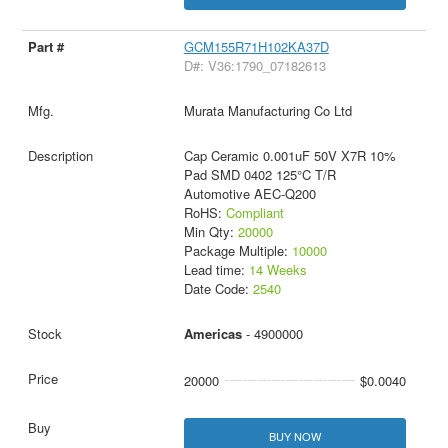
GCM155R71H102KA37D
D#: V36:1790_07182613
Murata Manufacturing Co Ltd
Cap Ceramic 0.001uF 50V X7R 10%
Pad SMD 0402 125°C T/R
Automotive AEC-Q200
RoHS:
Compliant
Min Qty:
20000
Package Multiple:
10000
Lead time:
14 Weeks
Date Code:
2540
Americas
- 4900000
20000
$0.0040
BUY NOW