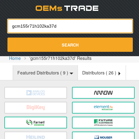
Oemst
SEARCH
Home
'gcm155r71h102ka37d' Results
Featured Distributors (
9
)
Distributors (
26
)