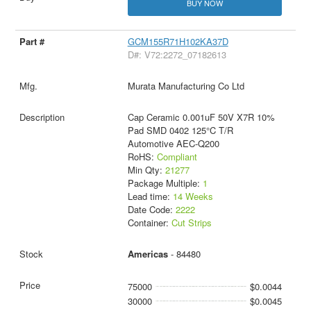
BUY NOW
GCM155R71H102KA37D
D#: V72:2272_07182613
Murata Manufacturing Co Ltd
Cap Ceramic 0.001uF 50V X7R 10%
Pad SMD 0402 125°C T/R
Automotive AEC-Q200
RoHS:
Compliant
Min Qty:
21277
Package Multiple:
1
Lead time:
14 Weeks
Date Code:
2222
Container:
Cut Strips
Americas
- 84480
75000
$0.0044
30000
$0.0045