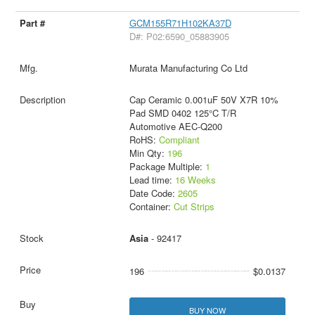
GCM155R71H102KA37D
D#: P02:6590_05883905
Murata Manufacturing Co Ltd
Cap Ceramic 0.001uF 50V X7R 10%
Pad SMD 0402 125°C T/R
Automotive AEC-Q200
RoHS:
Compliant
Min Qty:
196
Package Multiple:
1
Lead time:
16 Weeks
Date Code:
2605
Container:
Cut Strips
Asia
- 92417
196
$0.0137
BUY NOW