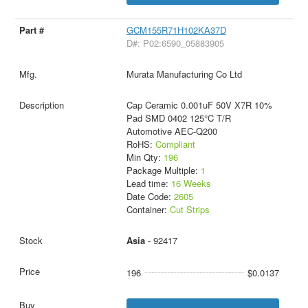
GCM155R71H102KA37D
D#: P02:6590_05883905
Murata Manufacturing Co Ltd
Cap Ceramic 0.001uF 50V X7R 10%
Pad SMD 0402 125°C T/R
Automotive AEC-Q200
RoHS:
Compliant
Min Qty:
196
Package Multiple:
1
Lead time:
16 Weeks
Date Code:
2605
Container:
Cut Strips
Asia
- 92417
196
$0.0137