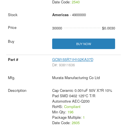
Date Code:
2540
Americas
- 4900000
30000
$0.0030
BUY NOW
GCM155R71H102KA37D
D#: 93811636
Murata Manufacturing Co Ltd
Cap Ceramic 0.001uF 50V X7R 10%
Pad SMD 0402 125°C T/R
Automotive AEC-Q200
RoHS:
Compliant
Min Qty:
196
Package Multiple:
1
Date Code:
2605