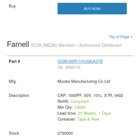
BUY NOW
Top of Page ↑
Farnell
ECIA (NEDA) Member • Authorized Distributor
GCM155R71H102KA37D
D#: 2666316
Murata Manufacturing Co Ltd
CAP, 1000PF, 50V, 10%, X7R, 0402
RoHS:
Compliant
Min Qty:
10000
Lead time:
23 Weeks, 1 Days
Container:
Tape & Reel
2730000