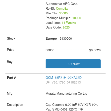
Automotive AEC-Q200
RoHS:
Compliant
Min Qty:
30000
Package Multiple:
10000
Lead time:
14 Weeks
Date Code:
2625
Europe
- 6130000
30000
$0.0028
BUY NOW
GCM155R71H102KA37D
D#: V36:1790_07182613
Murata Manufacturing Co Ltd
Cap Ceramic 0.001uF 50V X7R 10%
Pad SMD 0402 125°C T/R