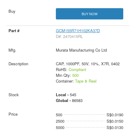
BUY NOW
GCM155R71H102KA37D
D#: 2470415RL
Murata Manufacturing Co Ltd
CAP, 1000PF, 50V, 10%, X7R, 0402
RoHS:
Compliant
Min Qty:
500
Container:
Tape & Reel
Local -
545
Global -
86583
500
S$0.0190
2500
S$0.0150
5000
S$0.0130