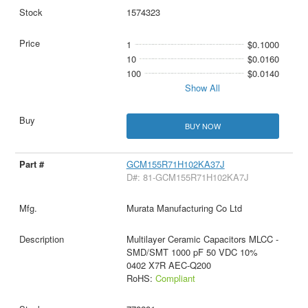
1574323
1
$0.1000
10
$0.0160
100
$0.0140
Show All
BUY NOW
GCM155R71H102KA37J
D#: 81-GCM155R71H102KA7J
Murata Manufacturing Co Ltd
Multilayer Ceramic Capacitors MLCC -
SMD/SMT 1000 pF 50 VDC 10%
0402 X7R AEC-Q200
RoHS:
Compliant