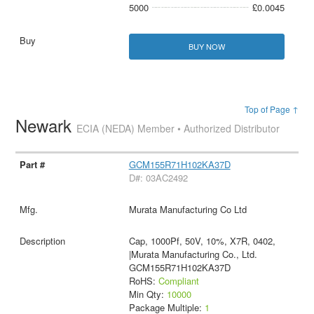
5000
£0.0045
BUY NOW
Top of Page ↑
Newark
ECIA (NEDA) Member • Authorized Distributor
GCM155R71H102KA37D
D#: 03AC2492
Murata Manufacturing Co Ltd
Cap, 1000Pf, 50V, 10%, X7R, 0402,
|Murata Manufacturing Co., Ltd.
GCM155R71H102KA37D
RoHS:
Compliant
Min Qty:
10000
Package Multiple:
1