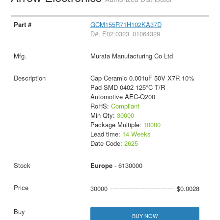
GCM155R71H102KA37D
D#: E02:0323_01064329
Murata Manufacturing Co Ltd
Cap Ceramic 0.001uF 50V X7R 10%
Pad SMD 0402 125°C T/R
Automotive AEC-Q200
RoHS:
Compliant
Min Qty:
30000
Package Multiple:
10000
Lead time:
14 Weeks
Date Code:
2625
Europe
- 6130000
30000
$0.0028
BUY NOW