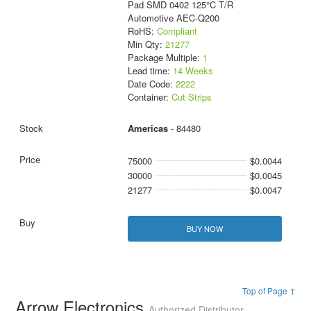
Pad SMD 0402 125°C T/R
Automotive AEC-Q200
RoHS:
Compliant
Min Qty:
21277
Package Multiple:
1
Lead time:
14 Weeks
Date Code:
2222
Container:
Cut Strips
Americas
- 84480
75000
$0.0044
30000
$0.0045
21277
$0.0047
BUY NOW
Top of Page ↑
Arrow Electronics
Authorized Distributor