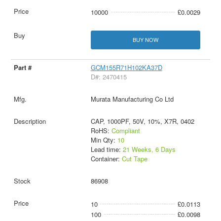
10000
£0.0029
BUY NOW
GCM155R71H102KA37D
D#: 2470415
Murata Manufacturing Co Ltd
CAP, 1000PF, 50V, 10%, X7R, 0402
RoHS:
Compliant
Min Qty:
10
Lead time:
21 Weeks, 6 Days
Container:
Cut Tape
86908
10
£0.0113
100
£0.0098