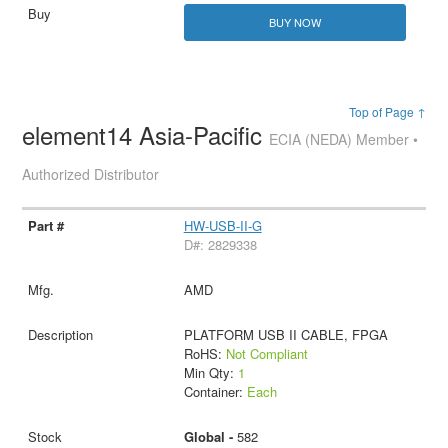
BUY NOW
Top of Page ↑
element14 Asia-Pacific
ECIA (NEDA) Member •
Authorized Distributor
HW-USB-II-G
D#: 2829338
AMD
PLATFORM USB II CABLE, FPGA
RoHS:
Not Compliant
Min Qty:
1
Container:
Each
Global -
582