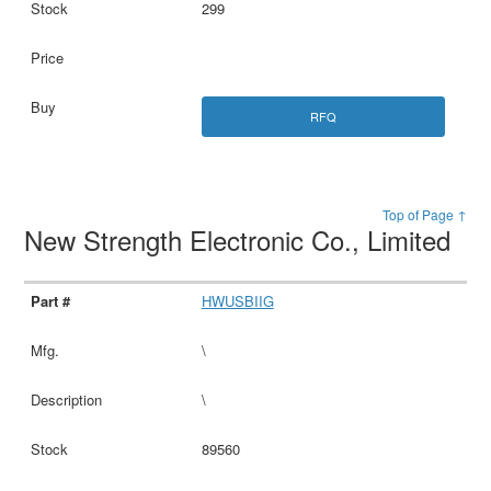
299
RFQ
Top of Page ↑
New Strength Electronic Co., Limited
HWUSBIIG
\
\
89560