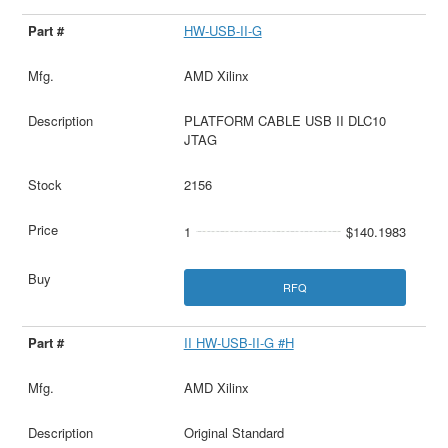
HW-USB-II-G
AMD Xilinx
PLATFORM CABLE USB II DLC10
JTAG
2156
1
$140.1983
RFQ
II HW-USB-II-G #H
AMD Xilinx
Original Standard