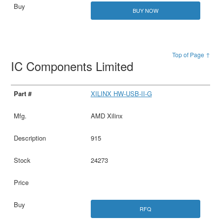
BUY NOW
Top of Page ↑
IC Components Limited
XILINX HW-USB-II-G
AMD Xilinx
915
24273
RFQ