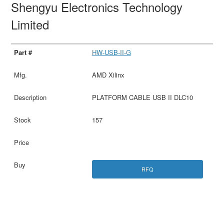
Shengyu Electronics Technology
Limited
HW-USB-II-G
AMD Xilinx
PLATFORM CABLE USB II DLC10
157
RFQ