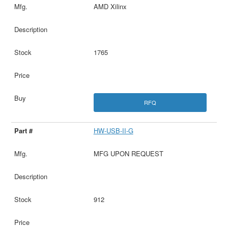
AMD Xilinx
1765
RFQ
HW-USB-II-G
MFG UPON REQUEST
912