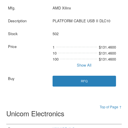
AMD Xilinx
PLATFORM CABLE USB II DLC10
502
1
$131.4600
10
$131.4600
100
$131.4600
Show All
RFQ
Top of Page ↑
Unicom Electronics