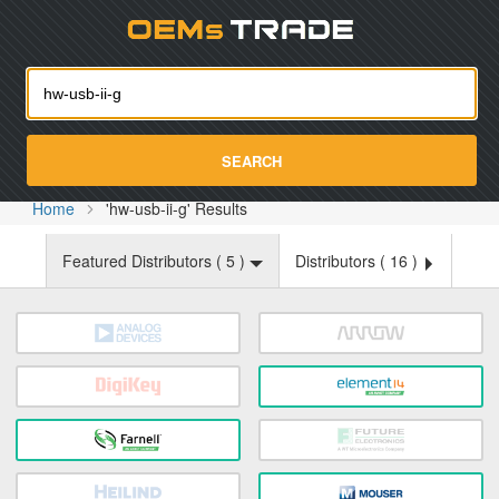
Oemst
SEARCH
Home
'hw-usb-ii-g' Results
Featured Distributors (
5
)
Distributors (
16
)