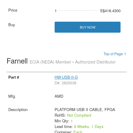
1
S$418.4300
BUY NOW
Top of Page ↑
Farnell
ECIA (NEDA) Member • Authorized Distributor
HW-USB-II-G
D#: 2829338
AMD
PLATFORM USB II CABLE, FPGA
RoHS:
Not Compliant
Min Qty:
1
Lead time:
9 Weeks, 1 Days
Container:
Each