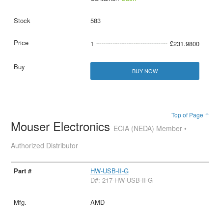
583
1
£231.9800
BUY NOW
Top of Page ↑
Mouser Electronics
ECIA (NEDA) Member •
Authorized Distributor
HW-USB-II-G
D#: 217-HW-USB-II-G
AMD