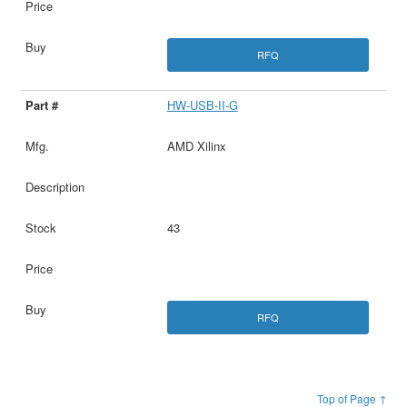
RFQ
HW-USB-II-G
AMD Xilinx
43
RFQ
Top of Page ↑