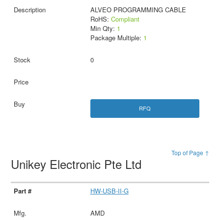
ALVEO PROGRAMMING CABLE
RoHS:
Compliant
Min Qty:
1
Package Multiple:
1
0
RFQ
Top of Page ↑
Unikey Electronic Pte Ltd
HW-USB-II-G
AMD