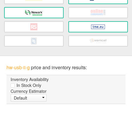
hw-usb-ii-g
price and inventory results:
Inventory Availability
In Stock Only
Currency Estimator
Default