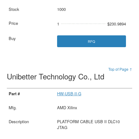
1000
1
$230.9894
RFQ
Top of Page ↑
Unibetter Technology Co., Ltd
HW-USB-II-G
AMD Xilinx
PLATFORM CABLE USB II DLC10
JTAG