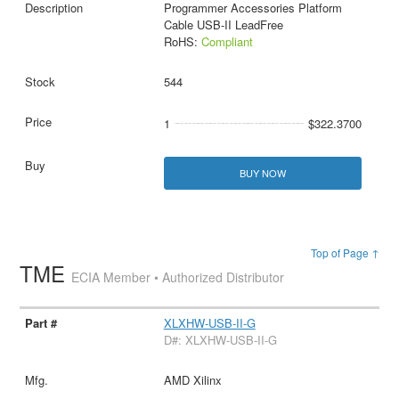
Programmer Accessories Platform
Cable USB-II LeadFree
RoHS:
Compliant
544
1
$322.3700
BUY NOW
Top of Page ↑
TME
ECIA Member • Authorized Distributor
XLXHW-USB-II-G
D#: XLXHW-USB-II-G
AMD Xilinx