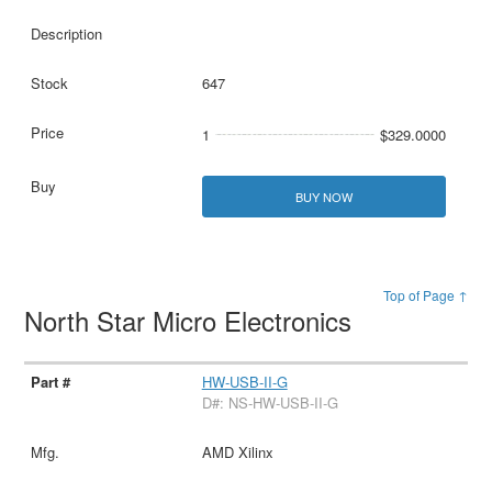
647
1
$329.0000
BUY NOW
Top of Page ↑
North Star Micro Electronics
HW-USB-II-G
D#: NS-HW-USB-II-G
AMD Xilinx