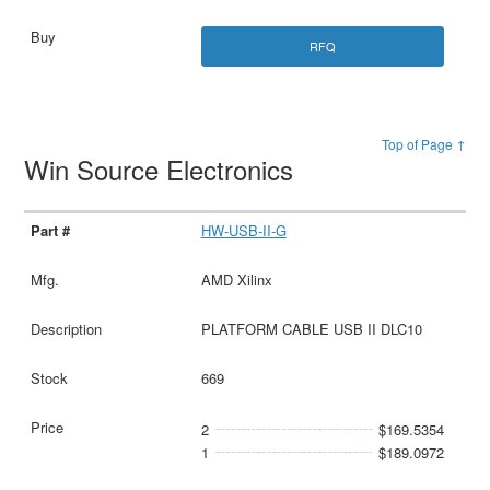
RFQ
Top of Page ↑
Win Source Electronics
HW-USB-II-G
AMD Xilinx
PLATFORM CABLE USB II DLC10
669
2
$169.5354
1
$189.0972