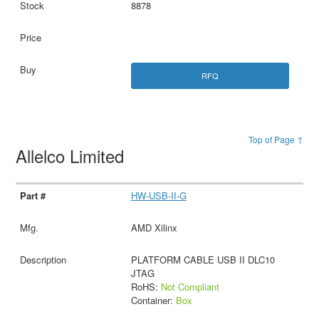
8878
RFQ
Top of Page ↑
Allelco Limited
HW-USB-II-G
AMD Xilinx
PLATFORM CABLE USB II DLC10
JTAG
RoHS:
Not Compliant
Container:
Box