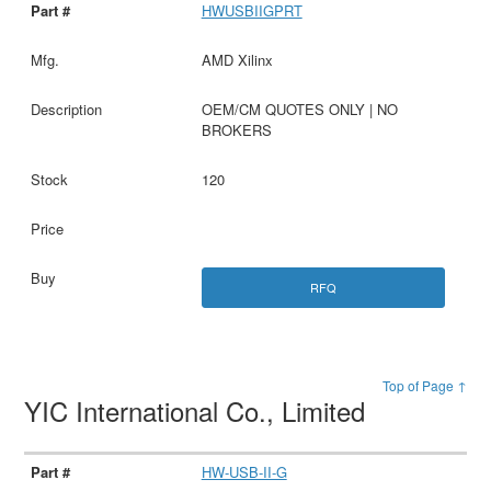
HWUSBIIGPRT
AMD Xilinx
OEM/CM QUOTES ONLY | NO
BROKERS
120
RFQ
Top of Page ↑
YIC International Co., Limited
HW-USB-II-G