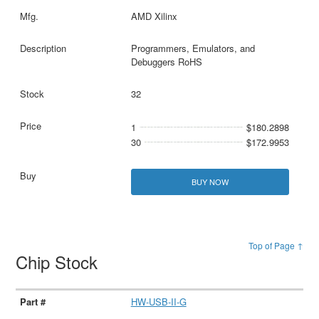
AMD Xilinx
Programmers, Emulators, and
Debuggers RoHS
32
1
$180.2898
30
$172.9953
BUY NOW
Top of Page ↑
Chip Stock
HW-USB-II-G