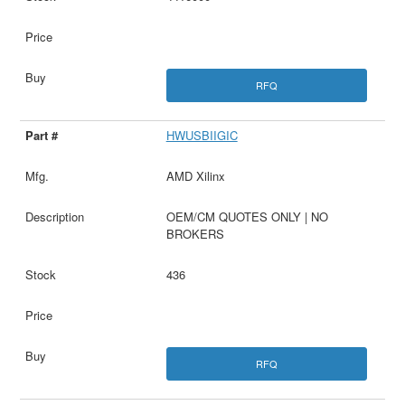
RFQ
HWUSBIIGIC
AMD Xilinx
OEM/CM QUOTES ONLY | NO
BROKERS
436
RFQ