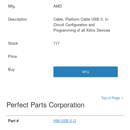
AMD
Cable, Platform Cable USB II, In
Circuit Configuration and
Programming of all Xilinx Devices
717
RFQ
Top of Page ↑
Perfect Parts Corporation
HW-USB-II-G