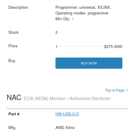
Programmer: universal, XILINX,
Operating modes: programmer
Min Qty:
1
2
1
$375.0000
BUY NOW
Top of Page ↑
NAC
ECIA (NEDA) Member • Authorized Distributor
HW-USB-II-G
AMD Xilinx