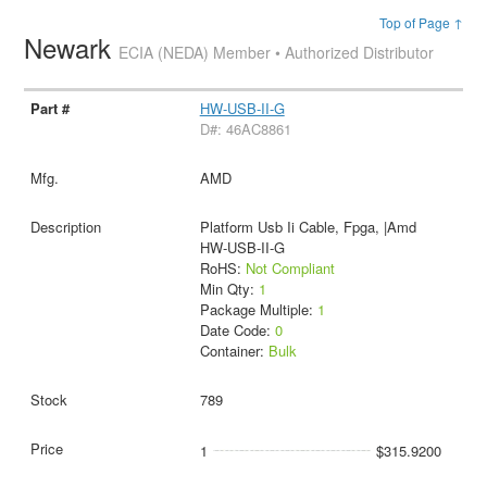
Top of Page ↑
Newark
ECIA (NEDA) Member • Authorized Distributor
HW-USB-II-G
D#: 46AC8861
AMD
Platform Usb Ii Cable, Fpga, |Amd
HW-USB-II-G
RoHS:
Not Compliant
Min Qty:
1
Package Multiple:
1
Date Code:
0
Container:
Bulk
789
1
$315.9200