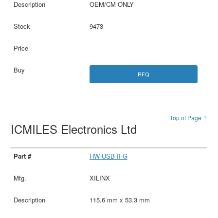
OEM/CM ONLY
9473
RFQ
Top of Page ↑
ICMILES Electronics Ltd
HW-USB-II-G
XILINX
115.6 mm x 53.3 mm