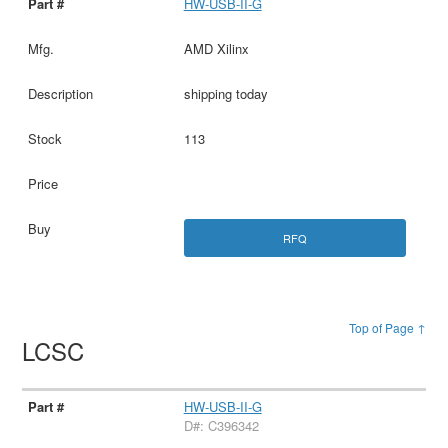
HW-USB-II-G
AMD Xilinx
shipping today
113
RFQ
Top of Page ↑
LCSC
HW-USB-II-G
D#: C396342