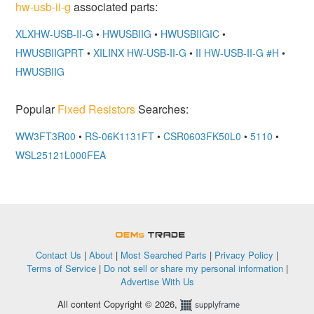
hw-usb-ii-g
associated parts:
XLXHW-USB-II-G
•
HWUSBIIG
•
HWUSBIIGIC
•
HWUSBIIGPRT
•
XILINX HW-USB-II-G
•
II HW-USB-II-G #H
•
HWUSBIIG
Popular
Fixed Resistors
Searches:
WW3FT3R00
•
RS-06K1131FT
•
CSR0603FK50L0
•
5110
•
WSL25121L000FEA
OEMSTrade
Contact Us
|
About
|
Most Searched Parts
|
Privacy Policy
|
Terms of Service
|
Do not sell or share my personal information
|
Advertise With Us
All content Copyright © 2026,
Supplyframe