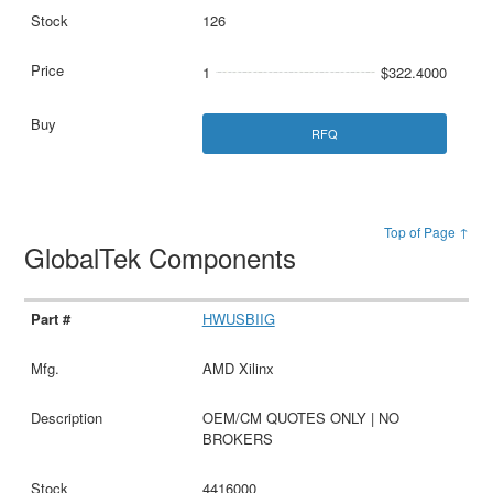
126
1
$322.4000
RFQ
Top of Page ↑
GlobalTek Components
HWUSBIIG
AMD Xilinx
OEM/CM QUOTES ONLY | NO
BROKERS
4416000