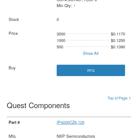
Min Qty:
1
0
3000
$0.1170
1000
$0.1250
500
$0.1390
Show All
RFQ
Top of Page ↑
Quest Components
IP4220CZ6,125
NXP Semiconductors