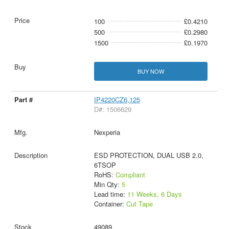
100
£0.4210
500
£0.2980
1500
£0.1970
BUY NOW
IP4220CZ6,125
D#: 1506629
Nexperia
ESD PROTECTION, DUAL USB 2.0,
6TSOP
RoHS:
Compliant
Min Qty:
5
Lead time:
11 Weeks, 6 Days
Container:
Cut Tape
49089