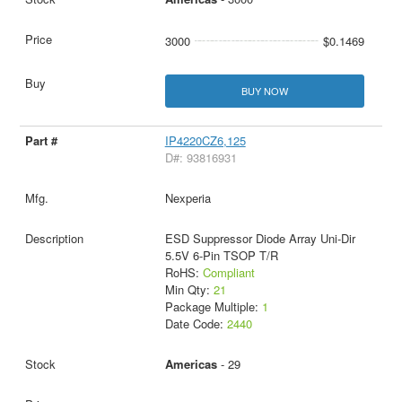
3000
$0.1469
BUY NOW
IP4220CZ6,125
D#: 93816931
Nexperia
ESD Suppressor Diode Array Uni-Dir
5.5V 6-Pin TSOP T/R
RoHS:
Compliant
Min Qty:
21
Package Multiple:
1
Date Code:
2440
Americas
- 29