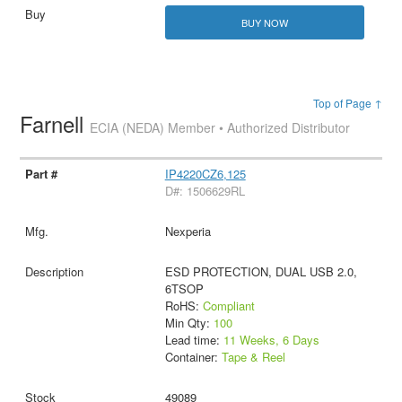
BUY NOW
Top of Page ↑
Farnell
ECIA (NEDA) Member • Authorized Distributor
IP4220CZ6,125
D#: 1506629RL
Nexperia
ESD PROTECTION, DUAL USB 2.0,
6TSOP
RoHS:
Compliant
Min Qty:
100
Lead time:
11 Weeks, 6 Days
Container:
Tape & Reel
49089