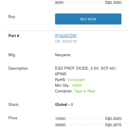
9000
S$0.3050
BUY NOW
IP4220CZ6F
D#: 3939776
Nexperia
ESD PROT DIODE, 5.5V, SOT-457,
6PINS
RoHS:
Compliant
Min Qty:
10000
Container:
Tape & Reel
Global -
0
10000
S$0.2620
30000
S$0.2570