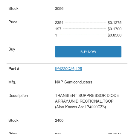
3056
2354
$0.1275
197
$0.1700
1
$0.8500
BUY NOW
IP4220CZ6,125
NXP Semiconductors
TRANSIENT SUPPRESSOR DIODE
ARRAY,UNIDIRECTIONAL,TSOP
(Also Known As: IP4220CZ6)
2400