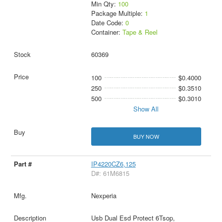
Min Qty:
100
Package Multiple:
1
Date Code:
0
Container:
Tape & Reel
60369
100
$0.4000
250
$0.3510
500
$0.3010
Show All
BUY NOW
IP4220CZ6,125
D#: 61M6815
Nexperia
Usb Dual Esd Protect 6Tsop,