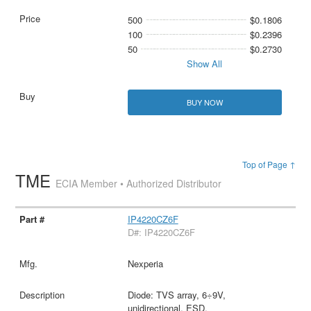
500
$0.1806
100
$0.2396
50
$0.2730
Show All
BUY NOW
Top of Page ↑
TME
ECIA Member • Authorized Distributor
IP4220CZ6F
D#: IP4220CZ6F
Nexperia
Diode: TVS array, 6÷9V,
unidirectional, ESD,