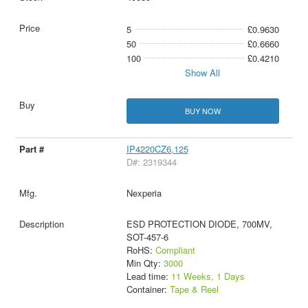
5
£0.9630
50
£0.6660
100
£0.4210
Show All
BUY NOW
IP4220CZ6,125
D#: 2319344
Nexperia
ESD PROTECTION DIODE, 700MV,
SOT-457-6
RoHS:
Compliant
Min Qty:
3000
Lead time:
11 Weeks, 1 Days
Container:
Tape & Reel