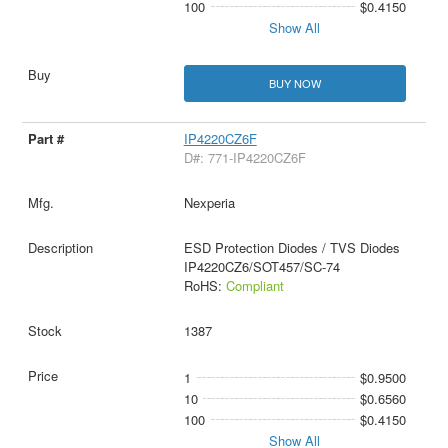
100
$0.4150
Show All
BUY NOW
IP4220CZ6F
D#: 771-IP4220CZ6F
Nexperia
ESD Protection Diodes / TVS Diodes
IP4220CZ6/SOT457/SC-74
RoHS:
Compliant
1387
1
$0.9500
10
$0.6560
100
$0.4150
Show All