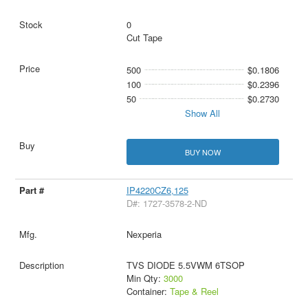
0
Cut Tape
500
$0.1806
100
$0.2396
50
$0.2730
Show All
BUY NOW
IP4220CZ6,125
D#: 1727-3578-2-ND
Nexperia
TVS DIODE 5.5VWM 6TSOP
Min Qty:
3000
Container:
Tape & Reel