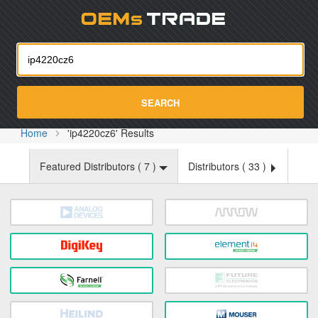
Oemst
SEARCH
Home
'ip4220cz6' Results
Featured Distributors (
7
)
Distributors (
33
)