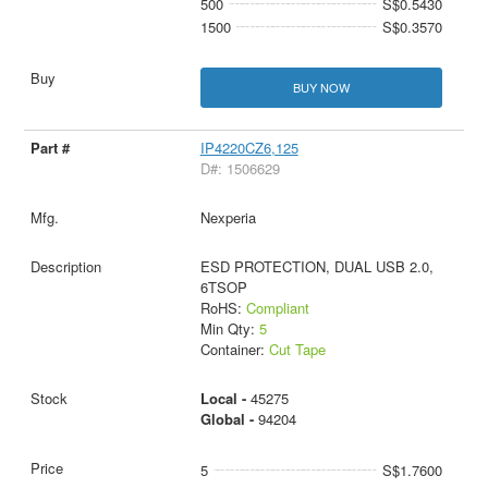
500
S$0.5430
1500
S$0.3570
BUY NOW
IP4220CZ6,125
D#: 1506629
Nexperia
ESD PROTECTION, DUAL USB 2.0,
6TSOP
RoHS:
Compliant
Min Qty:
5
Container:
Cut Tape
Local -
45275
Global -
94204
5
S$1.7600