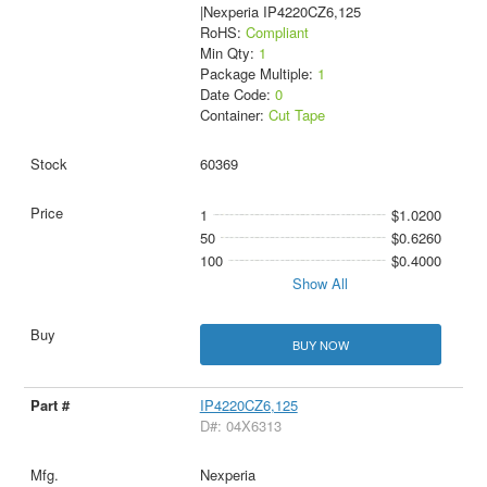
|Nexperia IP4220CZ6,125
RoHS:
Compliant
Min Qty:
1
Package Multiple:
1
Date Code:
0
Container:
Cut Tape
60369
1
$1.0200
50
$0.6260
100
$0.4000
Show All
BUY NOW
IP4220CZ6,125
D#: 04X6313
Nexperia