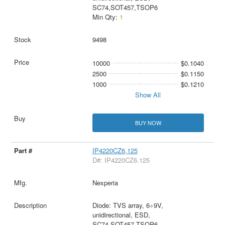
SC74,SOT457,TSOP6
Min Qty:
1
9498
10000
$0.1040
2500
$0.1150
1000
$0.1210
Show All
BUY NOW
IP4220CZ6,125
D#: IP4220CZ6.125
Nexperia
Diode: TVS array, 6÷9V,
unidirectional, ESD,
SC74,SOT457,TSOP6