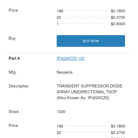
186
$0.1800
22
$0.2700
1
$0.6000
BUY NOW
IP4220CZ6,125
Nexperia
TRANSIENT SUPPRESSOR DIODE
ARRAY,UNIDIRECTIONAL,TSOP
(Also Known As: IP4220CZ6)
1320
186
$0.1800
22
$0.2700