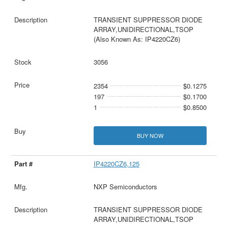
TRANSIENT SUPPRESSOR DIODE
ARRAY,UNIDIRECTIONAL,TSOP
(Also Known As: IP4220CZ6)
3056
2354
$0.1275
197
$0.1700
1
$0.8500
BUY NOW
IP4220CZ6,125
NXP Semiconductors
TRANSIENT SUPPRESSOR DIODE
ARRAY,UNIDIRECTIONAL,TSOP