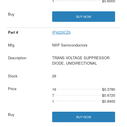
1
$0.6000
BUY NOW
IP4220CZ6
NXP Semiconductors
TRANS VOLTAGE SUPPRESSOR
DIODE, UNIDIRECTIONAL
26
16
$0.3780
7
$0.6720
1
$0.8400
BUY NOW