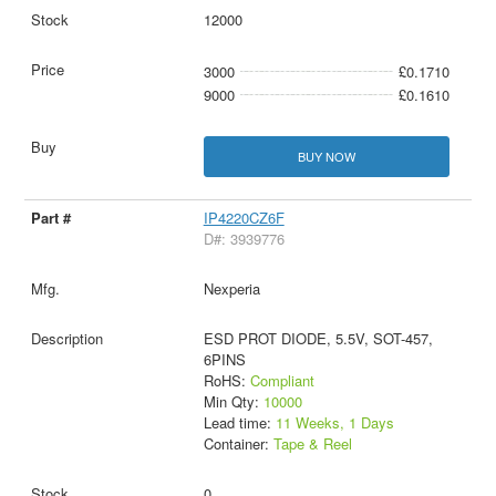
12000
3000
£0.1710
9000
£0.1610
BUY NOW
IP4220CZ6F
D#: 3939776
Nexperia
ESD PROT DIODE, 5.5V, SOT-457,
6PINS
RoHS:
Compliant
Min Qty:
10000
Lead time:
11 Weeks, 1 Days
Container:
Tape & Reel
0