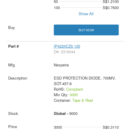
50
S$1.2100
100
S$0.7630
Show All
BUY NOW
IP4220CZ6,125
D#: 2319344
Nexperia
ESD PROTECTION DIODE, 700MV,
SOT-457-6
RoHS:
Compliant
Min Qty:
3000
Container:
Tape & Reel
Global -
9000
3000
S$0.3110