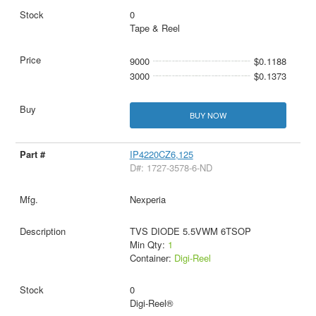
0
Tape & Reel
9000
$0.1188
3000
$0.1373
BUY NOW
IP4220CZ6,125
D#: 1727-3578-6-ND
Nexperia
TVS DIODE 5.5VWM 6TSOP
Min Qty:
1
Container:
Digi-Reel
0
Digi-Reel®