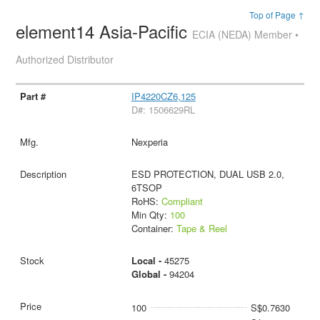
Top of Page ↑
element14 Asia-Pacific
ECIA (NEDA) Member •
Authorized Distributor
IP4220CZ6,125
D#: 1506629RL
Nexperia
ESD PROTECTION, DUAL USB 2.0,
6TSOP
RoHS:
Compliant
Min Qty:
100
Container:
Tape & Reel
Local -
45275
Global -
94204
100
S$0.7630