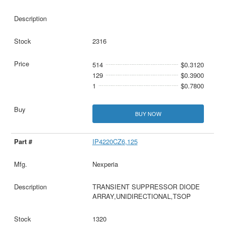
2316
514
$0.3120
129
$0.3900
1
$0.7800
BUY NOW
IP4220CZ6,125
Nexperia
TRANSIENT SUPPRESSOR DIODE
ARRAY,UNIDIRECTIONAL,TSOP
1320