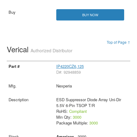
BUY NOW
Top of Page ↑
Verical
Authorized Distributor
IP4220CZ6,125
D#: 92948859
Nexperia
ESD Suppressor Diode Array Uni-Dir
5.5V 6-Pin TSOP T/R
RoHS:
Compliant
Min Qty:
3000
Package Multiple:
3000
Americas
- 3000