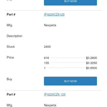
BUY NOW
IP4220CZ6125
Nexperia
2400
616
$0.2600
155
$0.3250
1
$0.6500
BUY NOW
IP4220CZ6 125
Nexperia