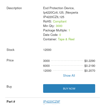
Esd Protection Device,
Ip4220Cz6,125, |Nexperia
IP4220CZ6,125
RoHS:
Compliant
Min Qty:
3000
Package Multiple:
1
Date Code:
0
Container:
Tape & Reel
12000
3000
$0.2290
6000
$0.2190
12000
$0.2070
Show All
BUY NOW
IP4220CZ6F