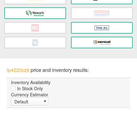
ip4220cz6
price and inventory results:
Inventory Availability
In Stock Only
Currency Estimator
Default