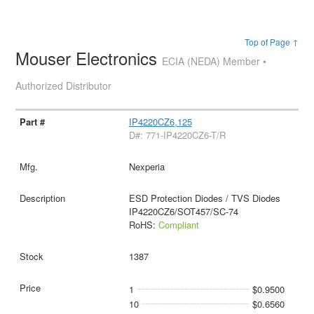
Top of Page ↑
Mouser Electronics
ECIA (NEDA) Member •
Authorized Distributor
IP4220CZ6,125
D#: 771-IP4220CZ6-T/R
Nexperia
ESD Protection Diodes / TVS Diodes
IP4220CZ6/SOT457/SC-74
RoHS:
Compliant
1387
1
$0.9500
10
$0.6560