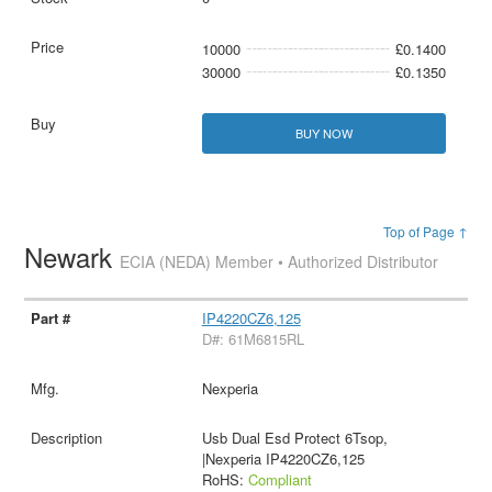
10000
£0.1400
30000
£0.1350
BUY NOW
Top of Page ↑
Newark
ECIA (NEDA) Member • Authorized Distributor
IP4220CZ6,125
D#: 61M6815RL
Nexperia
Usb Dual Esd Protect 6Tsop,
|Nexperia IP4220CZ6,125
RoHS:
Compliant