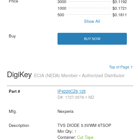
3000
$0.1192
1000
$0.1721
500
$0.1811
Show All
BUY NOW
Top of Page ↑
DigiKey
ECIA (NEDA) Member • Authorized Distributor
IP4220CZ6,125
D#: 1727-3578-1-ND
Nexperia
TVS DIODE 5.5VWM 6TSOP
Min Qty:
1
Container:
Cut Tape