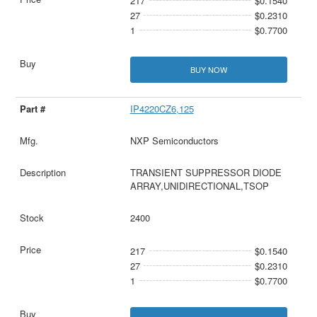
217
$0.1540
27
$0.2310
1
$0.7700
BUY NOW
IP4220CZ6,125
NXP Semiconductors
TRANSIENT SUPPRESSOR DIODE
ARRAY,UNIDIRECTIONAL,TSOP
2400
217
$0.1540
27
$0.2310
1
$0.7700