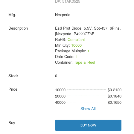
D#: 51AK3525
Nexperia
Esd Prot Diode, 5.5V, Sot-457, 6Pins,
|Nexperia IP4220CZ6F
RoHS:
Compliant
Min Qty:
10000
Package Multiple:
1
Date Code:
1
Container:
Tape & Reel
0
10000
$0.2120
20000
$0.1840
40000
$0.1650
Show All
BUY NOW