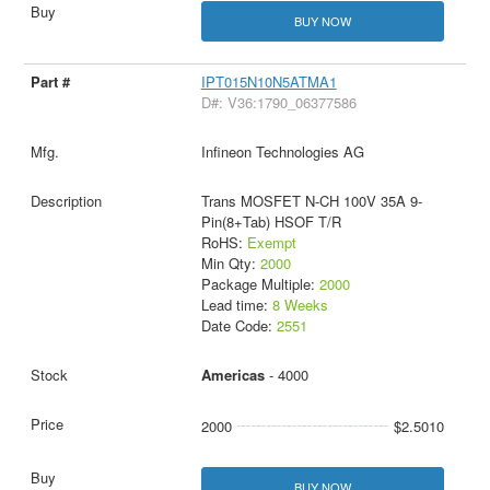
BUY NOW
IPT015N10N5ATMA1
D#: V36:1790_06377586
Infineon Technologies AG
Trans MOSFET N-CH 100V 35A 9-
Pin(8+Tab) HSOF T/R
RoHS:
Exempt
Min Qty:
2000
Package Multiple:
2000
Lead time:
8 Weeks
Date Code:
2551
Americas
- 4000
2000
$2.5010
BUY NOW