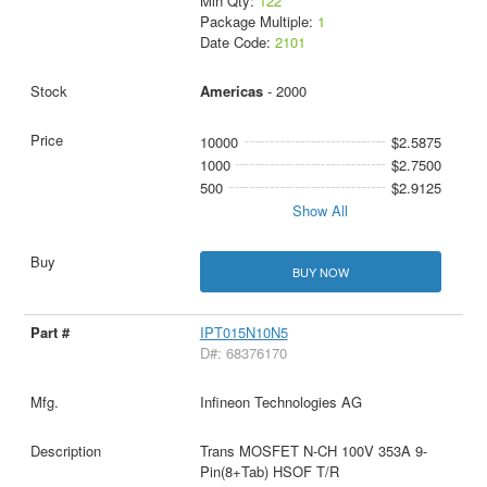
Min Qty:
122
Package Multiple:
1
Date Code:
2101
Americas
- 2000
10000
$2.5875
1000
$2.7500
500
$2.9125
Show All
BUY NOW
IPT015N10N5
D#: 68376170
Infineon Technologies AG
Trans MOSFET N-CH 100V 353A 9-
Pin(8+Tab) HSOF T/R