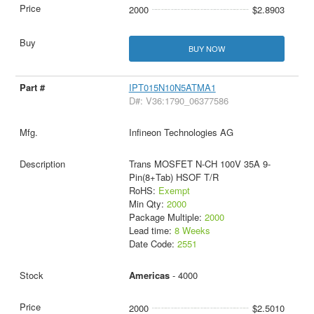
2000
$2.8903
BUY NOW
IPT015N10N5ATMA1
D#: V36:1790_06377586
Infineon Technologies AG
Trans MOSFET N-CH 100V 35A 9-
Pin(8+Tab) HSOF T/R
RoHS:
Exempt
Min Qty:
2000
Package Multiple:
2000
Lead time:
8 Weeks
Date Code:
2551
Americas
- 4000
2000
$2.5010