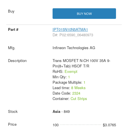
BUY NOW
IPT015N10N5ATMA1
D#: P02:6590_06480973
Infineon Technologies AG
Trans MOSFET N-CH 100V 35A 9-
Pin(8+Tab) HSOF T/R
RoHS:
Exempt
Min Qty:
1
Package Multiple:
1
Lead time:
8 Weeks
Date Code:
2324
Container:
Cut Strips
Asia
- 849
100
$3.0765