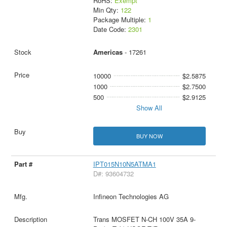
RoHS:
Exempt
Min Qty:
122
Package Multiple:
1
Date Code:
2301
Americas
- 17261
10000
$2.5875
1000
$2.7500
500
$2.9125
Show All
BUY NOW
IPT015N10N5ATMA1
D#: 93604732
Infineon Technologies AG
Trans MOSFET N-CH 100V 35A 9-