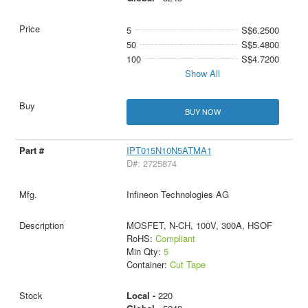
5
S$6.2500
50
S$5.4800
100
S$4.7200
Show All
BUY NOW
IPT015N10N5ATMA1
D#: 2725874
Infineon Technologies AG
MOSFET, N-CH, 100V, 300A, HSOF
RoHS:
Compliant
Min Qty:
5
Container:
Cut Tape
Local -
220