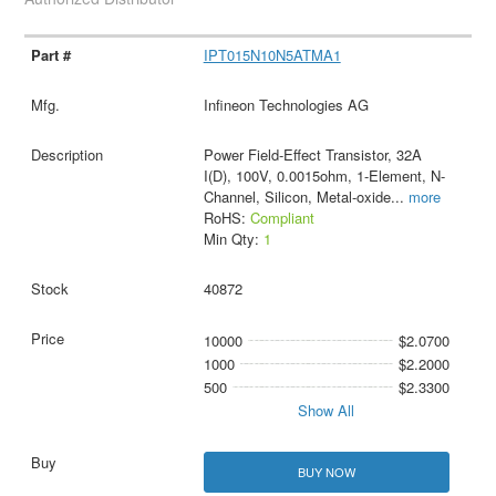
IPT015N10N5ATMA1
Infineon Technologies AG
Power Field-Effect Transistor, 32A
I(D), 100V, 0.0015ohm, 1-Element, N-
Channel, Silicon, Metal-oxide
...
more
RoHS:
Compliant
Min Qty:
1
40872
10000
$2.0700
1000
$2.2000
500
$2.3300
Show All
BUY NOW