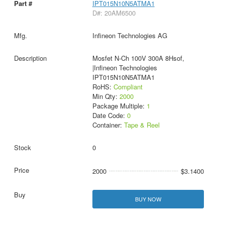
IPT015N10N5ATMA1
D#: 20AM6500
Infineon Technologies AG
Mosfet N-Ch 100V 300A 8Hsof,
|Infineon Technologies
IPT015N10N5ATMA1
RoHS:
Compliant
Min Qty:
2000
Package Multiple:
1
Date Code:
0
Container:
Tape & Reel
0
2000
$3.1400
BUY NOW