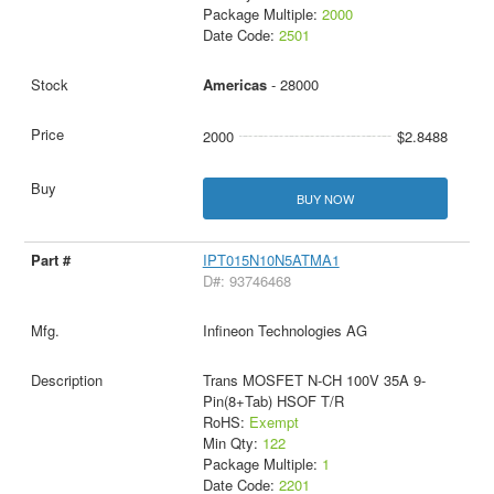
Package Multiple:
2000
Date Code:
2501
Americas
- 28000
2000
$2.8488
BUY NOW
IPT015N10N5ATMA1
D#: 93746468
Infineon Technologies AG
Trans MOSFET N-CH 100V 35A 9-
Pin(8+Tab) HSOF T/R
RoHS:
Exempt
Min Qty:
122
Package Multiple:
1
Date Code:
2201