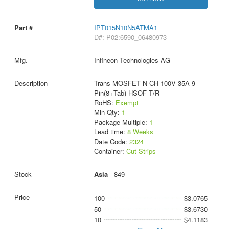
IPT015N10N5ATMA1
D#: P02:6590_06480973
Infineon Technologies AG
Trans MOSFET N-CH 100V 35A 9-
Pin(8+Tab) HSOF T/R
RoHS:
Exempt
Min Qty:
1
Package Multiple:
1
Lead time:
8 Weeks
Date Code:
2324
Container:
Cut Strips
Asia
- 849
100
$3.0765
50
$3.6730
10
$4.1183