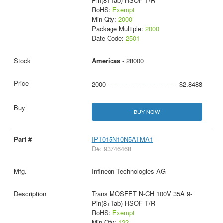
Pin(8+Tab) HSOF T/R
RoHS:
Exempt
Min Qty:
2000
Package Multiple:
2000
Date Code:
2501
Americas
- 28000
2000
$2.8488
BUY NOW
IPT015N10N5ATMA1
D#: 93746468
Infineon Technologies AG
Trans MOSFET N-CH 100V 35A 9-
Pin(8+Tab) HSOF T/R
RoHS:
Exempt
Min Qty:
122