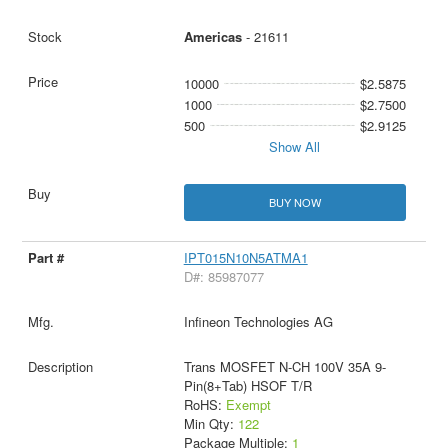
Americas
- 21611
10000
$2.5875
1000
$2.7500
500
$2.9125
Show All
BUY NOW
IPT015N10N5ATMA1
D#: 85987077
Infineon Technologies AG
Trans MOSFET N-CH 100V 35A 9-
Pin(8+Tab) HSOF T/R
RoHS:
Exempt
Min Qty:
122
Package Multiple:
1