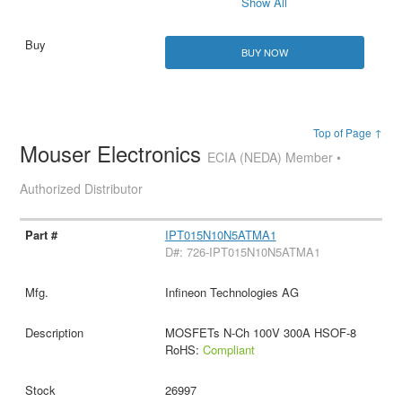
Show All
BUY NOW
Top of Page ↑
Mouser Electronics
ECIA (NEDA) Member •
Authorized Distributor
IPT015N10N5ATMA1
D#: 726-IPT015N10N5ATMA1
Infineon Technologies AG
MOSFETs N-Ch 100V 300A HSOF-8
RoHS:
Compliant
26997