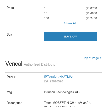
1
$6.6700
10
$4.4800
100
$3.2400
Show All
BUY NOW
Top of Page ↑
Verical
Authorized Distributor
IPT015N10N5ATMA1
D#: 93610520
Infineon Technologies AG
Trans MOSFET N-CH 100V 35A 9-