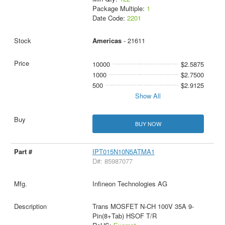
Package Multiple:
1
Date Code:
2201
Americas
- 21611
10000
$2.5875
1000
$2.7500
500
$2.9125
Show All
BUY NOW
IPT015N10N5ATMA1
D#: 85987077
Infineon Technologies AG
Trans MOSFET N-CH 100V 35A 9-
Pin(8+Tab) HSOF T/R