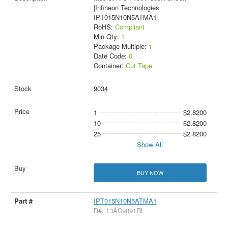
|Infineon Technologies
IPT015N10N5ATMA1
RoHS:
Compliant
Min Qty:
1
Package Multiple:
1
Date Code:
0
Container:
Cut Tape
9034
1
$2.8200
10
$2.8200
25
$2.8200
Show All
BUY NOW
IPT015N10N5ATMA1
D#: 13AC9091RL