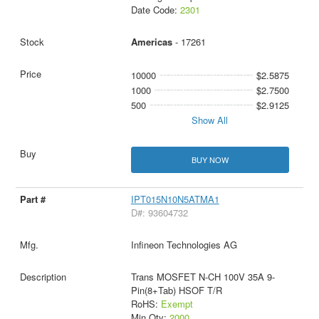
Date Code:
2301
Americas
- 17261
10000
$2.5875
1000
$2.7500
500
$2.9125
Show All
BUY NOW
IPT015N10N5ATMA1
D#: 93604732
Infineon Technologies AG
Trans MOSFET N-CH 100V 35A 9-
Pin(8+Tab) HSOF T/R
RoHS:
Exempt
Min Qty:
2000