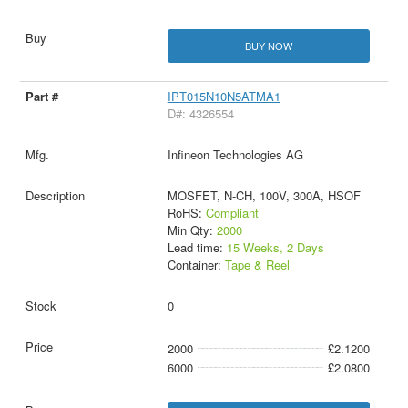
BUY NOW
IPT015N10N5ATMA1
D#: 4326554
Infineon Technologies AG
MOSFET, N-CH, 100V, 300A, HSOF
RoHS:
Compliant
Min Qty:
2000
Lead time:
15 Weeks, 2 Days
Container:
Tape & Reel
0
2000
£2.1200
6000
£2.0800