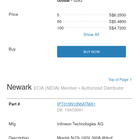
Global -
5243
5
S$6.2500
50
S$5.4800
100
S$4.7200
Show All
BUY NOW
Top of Page ↑
Newark
ECIA (NEDA) Member • Authorized Distributor
IPT015N10N5ATMA1
D#: 13AC9091
Infineon Technologies AG
Mosfet N-Ch 100V 300A 8Hsof,