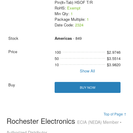
Pin(8+Tab) HSOF T/R
RoHS:
Exempt
Min Qty:
1
Package Multiple:
1
Date Code:
2324
Americas
- 849
100
$2.9746
50
$3.5514
10
$3.9820
Show All
BUY NOW
Top of Page ↑
Rochester Electronics
ECIA (NEDA) Member •
Authorized Distributor