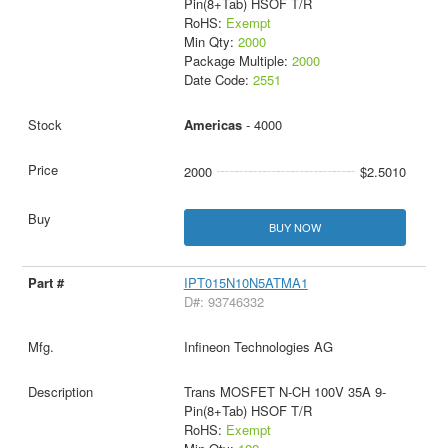
Pin(8+Tab) HSOF T/R
RoHS:
Exempt
Min Qty:
2000
Package Multiple:
2000
Date Code:
2551
Americas
- 4000
2000
$2.5010
BUY NOW
IPT015N10N5ATMA1
D#: 93746332
Infineon Technologies AG
Trans MOSFET N-CH 100V 35A 9-
Pin(8+Tab) HSOF T/R
RoHS:
Exempt