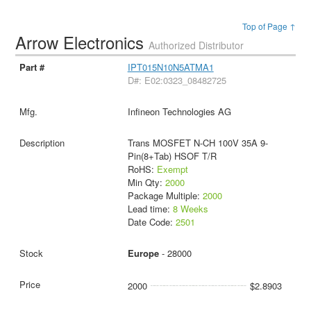
Top of Page ↑
Arrow Electronics
Authorized Distributor
IPT015N10N5ATMA1
D#: E02:0323_08482725
Infineon Technologies AG
Trans MOSFET N-CH 100V 35A 9-
Pin(8+Tab) HSOF T/R
RoHS:
Exempt
Min Qty:
2000
Package Multiple:
2000
Lead time:
8 Weeks
Date Code:
2501
Europe
- 28000
2000
$2.8903