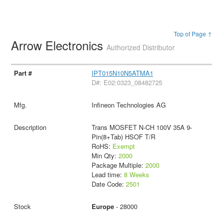
Top of Page ↑
Arrow Electronics
Authorized Distributor
IPT015N10N5ATMA1
D#: E02:0323_08482725
Infineon Technologies AG
Trans MOSFET N-CH 100V 35A 9-
Pin(8+Tab) HSOF T/R
RoHS:
Exempt
Min Qty:
2000
Package Multiple:
2000
Lead time:
8 Weeks
Date Code:
2501
Europe
- 28000