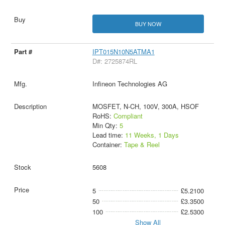
BUY NOW
IPT015N10N5ATMA1
D#: 2725874RL
Infineon Technologies AG
MOSFET, N-CH, 100V, 300A, HSOF
RoHS:
Compliant
Min Qty:
5
Lead time:
11 Weeks, 1 Days
Container:
Tape & Reel
5608
5
£5.2100
50
£3.3500
100
£2.5300
Show All