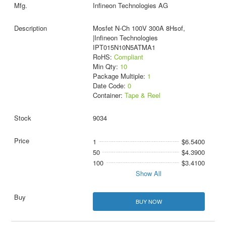
Infineon Technologies AG
Mosfet N-Ch 100V 300A 8Hsof,
|Infineon Technologies
IPT015N10N5ATMA1
RoHS:
Compliant
Min Qty:
10
Package Multiple:
1
Date Code:
0
Container:
Tape & Reel
9034
1
$6.5400
50
$4.3900
100
$3.4100
Show All
BUY NOW