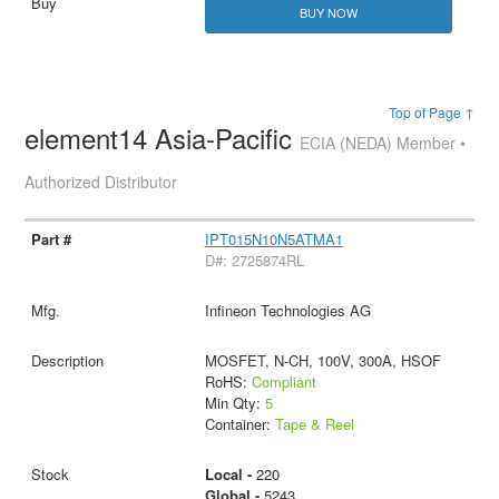
BUY NOW
Top of Page ↑
element14 Asia-Pacific
ECIA (NEDA) Member •
Authorized Distributor
IPT015N10N5ATMA1
D#: 2725874RL
Infineon Technologies AG
MOSFET, N-CH, 100V, 300A, HSOF
RoHS:
Compliant
Min Qty:
5
Container:
Tape & Reel
Local -
220
Global -
5243