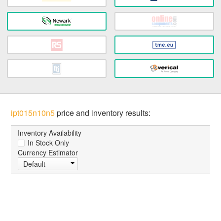
ipt015n10n5
price and inventory results:
Inventory Availability
In Stock Only
Currency Estimator
Default