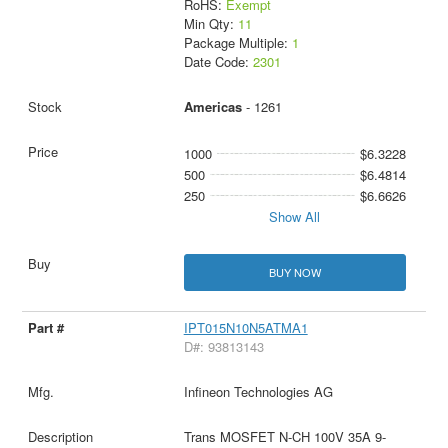
RoHS:
Exempt
Min Qty:
11
Package Multiple:
1
Date Code:
2301
Americas
- 1261
1000
$6.3228
500
$6.4814
250
$6.6626
Show All
BUY NOW
IPT015N10N5ATMA1
D#: 93813143
Infineon Technologies AG
Trans MOSFET N-CH 100V 35A 9-