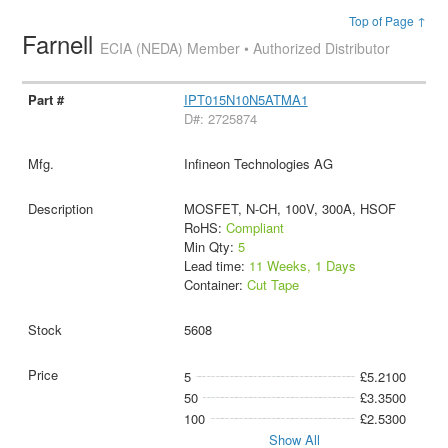
Top of Page ↑
Farnell
ECIA (NEDA) Member • Authorized Distributor
IPT015N10N5ATMA1
D#: 2725874
Infineon Technologies AG
MOSFET, N-CH, 100V, 300A, HSOF
RoHS:
Compliant
Min Qty:
5
Lead time:
11 Weeks, 1 Days
Container:
Cut Tape
5608
5
£5.2100
50
£3.3500
100
£2.5300
Show All