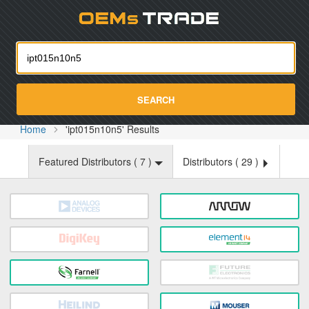
Oemst
SEARCH
Home
'ipt015n10n5' Results
Featured Distributors (
7
)
Distributors (
29
)