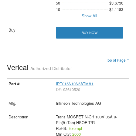
50
$3.6730
10
$4.1183
Show All
BUY NOW
Top of Page ↑
Verical
Authorized Distributor
IPT015N10N5ATMA1
D#: 93610520
Infineon Technologies AG
Trans MOSFET N-CH 100V 35A 9-
Pin(8+Tab) HSOF T/R
RoHS:
Exempt
Min Qty:
2000