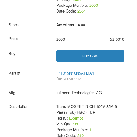
Package Multiple:
2000
Date Code:
2551
Americas
- 4000
2000
$2.5010
BUY NOW
IPT015N10N5ATMA1
D#: 93746332
Infineon Technologies AG
Trans MOSFET N-CH 100V 35A 9-
Pin(8+Tab) HSOF T/R
RoHS:
Exempt
Min Qty:
122
Package Multiple:
1
Date Code:
2101