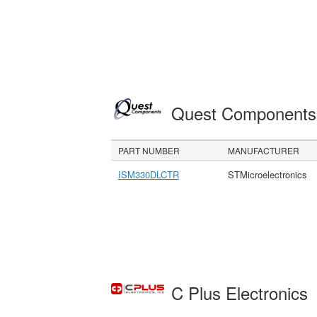
Quest Component
PART NUMBER
MANUFACTURER
ISM330DLCTR
STMicroelectronics
C Plus Electronics