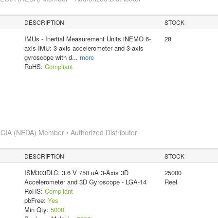
DESCRIPTION
STOCK
IMUs - Inertial Measurement Units iNEMO 6-
28
axis IMU: 3-axis accelerometer and 3-axis
gyroscope with d
...
more
RoHS:
Compliant
CIA (NEDA) Member • Authorized Distributor
DESCRIPTION
STOCK
ISM303DLC: 3.6 V 750 uA 3-Axis 3D
25000
Accelerometer and 3D Gyroscope - LGA-14
Reel
RoHS:
Compliant
pbFree:
Yes
Min Qty:
5000