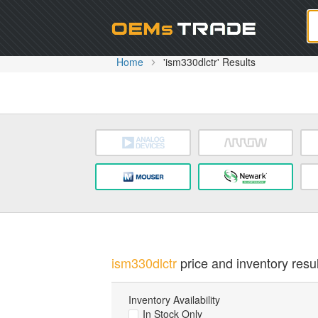
Oem
Home
'ism330dlctr' Results
ism330dlctr
price and inventory resul
Inventory Availability
In Stock Only