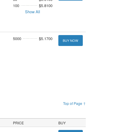
100
$5.8100
Show All
5000
$5.1700
BUY NOW
Top of Page ↑
PRICE
BUY