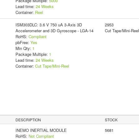
Package Multiple:
5000
Lead time:
24 Weeks
Container:
Reel
ISM303DLC: 3.6 V 750 uA 3-Axis 3D
2953
Accelerometer and 3D Gyroscope - LGA-14
Cut Tape/Mini-Reel
RoHS:
Compliant
pbFree:
Yes
Min Qty:
1
Package Multiple:
1
Lead time:
24 Weeks
Container:
Cut Tape/Mini-Reel
DESCRIPTION
STOCK
INEMO INERTIAL MODULE
5681
RoHS:
Not Compliant