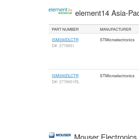
element14 Asia-Pac
PART NUMBER
MANUFACTURER
ISM330DLCTR
STMicroelectronics
D#: 2776651
ISM330DLCTR
STMicroelectronics
D#: 2776651RL
Mouser Electronic