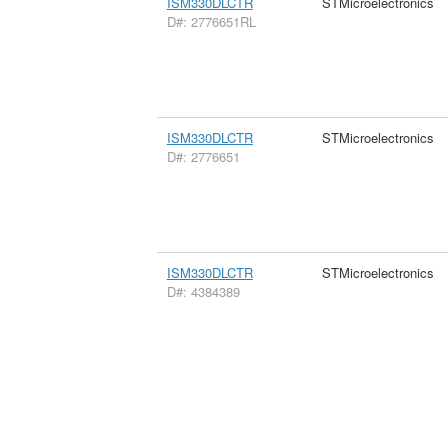
ISM330DLCTR
STMicroelectronics
D#: 2776651RL
ISM330DLCTR
STMicroelectronics
D#: 2776651
ISM330DLCTR
STMicroelectronics
D#: 4384389