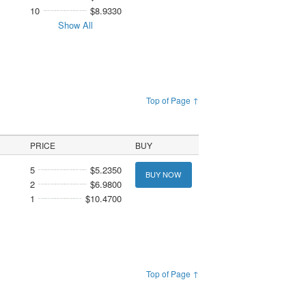
10
$8.9330
Show All
Top of Page ↑
PRICE
BUY
5
$5.2350
BUY NOW
2
$6.9800
1
$10.4700
Top of Page ↑