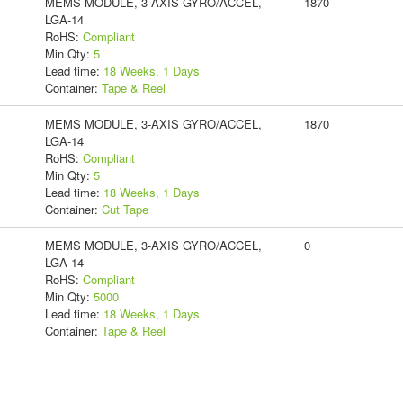
MEMS MODULE, 3-AXIS GYRO/ACCEL,
1870
LGA-14
RoHS:
Compliant
Min Qty:
5
Lead time:
18 Weeks, 1 Days
Container:
Tape & Reel
MEMS MODULE, 3-AXIS GYRO/ACCEL,
1870
LGA-14
RoHS:
Compliant
Min Qty:
5
Lead time:
18 Weeks, 1 Days
Container:
Cut Tape
MEMS MODULE, 3-AXIS GYRO/ACCEL,
0
LGA-14
RoHS:
Compliant
Min Qty:
5000
Lead time:
18 Weeks, 1 Days
Container:
Tape & Reel