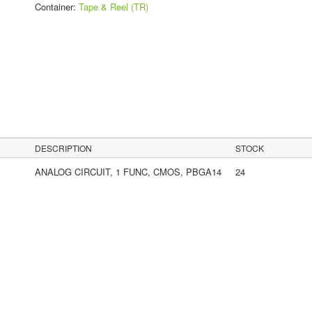
Container:
Tape & Reel (TR)
s
DESCRIPTION
STOCK
ANALOG CIRCUIT, 1 FUNC, CMOS, PBGA14
24