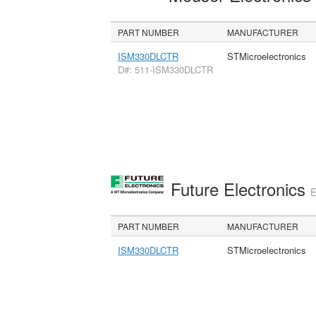
PART NUMBER
MANUFACTURER
ISM330DLCTR
STMicroelectronics
D#: 511-ISM330DLCTR
Future Electronics
E
PART NUMBER
MANUFACTURER
ISM330DLCTR
STMicroelectronics