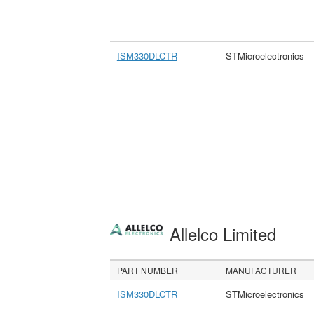
ISM330DLCTR
STMicroelectronics
Allelco Limited
PART NUMBER
MANUFACTURER
ISM330DLCTR
STMicroelectronics