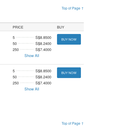
Top of Page ↑
PRICE
BUY
5
S$8.8500
BUY NOW
50
S$8.2400
250
S$7.4000
Show All
5
S$8.8500
BUY NOW
50
S$8.2400
250
S$7.4000
Show All
Top of Page ↑