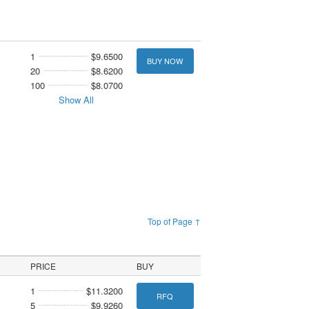
1
$9.6500
BUY NOW
20
$8.6200
100
$8.0700
Show All
Top of Page ↑
PRICE
BUY
1
$11.3200
RFQ
5
$9.9260