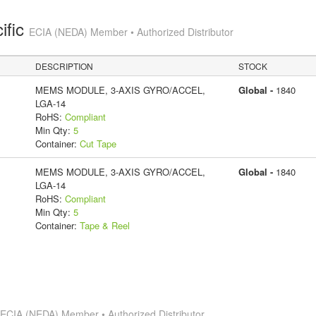
ific
ECIA (NEDA) Member • Authorized Distributor
DESCRIPTION
STOCK
MEMS MODULE, 3-AXIS GYRO/ACCEL,
Global -
1840
LGA-14
RoHS:
Compliant
Min Qty:
5
Container:
Cut Tape
MEMS MODULE, 3-AXIS GYRO/ACCEL,
Global -
1840
LGA-14
RoHS:
Compliant
Min Qty:
5
Container:
Tape & Reel
s
ECIA (NEDA) Member • Authorized Distributor