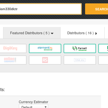
strade.com
SEARC
Featured Distributors (
5
)
Distributors (
16
)
ts:
Currency Estimator
Default