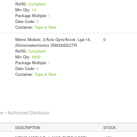
RoHS:
Compliant
Min Qty:
10
Package Multiple:
1
Date Code:
0
Container:
Tape & Reel
Mems Module, 3-Axis Gyro/Accel, Lga-14,
0
|Stmicroelectronics ISM330DLCTR
RoHS:
Compliant
Min Qty:
5000
Package Multiple:
1
Date Code:
0
Container:
Tape & Reel
 • Authorized Distributor
DESCRIPTION
STOCK