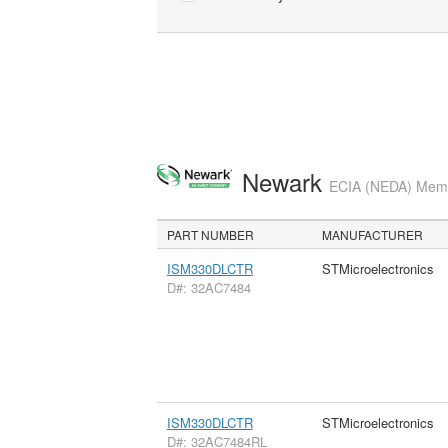
Newark
ECIA (NEDA) Membe
PART NUMBER
MANUFACTURER
ISM330DLCTR
STMicroelectronics
D#: 32AC7484
ISM330DLCTR
STMicroelectronics
D#: 32AC7484RL