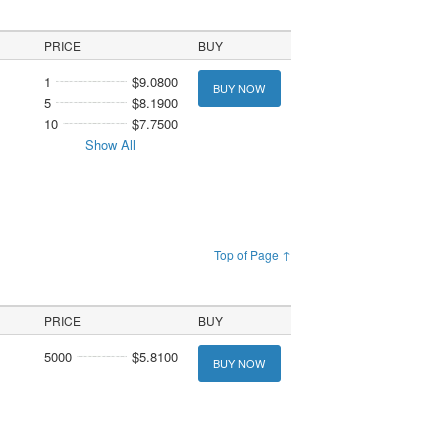
PRICE
BUY
1
$9.0800
BUY NOW
5
$8.1900
10
$7.7500
Show All
Top of Page ↑
PRICE
BUY
5000
$5.8100
BUY NOW