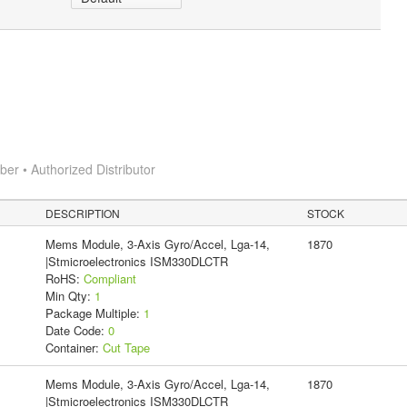
r • Authorized Distributor
DESCRIPTION
STOCK
Mems Module, 3-Axis Gyro/Accel, Lga-14,
1870
|Stmicroelectronics ISM330DLCTR
RoHS:
Compliant
Min Qty:
1
Package Multiple:
1
Date Code:
0
Container:
Cut Tape
Mems Module, 3-Axis Gyro/Accel, Lga-14,
1870
|Stmicroelectronics ISM330DLCTR