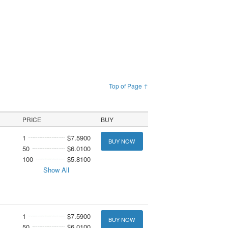
Top of Page ↑
PRICE
BUY
1
$7.5900
BUY NOW
50
$6.0100
100
$5.8100
Show All
1
$7.5900
BUY NOW
50
$6.0100