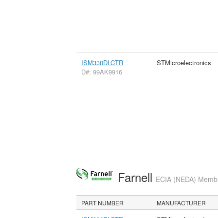
ISM330DLCTR
STMicroelectronics
D#: 99AK9916
Farnell
ECIA (NEDA) Member
PART NUMBER
MANUFACTURER