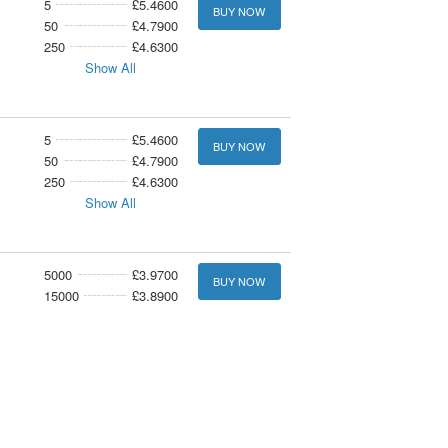
5
£5.4600
BUY NOW
50
£4.7900
250
£4.6300
Show All
5
£5.4600
BUY NOW
50
£4.7900
250
£4.6300
Show All
5000
£3.9700
BUY NOW
15000
£3.8900