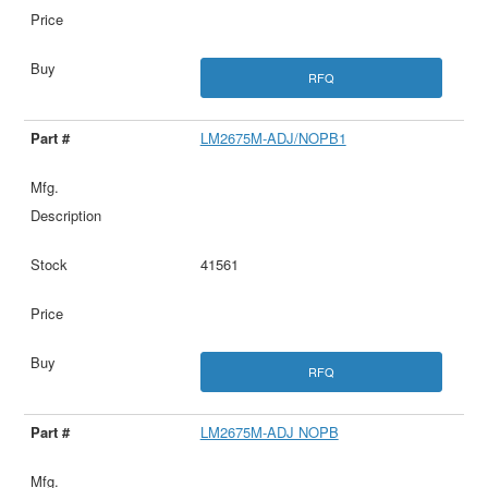
RFQ
LM2675M-ADJ/NOPB1
41561
RFQ
LM2675M-ADJ NOPB