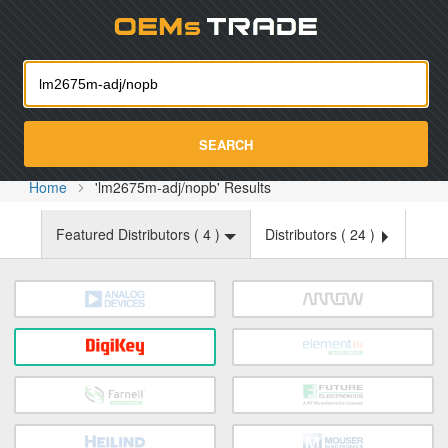
Oemst
SEARCH
Home
'lm2675m-adj/nopb' Results
Featured Distributors (
4
)
Distributors (
24
)