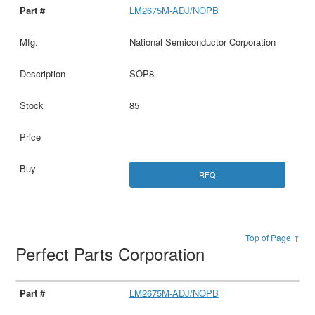
LM2675M-ADJ/NOPB
National Semiconductor Corporation
SOP8
85
RFQ
Top of Page ↑
Perfect Parts Corporation
LM2675M-ADJ/NOPB