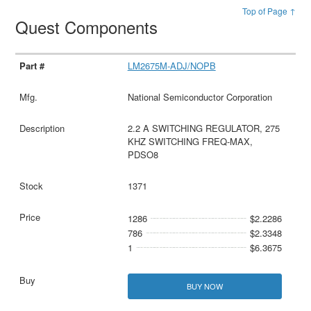
Top of Page ↑
Quest Components
LM2675M-ADJ/NOPB
National Semiconductor Corporation
2.2 A SWITCHING REGULATOR, 275
KHZ SWITCHING FREQ-MAX,
PDSO8
1371
1286
$2.2286
786
$2.3348
1
$6.3675
BUY NOW