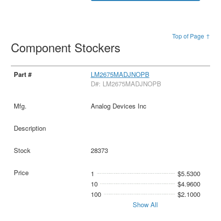
Top of Page ↑
Component Stockers
LM2675MADJNOPB
D#: LM2675MADJNOPB
Analog Devices Inc
28373
1
$5.5300
10
$4.9600
100
$2.1000
Show All