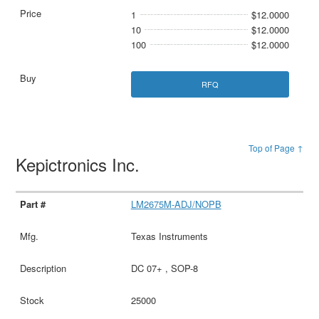
1
$12.0000
10
$12.0000
100
$12.0000
RFQ
Top of Page ↑
Kepictronics Inc.
LM2675M-ADJ/NOPB
Texas Instruments
DC 07+ , SOP-8
25000