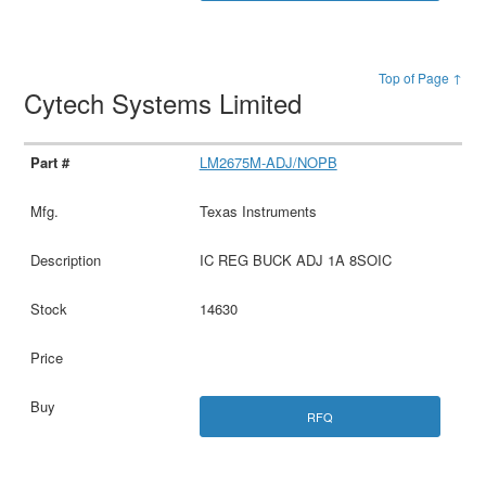
Top of Page ↑
Cytech Systems Limited
LM2675M-ADJ/NOPB
Texas Instruments
IC REG BUCK ADJ 1A 8SOIC
14630
RFQ