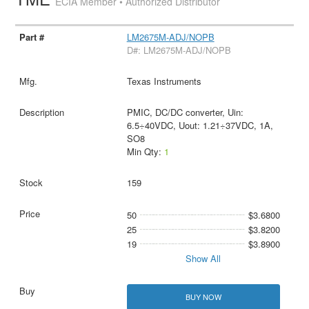
ECIA Member • Authorized Distributor
LM2675M-ADJ/NOPB
D#: LM2675M-ADJ/NOPB
Texas Instruments
PMIC, DC/DC converter, Uin:
6.5÷40VDC, Uout: 1.21÷37VDC, 1A,
SO8
Min Qty:
1
159
50
$3.6800
25
$3.8200
19
$3.8900
Show All
BUY NOW