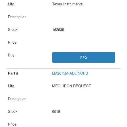
Texas Instruments
162939
RFQ
LM2675M-ADJ/NOPB
MFG UPON REQUEST
9018