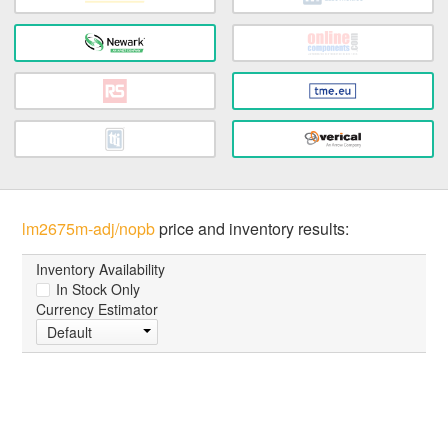
lm2675m-adj/nopb
price and inventory results:
Inventory Availability
In Stock Only
Currency Estimator
Default