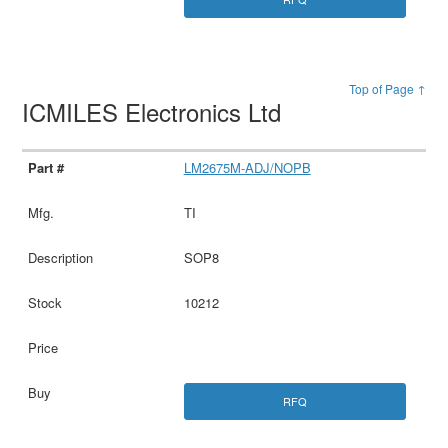
Top of Page ↑
ICMILES Electronics Ltd
LM2675M-ADJ/NOPB
TI
SOP8
10212
RFQ