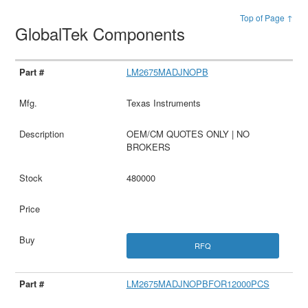
Top of Page ↑
GlobalTek Components
LM2675MADJNOPB
Texas Instruments
OEM/CM QUOTES ONLY | NO
BROKERS
480000
RFQ
LM2675MADJNOPBFOR12000PCS