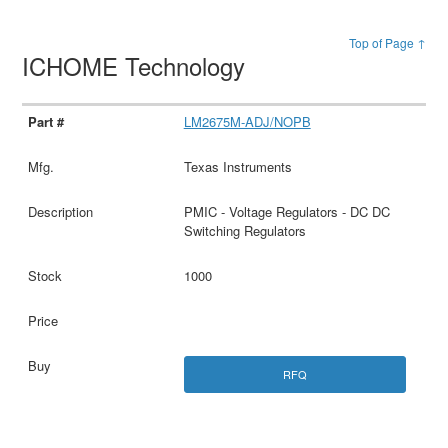
Top of Page ↑
ICHOME Technology
LM2675M-ADJ/NOPB
Texas Instruments
PMIC - Voltage Regulators - DC DC
Switching Regulators
1000
RFQ