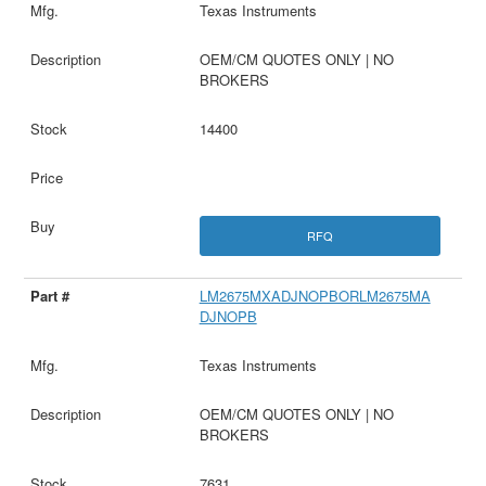
Texas Instruments
OEM/CM QUOTES ONLY | NO
BROKERS
14400
RFQ
LM2675MXADJNOPBORLM2675MA
DJNOPB
Texas Instruments
OEM/CM QUOTES ONLY | NO
BROKERS
7631