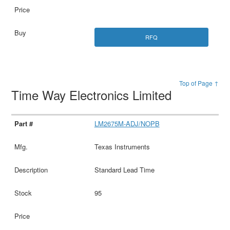
RFQ
Top of Page ↑
Time Way Electronics Limited
LM2675M-ADJ/NOPB
Texas Instruments
Standard Lead Time
95