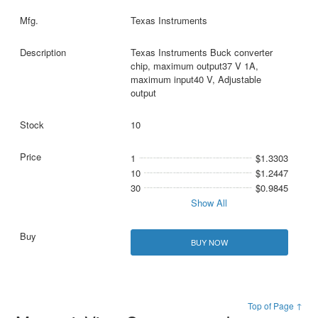
Texas Instruments
Texas Instruments Buck converter
chip, maximum output37 V 1A,
maximum input40 V, Adjustable
output
10
1
$1.3303
10
$1.2447
30
$0.9845
Show All
BUY NOW
Top of Page ↑