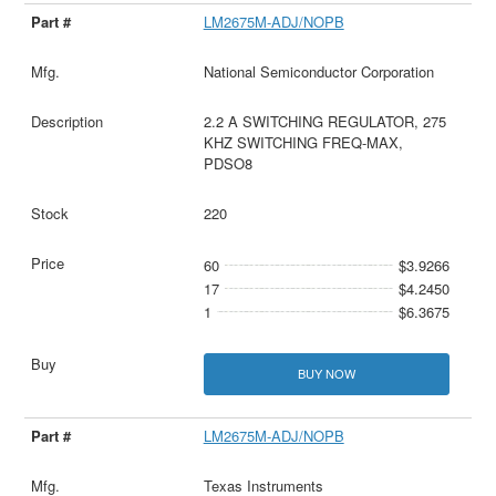
LM2675M-ADJ/NOPB
National Semiconductor Corporation
2.2 A SWITCHING REGULATOR, 275
KHZ SWITCHING FREQ-MAX,
PDSO8
220
60
$3.9266
17
$4.2450
1
$6.3675
BUY NOW
LM2675M-ADJ/NOPB
Texas Instruments