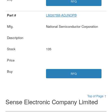
RFQ
LM2675M-ADJNOPB
National Semiconductor Corporation
135
RFQ
Top of Page ↑
Sense Electronic Company Limited