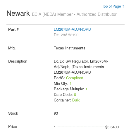
Top of Page ↑
Newark
ECIA (NEDA) Member • Authorized Distributor
LM2675M-ADJ/NOPB
D#: 28AH3190
Texas Instruments
Dc/Dc Sw Regulator, Lm2675M-
Adj/Nopb, |Texas Instruments
LM2675M-ADJ/NOPB
RoHS:
Compliant
Min Qty:
1
Package Multiple:
1
Date Code:
0
Container:
Bulk
93
1
$5.6400