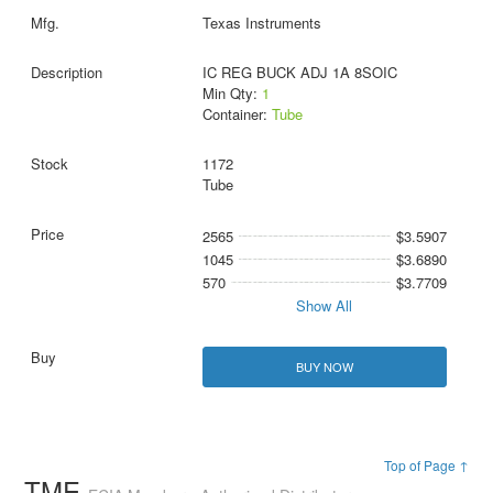
Texas Instruments
IC REG BUCK ADJ 1A 8SOIC
Min Qty:
1
Container:
Tube
1172
Tube
2565
$3.5907
1045
$3.6890
570
$3.7709
Show All
BUY NOW
Top of Page ↑
TME