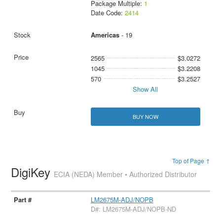
Package Multiple:
1
Date Code:
2414
Americas
- 19
2565
$3.0272
1045
$3.2208
570
$3.2527
Show All
BUY NOW
Top of Page ↑
DigiKey
ECIA (NEDA) Member • Authorized Distributor
LM2675M-ADJ/NOPB
D#: LM2675M-ADJ/NOPB-ND