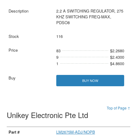
2.2 A SWITCHING REGULATOR, 275
KHZ SWITCHING FREQ-MAX,
PDSO8
116
83
$2.2680
9
$2.4300
1
$4.8600
BUY NOW
Top of Page ↑
Unikey Electronic Pte Ltd
LM2675M-ADJ/NOPB