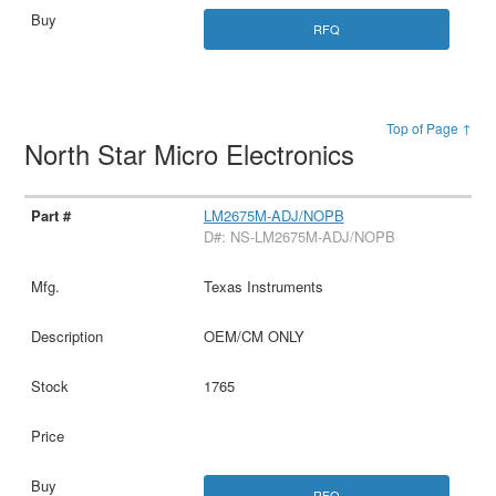
RFQ
Top of Page ↑
North Star Micro Electronics
LM2675M-ADJ/NOPB
D#: NS-LM2675M-ADJ/NOPB
Texas Instruments
OEM/CM ONLY
1765
RFQ