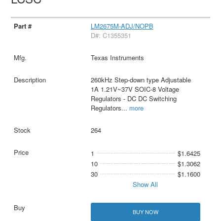
LM2675M-ADJ/NOPB
D#: C1355351
Texas Instruments
260kHz Step-down type Adjustable
1A 1.21V~37V SOIC-8 Voltage
Regulators - DC DC Switching
Regulators
...
more
264
1
$1.6425
10
$1.3062
30
$1.1600
Show All
BUY NOW