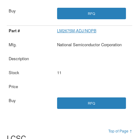
RFQ
LM2675M-ADJ/NOPB
National Semiconductor Corporation
11
RFQ
Top of Page ↑
LCSC