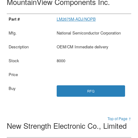
MountainView Components Inc.
LM2675M-ADJ/NOPB
National Semiconductor Corporation
OEM/CM Immediate delivery
8000
RFQ
Top of Page ↑
New Strength Electronic Co., Limited