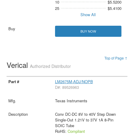
10
$5.5200
25
$5.4100
Show All
BUY NOW
Top of Page ↑
Verical
Authorized Distributor
LM2675M-ADJ/NOPB
D#: 89526963
Texas Instruments
Conv DC-DC 8V to 40V Step Down
Single-Out 1.21V to 37V 1A 8-Pin
SOIC Tube
RoHS:
Compliant