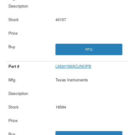
40157
RFQ
LM2675MADJNOPB
Texas Instruments
18594