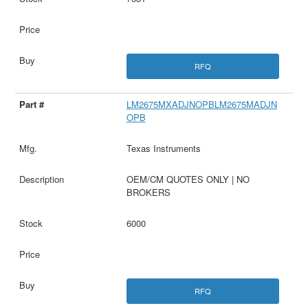
RFQ
LM2675MXADJNOPBLM2675MADJN
OPB
Texas Instruments
OEM/CM QUOTES ONLY | NO
BROKERS
6000
RFQ