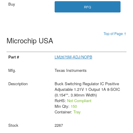
RFQ
Top of Page ↑
Microchip USA
LM2675M-ADJ/NOPB
Texas Instruments
Buck Switching Regulator IC Positive
Adjustable 1.21V 1 Output 1A 8-SOIC
(0.154"", 3.90mm Width)
RoHS:
Not Compliant
Min Qty:
150
Container:
Tray
2267