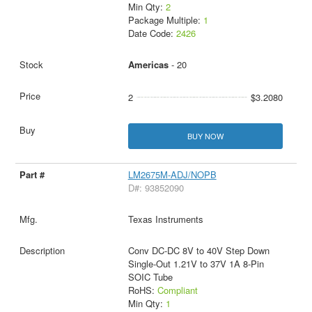
Min Qty:
2
Package Multiple:
1
Date Code:
2426
Americas
- 20
2
$3.2080
BUY NOW
LM2675M-ADJ/NOPB
D#: 93852090
Texas Instruments
Conv DC-DC 8V to 40V Step Down
Single-Out 1.21V to 37V 1A 8-Pin
SOIC Tube
RoHS:
Compliant
Min Qty:
1