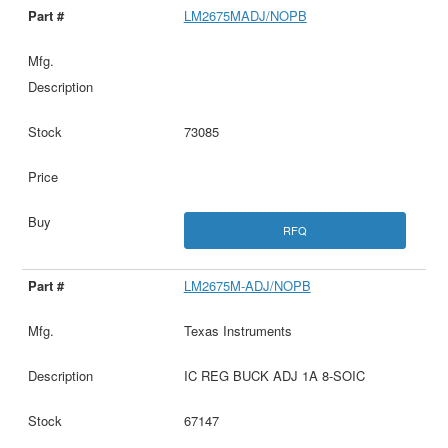
LM2675MADJ/NOPB
73085
RFQ
LM2675M-ADJ/NOPB
Texas Instruments
IC REG BUCK ADJ 1A 8-SOIC
67147