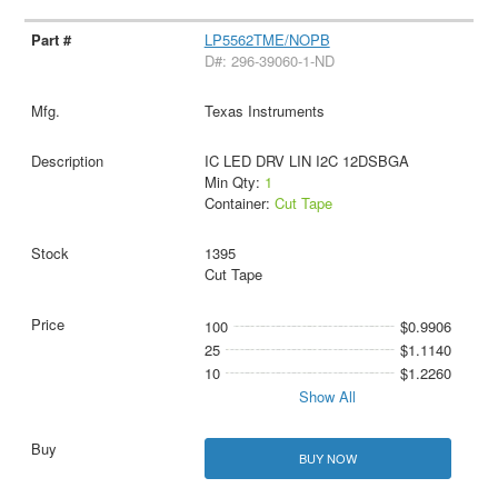
LP5562TME/NOPB
D#: 296-39060-1-ND
Texas Instruments
IC LED DRV LIN I2C 12DSBGA
Min Qty:
1
Container:
Cut Tape
1395
Cut Tape
100
$0.9906
25
$1.1140
10
$1.2260
Show All
BUY NOW