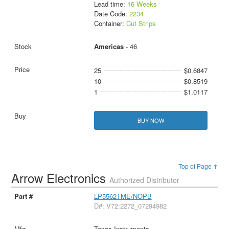
Lead time:
16 Weeks
Date Code:
2234
Container:
Cut Strips
Americas
- 46
25
$0.6847
10
$0.8519
1
$1.0117
BUY NOW
Top of Page ↑
Arrow Electronics
Authorized Distributor
LP5562TME/NOPB
D#: V72:2272_07294982
Texas Instruments