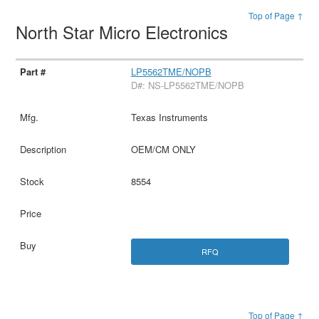
Top of Page ↑
North Star Micro Electronics
LP5562TME/NOPB
D#: NS-LP5562TME/NOPB
Texas Instruments
OEM/CM ONLY
8554
RFQ
Top of Page ↑