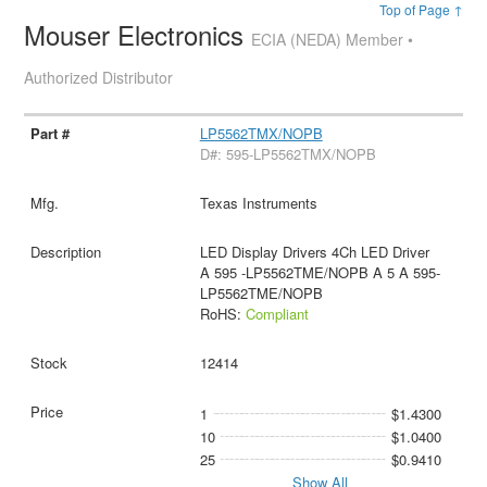
Top of Page ↑
Mouser Electronics
ECIA (NEDA) Member •
Authorized Distributor
LP5562TMX/NOPB
D#: 595-LP5562TMX/NOPB
Texas Instruments
LED Display Drivers 4Ch LED Driver
A 595 -LP5562TME/NOPB A 5 A 595-
LP5562TME/NOPB
RoHS:
Compliant
12414
1
$1.4300
10
$1.0400
25
$0.9410
Show All