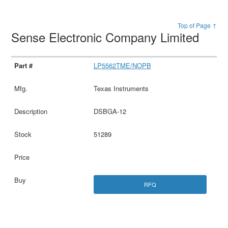
Top of Page ↑
Sense Electronic Company Limited
LP5562TME/NOPB
Texas Instruments
DSBGA-12
51289
RFQ