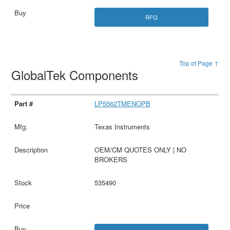
RFQ
Top of Page ↑
GlobalTek Components
LP5562TMENOPB
Texas Instruments
OEM/CM QUOTES ONLY | NO
BROKERS
535490