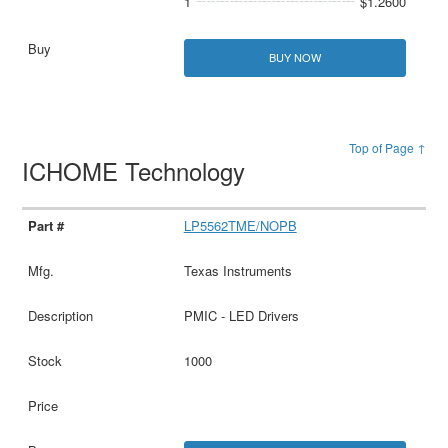
1
$1.2600
BUY NOW
Top of Page ↑
ICHOME Technology
LP5562TME/NOPB
Texas Instruments
PMIC - LED Drivers
1000