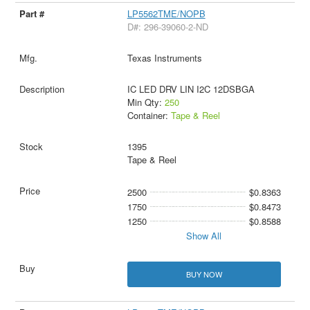
LP5562TME/NOPB
D#: 296-39060-2-ND
Texas Instruments
IC LED DRV LIN I2C 12DSBGA
Min Qty:
250
Container:
Tape & Reel
1395
Tape & Reel
2500
$0.8363
1750
$0.8473
1250
$0.8588
Show All
BUY NOW