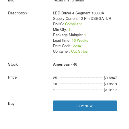
LED Driver 4 Segment 1000uA
Supply Current 12-Pin DSBGA T/R
RoHS:
Compliant
Min Qty:
1
Package Multiple:
1
Lead time:
16 Weeks
Date Code:
2234
Container:
Cut Strips
Americas
- 46
25
$0.6847
10
$0.8519
1
$1.0117
BUY NOW