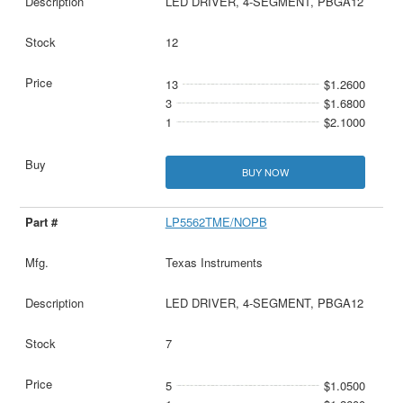
LED DRIVER, 4-SEGMENT, PBGA12
12
13
$1.2600
3
$1.6800
1
$2.1000
BUY NOW
LP5562TME/NOPB
Texas Instruments
LED DRIVER, 4-SEGMENT, PBGA12
7
5
$1.0500