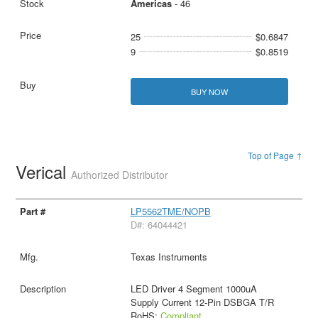
Americas
- 46
25
$0.6847
9
$0.8519
BUY NOW
Top of Page ↑
Verical
Authorized Distributor
LP5562TME/NOPB
D#: 64044421
Texas Instruments
LED Driver 4 Segment 1000uA
Supply Current 12-Pin DSBGA T/R
RoHS:
Compliant