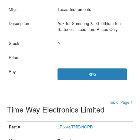
Texas Instruments
Ask for Samsung & LG Lithium Ion
Batteries - Lead time Prices Only
9
RFQ
Top of Page ↑
Time Way Electronics Limited
LP5562TME/NOPB