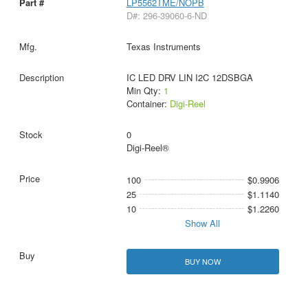
LP5562TME/NOPB
D#: 296-39060-6-ND
Texas Instruments
IC LED DRV LIN I2C 12DSBGA
Min Qty:
1
Container:
Digi-Reel
0
Digi-Reel®
100
$0.9906
25
$1.1140
10
$1.2260
Show All
BUY NOW