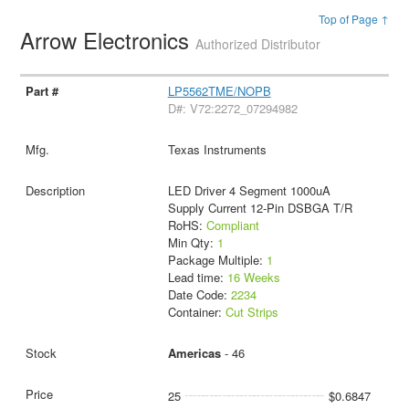
Top of Page ↑
Arrow Electronics
Authorized Distributor
LP5562TME/NOPB
D#: V72:2272_07294982
Texas Instruments
LED Driver 4 Segment 1000uA
Supply Current 12-Pin DSBGA T/R
RoHS:
Compliant
Min Qty:
1
Package Multiple:
1
Lead time:
16 Weeks
Date Code:
2234
Container:
Cut Strips
Americas
- 46
25
$0.6847