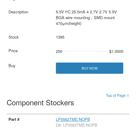
5.5V I²C 25.5mA 4 2.7V 2.7V 5.5V
BGA wire mounting，SMD mount
470μm(height)
1395
250
$1.0000
BUY NOW
Top of Page ↑
Component Stockers
LP5562TME/NOPB
D#: LP5562TME/NOPB