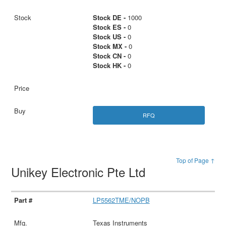
Stock DE -
1000
Stock ES -
0
Stock US -
0
Stock MX -
0
Stock CN -
0
Stock HK -
0
RFQ
Top of Page ↑
Unikey Electronic Pte Ltd
LP5562TME/NOPB
Texas Instruments