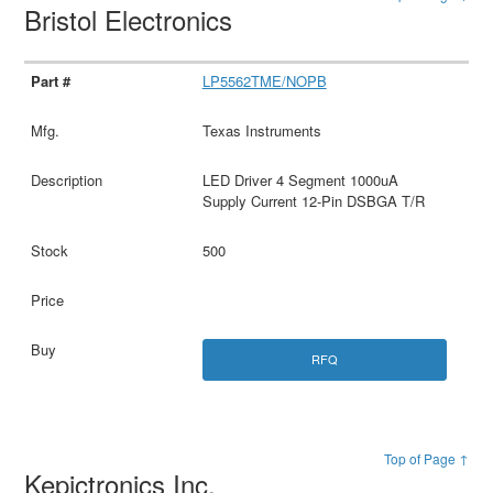
Bristol Electronics
LP5562TME/NOPB
Texas Instruments
LED Driver 4 Segment 1000uA
Supply Current 12-Pin DSBGA T/R
500
RFQ
Top of Page ↑
Kepictronics Inc.