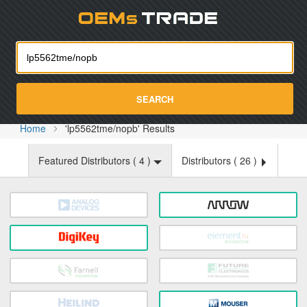
Oemst
SEARCH
Home
'lp5562tme/nopb' Results
Featured Distributors (
4
)
Distributors (
26
)