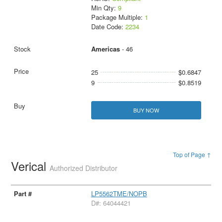
Min Qty:
9
Package Multiple:
1
Date Code:
2234
Americas
- 46
25
$0.6847
9
$0.8519
BUY NOW
Top of Page ↑
Verical
Authorized Distributor
LP5562TME/NOPB
D#: 64044421