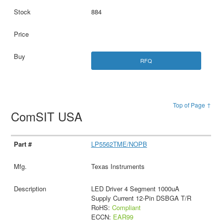
884
RFQ
Top of Page ↑
ComSIT USA
LP5562TME/NOPB
Texas Instruments
LED Driver 4 Segment 1000uA
Supply Current 12-Pin DSBGA T/R
RoHS:
Compliant
ECCN:
EAR99