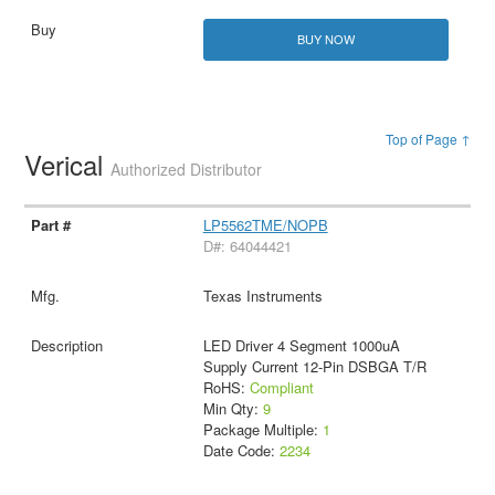
BUY NOW
Top of Page ↑
Verical
Authorized Distributor
LP5562TME/NOPB
D#: 64044421
Texas Instruments
LED Driver 4 Segment 1000uA
Supply Current 12-Pin DSBGA T/R
RoHS:
Compliant
Min Qty:
9
Package Multiple:
1
Date Code:
2234