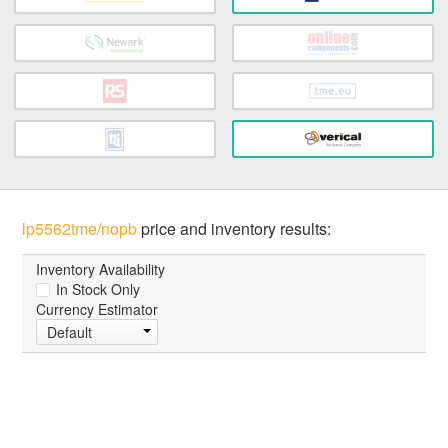
lp5562tme/nopb
price and inventory results:
Inventory Availability
In Stock Only
Currency Estimator
Default