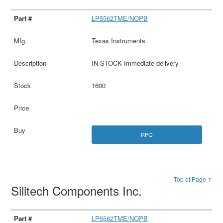
LP5562TME/NOPB
Texas Instruments
IN STOCK Immediate delivery
1600
RFQ
Top of Page ↑
Silitech Components Inc.
LP5562TME/NOPB