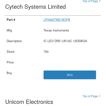
Top of Page ↑
Cytech Systems Limited
LP5562TME/NOPB
Texas Instruments
IC LED DRV LIN I2C 12DSBGA
750
RFQ
Top of Page ↑
Unicom Electronics