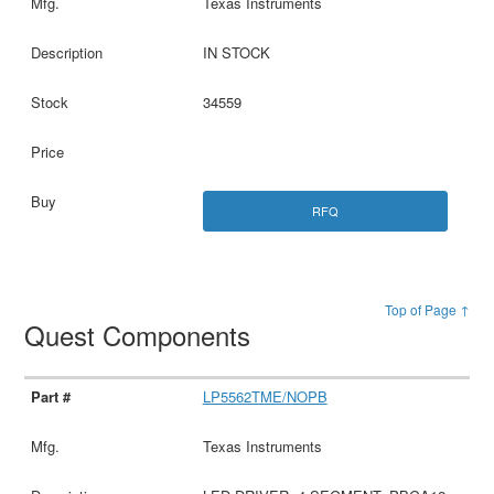
Texas Instruments
IN STOCK
34559
RFQ
Top of Page ↑
Quest Components
LP5562TME/NOPB
Texas Instruments