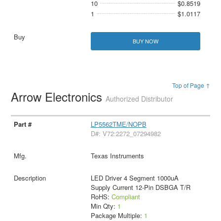
10
$0.8519
1
$1.0117
BUY NOW
Top of Page ↑
Arrow Electronics
Authorized Distributor
LP5562TME/NOPB
D#: V72:2272_07294982
Texas Instruments
LED Driver 4 Segment 1000uA
Supply Current 12-Pin DSBGA T/R
RoHS:
Compliant
Min Qty:
1
Package Multiple:
1