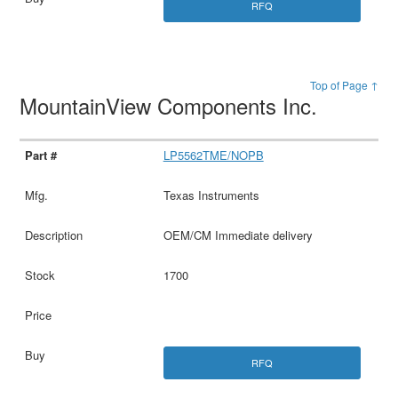
RFQ
Top of Page ↑
MountainView Components Inc.
LP5562TME/NOPB
Texas Instruments
OEM/CM Immediate delivery
1700
RFQ