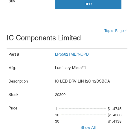
RFQ
Top of Page ↑
IC Components Limited
LP5562TME/NOPB
Luminary Micro/TI
IC LED DRV LIN I2C 12DSBGA
20300
1
$1.4745
10
$1.4383
30
$1.4138
Show All