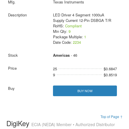
Texas Instruments
LED Driver 4 Segment 1000uA
Supply Current 12-Pin DSBGA T/R
RoHS:
Compliant
Min Qty:
9
Package Multiple:
1
Date Code:
2234
Americas
- 46
25
$0.6847
9
$0.8519
BUY NOW
Top of Page ↑
DigiKey
ECIA (NEDA) Member • Authorized Distributor