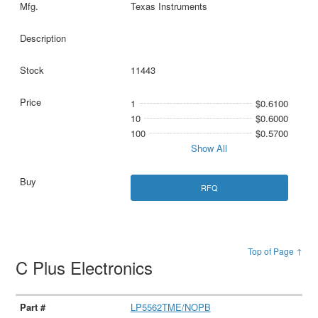
Texas Instruments
11443
1
$0.6100
10
$0.6000
100
$0.5700
Show All
RFQ
Top of Page ↑
C Plus Electronics
LP5562TME/NOPB