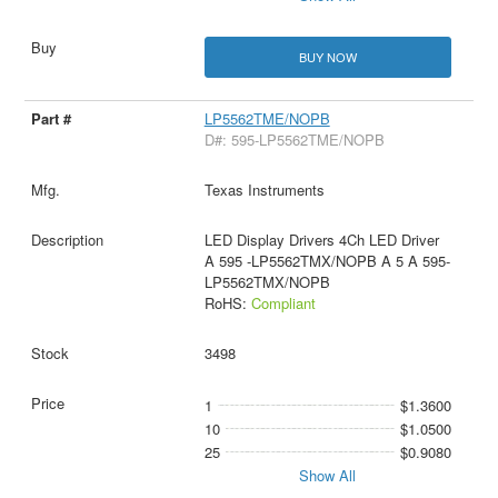
BUY NOW
LP5562TME/NOPB
D#: 595-LP5562TME/NOPB
Texas Instruments
LED Display Drivers 4Ch LED Driver
A 595 -LP5562TMX/NOPB A 5 A 595-
LP5562TMX/NOPB
RoHS:
Compliant
3498
1
$1.3600
10
$1.0500
25
$0.9080
Show All