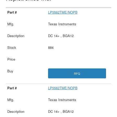
LP5562TME/NOPB
Texas Instruments
DC 14+ , BGA12
884
RFQ
LP5562TME/NOPB
Texas Instruments
DC 14+ , BGA12