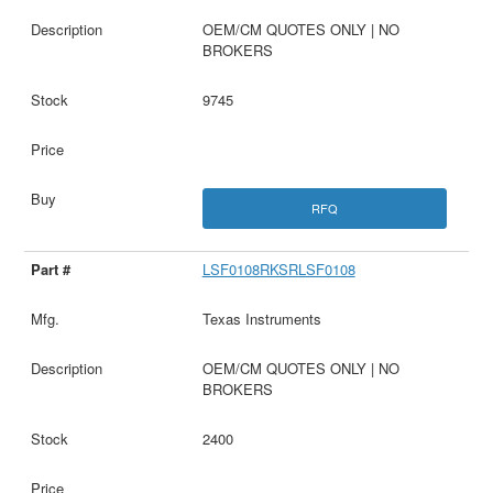
OEM/CM QUOTES ONLY | NO
BROKERS
9745
RFQ
LSF0108RKSRLSF0108
Texas Instruments
OEM/CM QUOTES ONLY | NO
BROKERS
2400