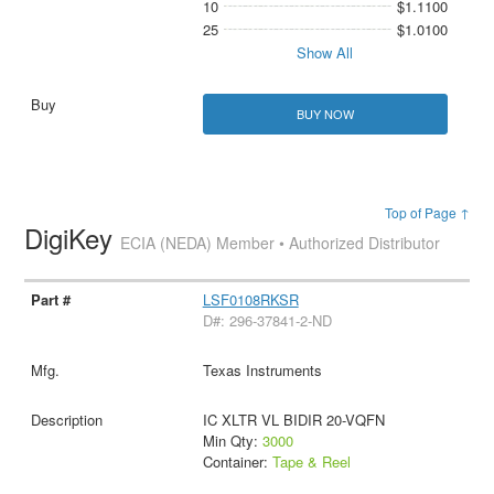
10
$1.1100
25
$1.0100
Show All
BUY NOW
Top of Page ↑
DigiKey
ECIA (NEDA) Member • Authorized Distributor
LSF0108RKSR
D#: 296-37841-2-ND
Texas Instruments
IC XLTR VL BIDIR 20-VQFN
Min Qty:
3000
Container:
Tape & Reel