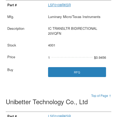
LSF0108RKSR
Luminary Micro/Texas Instruments
IC TRANSLTR BIDIRECTIONAL
20VQFN
4001
1
$0.9456
RFQ
Top of Page ↑
Unibetter Technology Co., Ltd
LSF0108RKSR