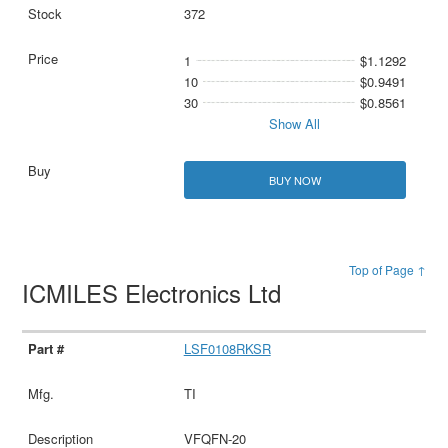
372
1
$1.1292
10
$0.9491
30
$0.8561
Show All
BUY NOW
Top of Page ↑
ICMILES Electronics Ltd
LSF0108RKSR
TI
VFQFN-20