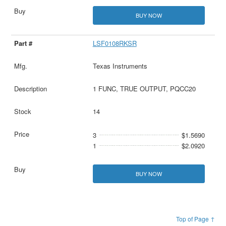
BUY NOW
LSF0108RKSR
Texas Instruments
1 FUNC, TRUE OUTPUT, PQCC20
14
3
$1.5690
1
$2.0920
BUY NOW
Top of Page ↑