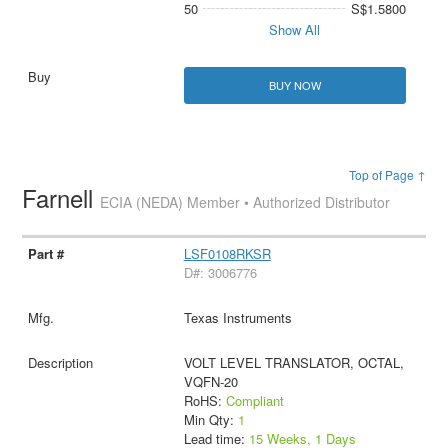
50
S$1.5800
Show All
BUY NOW
Top of Page ↑
Farnell
ECIA (NEDA) Member • Authorized Distributor
LSF0108RKSR
D#: 3006776
Texas Instruments
VOLT LEVEL TRANSLATOR, OCTAL,
VQFN-20
RoHS:
Compliant
Min Qty:
1
Lead time:
15 Weeks, 1 Days