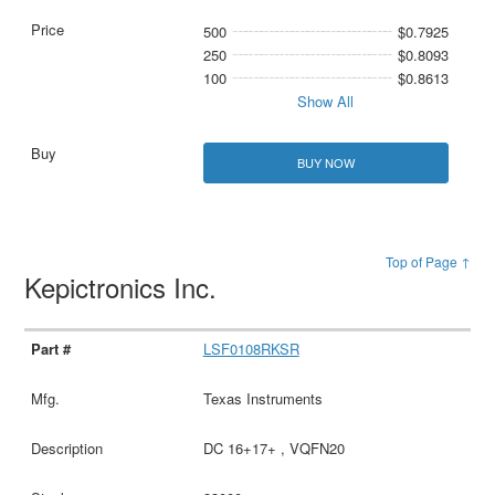
500
$0.7925
250
$0.8093
100
$0.8613
Show All
BUY NOW
Top of Page ↑
Kepictronics Inc.
LSF0108RKSR
Texas Instruments
DC 16+17+ , VQFN20