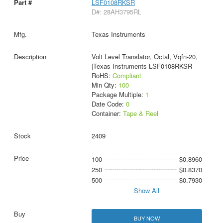
LSF0108RKSR
D#: 28AH3795RL
Texas Instruments
Volt Level Translator, Octal, Vqfn-20,
|Texas Instruments LSF0108RKSR
RoHS:
Compliant
Min Qty:
100
Package Multiple:
1
Date Code:
0
Container:
Tape & Reel
2409
100
$0.8960
250
$0.8370
500
$0.7930
Show All
BUY NOW