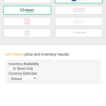
lsf0108rksr
price and inventory results:
Inventory Availability
In Stock Only
Currency Estimator
Default