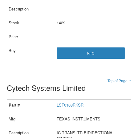
1429
RFQ
Top of Page ↑
Cytech Systems Limited
LSF0108RKSR
TEXAS INSTRUMENTS
IC TRANSLTR BIDIRECTIONAL