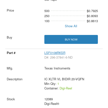
500
$0.7925
250
$0.8093
100
$0.8613
Show All
BUY NOW
LSF0108RKSR
D#: 296-37841-6-ND
Texas Instruments
IC XLTR VL BIDIR 20-VQFN
Min Qty:
1
Container:
Digi-Reel
12089
Digi-Reel®