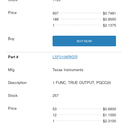
937
$0.7481
188
$0.8550
1
$2.1375
BUY NOW
LSF0108RKSR
Texas Instruments
1 FUNC, TRUE OUTPUT, PQCC20
257
53
$0.6930
12
$1.1550
1
$2.3100