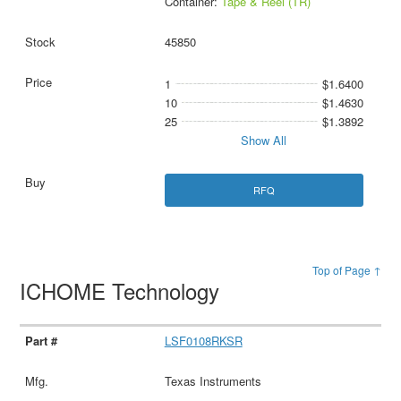
Container:
Tape & Reel (TR)
45850
1
$1.6400
10
$1.4630
25
$1.3892
Show All
RFQ
Top of Page ↑
ICHOME Technology
LSF0108RKSR
Texas Instruments