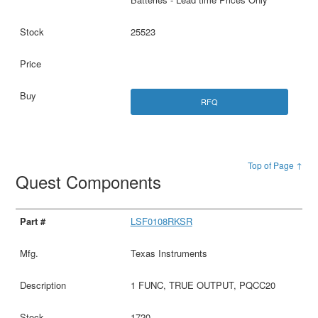
25523
RFQ
Top of Page ↑
Quest Components
LSF0108RKSR
Texas Instruments
1 FUNC, TRUE OUTPUT, PQCC20
1720