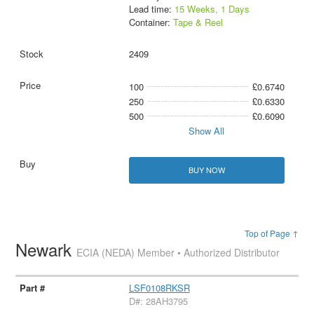
Lead time:
15 Weeks, 1 Days
Container:
Tape & Reel
2409
100
£0.6740
250
£0.6330
500
£0.6090
Show All
BUY NOW
Top of Page ↑
Newark
ECIA (NEDA) Member • Authorized Distributor
LSF0108RKSR
D#: 28AH3795