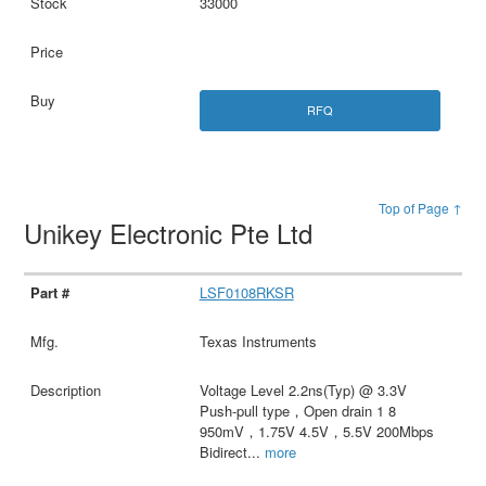
33000
RFQ
Top of Page ↑
Unikey Electronic Pte Ltd
LSF0108RKSR
Texas Instruments
Voltage Level 2.2ns(Typ) @ 3.3V
Push-pull type，Open drain 1 8
950mV，1.75V 4.5V，5.5V 200Mbps
Bidirect
...
more