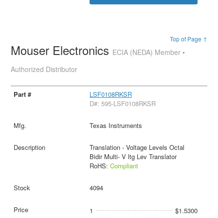
Top of Page ↑
Mouser Electronics
ECIA (NEDA) Member •
Authorized Distributor
LSF0108RKSR
D#: 595-LSF0108RKSR
Texas Instruments
Translation - Voltage Levels Octal
Bidir Multi- V ltg Lev Translator
RoHS:
Compliant
4094
1
$1.5300