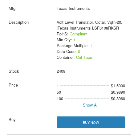
Texas Instruments
Volt Level Translator, Octal, Vqfn-20,
|Texas Instruments LSF0108RKSR
RoHS:
Compliant
Min Qty:
1
Package Multiple:
1
Date Code:
0
Container:
Cut Tape
2409
1
$1.5000
50
$0.9890
100
$0.8960
Show All
BUY NOW