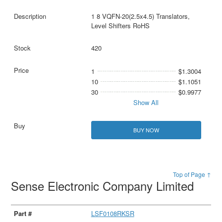
1 8 VQFN-20(2.5x4.5) Translators,
Level Shifters RoHS
420
1
$1.3004
10
$1.1051
30
$0.9977
Show All
BUY NOW
Top of Page ↑
Sense Electronic Company Limited
LSF0108RKSR