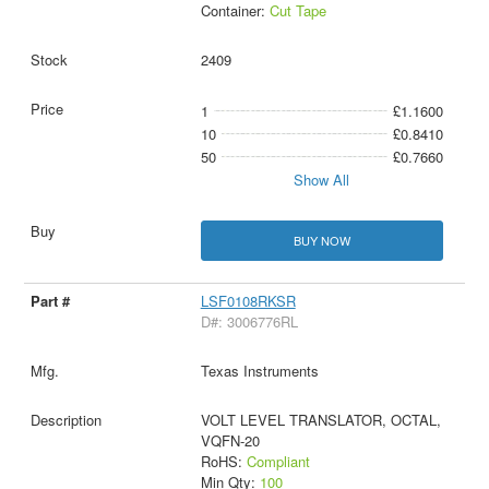
Container:
Cut Tape
2409
1
£1.1600
10
£0.8410
50
£0.7660
Show All
BUY NOW
LSF0108RKSR
D#: 3006776RL
Texas Instruments
VOLT LEVEL TRANSLATOR, OCTAL,
VQFN-20
RoHS:
Compliant
Min Qty:
100