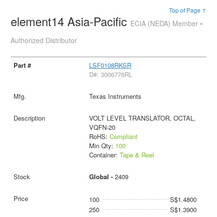
Top of Page ↑
element14 Asia-Pacific
ECIA (NEDA) Member •
Authorized Distributor
LSF0108RKSR
D#: 3006776RL
Texas Instruments
VOLT LEVEL TRANSLATOR, OCTAL,
VQFN-20
RoHS:
Compliant
Min Qty:
100
Container:
Tape & Reel
Global -
2409
100
S$1.4800
250
S$1.3900