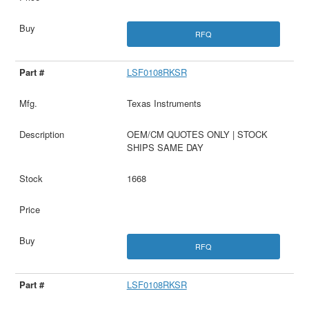
RFQ
LSF0108RKSR
Texas Instruments
OEM/CM QUOTES ONLY | STOCK
SHIPS SAME DAY
1668
RFQ
LSF0108RKSR