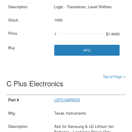
Logic - Translators, Level Shifters
1000
1
$1.6400
RFQ
Top of Page ↑
C Plus Electronics
LSF0108RKSR
Texas Instruments
Ask for Samsung & LG Lithium Ion
Batteries - Lead time Prices Only