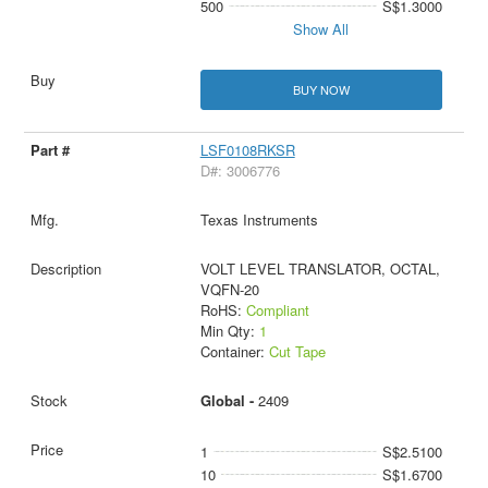
500
S$1.3000
Show All
BUY NOW
LSF0108RKSR
D#: 3006776
Texas Instruments
VOLT LEVEL TRANSLATOR, OCTAL,
VQFN-20
RoHS:
Compliant
Min Qty:
1
Container:
Cut Tape
Global -
2409
1
S$2.5100
10
S$1.6700