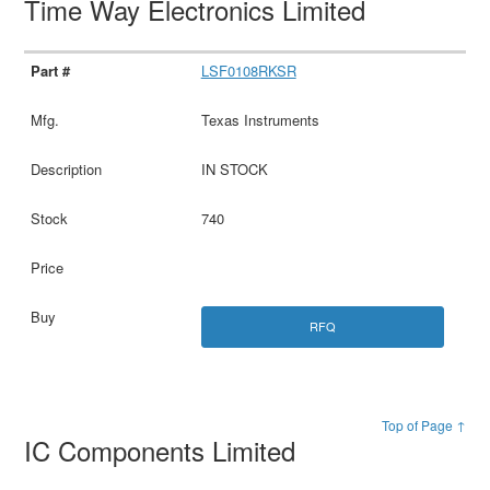
Time Way Electronics Limited
LSF0108RKSR
Texas Instruments
IN STOCK
740
RFQ
Top of Page ↑
IC Components Limited