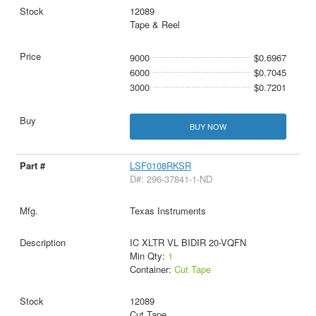
12089
Tape & Reel
9000
$0.6967
6000
$0.7045
3000
$0.7201
BUY NOW
LSF0108RKSR
D#: 296-37841-1-ND
Texas Instruments
IC XLTR VL BIDIR 20-VQFN
Min Qty:
1
Container:
Cut Tape
12089
Cut Tape