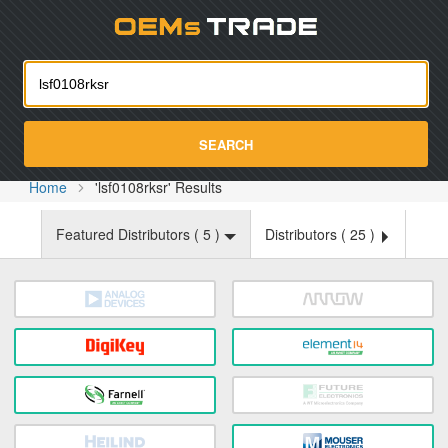
Oemst
SEARCH
Home
'lsf0108rksr' Results
Featured Distributors (
5
)
Distributors (
25
)