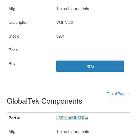
Texas Instruments
VQFN-20
3901
RFQ
Top of Page ↑
GlobalTek Components
LSF0108RKSRG4
Texas Instruments