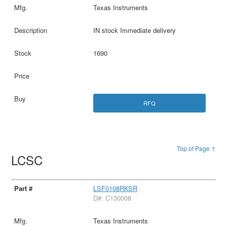
Texas Instruments
IN stock Immediate delivery
1690
RFQ
Top of Page ↑
LCSC
LSF0108RKSR
D#: C130008
Texas Instruments