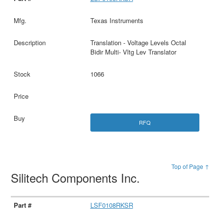
Texas Instruments
Translation - Voltage Levels Octal
Bidir Multi- Vltg Lev Translator
1066
RFQ
Top of Page ↑
Silitech Components Inc.
LSF0108RKSR