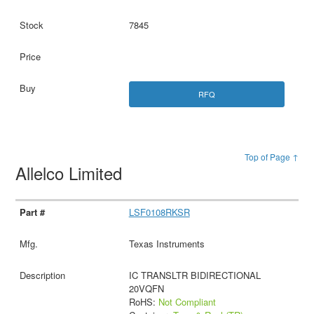
7845
RFQ
Top of Page ↑
Allelco Limited
LSF0108RKSR
Texas Instruments
IC TRANSLTR BIDIRECTIONAL
20VQFN
RoHS:
Not Compliant