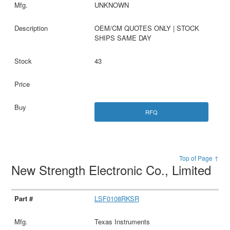
UNKNOWN
OEM/CM QUOTES ONLY | STOCK
SHIPS SAME DAY
43
RFQ
Top of Page ↑
New Strength Electronic Co., Limited
LSF0108RKSR
Texas Instruments