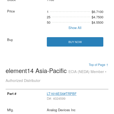
1
$6.7100
25
$4.7500
50
$4.5500
Show All
BUY NOW
Top of Page ↑
element14 Asia-Pacific
ECIA (NEDA) Member •
Authorized Distributor
LT1616ES6#TRPBF
D#: 4024599
Analog Devices Inc