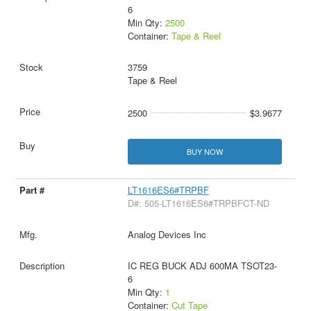
6
Min Qty:
2500
Container:
Tape & Reel
3759
Tape & Reel
2500
$3.9677
BUY NOW
LT1616ES6#TRPBF
D#: 505-LT1616ES6#TRPBFCT-ND
Analog Devices Inc
IC REG BUCK ADJ 600MA TSOT23-
6
Min Qty:
1
Container:
Cut Tape