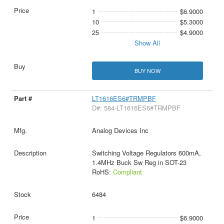
1
$6.9000
10
$5.3000
25
$4.9000
Show All
BUY NOW
LT1616ES6#TRMPBF
D#: 584-LT1616ES6#TRMPBF
Analog Devices Inc
Switching Voltage Regulators 600mA,
1.4MHz Buck Sw Reg in SOT-23
RoHS:
Compliant
6484
1
$6.9000