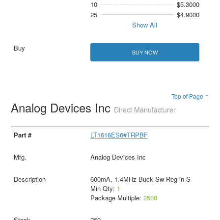
10
$5.3000
25
$4.9000
Show All
BUY NOW
Top of Page ↑
Analog Devices Inc
Direct Manufacturer
LT1616ES6#TRPBF
Analog Devices Inc
600mA, 1.4MHz Buck Sw Reg in S
Min Qty:
1
Package Multiple:
2500
260