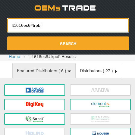
Oemst
SEARCH
Home
'lt1616es6#trpbf' Results
Featured Distributors (
6
)
Distributors (
27
)