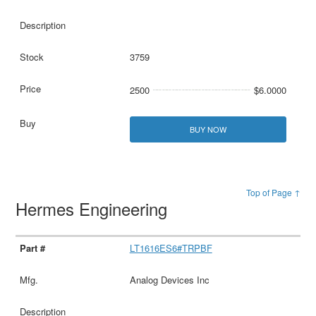
3759
2500
$6.0000
BUY NOW
Top of Page ↑
Hermes Engineering
LT1616ES6#TRPBF
Analog Devices Inc