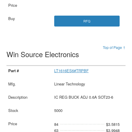
RFQ
Top of Page ↑
Win Source Electronics
LT1616ES6#TRPBF
Linear Technology
IC REG BUCK ADJ 0.6A SOT23-6
5000
84
$3.5815
63
$3.9948