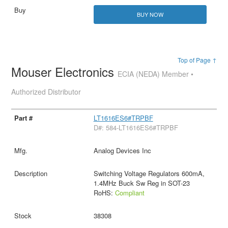
BUY NOW
Top of Page ↑
Mouser Electronics
ECIA (NEDA) Member •
Authorized Distributor
LT1616ES6#TRPBF
D#: 584-LT1616ES6#TRPBF
Analog Devices Inc
Switching Voltage Regulators 600mA,
1.4MHz Buck Sw Reg in SOT-23
RoHS:
Compliant
38308