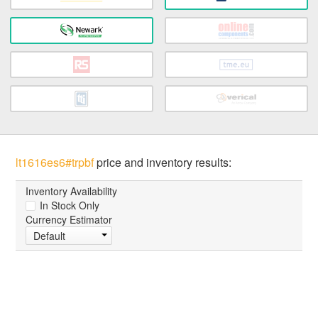
lt1616es6#trpbf
price and inventory results:
Inventory Availability
In Stock Only
Currency Estimator
Default