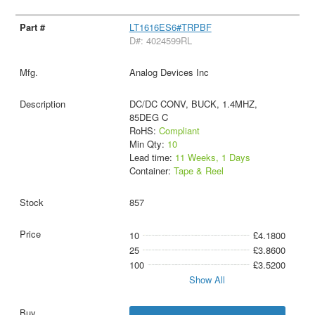
LT1616ES6#TRPBF
D#: 4024599RL
Analog Devices Inc
DC/DC CONV, BUCK, 1.4MHZ,
85DEG C
RoHS:
Compliant
Min Qty:
10
Lead time:
11 Weeks, 1 Days
Container:
Tape & Reel
857
10
£4.1800
25
£3.8600
100
£3.5200
Show All