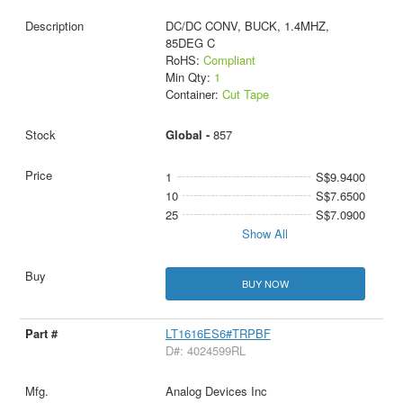
DC/DC CONV, BUCK, 1.4MHZ,
85DEG C
RoHS:
Compliant
Min Qty:
1
Container:
Cut Tape
Global -
857
1
S$9.9400
10
S$7.6500
25
S$7.0900
Show All
BUY NOW
LT1616ES6#TRPBF
D#: 4024599RL
Analog Devices Inc