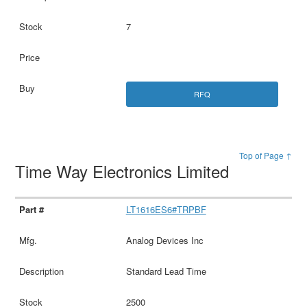
7
RFQ
Top of Page ↑
Time Way Electronics Limited
LT1616ES6#TRPBF
Analog Devices Inc
Standard Lead Time
2500