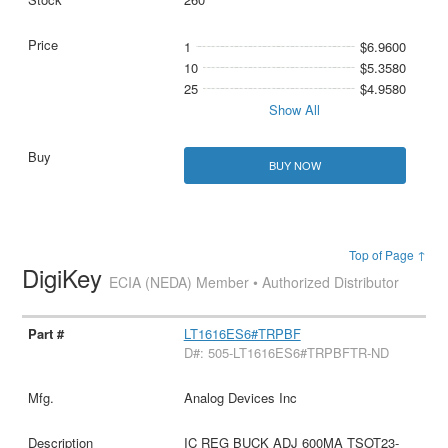
1
$6.9600
10
$5.3580
25
$4.9580
Show All
BUY NOW
Top of Page ↑
DigiKey
ECIA (NEDA) Member • Authorized Distributor
LT1616ES6#TRPBF
D#: 505-LT1616ES6#TRPBFTR-ND
Analog Devices Inc
IC REG BUCK ADJ 600MA TSOT23-