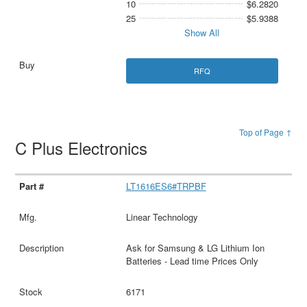
10
$6.2820
25
$5.9388
Show All
RFQ
Top of Page ↑
C Plus Electronics
LT1616ES6#TRPBF
Linear Technology
Ask for Samsung & LG Lithium Ion
Batteries - Lead time Prices Only
6171