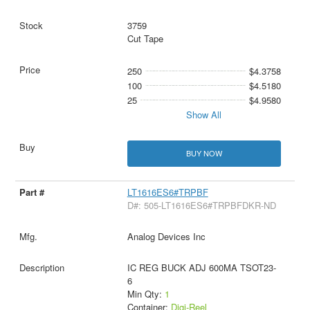
3759
Cut Tape
250
$4.3758
100
$4.5180
25
$4.9580
Show All
BUY NOW
LT1616ES6#TRPBF
D#: 505-LT1616ES6#TRPBFDKR-ND
Analog Devices Inc
IC REG BUCK ADJ 600MA TSOT23-
6
Min Qty:
1
Container:
Digi-Reel