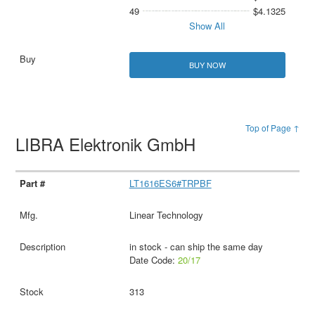
49
$4.1325
Show All
BUY NOW
Top of Page ↑
LIBRA Elektronik GmbH
LT1616ES6#TRPBF
Linear Technology
in stock - can ship the same day
Date Code:
20/17
313