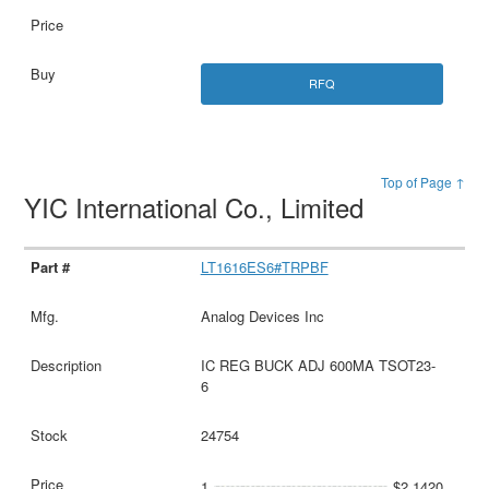
RFQ
Top of Page ↑
YIC International Co., Limited
LT1616ES6#TRPBF
Analog Devices Inc
IC REG BUCK ADJ 600MA TSOT23-
6
24754
1
$2.1420