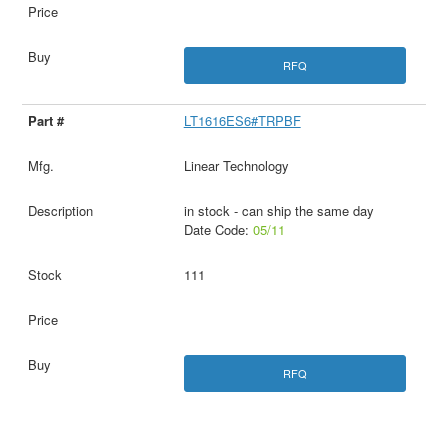
RFQ
LT1616ES6#TRPBF
Linear Technology
in stock - can ship the same day
Date Code:
05/11
111
RFQ