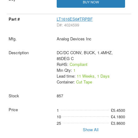
BUY NOW
LT1616ES6#TRPBF
D#: 4024599
Analog Devices Inc
DC/DC CONV, BUCK, 1.4MHZ,
85DEG C
RoHS:
Compliant
Min Qty:
1
Lead time:
11 Weeks, 1 Days
Container:
Cut Tape
857
1
£5.4500
10
£4.1800
25
£3.8600
Show All