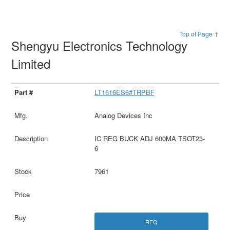
Top of Page ↑
Shengyu Electronics Technology
Limited
LT1616ES6#TRPBF
Analog Devices Inc
IC REG BUCK ADJ 600MA TSOT23-
6
7961
RFQ