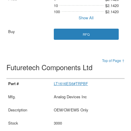
10
$2.1420
100
$2.1420
Show All
RFQ
Top of Page ↑
Futuretech Components Ltd
LT1616ES6#TRPBF
Analog Devices Inc
OEM/CM/EMS Only
3000