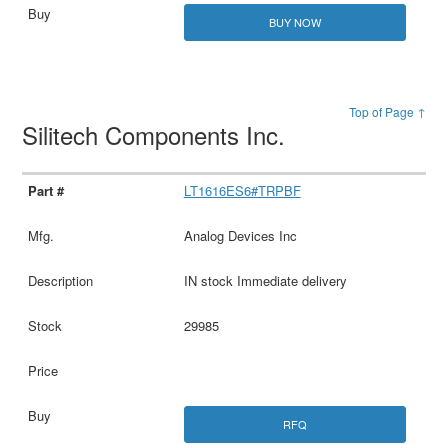
BUY NOW
Top of Page ↑
Silitech Components Inc.
LT1616ES6#TRPBF
Analog Devices Inc
IN stock Immediate delivery
29985
RFQ