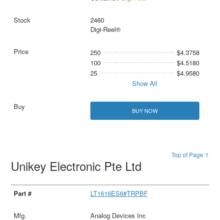
2460
Digi-Reel®
250
$4.3758
100
$4.5180
25
$4.9580
Show All
BUY NOW
Top of Page ↑
Unikey Electronic Pte Ltd
LT1616ES6#TRPBF
Analog Devices Inc