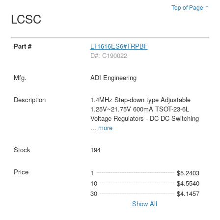
Top of Page ↑
LCSC
LT1616ES6#TRPBF
D#: C190022
ADI Engineering
1.4MHz Step-down type Adjustable
1.25V~21.75V 600mA TSOT-23-6L
Voltage Regulators - DC DC Switching
...
more
194
1
$5.2403
10
$4.5540
30
$4.1457
Show All