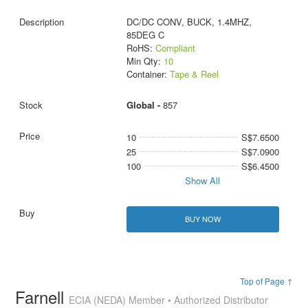
DC/DC CONV, BUCK, 1.4MHZ,
85DEG C
RoHS:
Compliant
Min Qty:
10
Container:
Tape & Reel
Global -
857
10
S$7.6500
25
S$7.0900
100
S$6.4500
Show All
BUY NOW
Top of Page ↑
Farnell
ECIA (NEDA) Member • Authorized Distributor