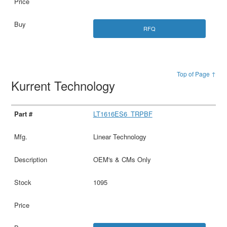
RFQ
Top of Page ↑
Kurrent Technology
LT1616ES6_TRPBF
Linear Technology
OEM's & CMs Only
1095