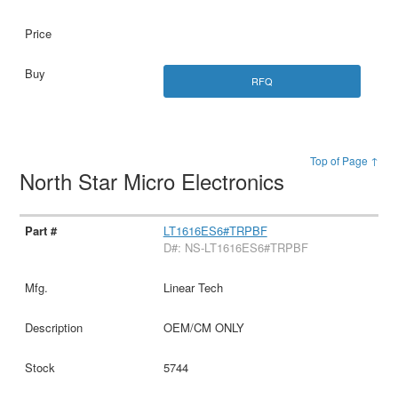
RFQ
Top of Page ↑
North Star Micro Electronics
LT1616ES6#TRPBF
D#: NS-LT1616ES6#TRPBF
Linear Tech
OEM/CM ONLY
5744