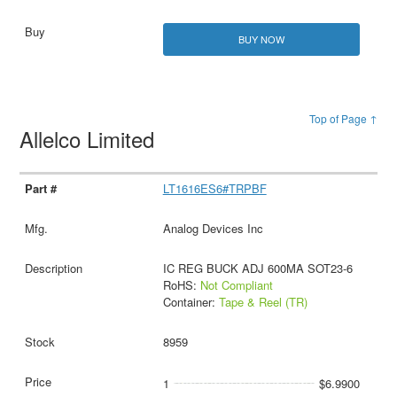
BUY NOW
Top of Page ↑
Allelco Limited
LT1616ES6#TRPBF
Analog Devices Inc
IC REG BUCK ADJ 600MA SOT23-6
RoHS:
Not Compliant
Container:
Tape & Reel (TR)
8959
1
$6.9900