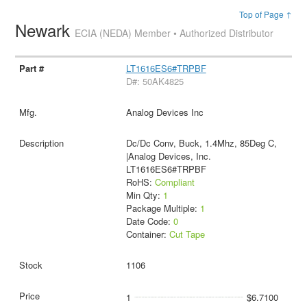
Top of Page ↑
Newark
ECIA (NEDA) Member • Authorized Distributor
LT1616ES6#TRPBF
D#: 50AK4825
Analog Devices Inc
Dc/Dc Conv, Buck, 1.4Mhz, 85Deg C,
|Analog Devices, Inc.
LT1616ES6#TRPBF
RoHS:
Compliant
Min Qty:
1
Package Multiple:
1
Date Code:
0
Container:
Cut Tape
1106
1
$6.7100