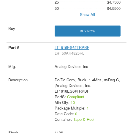
25
$4.7500
50
$4.5500
Show All
BUY NOW
LT1616ES6#TRPBF
D#: 50AK4825RL
Analog Devices Inc
Dc/Dc Conv, Buck, 1.4Mhz, 85Deg C,
|Analog Devices, Inc.
LT1616ES6#TRPBF
RoHS:
Compliant
Min Qty:
10
Package Multiple:
1
Date Code:
0
Container:
Tape & Reel
1106