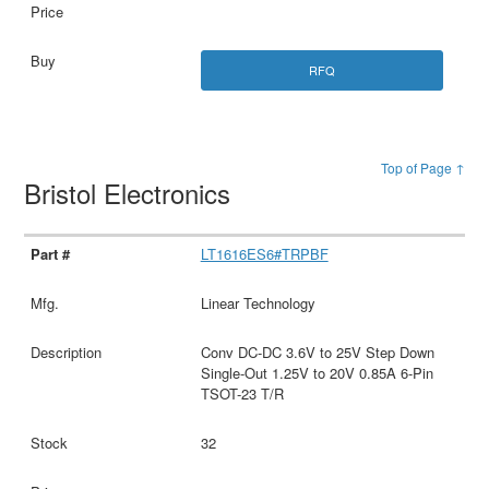
RFQ
Top of Page ↑
Bristol Electronics
LT1616ES6#TRPBF
Linear Technology
Conv DC-DC 3.6V to 25V Step Down
Single-Out 1.25V to 20V 0.85A 6-Pin
TSOT-23 T/R
32