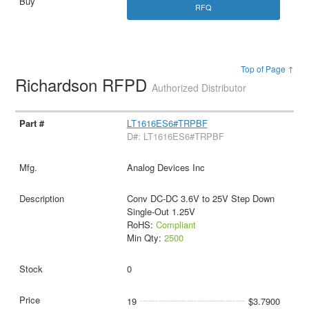
RFQ
Top of Page ↑
Richardson RFPD
Authorized Distributor
LT1616ES6#TRPBF
D#: LT1616ES6#TRPBF
Analog Devices Inc
Conv DC-DC 3.6V to 25V Step Down
Single-Out 1.25V
RoHS:
Compliant
Min Qty:
2500
0
19
$3.7900