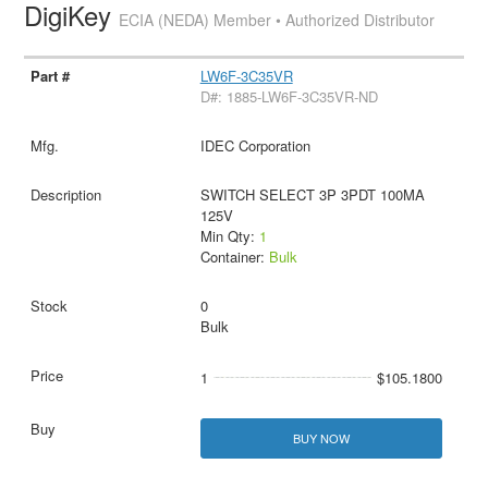
DigiKey
ECIA (NEDA) Member • Authorized Distributor
LW6F-3C35VR
D#: 1885-LW6F-3C35VR-ND
IDEC Corporation
SWITCH SELECT 3P 3PDT 100MA
125V
Min Qty:
1
Container:
Bulk
0
Bulk
1
$105.1800
BUY NOW