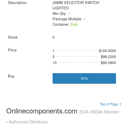
25MM SELECTOR SWITCH
LIGHTED
Min Qty:
1
Package Multiple:
1
Container:
Bulk
0
1
$104.5000
5
$98.2200
10
$95.0900
RFQ
Top of Page ↑
Onlinecomponents.com
ECIA (NEDA) Member
• Authorized Distributor