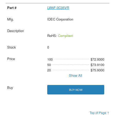
LW6F-3C35VR
IDEC Corporation
RoHS:
Compliant
0
100
$72.9300
50
$73.9100
20
$75.9300
Show All
BUY NOW
Top of Page ↑