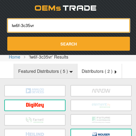
Oemst
SEARCH
Home
'lw6f-3c35vr' Results
Featured Distributors (
5
)
Distributors (
2
)