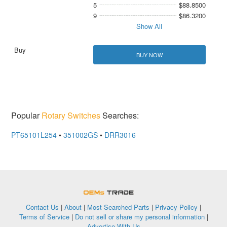
5
$88.8500
9
$86.3200
Show All
BUY NOW
Popular
Rotary Switches
Searches:
PT65101L254
•
351002GS
•
DRR3016
OEMSTrade
Contact Us
|
About
|
Most Searched Parts
|
Privacy Policy
|
Terms of Service
|
Do not sell or share my personal information
|
Advertise With Us