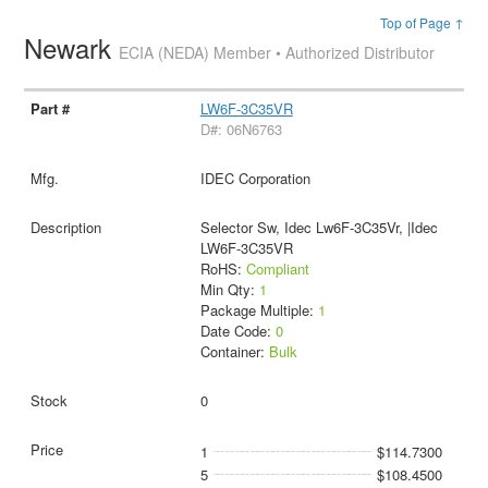
Top of Page ↑
Newark
ECIA (NEDA) Member • Authorized Distributor
LW6F-3C35VR
D#: 06N6763
IDEC Corporation
Selector Sw, Idec Lw6F-3C35Vr, |Idec
LW6F-3C35VR
RoHS:
Compliant
Min Qty:
1
Package Multiple:
1
Date Code:
0
Container:
Bulk
0
1
$114.7300
5
$108.4500