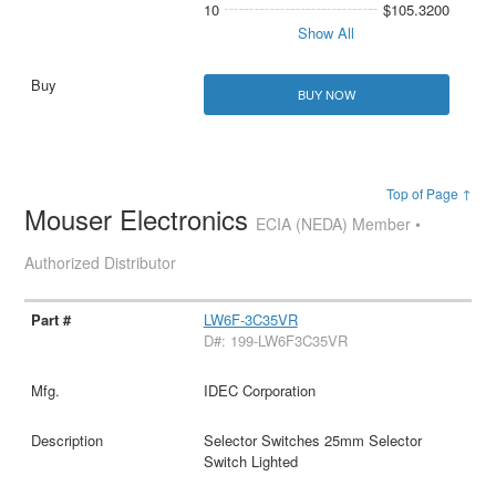
10
$105.3200
Show All
BUY NOW
Top of Page ↑
Mouser Electronics
ECIA (NEDA) Member •
Authorized Distributor
LW6F-3C35VR
D#: 199-LW6F3C35VR
IDEC Corporation
Selector Switches 25mm Selector
Switch Lighted