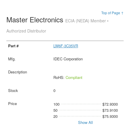
Top of Page ↑
Master Electronics
ECIA (NEDA) Member •
Authorized Distributor
LW6F-3C35VR
IDEC Corporation
RoHS:
Compliant
0
100
$72.9300
50
$73.9100
20
$75.9300
Show All