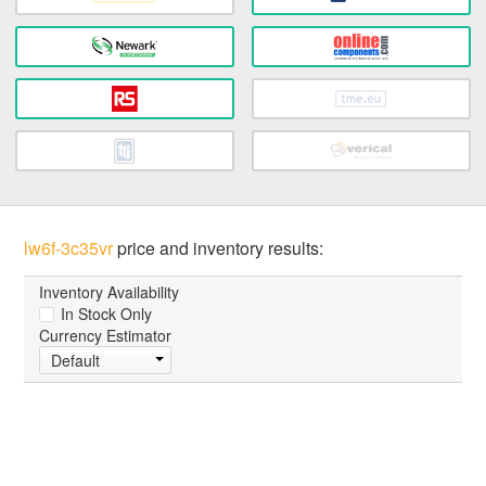
lw6f-3c35vr
price and inventory results:
Inventory Availability
In Stock Only
Currency Estimator
Default