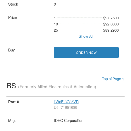
0
1
$97.7600
10
$92.0000
25
$89.2900
Show All
ORDER NOW
Top of Page ↑
RS
(Formerly Allied Electronics & Automation)
LW6F-3C35VR
D#: 71651689
IDEC Corporation