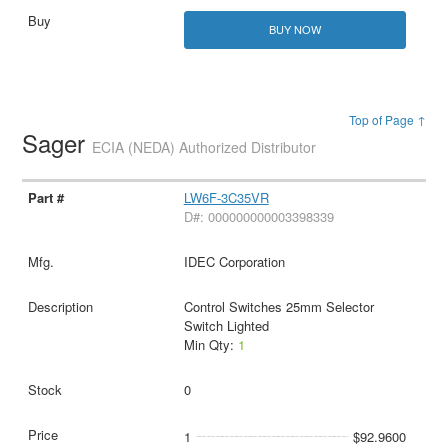
BUY NOW
Top of Page ↑
Sager
ECIA (NEDA) Authorized Distributor
LW6F-3C35VR
D#: 000000000003398339
IDEC Corporation
Control Switches 25mm Selector
Switch Lighted
Min Qty:
1
0
1
$92.9600