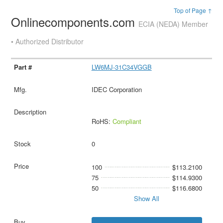
Top of Page ↑
Onlinecomponents.com
ECIA (NEDA) Member
• Authorized Distributor
LW6MJ-31C34VGGB
IDEC Corporation
RoHS:
Compliant
0
100
$113.2100
75
$114.9300
50
$116.6800
Show All