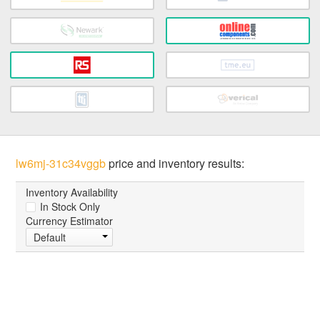
lw6mj-31c34vggb
price and inventory results:
Inventory Availability
In Stock Only
Currency Estimator
Default