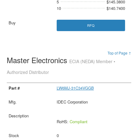
5
$145.3800
10
$140.7400
RFQ
Top of Page ↑
Master Electronics
ECIA (NEDA) Member •
Authorized Distributor
LW6MJ-31C34VGGB
IDEC Corporation
RoHS:
Compliant
0