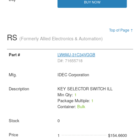
BUY NOW
Top of Page ↑
RS
(Formerly Allied Electronics & Automation)
LW6MJ-31C34VGGB
D#: 71655718
IDEC Corporation
KEY SELECTOR SWITCH ILL
Min Qty:
1
Package Multiple:
1
Container:
Bulk
0
1
$154.6600