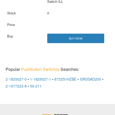
Switch ILL
0
BUY NOW
Popular
Pushbutton Switches
Searches:
2-1825027-0
•
1-1825027-1
•
8732S1HZBE
•
ISR3SAD200
•
2-1977223-8
•
59-211
OEMSTrade