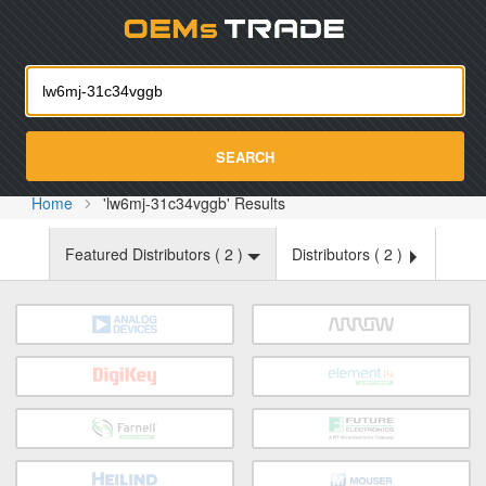
Oemst
SEARCH
Home
'lw6mj-31c34vggb' Results
Featured Distributors (
2
)
Distributors (
2
)