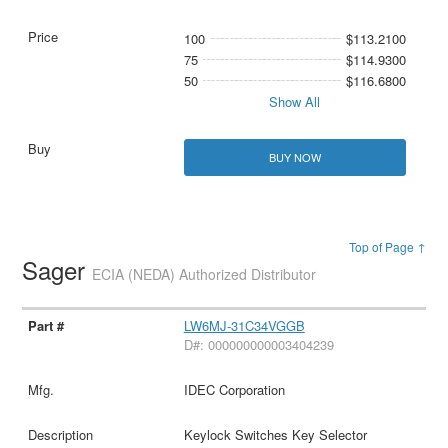
100
$113.2100
75
$114.9300
50
$116.6800
Show All
BUY NOW
Top of Page ↑
Sager
ECIA (NEDA) Authorized Distributor
LW6MJ-31C34VGGB
D#: 000000000003404239
IDEC Corporation
Keylock Switches Key Selector