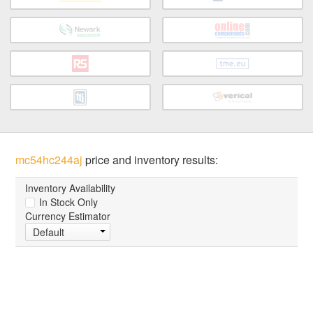
mc54hc244aj
price and inventory results:
Inventory Availability
In Stock Only
Currency Estimator
Default