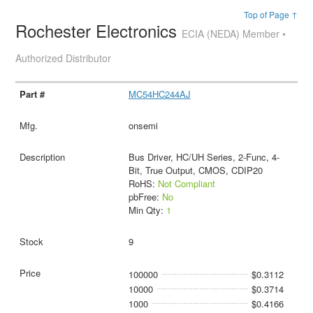
Top of Page ↑
Rochester Electronics
ECIA (NEDA) Member •
Authorized Distributor
MC54HC244AJ
onsemi
Bus Driver, HC/UH Series, 2-Func, 4-
Bit, True Output, CMOS, CDIP20
RoHS:
Not Compliant
pbFree:
No
Min Qty:
1
9
100000
$0.3112
10000
$0.3714
1000
$0.4166