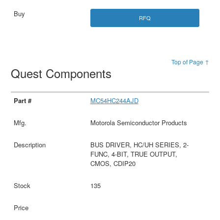
RFQ
Top of Page ↑
Quest Components
MC54HC244AJD
Motorola Semiconductor Products
BUS DRIVER, HC/UH SERIES, 2-
FUNC, 4-BIT, TRUE OUTPUT,
CMOS, CDIP20
135