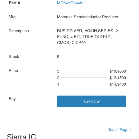
MC54HC244AJ
Motorola Semiconductor Products
BUS DRIVER, HC/UH SERIES, 2-
FUNC, 4-BIT, TRUE OUTPUT,
CMOS, CDIP20
5
3
$10.9560
2
$12.4500
1
$14.9400
BUY NOW
Top of Page ↑
Sierra IC