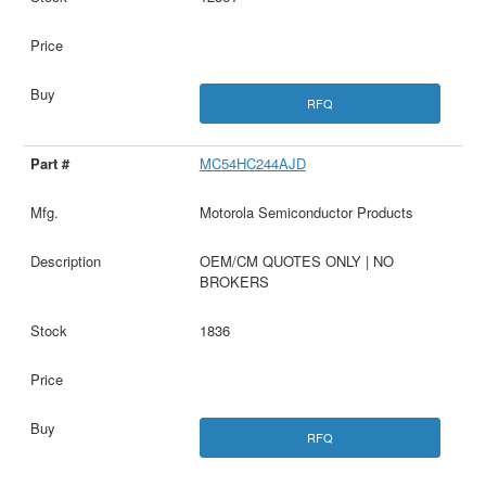
RFQ
MC54HC244AJD
Motorola Semiconductor Products
OEM/CM QUOTES ONLY | NO
BROKERS
1836
RFQ