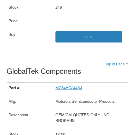
249
RFQ
Top of Page ↑
GlobalTek Components
MC54HC244AJ
Motorola Semiconductor Products
OEM/CM QUOTES ONLY | NO
BROKERS
12361