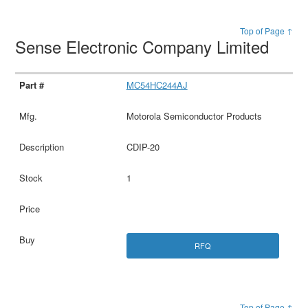
Top of Page ↑
Sense Electronic Company Limited
MC54HC244AJ
Motorola Semiconductor Products
CDIP-20
1
RFQ
Top of Page ↑