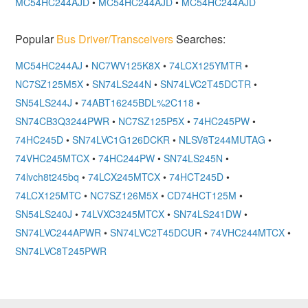
MC54HC244AJD
•
MC54HC244AJD
•
MC54HC244AJD
Popular
Bus Driver/Transceivers
Searches:
MC54HC244AJ
•
NC7WV125K8X
•
74LCX125YMTR
•
NC7SZ125M5X
•
SN74LS244N
•
SN74LVC2T45DCTR
•
SN54LS244J
•
74ABT16245BDL%2C118
•
SN74CB3Q3244PWR
•
NC7SZ125P5X
•
74HC245PW
•
74HC245D
•
SN74LVC1G126DCKR
•
NLSV8T244MUTAG
•
74VHC245MTCX
•
74HC244PW
•
SN74LS245N
•
74lvch8t245bq
•
74LCX245MTCX
•
74HCT245D
•
74LCX125MTC
•
NC7SZ126M5X
•
CD74HCT125M
•
SN54LS240J
•
74LVXC3245MTCX
•
SN74LS241DW
•
SN74LVC244APWR
•
SN74LVC2T45DCUR
•
74VHC244MTCX
•
SN74LVC8T245PWR