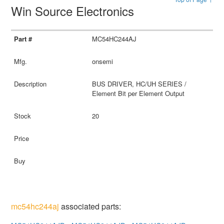
Win Source Electronics
MC54HC244AJ
onsemi
BUS DRIVER, HC/UH SERIES /
Element Bit per Element Output
20
mc54hc244aj
associated parts: