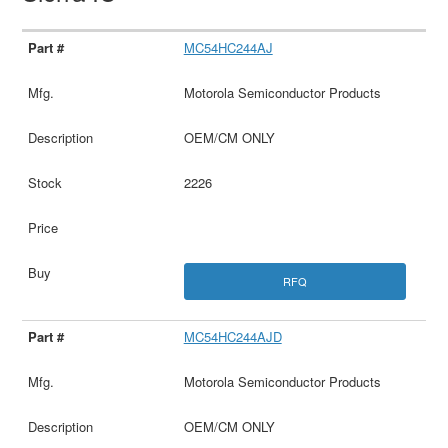
MC54HC244AJ
Motorola Semiconductor Products
OEM/CM ONLY
2226
RFQ
MC54HC244AJD
Motorola Semiconductor Products
OEM/CM ONLY