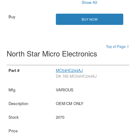
Show All
BUY NOW
Top of Page ↑
North Star Micro Electronics
MC54HC244AJ
D#: NS-MC54HC244AJ
VARIOUS
OEM/CM ONLY
2070