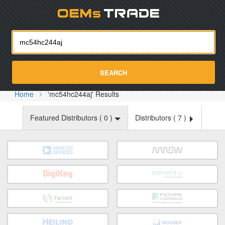
Oemst
SEARCH
Home
'mc54hc244aj' Results
Featured Distributors (
0
)
Distributors (
7
)