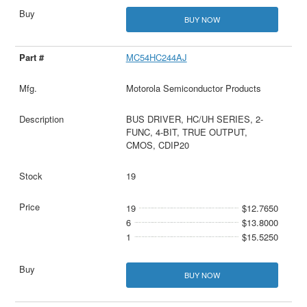
BUY NOW
MC54HC244AJ
Motorola Semiconductor Products
BUS DRIVER, HC/UH SERIES, 2-
FUNC, 4-BIT, TRUE OUTPUT,
CMOS, CDIP20
19
19
$12.7650
6
$13.8000
1
$15.5250
BUY NOW