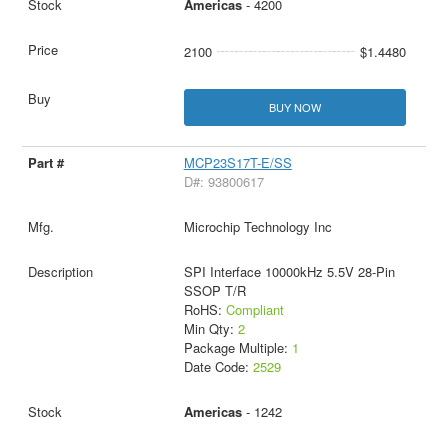
Americas
- 4200
2100
$1.4480
BUY NOW
MCP23S17T-E/SS
D#: 93800617
Microchip Technology Inc
SPI Interface 10000kHz 5.5V 28-Pin
SSOP T/R
RoHS:
Compliant
Min Qty:
2
Package Multiple:
1
Date Code:
2529
Americas
- 1242