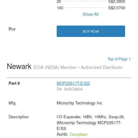
25
S$2.2900
100
S$2.0700
Show All
BUY NOW
Top of Page ↑
Newark
ECIA (NEDA) Member • Authorized Distributor
MCP23S17T-E/SS
D#: 30AC9804
Microchip Technology Inc
I/O Expander, 16Bit, 10Mhz, Ssop-28,
|Microchip Technology MCP23S17T-
E/SS
RoHS:
Compliant