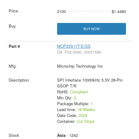
2100
$1.4480
BUY NOW
MCP23S17T-E/SS
D#: P02:6590_00051586
Microchip Technology Inc
SPI Interface 10000kHz 5.5V 28-Pin
SSOP T/R
RoHS:
Compliant
Min Qty:
2
Package Multiple:
1
Lead time:
18 Weeks
Date Code:
2529
Container:
Cut Strips
Asia
- 1242