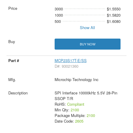
3000
$1.5550
1000
$1.5820
500
$1.6080
Show All
BUY NOW
MCP23S17T-E/SS
D#: 93021360
Microchip Technology Inc
SPI Interface 10000kHz 5.5V 28-Pin
SSOP T/R
RoHS:
Compliant
Min Qty:
2100
Package Multiple:
2100
Date Code:
2605