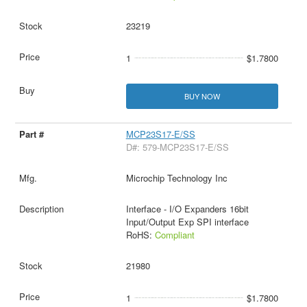
23219
1
$1.7800
BUY NOW
MCP23S17-E/SS
D#: 579-MCP23S17-E/SS
Microchip Technology Inc
Interface - I/O Expanders 16bit
Input/Output Exp SPI interface
RoHS:
Compliant
21980
1
$1.7800