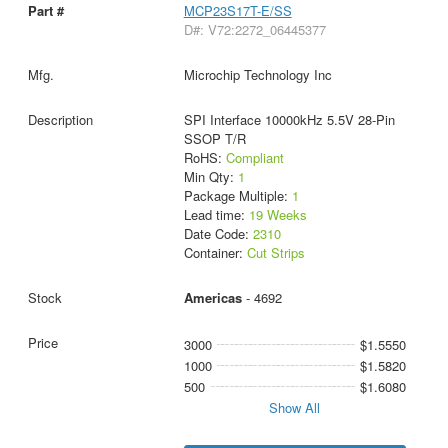
MCP23S17T-E/SS
D#: V72:2272_06445377
Microchip Technology Inc
SPI Interface 10000kHz 5.5V 28-Pin
SSOP T/R
RoHS:
Compliant
Min Qty:
1
Package Multiple:
1
Lead time:
19 Weeks
Date Code:
2310
Container:
Cut Strips
Americas
- 4692
3000
$1.5550
1000
$1.5820
500
$1.6080
Show All