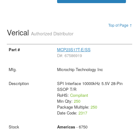
Top of Page ↑
Verical
Authorized Distributor
MCP23S17T-E/SS
D#: 67586919
Microchip Technology Inc
SPI Interface 10000kHz 5.5V 28-Pin
SSOP T/R
RoHS:
Compliant
Min Qty:
250
Package Multiple:
250
Date Code:
2317
Americas
- 6750