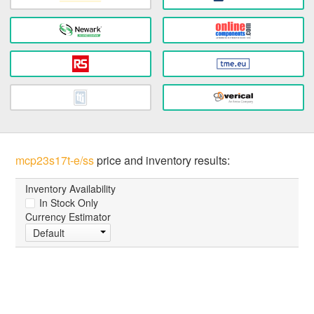
mcp23s17t-e/ss
price and inventory results:
Inventory Availability
In Stock Only
Currency Estimator
Default