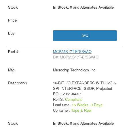
In Stock:
0 and Alternates Available
RFQ
MCP23S17T-E/SSVAO
D#: MCP23S17T-E/SSVAO
Microchip Technology Inc
16-BIT I/O EXPANDERS WITH I2C &
SPI INTERFACE, SSOP, Projected
EOL: 2051-04-27
RoHS:
Compliant
Lead time:
16 Weeks, 0 Days
Container:
Tape & Reel
In Stock:
0 and Alternates Available