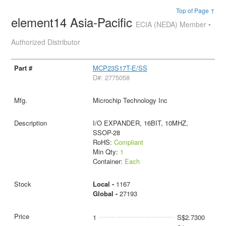
Top of Page ↑
element14 Asia-Pacific
ECIA (NEDA) Member •
Authorized Distributor
MCP23S17T-E/SS
D#: 2775058
Microchip Technology Inc
I/O EXPANDER, 16BIT, 10MHZ,
SSOP-28
RoHS:
Compliant
Min Qty:
1
Container:
Each
Local -
1167
Global -
27193
1
S$2.7300