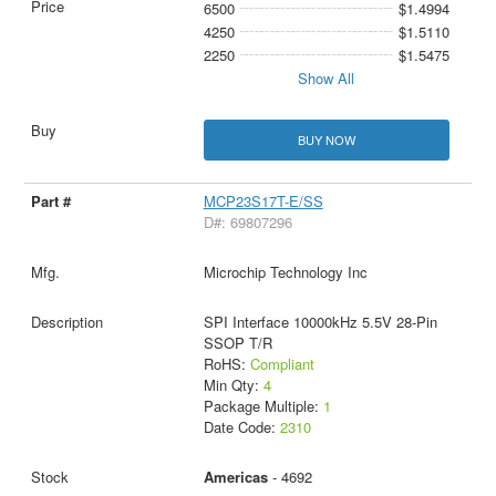
6500
$1.4994
4250
$1.5110
2250
$1.5475
Show All
BUY NOW
MCP23S17T-E/SS
D#: 69807296
Microchip Technology Inc
SPI Interface 10000kHz 5.5V 28-Pin
SSOP T/R
RoHS:
Compliant
Min Qty:
4
Package Multiple:
1
Date Code:
2310
Americas
- 4692