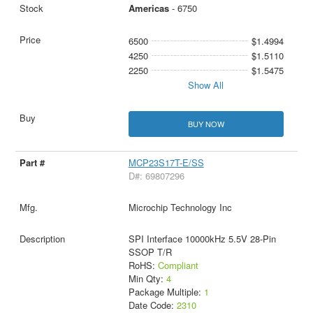
Americas
- 6750
6500
$1.4994
4250
$1.5110
2250
$1.5475
Show All
BUY NOW
MCP23S17T-E/SS
D#: 69807296
Microchip Technology Inc
SPI Interface 10000kHz 5.5V 28-Pin
SSOP T/R
RoHS:
Compliant
Min Qty:
4
Package Multiple:
1
Date Code:
2310