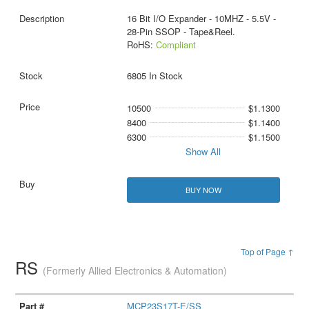
16 Bit I/O Expander - 10MHZ - 5.5V -
28-Pin SSOP - Tape&Reel.
RoHS:
Compliant
6805 In Stock
10500
$1.1300
8400
$1.1400
6300
$1.1500
Show All
BUY NOW
Top of Page ↑
RS
(Formerly Allied Electronics & Automation)
MCP23S17T-E/SS