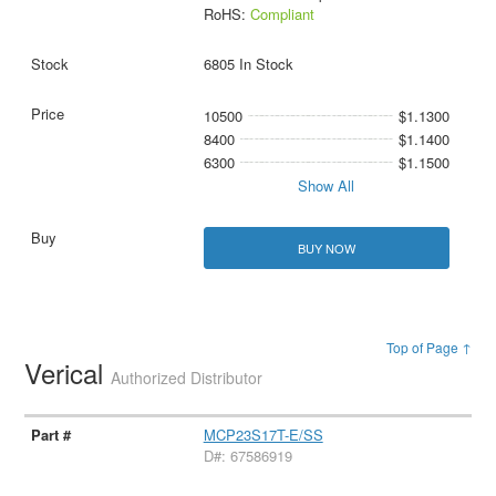
RoHS:
Compliant
6805 In Stock
10500
$1.1300
8400
$1.1400
6300
$1.1500
Show All
BUY NOW
Top of Page ↑
Verical
Authorized Distributor
MCP23S17T-E/SS
D#: 67586919