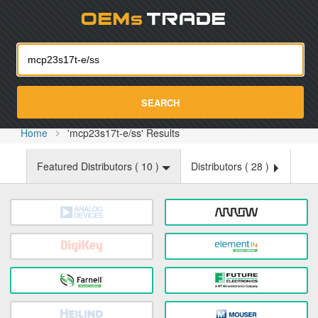
Oemst
SEARCH
Home
'mcp23s17t-e/ss' Results
Featured Distributors (
10
)
Distributors (
28
)