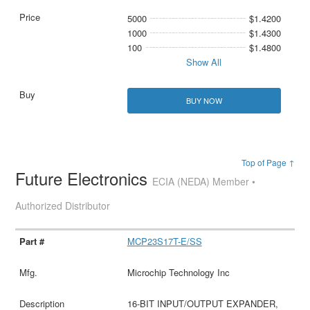
5000
$1.4200
1000
$1.4300
100
$1.4800
Show All
BUY NOW
Top of Page ↑
Future Electronics
ECIA (NEDA) Member •
Authorized Distributor
MCP23S17T-E/SS
Microchip Technology Inc
16-BIT INPUT/OUTPUT EXPANDER,