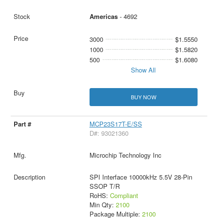
Americas
- 4692
3000
$1.5550
1000
$1.5820
500
$1.6080
Show All
BUY NOW
MCP23S17T-E/SS
D#: 93021360
Microchip Technology Inc
SPI Interface 10000kHz 5.5V 28-Pin
SSOP T/R
RoHS:
Compliant
Min Qty:
2100
Package Multiple:
2100