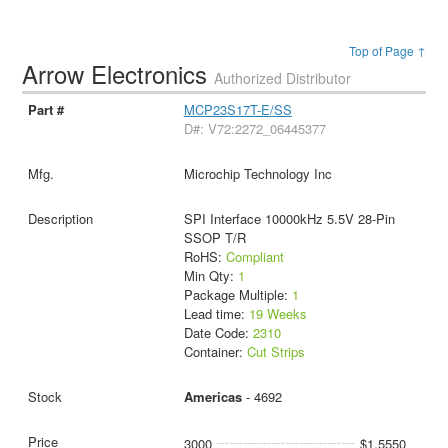
Top of Page ↑
Arrow Electronics
Authorized Distributor
MCP23S17T-E/SS
D#: V72:2272_06445377
Microchip Technology Inc
SPI Interface 10000kHz 5.5V 28-Pin
SSOP T/R
RoHS:
Compliant
Min Qty:
1
Package Multiple:
1
Lead time:
19 Weeks
Date Code:
2310
Container:
Cut Strips
Americas
- 4692
3000
$1.5550