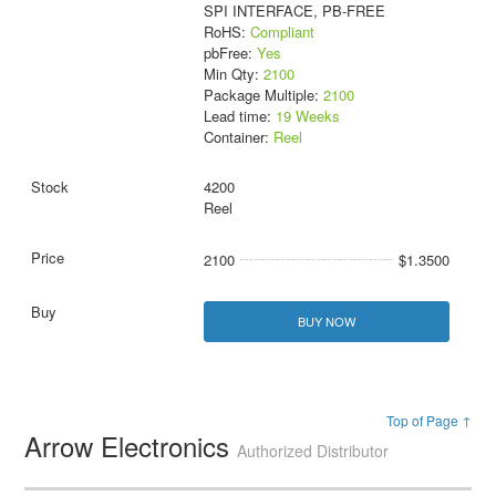
SPI INTERFACE, PB-FREE
RoHS:
Compliant
pbFree:
Yes
Min Qty:
2100
Package Multiple:
2100
Lead time:
19 Weeks
Container:
Reel
4200
Reel
2100
$1.3500
BUY NOW
Top of Page ↑
Arrow Electronics
Authorized Distributor