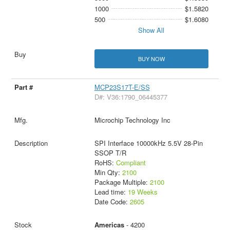
1000
$1.5820
500
$1.6080
Show All
BUY NOW
MCP23S17T-E/SS
D#: V36:1790_06445377
Microchip Technology Inc
SPI Interface 10000kHz 5.5V 28-Pin
SSOP T/R
RoHS:
Compliant
Min Qty:
2100
Package Multiple:
2100
Lead time:
19 Weeks
Date Code:
2605
Americas
- 4200