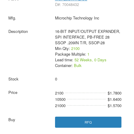
D#: 70048432
Microchip Technology Inc
16-BIT INPUT/OUTPUT EXPANDER,
SPI INTERFACE, PB-FREE 28
SSOP .209IN T/R, SSOP-28
Min Qty:
2100
Package Multiple:
1
Lead time:
52 Weeks, 0 Days
Container:
Bulk
0
2100
$1.7800
10500
$1.6400
21000
$1.5700
RFQ