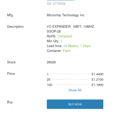
D#: 2775058
Microchip Technology Inc
I/O EXPANDER, 16BIT, 10MHZ,
SSOP-28
RoHS:
Compliant
Min Qty:
1
Lead time:
19 Weeks, 1 Days
Container:
Each
26026
1
£1.4400
25
£1.2100
100
£1.1900
Show All
BUY NOW