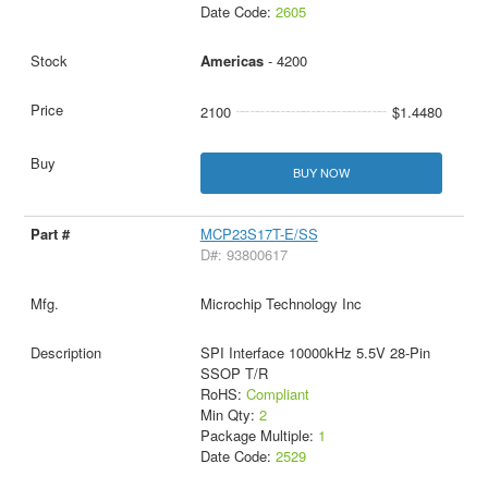
Date Code:
2605
Americas
- 4200
2100
$1.4480
BUY NOW
MCP23S17T-E/SS
D#: 93800617
Microchip Technology Inc
SPI Interface 10000kHz 5.5V 28-Pin
SSOP T/R
RoHS:
Compliant
Min Qty:
2
Package Multiple:
1
Date Code:
2529