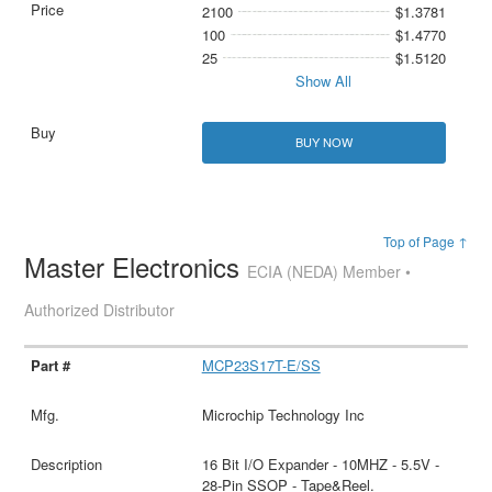
2100
$1.3781
100
$1.4770
25
$1.5120
Show All
BUY NOW
Top of Page ↑
Master Electronics
ECIA (NEDA) Member •
Authorized Distributor
MCP23S17T-E/SS
Microchip Technology Inc
16 Bit I/O Expander - 10MHZ - 5.5V -
28-Pin SSOP - Tape&Reel.