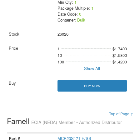
Min Qty:
1
Package Multiple:
1
Date Code:
0
Container:
Bulk
26026
1
$1.7400
10
$1.5800
100
$1.4200
Show All
BUY NOW
Top of Page ↑
Farnell
ECIA (NEDA) Member • Authorized Distributor
MCP23S17T-E/SS