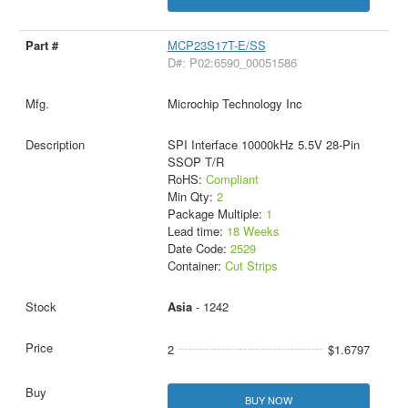
MCP23S17T-E/SS
D#: P02:6590_00051586
Microchip Technology Inc
SPI Interface 10000kHz 5.5V 28-Pin
SSOP T/R
RoHS:
Compliant
Min Qty:
2
Package Multiple:
1
Lead time:
18 Weeks
Date Code:
2529
Container:
Cut Strips
Asia
- 1242
2
$1.6797
BUY NOW