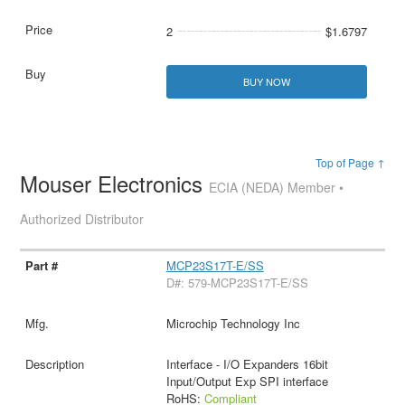
2
$1.6797
BUY NOW
Top of Page ↑
Mouser Electronics
ECIA (NEDA) Member •
Authorized Distributor
MCP23S17T-E/SS
D#: 579-MCP23S17T-E/SS
Microchip Technology Inc
Interface - I/O Expanders 16bit
Input/Output Exp SPI interface
RoHS:
Compliant