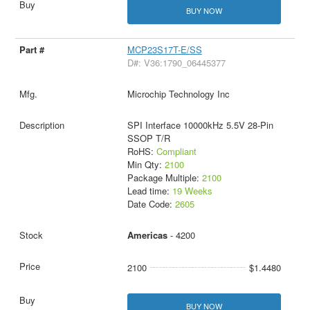
BUY NOW
MCP23S17T-E/SS
D#: V36:1790_06445377
Microchip Technology Inc
SPI Interface 10000kHz 5.5V 28-Pin
SSOP T/R
RoHS:
Compliant
Min Qty:
2100
Package Multiple:
2100
Lead time:
19 Weeks
Date Code:
2605
Americas
- 4200
2100
$1.4480
BUY NOW