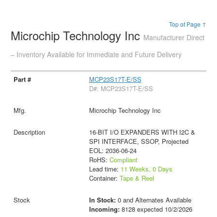
Top of Page ↑
Microchip Technology Inc
Manufacturer Direct
– Inventory Available for Immediate and Future Delivery
MCP23S17T-E/SS
D#: MCP23S17T-E/SS
Microchip Technology Inc
16-BIT I/O EXPANDERS WITH I2C &
SPI INTERFACE, SSOP, Projected
EOL: 2036-06-24
RoHS:
Compliant
Lead time:
11 Weeks, 0 Days
Container:
Tape & Reel
In Stock:
0 and Alternates Available
Incoming:
8128 expected 10/2/2026