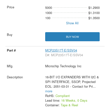
5000
$1.2900
1000
$1.3100
100
$1.3500
Show All
BUY NOW
MCP23S17T-E/SSV04
D#: MCP23S17T-E/SSV04
Microchip Technology Inc
16-BIT I/O EXPANDERS WITH I2C &
SPI INTERFACE, SSOP, Projected
EOL: 2051-03-31 - Contact for Pri
...
more
RoHS:
Compliant
Lead time:
16 Weeks, 0 Days
Container:
Tape & Reel