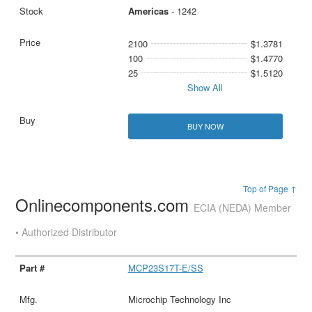
Americas
- 1242
2100
$1.3781
100
$1.4770
25
$1.5120
Show All
BUY NOW
Top of Page ↑
Onlinecomponents.com
ECIA (NEDA) Member
• Authorized Distributor
MCP23S17T-E/SS
Microchip Technology Inc