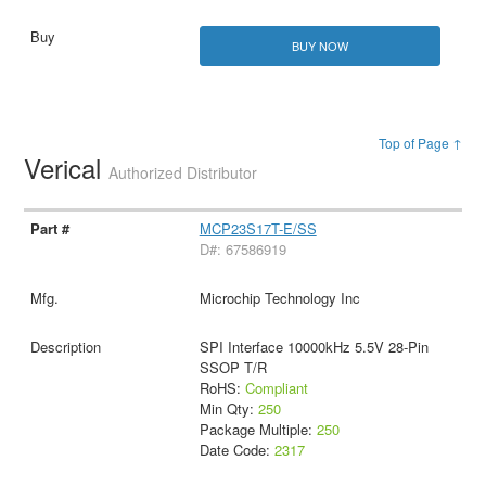
BUY NOW
Top of Page ↑
Verical
Authorized Distributor
MCP23S17T-E/SS
D#: 67586919
Microchip Technology Inc
SPI Interface 10000kHz 5.5V 28-Pin
SSOP T/R
RoHS:
Compliant
Min Qty:
250
Package Multiple:
250
Date Code:
2317