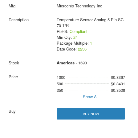
Microchip Technology Inc
Temperature Sensor Analog 5-Pin SC-
70 T/R
RoHS:
Compliant
Min Qty:
24
Package Multiple:
1
Date Code:
2236
Americas
- 1690
1000
$0.3367
500
$0.3401
250
$0.3538
Show All
BUY NOW