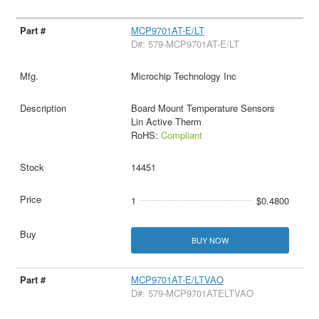
MCP9701AT-E/LT
D#: 579-MCP9701AT-E/LT
Microchip Technology Inc
Board Mount Temperature Sensors
Lin Active Therm
RoHS:
Compliant
14451
1
$0.4800
BUY NOW
MCP9701AT-E/LTVAO
D#: 579-MCP9701ATELTVAO