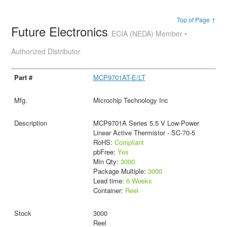
Top of Page ↑
Future Electronics
ECIA (NEDA) Member •
Authorized Distributor
MCP9701AT-E/LT
Microchip Technology Inc
MCP9701A Series 5.5 V Low-Power
Linear Active Thermistor - SC-70-5
RoHS:
Compliant
pbFree:
Yes
Min Qty:
3000
Package Multiple:
3000
Lead time:
6 Weeks
Container:
Reel
3000
Reel