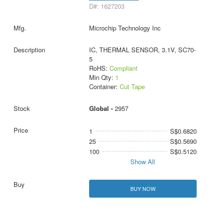
D#: 1627203
Microchip Technology Inc
IC, THERMAL SENSOR, 3.1V, SC70-
5
RoHS:
Compliant
Min Qty:
1
Container:
Cut Tape
Global -
2957
1
S$0.6820
25
S$0.5690
100
S$0.5120
Show All
BUY NOW