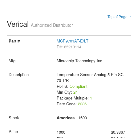
Top of Page ↑
Verical
Authorized Distributor
MCP9701AT-E/LT
D#: 65213114
Microchip Technology Inc
Temperature Sensor Analog 5-Pin SC-
70 T/R
RoHS:
Compliant
Min Qty:
24
Package Multiple:
1
Date Code:
2236
Americas
- 1690
1000
$0.3367