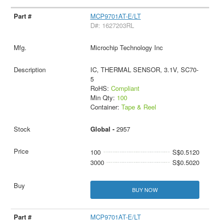
MCP9701AT-E/LT
D#: 1627203RL
Microchip Technology Inc
IC, THERMAL SENSOR, 3.1V, SC70-
5
RoHS:
Compliant
Min Qty:
100
Container:
Tape & Reel
Global -
2957
100
S$0.5120
3000
S$0.5020
BUY NOW
MCP9701AT-E/LT