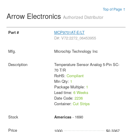
Top of Page ↑
Arrow Electronics
Authorized Distributor
MCP9701AT-E/LT
D#: V72:2272_06453955
Microchip Technology Inc
Temperature Sensor Analog 5-Pin SC-
70 T/R
RoHS:
Compliant
Min Qty:
1
Package Multiple:
1
Lead time:
6 Weeks
Date Code:
2236
Container:
Cut Strips
Americas
- 1690
1000
$0.3367