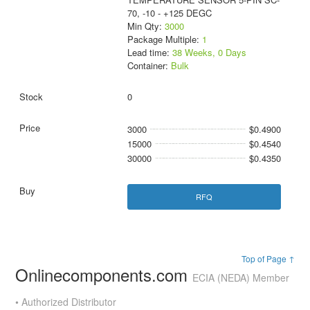
70, -10 - +125 DEGC
Min Qty:
3000
Package Multiple:
1
Lead time:
38 Weeks, 0 Days
Container:
Bulk
0
3000
$0.4900
15000
$0.4540
30000
$0.4350
RFQ
Top of Page ↑
Onlinecomponents.com
ECIA (NEDA) Member
• Authorized Distributor