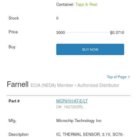
Container:
Tape & Reel
0
3000
$0.3710
BUY NOW
Top of Page ↑
Farnell
ECIA (NEDA) Member • Authorized Distributor
MCP9701AT-E/LT
D#: 1627203RL
Microchip Technology Inc
IC, THERMAL SENSOR, 3.1V, SC70-