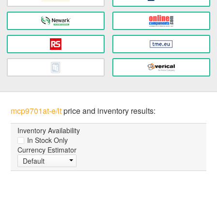
mcp9701at-e/lt
price and inventory results:
Inventory Availability
In Stock Only
Currency Estimator
Default