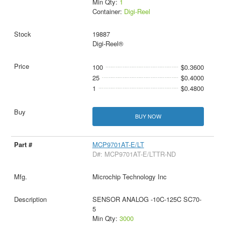
Min Qty:
1
Container:
Digi-Reel
19887
Digi-Reel®
100
$0.3600
25
$0.4000
1
$0.4800
BUY NOW
MCP9701AT-E/LT
D#: MCP9701AT-E/LTTR-ND
Microchip Technology Inc
SENSOR ANALOG -10C-125C SC70-
5
Min Qty:
3000