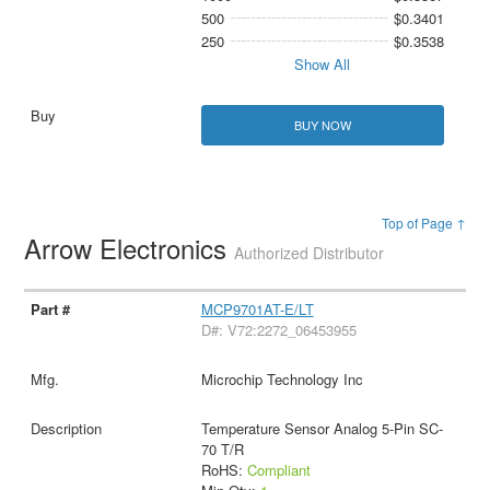
500
$0.3401
250
$0.3538
Show All
BUY NOW
Top of Page ↑
Arrow Electronics
Authorized Distributor
MCP9701AT-E/LT
D#: V72:2272_06453955
Microchip Technology Inc
Temperature Sensor Analog 5-Pin SC-
70 T/R
RoHS:
Compliant