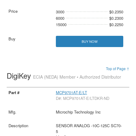
3000
$0.2350
6000
$0.2300
15000
$0.2250
BUY NOW
Top of Page ↑
DigiKey
ECIA (NEDA) Member • Authorized Distributor
MCP9701AT-E/LT
D#: MCP9701AT-E/LTDKR-ND
Microchip Technology Inc
SENSOR ANALOG -10C-125C SC70-
5