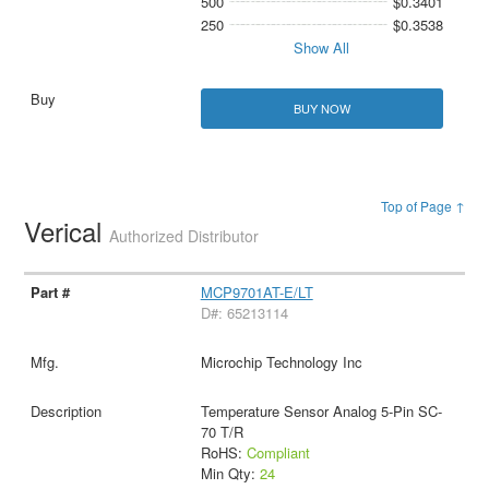
500
$0.3401
250
$0.3538
Show All
BUY NOW
Top of Page ↑
Verical
Authorized Distributor
MCP9701AT-E/LT
D#: 65213114
Microchip Technology Inc
Temperature Sensor Analog 5-Pin SC-
70 T/R
RoHS:
Compliant
Min Qty:
24