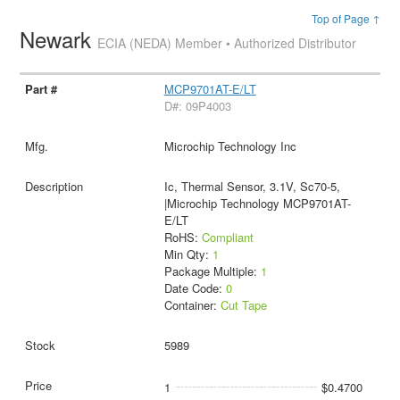
Top of Page ↑
Newark
ECIA (NEDA) Member • Authorized Distributor
MCP9701AT-E/LT
D#: 09P4003
Microchip Technology Inc
Ic, Thermal Sensor, 3.1V, Sc70-5,
|Microchip Technology MCP9701AT-
E/LT
RoHS:
Compliant
Min Qty:
1
Package Multiple:
1
Date Code:
0
Container:
Cut Tape
5989
1
$0.4700