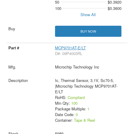
50
$0.3920
100
$0.3600
Show All
BUY NOW
MCP9701AT-E/LT
D#: 09P4003RL
Microchip Technology Inc
Ic, Thermal Sensor, 3.1V, Sc70-5,
|Microchip Technology MCP9701AT-
E/LT
RoHS:
Compliant
Min Qty:
100
Package Multiple:
1
Date Code:
0
Container:
Tape & Reel
5989