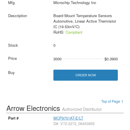
Microchip Technology Inc
Board Mount Temperature Sensors
Automotive, Linear Active Thermistor
IC (19.53mV/C)
RoHS:
Compliant
0
3000
$0.3900
ORDER NOW
Top of Page ↑
Arrow Electronics
Authorized Distributor
MCP9701AT-E/LT
D#: V72:2272_06453955