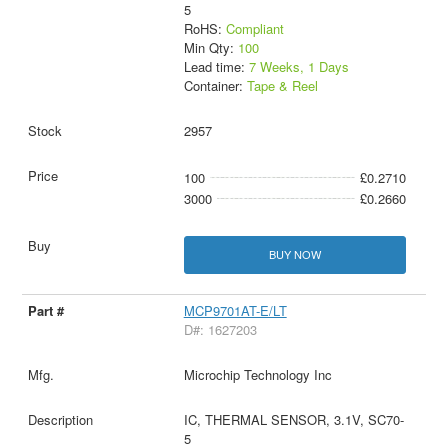
5
RoHS:
Compliant
Min Qty:
100
Lead time:
7 Weeks, 1 Days
Container:
Tape & Reel
2957
100
£0.2710
3000
£0.2660
BUY NOW
MCP9701AT-E/LT
D#: 1627203
Microchip Technology Inc
IC, THERMAL SENSOR, 3.1V, SC70-
5