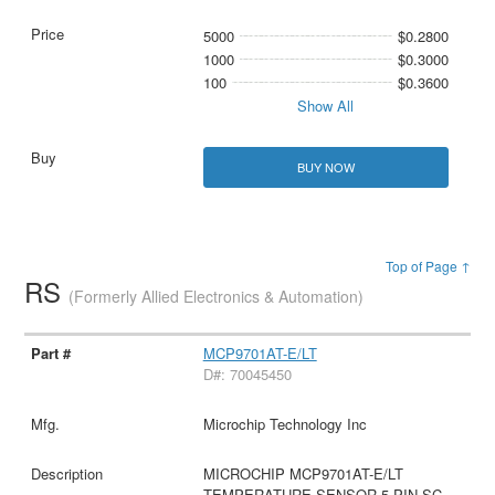
5000
$0.2800
1000
$0.3000
100
$0.3600
Show All
BUY NOW
Top of Page ↑
RS
(Formerly Allied Electronics & Automation)
MCP9701AT-E/LT
D#: 70045450
Microchip Technology Inc
MICROCHIP MCP9701AT-E/LT
TEMPERATURE SENSOR 5-PIN SC-