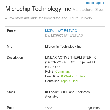
Top of Page ↑
Microchip Technology Inc
Manufacturer Direct
– Inventory Available for Immediate and Future Delivery
MCP9701AT-E/LTVAO
D#: MCP9701AT-E/LTVAO
Microchip Technology Inc
LINEAR ACTIVE THERMISTER, IC
(19.53MV/OC), SC70, Projected EOL:
2035-11-21
RoHS:
Compliant
Lead time:
6 Weeks, 0 Days
Container:
Tape & Reel
In Stock:
33000 and Alternates
Available
1000
$0.2800