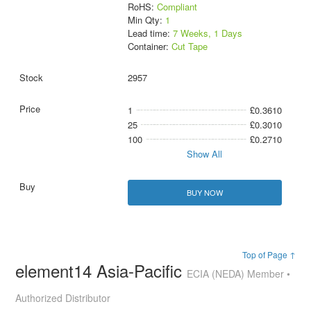
RoHS:
Compliant
Min Qty:
1
Lead time:
7 Weeks, 1 Days
Container:
Cut Tape
2957
1
£0.3610
25
£0.3010
100
£0.2710
Show All
BUY NOW
Top of Page ↑
element14 Asia-Pacific
ECIA (NEDA) Member •
Authorized Distributor