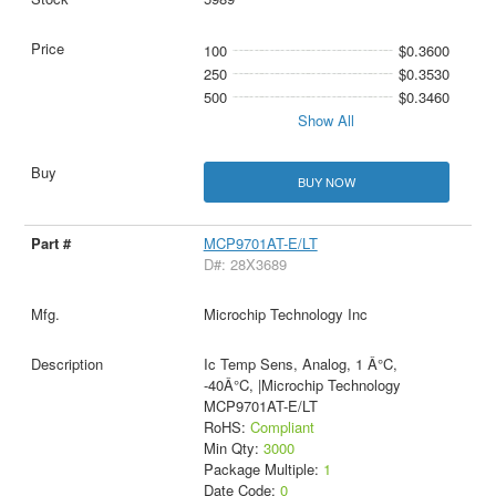
100
$0.3600
250
$0.3530
500
$0.3460
Show All
BUY NOW
MCP9701AT-E/LT
D#: 28X3689
Microchip Technology Inc
Ic Temp Sens, Analog, 1 Â°C,
-40Â°C, |Microchip Technology
MCP9701AT-E/LT
RoHS:
Compliant
Min Qty:
3000
Package Multiple:
1
Date Code:
0