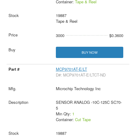
Container:
Tape & Reel
19887
Tape & Reel
3000
$0.3600
BUY NOW
MCP9701AT-E/LT
D#: MCP9701AT-E/LTCT-ND
Microchip Technology Inc
SENSOR ANALOG -10C-125C SC70-
5
Min Qty:
1
Container:
Cut Tape
19887