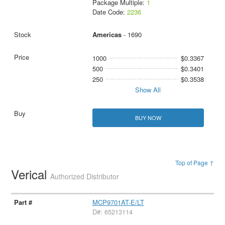
Package Multiple:
1
Date Code:
2236
Americas
- 1690
1000
$0.3367
500
$0.3401
250
$0.3538
Show All
BUY NOW
Top of Page ↑
Verical
Authorized Distributor
MCP9701AT-E/LT
D#: 65213114