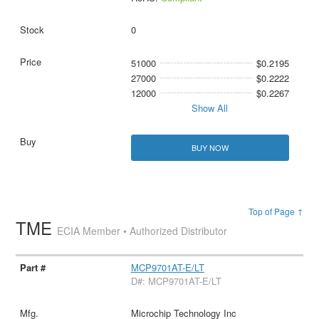
0
51000
$0.2195
27000
$0.2222
12000
$0.2267
Show All
BUY NOW
Top of Page ↑
TME
ECIA Member • Authorized Distributor
MCP9701AT-E/LT
D#: MCP9701AT-E/LT
Microchip Technology Inc