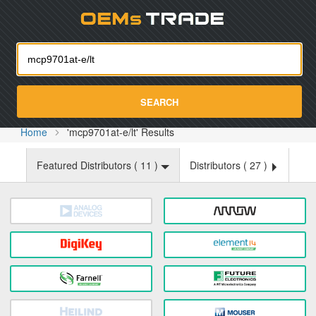
Oemst
SEARCH
Home
'mcp9701at-e/lt' Results
Featured Distributors (
11
)
Distributors (
27
)