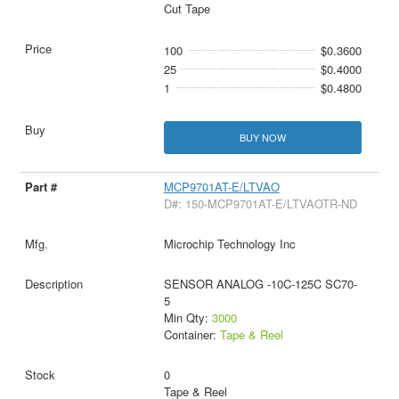
Cut Tape
100
$0.3600
25
$0.4000
1
$0.4800
BUY NOW
MCP9701AT-E/LTVAO
D#: 150-MCP9701AT-E/LTVAOTR-ND
Microchip Technology Inc
SENSOR ANALOG -10C-125C SC70-
5
Min Qty:
3000
Container:
Tape & Reel
0
Tape & Reel