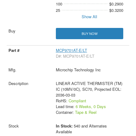
100
$0.2900
25
$0.3200
Show All
BUY NOW
MCP9701AT-E/LT
D#: MCP9701AT-E/LT
Microchip Technology Inc
LINEAR ACTIVE THERMISTER (TM)
IC (10MV/0C), SC70, Projected EOL:
2036-03-03
RoHS:
Compliant
Lead time:
6 Weeks, 0 Days
Container:
Tape & Reel
In Stock:
540 and Alternates
Available