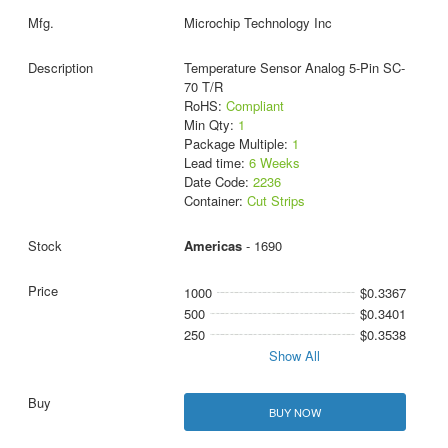
Microchip Technology Inc
Temperature Sensor Analog 5-Pin SC-
70 T/R
RoHS:
Compliant
Min Qty:
1
Package Multiple:
1
Lead time:
6 Weeks
Date Code:
2236
Container:
Cut Strips
Americas
- 1690
1000
$0.3367
500
$0.3401
250
$0.3538
Show All
BUY NOW