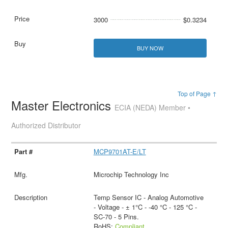
3000
$0.3234
BUY NOW
Top of Page ↑
Master Electronics
ECIA (NEDA) Member •
Authorized Distributor
MCP9701AT-E/LT
Microchip Technology Inc
Temp Sensor IC - Analog Automotive
- Voltage - ± 1°C - -40 °C - 125 °C -
SC-70 - 5 Pins.
RoHS:
Compliant