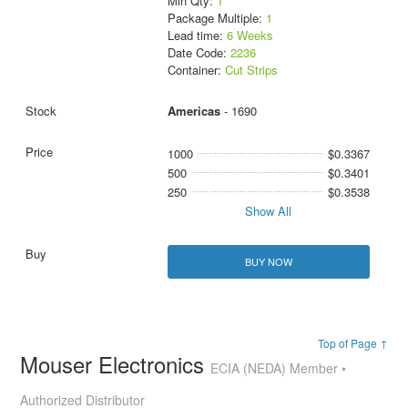
Min Qty:
1
Package Multiple:
1
Lead time:
6 Weeks
Date Code:
2236
Container:
Cut Strips
Americas
- 1690
1000
$0.3367
500
$0.3401
250
$0.3538
Show All
BUY NOW
Top of Page ↑
Mouser Electronics
ECIA (NEDA) Member •
Authorized Distributor