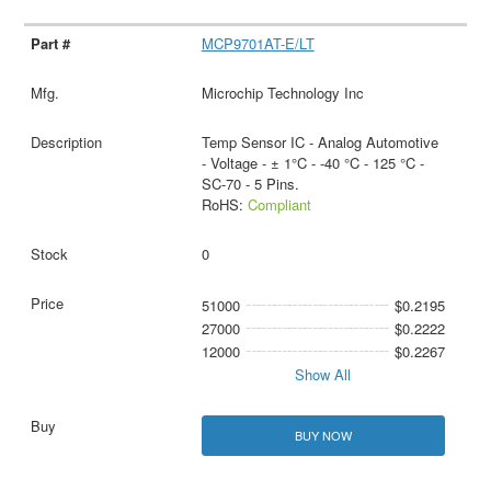
MCP9701AT-E/LT
Microchip Technology Inc
Temp Sensor IC - Analog Automotive
- Voltage - ± 1°C - -40 °C - 125 °C -
SC-70 - 5 Pins.
RoHS:
Compliant
0
51000
$0.2195
27000
$0.2222
12000
$0.2267
Show All
BUY NOW