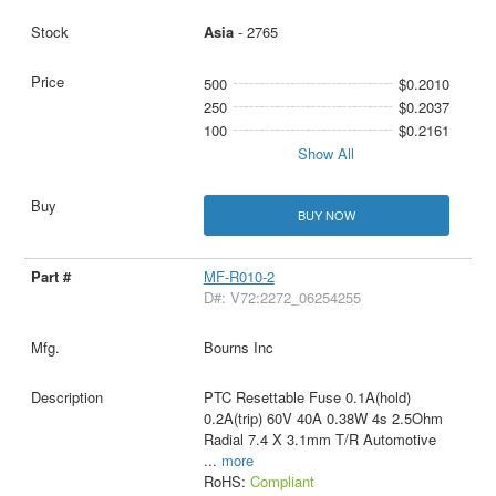
Asia
- 2765
500
$0.2010
250
$0.2037
100
$0.2161
Show All
BUY NOW
MF-R010-2
D#: V72:2272_06254255
Bourns Inc
PTC Resettable Fuse 0.1A(hold)
0.2A(trip) 60V 40A 0.38W 4s 2.5Ohm
Radial 7.4 X 3.1mm T/R Automotive
...
more
RoHS:
Compliant