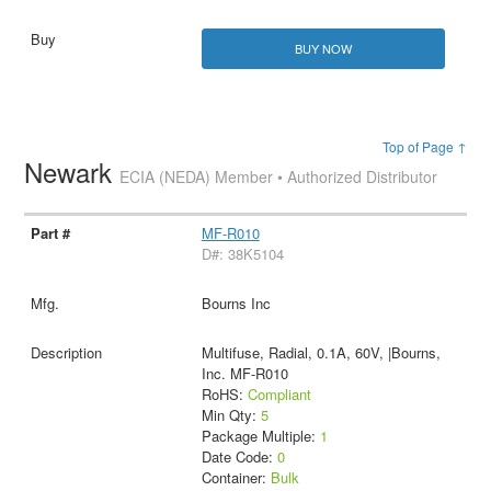
BUY NOW
Top of Page ↑
Newark
ECIA (NEDA) Member • Authorized Distributor
MF-R010
D#: 38K5104
Bourns Inc
Multifuse, Radial, 0.1A, 60V, |Bourns,
Inc. MF-R010
RoHS:
Compliant
Min Qty:
5
Package Multiple:
1
Date Code:
0
Container:
Bulk