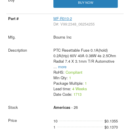
BUY NOW
MF-R010-2
D#: V99:2348_06254255
Bourns Inc
PTC Resettable Fuse 0.1A(hold)
0.2A(trip) 60V 40A 0.38W 4s 2.5Ohm
Radial 7.4 X 3.1mm T/R Automotive
...
more
RoHS:
Compliant
Min Qty:
1
Package Multiple:
1
Lead time:
4 Weeks
Date Code:
1713
Americas
- 26
10
$0.1355
1
$0.1370