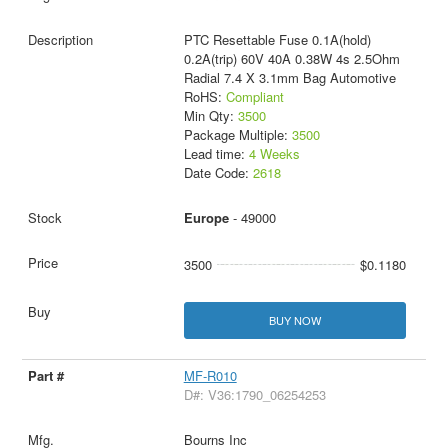
PTC Resettable Fuse 0.1A(hold)
0.2A(trip) 60V 40A 0.38W 4s 2.5Ohm
Radial 7.4 X 3.1mm Bag Automotive
RoHS:
Compliant
Min Qty:
3500
Package Multiple:
3500
Lead time:
4 Weeks
Date Code:
2618
Europe
- 49000
3500
$0.1180
BUY NOW
MF-R010
D#: V36:1790_06254253
Bourns Inc