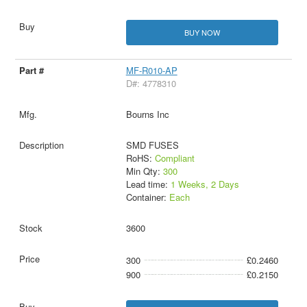
BUY NOW
MF-R010-AP
D#: 4778310
Bourns Inc
SMD FUSES
RoHS:
Compliant
Min Qty:
300
Lead time:
1 Weeks, 2 Days
Container:
Each
3600
300
£0.2460
900
£0.2150