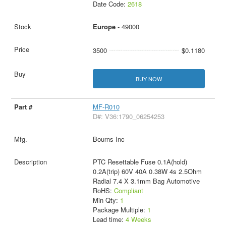
Date Code:
2618
Europe
- 49000
3500
$0.1180
BUY NOW
MF-R010
D#: V36:1790_06254253
Bourns Inc
PTC Resettable Fuse 0.1A(hold)
0.2A(trip) 60V 40A 0.38W 4s 2.5Ohm
Radial 7.4 X 3.1mm Bag Automotive
RoHS:
Compliant
Min Qty:
1
Package Multiple:
1
Lead time:
4 Weeks