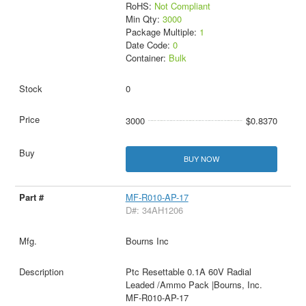
RoHS:
Not Compliant
Min Qty:
3000
Package Multiple:
1
Date Code:
0
Container:
Bulk
0
3000
$0.8370
BUY NOW
MF-R010-AP-17
D#: 34AH1206
Bourns Inc
Ptc Resettable 0.1A 60V Radial
Leaded /Ammo Pack |Bourns, Inc.
MF-R010-AP-17