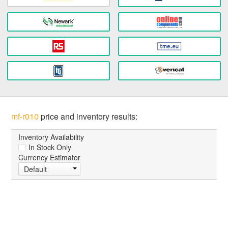
mf-r010
price and inventory results:
Inventory Availability
In Stock Only
Currency Estimator
Default