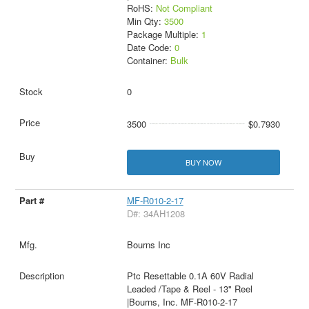
RoHS:
Not Compliant
Min Qty:
3500
Package Multiple:
1
Date Code:
0
Container:
Bulk
0
3500
$0.7930
BUY NOW
MF-R010-2-17
D#: 34AH1208
Bourns Inc
Ptc Resettable 0.1A 60V Radial
Leaded /Tape & Reel - 13" Reel
|Bourns, Inc. MF-R010-2-17