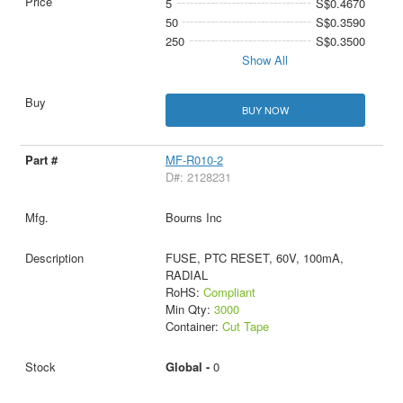
5
S$0.4670
50
S$0.3590
250
S$0.3500
Show All
BUY NOW
MF-R010-2
D#: 2128231
Bourns Inc
FUSE, PTC RESET, 60V, 100mA,
RADIAL
RoHS:
Compliant
Min Qty:
3000
Container:
Cut Tape
Global -
0