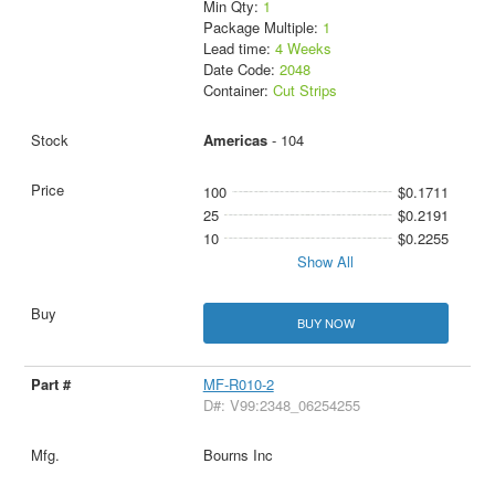
Min Qty:
1
Package Multiple:
1
Lead time:
4 Weeks
Date Code:
2048
Container:
Cut Strips
Americas
- 104
100
$0.1711
25
$0.2191
10
$0.2255
Show All
BUY NOW
MF-R010-2
D#: V99:2348_06254255
Bourns Inc