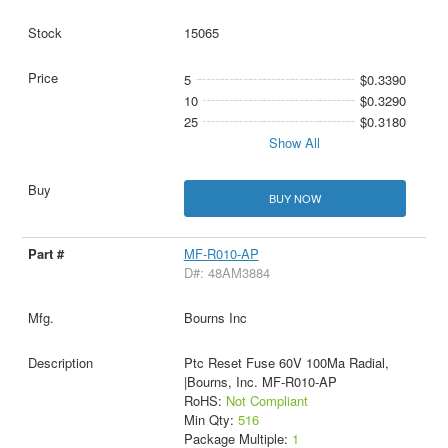
15065
5
$0.3390
10
$0.3290
25
$0.3180
Show All
BUY NOW
MF-R010-AP
D#: 48AM3884
Bourns Inc
Ptc Reset Fuse 60V 100Ma Radial,
|Bourns, Inc. MF-R010-AP
RoHS:
Not Compliant
Min Qty:
516
Package Multiple:
1