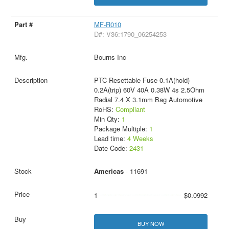
MF-R010
D#: V36:1790_06254253
Bourns Inc
PTC Resettable Fuse 0.1A(hold)
0.2A(trip) 60V 40A 0.38W 4s 2.5Ohm
Radial 7.4 X 3.1mm Bag Automotive
RoHS:
Compliant
Min Qty:
1
Package Multiple:
1
Lead time:
4 Weeks
Date Code:
2431
Americas
- 11691
1
$0.0992
BUY NOW