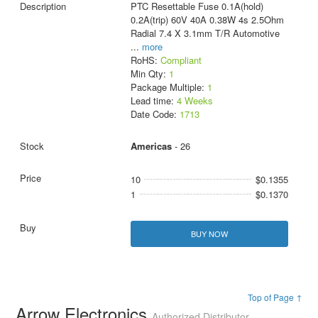
PTC Resettable Fuse 0.1A(hold)
0.2A(trip) 60V 40A 0.38W 4s 2.5Ohm
Radial 7.4 X 3.1mm T/R Automotive
...
more
RoHS:
Compliant
Min Qty:
1
Package Multiple:
1
Lead time:
4 Weeks
Date Code:
1713
Americas
- 26
10
$0.1355
1
$0.1370
BUY NOW
Top of Page ↑
Arrow Electronics
Authorized Distributor