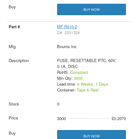
BUY NOW
MF-R010-2
D#: 2321328
Bourns Inc
FUSE, RESETTABLE PTC, 60V,
0.1A, DISC
RoHS:
Compliant
Min Qty:
3000
Lead time:
6 Weeks, 1 Days
Container:
Tape & Reel
0
3000
£0.2070
BUY NOW