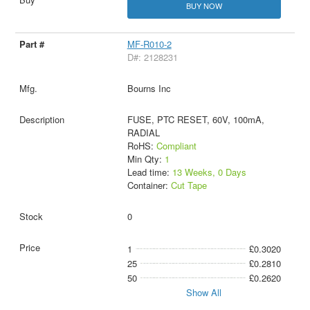
BUY NOW
MF-R010-2
D#: 2128231
Bourns Inc
FUSE, PTC RESET, 60V, 100mA,
RADIAL
RoHS:
Compliant
Min Qty:
1
Lead time:
13 Weeks, 0 Days
Container:
Cut Tape
0
1
£0.3020
25
£0.2810
50
£0.2620
Show All