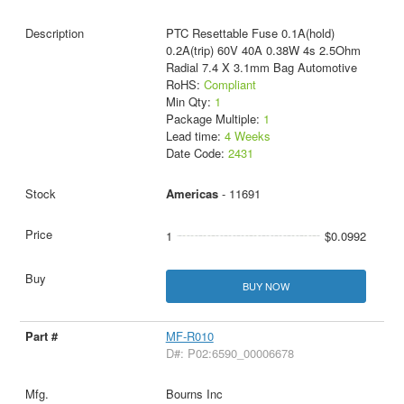
PTC Resettable Fuse 0.1A(hold)
0.2A(trip) 60V 40A 0.38W 4s 2.5Ohm
Radial 7.4 X 3.1mm Bag Automotive
RoHS:
Compliant
Min Qty:
1
Package Multiple:
1
Lead time:
4 Weeks
Date Code:
2431
Americas
- 11691
1
$0.0992
BUY NOW
MF-R010
D#: P02:6590_00006678
Bourns Inc