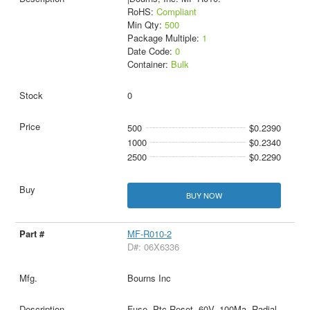
RoHS:
Compliant
Min Qty:
500
Package Multiple:
1
Date Code:
0
Container:
Bulk
0
500
$0.2390
1000
$0.2340
2500
$0.2290
BUY NOW
MF-R010-2
D#: 06X6336
Bourns Inc
Fuse, Ptc Reset, 60V, 100Ma, Radial,