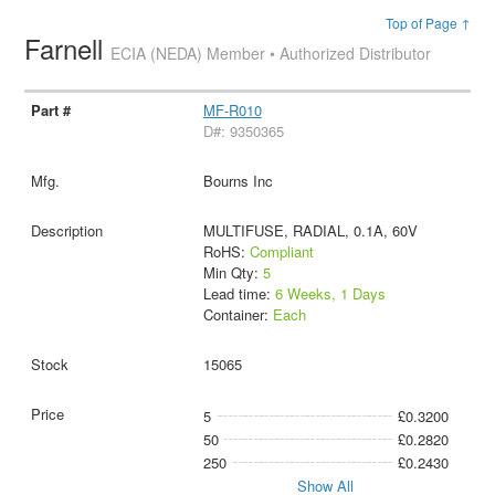
Top of Page ↑
Farnell
ECIA (NEDA) Member • Authorized Distributor
MF-R010
D#: 9350365
Bourns Inc
MULTIFUSE, RADIAL, 0.1A, 60V
RoHS:
Compliant
Min Qty:
5
Lead time:
6 Weeks, 1 Days
Container:
Each
15065
5
£0.3200
50
£0.2820
250
£0.2430
Show All