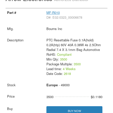
MF-R010
D#: E02:0323_00006678
Bourns Inc
PTC Resettable Fuse 0.1A(hold)
0.2A(trip) 60V 40A 0.38W 4s 2.5Ohm
Radial 7.4 X 3.1mm Bag Automotive
RoHS:
Compliant
Min Qty:
3500
Package Multiple:
3500
Lead time:
4 Weeks
Date Code:
2618
Europe
- 49000
3500
$0.1180
BUY NOW