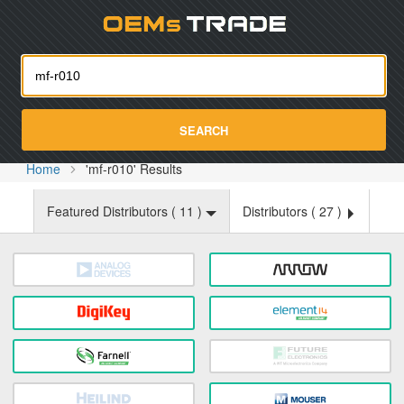
Oemst
SEARCH
Home
'mf-r010' Results
Featured Distributors (
11
)
Distributors (
27
)