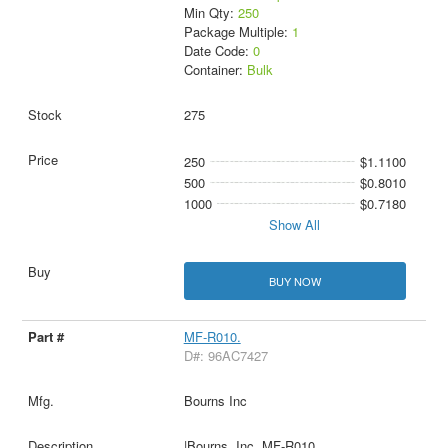
Min Qty:
250
Package Multiple:
1
Date Code:
0
Container:
Bulk
275
250
$1.1100
500
$0.8010
1000
$0.7180
Show All
BUY NOW
MF-R010.
D#: 96AC7427
Bourns Inc
|Bourns, Inc. MF-R010.