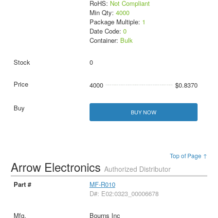
RoHS:
Not Compliant
Min Qty:
4000
Package Multiple:
1
Date Code:
0
Container:
Bulk
0
4000
$0.8370
BUY NOW
Top of Page ↑
Arrow Electronics
Authorized Distributor
MF-R010
D#: E02:0323_00006678
Bourns Inc