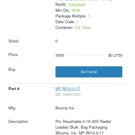
RoHS:
Compliant
Min Qty:
3000
Package Multiple:
1
Date Code:
1
Container:
Cut Tape
0
3000
$0.2730
BUY NOW
MF-R010-0-17
D#: 34AH1207
Bourns Inc
Ptc Resettable 0.1A 60V Radial
Leaded /Bulk, Bag Packaging
|Bourns, Inc. MF-R010-0-17