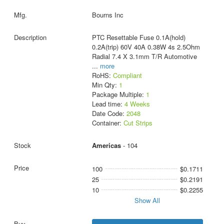
Bourns Inc
PTC Resettable Fuse 0.1A(hold)
0.2A(trip) 60V 40A 0.38W 4s 2.5Ohm
Radial 7.4 X 3.1mm T/R Automotive
...
more
RoHS:
Compliant
Min Qty:
1
Package Multiple:
1
Lead time:
4 Weeks
Date Code:
2048
Container:
Cut Strips
Americas
- 104
100
$0.1711
25
$0.2191
10
$0.2255
Show All