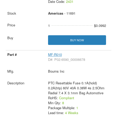
Date Code:
2431
Americas
- 11691
1
$0.0992
BUY NOW
MF-R010
D#: P02:6590_00006678
Bourns Inc
PTC Resettable Fuse 0.1A(hold)
0.2A(trip) 60V 40A 0.38W 4s 2.5Ohm
Radial 7.4 X 3.1mm Bag Automotive
RoHS:
Compliant
Min Qty:
8
Package Multiple:
1
Lead time:
4 Weeks