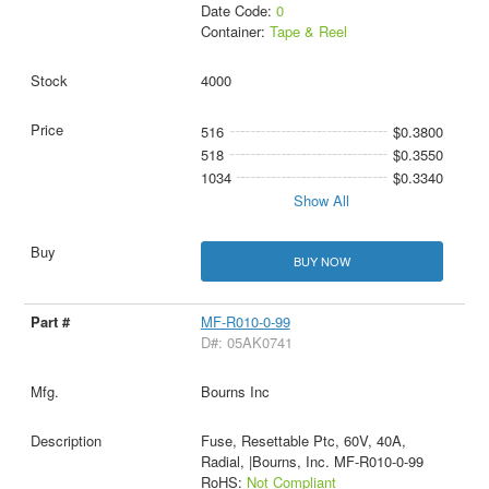
Date Code:
0
Container:
Tape & Reel
4000
516
$0.3800
518
$0.3550
1034
$0.3340
Show All
BUY NOW
MF-R010-0-99
D#: 05AK0741
Bourns Inc
Fuse, Resettable Ptc, 60V, 40A,
Radial, |Bourns, Inc. MF-R010-0-99
RoHS:
Not Compliant