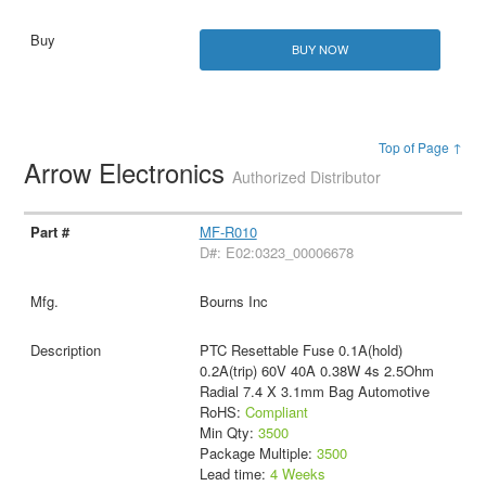
BUY NOW
Top of Page ↑
Arrow Electronics
Authorized Distributor
MF-R010
D#: E02:0323_00006678
Bourns Inc
PTC Resettable Fuse 0.1A(hold)
0.2A(trip) 60V 40A 0.38W 4s 2.5Ohm
Radial 7.4 X 3.1mm Bag Automotive
RoHS:
Compliant
Min Qty:
3500
Package Multiple:
3500
Lead time:
4 Weeks