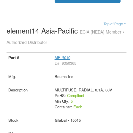
Top of Page ↑
element14 Asia-Pacific
ECIA (NEDA) Member •
Authorized Distributor
MF-R010
D#: 9350365
Bourns Inc
MULTIFUSE, RADIAL, 0.1A, 60V
RoHS:
Compliant
Min Qty:
5
Container:
Each
Global -
15015