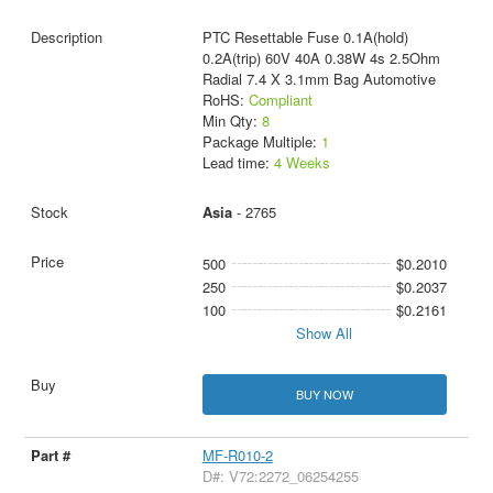
PTC Resettable Fuse 0.1A(hold)
0.2A(trip) 60V 40A 0.38W 4s 2.5Ohm
Radial 7.4 X 3.1mm Bag Automotive
RoHS:
Compliant
Min Qty:
8
Package Multiple:
1
Lead time:
4 Weeks
Asia
- 2765
500
$0.2010
250
$0.2037
100
$0.2161
Show All
BUY NOW
MF-R010-2
D#: V72:2272_06254255