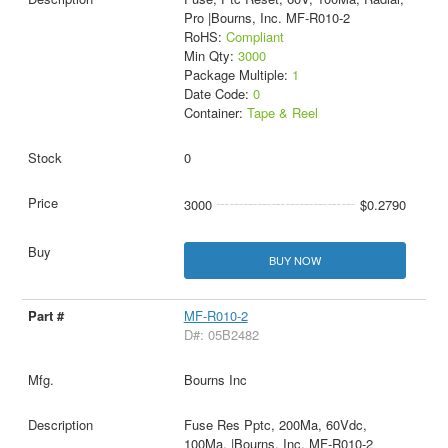
Pro |Bourns, Inc. MF-R010-2
RoHS:
Compliant
Min Qty:
3000
Package Multiple:
1
Date Code:
0
Container:
Tape & Reel
0
3000
$0.2790
BUY NOW
MF-R010-2
D#: 05B2482
Bourns Inc
Fuse Res Pptc, 200Ma, 60Vdc,
100Ma, |Bourns, Inc. MF-R010-2