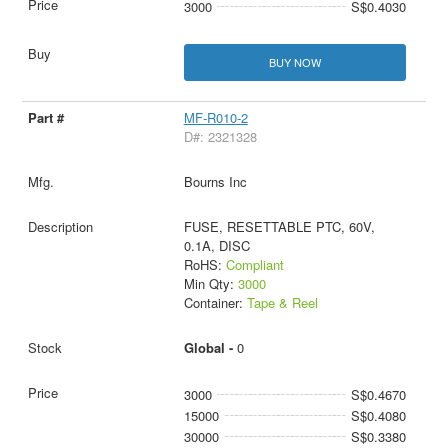
3000
S$0.4030
BUY NOW
MF-R010-2
D#: 2321328
Bourns Inc
FUSE, RESETTABLE PTC, 60V,
0.1A, DISC
RoHS:
Compliant
Min Qty:
3000
Container:
Tape & Reel
Global -
0
3000
S$0.4670
15000
S$0.4080
30000
S$0.3380