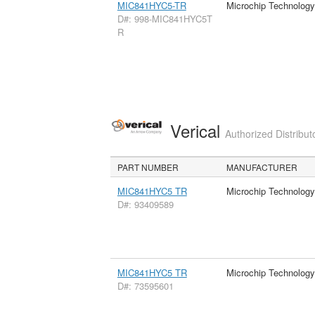
MIC841HYC5-TR
Microchip Technology
D#: 998-MIC841HYC5T
R
Verical
Authorized Distribut
PART NUMBER
MANUFACTURER
MIC841HYC5 TR
Microchip Technology
D#: 93409589
MIC841HYC5 TR
Microchip Technology
D#: 73595601