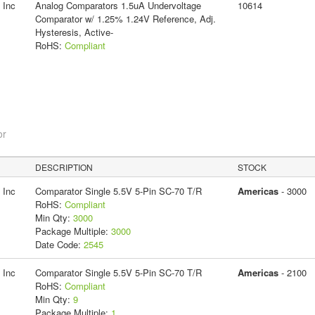
 Inc
Analog Comparators 1.5uA Undervoltage
10614
Comparator w/ 1.25% 1.24V Reference, Adj.
Hysteresis, Active-
RoHS:
Compliant
or
DESCRIPTION
STOCK
 Inc
Comparator Single 5.5V 5-Pin SC-70 T/R
Americas
- 3000
RoHS:
Compliant
Min Qty:
3000
Package Multiple:
3000
Date Code:
2545
 Inc
Comparator Single 5.5V 5-Pin SC-70 T/R
Americas
- 2100
RoHS:
Compliant
Min Qty:
9
Package Multiple:
1