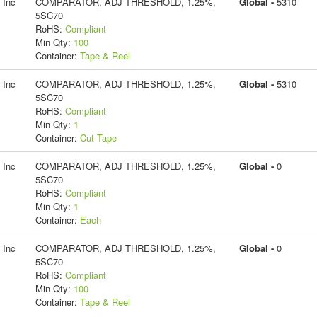
 Inc
COMPARATOR, ADJ THRESHOLD, 1.25%,
Global -
5310
5SC70
RoHS:
Compliant
Min Qty:
100
Container:
Tape & Reel
 Inc
COMPARATOR, ADJ THRESHOLD, 1.25%,
Global -
5310
5SC70
RoHS:
Compliant
Min Qty:
1
Container:
Cut Tape
 Inc
COMPARATOR, ADJ THRESHOLD, 1.25%,
Global -
0
5SC70
RoHS:
Compliant
Min Qty:
1
Container:
Each
 Inc
COMPARATOR, ADJ THRESHOLD, 1.25%,
Global -
0
5SC70
RoHS:
Compliant
Min Qty:
100
Container:
Tape & Reel