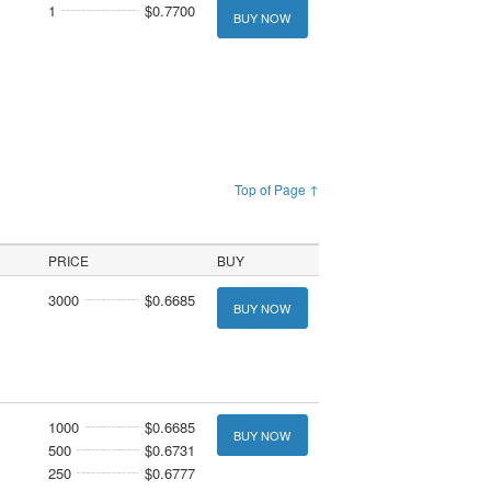
1
$0.7700
BUY NOW
Top of Page ↑
PRICE
BUY
3000
$0.6685
BUY NOW
1000
$0.6685
BUY NOW
500
$0.6731
250
$0.6777