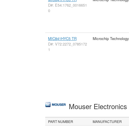
D#: E54:1762_0016651
0
MIC841HYC5 TR
Microchip Technology
D#: V72:2272_0785172
1
Mouser Electronic
PART NUMBER
MANUFACTURER