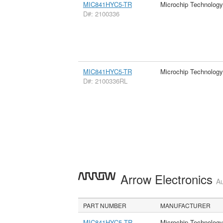
MIC841HYC5-TR
Microchip Technology
D#: 2100336
MIC841HYC5-TR
Microchip Technology
D#: 2100336RL
Arrow Electronics
Au
PART NUMBER
MANUFACTURER
MIC841HYC5 TR
Microchip Technology