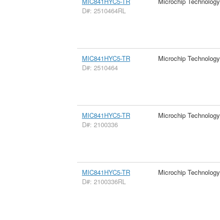
MIC841HYC5-TR
Microchip Technology
D#: 2510464RL
MIC841HYC5-TR
Microchip Technology
D#: 2510464
MIC841HYC5-TR
Microchip Technology
D#: 2100336
MIC841HYC5-TR
Microchip Technology
D#: 2100336RL