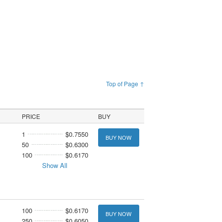
Top of Page ↑
PRICE
BUY
1
$0.7550
BUY NOW
50
$0.6300
100
$0.6170
Show All
100
$0.6170
BUY NOW
250
$0.6050