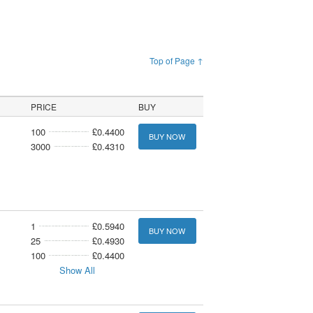
Top of Page ↑
PRICE
BUY
100
£0.4400
BUY NOW
3000
£0.4310
1
£0.5940
BUY NOW
25
£0.4930
100
£0.4400
Show All