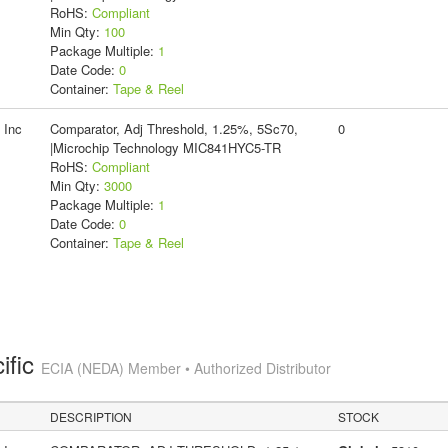
RoHS:
Compliant
Min Qty:
100
Package Multiple:
1
Date Code:
0
Container:
Tape & Reel
 Inc
Comparator, Adj Threshold, 1.25%, 5Sc70,
0
|Microchip Technology MIC841HYC5-TR
RoHS:
Compliant
Min Qty:
3000
Package Multiple:
1
Date Code:
0
Container:
Tape & Reel
ific
ECIA (NEDA) Member • Authorized Distributor
DESCRIPTION
STOCK