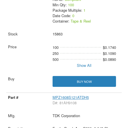
Min Qty:
100
Package Multiple:
1
Date Code:
0
Container:
Tape & Reel
15863
100
$0.1740
250
$0.1090
500
$0.0890
Show All
BUY NOW
MPZ1608S121ATDH5
D#: 81AH9108
TDK Corporation