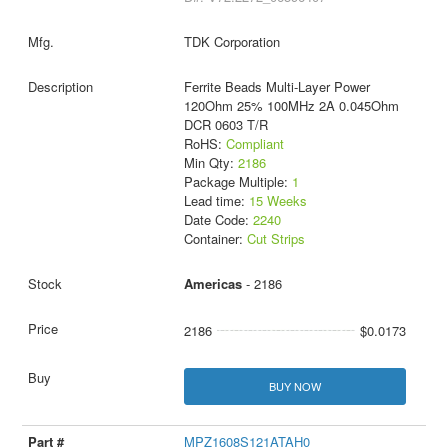
TDK Corporation
Ferrite Beads Multi-Layer Power
120Ohm 25% 100MHz 2A 0.045Ohm
DCR 0603 T/R
RoHS:
Compliant
Min Qty:
2186
Package Multiple:
1
Lead time:
15 Weeks
Date Code:
2240
Container:
Cut Strips
Americas
- 2186
2186
$0.0173
BUY NOW
MPZ1608S121ATAH0