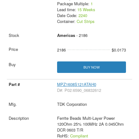
Package Multiple:
1
Lead time:
15 Weeks
Date Code:
2240
Container:
Cut Strips
Americas
- 2186
2186
$0.0173
BUY NOW
MPZ1608S121ATAH0
D#: P02:6590_06832612
TDK Corporation
Ferrite Beads Multi-Layer Power
120Ohm 25% 100MHz 2A 0.045Ohm
DCR 0603 T/R
RoHS:
Compliant