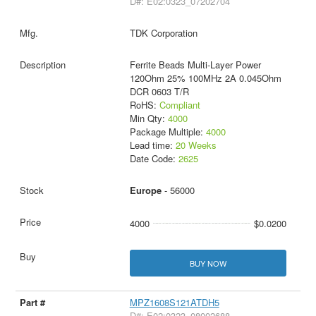
D#: E02:0323_07202704
TDK Corporation
Ferrite Beads Multi-Layer Power
120Ohm 25% 100MHz 2A 0.045Ohm
DCR 0603 T/R
RoHS:
Compliant
Min Qty:
4000
Package Multiple:
4000
Lead time:
20 Weeks
Date Code:
2625
Europe
- 56000
4000
$0.0200
BUY NOW
MPZ1608S121ATDH5
D#: E02:0323_08002688