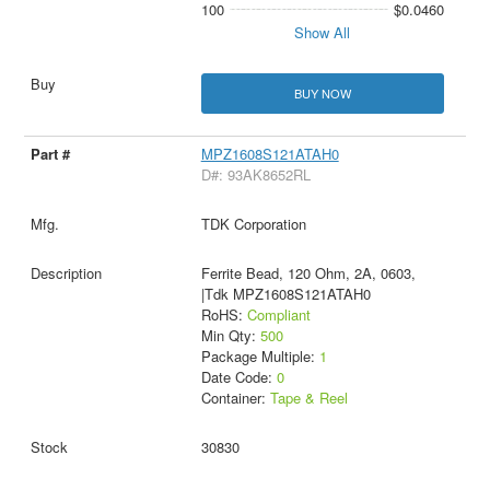
100
$0.0460
Show All
BUY NOW
MPZ1608S121ATAH0
D#: 93AK8652RL
TDK Corporation
Ferrite Bead, 120 Ohm, 2A, 0603,
|Tdk MPZ1608S121ATAH0
RoHS:
Compliant
Min Qty:
500
Package Multiple:
1
Date Code:
0
Container:
Tape & Reel
30830