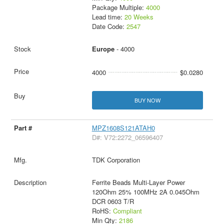
Package Multiple:
4000
Lead time:
20 Weeks
Date Code:
2547
Europe
- 4000
4000
$0.0280
BUY NOW
MPZ1608S121ATAH0
D#: V72:2272_06596407
TDK Corporation
Ferrite Beads Multi-Layer Power
120Ohm 25% 100MHz 2A 0.045Ohm
DCR 0603 T/R
RoHS:
Compliant
Min Qty:
2186