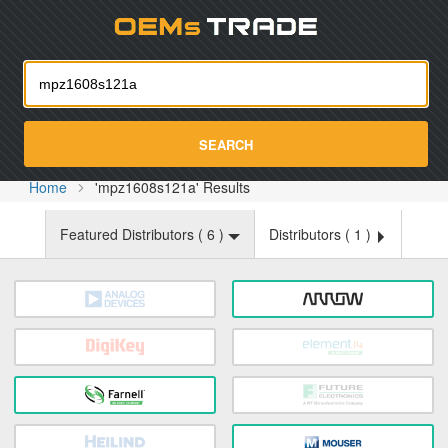
Oemst
SEARCH
Home
'mpz1608s121a' Results
Featured Distributors (
6
)
Distributors (
1
)