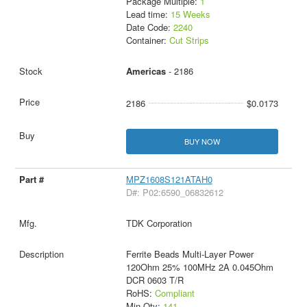
Package Multiple:
1
Lead time:
15 Weeks
Date Code:
2240
Container:
Cut Strips
Americas
- 2186
2186
$0.0173
BUY NOW
MPZ1608S121ATAH0
D#: P02:6590_06832612
TDK Corporation
Ferrite Beads Multi-Layer Power
120Ohm 25% 100MHz 2A 0.045Ohm
DCR 0603 T/R
RoHS:
Compliant
Min Qty:
141