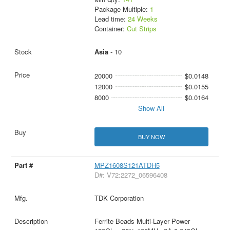
Package Multiple:
1
Lead time:
24 Weeks
Container:
Cut Strips
Asia
- 10
20000
$0.0148
12000
$0.0155
8000
$0.0164
Show All
BUY NOW
MPZ1608S121ATDH5
D#: V72:2272_06596408
TDK Corporation
Ferrite Beads Multi-Layer Power