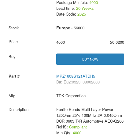
Package Multiple:
4000
Lead time:
20 Weeks
Date Code:
2625
Europe
- 56000
4000
$0.0200
BUY NOW
MPZ1608S121ATDH5
D#: E02:0323_08002688
TDK Corporation
Ferrite Beads Multi-Layer Power
120Ohm 25% 100MHz 2A 0.045Ohm
DCR 0603 T/R Automotive AEC-Q200
RoHS:
Compliant
Min Qty:
4000