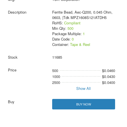
Ferrite Bead, Aec-Q200, 0.045 Ohm,
0603, |Tdk MPZ1608S121ATDH5
RoHS:
Compliant
Min Qty:
500
Package Multiple:
1
Date Code:
0
Container:
Tape & Reel
11685
500
$0.0460
1000
$0.0430
2500
$0.0400
Show All
BUY NOW