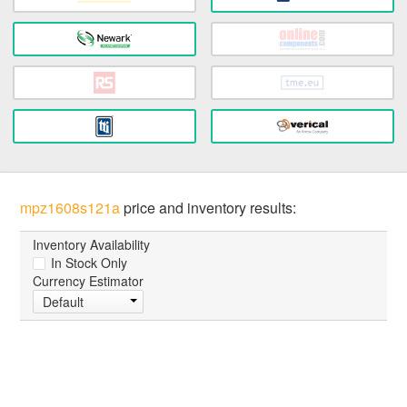
mpz1608s121a
price and inventory results:
Inventory Availability
In Stock Only
Currency Estimator
Default