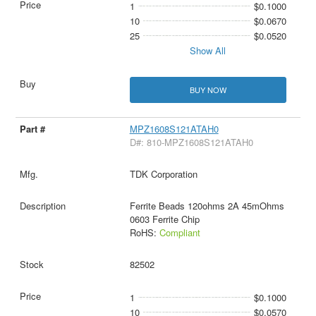
1
$0.1000
10
$0.0670
25
$0.0520
Show All
BUY NOW
MPZ1608S121ATAH0
D#: 810-MPZ1608S121ATAH0
TDK Corporation
Ferrite Beads 120ohms 2A 45mOhms
0603 Ferrite Chip
RoHS:
Compliant
82502
1
$0.1000
10
$0.0570