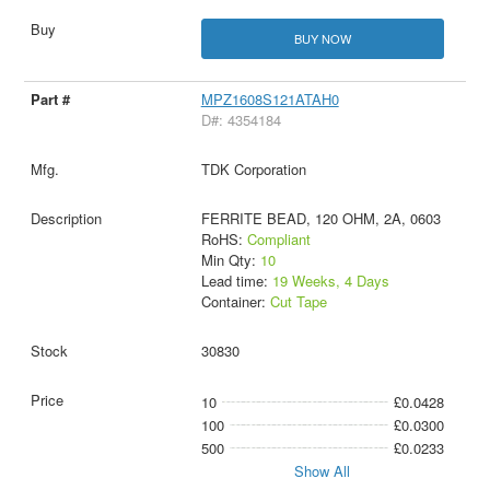
BUY NOW
MPZ1608S121ATAH0
D#: 4354184
TDK Corporation
FERRITE BEAD, 120 OHM, 2A, 0603
RoHS:
Compliant
Min Qty:
10
Lead time:
19 Weeks, 4 Days
Container:
Cut Tape
30830
10
£0.0428
100
£0.0300
500
£0.0233
Show All