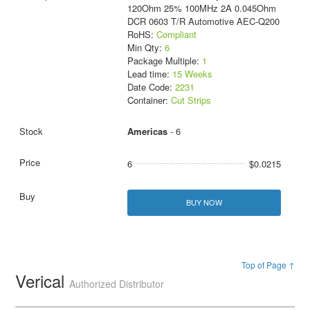
120Ohm 25% 100MHz 2A 0.045Ohm
DCR 0603 T/R Automotive AEC-Q200
RoHS:
Compliant
Min Qty:
6
Package Multiple:
1
Lead time:
15 Weeks
Date Code:
2231
Container:
Cut Strips
Americas
- 6
6
$0.0215
BUY NOW
Top of Page ↑
Verical
Authorized Distributor