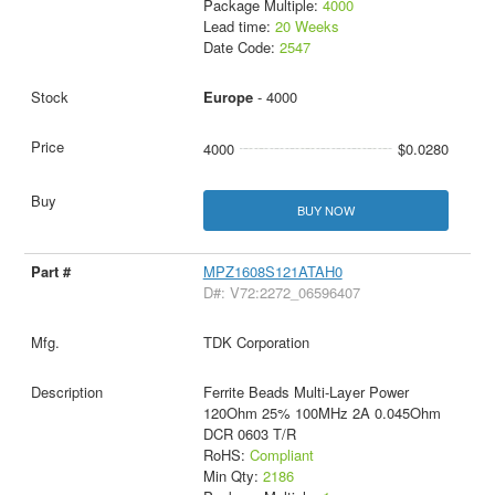
Package Multiple:
4000
Lead time:
20 Weeks
Date Code:
2547
Europe
- 4000
4000
$0.0280
BUY NOW
MPZ1608S121ATAH0
D#: V72:2272_06596407
TDK Corporation
Ferrite Beads Multi-Layer Power
120Ohm 25% 100MHz 2A 0.045Ohm
DCR 0603 T/R
RoHS:
Compliant
Min Qty:
2186