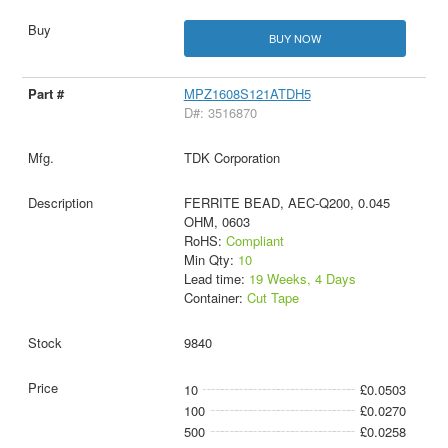
BUY NOW
MPZ1608S121ATDH5
D#: 3516870
TDK Corporation
FERRITE BEAD, AEC-Q200, 0.045
OHM, 0603
RoHS:
Compliant
Min Qty:
10
Lead time:
19 Weeks, 4 Days
Container:
Cut Tape
9840
10
£0.0503
100
£0.0270
500
£0.0258