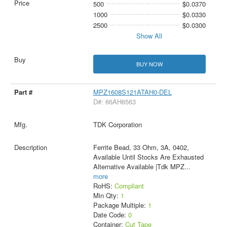
500
$0.0370
1000
$0.0330
2500
$0.0300
Show All
BUY NOW
MPZ1608S121ATAH0-DEL
D#: 66AH6563
TDK Corporation
Ferrite Bead, 33 Ohm, 3A, 0402,
Available Until Stocks Are Exhausted
Alternative Available |Tdk MPZ
...
more
RoHS:
Compliant
Min Qty:
1
Package Multiple:
1
Date Code:
0
Container:
Cut Tape