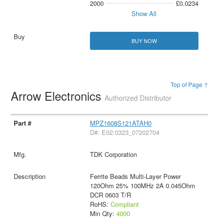
2000
£0.0234
Show All
BUY NOW
Top of Page ↑
Arrow Electronics
Authorized Distributor
MPZ1608S121ATAH0
D#: E02:0323_07202704
TDK Corporation
Ferrite Beads Multi-Layer Power
120Ohm 25% 100MHz 2A 0.045Ohm
DCR 0603 T/R
RoHS:
Compliant
Min Qty:
4000