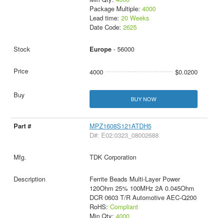
Package Multiple:
4000
Lead time:
20 Weeks
Date Code:
2625
Europe
- 56000
4000
$0.0200
BUY NOW
MPZ1608S121ATDH5
D#: E02:0323_08002688
TDK Corporation
Ferrite Beads Multi-Layer Power
120Ohm 25% 100MHz 2A 0.045Ohm
DCR 0603 T/R Automotive AEC-Q200
RoHS:
Compliant
Min Qty:
4000