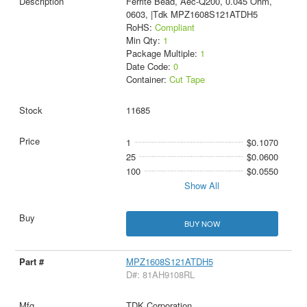
Ferrite Bead, Aec-Q200, 0.045 Ohm,
0603, |Tdk MPZ1608S121ATDH5
RoHS:
Compliant
Min Qty:
1
Package Multiple:
1
Date Code:
0
Container:
Cut Tape
11685
1
$0.1070
25
$0.0600
100
$0.0550
Show All
BUY NOW
MPZ1608S121ATDH5
D#: 81AH9108RL
TDK Corporation