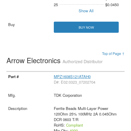
25
$0.0450
Show All
BUY NOW
Top of Page ↑
Arrow Electronics
Authorized Distributor
MPZ1608S121ATAH0
D#: E02:0323_07202704
TDK Corporation
Ferrite Beads Multi-Layer Power
120Ohm 25% 100MHz 2A 0.045Ohm
DCR 0603 T/R
RoHS:
Compliant
Min Qty:
4000