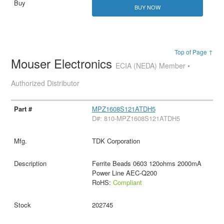
BUY NOW
Top of Page ↑
Mouser Electronics
ECIA (NEDA) Member •
Authorized Distributor
MPZ1608S121ATDH5
D#: 810-MPZ1608S121ATDH5
TDK Corporation
Ferrite Beads 0603 120ohms 2000mA
Power Line AEC-Q200
RoHS:
Compliant
202745