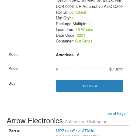
120Ohm 25% 100MHz 2A 0.045Ohm
DCR 0603 T/R Automotive AEC-Q200
RoHS:
Compliant
Min Qty:
6
Package Multiple:
1
Lead time:
15 Weeks
Date Code:
2231
Container:
Cut Strips
Americas
- 6
6
$0.0215
BUY NOW
Top of Page ↑
Arrow Electronics
Authorized Distributor
MPZ1608S121ATAH0