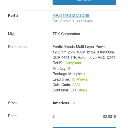
MPZ1608S121ATDH5
D#: V72:2272_06596408
TDK Corporation
Ferrite Beads Multi-Layer Power
120Ohm 25% 100MHz 2A 0.045Ohm
DCR 0603 T/R Automotive AEC-Q200
RoHS:
Compliant
Min Qty:
6
Package Multiple:
1
Lead time:
15 Weeks
Date Code:
2231
Container:
Cut Strips
Americas
- 6
6
$0.0215