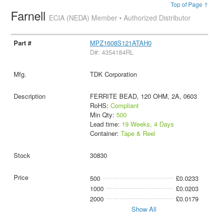
Top of Page ↑
Farnell
ECIA (NEDA) Member • Authorized Distributor
MPZ1608S121ATAH0
D#: 4354184RL
TDK Corporation
FERRITE BEAD, 120 OHM, 2A, 0603
RoHS:
Compliant
Min Qty:
500
Lead time:
19 Weeks, 4 Days
Container:
Tape & Reel
30830
500
£0.0233
1000
£0.0203
2000
£0.0179
Show All