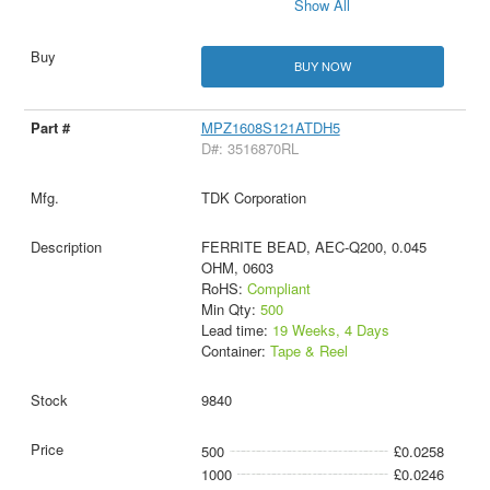
Show All
BUY NOW
MPZ1608S121ATDH5
D#: 3516870RL
TDK Corporation
FERRITE BEAD, AEC-Q200, 0.045
OHM, 0603
RoHS:
Compliant
Min Qty:
500
Lead time:
19 Weeks, 4 Days
Container:
Tape & Reel
9840
500
£0.0258
1000
£0.0246