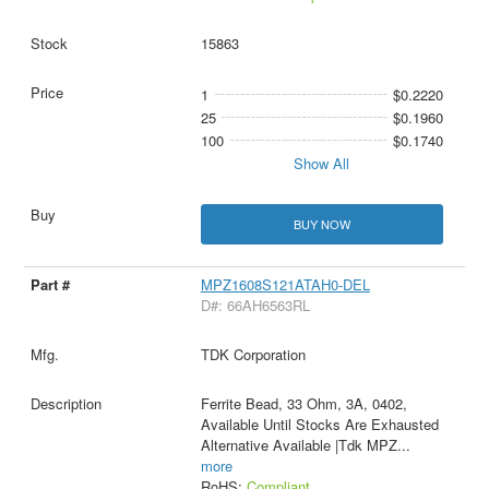
15863
1
$0.2220
25
$0.1960
100
$0.1740
Show All
BUY NOW
MPZ1608S121ATAH0-DEL
D#: 66AH6563RL
TDK Corporation
Ferrite Bead, 33 Ohm, 3A, 0402,
Available Until Stocks Are Exhausted
Alternative Available |Tdk MPZ
...
more
RoHS:
Compliant