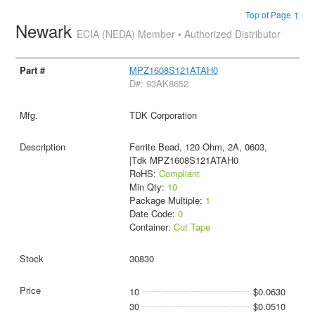
Top of Page ↑
Newark
ECIA (NEDA) Member • Authorized Distributor
MPZ1608S121ATAH0
D#: 93AK8652
TDK Corporation
Ferrite Bead, 120 Ohm, 2A, 0603,
|Tdk MPZ1608S121ATAH0
RoHS:
Compliant
Min Qty:
10
Package Multiple:
1
Date Code:
0
Container:
Cut Tape
30830
10
$0.0630
30
$0.0510