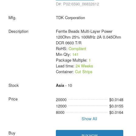
D#: P02:6590_06832612
TDK Corporation
Ferrite Beads Multi-Layer Power
120Ohm 25% 100MHz 2A 0.045Ohm
DCR 0603 T/R
RoHS:
Compliant
Min Qty:
141
Package Multiple:
1
Lead time:
24 Weeks
Container:
Cut Strips
Asia
- 10
20000
$0.0148
12000
$0.0155
8000
$0.0164
Show All
BUY NOW