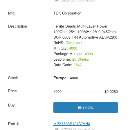
TDK Corporation
Ferrite Beads Multi-Layer Power
120Ohm 25% 100MHz 2A 0.045Ohm
DCR 0603 T/R Automotive AEC-Q200
RoHS:
Compliant
Min Qty:
4000
Package Multiple:
4000
Lead time:
20 Weeks
Date Code:
2547
Europe
- 4000
4000
$0.0280
BUY NOW
MPZ1608S121ATAH0
D#: V72:2272_06596407