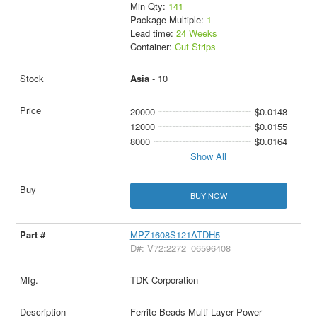
Min Qty:
141
Package Multiple:
1
Lead time:
24 Weeks
Container:
Cut Strips
Asia
- 10
20000
$0.0148
12000
$0.0155
8000
$0.0164
Show All
BUY NOW
MPZ1608S121ATDH5
D#: V72:2272_06596408
TDK Corporation
Ferrite Beads Multi-Layer Power