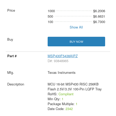
1000
$6.2006
500
$6.6631
100
$6.7300
Show All
BUY NOW
MSP430F5438AIPZ
D#: 93848965
Texas Instruments
MCU 16-bit MSP430 RISC 256KB
Flash 2.5V/3.3V 100-Pin LQFP Tray
RoHS:
Compliant
Min Qty:
1
Package Multiple:
1
Date Code:
2342