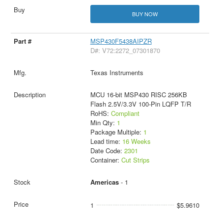
BUY NOW
MSP430F5438AIPZR
D#: V72:2272_07301870
Texas Instruments
MCU 16-bit MSP430 RISC 256KB
Flash 2.5V/3.3V 100-Pin LQFP T/R
RoHS:
Compliant
Min Qty:
1
Package Multiple:
1
Lead time:
16 Weeks
Date Code:
2301
Container:
Cut Strips
Americas
- 1
1
$5.9610