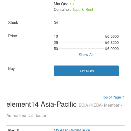
Min Qty:
10
Container:
Tape & Reel
34
10
£6.5500
25
£6.3200
50
£6.0900
Show All
BUY NOW
Top of Page ↑
element14 Asia-Pacific
ECIA (NEDA) Member •
Authorized Distributor
MSP430F5438AIPZR