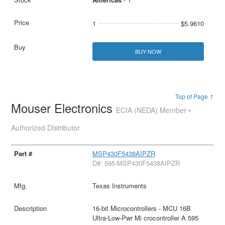
1
$5.9610
BUY NOW
Top of Page ↑
Mouser Electronics
ECIA (NEDA) Member •
Authorized Distributor
MSP430F5438AIPZR
D#: 595-MSP430F5438AIPZR
Texas Instruments
16-bit Microcontrollers - MCU 16B
Ultra-Low-Pwr Mi crocontroller A 595