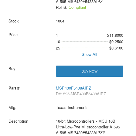
A 595-MSP430F5438AIPZ
RoHS:
Compliant
1064
1
$11.8000
10
$9.2500
25
$8.6100
Show All
BUY NOW
MSP430F5438AIPZ
D#: 595-MSP430F5438AIPZ
Texas Instruments
16-bit Microcontrollers - MCU 16B
Ultra-Low-Pwr Mi crocontroller A 595
A 595-MSP430F5438AIPZR