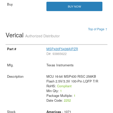
BUY NOW
Top of Page ↑
Verical
Authorized Distributor
MSP430F5438AIPZR
D#: 93865622
Texas Instruments
MCU 16-bit MSP430 RISC 256KB
Flash 2.5V/3.3V 100-Pin LQFP T/R
RoHS:
Compliant
Min Qty:
1
Package Multiple:
1
Date Code:
2252
Americas
- 1071