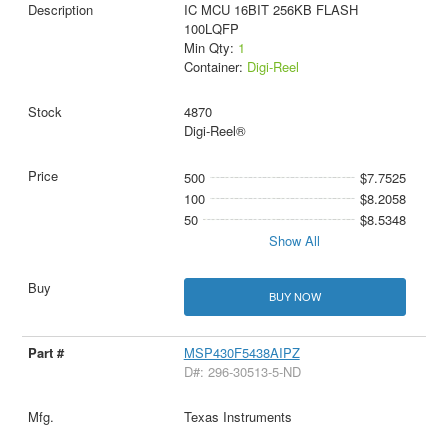
IC MCU 16BIT 256KB FLASH
100LQFP
Min Qty:
1
Container:
Digi-Reel
4870
Digi-Reel®
500
$7.7525
100
$8.2058
50
$8.5348
Show All
BUY NOW
MSP430F5438AIPZ
D#: 296-30513-5-ND
Texas Instruments