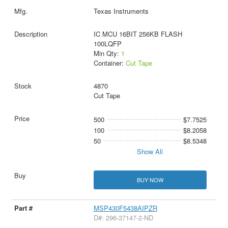
Texas Instruments
IC MCU 16BIT 256KB FLASH
100LQFP
Min Qty:
1
Container:
Cut Tape
4870
Cut Tape
500
$7.7525
100
$8.2058
50
$8.5348
Show All
BUY NOW
MSP430F5438AIPZR
D#: 296-37147-2-ND