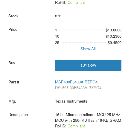
RoHS:
Compliant
876
1
$13.8800
10
$10.2300
25
$9.4500
Show All
BUY NOW
MSP430F5438AIPZRG4
D#: 595-30F5438AIPZRG4
Texas Instruments
16-bit Microcontrollers - MCU 25-MHz
MCU with 256- KB flash 16-KB SRAM
RoHS:
Compliant