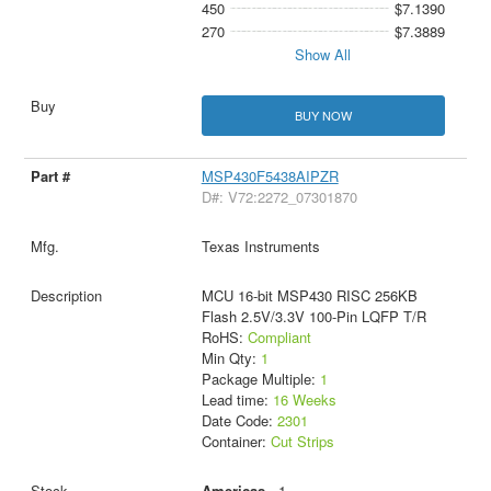
450
$7.1390
270
$7.3889
Show All
BUY NOW
MSP430F5438AIPZR
D#: V72:2272_07301870
Texas Instruments
MCU 16-bit MSP430 RISC 256KB
Flash 2.5V/3.3V 100-Pin LQFP T/R
RoHS:
Compliant
Min Qty:
1
Package Multiple:
1
Lead time:
16 Weeks
Date Code:
2301
Container:
Cut Strips
Americas
- 1