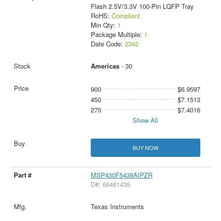
Flash 2.5V/3.3V 100-Pin LQFP Tray
RoHS:
Compliant
Min Qty:
1
Package Multiple:
1
Date Code:
2342
Americas
- 30
900
$6.9597
450
$7.1513
270
$7.4016
Show All
BUY NOW
MSP430F5438AIPZR
D#: 66461439
Texas Instruments