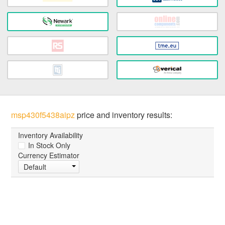
msp430f5438aipz
price and inventory results:
Inventory Availability
In Stock Only
Currency Estimator
Default