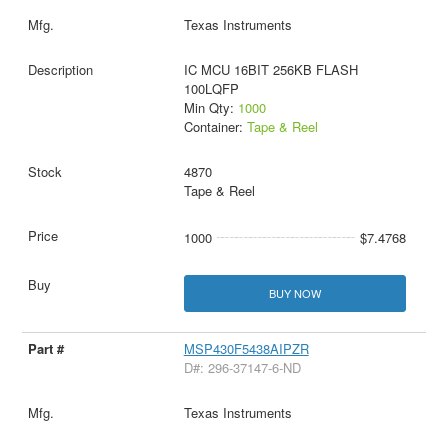
Texas Instruments
IC MCU 16BIT 256KB FLASH
100LQFP
Min Qty:
1000
Container:
Tape & Reel
4870
Tape & Reel
1000
$7.4768
BUY NOW
MSP430F5438AIPZR
D#: 296-37147-6-ND
Texas Instruments