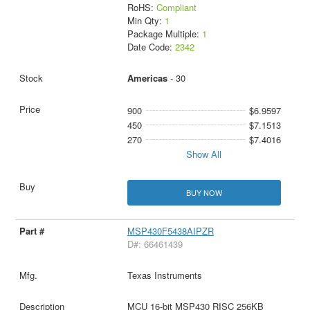
RoHS:
Compliant
Min Qty:
1
Package Multiple:
1
Date Code:
2342
Americas
- 30
900
$6.9597
450
$7.1513
270
$7.4016
Show All
BUY NOW
MSP430F5438AIPZR
D#: 66461439
Texas Instruments
MCU 16-bit MSP430 RISC 256KB