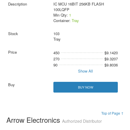
IC MCU 16BIT 256KB FLASH
100LQFP
Min Qty:
1
Container:
Tray
103
Tray
450
$9.1420
270
$9.3207
90
$9.8036
Show All
BUY NOW
Top of Page ↑
Arrow Electronics
Authorized Distributor