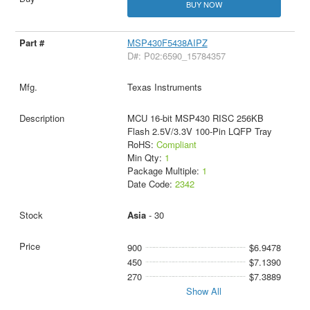
BUY NOW
MSP430F5438AIPZ
D#: P02:6590_15784357
Texas Instruments
MCU 16-bit MSP430 RISC 256KB
Flash 2.5V/3.3V 100-Pin LQFP Tray
RoHS:
Compliant
Min Qty:
1
Package Multiple:
1
Date Code:
2342
Asia
- 30
900
$6.9478
450
$7.1390
270
$7.3889
Show All