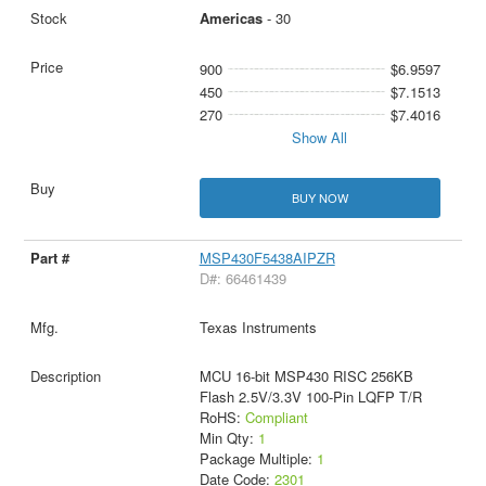
Americas
- 30
900
$6.9597
450
$7.1513
270
$7.4016
Show All
BUY NOW
MSP430F5438AIPZR
D#: 66461439
Texas Instruments
MCU 16-bit MSP430 RISC 256KB
Flash 2.5V/3.3V 100-Pin LQFP T/R
RoHS:
Compliant
Min Qty:
1
Package Multiple:
1
Date Code:
2301