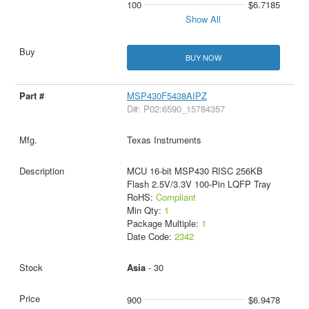
100
$6.7185
Show All
BUY NOW
MSP430F5438AIPZ
D#: P02:6590_15784357
Texas Instruments
MCU 16-bit MSP430 RISC 256KB
Flash 2.5V/3.3V 100-Pin LQFP Tray
RoHS:
Compliant
Min Qty:
1
Package Multiple:
1
Date Code:
2342
Asia
- 30
900
$6.9478