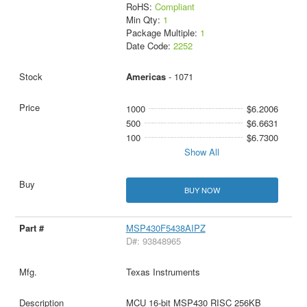
RoHS:
Compliant
Min Qty:
1
Package Multiple:
1
Date Code:
2252
Americas
- 1071
1000
$6.2006
500
$6.6631
100
$6.7300
Show All
BUY NOW
MSP430F5438AIPZ
D#: 93848965
Texas Instruments
MCU 16-bit MSP430 RISC 256KB