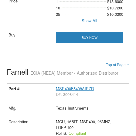
1
$13.6000
10
$10.7200
25
$10.0200
Show All
BUY NOW
Top of Page ↑
Farnell
ECIA (NEDA) Member • Authorized Distributor
MSP430F5438AIPZR
D#: 3008414
Texas Instruments
MCU, 16BIT, MSP430, 25MHZ,
LQFP-100
RoHS:
Compliant