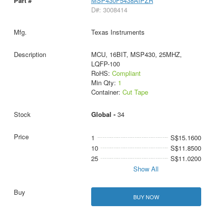
MSP430F5438AIPZR
D#: 3008414
Texas Instruments
MCU, 16BIT, MSP430, 25MHZ,
LQFP-100
RoHS:
Compliant
Min Qty:
1
Container:
Cut Tape
Global -
34
1
S$15.1600
10
S$11.8500
25
S$11.0200
Show All
BUY NOW