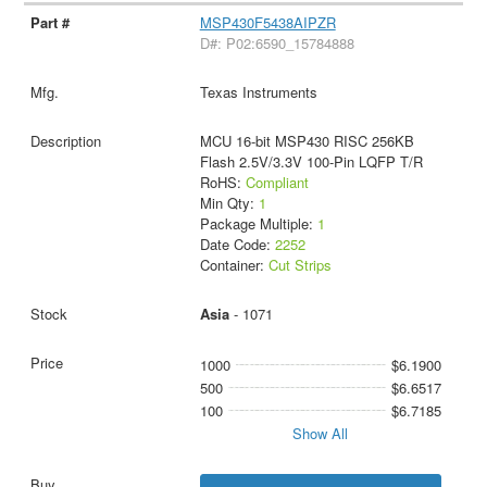
MSP430F5438AIPZR
D#: P02:6590_15784888
Texas Instruments
MCU 16-bit MSP430 RISC 256KB
Flash 2.5V/3.3V 100-Pin LQFP T/R
RoHS:
Compliant
Min Qty:
1
Package Multiple:
1
Date Code:
2252
Container:
Cut Strips
Asia
- 1071
1000
$6.1900
500
$6.6517
100
$6.7185
Show All