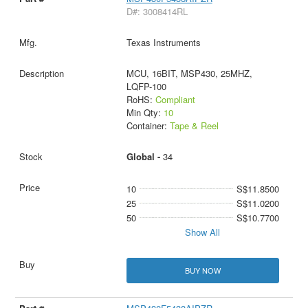
D#: 3008414RL
Texas Instruments
MCU, 16BIT, MSP430, 25MHZ,
LQFP-100
RoHS:
Compliant
Min Qty:
10
Container:
Tape & Reel
Global -
34
10
S$11.8500
25
S$11.0200
50
S$10.7700
Show All
BUY NOW