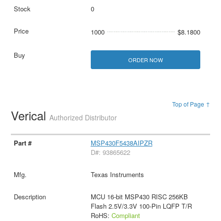
0
1000
$8.1800
ORDER NOW
Top of Page ↑
Verical
Authorized Distributor
MSP430F5438AIPZR
D#: 93865622
Texas Instruments
MCU 16-bit MSP430 RISC 256KB
Flash 2.5V/3.3V 100-Pin LQFP T/R
RoHS:
Compliant