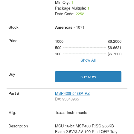
Min Qty:
1
Package Multiple:
1
Date Code:
2252
Americas
- 1071
1000
$6.2006
500
$6.6631
100
$6.7300
Show All
BUY NOW
MSP430F5438AIPZ
D#: 93848965
Texas Instruments
MCU 16-bit MSP430 RISC 256KB
Flash 2.5V/3.3V 100-Pin LQFP Tray