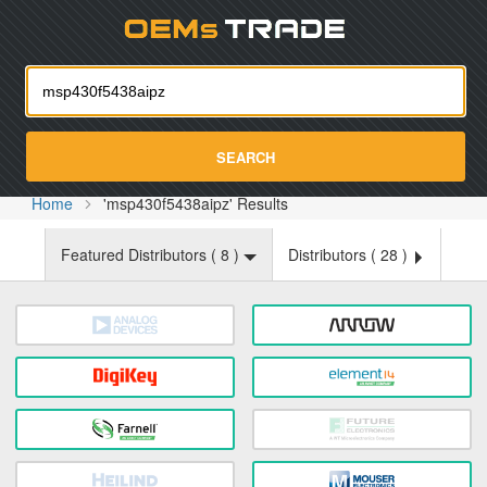
Oemst
SEARCH
Home
'msp430f5438aipz' Results
Featured Distributors (
8
)
Distributors (
28
)