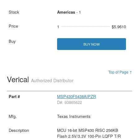
Americas
- 1
1
$5.9610
BUY NOW
Top of Page ↑
Verical
Authorized Distributor
MSP430F5438AIPZR
D#: 93865622
Texas Instruments
MCU 16-bit MSP430 RISC 256KB
Flash 2.5V/3.3V 100-Pin LQFP T/R