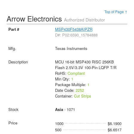
Top of Page ↑
Arrow Electronics
Authorized Distributor
MSP430F5438AIPZR
D#: P02:6590_15784888
Texas Instruments
MCU 16-bit MSP430 RISC 256KB
Flash 2.5V/3.3V 100-Pin LQFP T/R
RoHS:
Compliant
Min Qty:
1
Package Multiple:
1
Date Code:
2252
Container:
Cut Strips
Asia
- 1071
1000
$6.1900
500
$6.6517