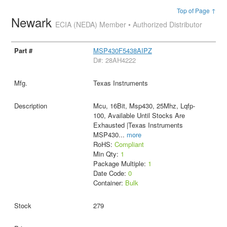
Top of Page ↑
Newark
ECIA (NEDA) Member • Authorized Distributor
MSP430F5438AIPZ
D#: 28AH4222
Texas Instruments
Mcu, 16Bit, Msp430, 25Mhz, Lqfp-
100, Available Until Stocks Are
Exhausted |Texas Instruments
MSP430
...
more
RoHS:
Compliant
Min Qty:
1
Package Multiple:
1
Date Code:
0
Container:
Bulk
279