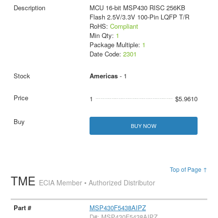
MCU 16-bit MSP430 RISC 256KB
Flash 2.5V/3.3V 100-Pin LQFP T/R
RoHS:
Compliant
Min Qty:
1
Package Multiple:
1
Date Code:
2301
Americas
- 1
1
$5.9610
BUY NOW
Top of Page ↑
TME
ECIA Member • Authorized Distributor
MSP430F5438AIPZ
D#: MSP430F5438AIPZ