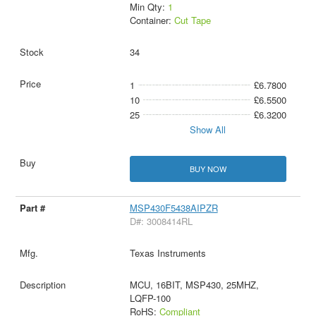
Min Qty:
1
Container:
Cut Tape
34
1
£6.7800
10
£6.5500
25
£6.3200
Show All
BUY NOW
MSP430F5438AIPZR
D#: 3008414RL
Texas Instruments
MCU, 16BIT, MSP430, 25MHZ,
LQFP-100
RoHS:
Compliant