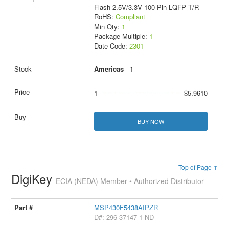
Flash 2.5V/3.3V 100-Pin LQFP T/R
RoHS:
Compliant
Min Qty:
1
Package Multiple:
1
Date Code:
2301
Americas
- 1
1
$5.9610
BUY NOW
Top of Page ↑
DigiKey
ECIA (NEDA) Member • Authorized Distributor
MSP430F5438AIPZR
D#: 296-37147-1-ND