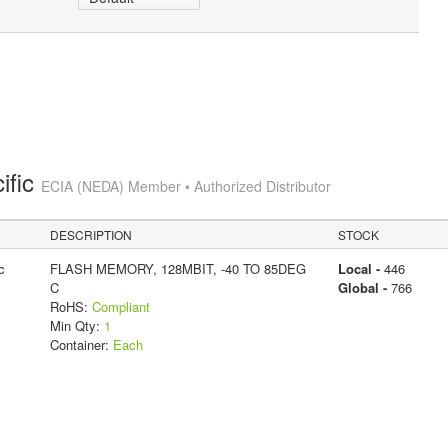
ific
ECIA (NEDA) Member • Authorized Distributor
DESCRIPTION
STOCK
c
FLASH MEMORY, 128MBIT, -40 TO 85DEG
Local -
446
C
Global -
766
RoHS:
Compliant
Min Qty:
1
Container:
Each