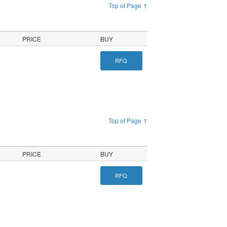
Top of Page ↑
PRICE
BUY
RFQ
Top of Page ↑
PRICE
BUY
RFQ