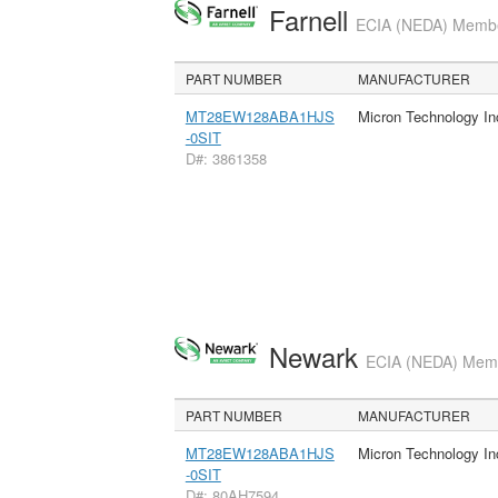
Farnell
ECIA (NEDA) Member
PART NUMBER
MANUFACTURER
MT28EW128ABA1HJS
Micron Technology In
-0SIT
D#: 3861358
Newark
ECIA (NEDA) Membe
PART NUMBER
MANUFACTURER
MT28EW128ABA1HJS
Micron Technology In
-0SIT
D#: 80AH7594