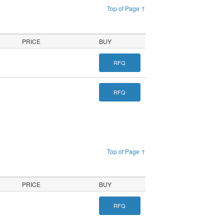
Top of Page ↑
PRICE
BUY
RFQ
RFQ
Top of Page ↑
PRICE
BUY
RFQ