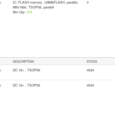
c
IC: FLASH memory, 128MbFLASH, parallel,
0
8Mx16bit, TSOP56, parallel
Min Qty:
576
DESCRIPTION
STOCK
c
DC 18+ , TSOP56
4534
c
DC 18+ , TSOP56
4534