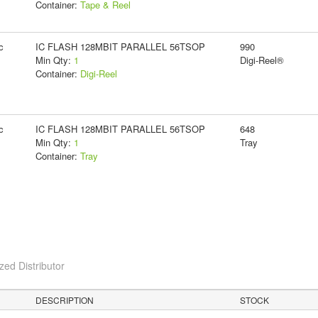
Container:
Tape & Reel
c
IC FLASH 128MBIT PARALLEL 56TSOP
990
Min Qty:
1
Digi-Reel®
Container:
Digi-Reel
c
IC FLASH 128MBIT PARALLEL 56TSOP
648
Min Qty:
1
Tray
Container:
Tray
ed Distributor
DESCRIPTION
STOCK