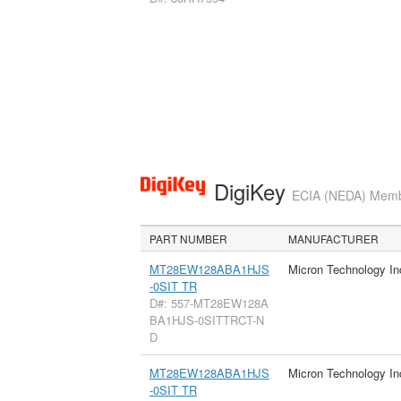
DigiKey
ECIA (NEDA) Member
PART NUMBER
MANUFACTURER
MT28EW128ABA1HJS
Micron Technology In
-0SIT TR
D#: 557-MT28EW128A
BA1HJS-0SITTRCT-N
D
MT28EW128ABA1HJS
Micron Technology In
-0SIT TR