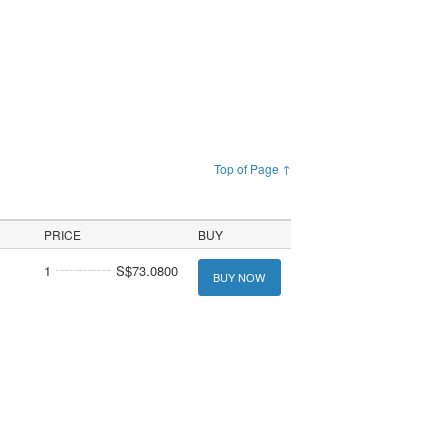
Top of Page ↑
PRICE
BUY
1
S$73.0800
BUY NOW