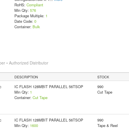
RoHS:
Compliant
Min Qty:
576
Package Multiple:
1
Date Code:
0
Container:
Bulk
 • Authorized Distributor
DESCRIPTION
STOCK
c
IC FLASH 128MBIT PARALLEL 56TSOP
990
Min Qty:
1
Cut Tape
Container:
Cut Tape
c
IC FLASH 128MBIT PARALLEL 56TSOP
990
Min Qty:
1600
Tape & Reel