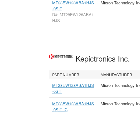
MT28EW128ABA1HJS
Micron Technology In
-0SIT
D#: MT28EW128ABA1
HJS
Kepictronics Inc.
PART NUMBER
MANUFACTURER
MT28EW128ABA1HJS
Micron Technology In
-0SIT
MT28EW128ABA1HJS
Micron Technology In
-0SIT IC