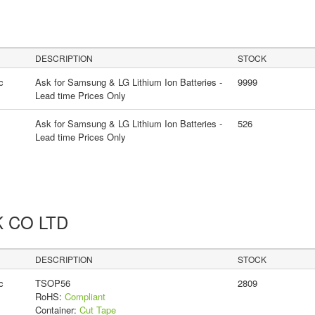
DESCRIPTION
STOCK
c
Ask for Samsung & LG Lithium Ion Batteries -
9999
Lead time Prices Only
Ask for Samsung & LG Lithium Ion Batteries -
526
Lead time Prices Only
K CO LTD
DESCRIPTION
STOCK
c
TSOP56
2809
RoHS:
Compliant
Container:
Cut Tape