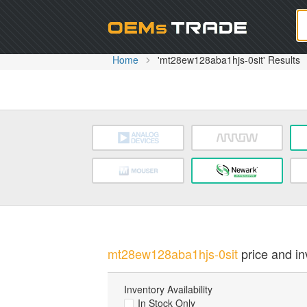
Oem
Home
'mt28ew128aba1hjs-0sit' Results
mt28ew128aba1hjs-0sit
price and in
Inventory Availability
In Stock Only