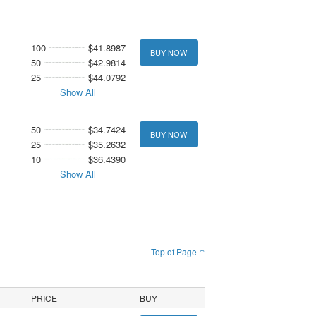
100
$41.8987
BUY NOW
50
$42.9814
25
$44.0792
Show All
50
$34.7424
BUY NOW
25
$35.2632
10
$36.4390
Show All
Top of Page ↑
PRICE
BUY