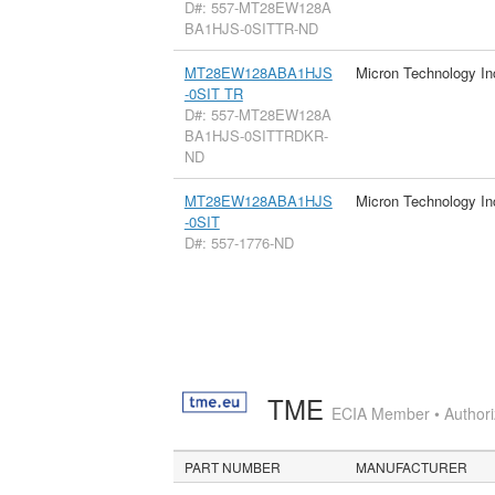
D#: 557-MT28EW128A
BA1HJS-0SITTR-ND
MT28EW128ABA1HJS
Micron Technology In
-0SIT TR
D#: 557-MT28EW128A
BA1HJS-0SITTRDKR-
ND
MT28EW128ABA1HJS
Micron Technology In
-0SIT
D#: 557-1776-ND
TME
ECIA Member • Authoriz
PART NUMBER
MANUFACTURER