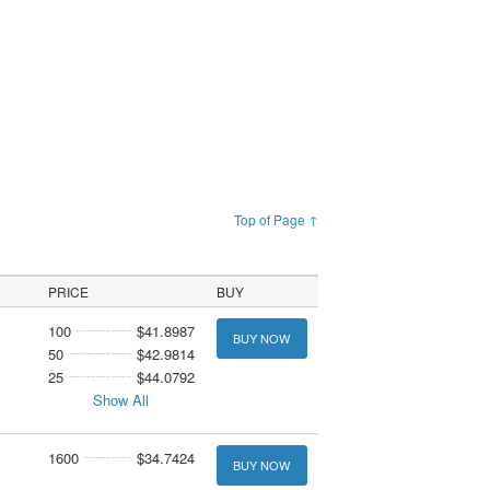
Top of Page ↑
PRICE
BUY
100
$41.8987
BUY NOW
50
$42.9814
25
$44.0792
Show All
1600
$34.7424
BUY NOW