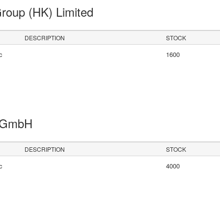
Group (HK) Limited
DESCRIPTION
STOCK
c
1600
s GmbH
DESCRIPTION
STOCK
c
4000