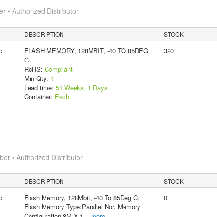
 • Authorized Distributor
DESCRIPTION
STOCK
c
FLASH MEMORY, 128MBIT, -40 TO 85DEG
320
C
RoHS:
Compliant
Min Qty:
1
Lead time:
51 Weeks, 1 Days
Container:
Each
r • Authorized Distributor
DESCRIPTION
STOCK
c
Flash Memory, 128Mbit, -40 To 85Deg C,
0
Flash Memory Type:Parallel Nor, Memory
Configuration:8M X 1
...
more