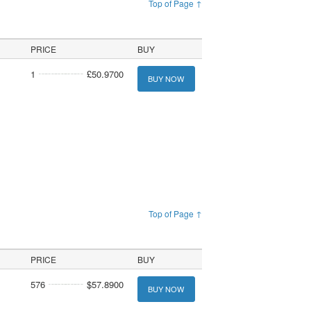
Top of Page ↑
PRICE
BUY
1
£50.9700
BUY NOW
Top of Page ↑
PRICE
BUY
576
$57.8900
BUY NOW