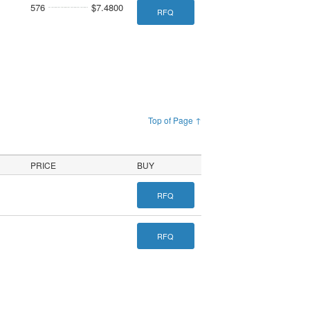
576
$7.4800
RFQ
Top of Page ↑
PRICE
BUY
RFQ
RFQ