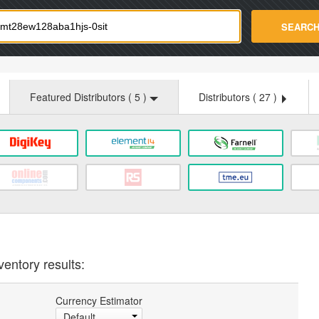
strade.com
SEARC
Featured Distributors (
5
)
Distributors (
27
)
ventory results:
Currency Estimator
Default