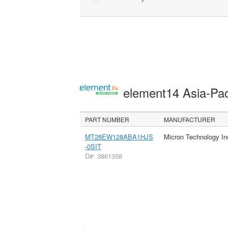
element14 Asia-Pac
PART NUMBER
MANUFACTURER
MT28EW128ABA1HJS
Micron Technology In
-0SIT
D#: 3861358