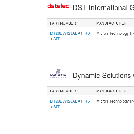
DST International 
PART NUMBER
MANUFACTURER
MT28EW128ABA1HJS
Micron Technology In
-0SIT
Dynamic Solution
PART NUMBER
MANUFACTURER
MT28EW128ABA1HJS
Micron Technology In
-0SIT