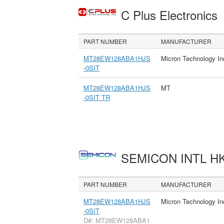
C Plus Electronics
PART NUMBER
MANUFACTURER
MT28EW128ABA1HJS
Micron Technology In
-0SIT
MT28EW128ABA1HJS
MT
-0SIT TR
SEMICON INTL H
PART NUMBER
MANUFACTURER
MT28EW128ABA1HJS
Micron Technology In
-0SIT
D#: MT28EW128ABA1