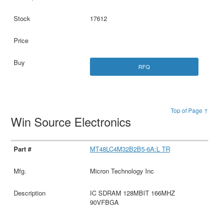
17612
RFQ
Top of Page ↑
Win Source Electronics
MT48LC4M32B2B5-6A:L TR
Micron Technology Inc
IC SDRAM 128MBIT 166MHZ
90VFBGA