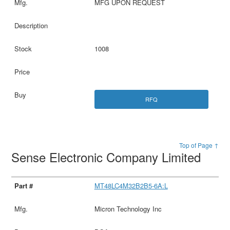
MFG UPON REQUEST
1008
RFQ
Top of Page ↑
Sense Electronic Company Limited
MT48LC4M32B2B5-6A:L
Micron Technology Inc