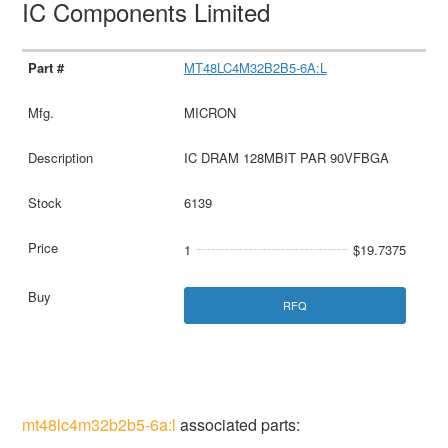
IC Components Limited
MT48LC4M32B2B5-6A:L
MICRON
IC DRAM 128MBIT PAR 90VFBGA
6139
1
$19.7375
RFQ
mt48lc4m32b2b5-6a:l
associated parts: