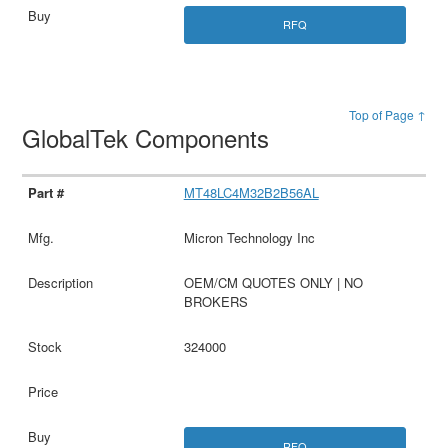
RFQ
Top of Page ↑
GlobalTek Components
MT48LC4M32B2B56AL
Micron Technology Inc
OEM/CM QUOTES ONLY | NO
BROKERS
324000
RFQ