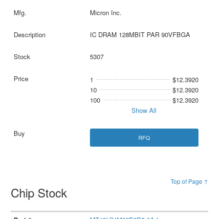
Micron Inc.
IC DRAM 128MBIT PAR 90VFBGA
5307
1
$12.3920
10
$12.3920
100
$12.3920
Show All
RFQ
Top of Page ↑
Chip Stock