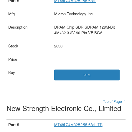
MT48LC4M32B2B5-6A:L
Micron Technology Inc
DRAM Chip SDR SDRAM 128M-Bit
4Mx32 3.3V 90-Pin VF-BGA
2630
RFQ
Top of Page ↑
New Strength Electronic Co., Limited
MT48LC4M32B2B5-6A:L TR