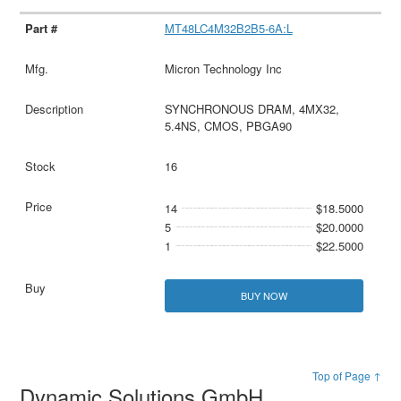
MT48LC4M32B2B5-6A:L
Micron Technology Inc
SYNCHRONOUS DRAM, 4MX32,
5.4NS, CMOS, PBGA90
16
14
$18.5000
5
$20.0000
1
$22.5000
BUY NOW
Top of Page ↑
Dynamic Solutions GmbH