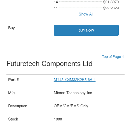
14
$21.3970
11
$22.2329
Show All
BUY NOW
Top of Page ↑
Futuretech Components Ltd
MT48LC4M32B2B5-6A:L
Micron Technology Inc
OEM/CM/EMS Only
1000