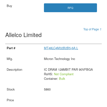
RFQ
Top of Page ↑
Allelco Limited
MT48LC4M32B2B5-6A:L
Micron Technology Inc
IC DRAM 128MBIT PAR 90VFBGA
RoHS:
Not Compliant
Container:
Bulk
5860