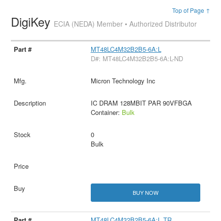
Top of Page ↑
DigiKey
ECIA (NEDA) Member • Authorized Distributor
MT48LC4M32B2B5-6A:L
D#: MT48LC4M32B2B5-6A:L-ND
Micron Technology Inc
IC DRAM 128MBIT PAR 90VFBGA
Container:
Bulk
0
Bulk
BUY NOW
MT48LC4M32B2B5-6A:L TR