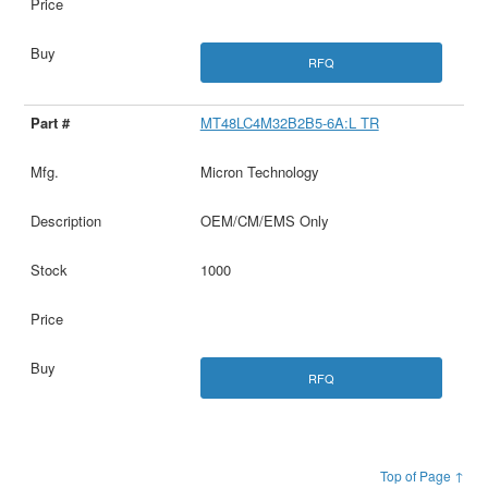
RFQ
MT48LC4M32B2B5-6A:L TR
Micron Technology
OEM/CM/EMS Only
1000
RFQ
Top of Page ↑