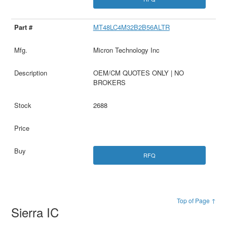
MT48LC4M32B2B56ALTR
Micron Technology Inc
OEM/CM QUOTES ONLY | NO
BROKERS
2688
RFQ
Top of Page ↑
Sierra IC