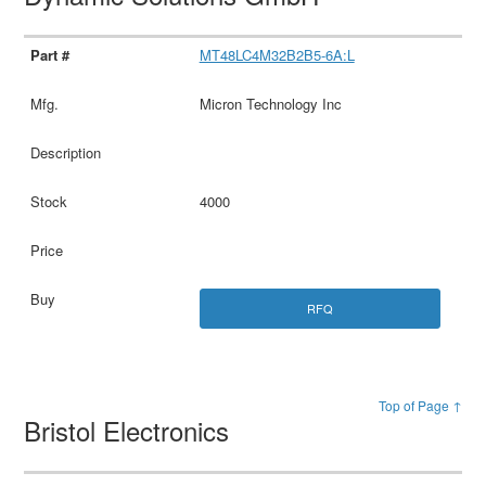
MT48LC4M32B2B5-6A:L
Micron Technology Inc
4000
RFQ
Top of Page ↑
Bristol Electronics