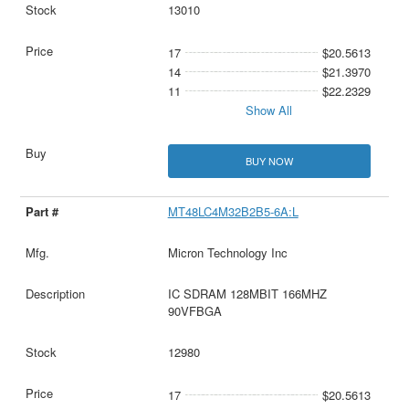
13010
17
$20.5613
14
$21.3970
11
$22.2329
Show All
BUY NOW
MT48LC4M32B2B5-6A:L
Micron Technology Inc
IC SDRAM 128MBIT 166MHZ
90VFBGA
12980
17
$20.5613