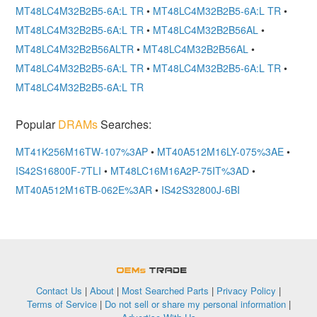
MT48LC4M32B2B5-6A:L TR
•
MT48LC4M32B2B5-6A:L TR
•
MT48LC4M32B2B5-6A:L TR
•
MT48LC4M32B2B56AL
•
MT48LC4M32B2B56ALTR
•
MT48LC4M32B2B56AL
•
MT48LC4M32B2B5-6A:L TR
•
MT48LC4M32B2B5-6A:L TR
•
MT48LC4M32B2B5-6A:L TR
Popular
DRAMs
Searches:
MT41K256M16TW-107%3AP
•
MT40A512M16LY-075%3AE
•
IS42S16800F-7TLI
•
MT48LC16M16A2P-75IT%3AD
•
MT40A512M16TB-062E%3AR
•
IS42S32800J-6BI
OEMSTrade
Contact Us
|
About
|
Most Searched Parts
|
Privacy Policy
|
Terms of Service
|
Do not sell or share my personal information
|