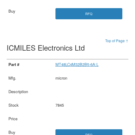
RFQ
Top of Page ↑
ICMILES Electronics Ltd
MT48LC4M32B2B5-6A:L
micron
7845
RFQ