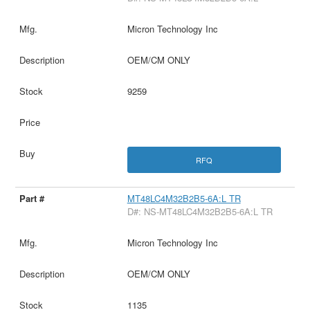
Micron Technology Inc
OEM/CM ONLY
9259
RFQ
MT48LC4M32B2B5-6A:L TR
D#: NS-MT48LC4M32B2B5-6A:L TR
Micron Technology Inc
OEM/CM ONLY
1135