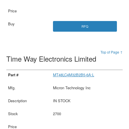
RFQ
Top of Page ↑
Time Way Electronics Limited
MT48LC4M32B2B5-6A:L
Micron Technology Inc
IN STOCK
2700