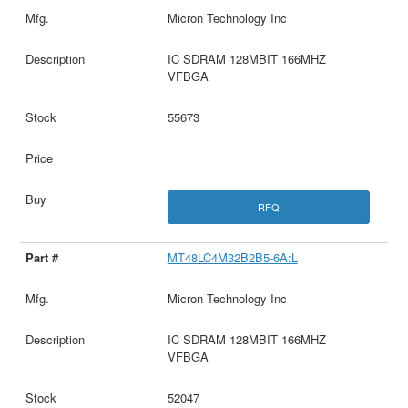
Micron Technology Inc
IC SDRAM 128MBIT 166MHZ
VFBGA
55673
RFQ
MT48LC4M32B2B5-6A:L
Micron Technology Inc
IC SDRAM 128MBIT 166MHZ
VFBGA
52047