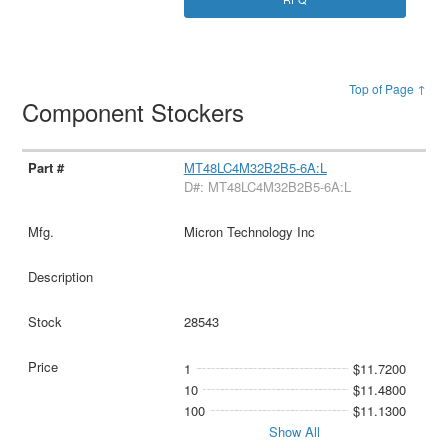
Top of Page ↑
Component Stockers
MT48LC4M32B2B5-6A:L
D#: MT48LC4M32B2B5-6A:L
Micron Technology Inc
28543
1
$11.7200
10
$11.4800
100
$11.1300
Show All