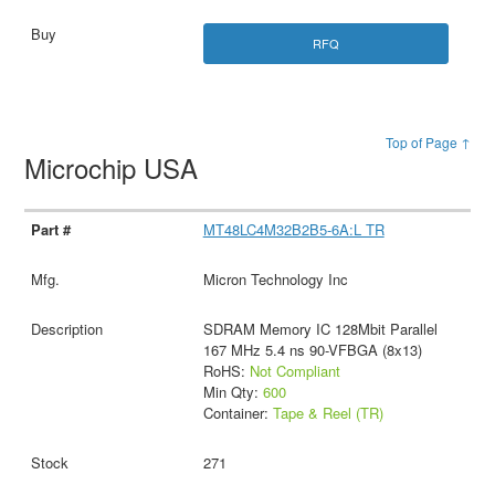
RFQ
Top of Page ↑
Microchip USA
MT48LC4M32B2B5-6A:L TR
Micron Technology Inc
SDRAM Memory IC 128Mbit Parallel
167 MHz 5.4 ns 90-VFBGA (8x13)
RoHS:
Not Compliant
Min Qty:
600
Container:
Tape & Reel (TR)
271