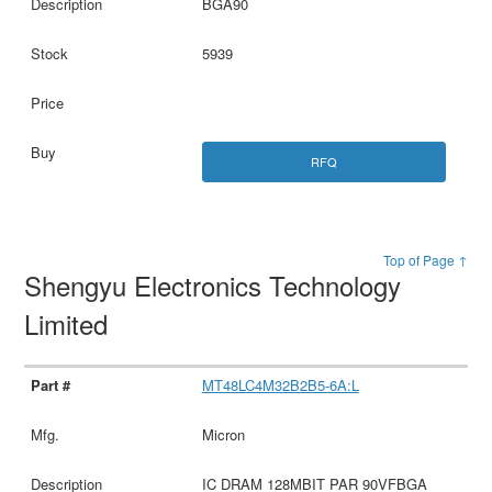
BGA90
5939
RFQ
Top of Page ↑
Shengyu Electronics Technology
Limited
MT48LC4M32B2B5-6A:L
Micron
IC DRAM 128MBIT PAR 90VFBGA