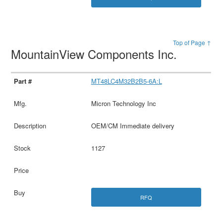
Top of Page ↑
MountainView Components Inc.
MT48LC4M32B2B5-6A:L
Micron Technology Inc
OEM/CM Immediate delivery
1127
RFQ