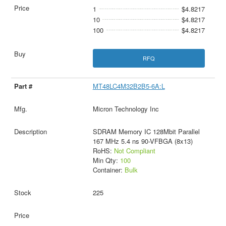
1
$4.8217
10
$4.8217
100
$4.8217
RFQ
MT48LC4M32B2B5-6A:L
Micron Technology Inc
SDRAM Memory IC 128Mbit Parallel
167 MHz 5.4 ns 90-VFBGA (8x13)
RoHS:
Not Compliant
Min Qty:
100
Container:
Bulk
225