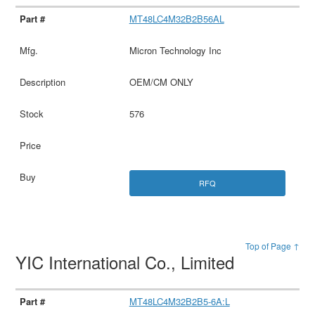
MT48LC4M32B2B56AL
Micron Technology Inc
OEM/CM ONLY
576
RFQ
Top of Page ↑
YIC International Co., Limited
MT48LC4M32B2B5-6A:L