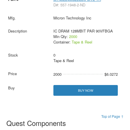
D#: 557-1948-2-ND
Micron Technology Inc
IC DRAM 128MBIT PAR 90VFBGA
Min Qty:
2000
Container:
Tape & Reel
0
Tape & Reel
2000
$6.0272
BUY NOW
Top of Page ↑
Quest Components