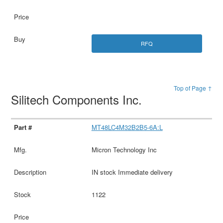
RFQ
Top of Page ↑
Silitech Components Inc.
MT48LC4M32B2B5-6A:L
Micron Technology Inc
IN stock Immediate delivery
1122