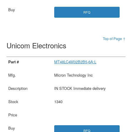
RFQ
Top of Page ↑
Unicom Electronics
MT48LC4M32B2B5-6A:L
Micron Technology Inc
IN STOCK Immediate delivery
1340
RFQ