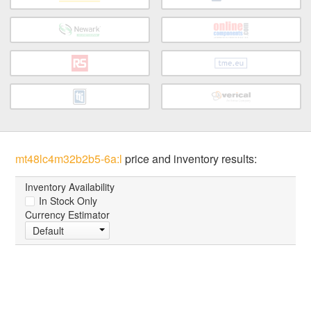
mt48lc4m32b2b5-6a:l
price and inventory results:
Inventory Availability
In Stock Only
Currency Estimator
Default