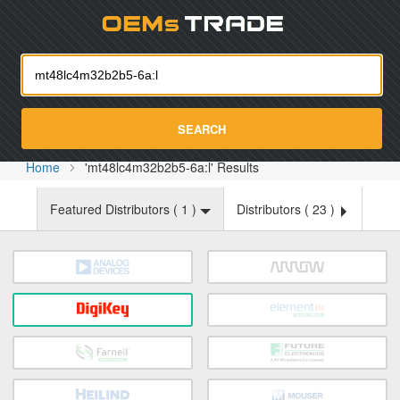
Oemst
SEARCH
Home
'mt48lc4m32b2b5-6a:l' Results
Featured Distributors (
1
)
Distributors (
23
)