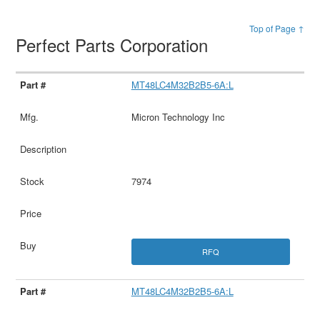
Top of Page ↑
Perfect Parts Corporation
MT48LC4M32B2B5-6A:L
Micron Technology Inc
7974
RFQ
MT48LC4M32B2B5-6A:L