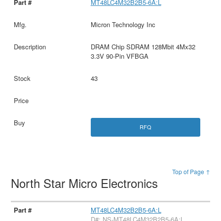
MT48LC4M32B2B5-6A:L
Micron Technology Inc
DRAM Chip SDRAM 128Mbit 4Mx32
3.3V 90-Pin VFBGA
43
RFQ
Top of Page ↑
North Star Micro Electronics
MT48LC4M32B2B5-6A:L
D#: NS-MT48LC4M32B2B5-6A:L