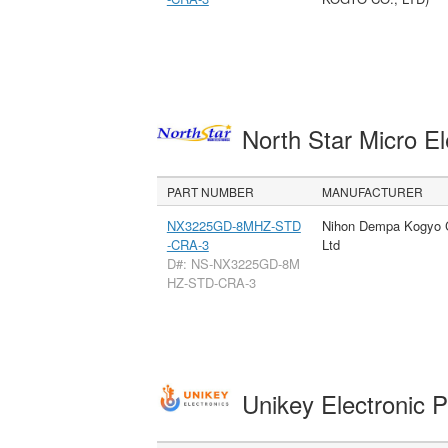
North Star Micro E
PART NUMBER
MANUFACTURER
NX3225GD-8MHZ-STD
Nihon Dempa Kogyo 
-CRA-3
Ltd
D#: NS-NX3225GD-8M
HZ-STD-CRA-3
Unikey Electronic 