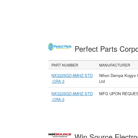
Perfect Parts Corp
PART NUMBER
MANUFACTURER
NX3225GD-8MHZ-STD
Nihon Dempa Kogyo 
-CRA-3
Ltd
NX3225GD-8MHZ-STD
MFG UPON REQUE
-CRA-3
Win Source Electr