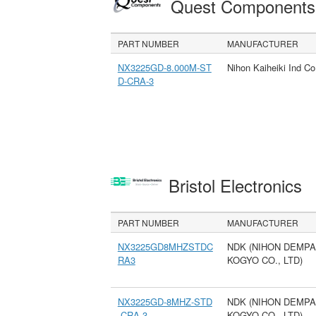
Quest Component
PART NUMBER
MANUFACTURER
NX3225GD-8.000M-ST
Nihon Kaiheiki Ind Co
D-CRA-3
Bristol Electronics
PART NUMBER
MANUFACTURER
NX3225GD8MHZSTDC
NDK (NIHON DEMPA
RA3
KOGYO CO., LTD)
NX3225GD-8MHZ-STD
NDK (NIHON DEMPA
-CRA-3
KOGYO CO., LTD)