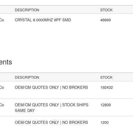
DESCRIPTION
STOCK
Co
CRYSTAL 8.0000MHZ 8PF SMD
46669
ents
DESCRIPTION
STOCK
Co
OEM/CM QUOTES ONLY | NO BROKERS
192432
Co
OEM/CM QUOTES ONLY | STOCK SHIPS
12809
SAME DAY
OEM/CM QUOTES ONLY | NO BROKERS
1200