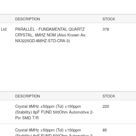
s
DESCRIPTION
STOCK
 Ltd
PARALLEL - FUNDAMENTAL QUARTZ
378
CRYSTAL, 8MHZ NOM (Also Known As:
NX3225GD-8MHZ-STD-CRA-3)
DESCRIPTION
STOCK
Crystal 8MHz ±50ppm (Tol) ±150ppm
220
(Stability) 8pF FUND 500Ohm Automotive 2-
Pin SMD T/R
Crystal 8MHz ±50ppm (Tol) ±150ppm
85
(Stability) 8pF FUND 500Ohm Automotive 2-