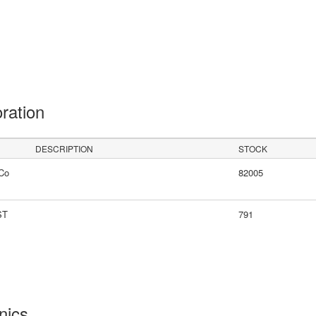
oration
DESCRIPTION
STOCK
Co
82005
ST
791
onics