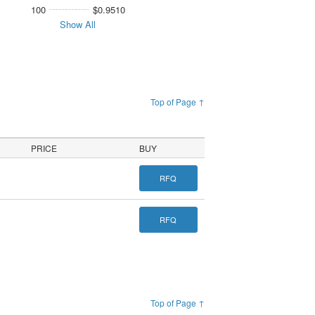
100
$0.9510
Show All
Top of Page ↑
PRICE
BUY
RFQ
RFQ
Top of Page ↑