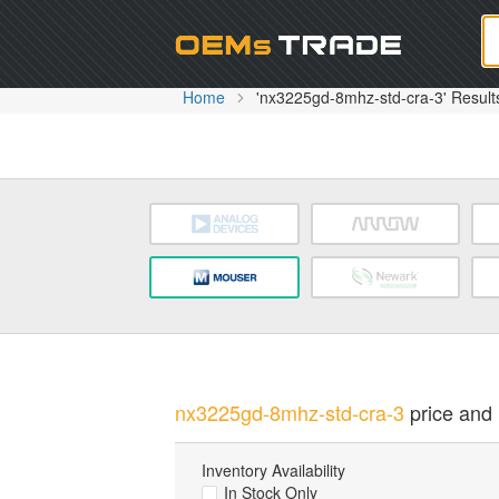
Oem
Home
'nx3225gd-8mhz-std-cra-3' Result
nx3225gd-8mhz-std-cra-3
price and 
Inventory Availability
In Stock Only