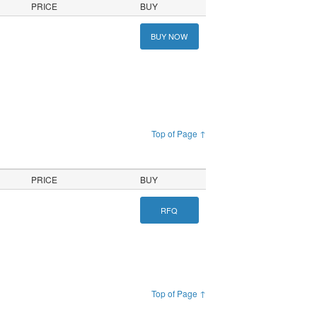
PRICE
BUY
BUY NOW
Top of Page ↑
PRICE
BUY
RFQ
Top of Page ↑