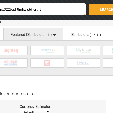
strade.com
SEARC
s
Featured Distributors (
1
)
Distributors (
14
)
inventory results:
Currency Estimator
Default