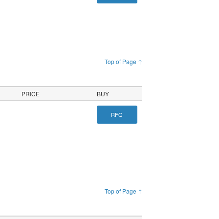
Top of Page ↑
PRICE
BUY
RFQ
Top of Page ↑