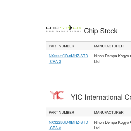
Chip Stock
PART NUMBER
MANUFACTURER
NX3225GD-8MHZ-STD
Nihon Dempa Kogyo 
-CRA-3
Ltd
YIC International C
PART NUMBER
MANUFACTURER
NX3225GD-8MHZ-STD
Nihon Dempa Kogyo 
-CRA-3
Ltd