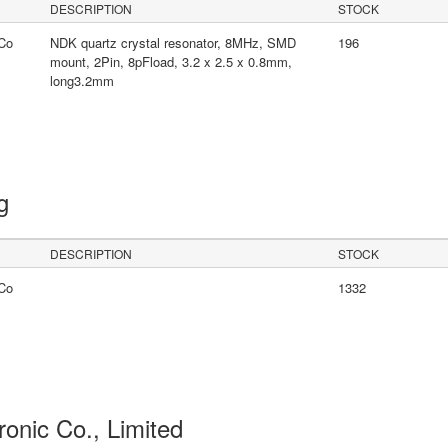
DESCRIPTION
STOCK
Co
NDK quartz crystal resonator, 8MHz, SMD
196
mount, 2Pin, 8pFload, 3.2 x 2.5 x 0.8mm,
long3.2mm
ng
DESCRIPTION
STOCK
Co
1332
ronic Co., Limited