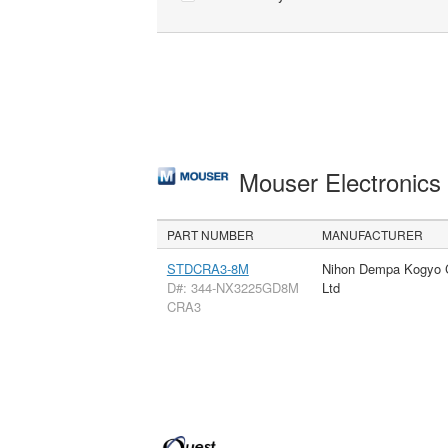
Mouser Electronic
PART NUMBER
MANUFACTURER
STDCRA3-8M
Nihon Dempa Kogyo 
D#: 344-NX3225GD8M
Ltd
CRA3