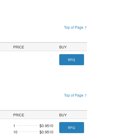
Top of Page ↑
PRICE
BUY
RFQ
Top of Page ↑
PRICE
BUY
1
$0.9510
RFQ
10
$0.9510