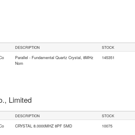
DESCRIPTION
STOCK
Co
Parallel - Fundamental Quartz Crystal, 8MHz
145351
Nom
o., Limited
DESCRIPTION
STOCK
Co
CRYSTAL 8.0000MHZ 8PF SMD
10075