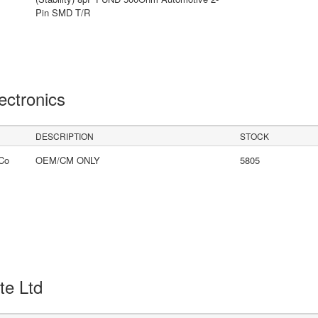
Pin SMD T/R
lectronics
DESCRIPTION
STOCK
Co
OEM/CM ONLY
5805
Pte Ltd