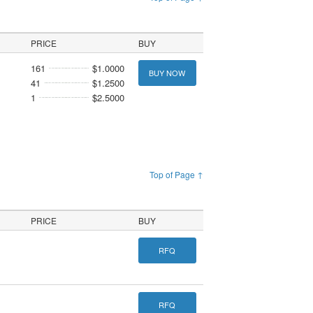
PRICE
BUY
161
$1.0000
BUY NOW
41
$1.2500
1
$2.5000
Top of Page ↑
PRICE
BUY
RFQ
RFQ