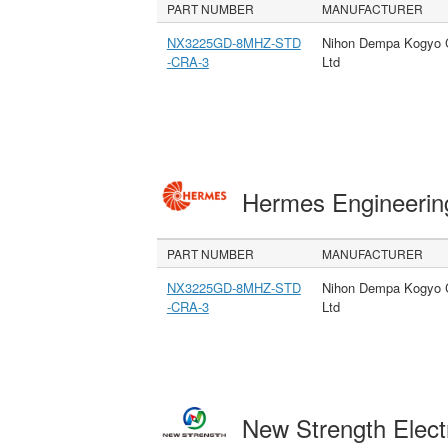
PART NUMBER
MANUFACTURER
NX3225GD-8MHZ-STD
Nihon Dempa Kogyo 
-CRA-3
Ltd
Hermes Engineeri
PART NUMBER
MANUFACTURER
NX3225GD-8MHZ-STD
Nihon Dempa Kogyo 
-CRA-3
Ltd
New Strength Elect