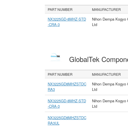
PART NUMBER
MANUFACTURER
NX3225GD-8MHZ-STD
Nihon Dempa Kogyo 
-CRA-3
Ltd
GlobalTek Compon
PART NUMBER
MANUFACTURER
NX3225GD8MHZSTDC
Nihon Dempa Kogyo 
RA3
Ltd
NX3225GD-8MHZ-STD
Nihon Dempa Kogyo 
-CRA-3
Ltd
NX3225GD8MHZSTDC
RA3UL