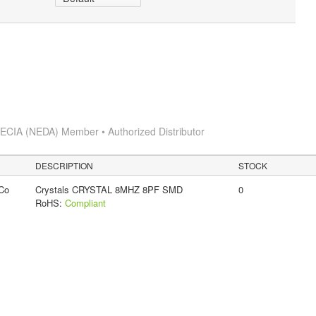
s
ECIA (NEDA) Member • Authorized Distributor
DESCRIPTION
STOCK
Co
Crystals CRYSTAL 8MHZ 8PF SMD
0
RoHS:
Compliant