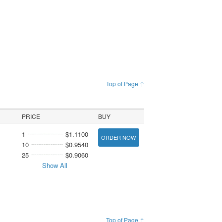
Top of Page ↑
PRICE
BUY
1
$1.1100
ORDER NOW
10
$0.9540
25
$0.9060
Show All
Top of Page ↑