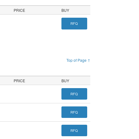
PRICE
BUY
RFQ
Top of Page ↑
PRICE
BUY
RFQ
RFQ
RFQ