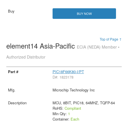
BUY NOW
Top of Page ↑
element14 Asia-Pacific
ECIA (NEDA) Member •
Authorized Distributor
PIC18F66K80-I/PT
D#: 1823178
Microchip Technology Inc
MCU, 8BIT, PIC18, 64MHZ, TQFP-64
RoHS:
Compliant
Min Qty:
1
Container:
Each