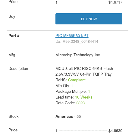
1
$4.6717
BUY NOW
PIC18F66K80-I/PT
D#: V99:2348_06484414
Microchip Technology Inc
MCU 8-bit PIC RISC 64KB Flash
2.5V/3.3V/5V 64-Pin TQFP Tray
RoHS:
Compliant
Min Qty:
1
Package Multiple:
1
Lead time:
16 Weeks
Date Code:
2323
Americas
- 55
1
$4.8630