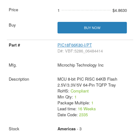
1
$4.8630
BUY NOW
PIC18F66K80-I/PT
D#: VBF:5286_06484414
Microchip Technology Inc
MCU 8-bit PIC RISC 64KB Flash
2.5V/3.3V/5V 64-Pin TQFP Tray
RoHS:
Compliant
Min Qty:
1
Package Multiple:
1
Lead time:
16 Weeks
Date Code:
2335
Americas
- 3