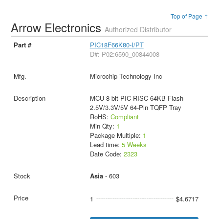
Top of Page ↑
Arrow Electronics
Authorized Distributor
PIC18F66K80-I/PT
D#: P02:6590_00844008
Microchip Technology Inc
MCU 8-bit PIC RISC 64KB Flash
2.5V/3.3V/5V 64-Pin TQFP Tray
RoHS:
Compliant
Min Qty:
1
Package Multiple:
1
Lead time:
5 Weeks
Date Code:
2323
Asia
- 603
1
$4.6717