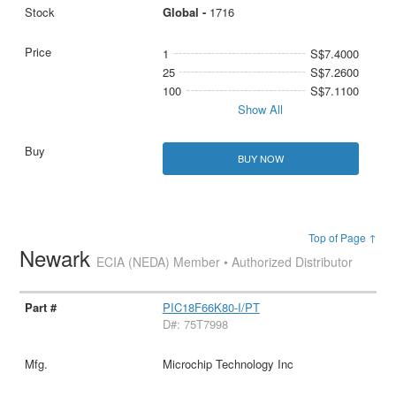
Global -
1716
1
S$7.4000
25
S$7.2600
100
S$7.1100
Show All
BUY NOW
Top of Page ↑
Newark
ECIA (NEDA) Member • Authorized Distributor
PIC18F66K80-I/PT
D#: 75T7998
Microchip Technology Inc