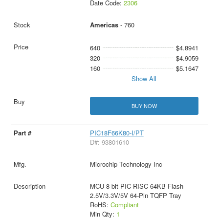
Date Code:
2306
Americas
- 760
640
$4.8941
320
$4.9059
160
$5.1647
Show All
BUY NOW
PIC18F66K80-I/PT
D#: 93801610
Microchip Technology Inc
MCU 8-bit PIC RISC 64KB Flash
2.5V/3.3V/5V 64-Pin TQFP Tray
RoHS:
Compliant
Min Qty:
1