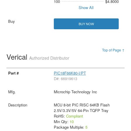
100
$4.8000
Show All
BUY NOW
Top of Page ↑
Verical
Authorized Distributor
PIC18F66K80-I/PT
D#: 66919613
Microchip Technology Inc
MCU 8-bit PIC RISC 64KB Flash
2.5V/3.3V/5V 64-Pin TQFP Tray
RoHS:
Compliant
Min Qty:
10
Package Multiple:
5