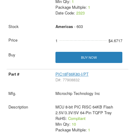
Min Qty:
1
Package Multiple:
1
Date Code:
2323
Americas
- 603
1
$4.6717
BUY NOW
PIC18F66K80-I/PT
D#: 77908832
Microchip Technology Inc
MCU 8-bit PIC RISC 64KB Flash
2.5V/3.3V/5V 64-Pin TQFP Tray
RoHS:
Compliant
Min Qty:
10
Package Multiple:
1