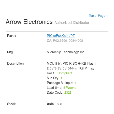
Top of Page ↑
Arrow Electronics
Authorized Distributor
PIC18F66K80-I/PT
D#: P02:6590_00844008
Microchip Technology Inc
MCU 8-bit PIC RISC 64KB Flash
2.5V/3.3V/5V 64-Pin TQFP Tray
RoHS:
Compliant
Min Qty:
1
Package Multiple:
1
Lead time:
5 Weeks
Date Code:
2323
Asia
- 603