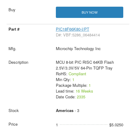
BUY NOW
PIC18F66K80-I/PT
D#: VBF:5286_06484414
Microchip Technology Inc
MCU 8-bit PIC RISC 64KB Flash
2.5V/3.3V/5V 64-Pin TQFP Tray
RoHS:
Compliant
Min Qty:
1
Package Multiple:
1
Lead time:
16 Weeks
Date Code:
2335
Americas
- 3
1
$5.0250