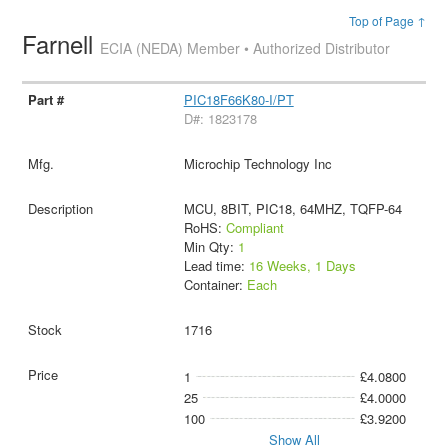
Top of Page ↑
Farnell
ECIA (NEDA) Member • Authorized Distributor
PIC18F66K80-I/PT
D#: 1823178
Microchip Technology Inc
MCU, 8BIT, PIC18, 64MHZ, TQFP-64
RoHS:
Compliant
Min Qty:
1
Lead time:
16 Weeks, 1 Days
Container:
Each
1716
1
£4.0800
25
£4.0000
100
£3.9200
Show All