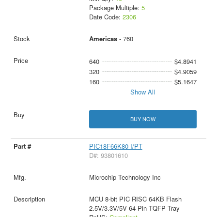
Package Multiple:
5
Date Code:
2306
Americas
- 760
640
$4.8941
320
$4.9059
160
$5.1647
Show All
BUY NOW
PIC18F66K80-I/PT
D#: 93801610
Microchip Technology Inc
MCU 8-bit PIC RISC 64KB Flash
2.5V/3.3V/5V 64-Pin TQFP Tray