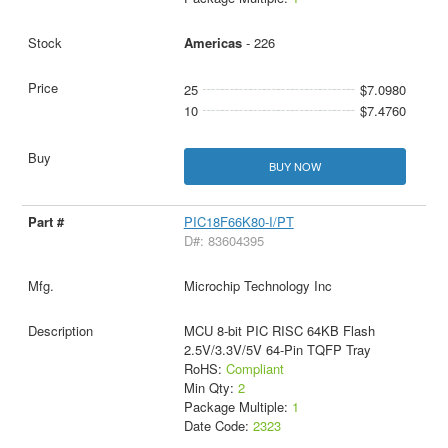
Americas
- 226
25
$7.0980
10
$7.4760
BUY NOW
PIC18F66K80-I/PT
D#: 83604395
Microchip Technology Inc
MCU 8-bit PIC RISC 64KB Flash
2.5V/3.3V/5V 64-Pin TQFP Tray
RoHS:
Compliant
Min Qty:
2
Package Multiple:
1
Date Code:
2323