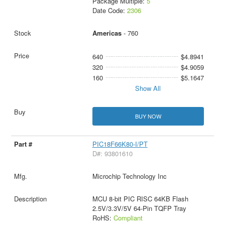
Package Multiple:
5
Date Code:
2306
Americas
- 760
640
$4.8941
320
$4.9059
160
$5.1647
Show All
BUY NOW
PIC18F66K80-I/PT
D#: 93801610
Microchip Technology Inc
MCU 8-bit PIC RISC 64KB Flash
2.5V/3.3V/5V 64-Pin TQFP Tray
RoHS:
Compliant