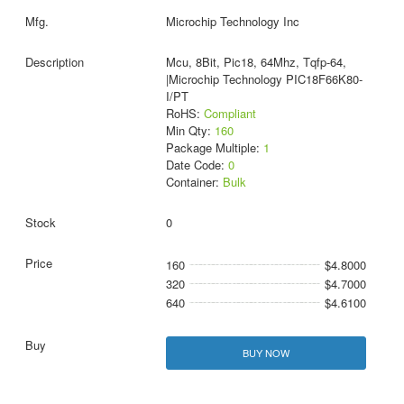
Microchip Technology Inc
Mcu, 8Bit, Pic18, 64Mhz, Tqfp-64,
|Microchip Technology PIC18F66K80-
I/PT
RoHS:
Compliant
Min Qty:
160
Package Multiple:
1
Date Code:
0
Container:
Bulk
0
160
$4.8000
320
$4.7000
640
$4.6100
BUY NOW