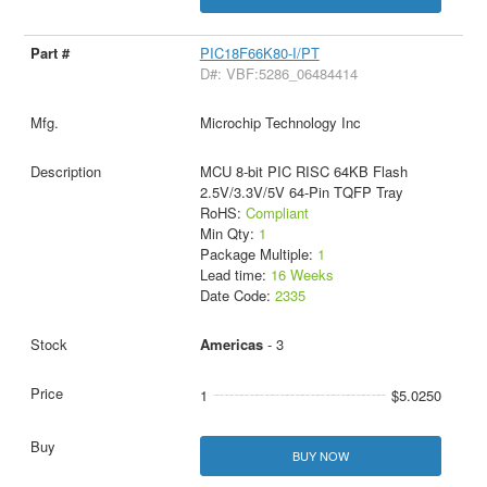
PIC18F66K80-I/PT
D#: VBF:5286_06484414
Microchip Technology Inc
MCU 8-bit PIC RISC 64KB Flash
2.5V/3.3V/5V 64-Pin TQFP Tray
RoHS:
Compliant
Min Qty:
1
Package Multiple:
1
Lead time:
16 Weeks
Date Code:
2335
Americas
- 3
1
$5.0250
BUY NOW