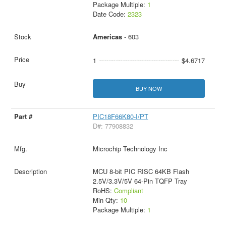
Package Multiple:
1
Date Code:
2323
Americas
- 603
1
$4.6717
BUY NOW
PIC18F66K80-I/PT
D#: 77908832
Microchip Technology Inc
MCU 8-bit PIC RISC 64KB Flash
2.5V/3.3V/5V 64-Pin TQFP Tray
RoHS:
Compliant
Min Qty:
10
Package Multiple:
1