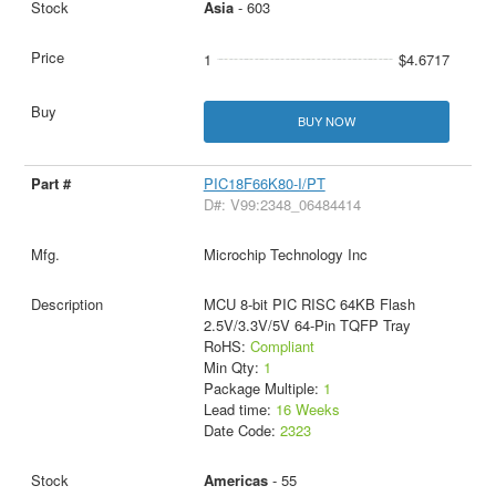
Asia
- 603
1
$4.6717
BUY NOW
PIC18F66K80-I/PT
D#: V99:2348_06484414
Microchip Technology Inc
MCU 8-bit PIC RISC 64KB Flash
2.5V/3.3V/5V 64-Pin TQFP Tray
RoHS:
Compliant
Min Qty:
1
Package Multiple:
1
Lead time:
16 Weeks
Date Code:
2323
Americas
- 55