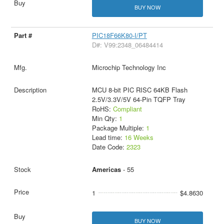
BUY NOW
PIC18F66K80-I/PT
D#: V99:2348_06484414
Microchip Technology Inc
MCU 8-bit PIC RISC 64KB Flash
2.5V/3.3V/5V 64-Pin TQFP Tray
RoHS:
Compliant
Min Qty:
1
Package Multiple:
1
Lead time:
16 Weeks
Date Code:
2323
Americas
- 55
1
$4.8630
BUY NOW