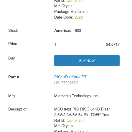
RoHS:
Compliant
Min Qty:
1
Package Multiple:
1
Date Code:
2323
Americas
- 603
1
$4.6717
BUY NOW
PIC18F66K80-I/PT
D#: 77908832
Microchip Technology Inc
MCU 8-bit PIC RISC 64KB Flash
2.5V/3.3V/5V 64-Pin TQFP Tray
RoHS:
Compliant
Min Qty:
10
Package Multiple:
1