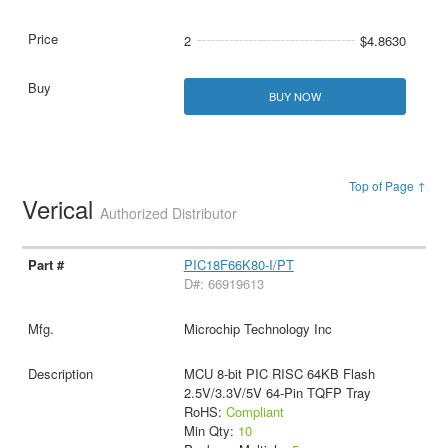
2
$4.8630
BUY NOW
Top of Page ↑
Verical
Authorized Distributor
PIC18F66K80-I/PT
D#: 66919613
Microchip Technology Inc
MCU 8-bit PIC RISC 64KB Flash
2.5V/3.3V/5V 64-Pin TQFP Tray
RoHS:
Compliant
Min Qty:
10