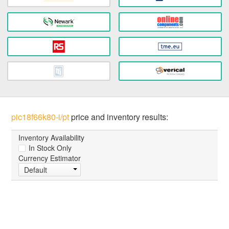
pic18f66k80-i/pt
price and inventory results:
Inventory Availability
In Stock Only
Currency Estimator
Default