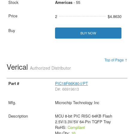
Americas
- 55
2
$4.8630
BUY NOW
Top of Page ↑
Verical
Authorized Distributor
PIC18F66K80-I/PT
D#: 66919613
Microchip Technology Inc
MCU 8-bit PIC RISC 64KB Flash
2.5V/3.3V/5V 64-Pin TQFP Tray
RoHS:
Compliant
Min Qty:
10