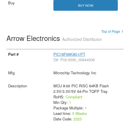
BUY NOW
Top of Page ↑
Arrow Electronics
Authorized Distributor
PIC18F66K80-I/PT
D#: P02:6590_00844008
Microchip Technology Inc
MCU 8-bit PIC RISC 64KB Flash
2.5V/3.3V/5V 64-Pin TQFP Tray
RoHS:
Compliant
Min Qty:
1
Package Multiple:
1
Lead time:
5 Weeks
Date Code:
2323