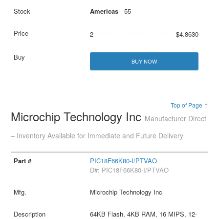
Americas
- 55
2
$4.8630
BUY NOW
Top of Page ↑
Microchip Technology Inc
Manufacturer Direct
– Inventory Available for Immediate and Future Delivery
PIC18F66K80-I/PTVAO
D#: PIC18F66K80-I/PTVAO
Microchip Technology Inc
64KB Flash, 4KB RAM, 16 MIPS, 12-