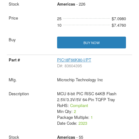
Americas
- 226
25
$7.0980
10
$7.4760
BUY NOW
PIC18F66K80-I/PT
D#: 83604395
Microchip Technology Inc
MCU 8-bit PIC RISC 64KB Flash
2.5V/3.3V/5V 64-Pin TQFP Tray
RoHS:
Compliant
Min Qty:
2
Package Multiple:
1
Date Code:
2323
Americas
- 55