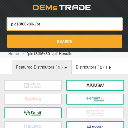
Oemst
SEARCH
Home
'pic18f66k80-i/pt' Results
Featured Distributors (
9
)
Distributors (
27
)