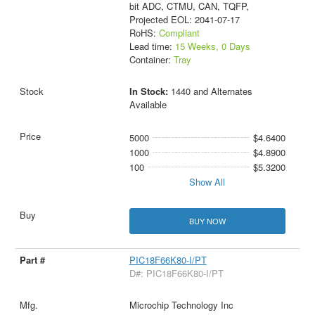
bit ADC, CTMU, CAN, TQFP,
Projected EOL: 2041-07-17
RoHS:
Compliant
Lead time:
15 Weeks, 0 Days
Container:
Tray
In Stock:
1440 and Alternates
Available
5000
$4.6400
1000
$4.8900
100
$5.3200
Show All
BUY NOW
PIC18F66K80-I/PT
D#: PIC18F66K80-I/PT
Microchip Technology Inc