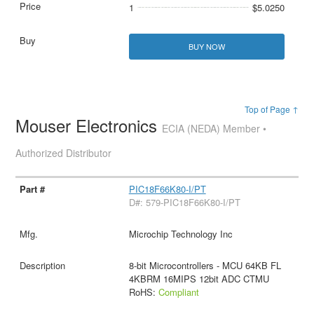
1
$5.0250
BUY NOW
Top of Page ↑
Mouser Electronics
ECIA (NEDA) Member •
Authorized Distributor
PIC18F66K80-I/PT
D#: 579-PIC18F66K80-I/PT
Microchip Technology Inc
8-bit Microcontrollers - MCU 64KB FL
4KBRM 16MIPS 12bit ADC CTMU
RoHS:
Compliant