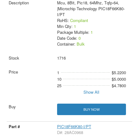
Mcu, 8Bit, Pic18, 64Mhz, Tqfp-64,
|Microchip Technology PIC18F66K80-
I/PT
RoHS:
Compliant
Min Qty:
1
Package Multiple:
1
Date Code:
0
Container:
Bulk
1716
1
$5.2200
10
$5.0000
25
$4.7800
Show All
BUY NOW
PIC18F66K80-I/PT
D#: 28AC0968