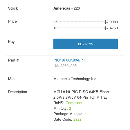
Americas
- 226
25
$7.0980
10
$7.4760
BUY NOW
PIC18F66K80-I/PT
D#: 83604395
Microchip Technology Inc
MCU 8-bit PIC RISC 64KB Flash
2.5V/3.3V/5V 64-Pin TQFP Tray
RoHS:
Compliant
Min Qty:
2
Package Multiple:
1
Date Code:
2323