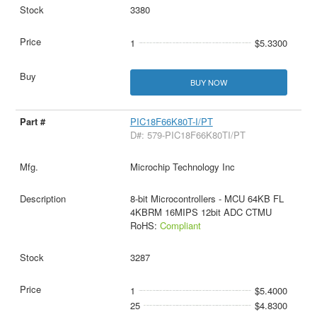
3380
1
$5.3300
BUY NOW
PIC18F66K80T-I/PT
D#: 579-PIC18F66K80TI/PT
Microchip Technology Inc
8-bit Microcontrollers - MCU 64KB FL
4KBRM 16MIPS 12bit ADC CTMU
RoHS:
Compliant
3287
1
$5.4000
25
$4.8300