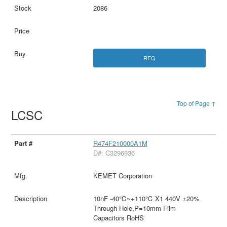
2086
RFQ
Top of Page ↑
LCSC
R474F210000A1M
D#: C3296936
KEMET Corporation
10nF -40℃~+110℃ X1 440V ±20%
Through Hole,P=10mm Film
Capacitors RoHS