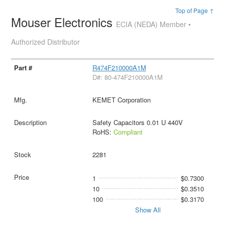
Top of Page ↑
Mouser Electronics
ECIA (NEDA) Member •
Authorized Distributor
R474F210000A1M
D#: 80-474F210000A1M
KEMET Corporation
Safety Capacitors 0.01 U 440V
RoHS:
Compliant
2281
1
$0.7300
10
$0.3510
100
$0.3170
Show All