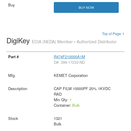
BUY NOW
Top of Page ↑
DigiKey
ECIA (NEDA) Member • Authorized Distributor
R474F210000A1M
D#: 399-17233-ND
KEMET Corporation
CAP FILM 10000PF 20% 1KVDC
RAD
Min Qty:
1
Container:
Bulk
1321
Bulk