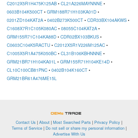
C2012X5R1H475K125AB
•
CL21A226MAYNNNE
•
0603B104K500CT
•
GRM188R71H103KA01D
•
0201ZD104KAT2A
•
0402B273K500CT
•
CDR33BX104AKWS
•
C1608X7R1C105K080AC
•
08055C104KAT2A
•
GRM155R71C104KA88D
•
CDR02BX103BKUS
•
C0603C104K5RACTU
•
C2012X5R1V226M125AC
•
C1005X5R1A475K050BC
•
CL31B106KBHNNNE
•
GRM21BR71H104KA01L
•
GRM155R71H104KE14D
•
CL10C100CB81PNC
•
0402B104K160CT
•
GRM21BR61A476ME15L
OEMSTrade
Contact Us
|
About
|
Most Searched Parts
|
Privacy Policy
|
Terms of Service
|
Do not sell or share my personal information
|
Advertise With Us