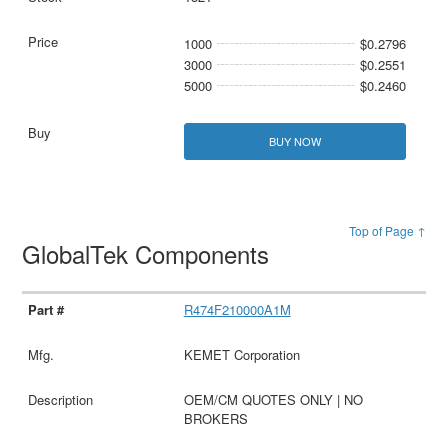
1000
$0.2796
3000
$0.2551
5000
$0.2460
BUY NOW
Top of Page ↑
GlobalTek Components
R474F210000A1M
KEMET Corporation
OEM/CM QUOTES ONLY | NO
BROKERS