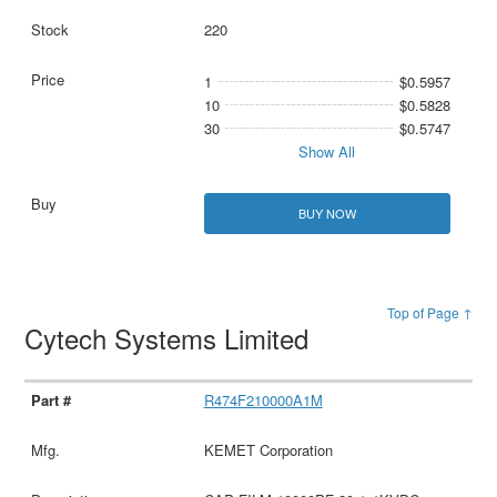
220
1
$0.5957
10
$0.5828
30
$0.5747
Show All
BUY NOW
Top of Page ↑
Cytech Systems Limited
R474F210000A1M
KEMET Corporation