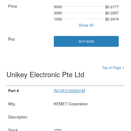
5000
$0.2177
3000
$0.2257
1000
$0.2474
Show All
BUY NOW
Top of Page ↑
Unikey Electronic Pte Ltd
R474F210000A1M
KEMET Corporation
1321