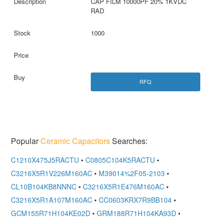
CAP FILM 10000PF 20% 1KVDC
RAD
1000
RFQ
Popular
Ceramic Capacitors
Searches:
C1210X475J5RACTU
•
C0805C104K5RACTU
•
C3216X5R1V226M160AC
•
M39014%2F05-2103
•
CL10B104KB8NNNC
•
C3216X5R1E476M160AC
•
C3216X5R1A107M160AC
•
CC0603KRX7R9BB104
•
GCM155R71H104KE02D
•
GRM188R71H104KA93D
•