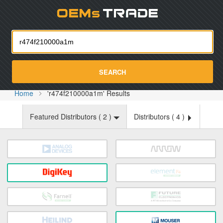
Oemst
SEARCH
Home
'r474f210000a1m' Results
Featured Distributors (
2
)
Distributors (
4
)