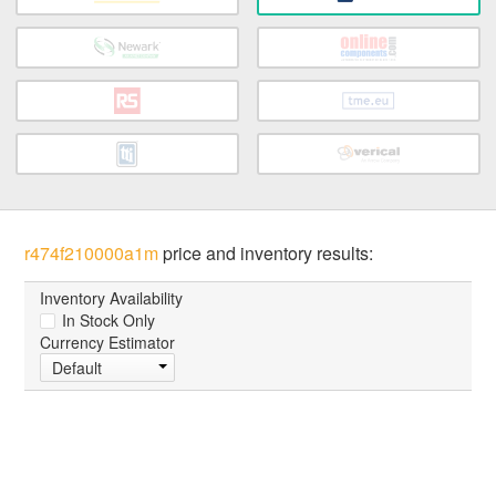
r474f210000a1m
price and inventory results:
Inventory Availability
In Stock Only
Currency Estimator
Default