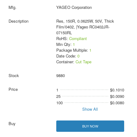
YAGEO Corporation
Res, 150R, 0.0625W, 50V, Thick
Film/0402, |Yageo RC0402JR-
07150RL
RoHS:
Compliant
Min Qty:
1
Package Multiple:
1
Date Code:
0
Container:
Cut Tape
9880
1
$0.1010
25
$0.0090
100
$0.0080
Show All
BUY NOW