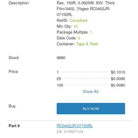
Res, 150R, 0.0625W, 50V, Thick
Film/0402, |Yageo RC0402JR-
07150RL
RoHS:
Compliant
Min Qty:
10
Package Multiple:
1
Date Code:
0
Container:
Tape & Reel
9880
1
$0.1010
25
$0.0090
100
$0.0080
Show All
BUY NOW
RC0402JR-07150RL
D#: 51AM7124