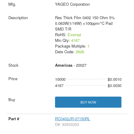
YAGEO Corporation
Res Thick Film 0402 150 Ohm 5%
0.063W(1/16W) ±100ppm/°C Pad
SMD T/R
RoHS:
Exempt
Min Qty:
4167
Package Multiple:
1
Date Code:
2626
Americas
- 20027
10000
$0.0010
4167
$0.0030
BUY NOW
RC0402JR-07150RL
D#: 93533333