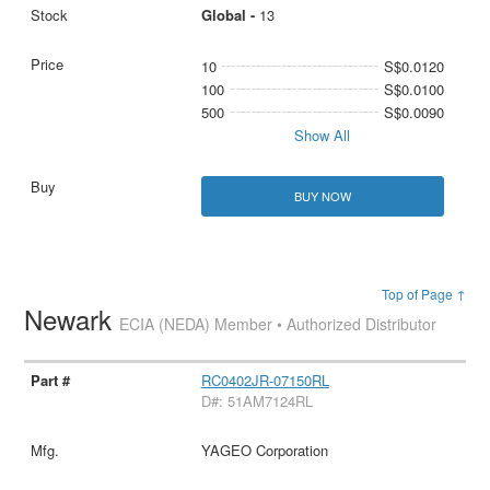
Global -
13
10
S$0.0120
100
S$0.0100
500
S$0.0090
Show All
BUY NOW
Top of Page ↑
Newark
ECIA (NEDA) Member • Authorized Distributor
RC0402JR-07150RL
D#: 51AM7124RL
YAGEO Corporation