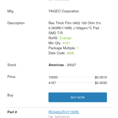
YAGEO Corporation
Res Thick Film 0402 150 Ohm 5%
0.063W(1/16W) ±100ppm/°C Pad
SMD T/R
RoHS:
Exempt
Min Qty:
4167
Package Multiple:
1
Date Code:
2626
Americas
- 20027
10000
$0.0010
4167
$0.0030
BUY NOW
RC0402JR-07150RL
D#: 93533333