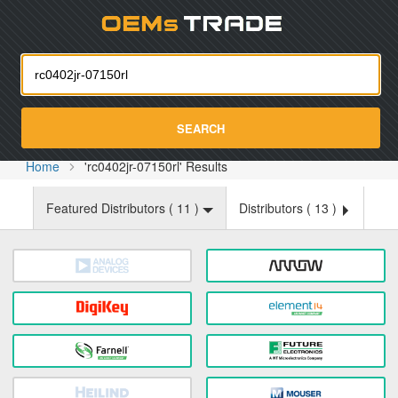
Oemst
SEARCH
Home
'rc0402jr-07150rl' Results
Featured Distributors (
11
)
Distributors (
13
)