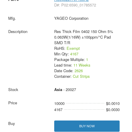
D#: P02:6590_01785572
YAGEO Corporation
Res Thick Film 0402 150 Ohm 5%
0.063W(1/16W) ±100ppm/°C Pad
SMD T/R
RoHS:
Exempt
Min Qty:
4167
Package Multiple:
1
Lead time:
11 Weeks
Date Code:
2626
Container:
Cut Strips
Asia
- 20027
10000
$0.0010
4167
$0.0030
BUY NOW