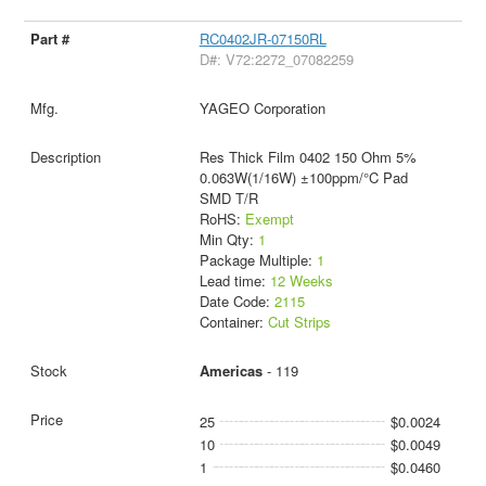
RC0402JR-07150RL
D#: V72:2272_07082259
YAGEO Corporation
Res Thick Film 0402 150 Ohm 5%
0.063W(1/16W) ±100ppm/°C Pad
SMD T/R
RoHS:
Exempt
Min Qty:
1
Package Multiple:
1
Lead time:
12 Weeks
Date Code:
2115
Container:
Cut Strips
Americas
- 119
25
$0.0024
10
$0.0049
1
$0.0460