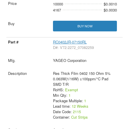
10000
$0.0010
4167
$0.0030
BUY NOW
RC0402JR-07150RL
D#: V72:2272_07082259
YAGEO Corporation
Res Thick Film 0402 150 Ohm 5%
0.063W(1/16W) ±100ppm/°C Pad
SMD T/R
RoHS:
Exempt
Min Qty:
1
Package Multiple:
1
Lead time:
12 Weeks
Date Code:
2115
Container:
Cut Strips