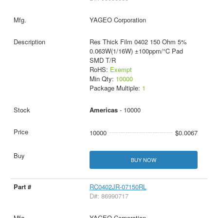
YAGEO Corporation
Res Thick Film 0402 150 Ohm 5%
0.063W(1/16W) ±100ppm/°C Pad
SMD T/R
RoHS:
Exempt
Min Qty:
10000
Package Multiple:
1
Americas
- 10000
10000
$0.0067
BUY NOW
RC0402JR-07150RL
D#: 86990717
YAGEO Corporation