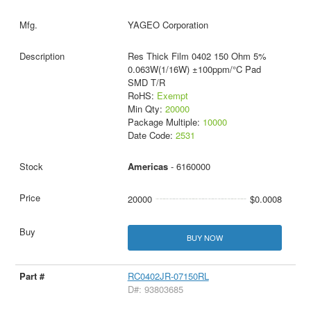
YAGEO Corporation
Res Thick Film 0402 150 Ohm 5%
0.063W(1/16W) ±100ppm/°C Pad
SMD T/R
RoHS:
Exempt
Min Qty:
20000
Package Multiple:
10000
Date Code:
2531
Americas
- 6160000
20000
$0.0008
BUY NOW
RC0402JR-07150RL
D#: 93803685