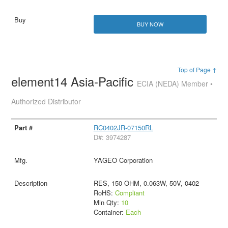
BUY NOW
Top of Page ↑
element14 Asia-Pacific
ECIA (NEDA) Member •
Authorized Distributor
RC0402JR-07150RL
D#: 3974287
YAGEO Corporation
RES, 150 OHM, 0.063W, 50V, 0402
RoHS:
Compliant
Min Qty:
10
Container:
Each