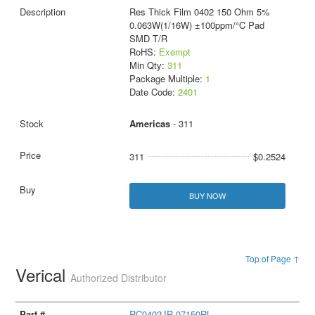
Res Thick Film 0402 150 Ohm 5%
0.063W(1/16W) ±100ppm/°C Pad
SMD T/R
RoHS:
Exempt
Min Qty:
311
Package Multiple:
1
Date Code:
2401
Americas
- 311
311
$0.2524
BUY NOW
Top of Page ↑
Verical
Authorized Distributor
RC0402JR-07150RL