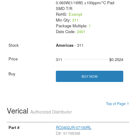
0.063W(1/16W) ±100ppm/°C Pad
SMD T/R
RoHS:
Exempt
Min Qty:
311
Package Multiple:
1
Date Code:
2401
Americas
- 311
311
$0.2524
BUY NOW
Top of Page ↑
Verical
Authorized Distributor
RC0402JR-07150RL
D#: 91798398