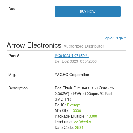
BUY NOW
Top of Page ↑
Arrow Electronics
Authorized Distributor
RC0402JR-07150RL
D#: E02:0323_03542653
YAGEO Corporation
Res Thick Film 0402 150 Ohm 5%
0.063W(1/16W) ±100ppm/°C Pad
SMD T/R
RoHS:
Exempt
Min Qty:
10000
Package Multiple:
10000
Lead time:
22 Weeks
Date Code:
2531