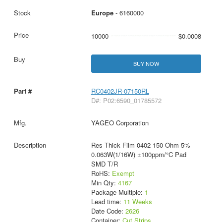
Europe
- 6160000
10000
$0.0008
BUY NOW
RC0402JR-07150RL
D#: P02:6590_01785572
YAGEO Corporation
Res Thick Film 0402 150 Ohm 5%
0.063W(1/16W) ±100ppm/°C Pad
SMD T/R
RoHS:
Exempt
Min Qty:
4167
Package Multiple:
1
Lead time:
11 Weeks
Date Code:
2626
Container:
Cut Strips