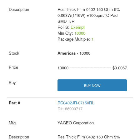
Res Thick Film 0402 150 Ohm 5%
0.063W(1/16W) ±100ppm/°C Pad
SMD T/R
RoHS:
Exempt
Min Qty:
10000
Package Multiple:
1
Americas
- 10000
10000
$0.0067
BUY NOW
RC0402JR-07150RL
D#: 86990717
YAGEO Corporation
Res Thick Film 0402 150 Ohm 5%