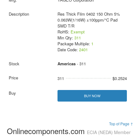
Res Thick Film 0402 150 Ohm 5%
0.063W(1/16W) ±100ppm/°C Pad
SMD T/R
RoHS:
Exempt
Min Qty:
311
Package Multiple:
1
Date Code:
2401
Americas
- 311
311
$0.2524
BUY NOW
Top of Page ↑
Onlinecomponents.com
ECIA (NEDA) Member