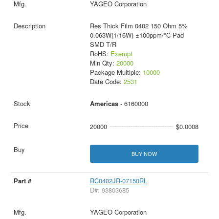
YAGEO Corporation
Res Thick Film 0402 150 Ohm 5%
0.063W(1/16W) ±100ppm/°C Pad
SMD T/R
RoHS:
Exempt
Min Qty:
20000
Package Multiple:
10000
Date Code:
2531
Americas
- 6160000
20000
$0.0008
BUY NOW
RC0402JR-07150RL
D#: 93803685
YAGEO Corporation