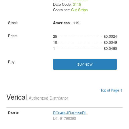
Date Code:
2115
Container:
Cut Strips
Americas
- 119
25
$0.0024
10
$0.0049
1
$0.0460
BUY NOW
Top of Page ↑
Verical
Authorized Distributor
RC0402JR-07150RL
D#: 91798398