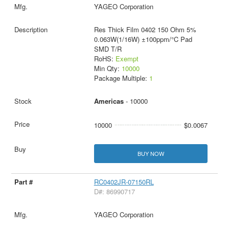
YAGEO Corporation
Res Thick Film 0402 150 Ohm 5%
0.063W(1/16W) ±100ppm/°C Pad
SMD T/R
RoHS:
Exempt
Min Qty:
10000
Package Multiple:
1
Americas
- 10000
10000
$0.0067
BUY NOW
RC0402JR-07150RL
D#: 86990717
YAGEO Corporation