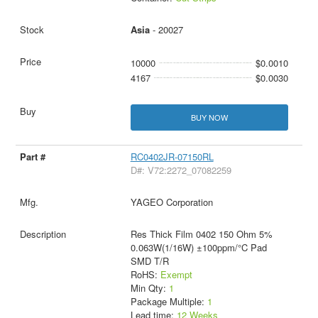
Asia
- 20027
10000
$0.0010
4167
$0.0030
BUY NOW
RC0402JR-07150RL
D#: V72:2272_07082259
YAGEO Corporation
Res Thick Film 0402 150 Ohm 5%
0.063W(1/16W) ±100ppm/°C Pad
SMD T/R
RoHS:
Exempt
Min Qty:
1
Package Multiple:
1
Lead time:
12 Weeks