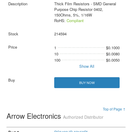
Thick Film Resistors - SMD General
Purpose Chip Resistor 0402,
150Ohms, 5%, 1/16W
RoHS:
Compliant
214594
1
$0.1000
10
$0.0080
100
$0.0050
Show All
BUY NOW
Top of Page ↑
Arrow Electronics
Authorized Distributor