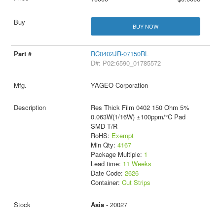
BUY NOW
RC0402JR-07150RL
D#: P02:6590_01785572
YAGEO Corporation
Res Thick Film 0402 150 Ohm 5%
0.063W(1/16W) ±100ppm/°C Pad
SMD T/R
RoHS:
Exempt
Min Qty:
4167
Package Multiple:
1
Lead time:
11 Weeks
Date Code:
2626
Container:
Cut Strips
Asia
- 20027