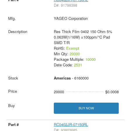
D#: 91798398
YAGEO Corporation
Res Thick Film 0402 150 Ohm 5%
0.063W(1/16W) ±100ppm/°C Pad
SMD T/R
RoHS:
Exempt
Min Qty:
20000
Package Multiple:
10000
Date Code:
2531
Americas
- 6160000
20000
$0.0008
BUY NOW
RC0402JR-07150RL
D#: 93803685