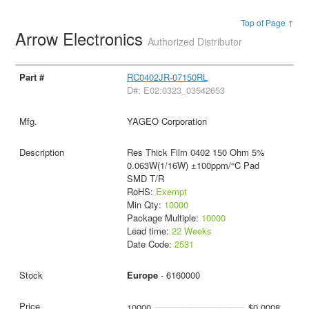
Top of Page ↑
Arrow Electronics
Authorized Distributor
RC0402JR-07150RL
D#: E02:0323_03542653
YAGEO Corporation
Res Thick Film 0402 150 Ohm 5%
0.063W(1/16W) ±100ppm/°C Pad
SMD T/R
RoHS:
Exempt
Min Qty:
10000
Package Multiple:
10000
Lead time:
22 Weeks
Date Code:
2531
Europe
- 6160000
10000
$0.0008