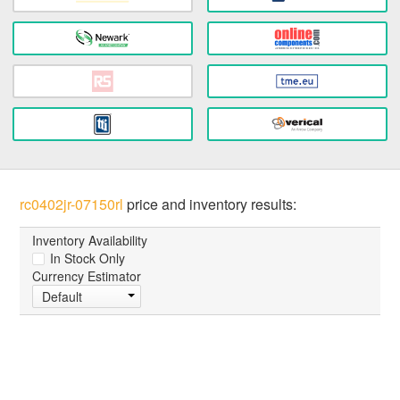
rc0402jr-07150rl
price and inventory results:
Inventory Availability
In Stock Only
Currency Estimator
Default