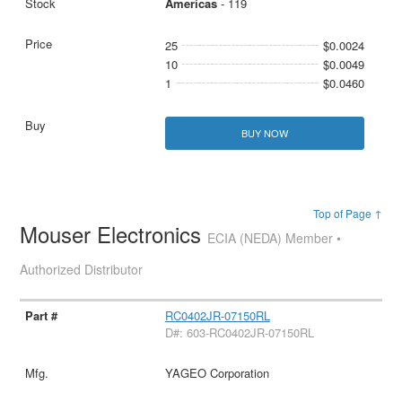
Americas
- 119
25
$0.0024
10
$0.0049
1
$0.0460
BUY NOW
Top of Page ↑
Mouser Electronics
ECIA (NEDA) Member •
Authorized Distributor
RC0402JR-07150RL
D#: 603-RC0402JR-07150RL
YAGEO Corporation