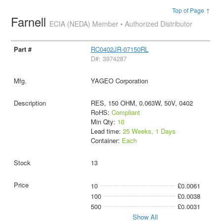
Top of Page ↑
Farnell
ECIA (NEDA) Member • Authorized Distributor
RC0402JR-07150RL
D#: 3974287
YAGEO Corporation
RES, 150 OHM, 0.063W, 50V, 0402
RoHS:
Compliant
Min Qty:
10
Lead time:
25 Weeks, 1 Days
Container:
Each
13
10
£0.0061
100
£0.0038
500
£0.0031
Show All