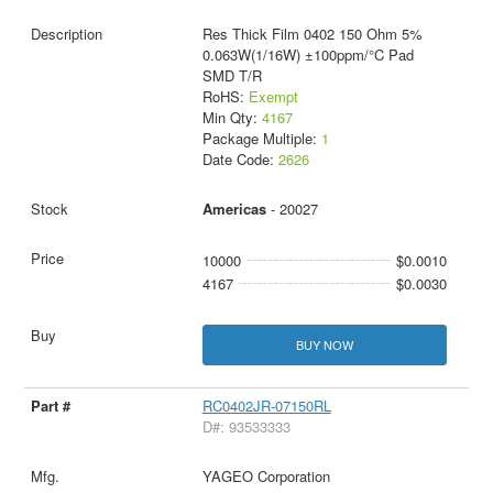
Res Thick Film 0402 150 Ohm 5%
0.063W(1/16W) ±100ppm/°C Pad
SMD T/R
RoHS:
Exempt
Min Qty:
4167
Package Multiple:
1
Date Code:
2626
Americas
- 20027
10000
$0.0010
4167
$0.0030
BUY NOW
RC0402JR-07150RL
D#: 93533333
YAGEO Corporation