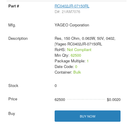
RC0402JR-07150RL
D#: 21AM7076
YAGEO Corporation
Res, 150 Ohm, 0.063W, 50V, 0402,
|Yageo RC0402JR-07150RL
RoHS:
Not Compliant
Min Qty:
62500
Package Multiple:
1
Date Code:
0
Container:
Bulk
0
62500
$0.0020
BUY NOW