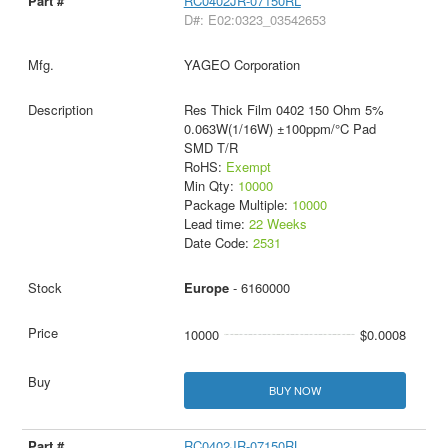
RC0402JR-07150RL
D#: E02:0323_03542653
YAGEO Corporation
Res Thick Film 0402 150 Ohm 5%
0.063W(1/16W) ±100ppm/°C Pad
SMD T/R
RoHS:
Exempt
Min Qty:
10000
Package Multiple:
10000
Lead time:
22 Weeks
Date Code:
2531
Europe
- 6160000
10000
$0.0008
BUY NOW
RC0402JR-07150RL